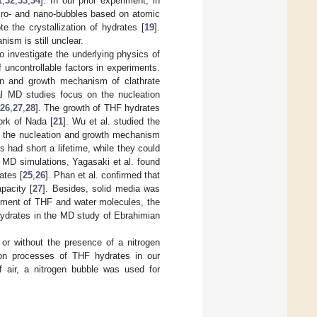
1
,
32
,
33
,
34
]. In our prior experiment, in
icro- and nano-bubbles based on atomic
 the crystallization of hydrates [
19
].
ism is still unclear.
o investigate the underlying physics of
uncontrollable factors in experiments.
ion and growth mechanism of clathrate
al MD studies focus on the nucleation
26
,
27
,
28
]. The growth of THF hydrates
ork of Nada [
21
]. Wu et al. studied the
ed the nucleation and growth mechanism
 had short a lifetime, while they could
 MD simulations, Yagasaki et al. found
ates [
25
,
26
]. Phan et al. confirmed that
pacity [
27
]. Besides, solid media was
gement of THF and water molecules, the
hydrates in the MD study of Ebrahimian
or without the presence of a nitrogen
ion processes of THF hydrates in our
 air, a nitrogen bubble was used for