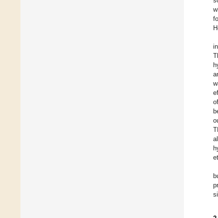
s
w
f
H
i
T
h
a
w
e
o
b
o
T
a
h
et
b
p
s