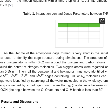
as used in the motion equations with a time step of 2 fs. All MD simu
019.3 [
53
].
Table 1.
Interaction Lennard-Jones Parameters between THF
As the lifetime of the amorphous cage formed is very short in the initial
as used to identify the cage structure during simulations. The structure of
hose oxygen atoms within 0.62 nm around the oxygen and carbon atoms i
round the center of nitrogen molecules. Two oxygen atoms were regarded as
han 0.35 nm. Then, all the pentagonal and hexagonal rings were identified 
12
2
12
3
12
4
12
he 5
, 6
5
, 6
5
, and 6
5
cages containing THF or N
molecules can b
2
ings were identified by searching all the water molecules in the whole syste
eing connected by a hydrogen bond, when the r
(the distance between ox
oo
OOH (the angle between the O–O vectors and O–H bond) is less than 30°.
. Results and Discussions