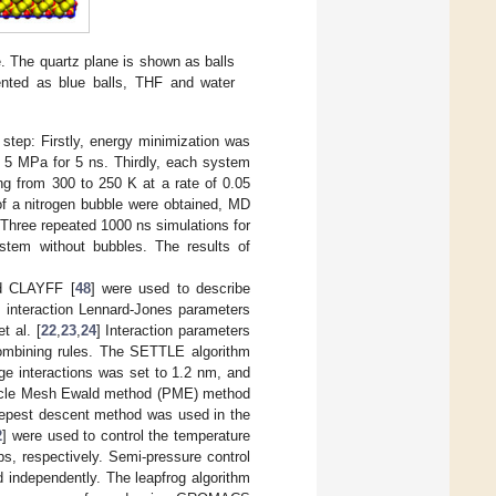
e. The quartz plane is shown as balls
sented as blue balls, THF and water
 step: Firstly, energy minimization was
 5 MPa for 5 ns. Thirdly, each system
ng from 300 to 250 K at a rate of 0.05
 of a nitrogen bubble were obtained, MD
Three repeated 1000 ns simulations for
stem without bubbles. The results of
nd CLAYFF [
48
] were used to describe
e interaction Lennard-Jones parameters
t al. [
22
,
23
,
24
] Interaction parameters
ombining rules. The SETTLE algorithm
nge interactions was set to 1.2 nm, and
rticle Mesh Ewald method (PME) method
steepest descent method was used in the
2
] were used to control the temperature
ps, respectively. Semi-pressure control
d independently. The leapfrog algorithm