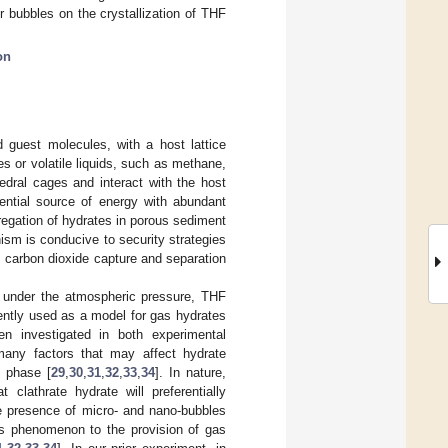
r bubbles on the crystallization of THF
on
d guest molecules, with a host lattice
s or volatile liquids, such as methane,
edral cages and interact with the host
tential source of energy with abundant
regation of hydrates in porous sediment
ism is conducive to security strategies
, carbon dioxide capture and separation
e under the atmospheric pressure, THF
uently used as a model for gas hydrates
en investigated in both experimental
many factors that may affect hydrate
d phase [
29
,
30
,
31
,
32
,
33
,
34
]. In nature,
lathrate hydrate will preferentially
he presence of micro- and nano-bubbles
his phenomenon to the provision of gas