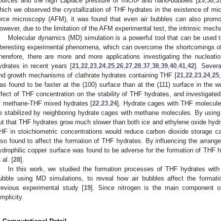
ources and the high Laplace pressure of micro- and nano-bubbles [
29
,
30
,
3
hich we observed the crystallization of THF hydrates in the existence of m
orce microscopy (AFM), it was found that even air bubbles can also promote
owever, due to the limitation of the AFM experimental test, the intrinsic mechan
Molecular dynamics (MD) simulation is a powerful tool that can be used t
nteresting experimental phenomena, which can overcome the shortcomings of 
herefore, there are more and more applications investigating the nucleat
ydrates in recent years [
21
,
22
,
23
,
24
,
25
,
26
,
27
,
28
,
37
,
38
,
39
,
40
,
41
,
42
]. Sever
nd growth mechanisms of clathrate hydrates containing THF [
21
,
22
,
23
,
24
,
25
,
as found to be faster at the (100) surface than at the (111) surface in the w
ffect of THF concentration on the stability of THF hydrates, and investigat
f methane-THF mixed hydrates [
22
,
23
,
24
]. Hydrate cages with THF molecules
e stabilized by neighboring hydrate cages with methane molecules. By using
ut that THF hydrates grow much slower than both ice and ethylene oxide hydr
HF in stoichiometric concentrations would reduce carbon dioxide storage ca
lso found to affect the formation of THF hydrates. By influencing the arran
ydrophilic copper surface was found to be adverse for the formation of THF 
 al. [
28
].
In this work, we studied the formation processes of THF hydrates with 
ubble using MD simulations, to reveal how air bubbles affect the format
revious experimental study [
19
]. Since nitrogen is the main component of
implicity.