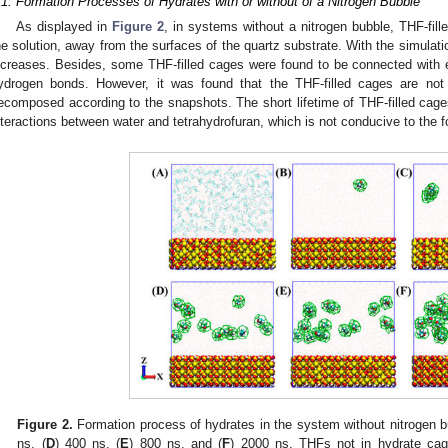
.1. Formation Processes of Hydrates with or without of a Nitrogen Bubble
As displayed in
Figure 2
, in systems without a nitrogen bubble, THF-fil
he solution, away from the surfaces of the quartz substrate. With the simulati
ncreases. Besides, some THF-filled cages were found to be connected with 
ydrogen bonds. However, it was found that the THF-filled cages are no
ecomposed according to the snapshots. The short lifetime of THF-filled ca
nteractions between water and tetrahydrofuran, which is not conducive to the f
3. May
4. May
5. May
6. May
7. May
8. May
9. May
0. May
1. May
3. May
4. May
5. May
6. May
7. May
8. May
9. May
0. May
1. May
 Jun
 Jun
 Jun
 Jun
 Jun
 Jun
 Jun
 Jun
. Jun
. Jun
. Jun
. Jun
. Jun
. Jun
. Jun
. Jun
. Jun
. Jun
. Jun
. Jun
. Jun
. Jun
. Jun
. Jun
. Jun
. Jun
. Jun
 Jul
 Jul
 Jul
 Jul
 Jul
 Jul
 Jul
 Jul
. Jul
. Jul
. Jul
. Jul
. Jul
. Jul
. Jul
. Jul
. Jul
. Jul
. Jul
. Jul
. Jul
. Jul
. Jul
. Jul
. Jul
. Jul
. Jul
 Aug
 Aug
 Aug
 Aug
 Aug
 Aug
 Aug
 Aug
 Aug
Figure 2.
Formation process of hydrates in the system without nitrogen b
ns, (
D
) 400 ns, (
E
) 800 ns, and (
F
) 2000 ns. THFs not in hydrate cag