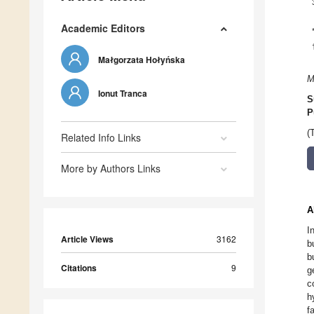
Academic Editors
Małgorzata Hołyńska
M
Ionut Tranca
S
P
(
Related Info Links
More by Authors Links
A
I
Article Views
3162
b
b
Citations
9
g
c
h
f