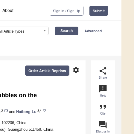
About
Sign In / Sign Up
Submit
Advanced
All Article Types
settings
share
Order Article Reprints
Share
announcement
ubbles on the
Help
format_quote
,2
3,*
and
Hailong Lu
Cite
question_answer
g 102206, China
ou), Guangzhou 511458, China
Discuss in