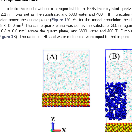
. Computational Detail
To build the model without a nitrogen bubble, a 100% hydroxylated quartz c
3
 2.1 nm
was set as the substrate, and 6800 water and 400 THF molecules w
egion above the quartz plane (
Figure 1
A). As for the model containing the n
3
.8 × 13.0 nm
. The same quartz plane was set as the substrate, 300 nitrogen
3
 6.8 × 6.0 nm
above the quartz plane, and 6800 water and 400 THF molecu
Figure 1
B). The radio of THF and water molecules were equal to that in pure 