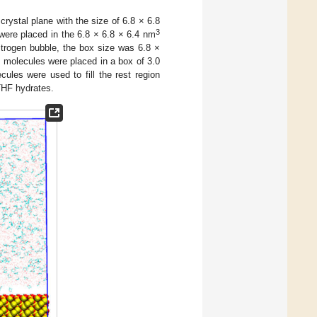
rystal plane with the size of 6.8 × 6.8
3
ere placed in the 6.8 × 6.8 × 6.4 nm
itrogen bubble, the box size was 6.8 ×
 molecules were placed in a box of 3.0
les were used to fill the rest region
THF hydrates.