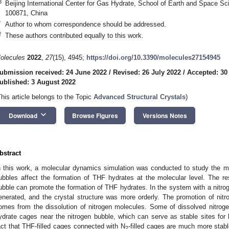
3
Beijing International Center for Gas Hydrate, School of Earth and Space Sci
100871, China
*
Author to whom correspondence should be addressed.
†
These authors contributed equally to this work.
olecules
2022
,
27
(15), 4945;
https://doi.org/10.3390/molecules27154945
ubmission received: 24 June 2022
/
Revised: 26 July 2022
/
Accepted: 30
ublished: 3 August 2022
This article belongs to the Topic
Advanced Structural Crystals
)
keyboard_arrow_down
Download
Browse Figures
Versions Notes
bstract
n this work, a molecular dynamics simulation was conducted to study the 
ubbles affect the formation of THF hydrates at the molecular level. The res
ubble can promote the formation of THF hydrates. In the system with a nitro
enerated, and the crystal structure was more orderly. The promotion of nitro
omes from the dissolution of nitrogen molecules. Some of dissolved nitrog
ydrate cages near the nitrogen bubble, which can serve as stable sites for h
act that THF-filled cages connected with N
-filled cages are much more stabl
2