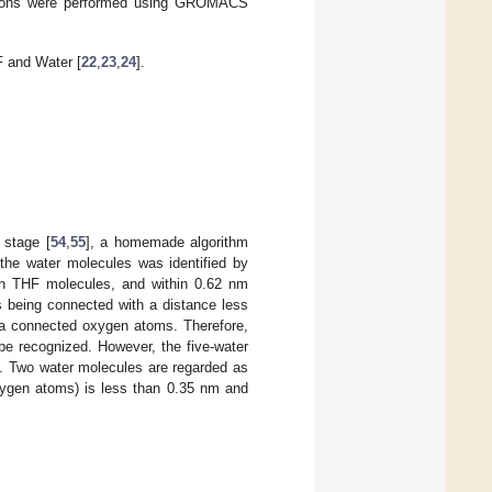
lations were performed using GROMACS
 and Water [
22
,
23
,
24
].
 stage [
54
,
55
], a homemade algorithm
 the water molecules was identified by
n THF molecules, and within 0.62 nm
 being connected with a distance less
via connected oxygen atoms. Therefore,
e recognized. However, the five-water
m. Two water molecules are regarded as
ygen atoms) is less than 0.35 nm and