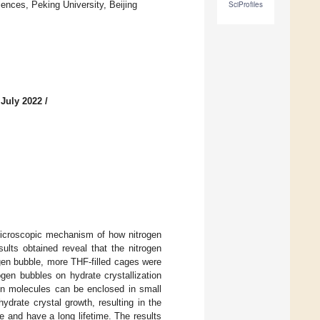
ences, Peking University, Beijing
SciProfiles
 July 2022
/
microscopic mechanism of how nitrogen
ults obtained reveal that the nitrogen
gen bubble, more THF-filled cages were
gen bubbles on hydrate crystallization
en molecules can be enclosed in small
ydrate crystal growth, resulting in the
e and have a long lifetime. The results