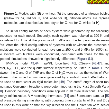
Figure 1.
Models with (
B
) or without (
A
) the presence of a nitrogen bubbl
(yellow for Si, red for O, and white for H), nitrogen atoms are repre
molecules are described as lines (cyan for C, red for O, white for H).
The initial configurations of each system were generated by the following
onducted for each model. Secondly, each system was relaxed at 300 K and
as relaxed for 1 ns at the pressure of 5 MPa and the temperature decreasi
/ps. After the initial configurations of systems with or without the presence
imulations were conducted for each system at 250 K and 5 MPa for 2000 ns. 
he system with bubbles were conducted, compared with those for the sy
epeated simulations showed no significantly difference (
Figure S1
).
TIP4P-ice model [
43
,
44
], TraPPE force field [
45
], CGenFF [
46
,
47
], a
ater, N
, THF, and the quartz surface respectively. As listed in
Table 1
, th
2
etween the C and O of THF and the O of H
O were set as the works of Wu e
2
etween other mixed atoms were generated by standard Lorentz-Berthelot c
as used to treat water as rigid molecules [
49
]. The cutoff length of short-ra
ong-range Coulomb interactions were determined using the Fast Smooth Pa
50
]. Periodic boundary conditions were applied in all three directions. The 
nergy minimization. A V-rescaling thermostat [
51
] and Berendsen barostat [
5
nd pressure during simulations, with coupling time constants of 0.2 and 2.0 
as used in this work so that the x/y direction and the z direction were scale