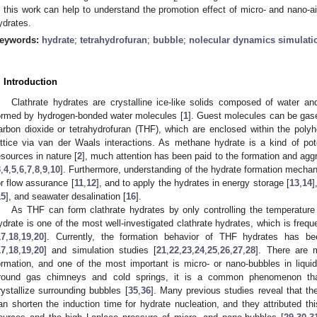
n this work can help to understand the promotion effect of micro- and nano-ai
ydrates.
eywords:
hydrate
;
tetrahydrofuran
;
bubble
;
nolecular dynamics simulati
. Introduction
Clathrate hydrates are crystalline ice-like solids composed of water an
ormed by hydrogen-bonded water molecules [
1
]. Guest molecules can be gase
arbon dioxide or tetrahydrofuran (THF), which are enclosed within the polyh
attice via van der Waals interactions. As methane hydrate is a kind of po
esources in nature [
2
], much attention has been paid to the formation and agg
3
,
4
,
5
,
6
,
7
,
8
,
9
,
10
]. Furthermore, understanding of the hydrate formation mechan
or flow assurance [
11
,
12
], and to apply the hydrates in energy storage [
13
,
14
]
15
], and seawater desalination [
16
].
As THF can form clathrate hydrates by only controlling the temperatur
ydrate is one of the most well-investigated clathrate hydrates, which is freq
17
,
18
,
19
,
20
]. Currently, the formation behavior of THF hydrates has be
17
,
18
,
19
,
20
] and simulation studies [
21
,
22
,
23
,
24
,
25
,
26
,
27
,
28
]. There are 
ormation, and one of the most important is micro- or nano-bubbles in liqui
round gas chimneys and cold springs, it is a common phenomenon that c
rystallize surrounding bubbles [
35
,
36
]. Many previous studies reveal that t
an shorten the induction time for hydrate nucleation, and they attributed t