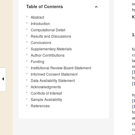
i
Table of Contents
h
Abstract
K
Introduction
Computational Detail
1
Results and Discussions
Conclusions
Supplementary Materials
f
Author Contributions
c
l
Funding
r
Institutional Review Board Statement
[
Informed Consent Statement
f
Data Availability Statement
[
Acknowledgments
Conflicts of Interest
h
Sample Availability
[
References
[
f
a
c
c