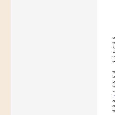
c
w
K
s
t
r
w
b
b
w
l
[
e
a
w