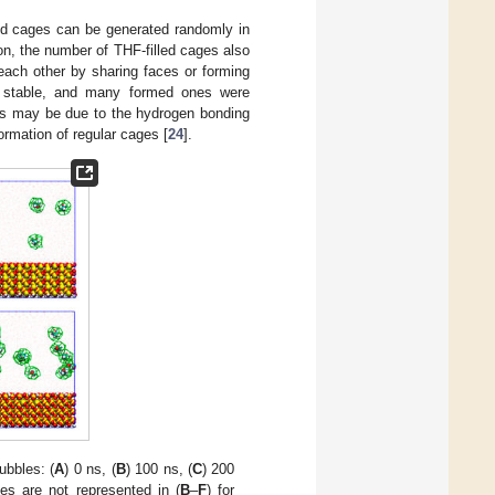
led cages can be generated randomly in
on, the number of THF-filled cages also
each other by sharing faces or forming
t stable, and many formed ones were
ges may be due to the hydrogen bonding
ormation of regular cages [
24
].
ubbles: (
A
) 0 ns, (
B
) 100 ns, (
C
) 200
es are not represented in (
B
–
F
) for