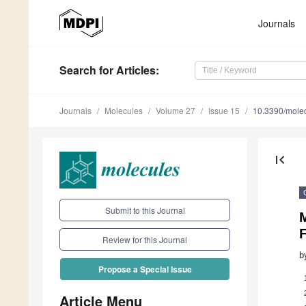
Journals
Search
for Articles
:
Journals
Molecules
Volume 27
Issue 15
10.3390/mole
first_page
Submit to this Journal
M
Review for this Journal
b
Propose a Special Issue
Article Menu