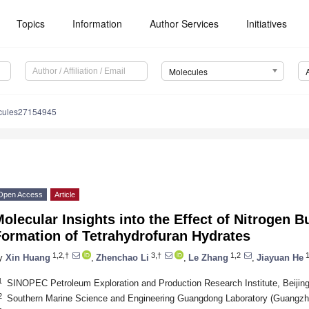
Topics
Information
Author Services
Initiatives
Molecules
cules27154945
Open Access
Article
olecular Insights into the Effect of Nitrogen B
Formation of Tetrahydrofuran Hydrates
1,2,†
3,†
1,2
1
y
Xin Huang
,
Zhenchao Li
,
Le Zhang
,
Jiayuan He
1
SINOPEC Petroleum Exploration and Production Research Institute, Beijin
2
Southern Marine Science and Engineering Guangdong Laboratory (Guangzh