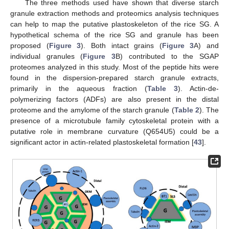
The three methods used have shown that diverse starch
granule extraction methods and proteomics analysis techniques
can help to map the putative plastoskeleton of the rice SG. A
hypothetical schema of the rice SG and granule has been
proposed (
Figure 3
). Both intact grains (
Figure 3
A) and
individual granules (
Figure 3
B) contributed to the SGAP
proteomes analyzed in this study. Most of the peptide hits were
found in the dispersion-prepared starch granule extracts,
primarily in the aqueous fraction (
Table 3
). Actin-de-
polymerizing factors (ADFs) are also present in the distal
proteome and the amylome of the starch granule (
Table 2
). The
presence of a microtubule family cytoskeletal protein with a
putative role in membrane curvature (Q654U5) could be a
significant actor in actin-related plastoskeletal formation [
43
].