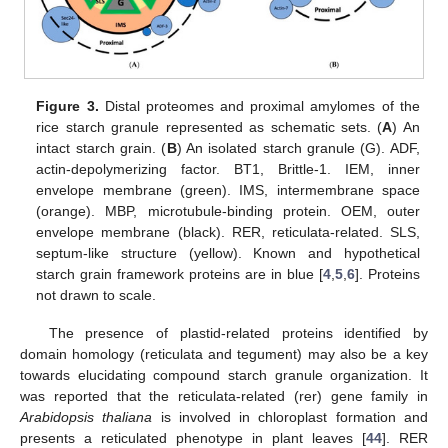
Figure 3.
Distal proteomes and proximal amylomes of the
rice starch granule represented as schematic sets. (
A
) An
intact starch grain. (
B
) An isolated starch granule (G). ADF,
actin-depolymerizing factor. BT1, Brittle-1. IEM, inner
envelope membrane (green). IMS, intermembrane space
(orange). MBP, microtubule-binding protein. OEM, outer
envelope membrane (black). RER, reticulata-related. SLS,
septum-like structure (yellow). Known and hypothetical
starch grain framework proteins are in blue [
4
,
5
,
6
]. Proteins
not drawn to scale.
The presence of plastid-related proteins identified by
domain homology (reticulata and tegument) may also be a key
towards elucidating compound starch granule organization. It
was reported that the reticulata-related (rer) gene family in
Arabidopsis thaliana
is involved in chloroplast formation and
presents a reticulated phenotype in plant leaves [
44
]. RER