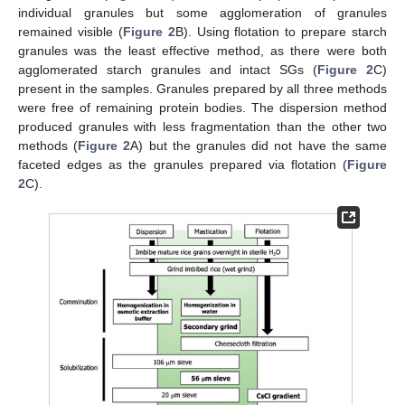
individual granules but some agglomeration of granules
remained visible (
Figure 2
B). Using flotation to prepare starch
granules was the least effective method, as there were both
agglomerated starch granules and intact SGs (
Figure 2
C)
present in the samples. Granules prepared by all three methods
were free of remaining protein bodies. The dispersion method
produced granules with less fragmentation than the other two
methods (
Figure 2
A) but the granules did not have the same
faceted edges as the granules prepared via flotation (
Figure
2
C).