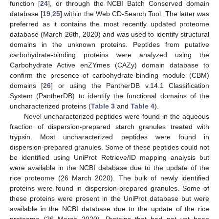
function [
24
], or through the NCBI Batch Conserved domain
database [
19
,
25
] within the Web CD-Search Tool. The latter was
preferred as it contains the most recently updated proteome
database (March 26th, 2020) and was used to identify structural
domains in the unknown proteins. Peptides from putative
carbohydrate-binding proteins were analyzed using the
Carbohydrate Active enZYmes (CAZy) domain database to
confirm the presence of carbohydrate-binding module (CBM)
domains [
26
] or using the PantherDB v.14.1 Classification
System (PantherDB) to identify the functional domains of the
uncharacterized proteins (
Table 3
and
Table 4
).
Novel uncharacterized peptides were found in the aqueous
fraction of dispersion-prepared starch granules treated with
trypsin. Most uncharacterized peptides were found in
dispersion-prepared granules. Some of these peptides could not
be identified using UniProt Retrieve/ID mapping analysis but
were available in the NCBI database due to the update of the
rice proteome (26 March 2020). The bulk of newly identified
proteins were found in dispersion-prepared granules. Some of
these proteins were present in the UniProt database but were
available in the NCBI database due to the update of the rice
proteome (26 March 2020). Proteins that had not yet been