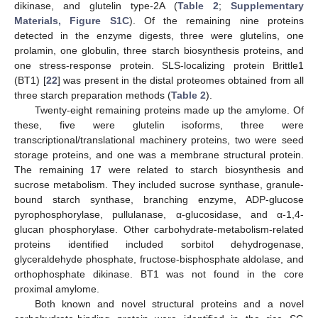
dikinase, and glutelin type-2A (
Table 2
;
Supplementary
Materials, Figure S1C
). Of the remaining nine proteins
detected in the enzyme digests, three were glutelins, one
prolamin, one globulin, three starch biosynthesis proteins, and
one stress-response protein. SLS-localizing protein Brittle1
(BT1) [
22
] was present in the distal proteomes obtained from all
three starch preparation methods (
Table 2
).
Twenty-eight remaining proteins made up the amylome. Of
these, five were glutelin isoforms, three were
transcriptional/translational machinery proteins, two were seed
storage proteins, and one was a membrane structural protein.
The remaining 17 were related to starch biosynthesis and
sucrose metabolism. They included sucrose synthase, granule-
bound starch synthase, branching enzyme, ADP-glucose
pyrophosphorylase, pullulanase, α-glucosidase, and α-1,4-
glucan phosphorylase. Other carbohydrate-metabolism-related
proteins identified included sorbitol dehydrogenase,
glyceraldehyde phosphate, fructose-bisphosphate aldolase, and
orthophosphate dikinase. BT1 was not found in the core
proximal amylome.
Both known and novel structural proteins and a novel