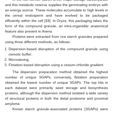
and this metabolic reserve supplies the germinating embryo with
an energy source. These molecules accumulate to high levels in
the cereal endosperm and have evolved to be packaged
efficiently within the cell [
33
]. In
Oryza
, this packaging takes the
form of the compound granule, an intra-organellar anatomical
feature also present in
Avena
.
Proteins were extracted from rice starch granules prepared
using three different methods, as follows:
Dispersion-based disruption of the compound granule using
osmotic buffer;
Microsieving;
Flotation-based disruption using a cesium-chloride gradient.
The dispersion preparation method obtained the highest
number of unique SGAPs; conversely, flotation preparation
obtained the lowest number of unique SGAPs. The top hits in
each dataset were primarily seed storage and biosynthesis
proteins, although the dispersion method isolated a wide variety
of structural proteins in both the distal proteome and proximal
amylome.
Known starch granule-associated proteins (SGAPs) were