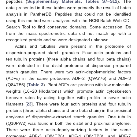
peptides (
Supplementary Materials, Tables S7–S12
). The
data presented in these tables were primarily the result of batch
analysis in PantherDB. Peptides that could not be identified
using this method were analyzed with the NCBI Batch Web CD-
Search Tool to find conserved domains. Some accession IDs
from the mass spectrometric data did not match up with a
recognized protein and so were designated unknown.
Actins and tubulins were present in the proteome of
dispersion-prepared starch granules. Four actin proteins and
ten tubulin proteins (three alpha chains and four beta chains)
were detected in the distal proteome of dispersion-prepared
starch granules. There were two actin-depolymerizing factors
(ADFs) in the same proteome: ADF-2 (Q9AY76) and ADF-3
(Q84TB6) (
Table 3
). Plant ADFs are proteins with low molecular
weights (16–20 kilodaltons) which promote actin cytoskeleton
turnover rates by acting together with profilin to sever actin
filaments [
23
]. There were four actin proteins and four tubulin
proteins (three alpha chains and one beta chain) in the proximal
amylome of dispersion-extracted starch granules. One tubulin
(Q10PW2) was found in both the distal and proximal amylome.
There were three actin-depolymerizing factors in the same
proteome: ADF-3 (Q84TB6), ADF-4 (Q84TB3), and ADF-7