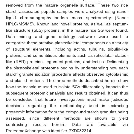
removed from the mature organelle surface. These two rice
starch-associated peptide samples were analyzed using nano-
liquid chromatography–tandem mass spectrometry (Nano-
HPLC-MS/MS). Known and novel proteins, as well as septum-
like structure (SLS) proteins, in the mature rice SG were found.
Data mining and gene ontology software were used to
categorize these putative plastoskeletal components as a variety
of structural elements, including actins, tubulins, tubulin-like
proteins, and cementitious elements such as reticulata related-
like (RER) proteins, tegument proteins, and lectins. Delineating
the plastoskeletal proteome begins by understanding how each
starch granule isolation procedure affects observed cytoplasmic
and plastid proteins. The three methods described herein show
how the technique used to isolate SGs differentially impacts the
subsequent proteomic analysis and results obtained. It can thus
be concluded that future investigations must make judicious
decisions regarding the methodology used in extracting
proteomic information from the compound starch granules being
assessed, since different methods are shown to yield
contrasting results herein. Data are available via
ProteomeXchange with identifier PXD032314.