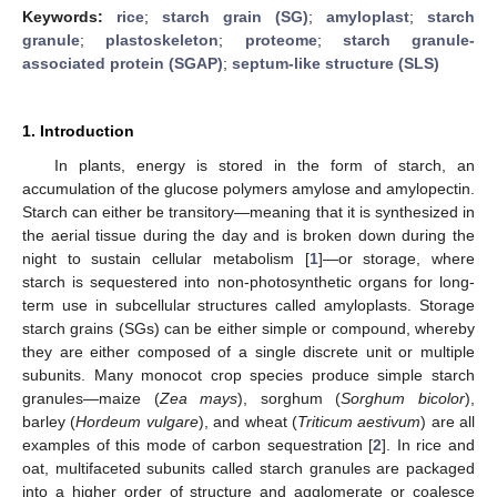
Keywords:
rice
;
starch grain (SG)
;
amyloplast
;
starch
granule
;
plastoskeleton
;
proteome
;
starch granule-
associated protein (SGAP)
;
septum-like structure (SLS)
1. Introduction
In plants, energy is stored in the form of starch, an
accumulation of the glucose polymers amylose and amylopectin.
Starch can either be transitory—meaning that it is synthesized in
the aerial tissue during the day and is broken down during the
night to sustain cellular metabolism [
1
]—or storage, where
starch is sequestered into non-photosynthetic organs for long-
term use in subcellular structures called amyloplasts. Storage
starch grains (SGs) can be either simple or compound, whereby
they are either composed of a single discrete unit or multiple
subunits. Many monocot crop species produce simple starch
granules—maize (
Zea mays
), sorghum (
Sorghum bicolor
),
barley (
Hordeum vulgare
), and wheat (
Triticum aestivum
) are all
examples of this mode of carbon sequestration [
2
]. In rice and
oat, multifaceted subunits called starch granules are packaged
into a higher order of structure and agglomerate or coalesce