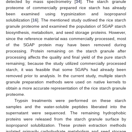
detected by mass spectrometry [
34
]. The starch granule
proteome of commercially prepared rice starch has already
been examined using trypsinization and isopropanol
solubilization [
16
]. The mentioned study outlined the rice starch
granule proteome and examined the population of SGAP starch
biosynthesis, metabolism, and seed storage proteins. However,
since the reference material was commercially processed, most
of the SGAP protein may have been removed during
processing. Protein remaining on the starch granule after
processing affects the quality and final yield of the pure starch
remaining; because the study utilized commercially processed
starch, it was feasible that some SGAPs had already been
removed prior to analysis. In the current study, multiple starch
granule preparation methods were used on native kernels to
obtain a more accurate representation of the rice starch granule
proteome.
Trypsin treatments were performed on these starch
samples and the water-soluble peptides liberated into the
supernatant were sequenced. The remaining hydrophobic
proteins were released from the starch granule surface by
isopropanol solubilization. These protein extraction methods
isolated primarily carbohydrate metabolism and seed storage