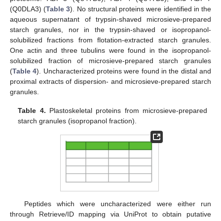
(Q0DLA3) (
Table 3
). No structural proteins were identified in the
aqueous supernatant of trypsin-shaved microsieve-prepared
starch granules, nor in the trypsin-shaved or isopropanol-
solubilized fractions from flotation-extracted starch granules.
One actin and three tubulins were found in the isopropanol-
solubilized fraction of microsieve-prepared starch granules
(
Table 4
). Uncharacterized proteins were found in the distal and
proximal extracts of dispersion- and microsieve-prepared starch
granules.
Table 4.
Plastoskeletal proteins from microsieve-prepared
starch granules (isopropanol fraction).
Peptides which were uncharacterized were either run
through Retrieve/ID mapping via UniProt to obtain putative