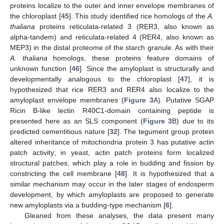
proteins localize to the outer and inner envelope membranes of
the chloroplast [
45
]. This study identified rice homologs of the
A.
thaliana
proteins reticulata-related 3 (RER3, also known as
alpha-tandem) and reticulata-related 4 (RER4, also known as
MEP3) in the distal proteome of the starch granule. As with their
A. thaliana
homologs, these proteins feature domains of
unknown function [
46
]. Since the amyloplast is structurally and
developmentally analogous to the chloroplast [
47
], it is
hypothesized that rice RER3 and RER4 also localize to the
amyloplast envelope membranes (
Figure 3
A). Putative SGAP
Ricin B-like lectin R40C1-domain containing peptide is
presented here as an SLS component (
Figure 3
B) due to its
predicted cementitious nature [
32
]. The tegument group protein
altered inheritance of mitochondria protein 3 has putative actin
patch activity; in yeast, actin patch proteins form localized
structural patches, which play a role in budding and fission by
constricting the cell membrane [
48
]. It is hypothesized that a
similar mechanism may occur in the later stages of endosperm
development, by which amyloplasts are proposed to generate
new amyloplasts via a budding-type mechanism [
6
].
Gleaned from these analyses, the data present many