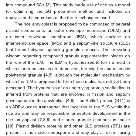
into compound SGs [
3
]. This study made use of rice as a model
for optimizing the SG preparation method and includes an
analysis and comparison of the three techniques used.
The rice amyloplast is proposed to be composed of several
distinct components: an outer envelope membrane (OEM) and
an inner envelope membrane (IEM), which enclose an
intermembrane space (IMS); and a septum-like structure (SLS)
that forms between apposing granule surfaces. The prevailing
wisdom regarding compound granule agglomeration hinges on
the role of the IEM. The IEM is hypothesized to form a mold in
which starch molecules are deposited, forming the characteristic
polyhedral granule [
4
,
5
], although the molecular mechanism by
which the IEM is proposed to form these molds has not yet been
described. The hypothesis of an underlying protein scaffolding is
inferred from proteins that are involved in fission and septum
development in the amyloplast [
4
,
6
]. The Brittle1 protein (BT1) is
an ADP-glucose transporter that localizes to the SLS within the
rice SG and may be responsible for septum development in the
rice amyloplast [
7
,
8
,
9
] and starch granule channels in maize
[
10
]. Plastid division proteins and other SLS proteins (BT1) are
present in the maize endosperm and may play a role in fusing