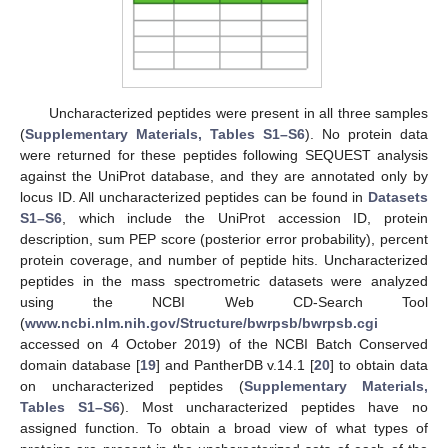
Uncharacterized peptides were present in all three samples
(
Supplementary Materials, Tables S1–S6
). No protein data
were returned for these peptides following SEQUEST analysis
against the UniProt database, and they are annotated only by
locus ID. All uncharacterized peptides can be found in
Datasets
S1–S6
, which include the UniProt accession ID, protein
description, sum PEP score (posterior error probability), percent
protein coverage, and number of peptide hits. Uncharacterized
peptides in the mass spectrometric datasets were analyzed
using the NCBI Web CD-Search Tool
(
www.ncbi.nlm.nih.gov/Structure/bwrpsb/bwrpsb.cgi
accessed on 4 October 2019) of the NCBI Batch Conserved
domain database [
19
] and PantherDB v.14.1 [
20
] to obtain data
on uncharacterized peptides (
Supplementary Materials,
Tables S1–S6
). Most uncharacterized peptides have no
assigned function. To obtain a broad view of what types of