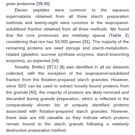
grain proteome [
39
,
40
].
Eleven peptides were common to the aqueous
supernatants obtained from all three starch preparation
methods and twenty-eight were common to the isopropanol-
solubilized fraction obtained from all three methods. We found
that the core proteomes are relatively sparse (
Table 2
)
considering that rice has 50,000 genes [
41
]. The majority of the
remaining proteins are seed storage and starch-metabolism-
related (glutelins, sucrose synthase enzymes, starch-branching
enzymes), as expected [
16
].
Notably, Brittle1 (BT1) [
6
] was identified in all six datasets
collected, with the exception of the isopropanol-solubilized
fraction from the flotation-prepared starch granules. However,
since SDS can be used to extract loosely bound proteins from
the granule [
42
], the majority of proteins are likely removed and
discarded during granule preparation, which is reflected in the
comparatively shorter list of uniquely identified proteins
associated with flotation-prepared starch granules. However,
these data are still valuable as they indicate which proteins
remain bound to the starch granule following a relatively
destructive preparation method.