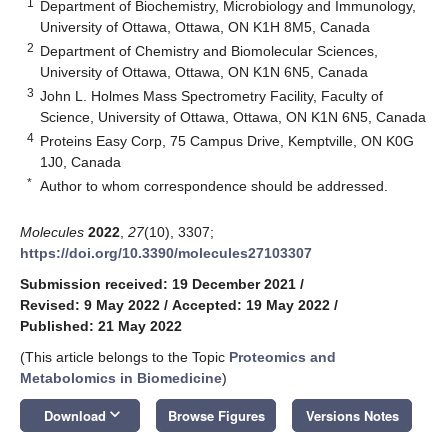
1
Department of Biochemistry, Microbiology and Immunology,
University of Ottawa, Ottawa, ON K1H 8M5, Canada
2
Department of Chemistry and Biomolecular Sciences,
University of Ottawa, Ottawa, ON K1N 6N5, Canada
3
John L. Holmes Mass Spectrometry Facility, Faculty of
Science, University of Ottawa, Ottawa, ON K1N 6N5, Canada
4
Proteins Easy Corp, 75 Campus Drive, Kemptville, ON K0G
1J0, Canada
*
Author to whom correspondence should be addressed.
Molecules
2022
,
27
(10), 3307;
https://doi.org/10.3390/molecules27103307
Submission received: 19 December 2021
/
Revised: 9 May 2022
/
Accepted: 19 May 2022
/
Published: 21 May 2022
(This article belongs to the Topic
Proteomics and
Metabolomics in Biomedicine
)
keyboard_arrow_down
Download
Browse Figures
Versions Notes