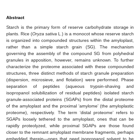
Abstract
Starch is the primary form of reserve carbohydrate storage in
plants. Rice (
Oryza sativa
L.) is a monocot whose reserve starch
is organized into compounded structures within the amyloplast,
rather than a simple starch grain (SG). The mechanism
governing the assembly of the compound SG from polyhedral
granules in apposition, however, remains unknown. To further
characterize the proteome associated with these compounded
structures, three distinct methods of starch granule preparation
(dispersion, microsieve, and flotation) were performed. Phase
separation of peptides (aqueous trypsin-shaving and
isopropanol solubilization of residual peptides) isolated starch
granule-associated proteins (SGAPs) from the distal proteome
of the amyloplast and the proximal ‘amylome’ (the amyloplastic
proteome), respectively. The term ‘distal proteome’ refers to
SGAPs loosely tethered to the amyloplast, ones that can be
rapidly proteolyzed, while proximal SGAPs are those found
closer to the remnant amyloplast membrane fragments, perhaps
embedded therein—ones that need isopropanol solvent to be