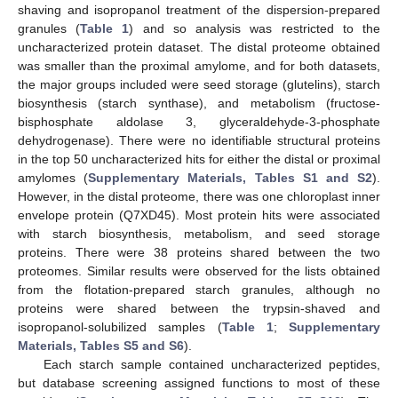
shaving and isopropanol treatment of the dispersion-prepared
granules (
Table 1
) and so analysis was restricted to the
uncharacterized protein dataset. The distal proteome obtained
was smaller than the proximal amylome, and for both datasets,
the major groups included were seed storage (glutelins), starch
biosynthesis (starch synthase), and metabolism (fructose-
bisphosphate aldolase 3, glyceraldehyde-3-phosphate
dehydrogenase). There were no identifiable structural proteins
in the top 50 uncharacterized hits for either the distal or proximal
amylomes (
Supplementary Materials, Tables S1 and S2
).
However, in the distal proteome, there was one chloroplast inner
envelope protein (Q7XD45). Most protein hits were associated
with starch biosynthesis, metabolism, and seed storage
proteins. There were 38 proteins shared between the two
proteomes. Similar results were observed for the lists obtained
from the flotation-prepared starch granules, although no
proteins were shared between the trypsin-shaved and
isopropanol-solubilized samples (
Table 1
;
Supplementary
Materials, Tables S5 and S6
).
Each starch sample contained uncharacterized peptides,
but database screening assigned functions to most of these