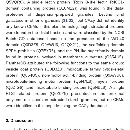
Q5VQR0). A single lectin protein (Ricin B-like lectin R40C1-
domain containing protein (Q10M12)) was found in the distal
proteome of dispersion-prepared granules. Lectins bind
galactose in other organisms [
31
,
32
], but CAZy did not identify
any known CBMs in this plant homolog. Eight structural proteins
were found in the distal fraction and were classified by the NCBI
Batch CD database based on the presence of the WD-40
domain (Q0D3Z9, Q9AWU6, Q2QX21), the scaffolding domain
SPFH-prohibitin (Q7EYR6), and the PH-like superfamily domain
found in proteins involved in membrane curvature (Q654U5).
PantherDB attributed the following functions to the same group:
vesicle coat protein (Q0D3Z9), microtubule family cytoskeletal
protein (Q654U5), non-motor actin-binding protein (Q9AWU6),
microtubule-binding motor protein (Q5N7E8), myelin protein
(Q6ZIG6), and microtubule-binding protein (Q5NBL8). A single
PTST-related protein (Q6Z0Y8) presented in the proximal
amylome of dispersion-extracted starch granules, but no CBMs
were identified in this peptide using the CAZy database.
3. Discussion
In the rice kernel, starch is the major storage carbohydrate