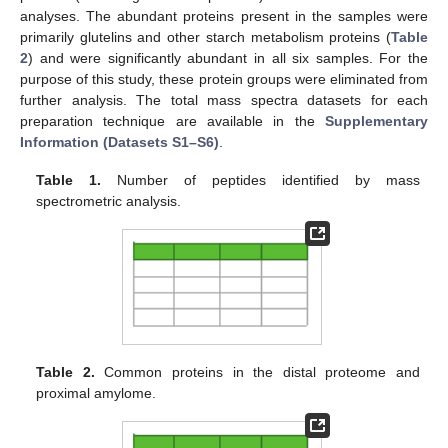
analyses. The abundant proteins present in the samples were
primarily glutelins and other starch metabolism proteins (
Table
2
) and were significantly abundant in all six samples. For the
purpose of this study, these protein groups were eliminated from
further analysis. The total mass spectra datasets for each
preparation technique are available in the
Supplementary
Information (Datasets S1–S6)
.
Table 1.
Number of peptides identified by mass
spectrometric analysis.
Table 2.
Common proteins in the distal proteome and
proximal amylome.