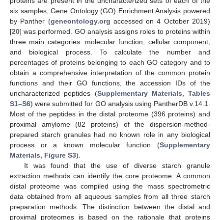
proteins are present in the uncharacterized sets of each of the
six samples, Gene Ontology (GO) Enrichment Analysis powered
by Panther (
geneontology.org
accessed on 4 October 2019)
[
20
] was performed. GO analysis assigns roles to proteins within
three main categories: molecular function, cellular component,
and biological process. To calculate the number and
percentages of proteins belonging to each GO category and to
obtain a comprehensive interpretation of the common protein
functions and their GO functions, the accession IDs of the
uncharacterized peptides (
Supplementary Materials, Tables
S1–S6
) were submitted for GO analysis using PantherDB v.14.1.
Most of the peptides in the distal proteome (396 proteins) and
proximal amylome (82 proteins) of the dispersion-method-
prepared starch granules had no known role in any biological
process or a known molecular function (
Supplementary
Materials, Figure S3
).
It was found that the use of diverse starch granule
extraction methods can identify the core proteome. A common
distal proteome was compiled using the mass spectrometric
data obtained from all aqueous samples from all three starch
preparation methods. The distinction between the distal and
proximal proteomes is based on the rationale that proteins