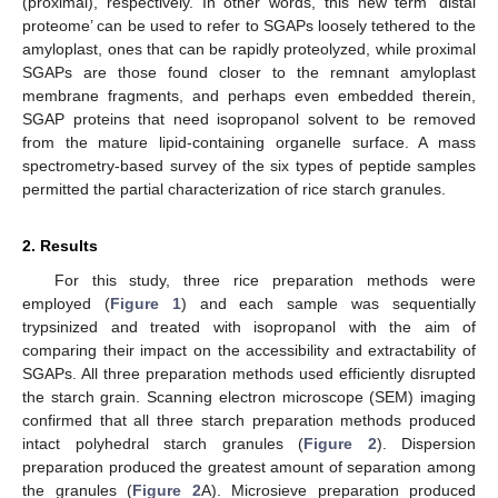
(proximal), respectively. In other words, this new term ‘distal
proteome’ can be used to refer to SGAPs loosely tethered to the
amyloplast, ones that can be rapidly proteolyzed, while proximal
SGAPs are those found closer to the remnant amyloplast
membrane fragments, and perhaps even embedded therein,
SGAP proteins that need isopropanol solvent to be removed
from the mature lipid-containing organelle surface. A mass
spectrometry-based survey of the six types of peptide samples
permitted the partial characterization of rice starch granules.
2. Results
For this study, three rice preparation methods were
employed (
Figure 1
) and each sample was sequentially
trypsinized and treated with isopropanol with the aim of
comparing their impact on the accessibility and extractability of
SGAPs. All three preparation methods used efficiently disrupted
the starch grain. Scanning electron microscope (SEM) imaging
confirmed that all three starch preparation methods produced
intact polyhedral starch granules (
Figure 2
). Dispersion
preparation produced the greatest amount of separation among
the granules (
Figure 2
A). Microsieve preparation produced