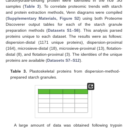
carbohydrate-binding protein were identified in the rice SG
samples (
Table 3
). To correlate proteomic trends with starch
and protein extraction methods, Venn diagrams were compiled
(
Supplementary Materials, Figure S2
) using both Proteome
Discoverer output tables for each of the starch granule
preparation methods (
Datasets S1–S6
). This analysis parsed
proteins unique to each dataset. The results were as follows:
dispersion-distal (1171 unique proteins), dispersion-proximal
(164), microsieve-distal (18), microsieve-proximal (13), flotation-
distal (8), and flotation-proximal (3). The identities of the unique
proteins are available (
Datasets S7–S12
).
Table 3.
Plastoskeletal proteins from dispersion-method-
prepared starch granules.
A large amount of data was obtained following trypsin