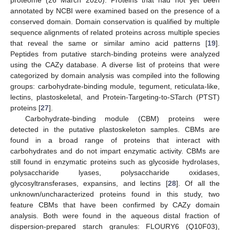
annotated by NCBI were examined based on the presence of a
conserved domain. Domain conservation is qualified by multiple
sequence alignments of related proteins across multiple species
that reveal the same or similar amino acid patterns [
19
].
Peptides from putative starch-binding proteins were analyzed
using the CAZy database. A diverse list of proteins that were
categorized by domain analysis was compiled into the following
groups: carbohydrate-binding module, tegument, reticulata-like,
lectins, plastoskeletal, and Protein-Targeting-to-STarch (PTST)
proteins [
27
].
Carbohydrate-binding module (CBM) proteins were
detected in the putative plastoskeleton samples. CBMs are
found in a broad range of proteins that interact with
carbohydrates and do not impart enzymatic activity. CBMs are
still found in enzymatic proteins such as glycoside hydrolases,
polysaccharide lyases, polysaccharide oxidases,
glycosyltransferases, expansins, and lectins [
28
]. Of all the
unknown/uncharacterized proteins found in this study, two
feature CBMs that have been confirmed by CAZy domain
analysis. Both were found in the aqueous distal fraction of
dispersion-prepared starch granules: FLOURY6 (Q10F03),