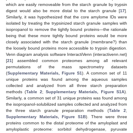
which are easily removeable from the starch granule by trypsin
digest would also be more distal to the starch granule [
17
].
Similarly, it was hypothesized that the core amylome IDs were
isolated by treating the trypsinized starch granule samples with
isopropanol to remove the tightly bound proteins—the rationale
being that these more tightly bound proteins would be more
closely associated with the starch granule (membrane?) than
the loosely bound proteins more accessible to trypsin digestion.
Venn diagram analysis software InteractiVenn (interactivenn.net)
[
21
] assembled common proteomes among all relevant
permutations of the mass spectrometry datasets
(
Supplementary Materials, Figure S1
). A common set of 11
unique proteins was found among the aqueous samples
collected and analyzed from all three starch preparation
methods (
Table 2
;
Supplementary Materials, Figure S1A
).
Similarly, a common set of 31 unique proteins was found among
the isopropanol-solubilized samples collected and analyzed from
the three starch granule preparation methods (
Table 2
;
Supplementary Materials, Figure S1B
). There were three
proteins common to the distal proteome of the amyloplast and
amyloplastic proteome: sorbitol dehydrogenase, pyruvate