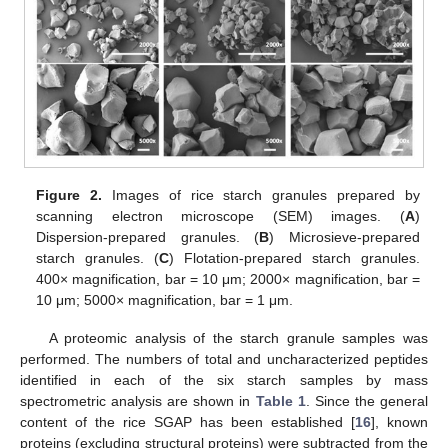
Figure 2.
Images of rice starch granules prepared by
scanning electron microscope (SEM) images. (
A
)
Dispersion-prepared granules. (
B
) Microsieve-prepared
starch granules. (
C
) Flotation-prepared starch granules.
400× magnification, bar = 10 μm; 2000× magnification, bar =
10 μm; 5000× magnification, bar = 1 μm.
A proteomic analysis of the starch granule samples was
performed. The numbers of total and uncharacterized peptides
identified in each of the six starch samples by mass
spectrometric analysis are shown in
Table 1
. Since the general
content of the rice SGAP has been established [
16
], known
proteins (excluding structural proteins) were subtracted from the