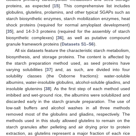
proteins, as expected [
15
]. This comprehensive list includes
globulins, glutelins, prolamins, and other typical SGAPs such as
starch biosynthetic enzymes, starch mobilization enzymes, heat
shock proteins (required for normal amyloplast development)
[
35
], and 14-3-3 proteins (required for the assembly of starch
biosynthetic complexes) [
36
], as well as putative compound
granule framework proteins (
Datasets S1–S6
).
All six datasets feature the characteristic starch metabolism,
biosynthesis, and storage proteins. The content is affected by
the starch preparation method used, as seed proteins have
varying solubilities [
37
] and, as such, are divided into four
solubility classes (the Osborne fractions): water-soluble
albumins, water-insoluble globulins, alcohol-soluble gliadins, and
insoluble glutenins [
38
]. As the first step of each method used
imbibed and wet-ground rice, the albumins were solubilized and
discarded early in the starch granule preparation. The use of
low-salt buffers and alcohol washes in all three methods
removed most of the globulins and gliadins, respectively. The
methods used in this study allowed glutelins to remain on the
starch granules after pelleting and air drying prior to protein
extraction, as glutelins represent a major fraction of each rice