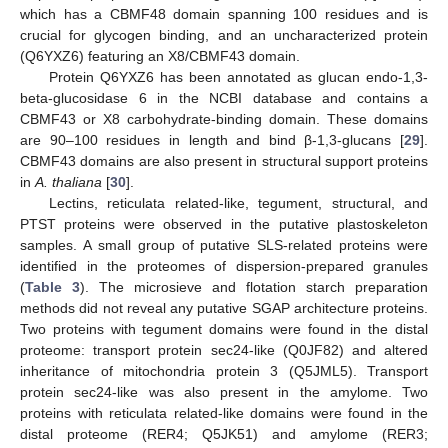
which has a CBMF48 domain spanning 100 residues and is
crucial for glycogen binding, and an uncharacterized protein
(Q6YXZ6) featuring an X8/CBMF43 domain.
Protein Q6YXZ6 has been annotated as glucan endo-1,3-
beta-glucosidase 6 in the NCBI database and contains a
CBMF43 or X8 carbohydrate-binding domain. These domains
are 90–100 residues in length and bind β-1,3-glucans [
29
].
CBMF43 domains are also present in structural support proteins
in
A. thaliana
[
30
].
Lectins, reticulata related-like, tegument, structural, and
PTST proteins were observed in the putative plastoskeleton
samples. A small group of putative SLS-related proteins were
identified in the proteomes of dispersion-prepared granules
(
Table 3
). The microsieve and flotation starch preparation
methods did not reveal any putative SGAP architecture proteins.
Two proteins with tegument domains were found in the distal
proteome: transport protein sec24-like (Q0JF82) and altered
inheritance of mitochondria protein 3 (Q5JML5). Transport
protein sec24-like was also present in the amylome. Two
proteins with reticulata related-like domains were found in the
distal proteome (RER4; Q5JK51) and amylome (RER3;