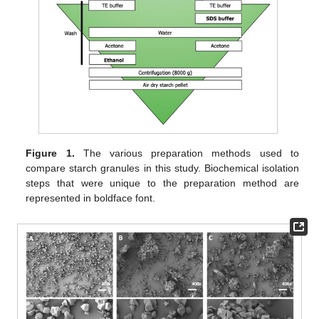
Figure 1.
The various preparation methods used to
compare starch granules in this study. Biochemical isolation
steps that were unique to the preparation method are
represented in boldface font.