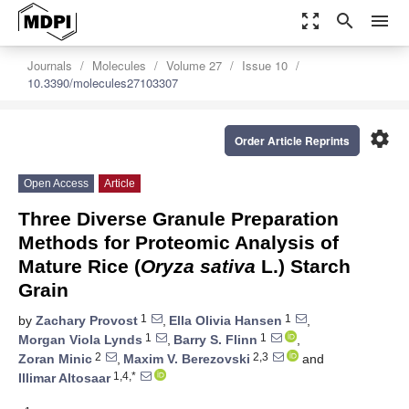
zoom_out_map
search
menu
Journals
Molecules
Volume 27
Issue 10
10.3390/molecules27103307
settings
Order Article Reprints
Open Access
Article
Three Diverse Granule Preparation
Methods for Proteomic Analysis of
Mature Rice (
Oryza sativa
L.) Starch
Grain
1
1
by
Zachary Provost
,
Ella Olivia Hansen
,
1
1
Morgan Viola Lynds
,
Barry S. Flinn
,
2
2,3
Zoran Minic
,
Maxim V. Berezovski
and
1,4,*
Illimar Altosaar