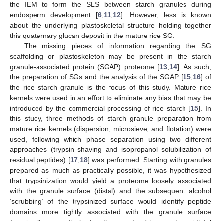
the IEM to form the SLS between starch granules during
endosperm development [
6
,
11
,
12
]. However, less is known
about the underlying plastoskeletal structure holding together
this quaternary glucan deposit in the mature rice SG.
The missing pieces of information regarding the SG
scaffolding or plastoskeleton may be present in the starch
granule-associated protein (SGAP) proteome [
13
,
14
]. As such,
the preparation of SGs and the analysis of the SGAP [
15
,
16
] of
the rice starch granule is the focus of this study. Mature rice
kernels were used in an effort to eliminate any bias that may be
introduced by the commercial processing of rice starch [
15
]. In
this study, three methods of starch granule preparation from
mature rice kernels (dispersion, microsieve, and flotation) were
used, following which phase separation using two different
approaches (trypsin shaving and isopropanol solubilization of
residual peptides) [
17
,
18
] was performed. Starting with granules
prepared as much as practically possible, it was hypothesized
that trypsinization would yield a proteome loosely associated
with the granule surface (distal) and the subsequent alcohol
‘scrubbing’ of the trypsinized surface would identify peptide
domains more tightly associated with the granule surface