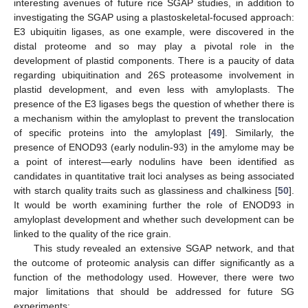
interesting avenues of future rice SGAP studies, in addition to
investigating the SGAP using a plastoskeletal-focused approach:
E3 ubiquitin ligases, as one example, were discovered in the
distal proteome and so may play a pivotal role in the
development of plastid components. There is a paucity of data
regarding ubiquitination and 26S proteasome involvement in
plastid development, and even less with amyloplasts. The
presence of the E3 ligases begs the question of whether there is
a mechanism within the amyloplast to prevent the translocation
of specific proteins into the amyloplast [
49
]. Similarly, the
presence of ENOD93 (early nodulin-93) in the amylome may be
a point of interest—early nodulins have been identified as
candidates in quantitative trait loci analyses as being associated
with starch quality traits such as glassiness and chalkiness [
50
].
It would be worth examining further the role of ENOD93 in
amyloplast development and whether such development can be
linked to the quality of the rice grain.
This study revealed an extensive SGAP network, and that
the outcome of proteomic analysis can differ significantly as a
function of the methodology used. However, there were two
major limitations that should be addressed for future SG
experiments: