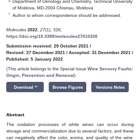
2
Department of Oenology and Chemistry, Technical University
of Moldova, MD-2004 Chisinau, Moldova
*
Author to whom correspondence should be addressed.
Molecules
2022
,
27
(1), 326;
https://doi.org/10.3390/molecules27010326
Submission received: 29 October 2021
/
Revised: 27 December 2021
/
Accepted: 31 December 2021
/
Published: 5 January 2022
(This article belongs to the Special Issue
Wine Sensory Faults:
Origin, Prevention and Removal
)
keyboard_arrow_down
Download
Browse Figures
Versions Notes
Abstract
The oxidation processes of white wines can occur during
storage and commercialization due to several factors, and these
can negatively affect the color, aroma, and quality of the wine.