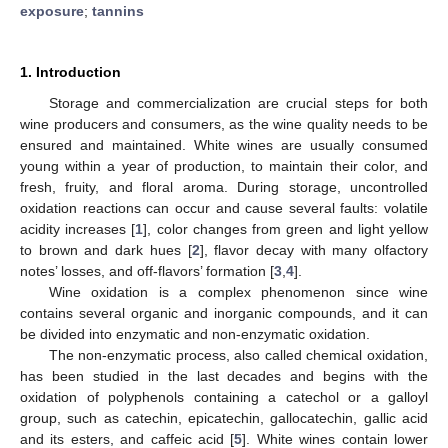
exposure
;
tannins
1. Introduction
Storage and commercialization are crucial steps for both
wine producers and consumers, as the wine quality needs to be
ensured and maintained. White wines are usually consumed
young within a year of production, to maintain their color, and
fresh, fruity, and floral aroma. During storage, uncontrolled
oxidation reactions can occur and cause several faults: volatile
acidity increases [
1
], color changes from green and light yellow
to brown and dark hues [
2
], flavor decay with many olfactory
notes’ losses, and off-flavors’ formation [
3
,
4
].
Wine oxidation is a complex phenomenon since wine
contains several organic and inorganic compounds, and it can
be divided into enzymatic and non-enzymatic oxidation.
The non-enzymatic process, also called chemical oxidation,
has been studied in the last decades and begins with the
oxidation of polyphenols containing a catechol or a galloyl
group, such as catechin, epicatechin, gallocatechin, gallic acid
and its esters, and caffeic acid [
5
]. White wines contain lower