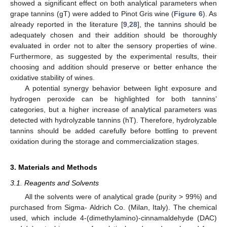
showed a significant effect on both analytical parameters when
grape tannins (gT) were added to Pinot Gris wine (
Figure 6
). As
already reported in the literature [
9
,
28
], the tannins should be
adequately chosen and their addition should be thoroughly
14. May
15. May
16. May
17. May
18. May
19. May
20. May
21. May
22. May
24. May
25. May
26. May
27. May
28. May
29. May
30. May
31. May
1. Jun
3. Jun
4. Jun
5. Jun
6. Jun
7. Jun
8. Jun
9. Jun
10. Jun
11. Jun
13. Jun
14. Jun
15. Jun
16. Jun
17. Jun
18. Jun
19. Jun
20. Jun
21. Jun
23. Jun
24. Jun
25. Jun
26. Jun
27. Jun
28. Jun
29. Jun
30. Jun
1. Jul
3. Jul
4. Jul
5. Jul
6. Jul
7. Jul
8. Jul
9. Jul
10. Jul
11. Jul
13. Jul
14. Jul
15. Jul
16. Jul
17. Jul
18. Jul
19. Jul
20. Jul
21. Jul
23. Jul
24. Jul
25. Jul
26. Jul
27. Jul
28. Jul
29. Jul
30. Jul
31. Jul
2. Aug
3. Aug
4. Aug
5. Aug
6. Aug
7. Aug
8. Aug
9. Aug
10. Aug
evaluated in order not to alter the sensory properties of wine.
Furthermore, as suggested by the experimental results, their
choosing and addition should preserve or better enhance the
oxidative stability of wines.
A potential synergy behavior between light exposure and
hydrogen peroxide can be highlighted for both tannins’
categories, but a higher increase of analytical parameters was
detected with hydrolyzable tannins (hT). Therefore, hydrolyzable
tannins should be added carefully before bottling to prevent
oxidation during the storage and commercialization stages.
3. Materials and Methods
3.1. Reagents and Solvents
All the solvents were of analytical grade (purity > 99%) and
purchased from Sigma- Aldrich Co. (Milan, Italy). The chemical
used, which include 4-(dimethylamino)-cinnamaldehyde (DAC)