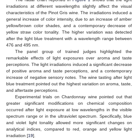
irradiations at different wavelengths slightly affect the visual
characteristics of the Pinot Gris wine. The irradiations induced a
general increase of color intensity, due to an increase of amber
yellow/brown color shades, and a contemporary decrease of
yellow straw color tonality. The higher variation was detected
after the light blue treatment with a wavelength range between
476 and 495 nm.
The panel group of trained judges highlighted the
remarkable effects of light exposures over aroma and taste
perceptions. The light irradiations induced a significant decrease
of positive aroma and taste perceptions, and a contemporary
increase of negative sensory notes. The wine tasting after light
blue treatment pointed out the highest variation on aroma, taste,
and aftertaste perceptions.
Experimental trials on Chardonnay wine pointed out that
greater significant modifications on chemical composition
occurred after light exposure at low wavelengths in the visible
spectrum range or in the ultraviolet spectrum. Specifically, blue
and violet light tonality allowed more significant changes on
analytical indices, compared to red, orange and yellow light
irradiation [
19
].