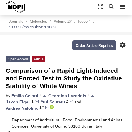
zoom_out_map
search
menu
Journals
Molecules
Volume 27
Issue 1
10.3390/molecules27010326
settings
Order Article Reprints
Open Access
Article
Comparison of a Rapid Light-Induced
and Forced Test to Study the Oxidative
Stability of White Wines
1
1
by
Emilio Celotti
,
Georgios Lazaridis
,
1
2
Jakob Figelj
,
Yuri Scutaru
and
1,*
Andrea Natolino
1
Department of Agricultural, Food, Environmental and Animal
Sciences, University of Udine, 33100 Udine, Italy