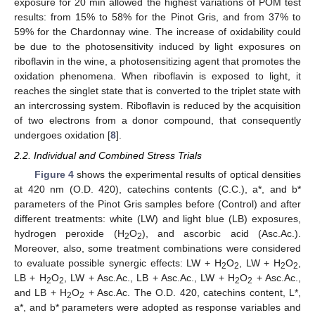
exposure for 20 min allowed the highest variations of POM test
results: from 15% to 58% for the Pinot Gris, and from 37% to
59% for the Chardonnay wine. The increase of oxidability could
be due to the photosensitivity induced by light exposures on
riboflavin in the wine, a photosensitizing agent that promotes the
oxidation phenomena. When riboflavin is exposed to light, it
reaches the singlet state that is converted to the triplet state with
an intercrossing system. Riboflavin is reduced by the acquisition
of two electrons from a donor compound, that consequently
undergoes oxidation [
8
].
2.2. Individual and Combined Stress Trials
Figure 4
shows the experimental results of optical densities
at 420 nm (O.D. 420), catechins contents (C.C.), a*, and b*
parameters of the Pinot Gris samples before (Control) and after
different treatments: white (LW) and light blue (LB) exposures,
hydrogen peroxide (H
O
), and ascorbic acid (Asc.Ac.).
2
2
Moreover, also, some treatment combinations were considered
to evaluate possible synergic effects: LW + H
O
, LW + H
O
,
2
2
2
2
LB + H
O
, LW + Asc.Ac., LB + Asc.Ac., LW + H
O
+ Asc.Ac.,
2
2
2
2
and LB + H
O
+ Asc.Ac. The O.D. 420, catechins content, L*,
2
2
a*, and b* parameters were adopted as response variables and