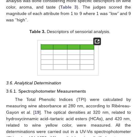
analysis was done considering more specific descriptors on wine
color, aroma, and taste (
Table 3
). The judges scored the
magnitude of each attribute from 1 to 9 where 1 was ‘‘low’’ and 9
was ‘‘high’’.
Table 3.
Descriptors of sensorial analysis.
3.6. Analytical Determination
3.6.1. Spectrophotometer Measurements
The Total Phenolic Indices (TPI) were calculated by
measuring wine absorbance at 280 nm, according to Ribéreau-
Gayon et al. [
19
]. The optical densities at 320 nm, related to
hydroxycinnamic acid–tartaric acid esters (HCAs), and 420 nm,
related to wine yellow color, were measured. All the
determinations were carried out in a UV-Vis spectrophotometer