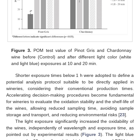
Figure 3.
POM test value of Pinot Gris and Chardonnay
wine before (Control) and after different light color (white
and light blue) exposures at 10 and 20 min.
Shorter exposure times below 1 h were adopted to define a
potential analysis protocol suitable to be directly applied in
wineries, considering their conventional production times.
Accelerating decision-making procedures become fundamental
for wineries to evaluate the oxidation stability and the shelf-life of
the wines, allowing reduced sampling time, avoiding sample
storage and transport, and reducing environmental risks [
23
].
The light exposure significantly increased the oxidability of
the wines, independently of wavelength and exposure time, as
pointed out by experimental results (
Figure 3
). The light blue