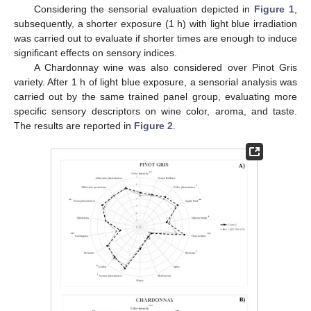
Considering the sensorial evaluation depicted in
Figure 1
,
subsequently, a shorter exposure (1 h) with light blue irradiation
was carried out to evaluate if shorter times are enough to induce
significant effects on sensory indices.
A Chardonnay wine was also considered over Pinot Gris
variety. After 1 h of light blue exposure, a sensorial analysis was
carried out by the same trained panel group, evaluating more
specific sensory descriptors on wine color, aroma, and taste.
The results are reported in
Figure 2
.