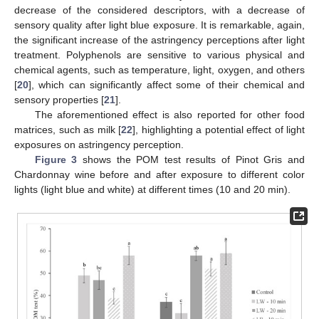
decrease of the considered descriptors, with a decrease of
sensory quality after light blue exposure. It is remarkable, again,
the significant increase of the astringency perceptions after light
treatment. Polyphenols are sensitive to various physical and
chemical agents, such as temperature, light, oxygen, and others
[
20
], which can significantly affect some of their chemical and
sensory properties [
21
].
The aforementioned effect is also reported for other food
matrices, such as milk [
22
], highlighting a potential effect of light
exposures on astringency perception.
Figure 3
shows the POM test results of Pinot Gris and
Chardonnay wine before and after exposure to different color
lights (light blue and white) at different times (10 and 20 min).