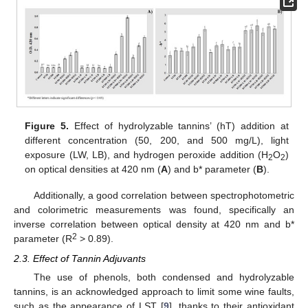
Figure 5.
Effect of hydrolyzable tannins’ (hT) addition at
different concentration (50, 200, and 500 mg/L), light
exposure (LW, LB), and hydrogen peroxide addition (H
O
)
2
2
on optical densities at 420 nm (
A
) and b* parameter (
B
).
Additionally, a good correlation between spectrophotometric
and colorimetric measurements was found, specifically an
inverse correlation between optical density at 420 nm and b*
2
parameter (R
> 0.89).
2.3. Effect of Tannin Adjuvants
The use of phenols, both condensed and hydrolyzable
tannins, is an acknowledged approach to limit some wine faults,
such as the appearance of LST [
9
], thanks to their antioxidant