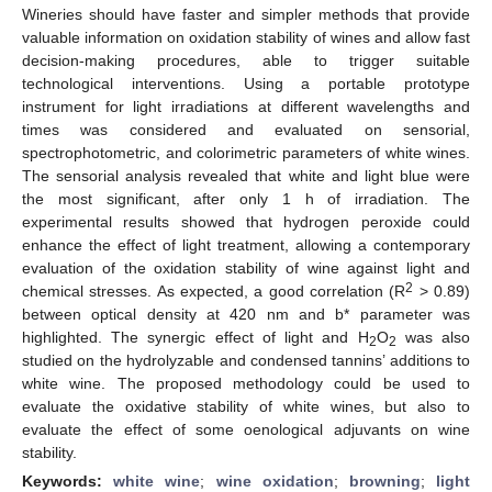
Wineries should have faster and simpler methods that provide
valuable information on oxidation stability of wines and allow fast
decision-making procedures, able to trigger suitable
technological interventions. Using a portable prototype
instrument for light irradiations at different wavelengths and
times was considered and evaluated on sensorial,
spectrophotometric, and colorimetric parameters of white wines.
The sensorial analysis revealed that white and light blue were
the most significant, after only 1 h of irradiation. The
experimental results showed that hydrogen peroxide could
enhance the effect of light treatment, allowing a contemporary
evaluation of the oxidation stability of wine against light and
2
chemical stresses. As expected, a good correlation (R
> 0.89)
between optical density at 420 nm and b* parameter was
highlighted. The synergic effect of light and H
O
was also
2
2
studied on the hydrolyzable and condensed tannins’ additions to
white wine. The proposed methodology could be used to
evaluate the oxidative stability of white wines, but also to
evaluate the effect of some oenological adjuvants on wine
stability.
Keywords:
white wine
;
wine oxidation
;
browning
;
light