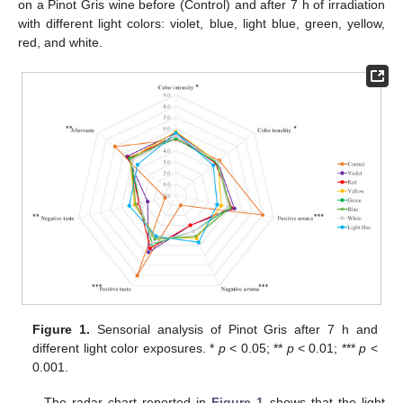
on a Pinot Gris wine before (Control) and after 7 h of irradiation
with different light colors: violet, blue, light blue, green, yellow,
red, and white.
Figure 1.
Sensorial analysis of Pinot Gris after 7 h and
different light color exposures. *
p
< 0.05; **
p
< 0.01; ***
p
<
0.001.
The radar chart reported in
Figure 1
shows that the light