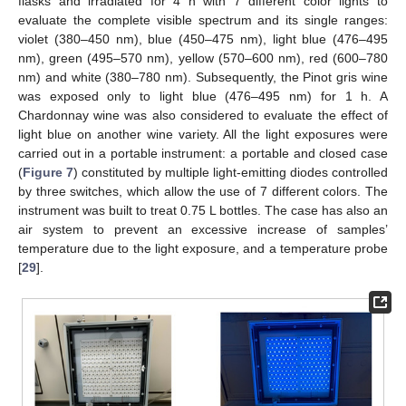
flasks and irradiated for 4 h with 7 different color lights to
evaluate the complete visible spectrum and its single ranges:
violet (380–450 nm), blue (450–475 nm), light blue (476–495
nm), green (495–570 nm), yellow (570–600 nm), red (600–780
nm) and white (380–780 nm). Subsequently, the Pinot gris wine
was exposed only to light blue (476–495 nm) for 1 h. A
Chardonnay wine was also considered to evaluate the effect of
light blue on another wine variety. All the light exposures were
carried out in a portable instrument: a portable and closed case
(
Figure 7
) constituted by multiple light-emitting diodes controlled
by three switches, which allow the use of 7 different colors. The
instrument was built to treat 0.75 L bottles. The case has also an
air system to prevent an excessive increase of samples’
temperature due to the light exposure, and a temperature probe
[
29
].