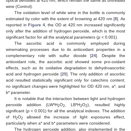
optical densities at 420 nm, which remain the same as untreated
wine (Control).
The oxidation level of white wine in the bottle is commonly
estimated by color with the extent of browning at 420 nm [
8
]. As
reported in
Figure 4
, the OD at 420 nm increased significantly
only after the addition of hydrogen peroxide, which is the most
significant factor for all the analytical parameters (
p
< 0.001).
The ascorbic acid is commonly employed during
winemaking processes due to its antioxidant properties in a
complementary role with sulfur dioxide [
24
]. Despite the
antioxidant role, the ascorbic acid showed some pro-oxidant
effects, such as its oxidative degradation to dehydroascorbic
acid and hydrogen peroxide [
25
]. The only addition of ascorbic
acid resulted statistically significant only for catechins content;
no significant changes were highlighted for OD 420 nm, a*, and
b* parameter.
It is notable that the interaction between light and hydrogen
peroxide addition (LW*H
O
, LB*H
O
), resulted highly
2
2
2
2
significant (
p
< 0.001) for all the analytical indexes. The addition
of H
O
allowed the increase of light exposures effect,
2
2
particularly when a* and b* parameters were considered.
The hydrogen peroxide addition, also implemented in the