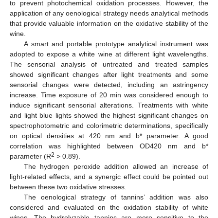
to prevent photochemical oxidation processes. However, the
application of any oenological strategy needs analytical methods
that provide valuable information on the oxidative stability of the
wine.
A smart and portable prototype analytical instrument was
adopted to expose a white wine at different light wavelengths.
The sensorial analysis of untreated and treated samples
showed significant changes after light treatments and some
sensorial changes were detected, including an astringency
increase. Time exposure of 20 min was considered enough to
induce significant sensorial alterations. Treatments with white
and light blue lights showed the highest significant changes on
spectrophotometric and colorimetric determinations, specifically
on optical densities at 420 nm and b* parameter. A good
correlation was highlighted between OD420 nm and b*
2
parameter (R
> 0.89).
The hydrogen peroxide addition allowed an increase of
light-related effects, and a synergic effect could be pointed out
between these two oxidative stresses.
The oenological strategy of tannins’ addition was also
considered and evaluated on the oxidation stability of white
wines. The hydrolyzable tannins are more sensitive to the