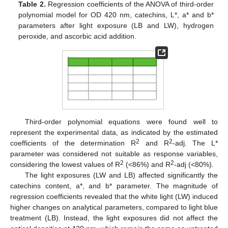
Table 2.
Regression coefficients of the ANOVA of third-order
polynomial model for OD 420 nm, catechins, L*, a* and b*
parameters after light exposure (LB and LW), hydrogen
peroxide, and ascorbic acid addition.
Third-order polynomial equations were found well to
represent the experimental data, as indicated by the estimated
2
2
coefficients of the determination R
and R
-adj. The L*
parameter was considered not suitable as response variables,
2
2
considering the lowest values of R
(<86%) and R
-adj (<80%).
The light exposures (LW and LB) affected significantly the
catechins content, a*, and b* parameter. The magnitude of
regression coefficients revealed that the white light (LW) induced
higher changes on analytical parameters, compared to light blue
treatment (LB). Instead, the light exposures did not affect the