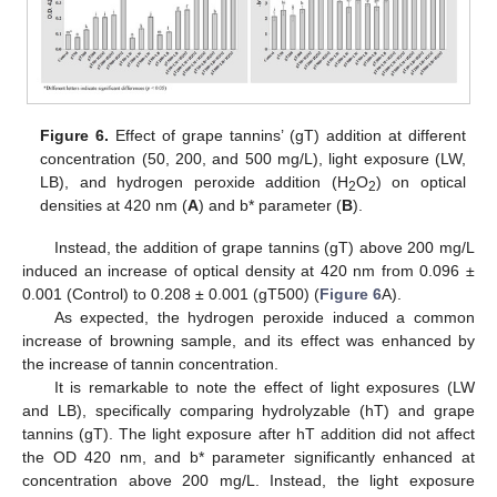
Figure 6.
Effect of grape tannins’ (gT) addition at different
concentration (50, 200, and 500 mg/L), light exposure (LW,
LB), and hydrogen peroxide addition (H
O
) on optical
2
2
densities at 420 nm (
A
) and b* parameter (
B
).
Instead, the addition of grape tannins (gT) above 200 mg/L
induced an increase of optical density at 420 nm from 0.096 ±
0.001 (Control) to 0.208 ± 0.001 (gT500) (
Figure 6
A).
As expected, the hydrogen peroxide induced a common
increase of browning sample, and its effect was enhanced by
the increase of tannin concentration.
It is remarkable to note the effect of light exposures (LW
and LB), specifically comparing hydrolyzable (hT) and grape
tannins (gT). The light exposure after hT addition did not affect
the OD 420 nm, and b* parameter significantly enhanced at
concentration above 200 mg/L. Instead, the light exposure