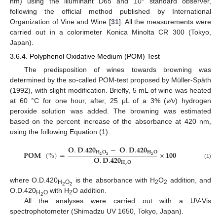
nm) using the illuminant D65 and 10° standard observer,
following the official method published by International
Organization of Vine and Wine [
31
]. All the measurements were
carried out in a colorimeter Konica Minolta CR 300 (Tokyo,
Japan).
3.6.4. Polyphenol Oxidative Medium (POM) Test
The predisposition of wines towards browning was
determined by the so-called POM-test proposed by Müller-Späth
(1992), with slight modification. Briefly, 5 mL of wine was heated
at 60 °C for one hour, after, 25 μL of a 3% (
v/v
) hydrogen
peroxide solution was added. The browning was estimated
based on the percent increase of the absorbance at 420 nm,
using the following Equation (1):
𝐎
.
𝐃
.
𝟒𝟐𝟎
−
𝐎
.
𝐃
.
𝟒𝟐𝟎
𝐇
𝐎
𝐇
𝐎
𝐏𝐎𝐌
(
%
)
=
×
𝟏𝟎𝟎
𝟐
𝟐
𝟐
𝐎
.
𝐃
.
𝟒𝟐𝟎
𝐇
𝐎
(1)
𝟐
where O.D.420
is the absorbance with H
O
addition, and
H
O
2
2
2
2
O.D.420
with H
O addition.
H
O
2
2
All the analyses were carried out with a UV-Vis
spectrophotometer (Shimadzu UV 1650, Tokyo, Japan).