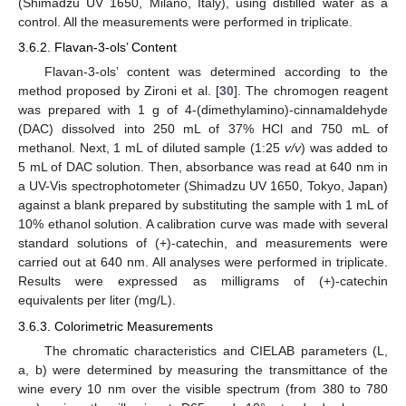
(Shimadzu UV 1650, Milano, Italy), using distilled water as a
control. All the measurements were performed in triplicate.
3.6.2. Flavan-3-ols’ Content
Flavan-3-ols’ content was determined according to the
method proposed by Zironi et al. [
30
]. The chromogen reagent
was prepared with 1 g of 4-(dimethylamino)-cinnamaldehyde
(DAC) dissolved into 250 mL of 37% HCl and 750 mL of
methanol. Next, 1 mL of diluted sample (1:25
v/v
) was added to
5 mL of DAC solution. Then, absorbance was read at 640 nm in
a UV-Vis spectrophotometer (Shimadzu UV 1650, Tokyo, Japan)
against a blank prepared by substituting the sample with 1 mL of
10% ethanol solution. A calibration curve was made with several
standard solutions of (+)-catechin, and measurements were
carried out at 640 nm. All analyses were performed in triplicate.
Results were expressed as milligrams of (+)-catechin
equivalents per liter (mg/L).
3.6.3. Colorimetric Measurements
The chromatic characteristics and CIELAB parameters (L,
a, b) were determined by measuring the transmittance of the
wine every 10 nm over the visible spectrum (from 380 to 780