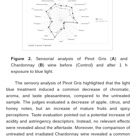
Figure 2.
Sensorial analysis of Pinot Gris (
A
) and
Chardonnay (
B
) wine before (Control) and after 1 h
exposure to blue light.
The sensory analysis of Pinot Gris highlighted that the light
blue treatment induced a common decrease of chromatic,
aroma, and taste pleasantness, compared to the untreated
sample. The judges evaluated a decrease of apple, citrus, and
honey notes, but an increase of mature fruits and spicy
perceptions. Taste evaluation pointed out a potential increase of
acidity and astringency descriptors. Instead, no relevant effects
were revealed about the aftertaste. Moreover, the comparison of
untreated and irradiated Chardonnay wine revealed a common