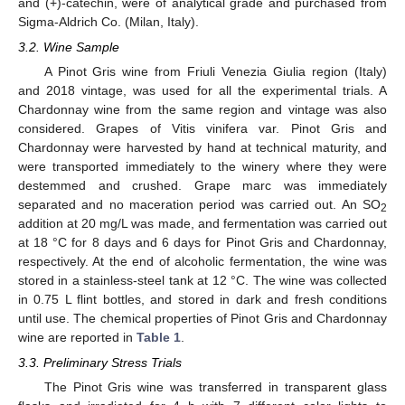
and (+)-catechin, were of analytical grade and purchased from
Sigma-Aldrich Co. (Milan, Italy).
3.2. Wine Sample
A Pinot Gris wine from Friuli Venezia Giulia region (Italy)
and 2018 vintage, was used for all the experimental trials. A
Chardonnay wine from the same region and vintage was also
considered. Grapes of Vitis vinifera var. Pinot Gris and
Chardonnay were harvested by hand at technical maturity, and
were transported immediately to the winery where they were
destemmed and crushed. Grape marc was immediately
separated and no maceration period was carried out. An SO
2
addition at 20 mg/L was made, and fermentation was carried out
at 18 °C for 8 days and 6 days for Pinot Gris and Chardonnay,
respectively. At the end of alcoholic fermentation, the wine was
stored in a stainless-steel tank at 12 °C. The wine was collected
in 0.75 L flint bottles, and stored in dark and fresh conditions
until use. The chemical properties of Pinot Gris and Chardonnay
wine are reported in
Table 1
.
3.3. Preliminary Stress Trials
The Pinot Gris wine was transferred in transparent glass