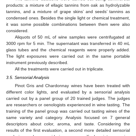
products: a mixture of ellagic tannins from oak as hydrolyzable
tannins, and a mixture of grape skins’ and seeds’ tannins as
condensed ones. Besides the single light or chemical treatment,
it was some possible combinations between them were also
considered.
Aliquots of 50 mL of wine samples were centrifugated at
3000 rpm for 5 min. The supernatant was transferred in 40 mL
glass tubes and the chemical reagents were properly added.
The light exposures were carried out in the same portable
instrument previously described.
All the treatments were carried out in triplicate.
3.5. Sensorial Analysis
Pinot Gris and Chardonnay wines have been treated with
different color lights, and evaluated by a sensorial analysis
carried out by a panel group of 20 trained judges. The judges
are researchers or oenologists experienced in wine tasting. The
training of the panel group was carried out tasting wines of the
same variety and category. Analysis focused on 7 general
descriptors about color, aroma, and taste. Considering the
results of the first evaluation, a second more detailed sensorial