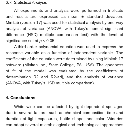
3.7. Statistical Analysis
All experiments and analysis were performed in triplicate
and results are expressed as mean ± standard deviation.
Minitab (version 17) was used for statistical analysis by one-way
analysis of variance (ANOVA, with Tukey’s honest significant
difference (HSD) multiple comparison test) with the level of
significance set at
p
< 0.05.
A third-order polynomial equation was used to express the
response variable as a function of independent variable. The
coefficients of the equation were determined by using Minitab 17
software (Minitab Inc., State College, PA, USA). The goodness
of fit of the model was evaluated by the coefficients of
determination R2 and R2-adj, and the analysis of variance
(ANOVA, with Tukey’s HSD multiple comparison).
4. Conclusions
White wine can be affected by light-dependent spoilages
due to several factors, such as chemical composition, time and
duration of light exposures, bottle shape, and color. Wineries
can adopt several microbiological and technological approaches