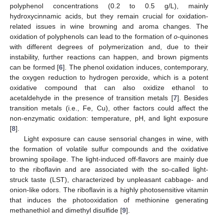
polyphenol concentrations (0.2 to 0.5 g/L), mainly
hydroxycinnamic acids, but they remain crucial for oxidation-
related issues in wine browning and aroma changes. The
oxidation of polyphenols can lead to the formation of
o
-quinones
with different degrees of polymerization and, due to their
instability, further reactions can happen, and brown pigments
can be formed [
6
]. The phenol oxidation induces, contemporary,
the oxygen reduction to hydrogen peroxide, which is a potent
oxidative compound that can also oxidize ethanol to
acetaldehyde in the presence of transition metals [
7
]. Besides
transition metals (i.e., Fe, Cu), other factors could affect the
non-enzymatic oxidation: temperature, pH, and light exposure
[
8
].
Light exposure can cause sensorial changes in wine, with
the formation of volatile sulfur compounds and the oxidative
browning spoilage. The light-induced off-flavors are mainly due
to the riboflavin and are associated with the so-called light-
struck taste (LST), characterized by unpleasant cabbage- and
onion-like odors. The riboflavin is a highly photosensitive vitamin
that induces the photooxidation of methionine generating
methanethiol and dimethyl disulfide [
9
].