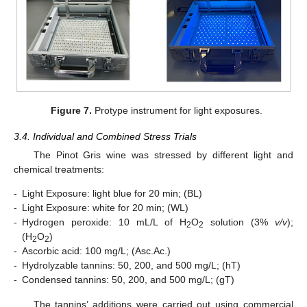
Figure 7.
Protype instrument for light exposures.
3.4. Individual and Combined Stress Trials
The Pinot Gris wine was stressed by different light and
chemical treatments:
-
Light Exposure: light blue for 20 min; (BL)
-
Light Exposure: white for 20 min; (WL)
-
Hydrogen peroxide: 10 mL/L of H
O
solution (3%
v/v
);
2
2
(H
O
)
2
2
-
Ascorbic acid: 100 mg/L; (Asc.Ac.)
-
Hydrolyzable tannins: 50, 200, and 500 mg/L; (hT)
-
Condensed tannins: 50, 200, and 500 mg/L; (gT)
The tannins’ additions were carried out using commercial