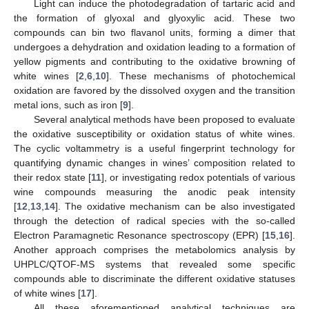
Light can induce the photodegradation of tartaric acid and
the formation of glyoxal and glyoxylic acid. These two
compounds can bin two flavanol units, forming a dimer that
undergoes a dehydration and oxidation leading to a formation of
yellow pigments and contributing to the oxidative browning of
white wines [
2
,
6
,
10
]. These mechanisms of photochemical
oxidation are favored by the dissolved oxygen and the transition
metal ions, such as iron [
9
].
Several analytical methods have been proposed to evaluate
the oxidative susceptibility or oxidation status of white wines.
The cyclic voltammetry is a useful fingerprint technology for
quantifying dynamic changes in wines’ composition related to
their redox state [
11
], or investigating redox potentials of various
wine compounds measuring the anodic peak intensity
[
12
,
13
,
14
]. The oxidative mechanism can be also investigated
through the detection of radical species with the so-called
Electron Paramagnetic Resonance spectroscopy (EPR) [
15
,
16
].
Another approach comprises the metabolomics analysis by
UHPLC/QTOF-MS systems that revealed some specific
compounds able to discriminate the different oxidative statuses
of white wines [
17
].
All these aforementioned analytical techniques are