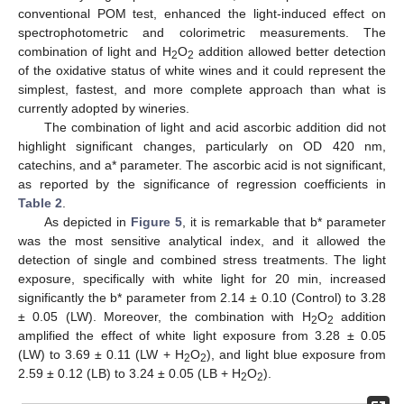
conventional POM test, enhanced the light-induced effect on
spectrophotometric and colorimetric measurements. The
combination of light and H
O
addition allowed better detection
2
2
of the oxidative status of white wines and it could represent the
simplest, fastest, and more complete approach than what is
currently adopted by wineries.
The combination of light and acid ascorbic addition did not
highlight significant changes, particularly on OD 420 nm,
catechins, and a* parameter. The ascorbic acid is not significant,
as reported by the significance of regression coefficients in
Table 2
.
As depicted in
Figure 5
, it is remarkable that b* parameter
was the most sensitive analytical index, and it allowed the
detection of single and combined stress treatments. The light
exposure, specifically with white light for 20 min, increased
significantly the b* parameter from 2.14 ± 0.10 (Control) to 3.28
± 0.05 (LW). Moreover, the combination with H
O
addition
2
2
amplified the effect of white light exposure from 3.28 ± 0.05
(LW) to 3.69 ± 0.11 (LW + H
O
), and light blue exposure from
2
2
2.59 ± 0.12 (LB) to 3.24 ± 0.05 (LB + H
O
).
2
2