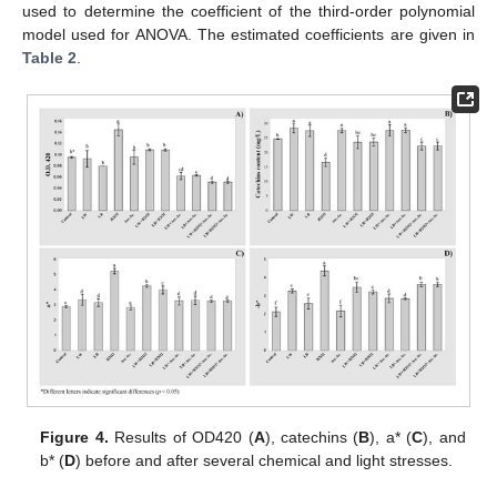
used to determine the coefficient of the third-order polynomial
model used for ANOVA. The estimated coefficients are given in
Table 2
.
Figure 4.
Results of OD420 (
A
), catechins (
B
), a* (
C
), and
b* (
D
) before and after several chemical and light stresses.