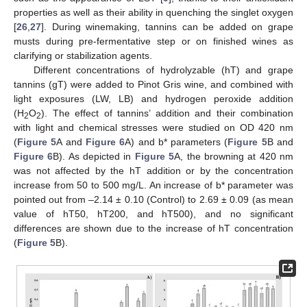
properties as well as their ability in quenching the singlet oxygen
[
26
,
27
]. During winemaking, tannins can be added on grape
musts during pre-fermentative step or on finished wines as
clarifying or stabilization agents.
Different concentrations of hydrolyzable (hT) and grape
tannins (gT) were added to Pinot Gris wine, and combined with
light exposures (LW, LB) and hydrogen peroxide addition
(H
O
). The effect of tannins’ addition and their combination
2
2
with light and chemical stresses were studied on OD 420 nm
(
Figure 5
A and
Figure 6
A) and b* parameters (
Figure 5
B and
Figure 6
B). As depicted in
Figure 5
A, the browning at 420 nm
was not affected by the hT addition or by the concentration
increase from 50 to 500 mg/L. An increase of b* parameter was
pointed out from –2.14 ± 0.10 (Control) to 2.69 ± 0.09 (as mean
value of hT50, hT200, and hT500), and no significant
differences are shown due to the increase of hT concentration
(
Figure 5
B).