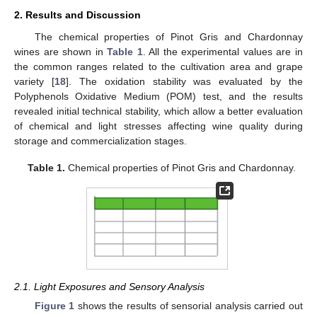
2. Results and Discussion
The chemical properties of Pinot Gris and Chardonnay
wines are shown in
Table 1
. All the experimental values are in
the common ranges related to the cultivation area and grape
variety [
18
]. The oxidation stability was evaluated by the
Polyphenols Oxidative Medium (POM) test, and the results
revealed initial technical stability, which allow a better evaluation
of chemical and light stresses affecting wine quality during
storage and commercialization stages.
Table 1.
Chemical properties of Pinot Gris and Chardonnay.
2.1. Light Exposures and Sensory Analysis
Figure 1
shows the results of sensorial analysis carried out