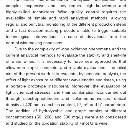
complex, expensive, and they require high knowledge and
highly-skilled technicians. Wine quality control requires the
availability of simple and rapid analytical methods, allowing
regular and punctual monitoring of the different production steps
and a fast decision-making procedure, able to trigger suitable
technological interventions, in case of deviations from the
normal winemaking conditions.
Due to the complexity of wine oxidation phenomena and the
current analytical methods to evaluate the stability and shelf-life
of white wines, it is necessary to have new approaches that
allow more rapid, complete, and reliable evaluations. The initial
aim of the present work is to evaluate, by sensorial analysis, the
effect of light exposure at different wavelengths and times, using
a portable prototype instrument. Moreover, the evaluation of
light, chemical stresses, and their combination was carried out
through spectrophotometric and colorimetric indices: optical
density at 420 nm, catechins content, L*, a*, and b* parameters.
The addition of hydrolyzable and grape tannins at different
concentrations (50, 200, and 500 mg/L) were also considered
and studied on the oxidation stability of Pinot Gris wine.