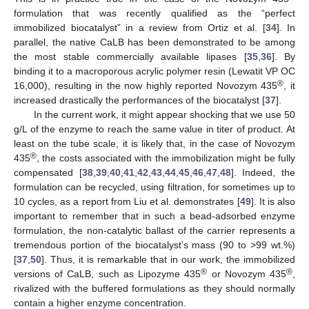
formulation that was recently qualified as the “perfect
immobilized biocatalyst” in a review from Ortiz et al. [
34
]. In
parallel, the native CaLB has been demonstrated to be among
the most stable commercially available lipases [
35
,
36
]. By
binding it to a macroporous acrylic polymer resin (Lewatit VP OC
®
16,000), resulting in the now highly reported Novozym 435
, it
increased drastically the performances of the biocatalyst [
37
].
In the current work, it might appear shocking that we use 50
g/L of the enzyme to reach the same value in titer of product. At
least on the tube scale, it is likely that, in the case of Novozym
®
435
, the costs associated with the immobilization might be fully
compensated [
38
,
39
,
40
,
41
,
42
,
43
,
44
,
45
,
46
,
47
,
48
]. Indeed, the
formulation can be recycled, using filtration, for sometimes up to
10 cycles, as a report from Liu et al. demonstrates [
49
]. It is also
important to remember that in such a bead-adsorbed enzyme
formulation, the non-catalytic ballast of the carrier represents a
tremendous portion of the biocatalyst’s mass (90 to >99 wt.%)
[
37
,
50
]. Thus, it is remarkable that in our work, the immobilized
®
®
versions of CaLB, such as Lipozyme 435
or Novozym 435
,
rivalized with the buffered formulations as they should normally
contain a higher enzyme concentration.