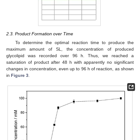
2.3. Product Formation over Time
To determine the optimal reaction time to produce the
maximum amount of SL, the concentration of produced
glycolipid was recorded over 96 h. Thus, we reached a
saturation of product after 48 h with apparently no significant
changes in concentration, even up to 96 h of reaction, as shown
in
Figure 3
.