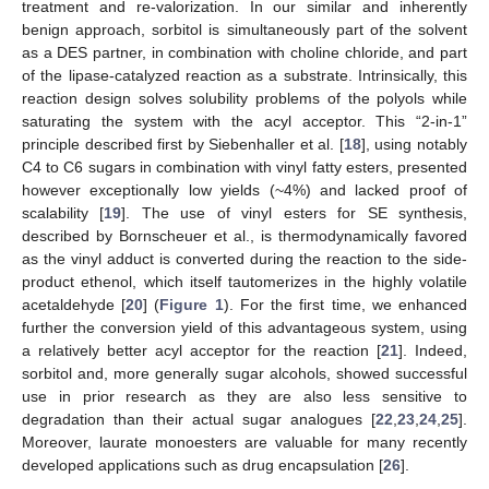
treatment and re-valorization. In our similar and inherently
benign approach, sorbitol is simultaneously part of the solvent
as a DES partner, in combination with choline chloride, and part
of the lipase-catalyzed reaction as a substrate. Intrinsically, this
reaction design solves solubility problems of the polyols while
saturating the system with the acyl acceptor. This “2-in-1”
principle described first by Siebenhaller et al. [
18
], using notably
C4 to C6 sugars in combination with vinyl fatty esters, presented
however exceptionally low yields (~4%) and lacked proof of
scalability [
19
]. The use of vinyl esters for SE synthesis,
described by Bornscheuer et al., is thermodynamically favored
as the vinyl adduct is converted during the reaction to the side-
product ethenol, which itself tautomerizes in the highly volatile
acetaldehyde [
20
] (
Figure 1
). For the first time, we enhanced
further the conversion yield of this advantageous system, using
a relatively better acyl acceptor for the reaction [
21
]. Indeed,
sorbitol and, more generally sugar alcohols, showed successful
use in prior research as they are also less sensitive to
degradation than their actual sugar analogues [
22
,
23
,
24
,
25
].
Moreover, laurate monoesters are valuable for many recently
developed applications such as drug encapsulation [
26
].