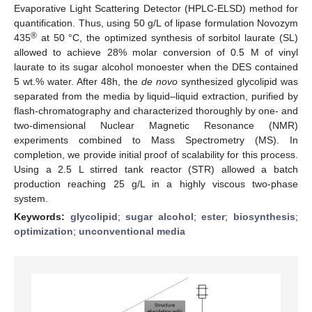
Evaporative Light Scattering Detector (HPLC-ELSD) method for
quantification. Thus, using 50 g/L of lipase formulation Novozym
®
435
at 50 °C, the optimized synthesis of sorbitol laurate (SL)
allowed to achieve 28% molar conversion of 0.5 M of vinyl
laurate to its sugar alcohol monoester when the DES contained
5 wt.% water. After 48h, the
de novo
synthesized glycolipid was
separated from the media by liquid–liquid extraction, purified by
flash-chromatography and characterized thoroughly by one- and
two-dimensional Nuclear Magnetic Resonance (NMR)
experiments combined to Mass Spectrometry (MS). In
completion, we provide initial proof of scalability for this process.
Using a 2.5 L stirred tank reactor (STR) allowed a batch
production reaching 25 g/L in a highly viscous two-phase
system.
Keywords:
glycolipid
;
sugar alcohol
;
ester
;
biosynthesis
;
optimization
;
unconventional media