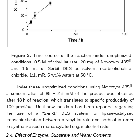
Figure 3.
Time course of the reaction under unoptimized
®
conditions: 0.5 M of vinyl laurate, 20 mg of Novozym 435
and 1.5 mL of Sorbit DES as solvent (sorbitol/choline
chloride, 1:1, mR, 5 wt.% water) at 50 °C.
®
Under these unoptimized conditions using Novozym 435
,
a concentration of 95 ± 2.5 mM of the product was obtained
after 48 h of reaction, which translates to specific productivity of
100 µmol/h/g. Until now, no data has been reported regarding
the use of a “2-in-1” DES system for lipase-catalyzed
transesterification between a vinyl laurate and sorbitol in order
to synthetize such monoacylated sugar alcohol ester.
2.4. Effect of Enzyme, Substrate and Water Contents