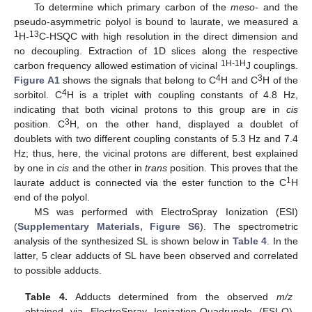
To determine which primary carbon of the
meso-
and the
pseudo-asymmetric polyol is bound to laurate, we measured a
1
13
H-
C-HSQC with high resolution in the direct dimension and
no decoupling. Extraction of 1D slices along the respective
1H-1H
carbon frequency allowed estimation of vicinal
J couplings.
4
3
Figure A1
shows the signals that belong to C
H and C
H of the
4
sorbitol. C
H is a triplet with coupling constants of 4.8 Hz,
indicating that both vicinal protons to this group are in
cis
3
position. C
H, on the other hand, displayed a doublet of
doublets with two different coupling constants of 5.3 Hz and 7.4
Hz; thus, here, the vicinal protons are different, best explained
by one in
cis
and the other in
trans
position. This proves that the
1
laurate adduct is connected via the ester function to the C
H
end of the polyol.
MS was performed with ElectroSpray Ionization (ESI)
(
Supplementary Materials, Figure S6
). The spectrometric
analysis of the synthesized SL is shown below in
Table 4
. In the
latter, 5 clear adducts of SL have been observed and correlated
to possible adducts.
Table 4.
Adducts determined from the observed
m/z
obtained via ElectroSpray Ionization-Quadrupole (ESI-Q)