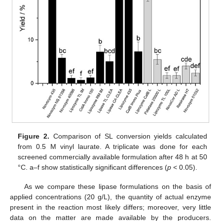
Figure 2.
Comparison of SL conversion yields calculated
from 0.5 M vinyl laurate. A triplicate was done for each
screened commercially available formulation after 48 h at 50
°C. a–f show statistically significant differences (
p
< 0.05).
As we compare these lipase formulations on the basis of
applied concentrations (20 g/L), the quantity of actual enzyme
present in the reaction most likely differs; moreover, very little
data on the matter are made available by the producers.