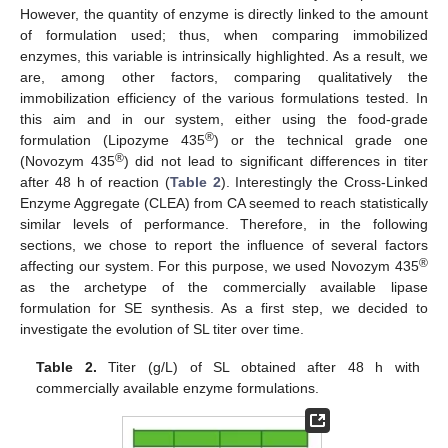
However, the quantity of enzyme is directly linked to the amount
of formulation used; thus, when comparing immobilized
enzymes, this variable is intrinsically highlighted. As a result, we
are, among other factors, comparing qualitatively the
immobilization efficiency of the various formulations tested. In
this aim and in our system, either using the food-grade
®
formulation (Lipozyme 435
) or the technical grade one
®
(Novozym 435
) did not lead to significant differences in titer
after 48 h of reaction (
Table 2
). Interestingly the Cross-Linked
Enzyme Aggregate (CLEA) from CA seemed to reach statistically
similar levels of performance. Therefore, in the following
sections, we chose to report the influence of several factors
®
affecting our system. For this purpose, we used Novozym 435
as the archetype of the commercially available lipase
formulation for SE synthesis. As a first step, we decided to
investigate the evolution of SL titer over time.
Table 2.
Titer (g/L) of SL obtained after 48 h with
commercially available enzyme formulations.