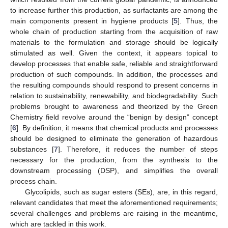
to increase further this production, as surfactants are among the
main components present in hygiene products [
5
]. Thus, the
whole chain of production starting from the acquisition of raw
materials to the formulation and storage should be logically
stimulated as well. Given the context, it appears topical to
develop processes that enable safe, reliable and straightforward
production of such compounds. In addition, the processes and
the resulting compounds should respond to present concerns in
relation to sustainability, renewability, and biodegradability. Such
problems brought to awareness and theorized by the Green
Chemistry field revolve around the “benign by design” concept
[
6
]. By definition, it means that chemical products and processes
should be designed to eliminate the generation of hazardous
substances [
7
]. Therefore, it reduces the number of steps
necessary for the production, from the synthesis to the
downstream processing (DSP), and simplifies the overall
process chain.
Glycolipids, such as sugar esters (SEs), are, in this regard,
relevant candidates that meet the aforementioned requirements;
several challenges and problems are raising in the meantime,
which are tackled in this work.