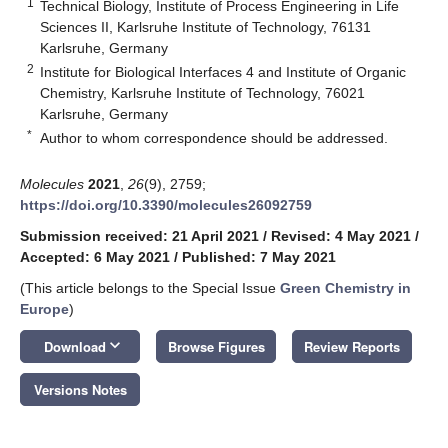
1
Technical Biology, Institute of Process Engineering in Life
Sciences II, Karlsruhe Institute of Technology, 76131
Karlsruhe, Germany
2
Institute for Biological Interfaces 4 and Institute of Organic
Chemistry, Karlsruhe Institute of Technology, 76021
Karlsruhe, Germany
*
Author to whom correspondence should be addressed.
Molecules
2021
,
26
(9), 2759;
https://doi.org/10.3390/molecules26092759
Submission received: 21 April 2021
/
Revised: 4 May 2021
/
Accepted: 6 May 2021
/
Published: 7 May 2021
(This article belongs to the Special Issue
Green Chemistry in
Europe
)
keyboard_arrow_down
Download
Browse Figures
Review Reports
Versions Notes