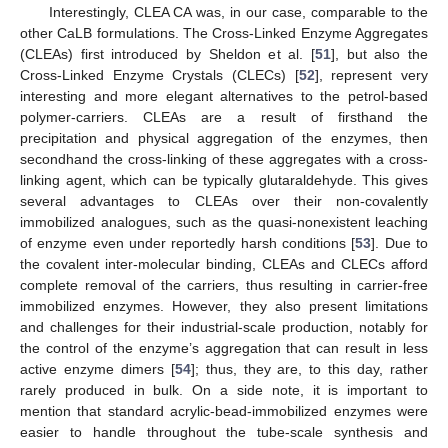
Interestingly, CLEA CA was, in our case, comparable to the
other CaLB formulations. The Cross-Linked Enzyme Aggregates
(CLEAs) first introduced by Sheldon et al. [
51
], but also the
Cross-Linked Enzyme Crystals (CLECs) [
52
], represent very
interesting and more elegant alternatives to the petrol-based
polymer-carriers. CLEAs are a result of firsthand the
precipitation and physical aggregation of the enzymes, then
secondhand the cross-linking of these aggregates with a cross-
linking agent, which can be typically glutaraldehyde. This gives
several advantages to CLEAs over their non-covalently
immobilized analogues, such as the quasi-nonexistent leaching
of enzyme even under reportedly harsh conditions [
53
]. Due to
the covalent inter-molecular binding, CLEAs and CLECs afford
complete removal of the carriers, thus resulting in carrier-free
immobilized enzymes. However, they also present limitations
and challenges for their industrial-scale production, notably for
the control of the enzyme’s aggregation that can result in less
active enzyme dimers [
54
]; thus, they are, to this day, rather
rarely produced in bulk. On a side note, it is important to
mention that standard acrylic-bead-immobilized enzymes were
easier to handle throughout the tube-scale synthesis and