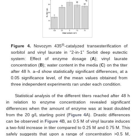
®
Figure 4.
Novozym 435
-catalyzed transesterification of
sorbitol and vinyl laurate in “2-in-1” Sorbit deep eutectic
system: Effect of enzyme dosage (
A
); vinyl laurate
concentration (
B
); water content in the media (
C
) on the titer
after 48 h. a–d show statistically significant differences, at a
0.05 significance level, of the mean values obtained from
three independent experiments ran under each condition.
Statistical analysis of the different titers reached after 48 h
in relation to enzyme concentration revealed significant
differences when the amount of enzyme was at least doubled
from the 20 g/L starting point (
Figure 4
A). Drastic differences
can be observed in
Figure 4
B, as 0.5 M of vinyl laurate induces
a two-fold increase in titer compared to 0.25 M and 0.75 M. This
safely suggests that upon a range of concentration >0.5 M,