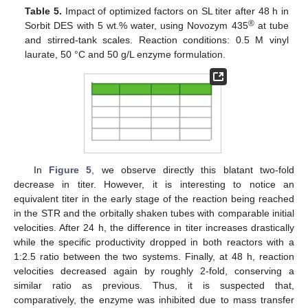
Table 5.
Impact of optimized factors on SL titer after 48 h in
®
Sorbit DES with 5 wt.% water, using Novozym 435
at tube
and stirred-tank scales. Reaction conditions: 0.5 M vinyl
laurate, 50 °C and 50 g/L enzyme formulation.
In
Figure 5
, we observe directly this blatant two-fold
decrease in titer. However, it is interesting to notice an
equivalent titer in the early stage of the reaction being reached
in the STR and the orbitally shaken tubes with comparable initial
velocities. After 24 h, the difference in titer increases drastically
while the specific productivity dropped in both reactors with a
1:2.5 ratio between the two systems. Finally, at 48 h, reaction
velocities decreased again by roughly 2-fold, conserving a
similar ratio as previous. Thus, it is suspected that,
comparatively, the enzyme was inhibited due to mass transfer