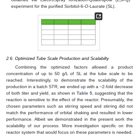
experiment for the purified Sorbitol-6-
O
-Laurate (SL).
2.6. Optimized Tube Scale Production and Scalabilty
Combining the optimized factors allowed a product
concentration of up to 50 g/L of SL at the tube scale to be
reached. Interestingly, to demonstrate the scalability of the
production in a batch STR, we ended up with a ~2-fold decrease
of both titer and yield, as shown in
Table 5
, suggesting that the
reaction is sensitive to the effect of the reactor. Presumably, the
chosen parameters such as stirring speed and stirring did not
match the performance of orbital shaking and resulted in lower
performance. Albeit we demonstrated in the present work the
scalability of our process. More investigation specific on this
reactor system that would focus on these parameters is needed.