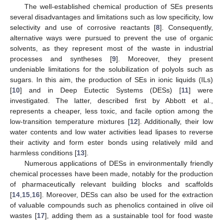
The well-established chemical production of SEs presents
several disadvantages and limitations such as low specificity, low
selectivity and use of corrosive reactants [
8
]. Consequently,
alternative ways were pursued to prevent the use of organic
solvents, as they represent most of the waste in industrial
processes and syntheses [
9
]. Moreover, they present
undeniable limitations for the solubilization of polyols such as
sugars. In this aim, the production of SEs in ionic liquids (ILs)
[
10
] and in Deep Eutectic Systems (DESs) [
11
] were
investigated. The latter, described first by Abbott et al.,
represents a cheaper, less toxic, and facile option among the
low-transition temperature mixtures [
12
]. Additionally, their low
water contents and low water activities lead lipases to reverse
their activity and form ester bonds using relatively mild and
harmless conditions [
13
].
Numerous applications of DESs in environmentally friendly
chemical processes have been made, notably for the production
of pharmaceutically relevant building blocks and scaffolds
[
14
,
15
,
16
]. Moreover, DESs can also be used for the extraction
of valuable compounds such as phenolics contained in olive oil
wastes [
17
], adding them as a sustainable tool for food waste