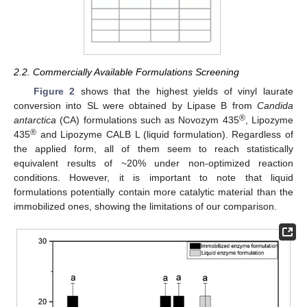
2.2. Commercially Available Formulations Screening
Figure 2
shows that the highest yields of vinyl laurate
conversion into SL were obtained by Lipase B from
Candida
®
antarctica
(CA) formulations such as Novozym 435
, Lipozyme
®
435
and Lipozyme CALB L (liquid formulation). Regardless of
the applied form, all of them seem to reach statistically
equivalent results of ~20% under non-optimized reaction
conditions. However, it is important to note that liquid
formulations potentially contain more catalytic material than the
immobilized ones, showing the limitations of our comparison.