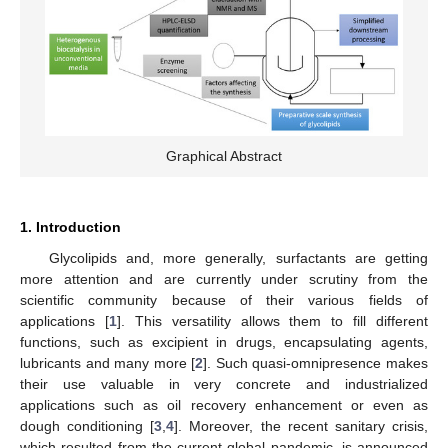
Graphical Abstract
1. Introduction
Glycolipids and, more generally, surfactants are getting
more attention and are currently under scrutiny from the
scientific community because of their various fields of
applications [
1
]. This versatility allows them to fill different
functions, such as excipient in drugs, encapsulating agents,
lubricants and many more [
2
]. Such quasi-omnipresence makes
their use valuable in very concrete and industrialized
applications such as oil recovery enhancement or even as
dough conditioning [
3
,
4
]. Moreover, the recent sanitary crisis,
which resulted from the current global pandemic, is announced