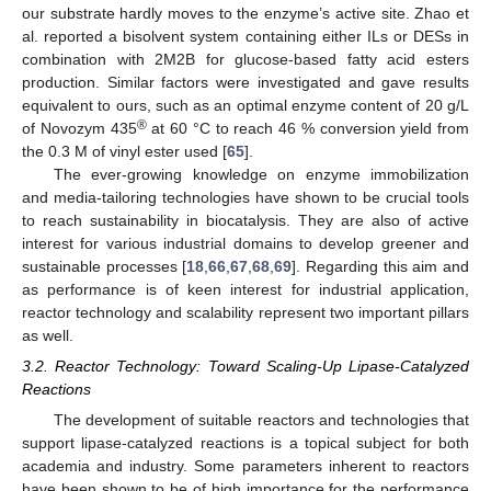
our substrate hardly moves to the enzyme’s active site. Zhao et
al. reported a bisolvent system containing either ILs or DESs in
combination with 2M2B for glucose-based fatty acid esters
production. Similar factors were investigated and gave results
equivalent to ours, such as an optimal enzyme content of 20 g/L
®
of Novozym 435
at 60 °C to reach 46 % conversion yield from
the 0.3 M of vinyl ester used [
65
].
The ever-growing knowledge on enzyme immobilization
and media-tailoring technologies have shown to be crucial tools
to reach sustainability in biocatalysis. They are also of active
interest for various industrial domains to develop greener and
sustainable processes [
18
,
66
,
67
,
68
,
69
]. Regarding this aim and
as performance is of keen interest for industrial application,
reactor technology and scalability represent two important pillars
as well.
3.2. Reactor Technology: Toward Scaling-Up Lipase-Catalyzed
Reactions
The development of suitable reactors and technologies that
support lipase-catalyzed reactions is a topical subject for both
academia and industry. Some parameters inherent to reactors
have been shown to be of high importance for the performance