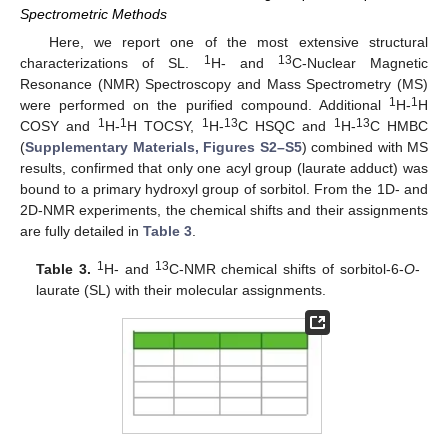
Spectrometric Methods
Here, we report one of the most extensive structural
1
13
characterizations of SL.
H- and
C-Nuclear Magnetic
Resonance (NMR) Spectroscopy and Mass Spectrometry (MS)
1
1
were performed on the purified compound. Additional
H-
H
1
1
1
13
1
13
COSY and
H-
H TOCSY,
H-
C HSQC and
H-
C HMBC
(
Supplementary Materials, Figures S2–S5
) combined with MS
results, confirmed that only one acyl group (laurate adduct) was
bound to a primary hydroxyl group of sorbitol. From the 1D- and
2D-NMR experiments, the chemical shifts and their assignments
are fully detailed in
Table 3
.
1
13
Table 3.
H- and
C-NMR chemical shifts of sorbitol-6-
O
-
laurate (SL) with their molecular assignments.