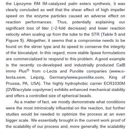
the Lipozyme RM IM-catalyzed palm esters synthesis, it was
clearly concluded as well that the shear effect of high impeller
speed on the enzyme particles caused an adverse effect on
reaction performances. Thus, potentially explaining our
significant loss of titer (~2-fold decrease) and lower reaction
velocity when scaling up from the tube to the STR (
Table 5
and
Figure 5
). Altogether, it seems that a compromise needs to be
found on the stirrer type and its speed to conserve the integrity
of the biocatalyst. In this regard, more stable lipase formulations
are commercialized to respond to this problem. A good example
is the recently co-developed and industrially produced CalB
®
immo Plus
from c-Lecta and Purolite companies (
www.c-
lecta.com
, Leipzig, Germany/
www.purolite.com
, King of
Prussia, PA, USA). The highly hydrophobic carrier ECR1030M
(DVB/acrylate copolymer) exhibits enhanced mechanical stability
and offers a controlled size of spherical beads.
As a matter of fact, we mostly demonstrate what conditions
were the most intrinsically influential on the reaction, but further
studies would be needed to optimize the process at an even
bigger scale. We essentially brought in the current work proof of
the scalability of our process and, more generally, the scalability