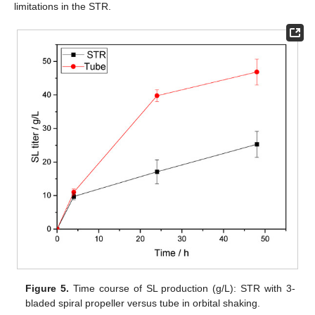
limitations in the STR.
Figure 5.
Time course of SL production (g/L): STR with 3-
bladed spiral propeller versus tube in orbital shaking.