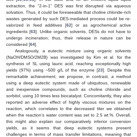
extraction, the “2-in-1” DES was first disrupted via aqueous
solvation. Thus, it could be foreseeable that choline chloride-rich
wastes generated by such DES-mediated process could be re-
valorized in feed additives [
62
] or as agrochemical active
ingredients [
63
]. Unlike organic solvents, DESs do not have to
undergo incineration; thus, their release in nature can be
considered [
64
].
Analogously, a eutectic mixture using organic solvents
(NaOH/DMSO/2M2B) was investigated by Kim et al. for the
synthesis of SL using lauric acid, reaching exceptionally high
yields (97%) using ~500 g/L of the enzyme [
23
]. Despite this
remarkable achievement, we propose, in contrast, a method
using a deep eutectic system made of ubiquitous, renewable
and inexpensive compounds, such as choline chloride and
sorbitol, using 10 times less biocatalyst. Concomitantly, they also
reported an adverse effect of highly viscous mixtures on the
reaction, which correlates to the decreased titer we obtained
when the reaction’s water content was set to 2.5 wt.%. Overall,
this might also explain our comparatively inferior conversion
yields, as it seems that deep eutectic systems present
challenges in terms of mass transfer limitations, meaning that