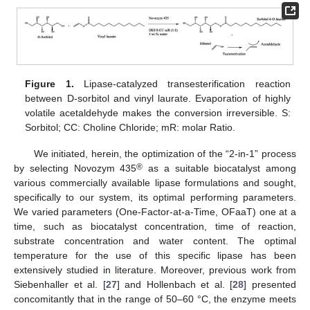
Figure 1.
Lipase-catalyzed transesterification reaction
between D-sorbitol and vinyl laurate. Evaporation of highly
volatile acetaldehyde makes the conversion irreversible. S:
Sorbitol; CC: Choline Chloride; mR: molar Ratio.
We initiated, herein, the optimization of the “2-in-1” process
®
by selecting Novozym 435
as a suitable biocatalyst among
various commercially available lipase formulations and sought,
specifically to our system, its optimal performing parameters.
We varied parameters (One-Factor-at-a-Time, OFaaT) one at a
time, such as biocatalyst concentration, time of reaction,
substrate concentration and water content. The optimal
temperature for the use of this specific lipase has been
extensively studied in literature. Moreover, previous work from
Siebenhaller et al. [
27
] and Hollenbach et al. [
28
] presented
concomitantly that in the range of 50–60 °C, the enzyme meets