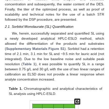
concentration and subsequently, the water content of the DES.
Finally, the titer of the optimized process, as well as proof of
scalability and technical notes for the use of a batch STR
followed by the DSP procedure, are presented.
2.1. Sorbitol Monolaurate (SL) Quantification
We, herein, successfully separated and quantified SL using
a newly developed analytical HPLC-ESLD method, which
allowed the differentiation of the products and substrates
(
Supplementary Materials Figure S1
). Sorbitol had a retention
time of 2.1 min, 3.1 min for SL and ~9.5 min for lauric acid (not
integrated). Due to the low baseline noise and suitable peak
resolution (
Table 1
), it was possible to quantify SL in a range
between 0.75 g/L and 30 g/L with the use of two linear ranges of
calibration as ELSD does not provide a linear response when
analyte concentration increased.
Table 1.
Chromatographic and analytical characteristics of
SL analysis using HPLC-ESLD.