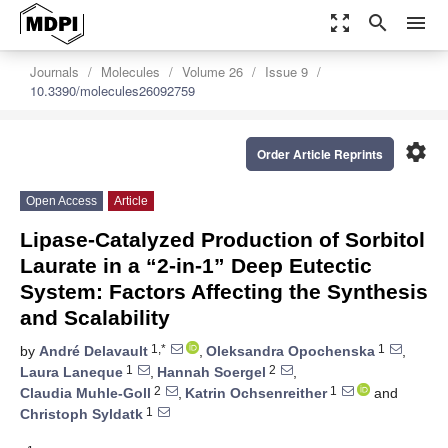
zoom_out_map
search
menu
Journals
Molecules
Volume 26
Issue 9
10.3390/molecules26092759
settings
Order Article Reprints
Open Access
Article
Lipase-Catalyzed Production of Sorbitol
Laurate in a “2-in-1” Deep Eutectic
System: Factors Affecting the Synthesis
and Scalability
1,*
1
by
André Delavault
,
Oleksandra Opochenska
,
1
2
Laura Laneque
,
Hannah Soergel
,
2
1
Claudia Muhle-Goll
,
Katrin Ochsenreither
and
1
Christoph Syldatk