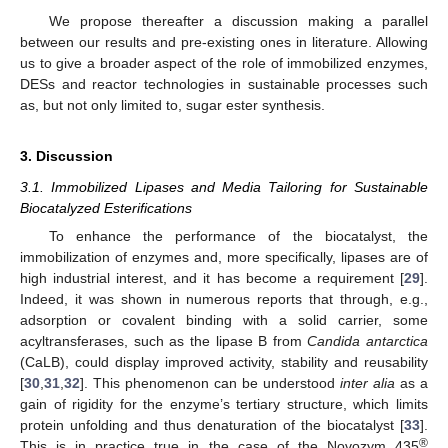
We propose thereafter a discussion making a parallel
between our results and pre-existing ones in literature. Allowing
us to give a broader aspect of the role of immobilized enzymes,
DESs and reactor technologies in sustainable processes such
as, but not only limited to, sugar ester synthesis.
3. Discussion
3.1. Immobilized Lipases and Media Tailoring for Sustainable
Biocatalyzed Esterifications
To enhance the performance of the biocatalyst, the
immobilization of enzymes and, more specifically, lipases are of
high industrial interest, and it has become a requirement [
29
].
Indeed, it was shown in numerous reports that through, e.g.,
adsorption or covalent binding with a solid carrier, some
acyltransferases, such as the lipase B from
Candida antarctica
(CaLB), could display improved activity, stability and reusability
[
30
,
31
,
32
]. This phenomenon can be understood
inter alia
as a
gain of rigidity for the enzyme’s tertiary structure, which limits
protein unfolding and thus denaturation of the biocatalyst [
33
].
®
This is in practice true in the case of the Novozym 435