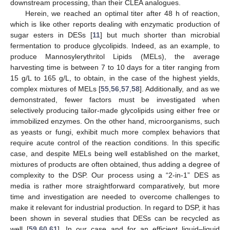
downstream processing, than their CLEA analogues.
Herein, we reached an optimal titer after 48 h of reaction,
which is like other reports dealing with enzymatic production of
sugar esters in DESs [
11
] but much shorter than microbial
fermentation to produce glycolipids. Indeed, as an example, to
produce Mannosylerythritol Lipids (MELs), the average
harvesting time is between 7 to 10 days for a titer ranging from
15 g/L to 165 g/L, to obtain, in the case of the highest yields,
complex mixtures of MELs [
55
,
56
,
57
,
58
]. Additionally, and as we
demonstrated, fewer factors must be investigated when
selectively producing tailor-made glycolipids using either free or
immobilized enzymes. On the other hand, microorganisms, such
as yeasts or fungi, exhibit much more complex behaviors that
require acute control of the reaction conditions. In this specific
case, and despite MELs being well established on the market,
mixtures of products are often obtained, thus adding a degree of
complexity to the DSP. Our process using a “2-in-1” DES as
media is rather more straightforward comparatively, but more
time and investigation are needed to overcome challenges to
make it relevant for industrial production. In regard to DSP, it has
been shown in several studies that DESs can be recycled as
well [
59
,
60
,
61
]. In our case and for an efficient liquid–liquid