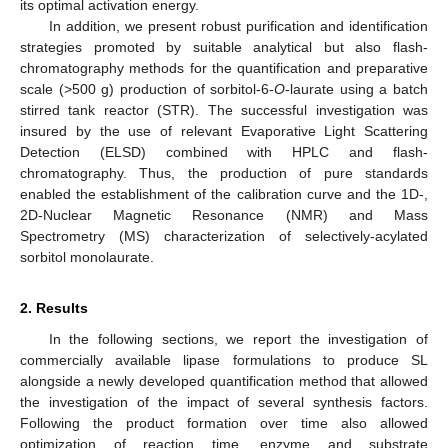
its optimal activation energy.
In addition, we present robust purification and identification
strategies promoted by suitable analytical but also flash-
chromatography methods for the quantification and preparative
scale (>500 g) production of sorbitol-6-
O
-laurate using a batch
stirred tank reactor (STR). The successful investigation was
insured by the use of relevant Evaporative Light Scattering
Detection (ELSD) combined with HPLC and flash-
chromatography. Thus, the production of pure standards
enabled the establishment of the calibration curve and the 1D-,
2D-Nuclear Magnetic Resonance (NMR) and Mass
Spectrometry (MS) characterization of selectively-acylated
sorbitol monolaurate.
2. Results
In the following sections, we report the investigation of
commercially available lipase formulations to produce SL
alongside a newly developed quantification method that allowed
the investigation of the impact of several synthesis factors.
Following the product formation over time also allowed
optimization of reaction time, enzyme and substrate