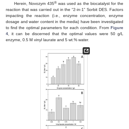
®
Herein, Novozym 435
was used as the biocatalyst for the
reaction that was carried out in the “2-in-1” Sorbit DES. Factors
impacting the reaction (i.e., enzyme concentration, enzyme
dosage and water content in the media) have been investigated
to find the optimal parameters for each condition. From
Figure
4
, it can be discerned that the optimal values were 50 g/L
enzyme, 0.5 M vinyl laurate and 5 wt.% water.