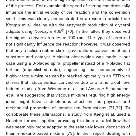
of the process. For example, the speed of stirring can drastically
influence the initial velocity of the reaction and the conversion
yield. This was clearly demonstrated in a research article from
Korupp et al. dealing with the enzymatic production of glycerol
®
adipate using Novozym 435
[
70
]. In the latter, they observed
the highest conversion rates at 100 rpm. The type of stirrer did
not significantly influence the reaction; however, it was observed
that only a helicon ribbon stirrer gave uniform convection of both
substrate and catalyst. A similar observation was made in our
case using a 3-bladed spiral propeller instead of a 4-bladed flat
turbine (unpublished data), suggesting that homogeneity of
highly viscous mixtures can be reached optimally in an STR with
stirrers that induce vertical convection due to a rather axial flow.
Indeed, studies from Wiemann et al. and Ansorge-Schumacher
et al. are suggesting that viscous mixtures requiring high energy
input might have a deleterious effect on the physical and
mechanical properties of immobilized formulations [
71
,
72
]. To
corroborate these affirmations, a study from Keng et al. used a
Rushton turbine impeller, providing this time a radial flow that
was seemingly more adapted to the relatively lower viscosities of
their
n
-hexane-based mixture [
73
]. In their report dealing with