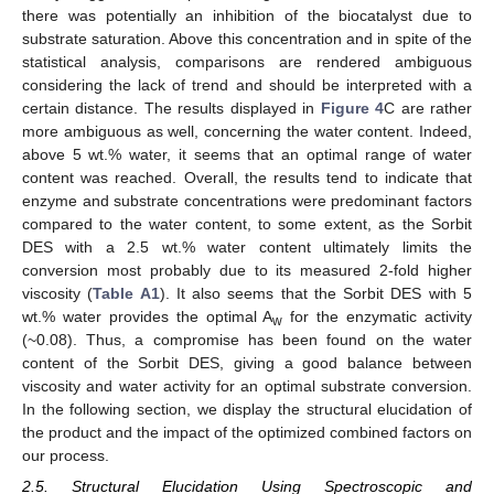
there was potentially an inhibition of the biocatalyst due to
substrate saturation. Above this concentration and in spite of the
statistical analysis, comparisons are rendered ambiguous
considering the lack of trend and should be interpreted with a
certain distance. The results displayed in
Figure 4
C are rather
more ambiguous as well, concerning the water content. Indeed,
above 5 wt.% water, it seems that an optimal range of water
content was reached. Overall, the results tend to indicate that
enzyme and substrate concentrations were predominant factors
compared to the water content, to some extent, as the Sorbit
DES with a 2.5 wt.% water content ultimately limits the
conversion most probably due to its measured 2-fold higher
viscosity (
Table A1
). It also seems that the Sorbit DES with 5
wt.% water provides the optimal A
for the enzymatic activity
w
(~0.08). Thus, a compromise has been found on the water
content of the Sorbit DES, giving a good balance between
viscosity and water activity for an optimal substrate conversion.
In the following section, we display the structural elucidation of
the product and the impact of the optimized combined factors on
our process.
2.5. Structural Elucidation Using Spectroscopic and