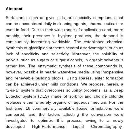
Abstract
Surfactants, such as glycolipids, are specialty compounds that
can be encountered daily in cleaning agents, pharmaceuticals or
even in food. Due to their wide range of applications and, more
notably, their presence in hygiene products, the demand is
continuously increasing worldwide. The established chemical
synthesis of glycolipids presents several disadvantages, such as
lack of specificity and selectivity. Moreover, the solubility of
polyols, such as sugars or sugar alcohols, in organic solvents is
rather low. The enzymatic synthesis of these compounds is,
however, possible in nearly water-free media using inexpensive
and renewable building blocks. Using lipases, ester formation
can be achieved under mild conditions. We propose, herein, a
“2-in-1” system that overcomes solubility problems, as a Deep
Eutectic System (DES) made of sorbitol and choline chloride
replaces either a purely organic or aqueous medium. For the
first time, 16 commercially available lipase formulations were
compared, and the factors affecting the conversion were
investigated to optimize this process, owing to a newly
developed High-Performance Liquid Chromatography-