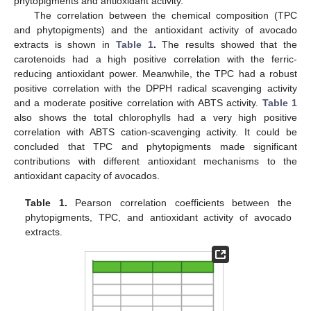
phytopigments and antioxidant activity.
The correlation between the chemical composition (TPC
and phytopigments) and the antioxidant activity of avocado
extracts is shown in
Table 1
.
The results showed that the
carotenoids had a high positive correlation with the ferric-
reducing antioxidant power. Meanwhile, the TPC had a robust
positive correlation with the DPPH radical scavenging activity
and a moderate positive correlation with ABTS activity.
Table 1
also shows the total chlorophylls had a very high positive
correlation with ABTS cation-scavenging activity. It could be
concluded that TPC and phytopigments made significant
contributions with different antioxidant mechanisms to the
antioxidant capacity of avocados.
Table 1.
Pearson correlation coefficients between the
phytopigments, TPC, and antioxidant activity of avocado
extracts.