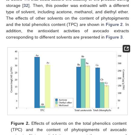
storage [
32
]. Then, this powder was extracted with a different
type of solvent, including acetone, methanol, and diethyl ether.
The effects of other solvents on the content of phytopigments
and the total phenolics content (TPC) are shown in
Figure 2
. In
addition, the antioxidant activities of avocado extracts
corresponding to different solvents are presented in
Figure 3
.
Figure 2.
Effects of solvents on the total phenolics content
(TPC) and the content of phytopigments of avocado