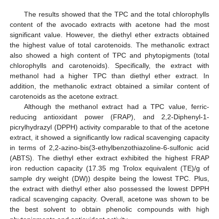
The results showed that the TPC and the total chlorophylls
content of the avocado extracts with acetone had the most
significant value. However, the diethyl ether extracts obtained
the highest value of total carotenoids. The methanolic extract
also showed a high content of TPC and phytopigments (total
chlorophylls and carotenoids). Specifically, the extract with
methanol had a higher TPC than diethyl ether extract. In
addition, the methanolic extract obtained a similar content of
carotenoids as the acetone extract.
Although the methanol extract had a TPC value, ferric-
reducing antioxidant power (FRAP), and 2,2-Diphenyl-1-
picrylhydrazyl (DPPH) activity comparable to that of the acetone
extract, it showed a significantly low radical scavenging capacity
in terms of 2,2-azino-bis(3-ethylbenzothiazoline-6-sulfonic acid
(ABTS). The diethyl ether extract exhibited the highest FRAP
iron reduction capacity (17.35 mg Trolox equivalent (TE)/g of
sample dry weight (DW)) despite being the lowest TPC. Plus,
the extract with diethyl ether also possessed the lowest DPPH
radical scavenging capacity. Overall, acetone was shown to be
the best solvent to obtain phenolic compounds with high