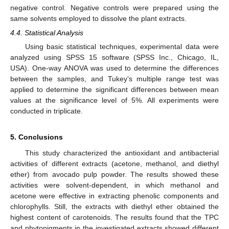
negative control. Negative controls were prepared using the
same solvents employed to dissolve the plant extracts.
4.4. Statistical Analysis
Using basic statistical techniques, experimental data were
analyzed using SPSS 15 software (SPSS Inc., Chicago, IL,
USA). One-way ANOVA was used to determine the differences
between the samples, and Tukey’s multiple range test was
applied to determine the significant differences between mean
values at the significance level of 5%. All experiments were
conducted in triplicate.
5. Conclusions
This study characterized the antioxidant and antibacterial
activities of different extracts (acetone, methanol, and diethyl
ether) from avocado pulp powder. The results showed these
activities were solvent-dependent, in which methanol and
acetone were effective in extracting phenolic components and
chlorophylls. Still, the extracts with diethyl ether obtained the
highest content of carotenoids. The results found that the TPC
and phytopigments in the investigated extracts showed different