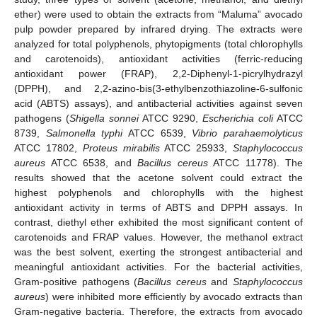
ether) were used to obtain the extracts from “Maluma” avocado
pulp powder prepared by infrared drying. The extracts were
analyzed for total polyphenols, phytopigments (total chlorophylls
and carotenoids), antioxidant activities (ferric-reducing
antioxidant power (FRAP), 2,2-Diphenyl-1-picrylhydrazyl
(DPPH), and 2,2-azino-bis(3-ethylbenzothiazoline-6-sulfonic
acid (ABTS) assays), and antibacterial activities against seven
pathogens (
Shigella sonnei
ATCC 9290,
Escherichia coli
ATCC
8739,
Salmonella typhi
ATCC 6539,
Vibrio parahaemolyticus
ATCC 17802,
Proteus mirabilis
ATCC 25933,
Staphylococcus
aureus
ATCC 6538, and
Bacillus cereus
ATCC 11778). The
results showed that the acetone solvent could extract the
highest polyphenols and chlorophylls with the highest
antioxidant activity in terms of ABTS and DPPH assays. In
contrast, diethyl ether exhibited the most significant content of
carotenoids and FRAP values. However, the methanol extract
was the best solvent, exerting the strongest antibacterial and
meaningful antioxidant activities. For the bacterial activities,
Gram-positive pathogens (
Bacillus cereus
and
Staphylococcus
aureus
) were inhibited more efficiently by avocado extracts than
Gram-negative bacteria. Therefore, the extracts from avocado