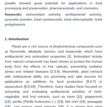
powder showed great potential for applications in food
processing and preservation, pharmaceuticals, and cosmetics.
Keywords:
antioxidant activity
;
antibacterial activity
;
avocado powder
;
total carotenoids
;
total chlorophylls
;
total
polyphenols
1. Introduction
Plants are a rich source of phytochemical compounds such
as flavonoids, alkaloids, tannins, and terpenoids, which have
antibacterial and antioxidant properties [
1
]. Antioxidant activity
from natural compounds has been shown to protect the human
body from the effects of free radicals, preventing oxidative
stress and related diseases [
2
,
3
,
4
]. Meanwhile, plant extracts
with antibacterial ability are promising and safe sources for
applications as additives for food production [
5
,
6
,
7
] or
aquaculture [
8
,
9
,
10
]. Therefore, many studies have focused on
extracting and evaluating antibacterial activities of herb,
vegetable, and fruit extracts, such as clove [
11
], peppermint
[
12
], perilla (
Perilla frutescens
L.) [
13
], fish mint [
14
], pineapple
[
15
], and various seed extracts [
16
]. It is shown that plant