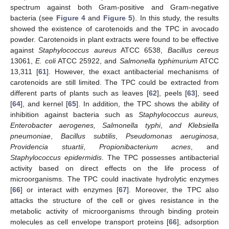
spectrum against both Gram-positive and Gram-negative
bacteria (see
Figure 4
and
Figure 5
). In this study, the results
showed the existence of carotenoids and the TPC in avocado
powder. Carotenoids in plant extracts were found to be effective
against
Staphylococcus aureus
ATCC 6538,
Bacillus cereus
13061,
E. coli
ATCC 25922, and
Salmonella typhimurium
ATCC
13,311 [
61
]. However, the exact antibacterial mechanisms of
carotenoids are still limited. The TPC could be extracted from
different parts of plants such as leaves [
62
], peels [
63
], seed
[
64
], and kernel [
65
]. In addition, the TPC shows the ability of
inhibition against bacteria such as
Staphylococcus aureus,
Enterobacter aerogenes, Salmonella typhi
,
and Klebsiella
pneumoniae
,
Bacillus subtilis
,
Pseudomonas aeruginosa
,
Providencia stuartii
,
Propionibacterium acnes
, and
Staphylococcus epidermidis
. The TPC possesses antibacterial
activity based on direct effects on the life process of
microorganisms. The TPC could inactivate hydrolytic enzymes
[
66
] or interact with enzymes [
67
]. Moreover, the TPC also
attacks the structure of the cell or gives resistance in the
metabolic activity of microorganisms through binding protein
molecules as cell envelope transport proteins [
66
], adsorption