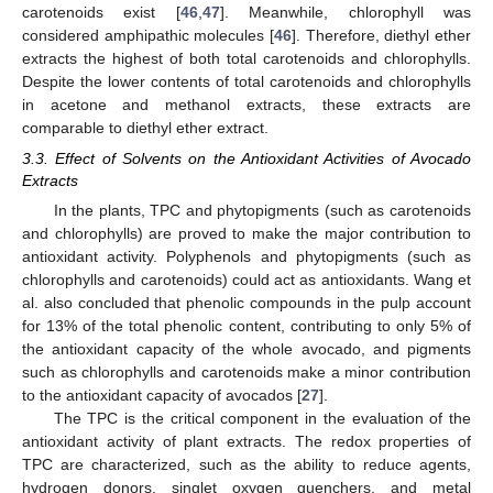
carotenoids exist [
46
,
47
]. Meanwhile, chlorophyll was
considered amphipathic molecules [
46
]. Therefore, diethyl ether
extracts the highest of both total carotenoids and chlorophylls.
Despite the lower contents of total carotenoids and chlorophylls
in acetone and methanol extracts, these extracts are
comparable to diethyl ether extract.
3.3. Effect of Solvents on the Antioxidant Activities of Avocado
Extracts
In the plants, TPC and phytopigments (such as carotenoids
and chlorophylls) are proved to make the major contribution to
antioxidant activity. Polyphenols and phytopigments (such as
chlorophylls and carotenoids) could act as antioxidants. Wang et
al. also concluded that phenolic compounds in the pulp account
for 13% of the total phenolic content, contributing to only 5% of
the antioxidant capacity of the whole avocado, and pigments
such as chlorophylls and carotenoids make a minor contribution
to the antioxidant capacity of avocados [
27
].
The TPC is the critical component in the evaluation of the
antioxidant activity of plant extracts. The redox properties of
TPC are characterized, such as the ability to reduce agents,
hydrogen donors, singlet oxygen quenchers, and metal