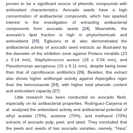
proven to be a significant source of phenolic compounds with
antioxidant characteristics. Avocado seeds have a high
concentration of antibacterial compounds, which has sparked
interest in the investigation of extracting antibacterial
components from avocado seeds [
24
]. Meanwhile, the
avocado’s lipid fraction is high in phytochemicals and
antioxidants [
25
]. Egbuonu et al. also demonstrated the
antibacterial activity of avocado seed extracts as illustrated by
the diameter of the inhibition zone against
Proteus mirabilis
(23
± 0.14 mm),
Staphylococcus aureus
(16 ± 0.04 mm), and
Pseudomonas aeruginosa
(15 ± 0.11 mm), despite being lower
than that of ciprofloxacin antibiotics [
26
]. Besides, this extract
also shows higher antifungal activity against
Aspergillus niger
than the ketoconazole [
24
], with higher total phenolic content
and antioxidant capacity [
27
].
Little research has been conducted on avocado flesh,
especially on its antibacterial properties. Rodríguez-Carpena et
al. analyzed the antioxidant activity and antibacterial potential of
ethyl acetate (70%), acetone (70%), and methanol (70%)
extracts of avocado pulp, peel, and seed. They concluded that
the peels and seeds of two avocado varieties, namely, “Hass”