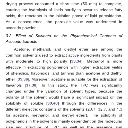
drying process consumed a short time (50 min) to complete,
causing the hydrolysis of lipids hardly to occur to release fatty
acids, the reactants in the initiation phase of lipid peroxidation.
As a consequence, the peroxide value was undetected in
avocado powder.
3.2. Effect of Solvents on the Phytochemical Contents of
Avocado Extracts
Acetone, methanol, and diethyl ether are among the
common solvents used to extract active ingredients from plants
with moderate to high polarity [
33
,
34
]. Methanol is more
effective in extracting polyphenols with higher extraction yields
of phenolics, flavonoids, and tannins than acetone and diethyl
ether [
35
,
36
]. Moreover, acetone is suitable for the extraction of
flavanols [
37
,
38
]. In this study, the TPC was significantly
changed under the variation of solvent types, because the
polarity of the solvent would have a significant impact on the
solubility of soluble [
39
,
40
] through the differences in the
different dielectric constants of the solvents (20.7, 32.7, and 4.3
for acetone, methanol, and diethyl ether). The solubility of
polyphenols in the solvent is mainly dependent on the molecular
size and structure of TPC, as well as the presence and