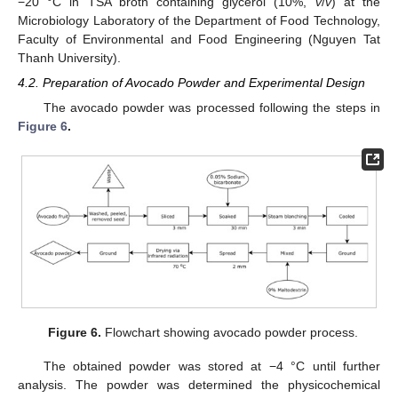
−20 °C in TSA broth containing glycerol (10%,
v
/
v
) at the
Microbiology Laboratory of the Department of Food Technology,
Faculty of Environmental and Food Engineering (Nguyen Tat
Thanh University).
4.2. Preparation of Avocado Powder and Experimental Design
The avocado powder was processed following the steps in
Figure 6
.
Figure 6.
Flowchart showing avocado powder process.
The obtained powder was stored at −4 °C until further
analysis. The powder was determined the physicochemical