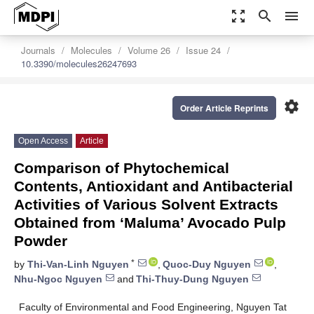
zoom_out_map
search
menu
Journals
Molecules
Volume 26
Issue 24
10.3390/molecules26247693
settings
Order Article Reprints
Open Access
Article
Comparison of Phytochemical
Contents, Antioxidant and Antibacterial
Activities of Various Solvent Extracts
Obtained from ‘Maluma’ Avocado Pulp
Powder
*
by
Thi-Van-Linh Nguyen
,
Quoc-Duy Nguyen
,
Nhu-Ngoc Nguyen
and
Thi-Thuy-Dung Nguyen
Faculty of Environmental and Food Engineering, Nguyen Tat