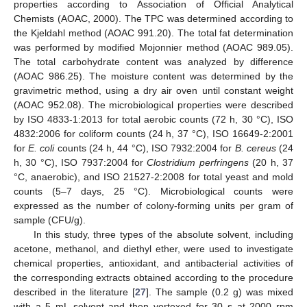
properties according to Association of Official Analytical
Chemists (AOAC, 2000). The TPC was determined according to
the Kjeldahl method (AOAC 991.20). The total fat determination
was performed by modified Mojonnier method (AOAC 989.05).
The total carbohydrate content was analyzed by difference
(AOAC 986.25). The moisture content was determined by the
gravimetric method, using a dry air oven until constant weight
(AOAC 952.08). The microbiological properties were described
by ISO 4833-1:2013 for total aerobic counts (72 h, 30 °C), ISO
4832:2006 for coliform counts (24 h, 37 °C), ISO 16649-2:2001
for
E. coli
counts (24 h, 44 °C), ISO 7932:2004 for
B. cereus
(24
h, 30 °C), ISO 7937:2004 for
Clostridium
perfringens
(20 h, 37
°C, anaerobic), and ISO 21527-2:2008 for total yeast and mold
counts (5–7 days, 25 °C). Microbiological counts were
expressed as the number of colony-forming units per gram of
sample (CFU/g).
In this study, three types of the absolute solvent, including
acetone, methanol, and diethyl ether, were used to investigate
chemical properties, antioxidant, and antibacterial activities of
the corresponding extracts obtained according to the procedure
described in the literature [
27
]. The sample (0.2 g) was mixed
with a 5 mL solvent and then vortexed for 30 s at 2000 rpm