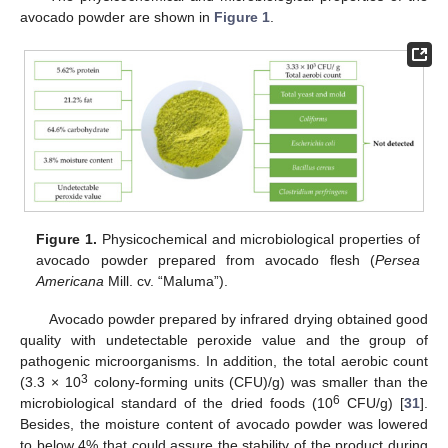
avocado powder are shown in
Figure 1
.
Figure 1.
Physicochemical and microbiological properties of
avocado powder prepared from avocado flesh (
Persea
Americana
Mill. cv. “Maluma”).
Avocado powder prepared by infrared drying obtained good
quality with undetectable peroxide value and the group of
pathogenic microorganisms. In addition, the total aerobic count
3
(3.3 × 10
colony-forming units (CFU)/g) was smaller than the
6
microbiological standard of the dried foods (10
CFU/g) [
31
].
Besides, the moisture content of avocado powder was lowered
to below 4% that could assure the stability of the product during