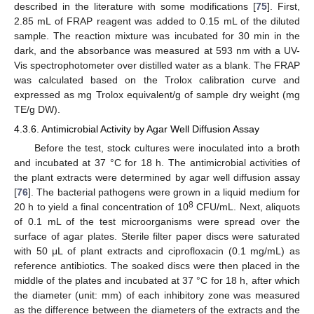
described in the literature with some modifications [
75
]. First,
2.85 mL of FRAP reagent was added to 0.15 mL of the diluted
sample. The reaction mixture was incubated for 30 min in the
dark, and the absorbance was measured at 593 nm with a UV-
Vis spectrophotometer over distilled water as a blank. The FRAP
was calculated based on the Trolox calibration curve and
expressed as mg Trolox equivalent/g of sample dry weight (mg
TE/g DW).
4.3.6. Antimicrobial Activity by Agar Well Diffusion Assay
Before the test, stock cultures were inoculated into a broth
and incubated at 37 °C for 18 h. The antimicrobial activities of
the plant extracts were determined by agar well diffusion assay
[
76
]. The bacterial pathogens were grown in a liquid medium for
8
20 h to yield a final concentration of 10
CFU/mL. Next, aliquots
of 0.1 mL of the test microorganisms were spread over the
surface of agar plates. Sterile filter paper discs were saturated
with 50 μL of plant extracts and ciprofloxacin (0.1 mg/mL) as
reference antibiotics. The soaked discs were then placed in the
middle of the plates and incubated at 37 °C for 18 h, after which
the diameter (unit: mm) of each inhibitory zone was measured
as the difference between the diameters of the extracts and the