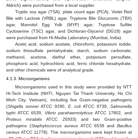
Aldrich) were purchased from a local supplier.
Tryptic soy agar (TSA), plate count agar (PCA), Violet Red
Bile with Lactose (VRBL) agar, Tryptone Bile Glucuronic (TBX)
agar, Mannitol Egg Yolk (MYP) agar, Tryptose Sulfite
Cycloserine (TSC) agar, and Dichloran-Glycerol (DG18) agar
were purchased from Hi-Media Laboratory (Mumbai, India).
Acetic acid, sodium acetate, chloroform, potassium iodide,
sodium thiosulfate pentahydrate, starch, sodium carbonate,
methanol, acetone, diethyl ether, potassium persulfate,
phosphoric acid, hydrochloric acid, ferric chloride hexahydrate,
and other chemicals were of analytical grade.
4.1.3. Microorganisms
Microorganisms used in this study were provided by NTT
Hi-Tech Institute (NHTI, Nguyen Tat Thanh University, Ho Chi
Minh City, Vietnam), including five Gram-negative pathogens
(
Shigella sonnei
ATCC 9290,
E. coli
ATCC 8739,
Salmonella
typhi
ATCC 6539,
Vibrio parahaemolyticus
ATCC 17802, and
Proteus mirabilis
ATCC 25933) and two Gram-positive
pathogens (
Staphylococcus aureus
ATCC 6538 and
Bacillus
cereus
ATCC 11778). The microorganisms were kept frozen at