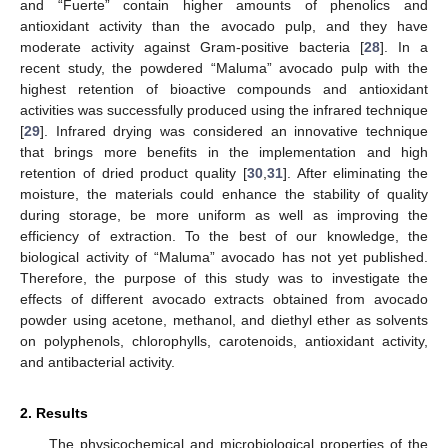
and “Fuerte” contain higher amounts of phenolics and
antioxidant activity than the avocado pulp, and they have
moderate activity against Gram-positive bacteria [
28
]. In a
recent study, the powdered “Maluma” avocado pulp with the
highest retention of bioactive compounds and antioxidant
activities was successfully produced using the infrared technique
[
29
]. Infrared drying was considered an innovative technique
that brings more benefits in the implementation and high
retention of dried product quality [
30
,
31
]. After eliminating the
moisture, the materials could enhance the stability of quality
during storage, be more uniform as well as improving the
efficiency of extraction. To the best of our knowledge, the
biological activity of “Maluma” avocado has not yet published.
Therefore, the purpose of this study was to investigate the
effects of different avocado extracts obtained from avocado
powder using acetone, methanol, and diethyl ether as solvents
on polyphenols, chlorophylls, carotenoids, antioxidant activity,
and antibacterial activity.
2. Results
The physicochemical and microbiological properties of the