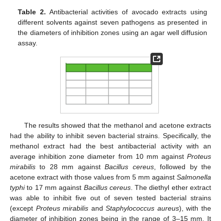
Table 2.
Antibacterial activities of avocado extracts using
different solvents against seven pathogens as presented in
the diameters of inhibition zones using an agar well diffusion
assay.
The results showed that the methanol and acetone extracts
had the ability to inhibit seven bacterial strains. Specifically, the
methanol extract had the best antibacterial activity with an
average inhibition zone diameter from 10 mm against
Proteus
mirabilis
to 28 mm against
Bacillus cereus
, followed by the
acetone extract with those values from 5 mm against
Salmonella
typhi
to 17 mm against
Bacillus cereus
. The diethyl ether extract
was able to inhibit five out of seven tested bacterial strains
(except
Proteus mirabilis
and
Staphylococcus aureus
), with the
diameter of inhibition zones being in the range of 3–15 mm. It