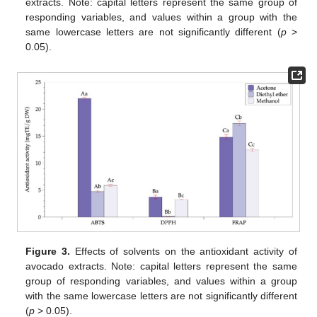
extracts. Note: capital letters represent the same group of
responding variables, and values within a group with the
same lowercase letters are not significantly different (
p
>
0.05).
Figure 3.
Effects of solvents on the antioxidant activity of
avocado extracts. Note: capital letters represent the same
group of responding variables, and values within a group
with the same lowercase letters are not significantly different
(
p
> 0.05).