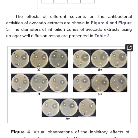
The effects of different solvents on the antibacterial
activities of avocado extracts are shown in
Figure 4
and
Figure
5
. The diameters of inhibition zones of avocado extracts using
an agar well diffusion assay are presented in
Table 2
.
Figure 4.
Visual observations of the inhibitory effects of