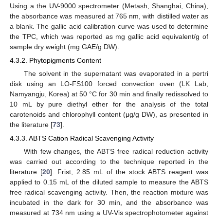
Using a the UV-9000 spectrometer (Metash, Shanghai, China),
the absorbance was measured at 765 nm, with distilled water as
a blank. The gallic acid calibration curve was used to determine
the TPC, which was reported as mg gallic acid equivalent/g of
sample dry weight (mg GAE/g DW).
4.3.2. Phytopigments Content
The solvent in the supernatant was evaporated in a pertri
disk using an LO-FS100 forced convection oven (LK Lab,
Namyangju, Korea) at 50 °C for 30 min and finally redissolved to
10 mL by pure diethyl ether for the analysis of the total
carotenoids and chlorophyll content (μg/g DW), as presented in
the literature [
73
].
4.3.3. ABTS Cation Radical Scavenging Activity
With few changes, the ABTS free radical reduction activity
was carried out according to the technique reported in the
literature [
20
]. Frist, 2.85 mL of the stock ABTS reagent was
applied to 0.15 mL of the diluted sample to measure the ABTS
free radical scavenging activity. Then, the reaction mixture was
incubated in the dark for 30 min, and the absorbance was
measured at 734 nm using a UV-Vis spectrophotometer against