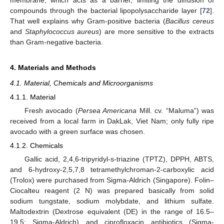
membrane, which acts as a barrier, limiting the diffusion of
compounds through the bacterial lipopolysaccharide layer [
72
].
That well explains why Gram-positive bacteria (
Bacillus cereus
and
Staphylococcus aureus
) are more sensitive to the extracts
than Gram-negative bacteria.
4. Materials and Methods
4.1. Material, Chemicals and Microorganisms
4.1.1. Material
Fresh avocado (
Persea Americana
Mill. cv. “Maluma”) was
received from a local farm in DakLak, Viet Nam; only fully ripe
avocado with a green surface was chosen.
4.1.2. Chemicals
Gallic acid, 2,4,6-tripyridyl-s-triazine (TPTZ), DPPH, ABTS,
and 6-hydroxy-2,5,7,8 tetramethylchroman-2-carboxylic acid
(Trolox) were purchased from Sigma-Aldrich (Singapore). Folin–
Ciocalteu reagent (2 N) was prepared basically from solid
sodium tungstate, sodium molybdate, and lithium sulfate.
Maltodextrin (Dextrose equivalent (DE) in the range of 16.5–
19.5; Sigma-Aldrich) and ciprofloxacin antibiotics (Sigma-