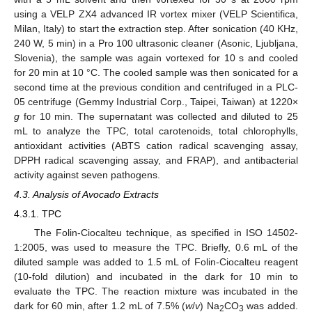
using a VELP ZX4 advanced IR vortex mixer (VELP Scientifica,
Milan, Italy) to start the extraction step. After sonication (40 KHz,
240 W, 5 min) in a Pro 100 ultrasonic cleaner (Asonic, Ljubljana,
Slovenia), the sample was again vortexed for 10 s and cooled
for 20 min at 10 °C. The cooled sample was then sonicated for a
second time at the previous condition and centrifuged in a PLC-
05 centrifuge (Gemmy Industrial Corp., Taipei, Taiwan) at 1220×
g
for 10 min. The supernatant was collected and diluted to 25
mL to analyze the TPC, total carotenoids, total chlorophylls,
antioxidant activities (ABTS cation radical scavenging assay,
DPPH radical scavenging assay, and FRAP), and antibacterial
activity against seven pathogens.
4.3. Analysis of Avocado Extracts
4.3.1. TPC
The Folin-Ciocalteu technique, as specified in ISO 14502-
1:2005, was used to measure the TPC. Briefly, 0.6 mL of the
diluted sample was added to 1.5 mL of Folin-Ciocalteu reagent
(10-fold dilution) and incubated in the dark for 10 min to
evaluate the TPC. The reaction mixture was incubated in the
dark for 60 min, after 1.2 mL of 7.5% (
w
/
v
) Na
CO
was added.
2
3