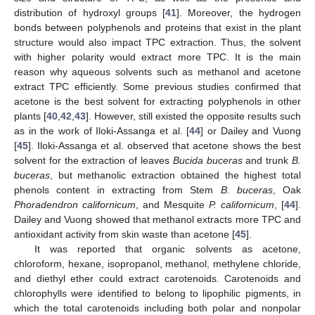
distribution of hydroxyl groups [
41
]. Moreover, the hydrogen
bonds between polyphenols and proteins that exist in the plant
structure would also impact TPC extraction. Thus, the solvent
with higher polarity would extract more TPC. It is the main
reason why aqueous solvents such as methanol and acetone
extract TPC efficiently. Some previous studies confirmed that
acetone is the best solvent for extracting polyphenols in other
plants [
40
,
42
,
43
]. However, still existed the opposite results such
as in the work of Iloki-Assanga et al. [
44
] or Dailey and Vuong
[
45
]. Iloki-Assanga et al. observed that acetone shows the best
solvent for the extraction of leaves
Bucida buceras
and trunk
B.
buceras
, but methanolic extraction obtained the highest total
phenols content in extracting from Stem
B. buceras
, Oak
Phoradendron californicum
, and Mesquite
P. californicum
, [
44
].
Dailey and Vuong showed that methanol extracts more TPC and
antioxidant activity from skin waste than acetone [
45
].
It was reported that organic solvents as acetone,
chloroform, hexane, isopropanol, methanol, methylene chloride,
and diethyl ether could extract carotenoids. Carotenoids and
chlorophylls were identified to belong to lipophilic pigments, in
which the total carotenoids including both polar and nonpolar