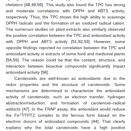
chelators [
48
,
49
,
50
]. This study also found the TPC has strong
and moderate correlations with DPPH and ABTS activity,
respectively. Thus, the TPC shows the high ability to scavenge
DPPH radicals and the formation of an oxidized radical cation.
The numerous studies on plant extracts also similarly observed
the positive correlation between the TPC and antioxidant activity
with DPPH and ABTS activity [
51
,
52
,
53
]. However, some
opposite findings reported no correlation between the TPC and
antioxidant activity in extracts of some food and medicinal plants
[
54
,
55
]. The reason could be that the content, structure, and
interaction between bioactive compounds significantly impact
antioxidant activity [
56
].
Carotenoids are well-known as antioxidants due to the
redox properties and the structure of carotenoids. Some
mechanisms are determined to characterize the antioxidant
activity of carotenoids, such as electron transfer, hydrogen
abstraction/reduction, and formation of carotenoid–radical
adducts [
47
]. In the FRAP assay, the antioxidant would reduce
+3
the Fe
/TPTZ complex to the ferrous form based on the
electron donors of antioxidant compounds [
44
]. That clearly
explains why the total carotenoids have a high positive