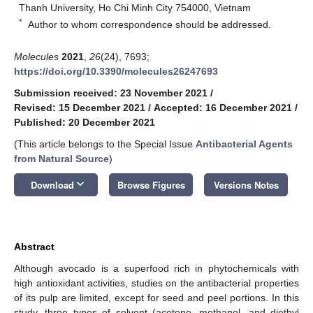
Thanh University, Ho Chi Minh City 754000, Vietnam
*
Author to whom correspondence should be addressed.
Molecules
2021
,
26
(24), 7693;
https://doi.org/10.3390/molecules26247693
Submission received: 23 November 2021
/
Revised: 15 December 2021
/
Accepted: 16 December 2021
/
Published: 20 December 2021
(This article belongs to the Special Issue
Antibacterial Agents
from Natural Source
)
keyboard_arrow_down
Download
Browse Figures
Versions Notes
Abstract
Although avocado is a superfood rich in phytochemicals with
high antioxidant activities, studies on the antibacterial properties
of its pulp are limited, except for seed and peel portions. In this
study, three types of solvent (acetone, methanol, and diethyl