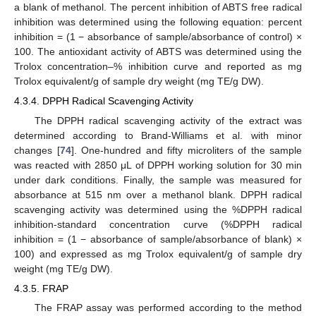
a blank of methanol. The percent inhibition of ABTS free radical
inhibition was determined using the following equation: percent
inhibition = (1 − absorbance of sample/absorbance of control) ×
100. The antioxidant activity of ABTS was determined using the
Trolox concentration–% inhibition curve and reported as mg
Trolox equivalent/g of sample dry weight (mg TE/g DW).
4.3.4. DPPH Radical Scavenging Activity
The DPPH radical scavenging activity of the extract was
determined according to Brand-Williams et al. with minor
changes [
74
]. One-hundred and fifty microliters of the sample
was reacted with 2850 μL of DPPH working solution for 30 min
under dark conditions. Finally, the sample was measured for
absorbance at 515 nm over a methanol blank. DPPH radical
scavenging activity was determined using the %DPPH radical
inhibition-standard concentration curve (%DPPH radical
inhibition = (1 − absorbance of sample/absorbance of blank) ×
100) and expressed as mg Trolox equivalent/g of sample dry
weight (mg TE/g DW).
4.3.5. FRAP
The FRAP assay was performed according to the method