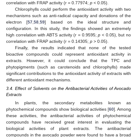
correlation with FRAP activity (r = 0.77974;
p
< 0.05).
Chlorophylls could perform the antioxidant activity with two
mechanisms such as anti-radical capacity and donations of the
electron [
57
,
58
,
59
] based on the ideal structure and
configuration. In this study, the findings showed an extremely
high correlation with ABTS activity (r = 0.9595;
p
< 0.05), but no
correlation with FRAP activity (r = 0.14305;
p
> 0.05).
Finally, the results indicated that none of the tested
bioactive compounds could represent antioxidant activity in
extracts. However, it could conclude that the TPC and
phytopigments (such as carotenoids and chlorophylls) made
significant contributions to the antioxidant activity of extracts with
different antioxidant mechanisms.
3.4. Effect of Solvents on the Antibacterial Activities of Avocado
Extracts
In plants, the secondary metabolites known as
phytochemical compounds show biological activities [
60
]. Among
these activities, the antibacterial activities of phytochemical
compounds have received great interest in evaluating the
biological activities of plant extracts. The antibacterial
compounds in the avocado powder were found to have a broad