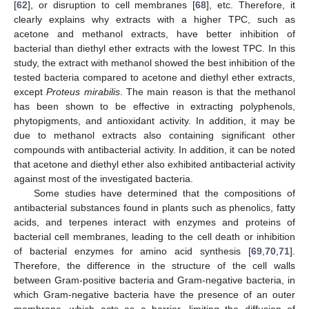
[
62
], or disruption to cell membranes [
68
], etc. Therefore, it
clearly explains why extracts with a higher TPC, such as
acetone and methanol extracts, have better inhibition of
bacterial than diethyl ether extracts with the lowest TPC. In this
study, the extract with methanol showed the best inhibition of the
tested bacteria compared to acetone and diethyl ether extracts,
except
Proteus mirabilis
. The main reason is that the methanol
has been shown to be effective in extracting polyphenols,
phytopigments, and antioxidant activity. In addition, it may be
due to methanol extracts also containing significant other
compounds with antibacterial activity. In addition, it can be noted
that acetone and diethyl ether also exhibited antibacterial activity
against most of the investigated bacteria.
Some studies have determined that the compositions of
antibacterial substances found in plants such as phenolics, fatty
acids, and terpenes interact with enzymes and proteins of
bacterial cell membranes, leading to the cell death or inhibition
of bacterial enzymes for amino acid synthesis [
69
,
70
,
71
].
Therefore, the difference in the structure of the cell walls
between Gram-positive bacteria and Gram-negative bacteria, in
which Gram-negative bacteria have the presence of an outer