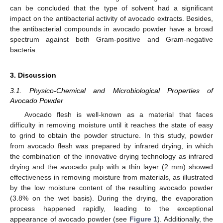
can be concluded that the type of solvent had a significant
impact on the antibacterial activity of avocado extracts. Besides,
the antibacterial compounds in avocado powder have a broad
spectrum against both Gram-positive and Gram-negative
bacteria.
3. Discussion
3.1. Physico-Chemical and Microbiological Properties of
Avocado Powder
Avocado flesh is well-known as a material that faces
difficulty in removing moisture until it reaches the state of easy
to grind to obtain the powder structure. In this study, powder
from avocado flesh was prepared by infrared drying, in which
the combination of the innovative drying technology as infrared
drying and the avocado pulp with a thin layer (2 mm) showed
effectiveness in removing moisture from materials, as illustrated
by the low moisture content of the resulting avocado powder
(3.8% on the wet basis). During the drying, the evaporation
process happened rapidly, leading to the exceptional
appearance of avocado powder (see
Figure 1
). Additionally, the