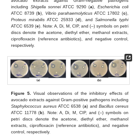
avocado extracts against Gram-negative pathogens
including
Shigella sonnei
ATCC 9290 (
a
),
Escherichia coli
ATCC 8739 (
b
),
Vibrio parahaemolyticus
ATCC 17802 (
c
),
Proteus mirabilis
ATCC 25933 (
d
), and
Salmonella typhi
ATCC 6539 (
e
). Note: A, Di, M, CIP, and (–) symbols on petri
discs denote the acetone, diethyl ether, methanol extracts,
ciprofloxacin (reference antibiotics), and negative control,
respectively.
Figure 5.
Visual observations of the inhibitory effects of
avocado extracts against Gram-positive pathogens including
Staphylococcus aureus
ATCC 6538 (
a
) and
Bacillus cereus
ATCC 11778 (
b
). Note: A, Di, M, CIP, and (–) symbols on
petri discs denote the acetone, diethyl ether, methanol
extracts, ciprofloxacin (reference antibiotics), and negative
control, respectively.