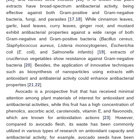
extracts have broad-spectrum antibacterial activity, being
effective against both Gram-positive and Gram-negative
bacteria, fungi, and parasites [
17
,
18
]. While cinnamon leaves,
garlic, basil leaves, curry leaves, ginger root, and mustard
exhibit antibacterial properties against a wide range of both
Gram-negative and Gram-positive bacteria (
Bacillus cereus
,
Staphylococcus aureus
,
Listeria monocytogenes
,
Escherichia
coli
(
E. coli
), and
Salmonella infantis
) [
19
], extracts of
cruciferous vegetables show resistance against Gram-negative
bacteria [
20
]. Besides, the application of innovative techniques
such as biosynthesis of nanoparticles using extracts with
antioxidant and antibaterial activity could enhance antibacterial
properties [
21
,
22
].
Avocado is a prospective fruit that has received minimal
attention among plant materials of interest for antioxidant and
antibacterial activities, while this fruit has a high concentration of
phenolics, ascorbic acid, carotenoids, vitamin E, and flavonoids,
which are known for antioxidation actions [
23
]. However,
compared to avocado flesh, its waste has been commonly
utilized in various types of research on antioxidant capacity and
antibacterial activity; for example, avocado seeds have been