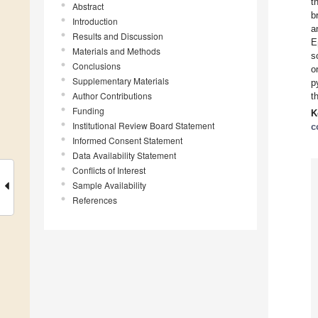
t
Abstract
b
Introduction
a
Results and Discussion
E
Materials and Methods
s
Conclusions
o
Supplementary Materials
p
Author Contributions
t
Funding
K
Institutional Review Board Statement
c
Informed Consent Statement
Data Availability Statement
Conflicts of Interest
Sample Availability
References