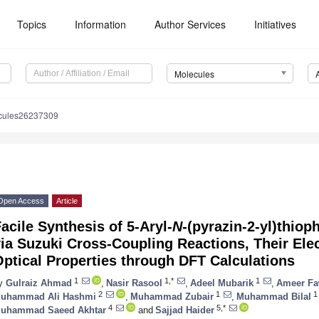
Topics
Information
Author Services
Initiatives
Molecules
cules26237309
Open Access
Article
acile Synthesis of 5-Aryl-
N
-(pyrazin-2-yl)thio
ia Suzuki Cross-Coupling Reactions, Their Ele
ptical Properties through DFT Calculations
1
1,*
1
y
Gulraiz Ahmad
,
Nasir Rasool
,
Adeel Mubarik
,
Ameer Fa
2
1
1
uhammad Ali Hashmi
,
Muhammad Zubair
,
Muhammad Bilal
4
5,*
uhammad Saeed Akhtar
and
Sajjad Haider