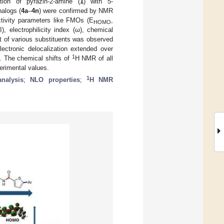
on of pyrazin-2-amine (
1
) with 5-
nalogs (
4a
–
4n
) were confirmed by NMR
ctivity parameters like FMOs (E
,
HOMO
, electrophilicity index (ω), chemical
t of various substituents was observed
ctronic delocalization extended over
1
. The chemical shifts of
H NMR of all
erimental values.
1
nalysis
;
NLO properties
;
H NMR