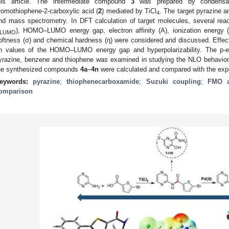
his article. The intermediate compound
3
was prepared by condensati
romothiophene-2-carboxylic acid (
2
) mediated by TiCl
. The target pyrazine a
4
nd mass spectrometry. In DFT calculation of target molecules, several rea
), HOMO–LUMO energy gap, electron affinity (A), ionization energy (I)
LUMO
oftness (σ) and chemical hardness (η) were considered and discussed. Effec
n values of the HOMO–LUMO energy gap and hyperpolarizability. The p-ele
yrazine, benzene and thiophene was examined in studying the NLO behavior
he synthesized compounds
4a
–
4n
were calculated and compared with the exp
eywords:
pyrazine
;
thiophenecarboxamide
;
Suzuki coupling
;
FMO a
omparison