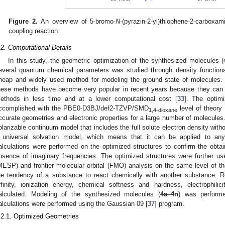
Figure 2.
An overview of 5-bromo-
N
-(pyrazin-2-yl)thiophene-2-carboxa
coupling reaction.
.2. Computational Details
In this study, the geometric optimization of the synthesized molecules (
everal quantum chemical parameters was studied through density functiona
heap and widely used method for modeling the ground state of molecules. 
hese methods have become very popular in recent years because they can at
ethods in less time and at a lower computational cost [
33
]. The optimi
ccomplished with the PBE0-D3BJ/def2-TZVP/SMD
level of theory 
1,4-dioxane
ccurate geometries and electronic properties for a large number of molecules
olarizable continuum model that includes the full solute electron density withou
 universal solvation model, which means that it can be applied to any
alculations were performed on the optimized structures to confirm the obt
bsence of imaginary frequencies. The optimized structures were further used
MESP) and frontier molecular orbital (FMO) analysis on the same level of the
he tendency of a substance to react chemically with another substance. R
ffinity, ionization energy, chemical softness and hardness, electrophili
alculated. Modeling of the synthesized molecules (
4a
–
4n
) was perform
alculations were performed using the Gaussian 09 [
37
] program.
.2.1. Optimized Geometries