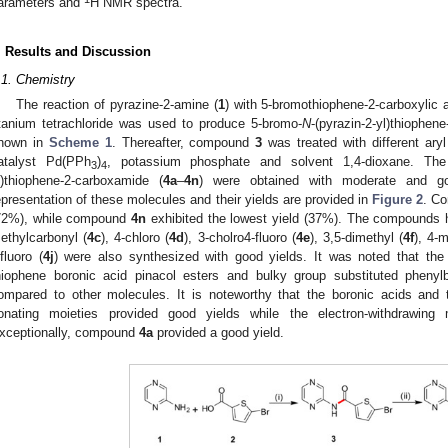
arameters and
H NMR spectra.
. Results and Discussion
.1. Chemistry
The reaction of pyrazine-2-amine (
1
) with 5-bromothiophene-2-carboxylic a
itanium tetrachloride was used to produce 5-bromo-
N
-(pyrazin-2-yl)thiophen
hown in
Scheme 1
. Thereafter, compound
3
was treated with different aryl
atalyst Pd(PPh
)
, potassium phosphate and solvent 1,4-dioxane. The 
3
4
l)thiophene-2-carboxamide (
4a
–
4n
) were obtained with moderate and go
epresentation of these molecules and their yields are provided in
Figure 2
. C
72%), while compound
4n
exhibited the lowest yield (37%). The compounds ha
ethylcarbonyl (
4c
), 4-chloro (
4d
), 3-cholro4-fluoro (
4e
), 3,5-dimethyl (
4f
), 4-
ifluoro (
4j
) were also synthesized with good yields. It was noted that th
hiophene boronic acid pinacol esters and bulky group substituted phenyl
ompared to other molecules. It is noteworthy that the boronic acids and t
onating moieties provided good yields while the electron-withdrawing 
xceptionally, compound
4a
provided a good yield.