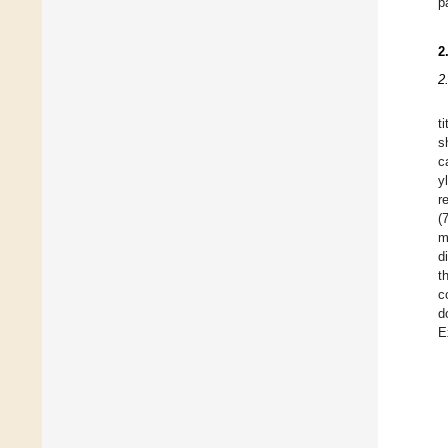
p
2
2
t
s
c
y
r
(
m
d
t
c
d
E