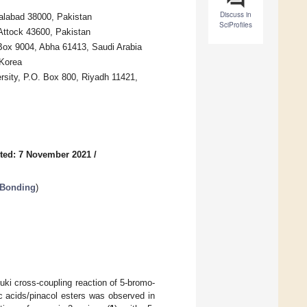
Discuss in
alabad 38000, Pakistan
SciProfiles
Attock 43600, Pakistan
 Box 9004, Abha 61413, Saudi Arabia
 Korea
rsity, P.O. Box 800, Riyadh 11421,
ted: 7 November 2021
/
 Bonding
)
uki cross-coupling reaction of 5-bromo-
ic acids/pinacol esters was observed in