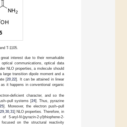
and T-1105.
 great interest due to their remarkable
, optical communications, optical data
rder NLO properties, a molecule should
 a large transition dipole moment and a
ate [
20
,
22
]. It can be attained in linear
 as it happens in conventional organic
ctron-deficient character, and so the
push–pull systems [
24
]. Thus, pyrazine
25
]. Moreover, the electron push–pull
29
,
30
,
31
] NLO properties. Therefore, in
of 5-aryl-
N
-(pyrazin-2-yl)thiophene-2-
focused on the structural reactivity