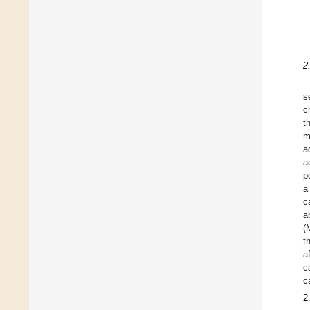
2
s
c
t
m
a
a
p
a
c
a
(
t
a
c
c
2