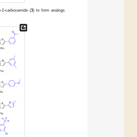
ne-2-carboxamide (
3
) to form analogs