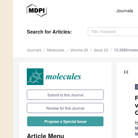
Journals
Search
for Articles
:
Journals
Molecules
Volume 26
Issue 23
10.3390/mole
first_page
Submit to this Journal
F
v
Review for this Journal
O
Propose a Special Issue
b
M
Article Menu
M