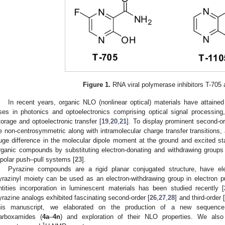
Figure 1.
RNA viral polymerase inhibitors T-705 
In recent years, organic NLO (nonlinear optical) materials have attained
ses in photonics and optoelectronics comprising optical signal processing
torage and optoelectronic transfer [
19
,
20
,
21
]. To display prominent second-o
e non-centrosymmetric along with intramolecular charge transfer transitions,
uge difference in the molecular dipole moment at the ground and excited st
rganic compounds by substituting electron-donating and withdrawing groups
ipolar push–pull systems [
23
].
Pyrazine compounds are a rigid planar conjugated structure, have ele
yrazinyl moiety can be used as an electron-withdrawing group in electron 
ntities incorporation in luminescent materials has been studied recently [
yrazine analogs exhibited fascinating second-order [
26
,
27
,
28
] and third-order [
his manuscript, we elaborated on the production of a new sequence 
arboxamides (
4a
–
4n
) and exploration of their NLO properties. We also 
1