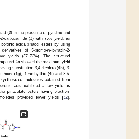
cid (
2
) in the presence of pyridine and
e-2-carboxamide (
3
) with 75% yield, as
 boronic acids/pinacol esters by using
derivatives of 5-bromo-
N
-(pyrazin-2-
od yields (37–72%). The structural
ompound
4a
showed the maximum yield
ving substitution 3,4-dichloro (
4b
), 3-
methoxy (
4g
), 4-methylthio (
4i
) and 3,5-
e synthesized molecules obtained from
boronic acid exhibited a low yield as
he pinacolate esters having electron-
moieties provided lower yields [
32
].