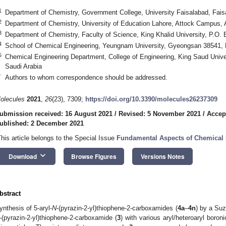
1
Department of Chemistry, Government College, University Faisalabad, Fais
2
Department of Chemistry, University of Education Lahore, Attock Campus, 
3
Department of Chemistry, Faculty of Science, King Khalid University, P.O.
4
School of Chemical Engineering, Yeungnam University, Gyeongsan 38541,
5
Chemical Engineering Department, College of Engineering, King Saud Unive
Saudi Arabia
*
Authors to whom correspondence should be addressed.
olecules
2021
,
26
(23), 7309;
https://doi.org/10.3390/molecules26237309
ubmission received: 16 August 2021
/
Revised: 5 November 2021
/
Accep
ublished: 2 December 2021
This article belongs to the Special Issue
Fundamental Aspects of Chemical
keyboard_arrow_down
Download
Browse Figures
Versions Notes
bstract
ynthesis of 5-aryl-
N
-(pyrazin-2-yl)thiophene-2-carboxamides (
4a
–
4n
) by a Suz
-(pyrazin-2-yl)thiophene-2-carboxamide (
3
) with various aryl/heteroaryl boron