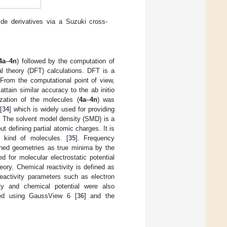
mide derivatives via a Suzuki cross-
4a
–
4n
) followed by the computation of
l theory (DFT) calculations. DFT is a
From the computational point of view,
tain similar accuracy to the ab initio
zation of the molecules (
4a
–
4n
) was
[
34
] which is widely used for providing
. The solvent model density (SMD) is a
t defining partial atomic charges. It is
 kind of molecules. [
35
]. Frequency
ained geometries as true minima by the
 for molecular electrostatic potential
ory. Chemical reactivity is defined as
eactivity parameters such as electron
city and chemical potential were also
ed using GaussView 6 [
36
] and the