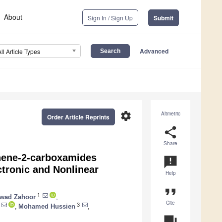
About
Sign In / Sign Up
Submit
Advanced
All Article Types
settings
Altmetric
Order Article Reprints
share
Share
phene-2-carboxamides
announcement
ctronic and Nonlinear
Help
format_quote
1
wad Zahoor
,
Cite
3
,
Mohamed Hussien
,
question_answer