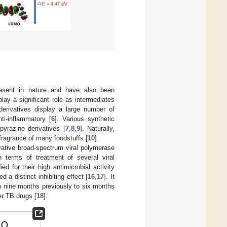
resent in nature and have also been
play a significant role as intermediates
e derivatives display a large number of
ti-inflammatory [
6
]. Various synthetic
yrazine derivatives [
7
,
8
,
9
]. Naturally,
 fragrance of many foodstuffs [
10
].
vative broad-spectrum viral polymerase
n terms of treatment of several viral
d for their high antimicrobial activity
d a distinct inhibiting effect [
16
,
17
]. It
an nine months previously to six months
er TB drugs [
18
].