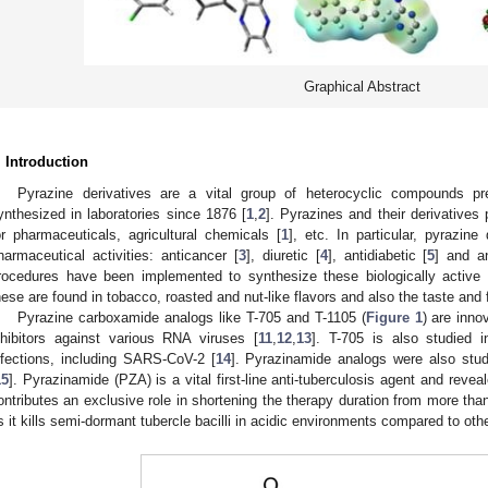
Graphical Abstract
. Introduction
Pyrazine derivatives are a vital group of heterocyclic compounds p
ynthesized in laboratories since 1876 [
1
,
2
]. Pyrazines and their derivatives 
or pharmaceuticals, agricultural chemicals [
1
], etc. In particular, pyrazin
harmaceutical activities: anticancer [
3
], diuretic [
4
], antidiabetic [
5
] and an
rocedures have been implemented to synthesize these biologically active p
hese are found in tobacco, roasted and nut-like flavors and also the taste and
Pyrazine carboxamide analogs like T-705 and T-1105 (
Figure 1
) are inno
nhibitors against various RNA viruses [
11
,
12
,
13
]. T-705 is also studied i
nfections, including SARS-CoV-2 [
14
]. Pyrazinamide analogs were also studie
15
]. Pyrazinamide (PZA) is a vital first-line anti-tuberculosis agent and reveale
ontributes an exclusive role in shortening the therapy duration from more th
s it kills semi-dormant tubercle bacilli in acidic environments compared to oth