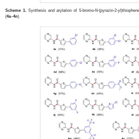
Scheme 1.
Synthesis and arylation of 5-bromo-
N
-(pyrazin-2-yl)thiophe
(
4a
–
4n
).