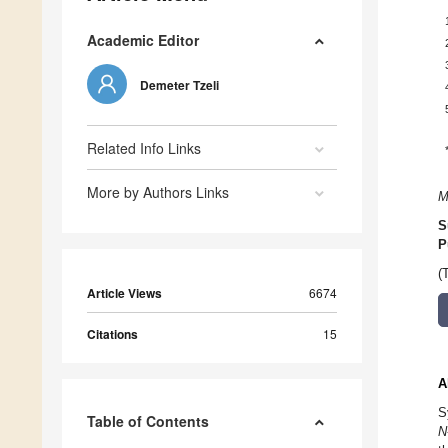
Academic Editor
Demeter Tzeli
Related Info Links
More by Authors Links
M
S
P
(
Article Views
6674
Citations
15
A
S
Table of Contents
N