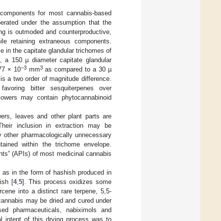
l components for most cannabis-based
perated under the assumption that the
ing is outmoded and counterproductive,
le retaining extraneous components.
in the capitate glandular trichomes of
, a 150 µ diameter capitate glandular
−3
3
77 × 10
mm
as compared to a 30 µ
 is a two order of magnitude difference.
, favoring bitter sesquiterpenes over
lowers may contain phytocannabinoid
ers, leaves and other plant parts are
Their inclusion in extraction may be
ny other pharmacologically unnecessary
ained within the trichome envelope.
nts” (APIs) of most medicinal cannabis
 as in the form of hashish produced in
ish [
4
,
5
]. This process oxidizes some
ene into a distinct rare terpene, 5,5-
, cannabis may be dried and cured under
ased pharmaceuticals, nabiximols and
al intent of this drying process was to