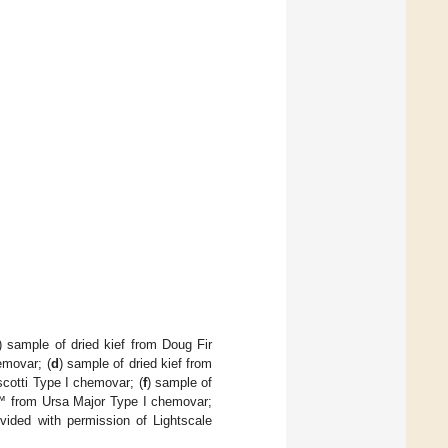
) sample of dried kief from Doug Fir
emovar; (
d
) sample of dried kief from
cotti Type I chemovar; (
f
) sample of
™ from Ursa Major Type I chemovar;
ided with permission of Lightscale