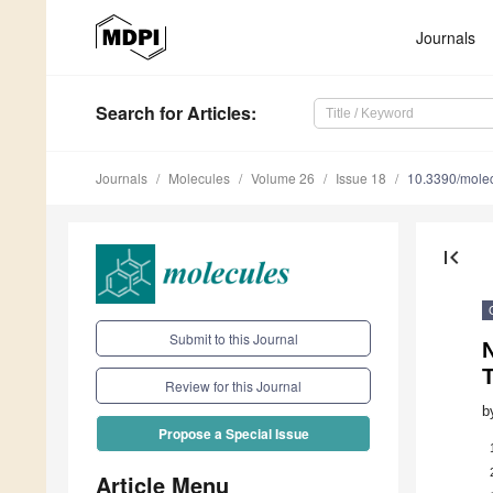
Journals
Search
for Articles
:
Journals
Molecules
Volume 26
Issue 18
10.3390/mole
first_page
Submit to this Journal
T
Review for this Journal
b
Propose a Special Issue
Article Menu