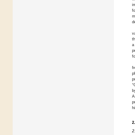
i
f
m
d
v
t
a
p
f
f
p
p
°
b
A
p
h
2
2