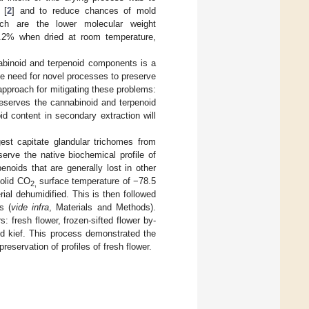
 [
2
] and to reduce chances of mold
ich are the lower molecular weight
55.2% when dried at room temperature,
abinoid and terpenoid components is a
e the need for novel processes to preserve
 approach for mitigating these problems:
reserves the cannabinoid and terpenoid
id content in secondary extraction will
gest capitate glandular trichomes from
erve the native biochemical profile of
noids that are generally lost in other
solid CO
surface temperature of −78.5
2,
ial dehumidified. This is then followed
s (
vide infra
, Materials and Methods).
 fresh flower, frozen-sifted flower by-
ied kief. This process demonstrated the
eservation of profiles of fresh flower.