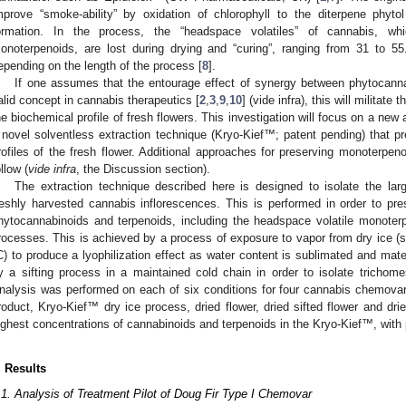
mprove “smoke-ability” by oxidation of chlorophyll to the diterpene phytol
ormation. In the process, the “headspace volatiles” of cannabis, wh
onoterpenoids, are lost during drying and “curing”, ranging from 31 to 
epending on the length of the process [
8
].
If one assumes that the entourage effect of synergy between phytocann
alid concept in cannabis therapeutics [
2
,
3
,
9
,
10
] (vide infra), this will militat
he biochemical profile of fresh flowers. This investigation will focus on a new
 novel solventless extraction technique (Kryo-Kief™; patent pending) that p
rofiles of the fresh flower. Additional approaches for preserving monoterpeno
ollow (
vide infra
, the Discussion section).
The extraction technique described here is designed to isolate the lar
reshly harvested cannabis inflorescences. This is performed in order to pres
hytocannabinoids and terpenoids, including the headspace volatile monoterpe
rocesses. This is achieved by a process of exposure to vapor from dry ice (
C) to produce a lyophilization effect as water content is sublimated and mater
y a sifting process in a maintained cold chain in order to isolate trichome
nalysis was performed on each of six conditions for four cannabis chemovars:
roduct, Kryo-Kief™ dry ice process, dried flower, dried sifted flower and dr
ighest concentrations of cannabinoids and terpenoids in the Kryo-Kief™, with pr
. Results
.1. Analysis of Treatment Pilot of Doug Fir Type I Chemovar