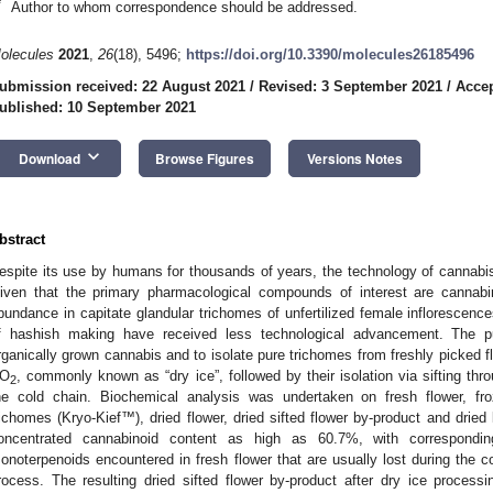
*
Author to whom correspondence should be addressed.
olecules
2021
,
26
(18), 5496;
https://doi.org/10.3390/molecules26185496
ubmission received: 22 August 2021
/
Revised: 3 September 2021
/
Accep
ublished: 10 September 2021
keyboard_arrow_down
Download
Browse Figures
Versions Notes
bstract
espite its use by humans for thousands of years, the technology of cannabis 
iven that the primary pharmacological compounds of interest are cannabi
bundance in capitate glandular trichomes of unfertilized female inflorescences
f hashish making have received less technological advancement. The 
rganically grown cannabis and to isolate pure trichomes from freshly picked f
O
, commonly known as “dry ice”, followed by their isolation via sifting th
2
he cold chain. Biochemical analysis was undertaken on fresh flower, froz
richomes (Kryo-Kief™), dried flower, dried sifted flower by-product and dried
oncentrated cannabinoid content as high as 60.7%, with correspondin
onoterpenoids encountered in fresh flower that are usually lost during the c
rocess. The resulting dried sifted flower by-product after dry ice proces