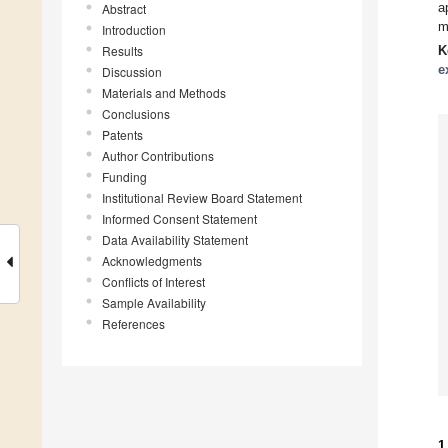
a
Abstract
m
Introduction
Results
K
e
Discussion
Materials and Methods
Conclusions
Patents
Author Contributions
Funding
Institutional Review Board Statement
Informed Consent Statement
Data Availability Statement
Acknowledgments
Conflicts of Interest
Sample Availability
References
1