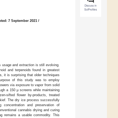
Discuss in
SciProfiles
ted: 7 September 2021
/
usage and extraction is still evolving.
noid and terpenoids found in greatest
, it is surprising that older techniques
purpose of this study was to employ
lowers via exposure to vapor from solid
rough a 150 µ screens while maintaining
en-sifted flower by-products, treated
 kief. The dry ice process successfully
g concentration and preservation of
onventional cannabis drying and curing
sing remains a usable commodity. This