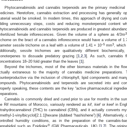
Phytocannabinoids and cannabis terpenoids are the primary medicina
edicines. Heretofore, cannabis extraction and processing has generally o
aterial would be smoked. In modern times, this approach of drying and cur
dding unnecessary steps, costs and reducing monoterpenoid content whi
hytocannabinoids and cannabis terpenoids are produced in greatest abundance 
3
nfertilized female inflorescences. Given the volume of a sphere as 4/3πr
richome on the bract of a cannabis inflorescence would have a volume of 1.
−5
3
iameter sessile trichome on a leaf with a volume of 1.41 × 10
mm
, which
dditionally, sessile trichomes are qualitatively different biochemically
onoterpenes to dissuade predatory grazing [
1
,
2
,
3
]. As such, cannabis f
oncentrations 18–20 fold greater than the leaves [
1
].
Beyond the trichomes, most of the other biomass materials in the flow
ctually extraneous to the majority of cannabis medicine preparations. 
ounterproductive via the inclusion of chlorophyll, lipid components and ma
ompounds. Phytocannabinoids and terpenoids are secreted into and cont
roperly speaking, these contents are the key “active pharmaceutical ingredie
reparations.
Cannabis is commonly dried and cured prior to use for months in the sun
he Rif mountains of Morocco, variously rendered as
kif
,
kief
or
keef
in Engl
etrahydrocannabinol (THC) to cannabinol (CBN), and it actually converts myrc
imethyl-1-vinylbicyclol[2.1.1]hexane (dubbed “hashishene”) [
6
]. Alternatively
ontrolled humidity conditions, as in the preparation of the cannabis-b
®
annabidiol such as Epidiolex
(GW Pharmaceuticals, UK) [
1
,
7
]. The origin