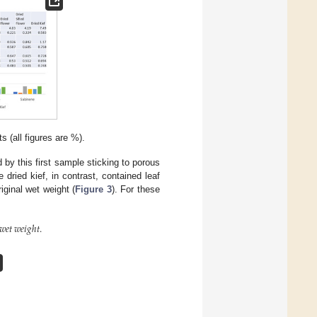
 (all figures are %).
by this first sample sticking to porous
dried kief, in contrast, contained leaf
iginal wet weight (
Figure 3
). For these
𝑤
𝑒
𝑡
𝑤
𝑒
𝑖
𝑔
ℎ
𝑡
.