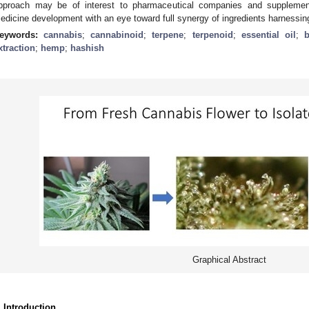
pproach may be of interest to pharmaceutical companies and supplemen
edicine development with an eye toward full synergy of ingredients harnessing
eywords:
cannabis
;
cannabinoid
;
terpene
;
terpenoid
;
essential oil
;
b
xtraction
;
hemp
;
hashish
Graphical Abstract
. Introduction