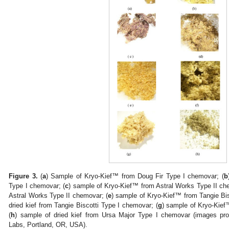
Figure 3.
(
a
) Sample of Kryo-Kief™ from Doug Fir Type I chemovar; (
b
Type I chemovar; (
c
) sample of Kryo-Kief™ from Astral Works Type II ch
Astral Works Type II chemovar; (
e
) sample of Kryo-Kief™ from Tangie Bis
dried kief from Tangie Biscotti Type I chemovar; (
g
) sample of Kryo-Kief
(
h
) sample of dried kief from Ursa Major Type I chemovar (images prov
Labs, Portland, OR, USA).