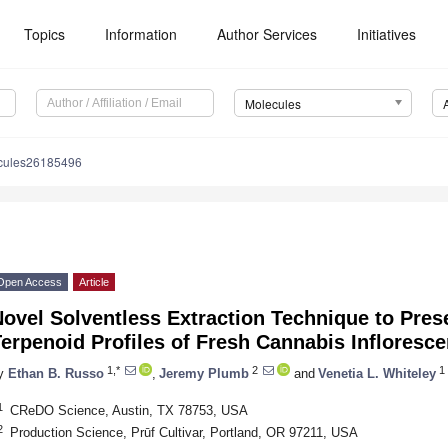
Topics
Information
Author Services
Initiatives
Molecules
cules26185496
Open Access
Article
Novel Solventless Extraction Technique to Pre
erpenoid Profiles of Fresh Cannabis Infloresc
1,*
2
1
y
Ethan B. Russo
,
Jeremy Plumb
and
Venetia L. Whiteley
1
CReDO Science, Austin, TX 78753, USA
2
Production Science, Prūf Cultivar, Portland, OR 97211, USA