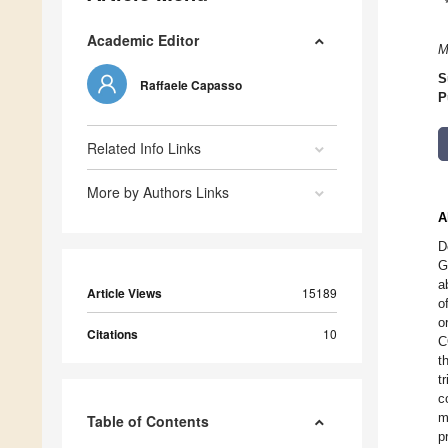
Academic Editor
M
S
Raffaele Capasso
P
Related Info Links
More by Authors Links
A
D
G
a
Article Views
15189
o
o
Citations
10
C
t
t
c
m
Table of Contents
p