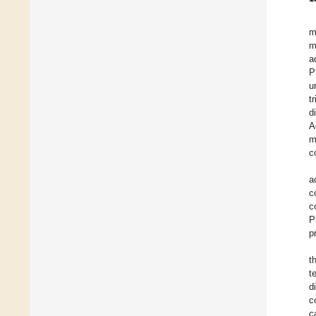
m
m
a
P
u
t
d
A
m
c
a
c
c
P
p
t
t
d
c
c