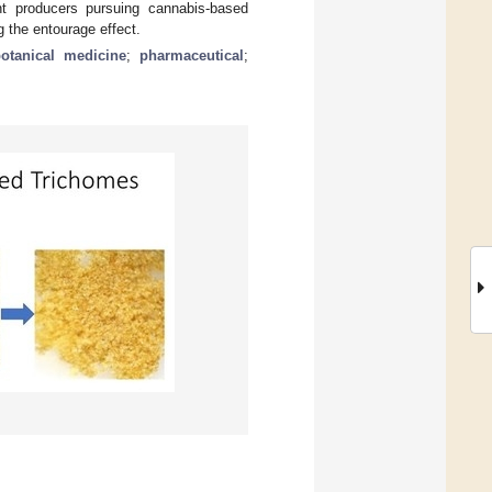
t producers pursuing cannabis-based
 the entourage effect.
otanical medicine
;
pharmaceutical
;