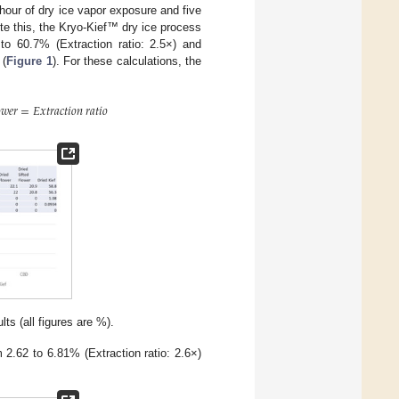
hour of dry ice vapor exposure and five
ite this, the Kryo-Kief™ dry ice process
 to 60.7% (Extraction ratio: 2.5×) and
 (
Figure 1
). For these calculations, the

𝑤
𝑒
𝑟
=
𝐸
𝑥
𝑡
𝑟
𝑎
𝑐
𝑡
𝑖
𝑜
𝑛
𝑟
𝑎
𝑡
𝑖
𝑜
s (all figures are %).
 2.62 to 6.81% (Extraction ratio: 2.6×)