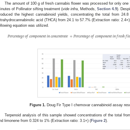
The amount of 100 g of fresh cannabis flower was processed for only one 
inutes of Pollinator sifting treatment (
vide infra
, Methods,
Section 4.9
). Desp
roduced the highest cannabinoid yields, concentrating the total from 24.8
etrahydrocannabinolic acid (THCA) from 24.1 to 57.7% (Extraction ratio: 2.4×)
ollowing equation was utilized.
𝑃
𝑒
𝑟
𝑐
𝑒
𝑛
𝑡
𝑎
𝑔
𝑒
𝑜
𝑓
𝑐
𝑜
𝑚
𝑝
𝑜
𝑛
𝑒
𝑛
𝑡
𝑖
𝑛
𝑐
𝑜
𝑛
𝑐
𝑒
𝑛
𝑡
𝑟
𝑎
𝑡
𝑒
÷
𝑃
𝑒
𝑟
𝑐
𝑒
𝑛
𝑡
𝑎
𝑔
𝑒
𝑜
𝑓
𝑐
𝑜
𝑚
𝑝
𝑜
𝑛
𝑒
𝑛
𝑡
𝑖
𝑛
𝑓
𝑟
𝑒
𝑠
ℎ
𝑓
𝑙

Figure 1.
Doug Fir Type I chemovar cannabinoid assay result
Terpenoid analysis of this sample showed concentrations of the total from
nd limonene from 0.324 to 1% (Extraction ratio: 3.1×) (
Figure 2
).