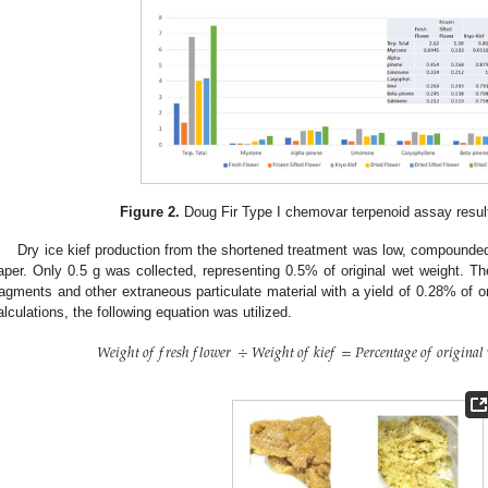
Figure 2.
Doug Fir Type I chemovar terpenoid assay results
Dry ice kief production from the shortened treatment was low, compounded 
aper. Only 0.5 g was collected, representing 0.5% of original wet weight. The 
ragments and other extraneous particulate material with a yield of 0.28% of or
alculations, the following equation was utilized.
𝑊
𝑒
𝑖
𝑔
ℎ
𝑡
𝑜
𝑓
𝑓
𝑟
𝑒
𝑠
ℎ
𝑓
𝑙
𝑜
𝑤
𝑒
𝑟
÷
𝑊
𝑒
𝑖
𝑔
ℎ
𝑡
𝑜
𝑓
𝑘
𝑖
𝑒
𝑓
=
𝑃
𝑒
𝑟
𝑐
𝑒
𝑛
𝑡
𝑎
𝑔
𝑒
𝑜
𝑓
𝑜
𝑟
𝑖
𝑔
𝑖
𝑛
𝑎
𝑙