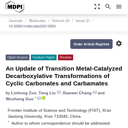
zoom_out_map
search
menu
Journals
Molecules
Volume 24
Issue 21
10.3390/molecules24213930
settings
Order Article Reprints
Open Access
Feature Paper
Review
An Update of Transition Metal-Catalyzed
Decarboxylative Transformations of
Cyclic Carbonates and Carbamates
by
Linhong Zuo
,
Teng Liu
,
Xiaowei Chang
and
*
Wusheng Guo
Frontier Institute of Science and Technology (FIST), Xi’an
Jiaotong University, Xi’an 710045, China
*
Author to whom correspondence should be addressed.