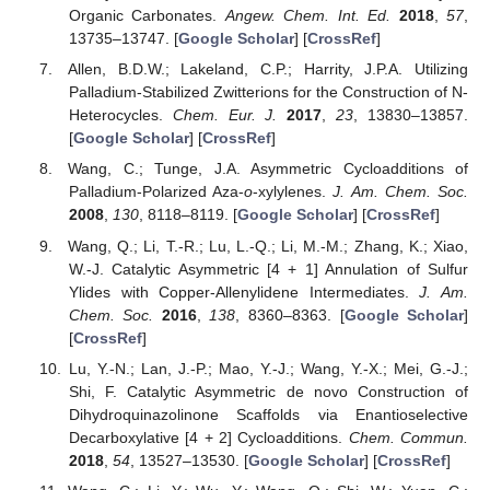
Organic Carbonates.
Angew. Chem. Int. Ed.
2018
,
57
,
13735–13747. [
Google Scholar
] [
CrossRef
]
Allen, B.D.W.; Lakeland, C.P.; Harrity, J.P.A. Utilizing
Palladium-Stabilized Zwitterions for the Construction of N-
Heterocycles.
Chem. Eur. J.
2017
,
23
, 13830–13857.
[
Google Scholar
] [
CrossRef
]
Wang, C.; Tunge, J.A. Asymmetric Cycloadditions of
Palladium-Polarized Aza-
o
-xylylenes.
J. Am. Chem. Soc.
2008
,
130
, 8118–8119. [
Google Scholar
] [
CrossRef
]
Wang, Q.; Li, T.-R.; Lu, L.-Q.; Li, M.-M.; Zhang, K.; Xiao,
W.-J. Catalytic Asymmetric [4 + 1] Annulation of Sulfur
Ylides with Copper-Allenylidene Intermediates.
J. Am.
Chem. Soc.
2016
,
138
, 8360–8363. [
Google Scholar
]
[
CrossRef
]
Lu, Y.-N.; Lan, J.-P.; Mao, Y.-J.; Wang, Y.-X.; Mei, G.-J.;
Shi, F. Catalytic Asymmetric de novo Construction of
Dihydroquinazolinone Scaffolds via Enantioselective
Decarboxylative [4 + 2] Cycloadditions.
Chem. Commun.
2018
,
54
, 13527–13530. [
Google Scholar
] [
CrossRef
]