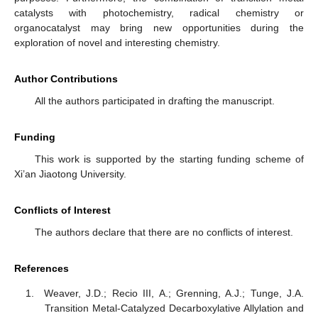
catalysts with photochemistry, radical chemistry or
organocatalyst may bring new opportunities during the
exploration of novel and interesting chemistry.
Author Contributions
All the authors participated in drafting the manuscript.
Funding
This work is supported by the starting funding scheme of
Xi’an Jiaotong University.
Conflicts of Interest
The authors declare that there are no conflicts of interest.
References
Weaver, J.D.; Recio III, A.; Grenning, A.J.; Tunge, J.A.
Transition Metal-Catalyzed Decarboxylative Allylation and