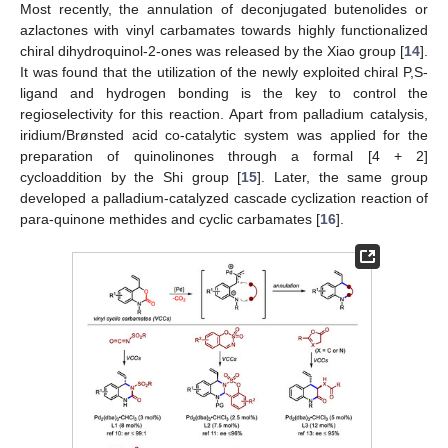
Most recently, the annulation of deconjugated butenolides or
azlactones with vinyl carbamates towards highly functionalized
chiral dihydroquinol-2-ones was released by the Xiao group [
14
].
It was found that the utilization of the newly exploited chiral P,S-
ligand and hydrogen bonding is the key to control the
regioselectivity for this reaction. Apart from palladium catalysis,
iridium/Brønsted acid co-catalytic system was applied for the
preparation of quinolinones through a formal [4 + 2]
cycloaddition by the Shi group [
15
]. Later, the same group
developed a palladium-catalyzed cascade cyclization reaction of
para-quinone methides and cyclic carbamates [
16
].