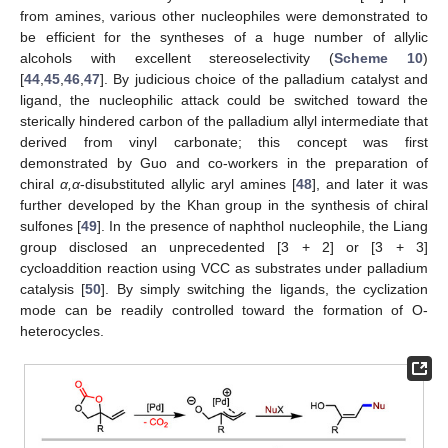
from amines, various other nucleophiles were demonstrated to
be efficient for the syntheses of a huge number of allylic
alcohols with excellent stereoselectivity (
Scheme 10
)
[
44
,
45
,
46
,
47
]. By judicious choice of the palladium catalyst and
ligand, the nucleophilic attack could be switched toward the
sterically hindered carbon of the palladium allyl intermediate that
derived from vinyl carbonate; this concept was first
demonstrated by Guo and co-workers in the preparation of
chiral
α,α
-disubstituted allylic aryl amines [
48
], and later it was
further developed by the Khan group in the synthesis of chiral
sulfones [
49
]. In the presence of naphthol nucleophile, the Liang
group disclosed an unprecedented [3 + 2] or [3 + 3]
cycloaddition reaction using VCC as substrates under palladium
catalysis [
50
]. By simply switching the ligands, the cyclization
mode can be readily controlled toward the formation of O-
heterocycles.