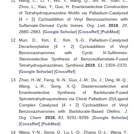
Wang, C.; Li, Y.; Wu, Y.; Wang, Q.; Shi, W.; Yuan, C.;
Zhou, L.; Xiao, Y.; Guo, H. Enantioselective Construction
of Tetrahydroquinazoline Motifs via Palladium-Catalyzed
[4 + 2] Cycloaddition of Vinyl Benzoxazinones with
Sulfamate-Derived Cyclic Imines.
Org. Lett.
2018
,
20
,
2880–2883. [
Google Scholar
] [
CrossRef
] [
PubMed
]
Mun, D.; Kim, E.; Kim, S.-G. Palladium-Catalyzed
Decarboxylative [4 + 2] Cycloaddition of Vinyl
Benzoxazinanones with Cyclic
N
-Sulfimines:
Stereoselective Synthesis of Benzosulfamidate-Fused
Tetrahydroquinazolines.
Synthesis
2019
,
51
, 2359–2370.
[
Google Scholar
] [
CrossRef
]
Zhao, H.-W.; Feng, N.-N.; Guo, J.-M.; Du, J.; Ding, W.-Q.;
Wang, L.-R.; Song, X.-Q. Diastereoselective and
Enantioselective Synthesis of Barbiturate-Fused
Spirotetrahydroquinolines via Chiral Palladium (0)/Ligand
Complex Catalyzed [4 + 2] Cycloaddition of Vinyl
Benzoxazinanones with Barbiturate-Based Olefins.
J.
Org. Chem.
2018
,
83
, 9291–9299. [
Google Scholar
]
[
CrossRef
] [
PubMed
]
Wang, Y.-N.; Xiong, Q.; Lu, L.-Q.; Zhang, Q.-L.; Wang, Y.;