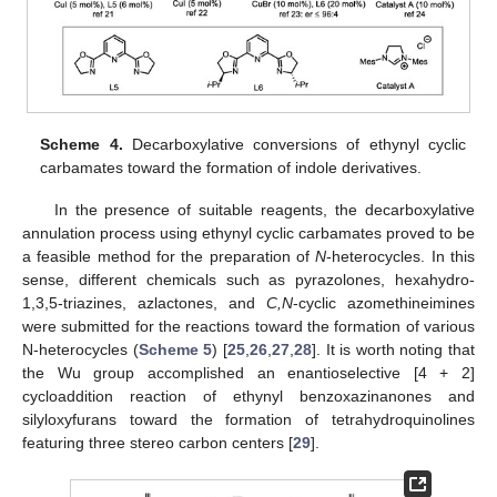
Scheme 4.
Decarboxylative conversions of ethynyl cyclic
carbamates toward the formation of indole derivatives.
In the presence of suitable reagents, the decarboxylative
annulation process using ethynyl cyclic carbamates proved to be
a feasible method for the preparation of
N
-heterocycles. In this
sense, different chemicals such as pyrazolones, hexahydro-
1,3,5-triazines, azlactones, and
C,N
-cyclic azomethineimines
were submitted for the reactions toward the formation of various
N-heterocycles (
Scheme 5
) [
25
,
26
,
27
,
28
]. It is worth noting that
the Wu group accomplished an enantioselective [4 + 2]
cycloaddition reaction of ethynyl benzoxazinanones and
silyloxyfurans toward the formation of tetrahydroquinolines
featuring three stereo carbon centers [
29
].