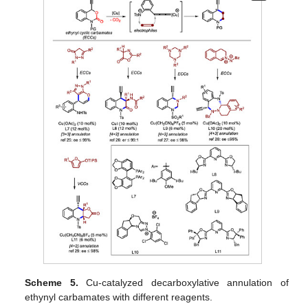
Scheme 5.
Cu-catalyzed decarboxylative annulation of
ethynyl carbamates with different reagents.