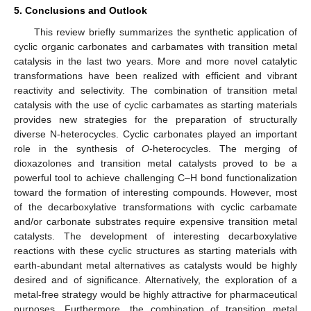
5. Conclusions and Outlook
This review briefly summarizes the synthetic application of
cyclic organic carbonates and carbamates with transition metal
catalysis in the last two years. More and more novel catalytic
transformations have been realized with efficient and vibrant
reactivity and selectivity. The combination of transition metal
catalysis with the use of cyclic carbamates as starting materials
provides new strategies for the preparation of structurally
diverse N-heterocycles. Cyclic carbonates played an important
role in the synthesis of
O
-heterocycles. The merging of
dioxazolones and transition metal catalysts proved to be a
powerful tool to achieve challenging C–H bond functionalization
toward the formation of interesting compounds. However, most
of the decarboxylative transformations with cyclic carbamate
and/or carbonate substrates require expensive transition metal
catalysts. The development of interesting decarboxylative
reactions with these cyclic structures as starting materials with
earth-abundant metal alternatives as catalysts would be highly
desired and of significance. Alternatively, the exploration of a
metal-free strategy would be highly attractive for pharmaceutical
purposes. Furthermore, the combination of transition metal