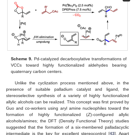
Scheme 9.
Pd-catalyzed decarboxylative transformations of
VCCs toward highly functionalized aldehydes bearing
quaternary carbon centers.
Unlike the cyclization process mentioned above, in the
presence of suitable palladium catalyst and ligand, the
stereoselective synthesis of a variety of highly functionalized
allylic alcohols can be realized. This concept was first proved by
Guo and co-workers using aryl amine nucleophiles toward the
formation of highly functionalized (
Z
)-configured allylic
alcohols/amines; the DFT (Density Functional Theory) studies
suggested that the formation of a six-membered palladacyclic
intermediate is the key for excellent stereocontrol [
43
]. Apart