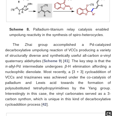
Scheme 8.
Palladium-titanium relay catalysis enabled
umpolung reactivity in the synthesis of spiro-heterocycles.
The Zhai group accomplished a Pd-catalyzed
decarboxylative umpolung reaction of VCCs producing a variety
of structurally diverse and synthetically useful all-carbon
α
-vinyl
quaternary aldehydes (
Scheme 9
) [
41
]. The key step is that the
π
-allyl-Pd intermediate undergoes
β
-H elimination affording a
nucleophilic dienolate. Most recently, a [3 + 3] cycloaddition of
VCCs and triazinanes was achieved under the co-catalysis of
palladium and Lewis acid towards the formation of
polysubstituted tetrahydropyrimidines by the Yang group.
Interestingly in this case, the vinyl carbonates served as a 3-
carbon synthon, which is unique in this kind of decarboxylative
cycloaddition process [
42
].