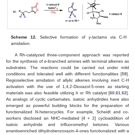
Scheme 12.
Selective formation of
γ
-lactams via C-H
amidation.
A Rh-catalyzed three-component approach was reported
for the synthesis of
α
-branched amines with terminal alkenes as
substrates. The reactions could be carried out under mild
conditions and tolerated well with different functionalities [
59
].
Regioselective amidation of allylic alkenes involving inert C-H
activation with the use of 1,4,2-Dioxazol-5-ones as starting
materials was also feasible utilizing Ir or Rh catalyst [
60
,
61
,
62
].
As analogs of cyclic carbamates, isatoic anhydrides have also
emerged as powerful building blocks for the preparation of
functionalized
N
-heterocycles. For example, Scheidt and co-
workers disclosed an NHC-mediated [4 + 2] cycloaddition of
isatoic anhydride and trifluoromethyl ketones. Various
enantioenriched dihydrobenzoxazin-4-ones functionalized with a