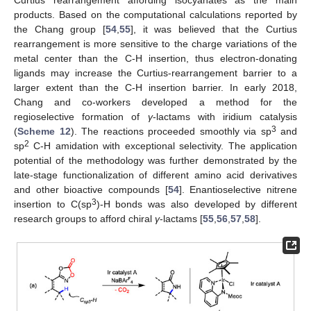
Curtius rearrangement affording isocyanates as the main
products. Based on the computational calculations reported by
the Chang group [
54
,
55
], it was believed that the Curtius
rearrangement is more sensitive to the charge variations of the
metal center than the C-H insertion, thus electron-donating
ligands may increase the Curtius-rearrangement barrier to a
larger extent than the C-H insertion barrier. In early 2018,
Chang and co-workers developed a method for the
regioselective formation of
γ
-lactams with iridium catalysis
13. May
14. May
15. May
16. May
17. May
18. May
19. May
20. May
21. May
23. May
24. May
25. May
26. May
27. May
28. May
29. May
30. May
31. May
2. Jun
3. Jun
4. Jun
5. Jun
6. Jun
7. Jun
8. Jun
9. Jun
10. Jun
12. Jun
13. Jun
14. Jun
15. Jun
16. Jun
17. Jun
18. Jun
19. Jun
20. Jun
22. Jun
23. Jun
24. Jun
25. Jun
26. Jun
27. Jun
28. Jun
29. Jun
30. Jun
2. Jul
3. Jul
4. Jul
5. Jul
6. Jul
7. Jul
8. Jul
9. Jul
10. Jul
12. Jul
13. Jul
14. Jul
15. Jul
16. Jul
17. Jul
18. Jul
19. Jul
20. Jul
22. Jul
23. Jul
24. Jul
25. Jul
26. Jul
27. Jul
28. Jul
29. Jul
30. Jul
1. Aug
2. Aug
3. Aug
4. Aug
5. Aug
6. Aug
7. Aug
8. Aug
9. Aug
3
(
Scheme 12
). The reactions proceeded smoothly via sp
and
2
sp
C-H amidation with exceptional selectivity. The application
potential of the methodology was further demonstrated by the
late-stage functionalization of different amino acid derivatives
and other bioactive compounds [
54
]. Enantioselective nitrene
3
insertion to C(sp
)-H bonds was also developed by different
research groups to afford chiral
γ
-lactams [
55
,
56
,
57
,
58
].