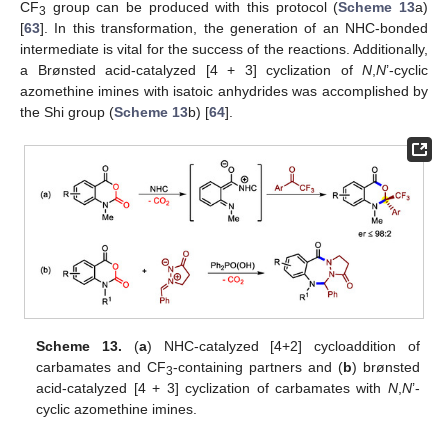
CF
group can be produced with this protocol (
Scheme 13
a)
3
[
63
]. In this transformation, the generation of an NHC-bonded
intermediate is vital for the success of the reactions. Additionally,
a Brønsted acid-catalyzed [4 + 3] cyclization of
N
,
N
’-cyclic
azomethine imines with isatoic anhydrides was accomplished by
the Shi group (
Scheme 13
b) [
64
].
Scheme 13.
(
a
) NHC-catalyzed [4+2] cycloaddition of
carbamates and CF
-containing partners and (
b
) brønsted
3
acid-catalyzed [4 + 3] cyclization of carbamates with
N
,
N
’-
cyclic azomethine imines.