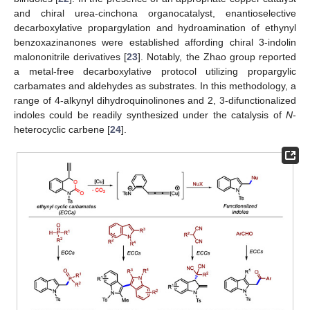
and chiral urea-cinchona organocatalyst, enantioselective
decarboxylative propargylation and hydroamination of ethynyl
benzoxazinanones were established affording chiral 3-indolin
malononitrile derivatives [
23
]. Notably, the Zhao group reported
a metal-free decarboxylative protocol utilizing propargylic
carbamates and aldehydes as substrates. In this methodology, a
range of 4-alkynyl dihydroquinolinones and 2, 3-difunctionalized
indoles could be readily synthesized under the catalysis of
N
-
heterocyclic carbene [
24
].