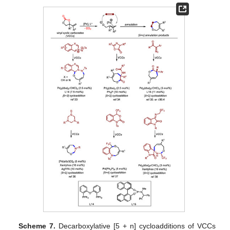
Scheme 7.
Decarboxylative [5 + n] cycloadditions of VCCs