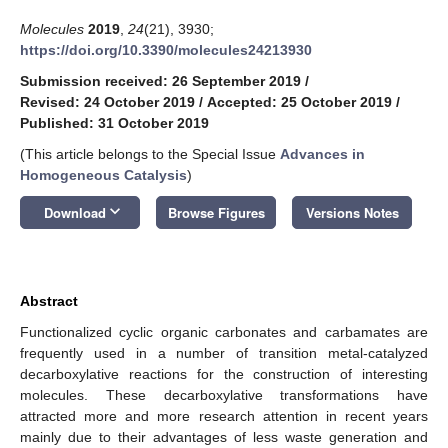
Molecules
2019
,
24
(21), 3930;
https://doi.org/10.3390/molecules24213930
Submission received: 26 September 2019
/
Revised: 24 October 2019
/
Accepted: 25 October 2019
/
Published: 31 October 2019
(This article belongs to the Special Issue
Advances in
Homogeneous Catalysis
)
keyboard_arrow_down
Download
Browse Figures
Versions Notes
Abstract
Functionalized cyclic organic carbonates and carbamates are
frequently used in a number of transition metal-catalyzed
decarboxylative reactions for the construction of interesting
molecules. These decarboxylative transformations have
attracted more and more research attention in recent years
mainly due to their advantages of less waste generation and