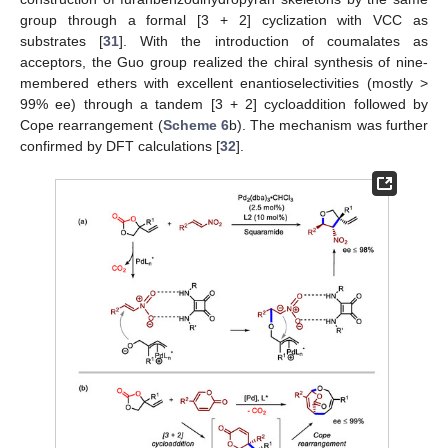
group through a formal [3 + 2] cyclization with VCC as
substrates [
31
]. With the introduction of coumalates as
acceptors, the Guo group realized the chiral synthesis of nine-
membered ethers with excellent enantioselectivities (mostly >
99% ee) through a tandem [3 + 2] cycloaddition followed by
Cope rearrangement (
Scheme 6
b). The mechanism was further
confirmed by DFT calculations [
32
].