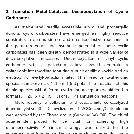
3. Transition Metal-Catalyzed Decarboxylation of Cyclic
Carbonates
As stable and readily accessible allylic and propargylic
donors, cyclic carbonates have emerged as highly reactive
substrates in various stereo- and enantioselective reactions. In
the past ten years, the synthetic potential of these cyclic
carbonates has been greatly demonstrated in a wide variety of
decarboxylative processes. Decarboxylation of vinyl cyclic
carbonate with a palladium catalyst would generate a
zwitterionic intermediate featuring a nucleophilic alkoxide and an
electrophilic
π
-allyl-palladium site. This reactive zwitterionic
species can serve as 1,3- or 1,5-dipole. The reaction of this
dipole species with different cyclization acceptors would lead to
formal [3 + 2], [5 + 2], [5 + 3] or [5 + 4] annulation reactions.
More recently, a palladium and squaramide co-catalyzed
decarboxylative [3 + 2] cyclization of VCCs and
β
-nitroolefins
was achieved by the Zhang group (
Scheme 6
a) [
30
]. The chiral
squaramide proved to be vital for achieving high
enantioselectivity. A similar strategy was utilized for the
construction of furanbenzodihydropyran skeletons by the same