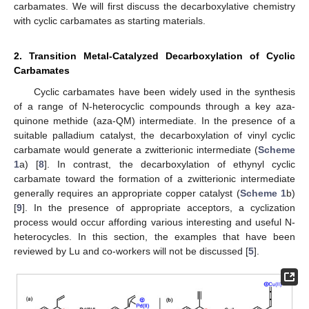
carbamates. We will first discuss the decarboxylative chemistry
with cyclic carbamates as starting materials.
2. Transition Metal-Catalyzed Decarboxylation of Cyclic
Carbamates
Cyclic carbamates have been widely used in the synthesis
of a range of N-heterocyclic compounds through a key aza-
quinone methide (aza-QM) intermediate. In the presence of a
suitable palladium catalyst, the decarboxylation of vinyl cyclic
carbamate would generate a zwitterionic intermediate (
Scheme
1
a) [
8
]. In contrast, the decarboxylation of ethynyl cyclic
carbamate toward the formation of a zwitterionic intermediate
generally requires an appropriate copper catalyst (
Scheme 1
b)
[
9
]. In the presence of appropriate acceptors, a cyclization
process would occur affording various interesting and useful N-
heterocycles. In this section, the examples that have been
reviewed by Lu and co-workers will not be discussed [
5
].