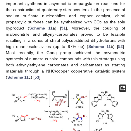
important synthons in asymmetric propargylation reactions for
the construction of quaternary stereocenters. In the presence of
sodium sulfinate nucleophiles and copper catalyst, chiral
propargylic sulfones can be synthesized with CO
as the sole
2
byproduct (
Scheme 11
a) [
51
]. Moreover, the coupling of
malononitrile and alkynyl-carbonates proved to be feasible
resulting in a series of chiral polysubstituted dihydrofurans with
high enantioselectivities (up to 97% ee) (
Scheme 11
b) [
52
].
Most recently, the Gong group achieved the asymmetric
synthesis of numerous spiro compounds with this strategy using
both ethynylethylene carbonates and carbamates as starting
materials through a NHC/copper cooperative catalytic system
(
Scheme 11
c) [
53
].