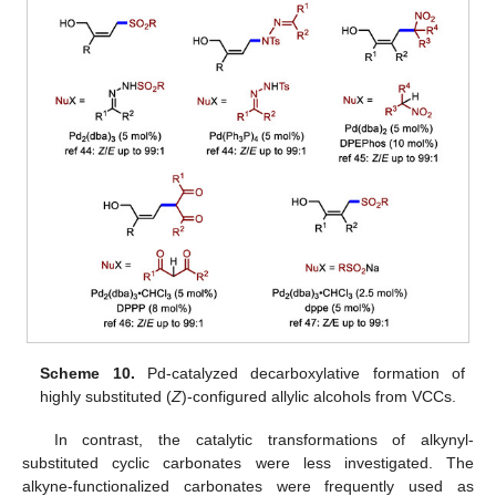
Scheme 10.
Pd-catalyzed decarboxylative formation of
highly substituted (
Z
)-configured allylic alcohols from VCCs.
In contrast, the catalytic transformations of alkynyl-
substituted cyclic carbonates were less investigated. The
alkyne-functionalized carbonates were frequently used as