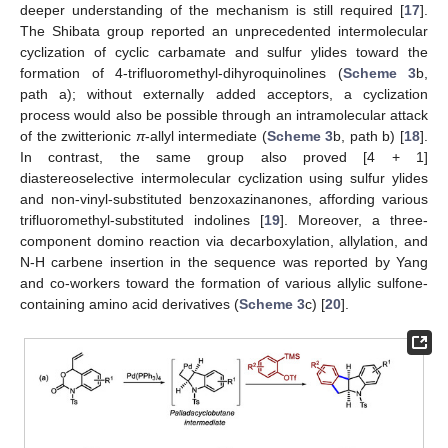
deeper understanding of the mechanism is still required [
17
].
The Shibata group reported an unprecedented intermolecular
cyclization of cyclic carbamate and sulfur ylides toward the
formation of 4-trifluoromethyl-dihyroquinolines (
Scheme 3
b,
path a); without externally added acceptors, a cyclization
process would also be possible through an intramolecular attack
of the zwitterionic
π
-allyl intermediate (
Scheme 3
b, path b) [
18
].
In contrast, the same group also proved [4 + 1]
diastereoselective intermolecular cyclization using sulfur ylides
and non-vinyl-substituted benzoxazinanones, affording various
trifluoromethyl-substituted indolines [
19
]. Moreover, a three-
component domino reaction via decarboxylation, allylation, and
N-H carbene insertion in the sequence was reported by Yang
and co-workers toward the formation of various allylic sulfone-
containing amino acid derivatives (
Scheme 3
c) [
20
].