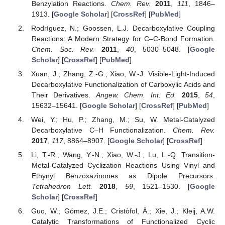
Benzylation Reactions.
Chem. Rev.
2011
,
111
, 1846–
1913. [
Google Scholar
] [
CrossRef
] [
PubMed
]
Rodríguez, N.; Goossen, L.J. Decarboxylative Coupling
Reactions: A Modern Strategy for C–C-Bond Formation.
Chem. Soc. Rev.
2011
,
40
, 5030–5048. [
Google
Scholar
] [
CrossRef
] [
PubMed
]
Xuan, J.; Zhang, Z.-G.; Xiao, W.-J. Visible-Light-Induced
Decarboxylative Functionalization of Carboxylic Acids and
Their Derivatives.
Angew. Chem. Int. Ed.
2015
,
54
,
15632–15641. [
Google Scholar
] [
CrossRef
] [
PubMed
]
Wei, Y.; Hu, P.; Zhang, M.; Su, W. Metal-Catalyzed
Decarboxylative C–H Functionalization.
Chem. Rev.
2017
,
117
, 8864–8907. [
Google Scholar
] [
CrossRef
]
Li, T.-R.; Wang, Y.-N.; Xiao, W.-J.; Lu, L.-Q. Transition-
Metal-Catalyzed Cyclization Reactions Using Vinyl and
Ethynyl Benzoxazinones as Dipole Precursors.
Tetrahedron Lett.
2018
,
59
, 1521–1530. [
Google
Scholar
] [
CrossRef
]
Guo, W.; Gómez, J.E.; Cristòfol, À.; Xie, J.; Kleij, A.W.
Catalytic Transformations of Functionalized Cyclic