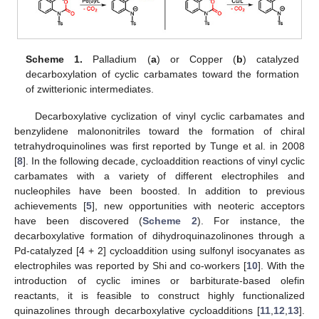
Scheme 1.
Palladium (
a
) or Copper (
b
) catalyzed
decarboxylation of cyclic carbamates toward the formation
of zwitterionic intermediates.
Decarboxylative cyclization of vinyl cyclic carbamates and
benzylidene malononitriles toward the formation of chiral
tetrahydroquinolines was first reported by Tunge et al. in 2008
[
8
]. In the following decade, cycloaddition reactions of vinyl cyclic
carbamates with a variety of different electrophiles and
nucleophiles have been boosted. In addition to previous
achievements [
5
], new opportunities with neoteric acceptors
have been discovered (
Scheme 2
). For instance, the
decarboxylative formation of dihydroquinazolinones through a
Pd-catalyzed [4 + 2] cycloaddition using sulfonyl isocyanates as
electrophiles was reported by Shi and co-workers [
10
]. With the
introduction of cyclic imines or barbiturate-based olefin
reactants, it is feasible to construct highly functionalized
quinazolines through decarboxylative cycloadditions [
11
,
12
,
13
].