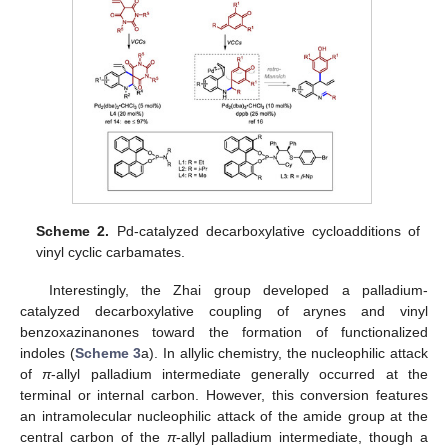
Scheme 2.
Pd-catalyzed decarboxylative cycloadditions of
vinyl cyclic carbamates.
Interestingly, the Zhai group developed a palladium-
catalyzed decarboxylative coupling of arynes and vinyl
benzoxazinanones toward the formation of functionalized
indoles (
Scheme 3
a). In allylic chemistry, the nucleophilic attack
of
π
-allyl palladium intermediate generally occurred at the
terminal or internal carbon. However, this conversion features
an intramolecular nucleophilic attack of the amide group at the
central carbon of the
π
-allyl palladium intermediate, though a