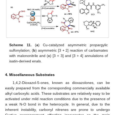
Scheme 11.
(
a
) Cu-catalyzed asymmetric propargylic
sulfonylation; (
b
) asymmetric [3 + 2] reaction of carbamates
with malononitrile and (
c
) [3 + 3] and [3 + 4] annulations of
isatin-derived enals.
4. Miscellaneous Substrates
1,4,2-Dioxazol-5-ones, known as dioxazolones, can be
easily prepared from the corresponding commercially available
alkyl carboxylic acids. These substrates are relatively easy to be
activated under mild reaction conditions due to the presence of
a weak N-O bond in the heterocycle. In general, due to the
inherent instability, carbonyl nitrenes are prone to undergo