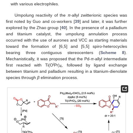
with various electrophiles.
Umpolung reactivity of the
π
-allyl zwitterionic species was
first noted by Guo and co-workers [
39
] and later, it was further
explored by the Zhao group [
40
]. In the presence of a palladium
and titanium catalyst, the umpolung annulation process
occurred with the use of aurones and VCC as starting materials
toward the formation of [6,5] and [5,5] spiro-heterocycles
bearing three contiguous stereocenters (
Scheme 8
).
Mechanistically, it was proposed that the Pd-
π
-allyl intermediate
i
first reacted with Ti(O
Pr)
, followed by ligand exchange
4
between titanium and palladium resulting in a titanium-dienolate
species through
β
elimination process.