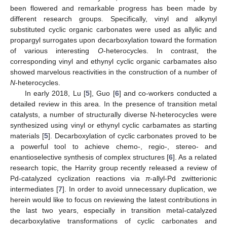
been flowered and remarkable progress has been made by
different research groups. Specifically, vinyl and alkynyl
substituted cyclic organic carbonates were used as allylic and
propargyl surrogates upon decarboxylation toward the formation
of various interesting
O
-heterocycles. In contrast, the
corresponding vinyl and ethynyl cyclic organic carbamates also
showed marvelous reactivities in the construction of a number of
N
-heterocycles.
In early 2018, Lu [
5
], Guo [
6
] and co-workers conducted a
detailed review in this area. In the presence of transition metal
catalysts, a number of structurally diverse N-heterocycles were
synthesized using vinyl or ethynyl cyclic carbamates as starting
materials [
5
]. Decarboxylation of cyclic carbonates proved to be
a powerful tool to achieve chemo-, regio-, stereo- and
enantioselective synthesis of complex structures [
6
]. As a related
research topic, the Harrity group recently released a review of
Pd-catalyzed cyclization reactions via
π
-allyl-Pd zwitterionic
intermediates [
7
]. In order to avoid unnecessary duplication, we
herein would like to focus on reviewing the latest contributions in
the last two years, especially in transition metal-catalyzed
decarboxylative transformations of cyclic carbonates and