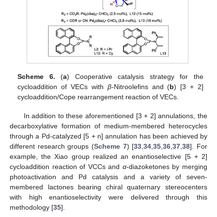
Scheme 6.
(
a
) Cooperative catalysis strategy for the
cycloaddition of VECs with
β
-Nitroolefins and (
b
) [3 + 2]
cycloaddition/Cope rearrangement reaction of VECs.
In addition to these aforementioned [3 + 2] annulations, the
decarboxylative formation of medium-membered heterocycles
through a Pd-catalyzed [5 + n] annulation has been achieved by
different research groups (
Scheme 7
) [
33
,
34
,
35
,
36
,
37
,
38
]. For
example, the Xiao group realized an enantioselective [5 + 2]
cycloaddition reaction of VCCs and
α
-diazoketones by merging
photoactivation and Pd catalysis and a variety of seven-
membered lactones bearing chiral quaternary stereocenters
with high enantioselectivity were delivered through this
methodology [
35
].