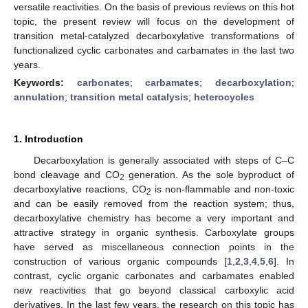
versatile reactivities. On the basis of previous reviews on this hot
topic, the present review will focus on the development of
transition metal-catalyzed decarboxylative transformations of
functionalized cyclic carbonates and carbamates in the last two
years.
Keywords:
carbonates
;
carbamates
;
decarboxylation
;
annulation
;
transition metal catalysis
;
heterocycles
1. Introduction
Decarboxylation is generally associated with steps of C–C
bond cleavage and CO
generation. As the sole byproduct of
2
decarboxylative reactions, CO
is non-flammable and non-toxic
2
and can be easily removed from the reaction system; thus,
decarboxylative chemistry has become a very important and
attractive strategy in organic synthesis. Carboxylate groups
have served as miscellaneous connection points in the
construction of various organic compounds [
1
,
2
,
3
,
4
,
5
,
6
]. In
contrast, cyclic organic carbonates and carbamates enabled
new reactivities that go beyond classical carboxylic acid
derivatives. In the last few years, the research on this topic has