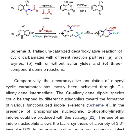
Scheme 3.
Palladium-catalyzed decarboxylative reaction of
cyclic carbamates with different reaction partners: (
a
) with
arynes; (
b
) with or without sulfur ylides and (
c
) three-
component domino reactions.
Comparatively, the decarboxylative annulation of ethynyl
cyclic carbamates has mostly been achieved through Cu-
allenylidene intermediate. The Cu-allenylidene dipole species
could be trapped by different nucleophiles toward the formation
of various functionalized indole skeletons (
Scheme 4
). In the
presence of phosphonate nucleophile, 2-phosphorylmethyl
indoles could be produced with this strategy [
21
]. The use of an
indole nucleophile allows the facile synthesis of a variety of 3,3’-
biindoles [
22
]. In the presence of an appropriate copper catalyst