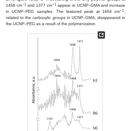
2
−1
−1
1458 cm
and 1377 cm
appear in UCNP–GMA and increase
−1
in UCNP–PEG samples. The featured peak at 1654 cm
,
related to the carboxylic groups in UCNP–GMA, disappeared in
the UCNP–PEG as a result of the polymerization.