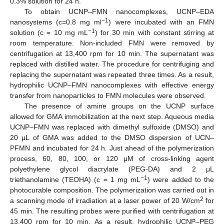
0.3% solution for 24 h.
To obtain UCNP–FMN nanocomplexes, UCNP–EDA
−1
nanosystems (c=0.8 mg ml
) were incubated with an FMN
−1
solution (c = 10 mg mL
) for 30 min with constant stirring at
room temperature. Non-included FMN were removed by
centrifugation at 13,400 rpm for 10 min. The supernatant was
replaced with distilled water. The procedure for centrifuging and
replacing the supernatant was repeated three times. As a result,
hydrophilic UCNP–FMN nanocomplexes with effective energy
transfer from nanoparticles to FMN molecules were observed.
The presence of amine groups on the UCNP surface
allowed for GMA immobilization at the next step. Aqueous media
UCNP–FMN was replaced with dimethyl sulfoxide (DMSO) and
20 μL of GMA was added to the DMSO dispersion of UCN–
PFMN and incubated for 24 h. Just ahead of the polymerization
process, 60, 80, 100, or 120 μM of cross-linking agent
polyethylene glycol diacrylate (PEG-DA) and 2 μL
−1
triethanolamine (TEOHA) (c = 1 mg mL
) were added to the
photocurable composition. The polymerization was carried out in
2
a scanning mode of irradiation at a laser power of 20 W/cm
for
45 min. The resulting probes were purified with centrifugation at
13,400 rpm for 10 min. As a result, hydrophilic UCNP–PEG