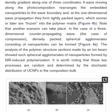
density gradient along one of three coordinates. A wave moving
along the photocomposition rearranges the embedded
nanoparticles to the wave boundary and, at the one-dimensional
wave propagation they form tightly packed layers, which sooner
or later are “frozen” into the polymer matrix (
Figure 4
b). Note
that another scenario can take place. In the case of a three-
dimensional counter-propagating wave (the case of
compression), densely packed spherical agglomerates
consisting of nanoparticles can be formed (
Figure 4
a). The
analysis of the polymer structure sections made by an ion beam
showed such spherical agglomerates of nanoparticles formed by
NIR-induced polymerization. It is worth noting that these two
processes are random and determined by the stochastic
distribution of UCNPs in the composition bulk.