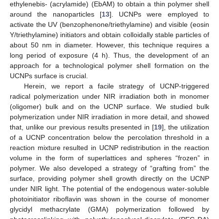
ethylenebis- (acrylamide) (EbAM) to obtain a thin polymer shell
around the nanoparticles [
13
]. UCNPs were employed to
activate the UV (benzophenone/triethylamine) and visible (eosin
Y/triethylamine) initiators and obtain colloidally stable particles of
about 50 nm in diameter. However, this technique requires a
long period of exposure (4 h). Thus, the development of an
approach for a technological polymer shell formation on the
UCNPs surface is crucial.
Herein, we report a facile strategy of UCNP-triggered
radical polymerization under NIR irradiation both in monomer
(oligomer) bulk and on the UCNP surface. We studied bulk
polymerization under NIR irradiation in more detail, and showed
that, unlike our previous results presented in [
19
], the utilization
of a UCNP concentration below the percolation threshold in a
reaction mixture resulted in UCNP redistribution in the reaction
volume in the form of superlattices and spheres “frozen” in
polymer. We also developed a strategy of “grafting from” the
surface, providing polymer shell growth directly on the UCNP
under NIR light. The potential of the endogenous water-soluble
photoinitiator riboflavin was shown in the course of monomer
glycidyl methacrylate (GMA) polymerization followed by