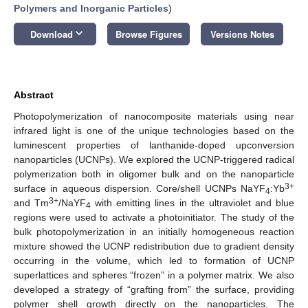
Polymers and Inorganic Particles
)
keyboard_arrow_down
Download
Browse Figures
Versions Notes
Abstract
Photopolymerization of nanocomposite materials using near
infrared light is one of the unique technologies based on the
luminescent properties of lanthanide-doped upconversion
nanoparticles (UCNPs). We explored the UCNP-triggered radical
polymerization both in oligomer bulk and on the nanoparticle
3+
surface in aqueous dispersion. Core/shell UCNPs NaYF
:Yb
4
3+
and Tm
/NaYF
with emitting lines in the ultraviolet and blue
4
regions were used to activate a photoinitiator. The study of the
bulk photopolymerization in an initially homogeneous reaction
mixture showed the UCNP redistribution due to gradient density
occurring in the volume, which led to formation of UCNP
superlattices and spheres “frozen” in a polymer matrix. We also
developed a strategy of “grafting from” the surface, providing
polymer shell growth directly on the nanoparticles. The