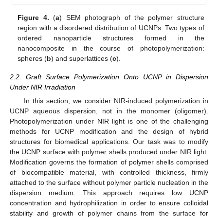
Figure 4.
(
a
) SEM photograph of the polymer structure
region with a disordered distribution of UCNPs. Two types of
ordered nanoparticle structures formed in the
nanocomposite in the course of photopolymerization:
spheres (
b
) and superlattices (
c
).
2.2. Graft Surface Polymerization Onto UCNP in Dispersion
Under NIR Irradiation
In this section, we consider NIR-induced polymerization in
UCNP aqueous dispersion, not in the monomer (oligomer).
Photopolymerization under NIR light is one of the challenging
methods for UCNP modification and the design of hybrid
structures for biomedical applications. Our task was to modify
the UCNP surface with polymer shells produced under NIR light.
Modification governs the formation of polymer shells comprised
of biocompatible material, with controlled thickness, firmly
attached to the surface without polymer particle nucleation in the
dispersion medium. This approach requires low UCNP
concentration and hydrophilization in order to ensure colloidal
stability and growth of polymer chains from the surface for