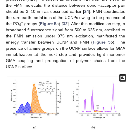
the FMN molecule, the distance between donor–acceptor pair
should be 3–10 nm as described earlier [
24
]. FMN coordinates
the rare earth metal ions of the UCNPs owing to the presence of
−
the PO
groups (
Figure 5
a) [
32
]. After this modification step, a
4
broadband fluorescence signal from 500 to 625 nm, ascribed to
the FMN emission under 975 nm excitation, manifested the
energy transfer between UCNP and FMN (
Figure 5
b). The
presence of amine groups on the UCNP surface allows for GMA
immobilization at the next step and provides tight monomer
GMA coupling and propagation of polymer chains from the
UCNP surface.