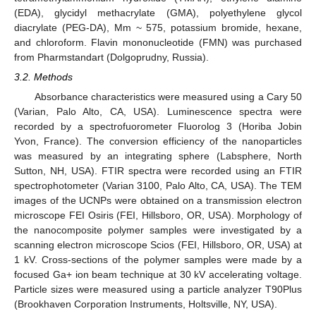
(EDA), glycidyl methacrylate (GMA), polyethylene glycol
diacrylate (PEG-DA), Mm ~ 575, potassium bromide, hexane,
and chloroform. Flavin mononucleotide (FMN) was purchased
from Pharmstandart (Dolgoprudny, Russia).
3.2. Methods
Absorbance characteristics were measured using a Cary 50
(Varian, Palo Alto, CA, USA). Luminescence spectra were
recorded by a spectrofuorometer Fluorolog 3 (Horiba Jobin
Yvon, France). The conversion efficiency of the nanoparticles
was measured by an integrating sphere (Labsphere, North
Sutton, NH, USA). FTIR spectra were recorded using an FTIR
spectrophotometer (Varian 3100, Palo Alto, CA, USA). The TEM
images of the UCNPs were obtained on a transmission electron
microscope FEI Osiris (FEI, ‎Hillsboro, OR‎, USA). Morphology of
the nanocomposite polymer samples were investigated by a
scanning electron microscope Scios (FEI, Hillsboro, OR‎, USA) at
1 kV. Cross-sections of the polymer samples were made by a
focused Ga+ ion beam technique at 30 kV accelerating voltage.
Particle sizes were measured using a particle analyzer T90Plus
(Brookhaven Corporation Instruments, Holtsville, NY, USA).