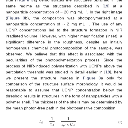
same regime as the structures described in [
19
] at a
−1
nanoparticle concentration of ~ 20 mg mL
. In the right image
(
Figure 3
b), the composition was photopolymerized at a
−1
nanoparticle concentration of ~ 2 mg mL
. The use of any
UCNP concentrations led to the structure formation in NIR
irradiated volume. However, with higher magnification (inset), a
significant difference in the roughness, despite an initially
homogenous chemical photocomposition of the sample, was
observed. We believe that this effect is associated with the
peculiarities of the photopolymerization process. Since the
process of NIR-induced polymerization with UCNPs above the
percolation threshold was studied in detail earlier in [
19
], here
we present the structure images in
Figure 3
a only for
comparison of the structure surface morphology. It would be
reasonable to assume that UCNP concentration below the
threshold results in structures in the form of nanoparticles with a
polymer shell. The thickness of the shells may be determined by
the mean photon-free path in the photosensitive composition,
1
1
𝐼
=
=
𝛼
𝜀
×
𝐶
𝑝
𝑙
𝑝
𝑙
𝑝
𝑙
𝑝
𝑙
(2)