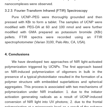
nanocomplexes were observed.
3.2.3. Fourier-Transform Infrared (FTIR) Spectroscopy
Pure UCNP–PEG were thoroughly grounded and then
pressed with KBr to form a tablet. The samples of UCNP were
modified with PEG-DA at 60 and 100 nmol and were further
modified with GMA prepared as potassium bromide (KBr)
pellets. FTIR spectra were recorded using an FTIR
spectrophotometer (Varian 3100, Palo Alto, CA, USA).
4. Conclusions
We have developed two approaches of NIR light-activated
polymerization triggered by UCNPs. The first approach based
on NIR-induced polymerization of oligomers in bulk in the
presence of a typical photoinitiator resulted in the formation of a
polymer structure with embedded superlattices and spherical
aggregates. This process is associated with two mechanisms of
polymerization under NIR irradiation: 1. due to the initiator
activation generating radicals as a result of UCNP-induced
conversion of NIR light into UV photons; 2. due to the frontal
polymerization at a microscopic level as a result of the polymer