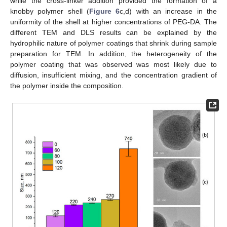
while the cross-linker addition provided the formation of a
knobby polymer shell (
Figure 6
c,d) with an increase in the
uniformity of the shell at higher concentrations of PEG-DA. The
different TEM and DLS results can be explained by the
hydrophilic nature of polymer coatings that shrink during sample
preparation for TEM. In addition, the heterogeneity of the
polymer coating that was observed was most likely due to
diffusion, insufficient mixing, and the concentration gradient of
the polymer inside the composition.