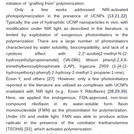
initiation of ‘‘grafting from” polymerization.
Only a few works addressed NIR-activated
photopolymerization in the presence of UCNPs [
13
,
21
,
22
].
Typically, the use of hydrophilic UCNP nanoparticles in vivo, with
modification under NIR light as described in the literature, is
limited by exploitation of exogenous photoinitiators in the
polymerization. There are a large number of photoinitiators
characterized by water solubility, biocompatibility, and lack of a
cytotoxic effect with 2,2′-azobis[2-methyl-N-(2-
hydroxyethyl)propionamide] (VA-086), lithium phenyl-2,4,6-
trimethylbenzoylphosphinate (LAP), Irgacure 2959 (1-[4-(2-
hydroxyethoxy)-phenyl]-2-hydroxy-2-methyl-1-propane-1-one),
Eosin-Y, and others [
27
]. However, only a few photoinitiators
reported in the literature are utilized as complexes with UCNPs
irradiated with NIR light (e.g., Eosin-Y, Riboflavin) [
28
,
29
,
30
].
Here, we applied the endogenous, FDA-approved, non-toxic
compound riboflavin in its water-soluble form flavin
mononucleotide (FMN) as the photoinitiator for polymerization.
Under UV and visible light, FMN was able to produce active
radicals in the presence of the coinitiator triethanolamine
(TEOHA) [
31
], which activates polymerization.