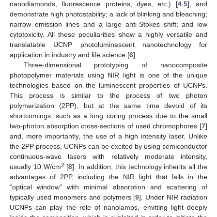
nanodiamonds, fluorescence proteins, dyes, etc.) [
4
,
5
], and
demonstrate high photostability; a lack of blinking and bleaching;
narrow emission lines and a large anti-Stokes shift; and low
cytotoxicity. All these peculiarities show a highly versatile and
translatable UCNP photoluminescent nanotechnology for
application in industry and life science [
6
].
Three-dimensional prototyping of nanocomposite
photopolymer materials using NIR light is one of the unique
technologies based on the luminescent properties of UCNPs.
This process is similar to the process of two photon
polymerization (2PP), but at the same time devoid of its
shortcomings, such as a long curing process due to the small
two-photon absorption cross-sections of used chromophores [
7
]
and, more importantly, the use of a high intensity laser. Unlike
the 2PP process, UCNPs can be excited by using semiconductor
continuous-wave lasers with relatively moderate intensity,
2
usually 10 W/cm
[
8
]. In addition, this technology inherits all the
advantages of 2PP, including the NIR light that falls in the
“optical window” with minimal absorption and scattering of
typically used monomers and polymers [
9
]. Under NIR radiation
UCNPs can play the role of nanolamps, emitting light deeply