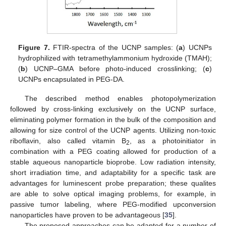
Figure 7.
FTIR-spectra of the UCNP samples: (
a
) UCNPs
hydrophilized with tetramethylammonium hydroxide (TMAH);
(
b
) UCNP–GMA before photo-induced crosslinking; (
c
)
UCNPs encapsulated in PEG-DA.
The described method enables photopolymerization
followed by cross-linking exclusively on the UCNP surface,
eliminating polymer formation in the bulk of the composition and
allowing for size control of the UCNP agents. Utilizing non-toxic
riboflavin, also called vitamin B
, as a photoinitiator in
2
combination with a PEG coating allowed for production of a
stable aqueous nanoparticle bioprobe. Low radiation intensity,
short irradiation time, and adaptability for a specific task are
advantages for luminescent probe preparation; these qualites
are able to solve optical imaging problems, for example, in
passive tumor labeling, where PEG-modified upconversion
nanoparticles have proven to be advantageous [
35
].
The proposed approaches can be adapted for a number of