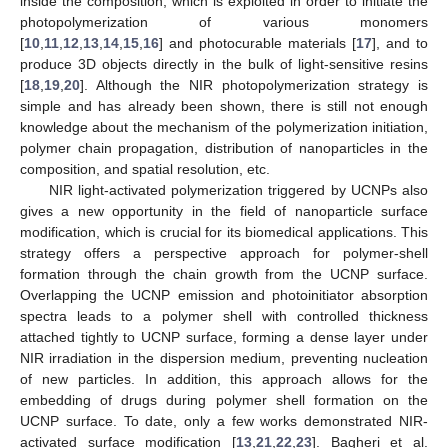
inside the composition, which is exploited in order to initiate the
photopolymerization of various monomers
[
10
,
11
,
12
,
13
,
14
,
15
,
16
] and photocurable materials [
17
], and to
produce 3D objects directly in the bulk of light-sensitive resins
[
18
,
19
,
20
]. Although the NIR photopolymerization strategy is
simple and has already been shown, there is still not enough
knowledge about the mechanism of the polymerization initiation,
polymer chain propagation, distribution of nanoparticles in the
composition, and spatial resolution, etc.
NIR light-activated polymerization triggered by UCNPs also
gives a new opportunity in the field of nanoparticle surface
modification, which is crucial for its biomedical applications. This
strategy offers a perspective approach for polymer-shell
formation through the chain growth from the UCNP surface.
Overlapping the UCNP emission and photoinitiator absorption
spectra leads to a polymer shell with controlled thickness
attached tightly to UCNP surface, forming a dense layer under
NIR irradiation in the dispersion medium, preventing nucleation
of new particles. In addition, this approach allows for the
embedding of drugs during polymer shell formation on the
UCNP surface. To date, only a few works demonstrated NIR-
activated surface modification [
13
,
21
,
22
,
23
]. Bagheri et al.