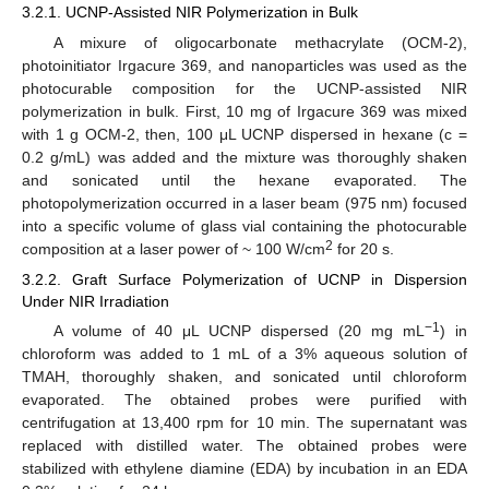
3.2.1. UCNP-Assisted NIR Polymerization in Bulk
A mixure of oligocarbonate methacrylate (OCM-2),
photoinitiator Irgacure 369, and nanoparticles was used as the
photocurable composition for the UCNP-assisted NIR
polymerization in bulk. First, 10 mg of Irgacure 369 was mixed
with 1 g OCM-2, then, 100 μL UCNP dispersed in hexane (c =
0.2 g/mL) was added and the mixture was thoroughly shaken
and sonicated until the hexane evaporated. The
photopolymerization occurred in a laser beam (975 nm) focused
into a specific volume of glass vial containing the photocurable
2
composition at a laser power of ~ 100 W/cm
for 20 s.
3.2.2. Graft Surface Polymerization of UCNP in Dispersion
Under NIR Irradiation
−1
A volume of 40 μL UCNP dispersed (20 mg mL
) in
chloroform was added to 1 mL of a 3% aqueous solution of
TMAH, thoroughly shaken, and sonicated until chloroform
evaporated. The obtained probes were purified with
centrifugation at 13,400 rpm for 10 min. The supernatant was
replaced with distilled water. The obtained probes were
stabilized with ethylene diamine (EDA) by incubation in an EDA