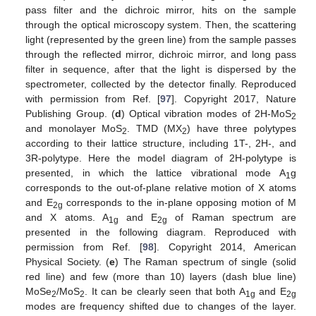
pass filter and the dichroic mirror, hits on the sample
through the optical microscopy system. Then, the scattering
light (represented by the green line) from the sample passes
through the reflected mirror, dichroic mirror, and long pass
filter in sequence, after that the light is dispersed by the
spectrometer, collected by the detector finally. Reproduced
with permission from Ref. [
97
]. Copyright 2017, Nature
Publishing Group. (
d
) Optical vibration modes of 2H-MoS
2
and monolayer MoS
. TMD (MX
) have three polytypes
2
2
according to their lattice structure, including 1T-, 2H-, and
3R-polytype. Here the model diagram of 2H-polytype is
presented, in which the lattice vibrational mode A
g
1
corresponds to the out-of-plane relative motion of X atoms
and E
corresponds to the in-plane opposing motion of M
2g
and X atoms. A
and E
of Raman spectrum are
1g
2g
presented in the following diagram. Reproduced with
permission from Ref. [
98
]. Copyright 2014, American
Physical Society. (
e
) The Raman spectrum of single (solid
red line) and few (more than 10) layers (dash blue line)
MoSe
/MoS
. It can be clearly seen that both A
and E
2
2
1g
2g
modes are frequency shifted due to changes of the layer.