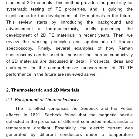
studies of 2D materials. This method provides the possibility for
systematic testing of TE properties, and is guiding the
significance for the development of TE materials in the future.
This review starts by introducing the background and
advancement of thermoelectricity, briefly presenting the
development of 2D TE materials in recent years. Then, we
review the working principles and applications of Raman
spectroscopy. Finally, several examples of how Raman
spectroscopy can be used to measure the thermal conductivity
of 2D materials are discussed in detail. Prospects, ideas and
challenges for the comprehensive measurement of 2D TE
performance in the future are reviewed as well.
2. Thermoelectric and 2D Materials
2.1. Background of Thermoelectricity
The TE effect comprises the Seebeck and the Peltier
effects. In 1821, Seebeck found that the magnetic needle
deflected in the presence of different connected metals under a
temperature gradient. Essentially, the electric current was
generated by different conductors under a temperature