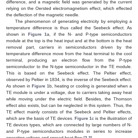
difference, and a magnetic field was generated by the current
relying on the Oersted electromagnetism effect, which effected
the deflection of the magnetic needle.
The phenomenon of generating electricity by employing a
temperature difference is thus called the Seebeck effect. As
shown in
Figure 1
a, if the N- and P-type semiconductors
module at the top is the heat input and at the bottom is the heat
removal part, carriers in semiconductors driven by the
temperature difference move from the heat terminal to the cool
terminal, producing an electron flow from the P-type
semiconductor to the N-type semiconductor in the TE module.
This is based on the Seebeck effect. The Peltier effect,
observed by Peltier in 1834, is the inverse of the Seebeck effect.
As shown in
Figure 1
b, heating or cooling is generated when a
TE module is under a voltage, due to carriers taking away heat
while moving under the electric field. Besides, the Thomson
effect also exists, but can be neglected in this system. Thus, the
TE effect mainly consists of the Seebeck and Peltier effects,
which are the basis of TE devices.
Figure 1
c is the illustration of
TE devices types, which are connected by large numbers of N-
and P-type semiconductors modules in series to increase
operating voltage and spread heat flow [
2
,
3
].