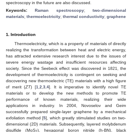
spectroscopy in the future are also discussed.
Keywords:
Raman spectroscopy
;
two-dimensional
materials
;
thermoelectricity
;
thermal conductivity
;
graphene
1. Introduction
Thermoelectricity, which is a property of materials of directly
realizing the transformation between heat and electric energy,
has attracted extensive research interest due to the issues of
severe energy wastage and insufficient resources affecting
society. Since the Seebeck effect was discovered in 1821, the
development of thermoelectricity is contingent on seeking and
discovering new thermoelectric (TE) materials with a high figure
of merit (
ZT
) [
1
,
2
,
3
,
4
]. It is imperative to identify novel TE
materials or to develop the new methods to promote TE
performance of known materials, realizing their wide
applications in industry. In 2004, Novoselov and Geim
successfully prepared single-layer graphene by a mechanical
exfoliation method [
5
], which greatly stimulated studies on two-
dimensional (2D) materials. Subsequently, layered molybdenum
disulfide (MoS
), hexagonal boron nitride (h-BN), black
2