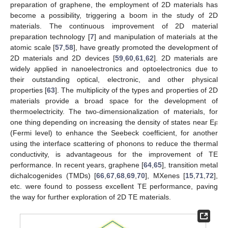
preparation of graphene, the employment of 2D materials has
become a possibility, triggering a boom in the study of 2D
materials. The continuous improvement of 2D material
preparation technology [
7
] and manipulation of materials at the
atomic scale [
57
,
58
], have greatly promoted the development of
2D materials and 2D devices [
59
,
60
,
61
,
62
]. 2D materials are
widely applied in nanoelectronics and optoelectronics due to
their outstanding optical, electronic, and other physical
properties [
63
]. The multiplicity of the types and properties of 2D
materials provide a broad space for the development of
thermoelectricity. The two-dimensionalization of materials, for
one thing depending on increasing the density of states near E
F
(Fermi level) to enhance the Seebeck coefficient, for another
using the interface scattering of phonons to reduce the thermal
conductivity, is advantageous for the improvement of TE
performance. In recent years, graphene [
64
,
65
], transition metal
dichalcogenides (TMDs) [
66
,
67
,
68
,
69
,
70
], MXenes [
15
,
71
,
72
],
etc. were found to possess excellent TE performance, paving
the way for further exploration of 2D TE materials.