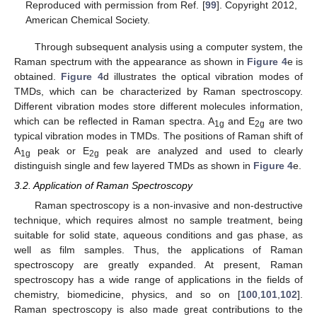
Reproduced with permission from Ref. [
99
]. Copyright 2012,
American Chemical Society.
Through subsequent analysis using a computer system, the
Raman spectrum with the appearance as shown in
Figure 4
e is
obtained.
Figure 4
d illustrates the optical vibration modes of
TMDs, which can be characterized by Raman spectroscopy.
Different vibration modes store different molecules information,
which can be reflected in Raman spectra. A
and E
are two
1g
2g
typical vibration modes in TMDs. The positions of Raman shift of
A
peak or E
peak are analyzed and used to clearly
1g
2g
distinguish single and few layered TMDs as shown in
Figure 4
e.
3.2. Application of Raman Spectroscopy
Raman spectroscopy is a non-invasive and non-destructive
technique, which requires almost no sample treatment, being
suitable for solid state, aqueous conditions and gas phase, as
well as film samples. Thus, the applications of Raman
spectroscopy are greatly expanded. At present, Raman
spectroscopy has a wide range of applications in the fields of
chemistry, biomedicine, physics, and so on [
100
,
101
,
102
].
Raman spectroscopy is also made great contributions to the