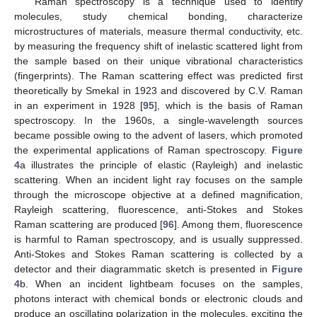
Raman spectroscopy is a technique used to identify
molecules, study chemical bonding, characterize
microstructures of materials, measure thermal conductivity, etc.
by measuring the frequency shift of inelastic scattered light from
the sample based on their unique vibrational characteristics
(fingerprints). The Raman scattering effect was predicted first
theoretically by Smekal in 1923 and discovered by C.V. Raman
in an experiment in 1928 [
95
], which is the basis of Raman
spectroscopy. In the 1960s, a single-wavelength sources
became possible owing to the advent of lasers, which promoted
the experimental applications of Raman spectroscopy.
Figure
4
a illustrates the principle of elastic (Rayleigh) and inelastic
scattering. When an incident light ray focuses on the sample
through the microscope objective at a defined magnification,
Rayleigh scattering, fluorescence, anti-Stokes and Stokes
Raman scattering are produced [
96
]. Among them, fluorescence
is harmful to Raman spectroscopy, and is usually suppressed.
Anti-Stokes and Stokes Raman scattering is collected by a
detector and their diagrammatic sketch is presented in
Figure
4
b. When an incident lightbeam focuses on the samples,
photons interact with chemical bonds or electronic clouds and
produce an oscillating polarization in the molecules, exciting the