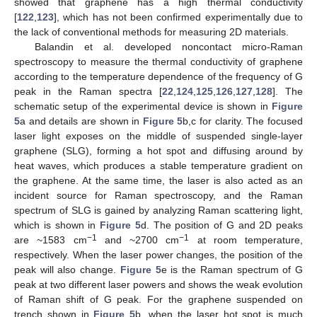
showed that graphene has a high thermal conductivity
[
122
,
123
], which has not been confirmed experimentally due to
the lack of conventional methods for measuring 2D materials.
Balandin et al. developed noncontact micro-Raman
spectroscopy to measure the thermal conductivity of graphene
according to the temperature dependence of the frequency of G
peak in the Raman spectra [
22
,
124
,
125
,
126
,
127
,
128
]. The
schematic setup of the experimental device is shown in
Figure
5
a and details are shown in
Figure 5
b,c for clarity. The focused
laser light exposes on the middle of suspended single-layer
graphene (SLG), forming a hot spot and diffusing around by
heat waves, which produces a stable temperature gradient on
the graphene. At the same time, the laser is also acted as an
incident source for Raman spectroscopy, and the Raman
spectrum of SLG is gained by analyzing Raman scattering light,
which is shown in
Figure 5
d. The position of G and 2D peaks
−1
−1
are ~1583 cm
and ~2700 cm
at room temperature,
respectively. When the laser power changes, the position of the
peak will also change.
Figure 5
e is the Raman spectrum of G
peak at two different laser powers and shows the weak evolution
of Raman shift of G peak. For the graphene suspended on
trench shown in
Figure 5
b, when the laser hot spot is much