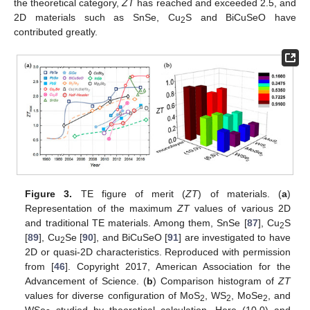
the theoretical category,
ZT
has reached and exceeded 2.5, and
2D materials such as SnSe, Cu
S and BiCuSeO have
2
contributed greatly.
Figure 3.
TE figure of merit (
ZT
) of materials. (
a
)
Representation of the maximum
ZT
values of various 2D
and traditional TE materials. Among them, SnSe [
87
], Cu
S
2
[
89
], Cu
Se [
90
], and BiCuSeO [
91
] are investigated to have
2
2D or quasi-2D characteristics. Reproduced with permission
from [
46
]. Copyright 2017, American Association for the
Advancement of Science. (
b
) Comparison histogram of
ZT
values for diverse configuration of MoS
, WS
, MoSe
, and
2
2
2