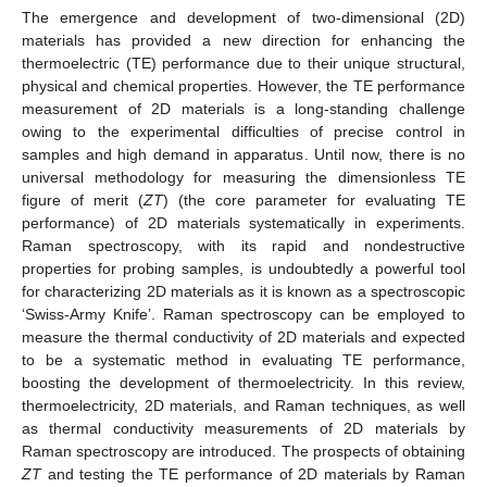
The emergence and development of two-dimensional (2D)
materials has provided a new direction for enhancing the
thermoelectric (TE) performance due to their unique structural,
physical and chemical properties. However, the TE performance
measurement of 2D materials is a long-standing challenge
owing to the experimental difficulties of precise control in
samples and high demand in apparatus. Until now, there is no
universal methodology for measuring the dimensionless TE
figure of merit (
ZT
) (the core parameter for evaluating TE
performance) of 2D materials systematically in experiments.
Raman spectroscopy, with its rapid and nondestructive
properties for probing samples, is undoubtedly a powerful tool
for characterizing 2D materials as it is known as a spectroscopic
‘Swiss-Army Knife’. Raman spectroscopy can be employed to
measure the thermal conductivity of 2D materials and expected
to be a systematic method in evaluating TE performance,
boosting the development of thermoelectricity. In this review,
thermoelectricity, 2D materials, and Raman techniques, as well
as thermal conductivity measurements of 2D materials by
Raman spectroscopy are introduced. The prospects of obtaining
ZT
and testing the TE performance of 2D materials by Raman