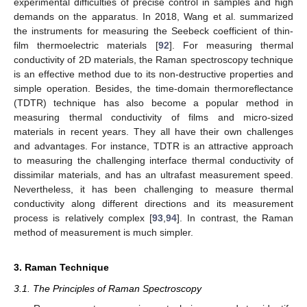
experimental difficulties of precise control in samples and high
demands on the apparatus. In 2018, Wang et al. summarized
the instruments for measuring the Seebeck coefficient of thin-
film thermoelectric materials [
92
]. For measuring thermal
conductivity of 2D materials, the Raman spectroscopy technique
is an effective method due to its non-destructive properties and
simple operation. Besides, the time-domain thermoreflectance
(TDTR) technique has also become a popular method in
measuring thermal conductivity of films and micro-sized
materials in recent years. They all have their own challenges
and advantages. For instance, TDTR is an attractive approach
to measuring the challenging interface thermal conductivity of
dissimilar materials, and has an ultrafast measurement speed.
Nevertheless, it has been challenging to measure thermal
conductivity along different directions and its measurement
process is relatively complex [
93
,
94
]. In contrast, the Raman
method of measurement is much simpler.
3. Raman Technique
3.1. The Principles of Raman Spectroscopy