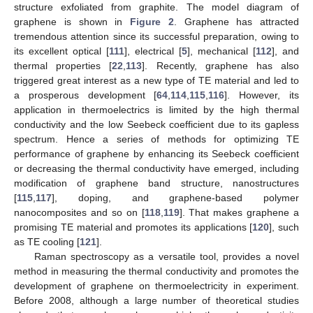
structure exfoliated from graphite. The model diagram of
graphene is shown in
Figure 2
. Graphene has attracted
tremendous attention since its successful preparation, owing to
its excellent optical [
111
], electrical [
5
], mechanical [
112
], and
thermal properties [
22
,
113
]. Recently, graphene has also
triggered great interest as a new type of TE material and led to
a prosperous development [
64
,
114
,
115
,
116
]. However, its
application in thermoelectrics is limited by the high thermal
conductivity and the low Seebeck coefficient due to its gapless
spectrum. Hence a series of methods for optimizing TE
performance of graphene by enhancing its Seebeck coefficient
or decreasing the thermal conductivity have emerged, including
modification of graphene band structure, nanostructures
[
115
,
117
], doping, and graphene-based polymer
nanocomposites and so on [
118
,
119
]. That makes graphene a
promising TE material and promotes its applications [
120
], such
as TE cooling [
121
].
Raman spectroscopy as a versatile tool, provides a novel
method in measuring the thermal conductivity and promotes the
development of graphene on thermoelectricity in experiment.
Before 2008, although a large number of theoretical studies