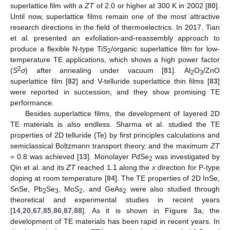
superlattice film with a
ZT
of 2.0 or higher at 300 K in 2002 [
80
].
Until now, superlattice films remain one of the most attractive
research directions in the field of thermoelectrics. In 2017, Tian
et al. presented an exfoliation-and-reassembly approach to
produce a flexible N-type TiS
/organic superlattice film for low-
2
temperature TE applications, which shows a high power factor
2
(
S
σ
) after annealing under vacuum [
81
]. Al
O
/ZnO
2
3
superlattice film [
82
] and V-telluride superlattice thin films [
83
]
were reported in succession, and they show promising TE
performance.
Besides superlattice films, the development of layered 2D
TE materials is also endless. Sharma et al. studied the TE
properties of 2D telluride (Te) by first principles calculations and
semiclassical Boltzmann transport theory, and the maximum
ZT
= 0.8 was achieved [
13
]. Monolayer PdSe
was investigated by
2
Qin et al. and its
ZT
reached 1.1 along the
x
direction for P-type
doping at room temperature [
84
]. The TE properties of 2D InSe,
SnSe, Pb
Se
, MoS
, and GeAs
were also studied through
2
3
2
2
theoretical and experimental studies in recent years
[
14
,
20
,
67
,
85
,
86
,
87
,
88
]. As it is shown in
Figure 3
a, the
development of TE materials has been rapid in recent years. In