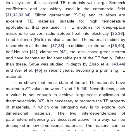
its alloys are the classical TE materials with large Seebeck
coefficients and are widely used in the commercial field
[
31
,
32
,
33
,
34
]. Silicon germanium (SiGe) and its alloys are
excellent TE materials suitable for high temperature
applications, that are used in TE modules for deep-space
missions to convert radio-isotope heat into electricity [
35
,
36
].
Lead telluride (PbTe) is also a perfect TE material studied by
researchers all the time [
37
,
38
]. In addition, skutterudite [
39
,
40
],
half-Heusler [
41
], clathrates [
42
], etc. also cause great interest
and have become an indispensable part of the TE family. Other
than these, SnSe was studied in depth by Zhao et al. [
43
,
44
]
and Wei et al. [
45
] in recent years, becoming a promising TE
material.
It is shown that most state-of-the-art TE materials have
maximum
ZT
values between 1 and 2.5 [
46
]. Nevertheless, such
a value is not enough to achieve large-scale application of
thermoelectricity [
47
]. It is necessary to promote the TE property
of materials, in which one intriguing way is to explore low-
dimensional materials. The two interdependencies of
parameters influencing
ZT
discussed above, in a way, can be
decoupled in low-dimensional materials. The reasons can be