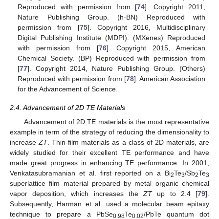
Reproduced with permission from [
74
]. Copyright 2011,
Nature Publishing Group. (h-BN) Reproduced with
permission from [
75
]. Copyright 2016, Multidisciplinary
Digital Publishing Institute (MDPI). (MXenes) Reproduced
with permission from [
76
]. Copyright 2015, American
Chemical Society. (BP) Reproduced with permission from
[
77
]. Copyright 2014, Nature Publishing Group. (Others)
Reproduced with permission from [
78
]. American Association
for the Advancement of Science.
2.4. Advancement of 2D TE Materials
Advancement of 2D TE materials is the most representative
example in term of the strategy of reducing the dimensionality to
increase
ZT
. Thin-film materials as a class of 2D materials, are
widely studied for their excellent TE performance and have
made great progress in enhancing TE performance. In 2001,
Venkatasubramanian et al. first reported on a Bi
Te
/Sb
Te
2
3
2
3
superlattice film material prepared by metal organic chemical
vapor deposition, which increases the
ZT
up to 2.4 [
79
].
Subsequently, Harman et al. used a molecular beam epitaxy
technique to prepare a PbSe
Te
/PbTe quantum dot
0.98
0.02