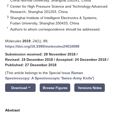
China Normal University, Shanghai 200241, China
2
Center for High Pressure Science and Technology Advanced
Research, Shanghai 201203, China
3
Shanghai Institute of Intelligent Electronics & Systems,
Fudan University, Shanghai 200433, China
*
Authors to whom correspondence should be addressed.
Molecules
2019
,
24
(1), 88;
https://doi.org/10.3390/molecules24010088
Submission received: 28 November 2018
/
Revised: 19 December 2018
/
Accepted: 24 December 2018
/
Published: 27 December 2018
(This article belongs to the Special Issue
Raman
Spectroscopy: A Spectroscopic 'Swiss-Army Knife'
)
keyboard_arrow_down
Download
Browse Figures
Versions Notes
Abstract