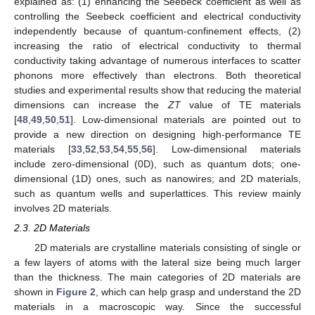
explained as: (1) enhancing the Seebeck coefficient as well as
controlling the Seebeck coefficient and electrical conductivity
independently because of quantum-confinement effects, (2)
increasing the ratio of electrical conductivity to thermal
conductivity taking advantage of numerous interfaces to scatter
phonons more effectively than electrons. Both theoretical
studies and experimental results show that reducing the material
dimensions can increase the
ZT
value of TE materials
[
48
,
49
,
50
,
51
]. Low-dimensional materials are pointed out to
provide a new direction on designing high-performance TE
materials [
33
,
52
,
53
,
54
,
55
,
56
]. Low-dimensional materials
include zero-dimensional (0D), such as quantum dots; one-
dimensional (1D) ones, such as nanowires; and 2D materials,
such as quantum wells and superlattices. This review mainly
involves 2D materials.
2.3. 2D Materials
2D materials are crystalline materials consisting of single or
a few layers of atoms with the lateral size being much larger
than the thickness. The main categories of 2D materials are
shown in
Figure 2
, which can help grasp and understand the 2D
materials in a macroscopic way. Since the successful