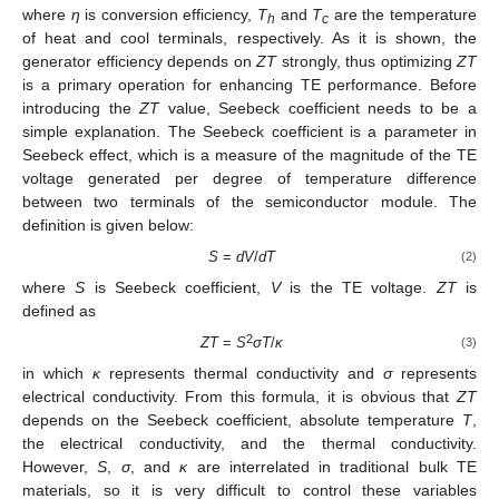
where
η
is conversion efficiency,
T
and
T
are the temperature
h
c
of heat and cool terminals, respectively. As it is shown, the
generator efficiency depends on
ZT
strongly, thus optimizing
ZT
is a primary operation for enhancing TE performance. Before
introducing the
ZT
value, Seebeck coefficient needs to be a
simple explanation. The Seebeck coefficient is a parameter in
Seebeck effect, which is a measure of the magnitude of the TE
voltage generated per degree of temperature difference
between two terminals of the semiconductor module. The
definition is given below:
S
=
dV
/
dT
(2)
where
S
is Seebeck coefficient,
V
is the TE voltage.
ZT
is
defined as
2
ZT
=
S
σT
/
κ
(3)
in which
κ
represents thermal conductivity and
σ
represents
electrical conductivity. From this formula, it is obvious that
ZT
depends on the Seebeck coefficient, absolute temperature
T
,
the electrical conductivity, and the thermal conductivity.
However,
S
,
σ
, and
κ
are interrelated in traditional bulk TE
materials, so it is very difficult to control these variables