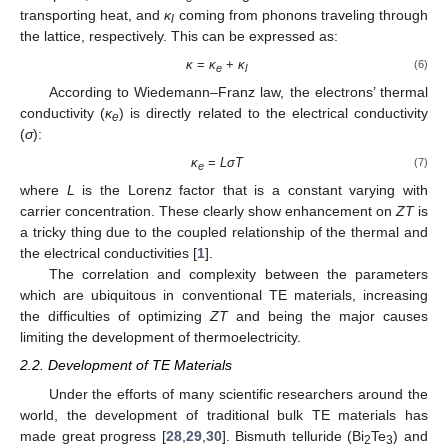
transporting heat, and
κ
coming from phonons traveling through
l
the lattice, respectively. This can be expressed as:
κ
=
κ
+
κ
(6)
e
l
According to Wiedemann–Franz law, the electrons’ thermal
conductivity (
κ
) is directly related to the electrical conductivity
e
(
σ
):
κ
=
LσT
(7)
e
where
L
is the Lorenz factor that is a constant varying with
carrier concentration. These clearly show enhancement on
ZT
is
a tricky thing due to the coupled relationship of the thermal and
the electrical conductivities [
1
].
The correlation and complexity between the parameters
which are ubiquitous in conventional TE materials, increasing
the difficulties of optimizing
ZT
and being the major causes
limiting the development of thermoelectricity.
2.2. Development of TE Materials
Under the efforts of many scientific researchers around the
world, the development of traditional bulk TE materials has
made great progress [
28
,
29
,
30
]. Bismuth telluride (Bi
Te
) and
2
3