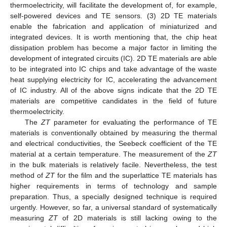
thermoelectricity, will facilitate the development of, for example,
self-powered devices and TE sensors. (3) 2D TE materials
enable the fabrication and application of miniaturized and
integrated devices. It is worth mentioning that, the chip heat
dissipation problem has become a major factor in limiting the
development of integrated circuits (IC). 2D TE materials are able
to be integrated into IC chips and take advantage of the waste
heat supplying electricity for IC, accelerating the advancement
of IC industry. All of the above signs indicate that the 2D TE
materials are competitive candidates in the field of future
thermoelectricity.
The
ZT
parameter for evaluating the performance of TE
materials is conventionally obtained by measuring the thermal
and electrical conductivities, the Seebeck coefficient of the TE
material at a certain temperature. The measurement of the
ZT
in the bulk materials is relatively facile. Nevertheless, the test
method of
ZT
for the film and the superlattice TE materials has
higher requirements in terms of technology and sample
preparation. Thus, a specially designed technique is required
urgently. However, so far, a universal standard of systematically
measuring
ZT
of 2D materials is still lacking owing to the