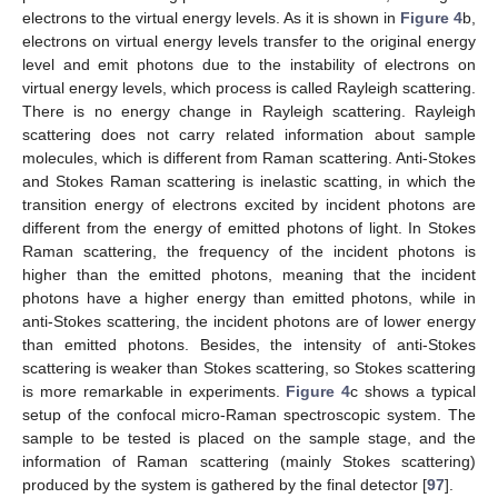
electrons to the virtual energy levels. As it is shown in
Figure 4
b,
electrons on virtual energy levels transfer to the original energy
level and emit photons due to the instability of electrons on
virtual energy levels, which process is called Rayleigh scattering.
There is no energy change in Rayleigh scattering. Rayleigh
scattering does not carry related information about sample
molecules, which is different from Raman scattering. Anti-Stokes
and Stokes Raman scattering is inelastic scatting, in which the
transition energy of electrons excited by incident photons are
different from the energy of emitted photons of light. In Stokes
Raman scattering, the frequency of the incident photons is
higher than the emitted photons, meaning that the incident
photons have a higher energy than emitted photons, while in
anti-Stokes scattering, the incident photons are of lower energy
than emitted photons. Besides, the intensity of anti-Stokes
scattering is weaker than Stokes scattering, so Stokes scattering
is more remarkable in experiments.
Figure 4
c shows a typical
setup of the confocal micro-Raman spectroscopic system. The
sample to be tested is placed on the sample stage, and the
information of Raman scattering (mainly Stokes scattering)
produced by the system is gathered by the final detector [
97
].