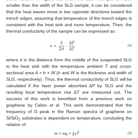
smaller than the width of the SLG sample, it can be considered
that the heat waves move in two opposite directions toward the
trench edges, assuming that temperature of the trench edges is
consistent with the heat sink and room temperature. Then, the
thermal conductivity of the sample can be expressed as:
𝑑
∆
𝑃
𝜅
=
·
∆
𝑇
2
𝐴
(8)
where
d
is the distance from the middle of the suspended SLG
to the heat sink with the temperature ambient
T
and cross-
sectional area
A
=
h
×
W
(
h
and
W
is the thickness and width of
SLG, respectively). Thus, the thermal conductivity of SLG will be
calculated if the laser power absorbed ∆
P
by SLG and the
resulting local temperature rise ∆
T
are measured out. The
success of this work is benefited from a previous work on
graphene by Calizo et al. This work demonstrated that the
frequency of G peak in the Raman spectra of graphene on
Si/SiO
substrates is dependent on temperature, concluding the
2
relation of:
ω
=
ω
+
χ
T
(9)
0
T