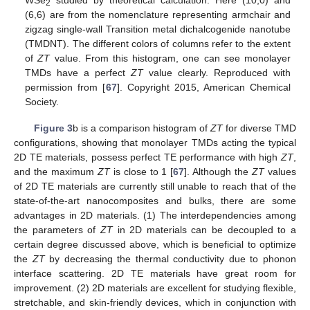
WSe
studied by theoretical calculation. Here (10,0) and
2
(6,6) are from the nomenclature representing armchair and
zigzag single-wall Transition metal dichalcogenide nanotube
(TMDNT). The different colors of columns refer to the extent
of
ZT
value. From this histogram, one can see monolayer
TMDs have a perfect
ZT
value clearly. Reproduced with
permission from [
67
]. Copyright 2015, American Chemical
Society.
Figure 3
b is a comparison histogram of
ZT
for diverse TMD
configurations, showing that monolayer TMDs acting the typical
2D TE materials, possess perfect TE performance with high
ZT
,
and the maximum
ZT
is close to 1 [
67
]. Although the
ZT
values
of 2D TE materials are currently still unable to reach that of the
state-of-the-art nanocomposites and bulks, there are some
advantages in 2D materials. (1) The interdependencies among
the parameters of
ZT
in 2D materials can be decoupled to a
certain degree discussed above, which is beneficial to optimize
the
ZT
by decreasing the thermal conductivity due to phonon
interface scattering. 2D TE materials have great room for
improvement. (2) 2D materials are excellent for studying flexible,
stretchable, and skin-friendly devices, which in conjunction with