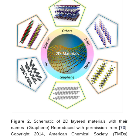
Figure 2.
Schematic of 2D layered materials with their
names. (Graphene) Reproduced with permission from [
73
].
Copyright 2014, American Chemical Society. (TMDs)