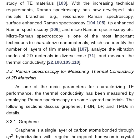
study of TE materials [
103
]. With the increasing technical
requirements, Raman spectroscopy has now developed into
multiple branches, e.g., resonance Raman spectroscopy,
surface enhanced Raman spectroscopy [
104
,
105
], tip enhanced
Raman spectroscopy [
106
], and micro Raman spectroscopy etc.
Micro-Raman spectroscopy is one of the most important
techniques to characterize nanomaterials, which can identify the
number of layers of film materials [
107
], analyze the vibration
modes of 2D materials in diverse case [
71
], and measure the
thermal conductivity [
22
,
108
,
109
,
110
].
3.3. Raman Spectroscopy for Measuring Thermal Conductivity
of 2D Materials
As one of the main parameters for characterizing TE
performance, the thermal conductivity has been measured by
employing Raman spectroscopy on some layered materials. The
following sections discuss graphene, h-BN, BP, and TMDs in
details.
3.3.1. Graphene
Graphene is a single layer of carbon atoms bonded through
2
sp
hybridization with regular hexagonal honeycomb crystal