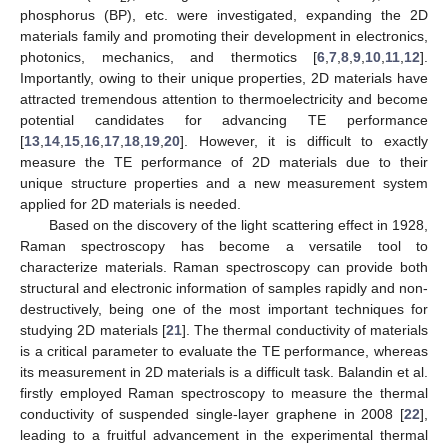
phosphorus (BP), etc. were investigated, expanding the 2D
materials family and promoting their development in electronics,
photonics, mechanics, and thermotics [
6
,
7
,
8
,
9
,
10
,
11
,
12
].
Importantly, owing to their unique properties, 2D materials have
attracted tremendous attention to thermoelectricity and become
potential candidates for advancing TE performance
[
13
,
14
,
15
,
16
,
17
,
18
,
19
,
20
]. However, it is difficult to exactly
measure the TE performance of 2D materials due to their
unique structure properties and a new measurement system
applied for 2D materials is needed.
Based on the discovery of the light scattering effect in 1928,
Raman spectroscopy has become a versatile tool to
characterize materials. Raman spectroscopy can provide both
structural and electronic information of samples rapidly and non-
destructively, being one of the most important techniques for
studying 2D materials [
21
]. The thermal conductivity of materials
is a critical parameter to evaluate the TE performance, whereas
its measurement in 2D materials is a difficult task. Balandin et al.
firstly employed Raman spectroscopy to measure the thermal
conductivity of suspended single-layer graphene in 2008 [
22
],
leading to a fruitful advancement in the experimental thermal