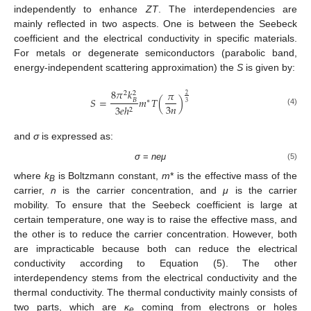
independently to enhance
ZT
. The interdependencies are
mainly reflected in two aspects. One is between the Seebeck
coefficient and the electrical conductivity in specific materials.
For metals or degenerate semiconductors (parabolic band,
energy-independent scattering approximation) the
S
is given by:
8
𝜋
𝑘
𝜋
2
2
2
𝑆
=
𝑚
𝑇
(
)
𝐵
∗
3
3
𝑛
3
𝑒
ℎ
2
(4)
and
σ
is expressed as:
σ
=
neμ
(5)
where
k
is Boltzmann constant,
m
* is the effective mass of the
B
carrier,
n
is the carrier concentration, and
μ
is the carrier
mobility. To ensure that the Seebeck coefficient is large at
certain temperature, one way is to raise the effective mass, and
the other is to reduce the carrier concentration. However, both
are impracticable because both can reduce the electrical
conductivity according to Equation (5). The other
interdependency stems from the electrical conductivity and the
thermal conductivity. The thermal conductivity mainly consists of
two parts, which are
κ
coming from electrons or holes
e