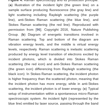
Figure 4.
Raman spectroscopy and its production principle.
(
a
) Illustration of the incident light (the green line) on a
sample surface producing fluorescence (the gray line) and
light scattering including Rayleigh scattering (the purple
line), anti-Stokes Raman scattering (the blue line), and
Stokes Raman scattering (the red line). Reproduced with
permission from [
96
]. Copyright 2016, Nature Publishing
Group. (
b
) Diagram of energetic transitions involved in
Raman scattering. Top and bottom of the diagram are
vibration energy levels, and the middle is virtual energy
levels, respectively. Raman scattering is inelastic scattering
produced by energy level transition of electrons excited by
incident photons, which is divided into Stokes Raman
scattering (the red icon) and anti-Stokes Raman scattering
(the green icon) differencing from Rayleigh scattering (the
black icon). In Stokes Raman scattering, the incident photon
is higher frequency than the scattered photon, meaning that
the incident photon has more energy, while in anti-Stokes
scattering, the incident photon is of lower energy. (
c
) Typical
setup of instrumentation within a spontaneous micro-Raman
spectroscopic system. An incident light (represented by the
blue line) emitted by laser source, passing through the band