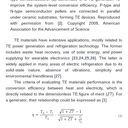
improve the system-level conversion efficiency, P-type and
N-type semiconductor pellets are connected in parallel
under ceramic substrates, forming TE devices. Reproduced
with permission from [
2
]. Copyright 2008, American
Association for the Advancement of Science.
TE materials have extensive applications, mostly related to
TE power generation and refrigeration technology. The former
includes waste heat recovery, use of solar energy, and power
supplying for wearable electronics [
23
,
24
,
25
,
26
]. The latter is
widely applied in many areas of electric refrigeration due to its
solid-state nature, absence of vibrations, simplicity and
environmental friendliness [
27
].
The criteria of evaluating TE materials performance is the
conversion efficiency between heat and electricity, which is
directly related to the dimensionless TE figure of merit (
ZT
). For
a generator, their relationship could be expressed as [
1
]:
−
−
−
−
−
−
√
1
+
𝑍
𝑇
−
1
𝑇
−
𝑇
𝜂
=
⋅
𝑐
ℎ
−
−
−
−
−
−
𝑇
√
1
+
𝑍
𝑇
+
𝑇
ℎ
𝑐
(1)
𝑇
ℎ