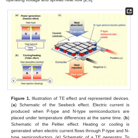
Figure 1.
Illustration of TE effect and represented devices.
(
a
) Schematic of the Seebeck effect. Electric current is
produced when P-type and N-type semiconductors are
placed under temperature differences at the same time. (
b
)
Schematic of the Peltier effect. Heating or cooling is
generated when electric current flows through P-type and N-
type semiconductors. (
c
) Schematic of a TE generator. To