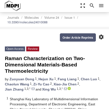
zoom_out_map
search
menu
Journals
Molecules
Volume 24
Issue 1
10.3390/molecules24010088
settings
Order Article Reprints
Open Access
Review
Raman Characterization on Two-
Dimensional Materials-Based
Thermoelectricity
1
1
1
1
by
Zuoyuan Dong
,
Hejun Xu
,
Fang Liang
,
Chen Luo
,
1
2
2
Chaolun Wang
,
Zi-Yu Cao
,
Xiao-Jia Chen
,
1,3,*
1,3,*
Jian Zhang
and
Xing Wu
1
Shanghai Key Laboratory of Multidimensional Information
Processing, Department of Electronic Engineering, East