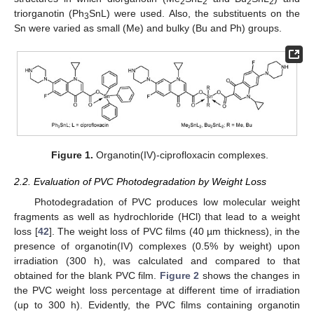
2
2
2
2
triorganotin (Ph
SnL) were used. Also, the substituents on the
3
Sn were varied as small (Me) and bulky (Bu and Ph) groups.
Figure 1.
Organotin(IV)-ciprofloxacin complexes.
2.2. Evaluation of PVC Photodegradation by Weight Loss
Photodegradation of PVC produces low molecular weight
fragments as well as hydrochloride (HCl) that lead to a weight
loss [
42
]. The weight loss of PVC films (40 µm thickness), in the
presence of organotin(IV) complexes (0.5% by weight) upon
irradiation (300 h), was calculated and compared to that
obtained for the blank PVC film.
Figure 2
shows the changes in
the PVC weight loss percentage at different time of irradiation
(up to 300 h). Evidently, the PVC films containing organotin