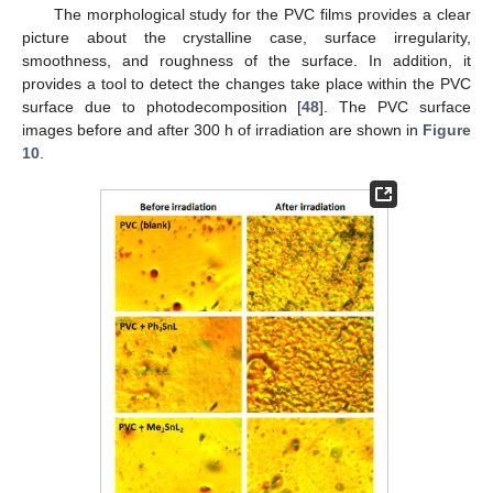
The morphological study for the PVC films provides a clear
picture about the crystalline case, surface irregularity,
smoothness, and roughness of the surface. In addition, it
provides a tool to detect the changes take place within the PVC
surface due to photodecomposition [
48
]. The PVC surface
images before and after 300 h of irradiation are shown in
Figure
10
.