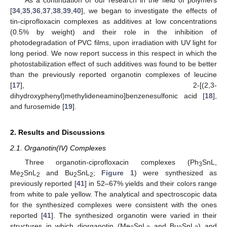
[
34
,
35
,
36
,
37
,
38
,
39
,
40
], we began to investigate the effects of
tin-ciprofloxacin complexes as additives at low concentrations
(0.5% by weight) and their role in the inhibition of
photodegradation of PVC films, upon irradiation with UV light for
long period. We now report success in this respect in which the
photostabilization effect of such additives was found to be better
than the previously reported organotin complexes of leucine
[
17
], 2-[(2,3-
dihydroxyphenyl)methylideneamino]benzenesulfonic acid [
18
],
and furosemide [
19
].
2. Results and Discussions
2.1. Organotin(IV) Complexes
Three organotin-ciprofloxacin complexes (Ph
SnL,
3
Me
SnL
and Bu
SnL
;
Figure 1
) were synthesized as
2
2
2
2
previously reported [
41
] in 52–67% yields and their colors range
from white to pale yellow. The analytical and spectroscopic data
for the synthesized complexes were consistent with the ones
reported [
41
]. The synthesized organotin were varied in their
structures in which diorganotin (Me
SnL
and Bu
SnL
) and