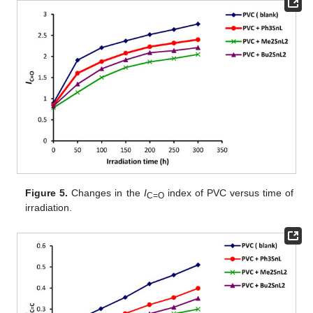
Figure 5.
Changes in the
I
index of PVC versus time of
C=O
irradiation.