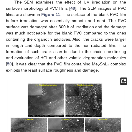
The SEM examines the effect of UV irradiation on the
surface morphology of PVC films [
49
]. The SEM images of PVC
films are shown in
Figure 11
. The surface of the blank PVC film
before irradiation was essentially smooth and neat. The PVC
surface was damaged after 300 h of irradiation and the damage
was much noticeable for the blank PVC compared to the ones
containing the organotin additives. Also, the cracks were larger
in length and depth compared to the non-radiated film. The
formation of such cracks can be due to the chain crosslinking
and evaluation of HCl and other volatile degradation molecules
[
50
]. It was clear that the PVC film containing Me
SnL
complex
2
2
exhibits the least surface roughness and damage.