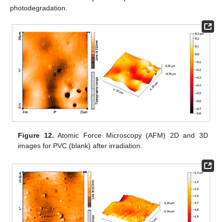
photodegradation.
Figure 12.
Atomic Force Microscopy (AFM) 2D and 3D
images for PVC (blank) after irradiation.