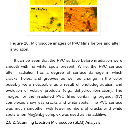
Figure 10.
Microscope images of PVC films before and after
irradiation.
It can be seen that the PVC surface before irradiation were
smooth with no white spots present. While, the PVC surface
after irradiation has a degree of surface damage in which
cracks, holes, and grooves as well as change in the color
possibly were noticeable as a result of photodegradation and
evolution of volatile products (e.g., dehydrochlorination). The
images for the irradiated PVC films containing organotin(IV)
complexes show less cracks and white spots. The PVC surface
was much smoother with fewer numbers of cracks and white
spots when Me
SnL
complex was used as the additive.
2
2
2.5.2. Scanning Electron Microscope (SEM) Analysis