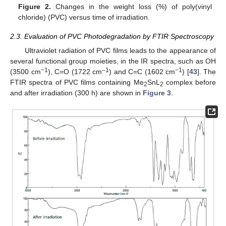
Figure 2.
Changes in the weight loss (%) of poly(vinyl
chloride) (PVC) versus time of irradiation.
2.3. Evaluation of PVC Photodegradation by FTIR Spectroscopy
Ultraviolet radiation of PVC films leads to the appearance of
several functional group moieties, in the IR spectra, such as OH
−1
–1
−1
(3500 cm
), C=O (1722 cm
) and C=C (1602 cm
) [
43
]. The
FTIR spectra of PVC films containing Me
SnL
complex before
2
2
and after irradiation (300 h) are shown in
Figure 3
.