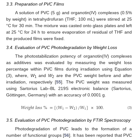
3.3. Preparation of PVC Films
A solution of PVC (5 g) and organotin(IV) complexes (0.5%
by weight) in tetrahydrofuran (THF; 100 mL) were stirred at 25
°C for 30 min. The mixture was casted onto glass plates and left
at 25 °C for 24 h to ensure evaporation of residual of THF and
the produced films were fixed.
3.4. Evaluation of PVC Photodegradation by Weight Loss
The photostabilization potency of organotin(IV) complexes
as additives was evaluated by measuring the weight loss
percentage within PVC films during irradiation using Equation
(3), where,
W
and
W
are the PVC weight before and after
1
2
irradiation, respectively [
55
]. The PVC weight was measured
using Sartorius Lab–BL 219S electronic balance (Sartorius,
Göttingen, Germany) with an accuracy of 0.0001 g.
𝑊
𝑒
𝑖
𝑔
ℎ
𝑡
𝑙
𝑜
𝑠
𝑠
%
=
[
(
𝑊
−
𝑊
)
/
𝑊
]
×
100
.
1
2
1
(3)
3.5. Evaluation of PVC Photodegradation by FTIR Spectroscopy
Photodegradation of PVC leads to the formation of a
number of functional groups [
56
]. It has been reported that PVC