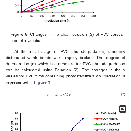
Figure 8.
Changes in the chain scission (
S
) of PVC versus
time of irradiation.
At the initial stage of PVC photodegradation, randomly
distributed weak bonds were rapidly broken. The degree of
deterioration (α) which is a measure for PVC photodegradation
can be calculated using Equation (2). The changes in the α
values for PVC films containing photostabilizers on irradiation is
represented in
Figure 9
.
¯
𝛼
=
𝑚
.
𝑆
/
𝑀
𝑉
(2)