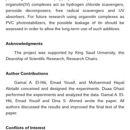
organotin(IV) complexes act as hydrogen chloride scavengers,
peroxide decomposers, free radical scavengers and UV
absorbers. For future research using organotin complexes as
PVC photostabilizers, the possible leakage of tin should be
assessed in order to allow the long-term use of such additives.
Acknowledgments
The project was supported by King Saud University, the
Deanship of Scientific Research, Research Chairs.
Author Contributions
Gamal A. El-Hiti, Emad Yousif, and Mohammad Hayal
Alotaibi conceived and designed the experiments. Duaa Ghazi
performed the experiments and analyzed the data. Gamal A. El-
Hiti, Emad Yousif and Dina S. Ahmed wrote the paper. All
authors discussed the results and improved the final text of the
paper.
Conflicts of Interest