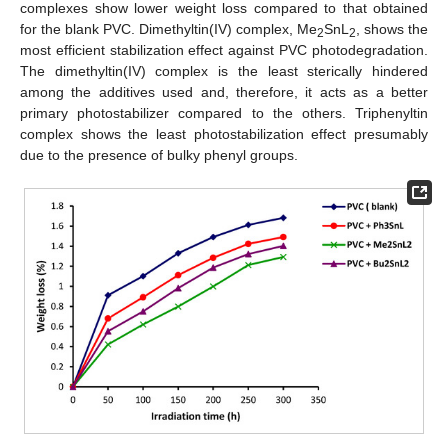
complexes show lower weight loss compared to that obtained
for the blank PVC. Dimethyltin(IV) complex, Me
SnL
, shows the
2
2
most efficient stabilization effect against PVC photodegradation.
The dimethyltin(IV) complex is the least sterically hindered
among the additives used and, therefore, it acts as a better
primary photostabilizer compared to the others. Triphenyltin
complex shows the least photostabilization effect presumably
due to the presence of bulky phenyl groups.