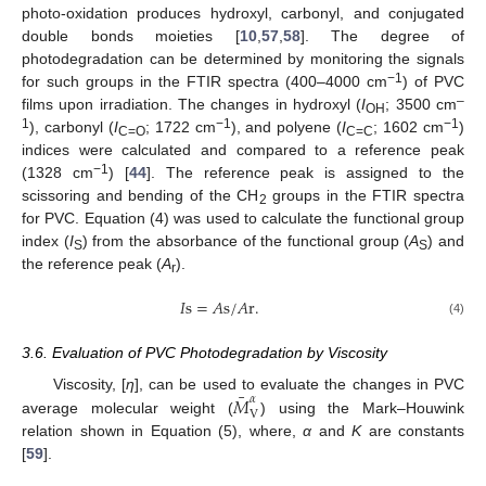
photo-oxidation produces hydroxyl, carbonyl, and conjugated
double bonds moieties [
10
,
57
,
58
]. The degree of
photodegradation can be determined by monitoring the signals
−1
for such groups in the FTIR spectra (400–4000 cm
) of PVC
–
films upon irradiation. The changes in hydroxyl (
I
; 3500 cm
OH
1
−1
−1
), carbonyl (
I
; 1722 cm
), and polyene (
I
; 1602 cm
)
C=O
C=C
indices were calculated and compared to a reference peak
−1
(1328 cm
) [
44
]. The reference peak is assigned to the
scissoring and bending of the CH
groups in the FTIR spectra
2
for PVC. Equation (4) was used to calculate the functional group
index (
I
) from the absorbance of the functional group (
A
) and
S
S
the reference peak (
A
).
r
𝐼
s
=
𝐴
s
/
𝐴
r
.
(4)
3.6. Evaluation of PVC Photodegradation by Viscosity
¯
𝑀
Viscosity, [
η
], can be used to evaluate the changes in PVC
𝛼
V
average molecular weight (
) using the Mark–Houwink
relation shown in Equation (5), where,
α
and
K
are constants
[
59
].