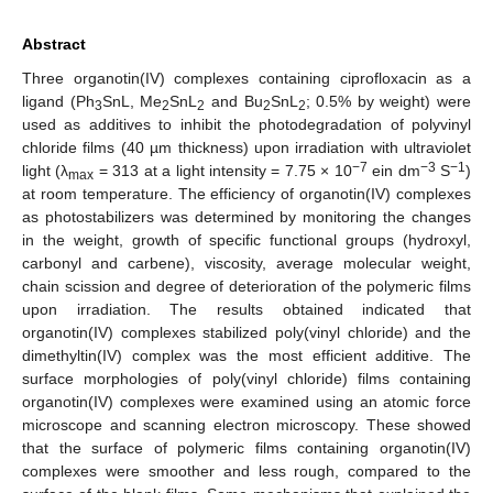
Abstract
Three organotin(IV) complexes containing ciprofloxacin as a
ligand (Ph
SnL, Me
SnL
and Bu
SnL
; 0.5% by weight) were
3
2
2
2
2
used as additives to inhibit the photodegradation of polyvinyl
chloride films (40 µm thickness) upon irradiation with ultraviolet
−7
−3
−1
light (λ
= 313 at a light intensity = 7.75 × 10
ein dm
S
)
max
at room temperature. The efficiency of organotin(IV) complexes
as photostabilizers was determined by monitoring the changes
in the weight, growth of specific functional groups (hydroxyl,
carbonyl and carbene), viscosity, average molecular weight,
chain scission and degree of deterioration of the polymeric films
upon irradiation. The results obtained indicated that
organotin(IV) complexes stabilized poly(vinyl chloride) and the
dimethyltin(IV) complex was the most efficient additive. The
surface morphologies of poly(vinyl chloride) films containing
organotin(IV) complexes were examined using an atomic force
microscope and scanning electron microscopy. These showed
that the surface of polymeric films containing organotin(IV)
complexes were smoother and less rough, compared to the