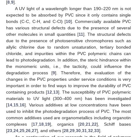
[
8
,
9
].
A UV light of a wavelength longer than 190–220 nm is not
expected to be absorbed by PVC since it only contains single
bonds (C-C, C-H, and C-Cl) [
10
]. Commercially available PVC
has various structural defects due to the presence of several
other molecules in small quantities [
11
]. The structural defects
due to the presence of photosensitive chromophores such as
allylic chlorine due to random unsaturation, tertiary bonded
chloride, and impurities within the PVC polymeric chains can
lead to photodegradation. In addition, the steric hindrance within
the monomeric units, i.e., the tacticity, could influence the
degradation process [
9
]. Therefore, the evaluation of the
changes in the PVC properties under service conditions is very
important in order to find ways to improve the durability of PVC
containing products [
12
,
13
]. The susceptibility of PVC polymeric
materials to UV light (300–400 nm) has been investigated
[
14
,
15
,
16
]. Various additives at low concentrations have been
used to inhibit the photodegradation process of PVC. The most
common additives used are organometallics including organotin
complexes [
17
,
18
,
19
], organics [
20
,
21
,
22
], Schiff bases
[
23
,
24
,
25
,
26
,
27
], and others [
28
,
29
,
30
,
31
,
32
,
33
].
As a continuation of our research in the field of polymers