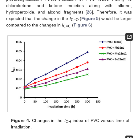
chloroketone and ketone moieties along with alkene,
hydroperoxide, and alcohol fragments [
26
]. Therefore, it was
expected that the change in the
I
(
Figure 5
) would be larger
C=O
compared to the changes in
I
(
Figure 6
).
C=C
Figure 4.
Changes in the
I
index of PVC versus time of
OH
irradiation.