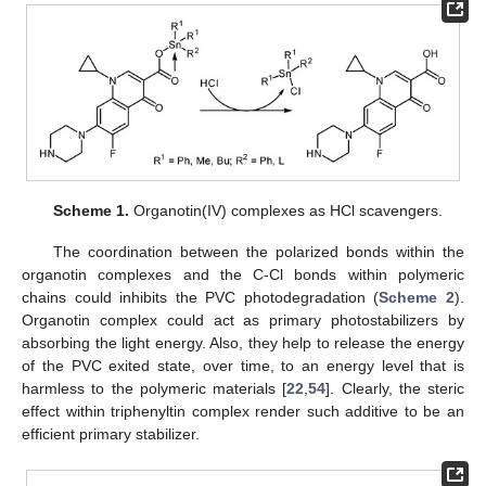
Scheme 1.
Organotin(IV) complexes as HCl scavengers.
The coordination between the polarized bonds within the
organotin complexes and the C-Cl bonds within polymeric
chains could inhibits the PVC photodegradation (
Scheme 2
).
Organotin complex could act as primary photostabilizers by
absorbing the light energy. Also, they help to release the energy
of the PVC exited state, over time, to an energy level that is
harmless to the polymeric materials [
22
,
54
]. Clearly, the steric
effect within triphenyltin complex render such additive to be an
efficient primary stabilizer.