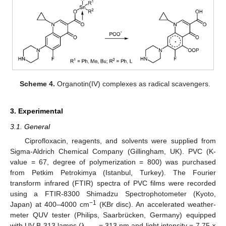
Scheme 4.
Organotin(IV) complexes as radical scavengers.
3. Experimental
3.1. General
Ciprofloxacin, reagents, and solvents were supplied from
Sigma-Aldrich Chemical Company (Gillingham, UK). PVC (K-
value = 67, degree of polymerization = 800) was purchased
from Petkim Petrokimya (Istanbul, Turkey). The Fourier
transform infrared (FTIR) spectra of PVC films were recorded
using a FTIR-8300 Shimadzu Spectrophotometer (Kyoto,
−1
Japan) at 400–4000 cm
(KBr disc). An accelerated weather-
meter QUV tester (Philips, Saarbrücken, Germany) equipped
with UV-B 313 lamps (λ
= 313 nm and light intensity = 7.75 ×