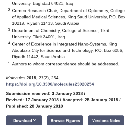
University, Baghdad 64021, Iraq
2
Cornea Research Chair, Department of Optometry, College
of Applied Medical Sciences, King Saud University, P.O. Box
10219, Riyadh 11433, Saudi Arabia
3
Department of Chemistry, College of Science, Tikrit
University, Tikrit 34001, Iraq
4
Center of Excellence in Integrated Nano-Systems, King
Abdulaziz City for Science and Technology, P.O. Box 6086,
Riyadh 11442, Saudi Arabia
*
Authors to whom correspondence should be addressed.
Molecules
2018
,
23
(2), 254;
https://doi.org/10.3390/molecules23020254
Submission received: 3 January 2018
/
Revised: 17 January 2018
/
Accepted: 25 January 2018
/
Published: 28 January 2018
keyboard_arrow_down
Download
Browse Figures
Versions Notes