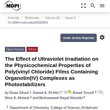
zoom_out_map
search
menu
Journals
Molecules
Volume 23
Issue 2
10.3390/molecules23020254
settings
Order Article Reprints
Open Access
Article
The Effect of Ultraviolet Irradiation on
the Physicochemical Properties of
Poly(vinyl Chloride) Films Containing
Organotin(IV) Complexes as
Photostabilizers
1
2,*
1,*
by
Duaa Ghazi
,
Gamal A. El-Hiti
,
Emad Yousif
,
3
4
Dina S. Ahmed
and
Mohammad Hayal Alotaibi
1
Department of Chemistry, College of Science, Al-Nahrain