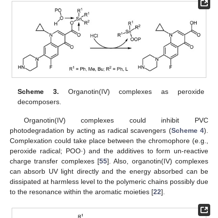
Scheme 3.
Organotin(IV) complexes as peroxide
decomposers.
Organotin(IV) complexes could inhibit PVC
photodegradation by acting as radical scavengers (
Scheme 4
).
Complexation could take place between the chromophore (e.g.,
peroxide radical; POO·) and the additives to form un-reactive
charge transfer complexes [
55
]. Also, organotin(IV) complexes
can absorb UV light directly and the energy absorbed can be
dissipated at harmless level to the polymeric chains possibly due
to the resonance within the aromatic moieties [
22
].