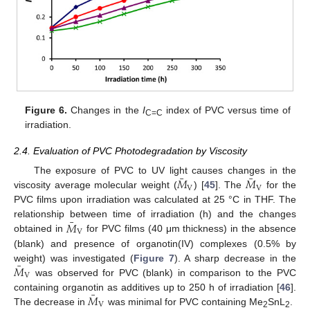
Figure 6.
Changes in the
I
index of PVC versus time of
C=C
irradiation.
2.4. Evaluation of PVC Photodegradation by Viscosity
¯
¯
𝑀
𝑀
The exposure of PVC to UV light causes changes in the
V
V
viscosity average molecular weight (
) [
45
]. The
for the
PVC films upon irradiation was calculated at 25 °C in THF. The
¯
𝑀
relationship between time of irradiation (h) and the changes
V
obtained in
for PVC films (40 μm thickness) in the absence
(blank) and presence of organotin(IV) complexes (0.5% by
¯
𝑀
weight) was investigated (
Figure 7
). A sharp decrease in the
V
was observed for PVC (blank) in comparison to the PVC
¯
𝑀
containing organotin as additives up to 250 h of irradiation [
46
].
V
The decrease in
was minimal for PVC containing Me
SnL
.
2
2