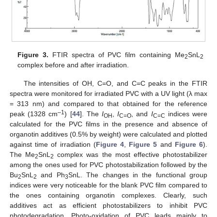
Figure 3.
FTIR spectra of PVC film containing Me
SnL
2
2
complex before and after irradiation.
The intensities of OH, C=O, and C=C peaks in the FTIR
spectra were monitored for irradiated PVC with a UV light (λ max
= 313 nm) and compared to that obtained for the reference
–1
peak (1328 cm
) [
44
]. The
I
,
I
, and
I
indices were
OH
C=O
C=C
calculated for the PVC films in the presence and absence of
organotin additives (0.5% by weight) were calculated and plotted
against time of irradiation (
Figure 4
,
Figure 5
and
Figure 6
).
The Me
SnL
complex was the most effective photostabilizer
2
2
among the ones used for PVC photostabilization followed by the
Bu
SnL
and Ph
SnL. The changes in the functional group
2
2
3
indices were very noticeable for the blank PVC film compared to
the ones containing organotin complexes. Clearly, such
additives act as efficient photostabilizers to inhibit PVC
photodegradation. Photo-oxidation of PVC leads mainly to