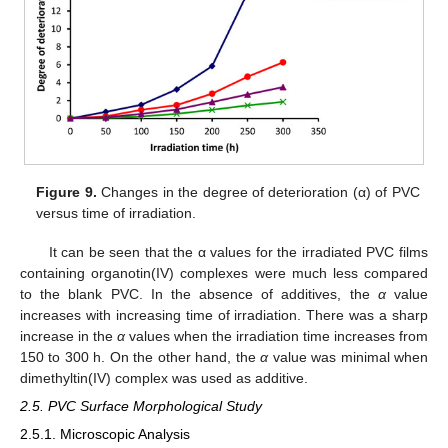
Figure 9.
Changes in the degree of deterioration (α) of PVC
versus time of irradiation.
It can be seen that the α values for the irradiated PVC films
containing organotin(IV) complexes were much less compared
to the blank PVC. In the absence of additives, the
α
value
increases with increasing time of irradiation. There was a sharp
increase in the
α
values when the irradiation time increases from
150 to 300 h. On the other hand, the
α
value was minimal when
dimethyltin(IV) complex was used as additive.
2.5. PVC Surface Morphological Study
2.5.1. Microscopic Analysis