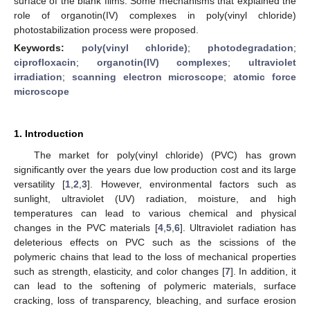
surface of the blank films. Some mechanisms that explained the
role of organotin(IV) complexes in poly(vinyl chloride)
photostabilization process were proposed.
Keywords:
poly(vinyl chloride)
;
photodegradation
;
ciprofloxacin
;
organotin(IV) complexes
;
ultraviolet
irradiation
;
scanning electron microscope
;
atomic force
microscope
1. Introduction
The market for poly(vinyl chloride) (PVC) has grown
significantly over the years due low production cost and its large
versatility [
1
,
2
,
3
]. However, environmental factors such as
sunlight, ultraviolet (UV) radiation, moisture, and high
temperatures can lead to various chemical and physical
changes in the PVC materials [
4
,
5
,
6
]. Ultraviolet radiation has
deleterious effects on PVC such as the scissions of the
polymeric chains that lead to the loss of mechanical properties
such as strength, elasticity, and color changes [
7
]. In addition, it
can lead to the softening of polymeric materials, surface
cracking, loss of transparency, bleaching, and surface erosion