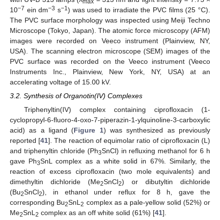
max
−7
−3
−1
10
ein dm
s
) was used to irradiate the PVC films (25 °C).
The PVC surface morphology was inspected using Meiji Techno
Microscope (Tokyo, Japan). The atomic force microscopy (AFM)
images were recorded on Veeco instrument (Plainview, NY,
USA). The scanning electron microscope (SEM) images of the
PVC surface was recorded on the Veeco instrument (Veeco
Instruments Inc., Plainview, New York, NY, USA) at an
accelerating voltage of 15.00 kV.
3.2. Synthesis of Organotin(IV) Complexes
Triphenyltin(IV) complex containing ciprofloxacin (1-
cyclopropyl-6-fluoro-4-oxo-7-piperazin-1-ylquinoline-3-carboxylic
acid) as a ligand (
Figure 1
) was synthesized as previously
reported [
41
]. The reaction of equimolar ratio of ciprofloxacin (L)
and triphenyltin chloride (Ph
SnCl) in refluxing methanol for 6 h
3
gave Ph
SnL complex as a white solid in 67%. Similarly, the
3
reaction of excess ciprofloxacin (two mole equivalents) and
dimethyltin dichloride (Me
SnCl
) or dibutyltin dichloride
2
2
(Bu
SnCl
), in ethanol under reflux for 8 h, gave the
2
2
corresponding Bu
SnL
complex as a pale-yellow solid (52%) or
2
2
Me
SnL
complex as an off white solid (61%) [
41
].
2
2