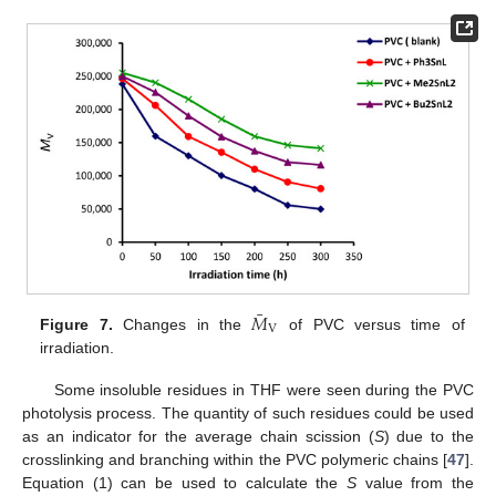
¯
𝑀
V
Figure 7.
Changes in the
of PVC versus time of
irradiation.
Some insoluble residues in THF were seen during the PVC
photolysis process. The quantity of such residues could be used
as an indicator for the average chain scission (
S
) due to the
crosslinking and branching within the PVC polymeric chains [
47
].
Equation (1) can be used to calculate the
S
value from the