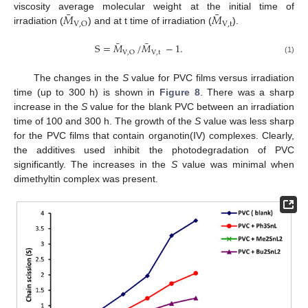
¯
¯
𝑀
𝑀
viscosity average molecular weight at the initial time of
V
,
t
V
,
O
irradiation (
) and at t time of irradiation (
).
¯
¯
S
=
𝑀
/
𝑀
−
1
.
V
,
t
V
,
O
(1)
The changes in the
S
value for PVC films versus irradiation
time (up to 300 h) is shown in
Figure 8
. There was a sharp
increase in the
S
value for the blank PVC between an irradiation
time of 100 and 300 h. The growth of the
S
value was less sharp
for the PVC films that contain organotin(IV) complexes. Clearly,
the additives used inhibit the photodegradation of PVC
significantly. The increases in the
S
value was minimal when
dimethyltin complex was present.