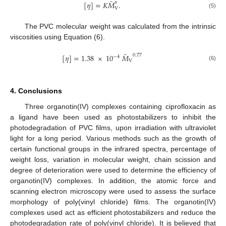
¯
𝛼
[
𝜂
]
=
𝐾
𝑀
.
V
(5)
The PVC molecular weight was calculated from the intrinsic
viscosities using Equation (6).
¯
0.77
[
𝜂
]
=
1.38
×
10
𝑀
−
4
V
(6)
4. Conclusions
Three organotin(IV) complexes containing ciprofloxacin as
a ligand have been used as photostabilizers to inhibit the
photodegradation of PVC films, upon irradiation with ultraviolet
light for a long period. Various methods such as the growth of
certain functional groups in the infrared spectra, percentage of
weight loss, variation in molecular weight, chain scission and
degree of deterioration were used to determine the efficiency of
organotin(IV) complexes. In addition, the atomic force and
scanning electron microscopy were used to assess the surface
morphology of poly(vinyl chloride) films. The organotin(IV)
complexes used act as efficient photostabilizers and reduce the
photodegradation rate of poly(vinyl chloride). It is believed that