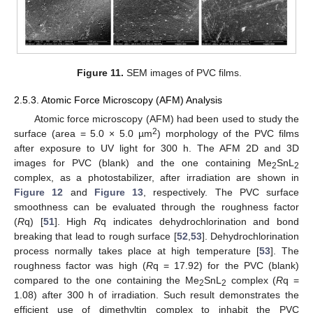
Figure 11.
SEM images of PVC films.
2.5.3. Atomic Force Microscopy (AFM) Analysis
Atomic force microscopy (AFM) had been used to study the
2
surface (area = 5.0 × 5.0 µm
) morphology of the PVC films
after exposure to UV light for 300 h. The AFM 2D and 3D
images for PVC (blank) and the one containing Me
SnL
2
2
complex, as a photostabilizer, after irradiation are shown in
Figure 12
and
Figure 13
, respectively. The PVC surface
smoothness can be evaluated through the roughness factor
(
R
q) [
51
]. High
R
q indicates dehydrochlorination and bond
breaking that lead to rough surface [
52
,
53
]. Dehydrochlorination
process normally takes place at high temperature [
53
]. The
roughness factor was high (
R
q = 17.92) for the PVC (blank)
compared to the one containing the Me
SnL
complex (
R
q =
2
2
1.08) after 300 h of irradiation. Such result demonstrates the
efficient use of dimethyltin complex to inhabit the PVC