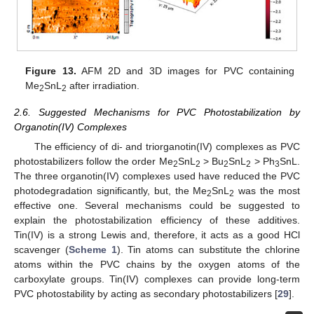
Figure 13.
AFM 2D and 3D images for PVC containing
Me
SnL
after irradiation.
2
2
2.6. Suggested Mechanisms for PVC Photostabilization by
Organotin(IV) Complexes
The efficiency of di- and triorganotin(IV) complexes as PVC
photostabilizers follow the order Me
SnL
> Bu
SnL
> Ph
SnL.
2
2
2
2
3
The three organotin(IV) complexes used have reduced the PVC
photodegradation significantly, but, the Me
SnL
was the most
2
2
effective one. Several mechanisms could be suggested to
explain the photostabilization efficiency of these additives.
Tin(IV) is a strong Lewis and, therefore, it acts as a good HCl
scavenger (
Scheme 1
). Tin atoms can substitute the chlorine
atoms within the PVC chains by the oxygen atoms of the
carboxylate groups. Tin(IV) complexes can provide long-term
PVC photostability by acting as secondary photostabilizers [
29
].