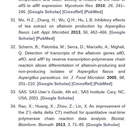
aflS
to
aflR
expression.
Mycotoxin Res.
2010
,
26
, 241–
246. [
Google Scholar
] [
CrossRef
] [
PubMed
]
Mo, H.Z.; Zhang, H.; Wu, Q.H.; Hu, L.B. Inhibitory effects
of tea extract on aflatoxin production by
Aspergillus
flavus
.
Lett. Appl. Microbiol.
2013
,
56
, 462–466. [
Google
Scholar
] [
PubMed
]
Scherm, B.; Palomba, M.; Serra, D.; Marcello, A.; Migheli,
Q. Detection of transcripts of the aflatoxin genes
aflD
,
aflO
, and
aflP
by reverse transcription-polymerase chain
reaction allows differentiation of aflatoxin-producing and
non-producing isolates of
Aspergillus flavus
and
Aspergillus parasiticus
.
Int. J. Food Microbiol.
2005
,
98
,
201–210. [
Google Scholar
] [
CrossRef
] [
PubMed
]
SAS.
SAS User’s Guide
, 4th ed.; SAS Institute: Cary, NC,
USA, 2001. [
Google Scholar
]
Rao, X.; Huang, X.; Zhou, Z.; Lin, X. An improvement of
the 2ˆ(−delta delta CT) method for quantitative real-time
polymerase chain reaction data analysis.
Biostat.
Bioinform. Biomath.
2013
,
3
, 71–85. [
Google Scholar
]