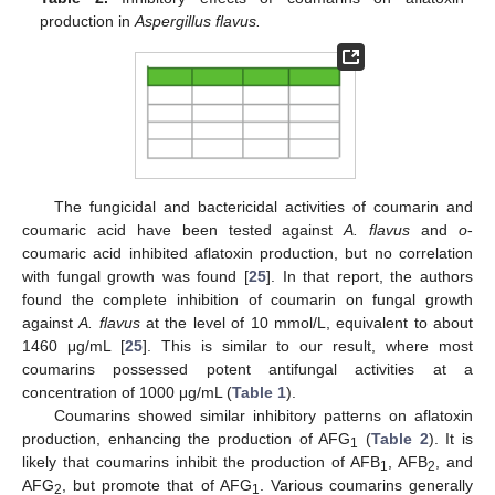
production in
Aspergillus flavus.
The fungicidal and bactericidal activities of coumarin and
coumaric acid have been tested against
A. flavus
and
o
-
coumaric acid inhibited aflatoxin production, but no correlation
with fungal growth was found [
25
]. In that report, the authors
found the complete inhibition of coumarin on fungal growth
against
A. flavus
at the level of 10 mmol/L, equivalent to about
1460 μg/mL [
25
]. This is similar to our result, where most
coumarins possessed potent antifungal activities at a
concentration of 1000 μg/mL (
Table 1
).
Coumarins showed similar inhibitory patterns on aflatoxin
production, enhancing the production of AFG
(
Table 2
). It is
1
likely that coumarins inhibit the production of AFB
, AFB
, and
1
2
AFG
, but promote that of AFG
. Various coumarins generally
2
1