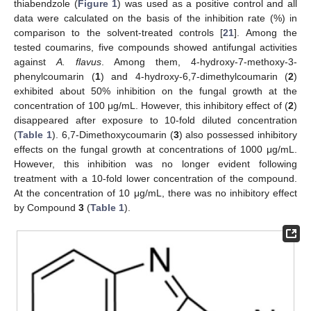
thiabendzole (
Figure 1
) was used as a positive control and all
data were calculated on the basis of the inhibition rate (%) in
comparison to the solvent-treated controls [
21
]. Among the
tested coumarins, five compounds showed antifungal activities
against
A. flavus
. Among them, 4-hydroxy-7-methoxy-3-
phenylcoumarin (
1
) and 4-hydroxy-6,7-dimethylcoumarin (
2
)
exhibited about 50% inhibition on the fungal growth at the
concentration of 100 μg/mL. However, this inhibitory effect of (
2
)
disappeared after exposure to 10-fold diluted concentration
(
Table 1
). 6,7-Dimethoxycoumarin (
3
) also possessed inhibitory
effects on the fungal growth at concentrations of 1000 μg/mL.
However, this inhibition was no longer evident following
treatment with a 10-fold lower concentration of the compound.
At the concentration of 10 μg/mL, there was no inhibitory effect
by Compound
3
(
Table 1
).