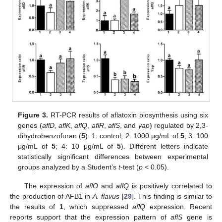
Figure 3.
RT-PCR results of aflatoxin biosynthesis using six
genes (
aflD
,
aflK
,
aflQ
,
aflR
,
aflS
, and
yap
) regulated by 2,3-
dihydrobenzofuran (
5
). 1: control; 2: 1000 μg/mL of
5
; 3: 100
μg/mL of
5
; 4: 10 μg/mL of
5
). Different letters indicate
statistically significant differences between experimental
groups analyzed by a Student’s
t
-test (
p
< 0.05).
The expression of
aflO
and
aflQ
is positively correlated to
the production of AFB1 in
A. flavus
[
29
]. This finding is similar to
the results of
1
, which suppressed
aflQ
expression. Recent
reports support that the expression pattern of
aflS
gene is