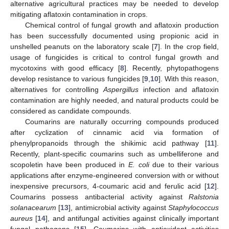
alternative agricultural practices may be needed to develop
mitigating aflatoxin contamination in crops.
Chemical control of fungal growth and aflatoxin production
has been successfully documented using propionic acid in
unshelled peanuts on the laboratory scale [
7
]. In the crop field,
usage of fungicides is critical to control fungal growth and
mycotoxins with good efficacy [
8
]. Recently, phytopathogens
develop resistance to various fungicides [
9
,
10
]. With this reason,
alternatives for controlling
Aspergillus
infection and aflatoxin
contamination are highly needed, and natural products could be
considered as candidate compounds.
Coumarins are naturally occurring compounds produced
after cyclization of cinnamic acid via formation of
phenylpropanoids through the shikimic acid pathway [
11
].
Recently, plant-specific coumarins such as umbelliferone and
scopoletin have been produced in
E. coli
due to their various
applications after enzyme-engineered conversion with or without
inexpensive precursors, 4-coumaric acid and ferulic acid [
12
].
Coumarins possess antibacterial activity against
Ralstonia
solanacearum
[
13
], antimicrobial activity against
Staphylococcus
aureus
[
14
], and antifungal activities against clinically important
fungal pathogens [
15
]. Coumarins with antioxidant activities