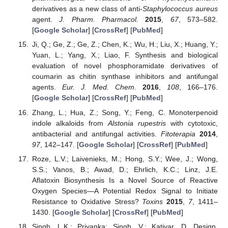
derivatives as a new class of anti-
Staphylococcus aureus
agent.
J. Pharm. Pharmacol.
2015
,
67
, 573–582.
[
Google Scholar
] [
CrossRef
] [
PubMed
]
Ji, Q.; Ge, Z.; Ge, Z.; Chen, K.; Wu, H.; Liu, X.; Huang, Y.;
Yuan, L.; Yang, X.; Liao, F. Synthesis and biological
evaluation of novel phosphoramidate derivatives of
coumarin as chitin synthase inhibitors and antifungal
agents.
Eur. J. Med. Chem.
2016
,
108
, 166–176.
[
Google Scholar
] [
CrossRef
] [
PubMed
]
Zhang, L.; Hua, Z.; Song, Y.; Feng, C. Monoterpenoid
indole alkaloids from
Alstonia rupestris
with cytotoxic,
antibacterial and antifungal activities.
Fitoterapia
2014
,
97
, 142–147. [
Google Scholar
] [
CrossRef
] [
PubMed
]
Roze, L.V.; Laivenieks, M.; Hong, S.Y.; Wee, J.; Wong,
S.S.; Vanos, B.; Awad, D.; Ehrlich, K.C.; Linz, J.E.
Aflatoxin Biosynthesis Is a Novel Source of Reactive
Oxygen Species—A Potential Redox Signal to Initiate
Resistance to Oxidative Stress?
Toxins
2015
,
7
, 1411–
1430. [
Google Scholar
] [
CrossRef
] [
PubMed
]
Singh, L.K.; Priyanka; Singh, V.; Katiyar, D. Design,