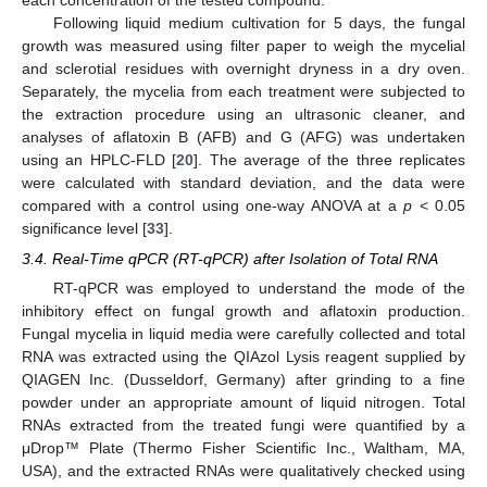
Following liquid medium cultivation for 5 days, the fungal
growth was measured using filter paper to weigh the mycelial
and sclerotial residues with overnight dryness in a dry oven.
Separately, the mycelia from each treatment were subjected to
the extraction procedure using an ultrasonic cleaner, and
analyses of aflatoxin B (AFB) and G (AFG) was undertaken
using an HPLC-FLD [
20
]. The average of the three replicates
were calculated with standard deviation, and the data were
compared with a control using one-way ANOVA at a
p
< 0.05
significance level [
33
].
3.4. Real-Time qPCR (RT-qPCR) after Isolation of Total RNA
RT-qPCR was employed to understand the mode of the
inhibitory effect on fungal growth and aflatoxin production.
Fungal mycelia in liquid media were carefully collected and total
RNA was extracted using the QIAzol Lysis reagent supplied by
QIAGEN Inc. (Dusseldorf, Germany) after grinding to a fine
powder under an appropriate amount of liquid nitrogen. Total
RNAs extracted from the treated fungi were quantified by a
μDrop™ Plate (Thermo Fisher Scientific Inc., Waltham, MA,
USA), and the extracted RNAs were qualitatively checked using