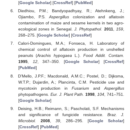
[
Google Scholar
] [
CrossRef
] [
PubMed
]
Diedhiou, P.M.; Bandyopadhyay, R.; Atehnkeng, J.;
Ojiambo, P.S.
Aspergillus
colonization and aflatoxin
contamination of maize and sesame kernels in two agro-
ecological zones in Senegal.
J. Phytopathol.
2011
,
159
,
268–275. [
Google Scholar
] [
CrossRef
]
Calori-Domingues, M.A.; Fonseca, H. Laboratory of
chemical control of aflatoxin production in unshelled
peanuts (
Arachis hypogaea
L.).
Food Addit. Contam.
1995
,
12
, 347–350. [
Google Scholar
] [
CrossRef
]
[
PubMed
]
D’Mello, J.P.F.; Macdonald, A.M.C.; Postel, D.; Dijksma,
W.T.P.; Dujardin, A.; Plancinta, C.M. Pesticide use and
mycotoxin production in
Fusarium
and
Aspergillus
phytopathogens.
Eur. J. Plant Path.
1998
,
104
, 741–751.
[
Google Scholar
]
Deising, H.B.; Reimann, S.; Pascholati, S.F. Mechanisms
and significance of fungicide resistance.
Braz. J.
Microbiol.
2008
,
39
, 286–295. [
Google Scholar
]
[
CrossRef
] [
PubMed
]