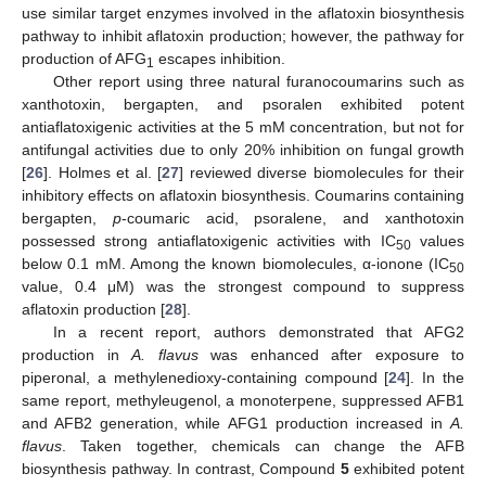
use similar target enzymes involved in the aflatoxin biosynthesis
pathway to inhibit aflatoxin production; however, the pathway for
production of AFG
escapes inhibition.
1
Other report using three natural furanocoumarins such as
xanthotoxin, bergapten, and psoralen exhibited potent
antiaflatoxigenic activities at the 5 mM concentration, but not for
antifungal activities due to only 20% inhibition on fungal growth
[
26
]. Holmes et al. [
27
] reviewed diverse biomolecules for their
inhibitory effects on aflatoxin biosynthesis. Coumarins containing
bergapten,
p
-coumaric acid, psoralene, and xanthotoxin
possessed strong antiaflatoxigenic activities with IC
values
50
below 0.1 mM. Among the known biomolecules, α-ionone (IC
50
value, 0.4 μM) was the strongest compound to suppress
aflatoxin production [
28
].
In a recent report, authors demonstrated that AFG2
production in
A. flavus
was enhanced after exposure to
piperonal, a methylenedioxy-containing compound [
24
]. In the
same report, methyleugenol, a monoterpene, suppressed AFB1
and AFB2 generation, while AFG1 production increased in
A.
flavus
. Taken together, chemicals can change the AFB
biosynthesis pathway. In contrast, Compound
5
exhibited potent