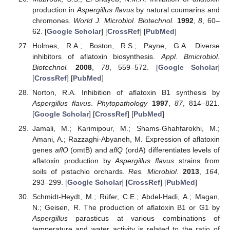
production in
Aspergillus flavus
by natural coumarins and
chromones.
World J. Microbiol. Biotechnol.
1992
,
8
, 60–
62. [
Google Scholar
] [
CrossRef
] [
PubMed
]
Holmes, R.A.; Boston, R.S.; Payne, G.A. Diverse
inhibitors of aflatoxin biosynthesis.
Appl. Bmicrobiol.
Biotechnol.
2008
,
78
, 559–572. [
Google Scholar
]
[
CrossRef
] [
PubMed
]
Norton, R.A. Inhibition of aflatoxin B1 synthesis by
Aspergillus flavus
.
Phytopathology
1997
,
87
, 814–821.
[
Google Scholar
] [
CrossRef
] [
PubMed
]
Jamali, M.; Karimipour, M.; Shams-Ghahfarokhi, M.;
Amani, A.; Razzaghi-Abyaneh, M. Expression of aflatoxin
genes
aflO
(omtB) and
aflQ
(ordA) differentiates levels of
aflatoxin production by
Aspergillus flavus
strains from
soils of pistachio orchards.
Res. Microbiol.
2013
,
164
,
293–299. [
Google Scholar
] [
CrossRef
] [
PubMed
]
Schmidt-Heydt, M.; Rüfer, C.E.; Abdel-Hadi, A.; Magan,
N.; Geisen, R. The production of aflatoxin B1 or G1 by
Aspergillus
parasticus at various combinations of
temperature and water activity is related to the ratio of