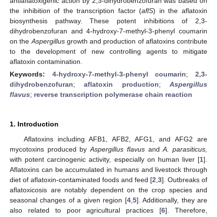
antiaflatoxigenic action by 2,3-dihydrobenzofuran was based on
the inhibition of the transcription factor (
aflS
) in the aflatoxin
biosynthesis pathway. These potent inhibitions of 2,3-
dihydrobenzofuran and 4-hydroxy-7-methyl-3-phenyl coumarin
on the
Aspergillus
growth and production of aflatoxins contribute
to the development of new controlling agents to mitigate
aflatoxin contamination.
Keywords:
4-hydroxy-7-methyl-3-phenyl coumarin
;
2,3-
dihydrobenzofuran
;
aflatoxin production
;
Aspergillus
flavus
;
reverse transcription polymerase chain reaction
1. Introduction
Aflatoxins including AFB1, AFB2, AFG1, and AFG2 are
mycotoxins produced by
Aspergillus flavus
and
A. parasiticus,
with potent carcinogenic activity, especially on human liver [
1
].
Aflatoxins can be accumulated in humans and livestock through
diet of aflatoxin-contaminated foods and feed [
2
,
3
]. Outbreaks of
aflatoxicosis are notably dependent on the crop species and
seasonal changes of a given region [
4
,
5
]. Additionally, they are
also related to poor agricultural practices [
6
]. Therefore,