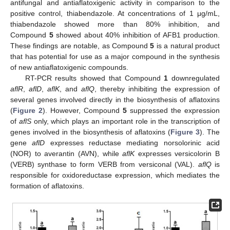
antifungal and antiaflatoxigenic activity in comparison to the
positive control, thiabendazole. At concentrations of 1 μg/mL,
thiabendazole showed more than 80% inhibition, and
Compound
5
showed about 40% inhibition of AFB1 production.
These findings are notable, as Compound
5
is a natural product
that has potential for use as a major compound in the synthesis
of new antiaflatoxigenic compounds.
RT-PCR results showed that Compound
1
downregulated
aflR
,
aflD
,
aflK
, and
aflQ
, thereby inhibiting the expression of
several genes involved directly in the biosynthesis of aflatoxins
(
Figure 2
). However, Compound
5
suppressed the expression
of
aflS
only, which plays an important role in the transcription of
genes involved in the biosynthesis of aflatoxins (
Figure 3
). The
gene
aflD
expresses reductase mediating norsolorinic acid
(NOR) to averantin (AVN), while
aflK
expresses versicolorin B
(VERB) synthase to form VERB from versiconal (VAL).
aflQ
is
responsible for oxidoreductase expression, which mediates the
formation of aflatoxins.