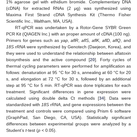
1% agarose gel with ethidium bromide. Complementary DNA
(cDNA) for extracted RNAs (2 μg) was synthesized using
Maxima First Strand cDNA Synthesis Kit (Thermo Fisher
Scientific Inc., Waltham, MA, USA).
RT-qPCR was undertaken by a Rotor-Gene SYBR Green
PCR Kit (QIAGEN Inc.) with an proper amount of cDNA (100 ng).
Primers for genes such as
yap
,
aflR
,
aflS
,
aflK
,
aflD
,
aflQ
, and
18S rRNA
were synthesized by Genotech (Daejeon, Korea), and
they were used to understand the relationship between aflatoxin
biosynthesis and the active compound [
20
]. Forty cycles of
thermal cycling parameters were performed for amplification as
follows: denaturation at 95 °C for 30 s, annealing at 60 °C for 20
s, and elongation at 72 °C for 30 s, followed by an additional
step at 95 °C for 5 min. RT-qPCR was done triplicates for each
treatment. Significant differences in gene expression were
calculated using double delta Ct methods [
34
]. Data were
standardized with
18S rRNA
, and gene expressions between the
treatment and controls were compared using Prism 6 software
(GraphPad, San Diego, CA, USA). Statistically significant
differences between experimental groups were analyzed by a
Student’s
t
-test (
p
< 0.05).