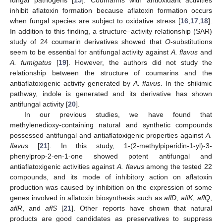
inhibit aflatoxin formation because aflatoxin formation occurs
when fungal species are subject to oxidative stress [
16
,
17
,
18
].
In addition to this finding, a structure–activity relationship (SAR)
study of 24 coumarin derivatives showed that
O
-substitutions
seem to be essential for antifungal activity against
A. flavus
and
A. fumigatus
[
19
]. However, the authors did not study the
relationship between the structure of coumarins and the
antiaflatoxigenic activity generated by
A. flavus
. In the shikimic
pathway, indole is generated and its derivative has shown
antifungal activity [
20
].
In our previous studies, we have found that
methylenedioxy-containing natural and synthetic compounds
possessed antifungal and antiaflatoxigenic properties against
A.
flavus
[
21
]. In this study, 1-(2-methylpiperidin-1-yl)-3-
phenylprop-2-en-1-one showed potent antifungal and
antiaflatoxigenic activities against
A. flavus
among the tested 22
compounds, and its mode of inhibitory action on aflatoxin
production was caused by inhibition on the expression of some
genes involved in aflatoxin biosynthesis such as
aflD
,
aflK
,
aflQ
,
aflR
, and
aflS
[
21
]. Other reports have shown that natural
products are good candidates as preservatives to suppress