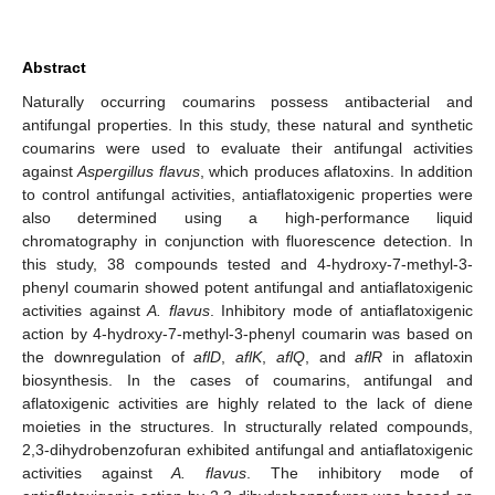
Abstract
Naturally occurring coumarins possess antibacterial and
antifungal properties. In this study, these natural and synthetic
coumarins were used to evaluate their antifungal activities
against
Aspergillus flavus
, which produces aflatoxins. In addition
to control antifungal activities, antiaflatoxigenic properties were
also determined using a high-performance liquid
chromatography in conjunction with fluorescence detection. In
this study, 38 compounds tested and 4-hydroxy-7-methyl-3-
phenyl coumarin showed potent antifungal and antiaflatoxigenic
activities against
A. flavus
. Inhibitory mode of antiaflatoxigenic
action by 4-hydroxy-7-methyl-3-phenyl coumarin was based on
the downregulation of
aflD
,
aflK
,
aflQ
, and
aflR
in aflatoxin
biosynthesis. In the cases of coumarins, antifungal and
aflatoxigenic activities are highly related to the lack of diene
moieties in the structures. In structurally related compounds,
2,3-dihydrobenzofuran exhibited antifungal and antiaflatoxigenic
activities against
A. flavus
. The inhibitory mode of