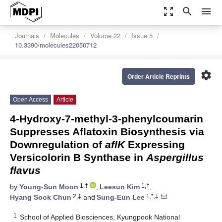
zoom_out_map
search
menu
Journals
Molecules
Volume 22
Issue 5
10.3390/molecules22050712
settings
Order Article Reprints
Open Access
Article
4-Hydroxy-7-methyl-3-phenylcoumarin
Suppresses Aflatoxin Biosynthesis via
Downregulation of
aflK
Expressing
Versicolorin B Synthase in
Aspergillus
flavus
1,†
1,†
by
Young-Sun Moon
,
Leesun Kim
,
2,‡
1,*,‡
Hyang Sook Chun
and
Sung-Eun Lee
1
School of Applied Biosciences, Kyungpook National