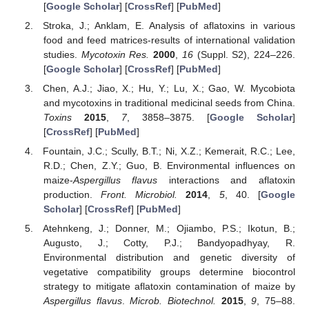
[
Google Scholar
] [
CrossRef
] [
PubMed
]
Stroka, J.; Anklam, E. Analysis of aflatoxins in various
food and feed matrices-results of international validation
studies.
Mycotoxin Res.
2000
,
16
(Suppl. S2), 224–226.
[
Google Scholar
] [
CrossRef
] [
PubMed
]
Chen, A.J.; Jiao, X.; Hu, Y.; Lu, X.; Gao, W. Mycobiota
and mycotoxins in traditional medicinal seeds from China.
Toxins
2015
,
7
, 3858–3875. [
Google Scholar
]
[
CrossRef
] [
PubMed
]
Fountain, J.C.; Scully, B.T.; Ni, X.Z.; Kemerait, R.C.; Lee,
R.D.; Chen, Z.Y.; Guo, B. Environmental influences on
maize-
Aspergillus flavus
interactions and aflatoxin
production.
Front. Microbiol.
2014
,
5
, 40. [
Google
Scholar
] [
CrossRef
] [
PubMed
]
Atehnkeng, J.; Donner, M.; Ojiambo, P.S.; Ikotun, B.;
Augusto, J.; Cotty, P.J.; Bandyopadhyay, R.
Environmental distribution and genetic diversity of
vegetative compatibility groups determine biocontrol
strategy to mitigate aflatoxin contamination of maize by
Aspergillus flavus
.
Microb. Biotechnol.
2015
,
9
, 75–88.