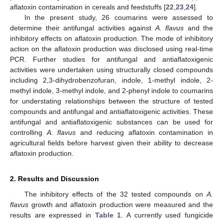
aflatoxin contamination in cereals and feedstuffs [
22
,
23
,
24
].
In the present study, 26 coumarins were assessed to
determine their antifungal activities against
A. flavus
and the
inhibitory effects on aflatoxin production. The mode of inhibitory
action on the aflatoxin production was disclosed using real-time
PCR. Further studies for antifungal and antiaflatoxigenic
activities were undertaken using structurally closed compounds
including 2,3-dihydrobenzofuran, indole, 1-methyl indole, 2-
methyl indole, 3-methyl indole, and 2-phenyl indole to coumarins
for understating relationships between the structure of tested
compounds and antifungal and antiaflatoxigenic activities. These
antifungal and antiaflatoxigenic substances can be used for
controlling
A. flavus
and reducing aflatoxin contamination in
agricultural fields before harvest given their ability to decrease
aflatoxin production.
2. Results and Discussion
The inhibitory effects of the 32 tested compounds on
A.
flavus
growth and aflatoxin production were measured and the
results are expressed in
Table 1
. A currently used fungicide