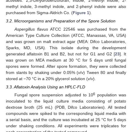
activities. 2,3-Dihydrobenzofuran, indole, 1-methyl indole, 2-
methyl indole, 3-methyl indole, and 2-phenyl indole were also
purchased from Sigma-Aldrich Co. (
Figure 1
).
3.2. Microorganisms and Preparation of the Spore Solution
Aspergillus flavus
ATCC 22546 was purchased from the
American Type Culture Collection (ATCC, Manassas, VA, USA)
and was grown on malt extract agar (MEA: Difco Laboratories,
Sparks, MD, USA). This isolate during the development
generated aflatoxin B1 and B2, but not for G1 and G2 [
23
]. It
was grown on MEA medium at 30 °C for 5 days until fungal
spores were formed. After spore formation, they were collected
from slants by shaking under 0.05% (
v
/
v
) Tween 80 and finally
stored at −70 °C in a 20% glycerol solution (
v
/
v
).
3.3. Aflatoxin Analysis Using an HPLC-FLD
6
Fungal spore suspension adjusted to 10
population was
inoculated to the liquid culture media consisting of potato
dextrose broth (25 mL) (PDB, Difco Laboratories). All tested
compounds were spiked to the corresponding liquid media with
a serial basis, and the culture was incubated at 25 °C for 5 days
under shaking conditions. All experiments were triplicates for
each concentration of the tested compound.