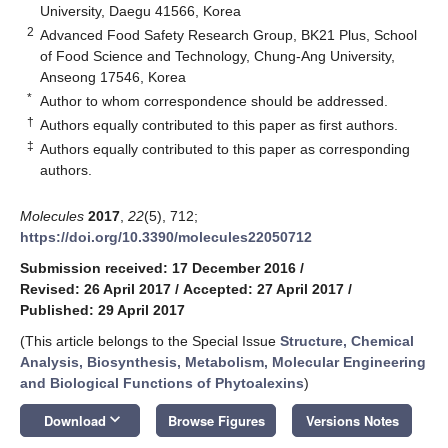
University, Daegu 41566, Korea
2
Advanced Food Safety Research Group, BK21 Plus, School
of Food Science and Technology, Chung-Ang University,
Anseong 17546, Korea
*
Author to whom correspondence should be addressed.
†
Authors equally contributed to this paper as first authors.
‡
Authors equally contributed to this paper as corresponding
authors.
Molecules
2017
,
22
(5), 712;
https://doi.org/10.3390/molecules22050712
Submission received: 17 December 2016
/
Revised: 26 April 2017
/
Accepted: 27 April 2017
/
Published: 29 April 2017
(This article belongs to the Special Issue
Structure, Chemical
Analysis, Biosynthesis, Metabolism, Molecular Engineering
and Biological Functions of Phytoalexins
)
keyboard_arrow_down
Download
Browse Figures
Versions Notes