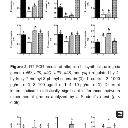
Figure 2.
RT-PCR results of aflatoxin biosynthesis using six
genes (
aflD
,
aflK
,
aflQ
,
aflR
,
aflS
, and
yap
) regulated by 4-
hydroxy-7-methyl-3-phenyl coumarin (
1
). 1: control; 2: 1000
μg/mL of
1
; 3: 100 μg/mL of
1
; 4: 10 μg/mL of
1
). Different
letters indicate statistically significant differences between
experimental groups analyzed by a Student’s
t
-test (
p
<
0.05).