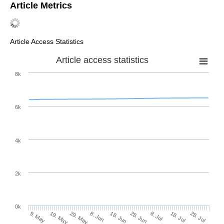
Article Metrics
Article Access Statistics
Article access statistics
8k
6k
4k
2k
0k
28. Jun
18. Jun
8. Jun
19. May
29. May
9. May
28. Jul
18. Jul
8. Jul