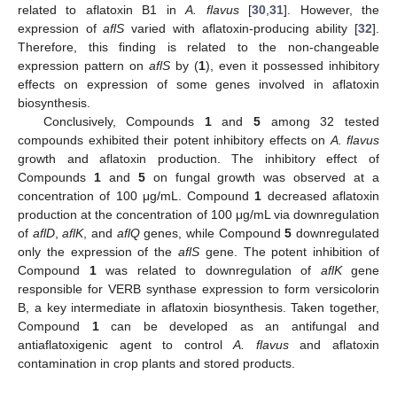
related to aflatoxin B1 in
A. flavus
[
30
,
31
]. However, the
expression of
aflS
varied with aflatoxin-producing ability [
32
].
Therefore, this finding is related to the non-changeable
expression pattern on
aflS
by (
1
), even it possessed inhibitory
effects on expression of some genes involved in aflatoxin
biosynthesis.
Conclusively, Compounds
1
and
5
among 32 tested
compounds exhibited their potent inhibitory effects on
A. flavus
growth and aflatoxin production. The inhibitory effect of
Compounds
1
and
5
on fungal growth was observed at a
concentration of 100 μg/mL. Compound
1
decreased aflatoxin
production at the concentration of 100 μg/mL via downregulation
of
aflD
,
aflK
, and
aflQ
genes, while Compound
5
downregulated
only the expression of the
aflS
gene. The potent inhibition of
Compound
1
was related to downregulation of
aflK
gene
responsible for VERB synthase expression to form versicolorin
B, a key intermediate in aflatoxin biosynthesis. Taken together,
Compound
1
can be developed as an antifungal and
antiaflatoxigenic agent to control
A. flavus
and aflatoxin
contamination in crop plants and stored products.