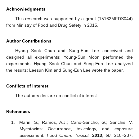
Acknowledgments
This research was supported by a grant (15162MFDS044)
from Ministry of Food and Drug Safety in 2015.
Author Contributions
Hyang Sook Chun and Sung-Eun Lee conceived and
designed all experiments; Young-Sun Moon performed the
experiments; Hyang Sook Chun and Sung-Eun Lee analyzed
the results; Leesun Kim and Sung-Eun Lee wrote the paper.
Conflicts of Interest
The authors declare no conflict of interest.
References
Marin, S.; Ramos, A.J.; Cano-Sancho, G.; Sanchis, V.
Mycotoxins: Occurrence, toxicology, and exposure
assessment.
Food Chem. Toxicol.
2013
,
60
, 218–237.