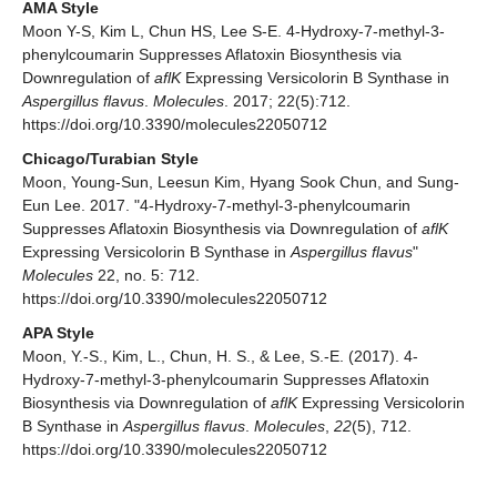
AMA Style
Moon Y-S, Kim L, Chun HS, Lee S-E. 4-Hydroxy-7-methyl-3-
phenylcoumarin Suppresses Aflatoxin Biosynthesis via
Downregulation of
aflK
Expressing Versicolorin B Synthase in
Aspergillus flavus
.
Molecules
. 2017; 22(5):712.
https://doi.org/10.3390/molecules22050712
Chicago/Turabian Style
Moon, Young-Sun, Leesun Kim, Hyang Sook Chun, and Sung-
Eun Lee. 2017. "4-Hydroxy-7-methyl-3-phenylcoumarin
Suppresses Aflatoxin Biosynthesis via Downregulation of
aflK
Expressing Versicolorin B Synthase in
Aspergillus flavus
"
Molecules
22, no. 5: 712.
https://doi.org/10.3390/molecules22050712
APA Style
Moon, Y.-S., Kim, L., Chun, H. S., & Lee, S.-E. (2017). 4-
Hydroxy-7-methyl-3-phenylcoumarin Suppresses Aflatoxin
Biosynthesis via Downregulation of
aflK
Expressing Versicolorin
B Synthase in
Aspergillus flavus
.
Molecules
,
22
(5), 712.
https://doi.org/10.3390/molecules22050712