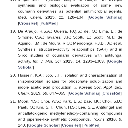
synthesis and biological evaluation of some new
coumarin derivatives as potential antimicrobial agents.
Med. Chem.
2015
,
11
, 128–134. [
Google Scholar
]
[
CrossRef
] [
PubMed
]
De Araújo, R.S.A.; Guerra, F.Q.S.; de, O.; Lima, E.; de
Simone, C.A.; Tavares, J.F.; Scotti, L.; Scotti, M.T.; de
Aquino, T.M.; de Moura, R.O.; Mendonça, F.J.B., Jr.; et al.
Synthesis, structure–activity relationships (SAR) and in
Silico studies of coumarin derivatives with antifungal
activity.
Int. J. Mol. Sci.
2013
,
14
, 1293–1309. [
Google
Scholar
]
Hussein, K.A.; Joo, J.H. Isolation and characterization of
rhizomicrobial isolates for phosphate solubilization and
indole acetic acid production.
J. Korean Soc. Appl. Biol.
Chem.
2015
,
58
, 847–855. [
Google Scholar
] [
CrossRef
]
Moon, Y.S.; Choi, W.S.; Park, E.S.; Bae, I.K.; Choi, S.D.;
Paek, O.; Kim, S.H.; Chun, H.S.; Lee, S.E. Antifungal and
antiaflatoxigenic methylenedioxy-containing compounds
and piperine-like synthetic compounds.
Toxins
2016
,
8
,
240. [
Google Scholar
] [
CrossRef
] [
PubMed
]