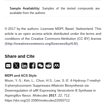
Sample Availability:
Samples of the tested compounds are
available from the authors.
© 2017 by the authors. Licensee MDPI, Basel, Switzerland. This
article is an open access article distributed under the terms and
conditions of the Creative Commons Attribution (CC BY) license
(
http://creativecommons.org/licenses/by/4.0/
).
Share and Cite
MDPI and ACS Style
Moon, Y.-S.; Kim, L.; Chun, H.S.; Lee, S.-E. 4-Hydroxy-7-methyl-
3-phenylcoumarin Suppresses Aflatoxin Biosynthesis via
Downregulation of
aflK
Expressing Versicolorin B Synthase in
Aspergillus flavus
.
Molecules
2017
,
22
, 712.
https://doi.org/10.3390/molecules22050712