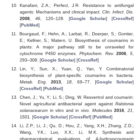
Kanafani, Z.A.; Perfect, J.R. Resistance to antifungal
agents: Mechanisms and clinical impact.
Clin. Infect. Dis.
2008
,
46
, 120–128. [
Google Scholar
] [
CrossRef
]
[
PubMed
]
Bourgaud, F.; Hehn, A.; Larbat, R.; Doerper, S.; Gontier,
E.; Kellner, S.; Matern, U. Biosynthesis of coumarins in
plants: A major pathway still to be unraveled for
cytochrome P450 enzymes.
Phytochem. Rev.
2006
,
5
,
293–308. [
Google Scholar
] [
CrossRef
]
Lin, Y.; Sun, X.; Yuan, Q.; Yan, Y. Combinatorial
biosynthesis of plant-specific coumarins in bacteria.
Metab. Eng.
2013
,
18
, 69–77. [
Google Scholar
]
[
CrossRef
] [
PubMed
]
Chen, J.; Yu, Y.; Li, S.; Ding, W. Resvertrol and coumarin:
Novel agricultural antibacterial agent against
Ralstonia
solanacearum
in vitro and in vivo.
Molecules
2016
,
21
,
1501. [
Google Scholar
] [
CrossRef
] [
PubMed
]
Li, Z.P.; Li, J.; Qu, D.; Hou, Z.; Yang, X.H.; Zhang, Z.D.;
Wang, Y.K.; Luo, X.X.; Li, M.K. Synthesis and
pharmacological evaluations of 4-hydroxycoumarin