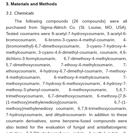
3. Materials and Methods
3.1. Chemicals
The following compounds (26 compounds) were all
purchased from Sigma-Aldrich Co. (St. Louise, MO, USA).
Tested coumarins were 8-acetyl-7-hydroxycoumarin, 3-acetyl-6-
bromocoumarin, 6-bromo-3-cyano-4-methyl-coumarin, 4-
(bromomethyl)-6,7-dimethoxycoumarin, 3-cyano-7-hydroxy-4-
methylcoumarin, 3-cyano-4,6-dimethyl-coumarin, coumarin, 4,6-
dichloro-3-formylcoumarin, 6,7-dimethoxy-4-methylcoumarin,
5,7-dimethoxycoumarin, 7-ethoxy-4-methylcoumarin, 7-
ethoxycoumarin, 4-hydroxy-6,7-dimethyl-coumarin, 7-methoxy-
4-methylcoumarin, 6-methoxy-4-methylcoumarin, 7-
methoxycoumarin, 7-hydroxy-6-methoxycoumarin, 4-hydroxy-7-
methoxy-3-phenyl-coumarin, 6-methoxycoumarin, 5,6,7-
trimethoxycoumarin, 6,7-dimethoxycoumarin, 6-methoxy-[7,8-
(1-methoxy)methylenedioxy]coumarin, 6,7-(1-
methoxy)methylenedioxy coumarin, 6,7,8-trimethoxycoumarin,
7-hydroxycoumarin, and dihydrocoumarin. In addition to these
coumarin derivatives, some benzene-fused compounds were
also tested for the evaluation of fungal and antiaflatoxigenic