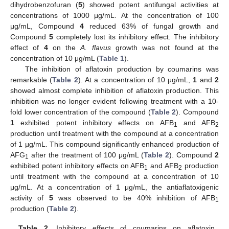
dihydrobenzofuran (
5
) showed potent antifungal activities at
concentrations of 1000 μg/mL. At the concentration of 100
μg/mL, Compound
4
reduced 63% of fungal growth and
Compound
5
completely lost its inhibitory effect. The inhibitory
effect of
4
on the
A. flavus
growth was not found at the
concentration of 10 μg/mL (
Table 1
).
The inhibition of aflatoxin production by coumarins was
remarkable (
Table 2
). At a concentration of 10 μg/mL,
1
and
2
showed almost complete inhibition of aflatoxin production. This
inhibition was no longer evident following treatment with a 10-
fold lower concentration of the compound (
Table 2
). Compound
1
exhibited potent inhibitory effects on AFB
and AFB
1
2
production until treatment with the compound at a concentration
of 1 μg/mL. This compound significantly enhanced production of
AFG
after the treatment of 100 μg/mL (
Table 2
). Compound
2
1
exhibited potent inhibitory effects on AFB
and AFB
production
1
2
until treatment with the compound at a concentration of 10
μg/mL. At a concentration of 1 μg/mL, the antiaflatoxigenic
activity of
5
was observed to be 40% inhibition of AFB
1
production (
Table 2
).
Table 2.
Inhibitory effects of coumarins on aflatoxin