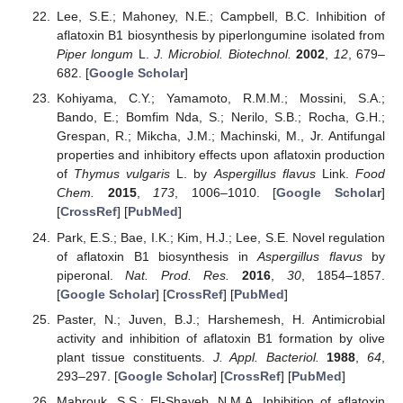
Lee, S.E.; Mahoney, N.E.; Campbell, B.C. Inhibition of
aflatoxin B1 biosynthesis by piperlongumine isolated from
Piper longum
L.
J. Microbiol. Biotechnol.
2002
,
12
, 679–
682. [
Google Scholar
]
Kohiyama, C.Y.; Yamamoto, R.M.M.; Mossini, S.A.;
Bando, E.; Bomfim Nda, S.; Nerilo, S.B.; Rocha, G.H.;
Grespan, R.; Mikcha, J.M.; Machinski, M., Jr. Antifungal
properties and inhibitory effects upon aflatoxin production
of
Thymus vulgaris
L. by
Aspergillus flavus
Link.
Food
Chem.
2015
,
173
, 1006–1010. [
Google Scholar
]
[
CrossRef
] [
PubMed
]
Park, E.S.; Bae, I.K.; Kim, H.J.; Lee, S.E. Novel regulation
of aflatoxin B1 biosynthesis in
Aspergillus flavus
by
piperonal.
Nat. Prod. Res.
2016
,
30
, 1854–1857.
[
Google Scholar
] [
CrossRef
] [
PubMed
]
Paster, N.; Juven, B.J.; Harshemesh, H. Antimicrobial
activity and inhibition of aflatoxin B1 formation by olive
plant tissue constituents.
J. Appl. Bacteriol.
1988
,
64
,
293–297. [
Google Scholar
] [
CrossRef
] [
PubMed
]
Mabrouk, S.S.; El-Shayeb, N.M.A. Inhibition of aflatoxin