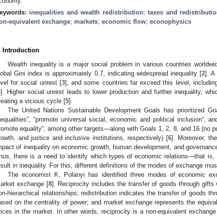
conomy.
eywords:
inequalities and wealth redistribution
;
taxes and redistributi
on-equivalent exchange
;
markets
;
economic flow
;
econophysics
. Introduction
Wealth inequality is a major social problem in various countries worldwi
lobal Gini index is approximately 0.7, indicating widespread inequality [
2
]. A
evel for social unrest [
3
], and some countries far exceed this level, includi
4
]. Higher social unrest leads to lower production and further inequality, whi
reating a vicious cycle [
5
].
The United Nations Sustainable Development Goals has prioritized G
nequalities”, “promote universal social, economic and political inclusion”, an
romote equality”, among other targets—along with Goals 1, 2, 8, and 16 (no p
rowth, and justice and inclusive institutions, respectively) [
6
]. Moreover, th
mpact of inequality on economic growth, human development, and governance,
hus, there is a need to identify which types of economic relations—that i
esult in inequality. For this, different definitions of the modes of exchange mu
The economist K. Polanyi has identified three modes of economic excha
arket exchange [
8
]. Reciprocity includes the transfer of goods through gifts 
on-hierarchical relationships; redistribution indicates the transfer of goods th
ased on the centrality of power; and market exchange represents the equiv
rices in the market. In other words, reciprocity is a non-equivalent exchange 