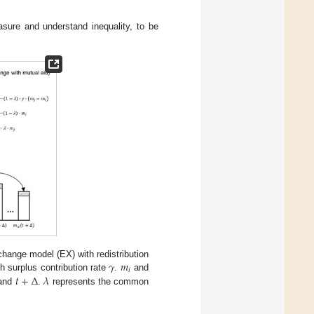
sure and understand inequality, to be
𝛾
𝑚
change model (EX) with redistribution
𝑖
𝑡
+
∆
𝜆
h surplus contribution rate
.
and
and
.
represents the common