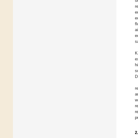
s
r
e
e
f
a
e
s
K
e
h
s
D
r
a
w
r
r
p
2