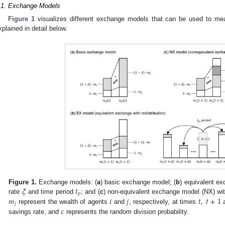
.1. Exchange Models
Figure 1
visualizes different exchange models that can be used to mea
xplained in detail below.
𝜉
𝑡
Figure 1.
Exchange models: (
a
) basic exchange model; (
b
) equivalent ex
𝑝
𝑚
𝑖
𝑗
𝑡
,
𝑡
+
1
rate
and time period
; and (
c
) non-equivalent exchange model (NX) wit
𝑗
𝜀
represent the wealth of agents
and
, respectively, at times
savings rate, and
represents the random division probability.