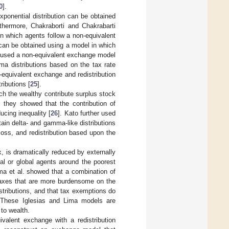
0
].
ponential distribution can be obtained
rthermore, Chakraborti and Chakrabarti
n which agents follow a non-equivalent
n can be obtained using a model in which
la used a non-equivalent exchange model
ma distributions based on the tax rate
-equivalent exchange and redistribution
ributions [
25
].
h the wealthy contribute surplus stock
; they showed that the contribution of
ucing inequality [
26
]. Kato further used
tain delta- and gamma-like distributions
d loss, and redistribution based upon the
, is dramatically reduced by externally
cal or global agents around the poorest
ma et al. showed that a combination of
 taxes that are more burdensome on the
istributions, and that tax exemptions do
 These Iglesias and Lima models are
to wealth.
alent exchange with a redistribution