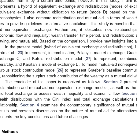
eparated from it by a certain time period, however. In this study, I aim 
epresents a hybrid of equivalent exchange and redistribution (modes of ex
quivalent exchange without obligation to return (mode D) based on th
conophysics. I also compare redistribution and mutual aid in terms of wealth
low to provide guidelines for alternative capitalism. This study is novel in tha
id non-equivalent exchange. Furthermore, it describes new relationshi
conomic flow and inequality; wealth transfer, time period, and redistribution; 
aving, and mutual aid. Based on the comparison, I provide new insights into al
In the present model (hybrid of equivalent exchange and redistribution),
ato et al. [
23
] to represent, in combination, Polanyi’s market exchange, Grae
xchange C, and Kato’s redistribution model [
27
] to represent, combinedl
ierarchy, and Karatani’s mode of exchange B. To model mutual-aid non-equival
urplus stock contribution model [
26
] to represent Graeber’s baseline comm
, repositioning the surplus stock contribution of the wealthy as a mutual aid wit
The remainder of this paper is organized as follows.
Section 2
present
edistribution and mutual-aid non-equivalent exchange models, as well as the 
nd total exchange to assess wealth inequality and economic flow.
Section
ealth distributions with the Gini index and total exchange calculations f
elationship.
Section 4
examines the contemporary significance of mutual aid
esults and presents discussions on the nature of mutual aid for alternative
resents the key conclusions and future challenges.
. Methods