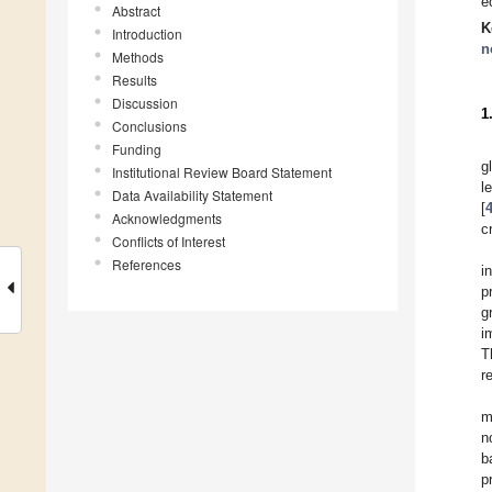
e
Abstract
K
Introduction
n
Methods
Results
Discussion
1
Conclusions
Funding
g
Institutional Review Board Statement
l
Data Availability Statement
[
Acknowledgments
c
Conflicts of Interest
References
i
p
g
i
T
r
m
n
b
p