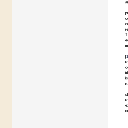
a
p
c
e
r
T
e
i
[
r
c
i
i
r
s
r
e
c