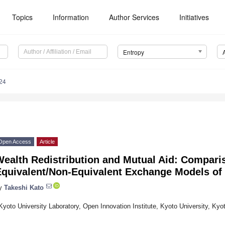
Topics
Information
Author Services
Initiatives
Entropy
24
Open Access
Article
Wealth Redistribution and Mutual Aid: Compari
Equivalent/Non-Equivalent Exchange Models of
y
Takeshi Kato
Kyoto University Laboratory, Open Innovation Institute, Kyoto University, Ky