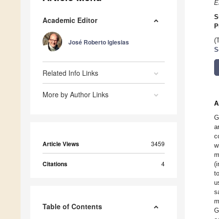
E
S
Academic Editor
P
(
José Roberto Iglesias
S
Related Info Links
More by Author Links
A
G
a
c
Article Views
3459
w
m
Citations
4
(
t
u
s
m
Table of Contents
G