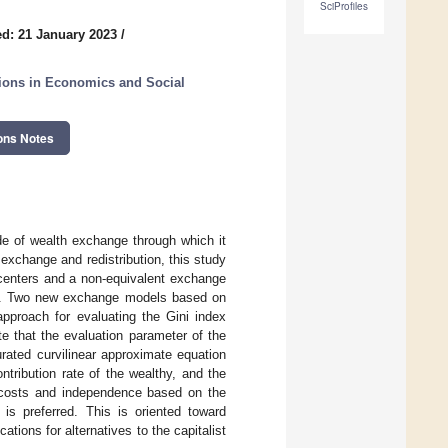
SciProfiles
d: 21 January 2023
/
ations in Economics and Social
ons Notes
de of wealth exchange through which it
exchange and redistribution, this study
centers and a non-equivalent exchange
ge. Two new exchange models based on
approach for evaluating the Gini index
e that the evaluation parameter of the
rated curvilinear approximate equation
ontribution rate of the wealthy, and the
d costs and independence based on the
 is preferred. This is oriented toward
ions for alternatives to the capitalist