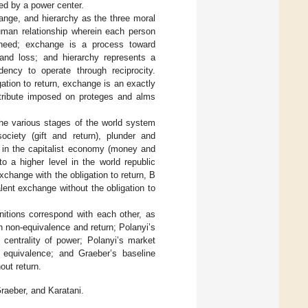
ed by a power center.
nge, and hierarchy as the three moral
man relationship wherein each person
o need; exchange is a process toward
 and loss; and hierarchy represents a
ency to operate through reciprocity.
tion to return, exchange is an exactly
h tribute imposed on proteges and alms
he various stages of the world system
ciety (gift and return), plunder and
e in the capitalist economy (money and
to a higher level in the world republic
change with the obligation to return, B
lent exchange without the obligation to
nitions correspond with each other, as
h non-equivalence and return; Polanyi’s
 centrality of power; Polanyi’s market
equivalence; and Graeber’s baseline
ut return.
raeber, and Karatani.