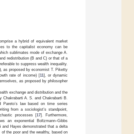
omprise a hybrid of equivalent market
ives to the capitalist economy can be
which sublimates mode of exchange A.
nd redistribution (B and C) or that of a
eferable to suppress wealth inequality.
 C), as proposed by economist T. Piketty
owth rate of income) [
11
], or dynamic
themselves, as proposed by philosopher
.
alth exchange and distribution and the
y Chakrabarti A. S. and Chakrabarti B.
d Pareto’s law based on time series
riting from a sociologist’s standpoint,
chastic processes [
17
]. Furthermore,
llows an exponential Boltzmann–Gibbs
ti and Hayes demonstrated that a delta
l of the poor and the wealthy, based on