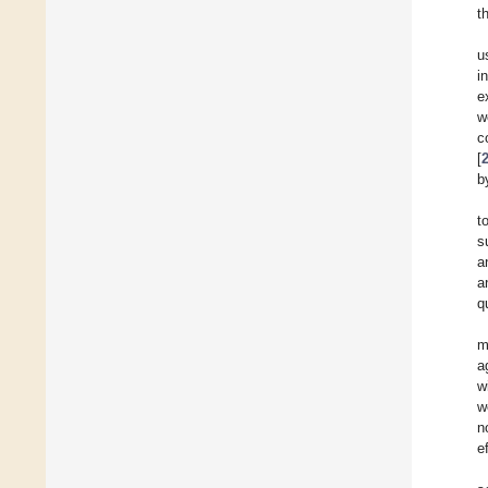
t
u
i
e
w
c
[
b
t
s
a
a
q
m
a
w
w
n
e