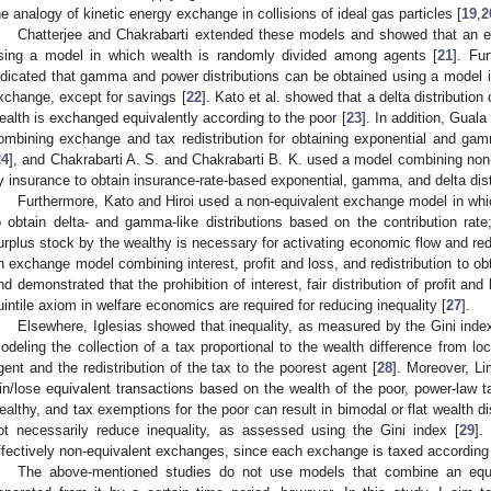
he analogy of kinetic energy exchange in collisions of ideal gas particles [
19
,
2
Chatterjee and Chakrabarti extended these models and showed that an ex
sing a model in which wealth is randomly divided among agents [
21
]. Fu
ndicated that gamma and power distributions can be obtained using a model i
xchange, except for savings [
22
]. Kato et al. showed that a delta distributio
ealth is exchanged equivalently according to the poor [
23
]. In addition, Gua
ombining exchange and tax redistribution for obtaining exponential and gam
24
], and Chakrabarti A. S. and Chakrabarti B. K. used a model combining non
y insurance to obtain insurance-rate-based exponential, gamma, and delta dist
Furthermore, Kato and Hiroi used a non-equivalent exchange model in whic
o obtain delta- and gamma-like distributions based on the contribution rate
urplus stock by the wealthy is necessary for activating economic flow and red
n exchange model combining interest, profit and loss, and redistribution to ob
nd demonstrated that the prohibition of interest, fair distribution of profit an
uintile axiom in welfare economics are required for reducing inequality [
27
].
Elsewhere, Iglesias showed that inequality, as measured by the Gini index
odeling the collection of a tax proportional to the wealth difference from lo
gent and the redistribution of the tax to the poorest agent [
28
]. Moreover, Li
in/lose equivalent transactions based on the wealth of the poor, power-law
ealthy, and tax exemptions for the poor can result in bimodal or flat wealth d
ot necessarily reduce inequality, as assessed using the Gini index [
29
].
ffectively non-equivalent exchanges, since each exchange is taxed according 
The above-mentioned studies do not use models that combine an equiv