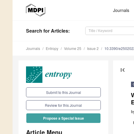
Journals
Search
for Articles
:
Journals
Entropy
Volume 25
Issue 2
10.3390/e250202
first_page
Submit to this Journal
Review for this Journal
b
Propose a Special Issue
Article Menu