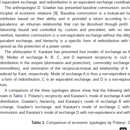
n equivalent exchange, and redistribution is an equivalent exchange coordinat
The anthropologist D. Graeber has presented baseline communism, excha
rinciples of economic relations [
9
]. Baseline communism is a mutual-aid hu
ontributes based on their ability and is provided a return according t
quivalence, an inhuman relationship that can be dissolved through profit
elationship bound and controlled by custom and precedent, with no tend
herefore, baseline communism is a non-equivalent exchange without the obliga
quivalent exchange, and hierarchy is a specific form of redistribution wit
mposed as the protection of a power center.
The philosopher K. Karatani has presented four modes of exchange as t
10
]. Modes of exchange A, B, C, and D represent reciprocity in civil so
edistribution in the empire (domination and protection), commodity exchang
ommodities), and restoration of the reciprocal-mutual aid relationship of A 
dealized by Kant, respectively. Mode of exchange A is thus a non-equivalent ex
s a form of redistribution, C is an equivalent exchange, and D is a non-equiva
eturn.
A comparison of the three typologies above show that the following defi
hown in
Table 1
: Polanyi’s reciprocity and Karatani’s mode of exchange A wit
edistribution, Graeber’s hierarchy, and Karatani’s mode of exchange B with
xchange, Graeber’s exchange, and Karatani’s mode of exchange C with 
ommunism and Karatani’s mode of exchange D with non-equivalence and witho
Table 1.
Comparison of economic typologies by Polanyi, G