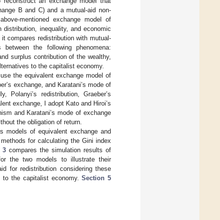
to reconstruct an exchange model that
change B and C) and a mutual-aid non-
e above-mentioned exchange model of
 distribution, inequality, and economic
t it compares redistribution with mutual-
ps between the following phenomena:
and surplus contribution of the wealthy,
ternatives to the capitalist economy.
 I use the equivalent exchange model of
ber’s exchange, and Karatani’s mode of
y, Polanyi’s redistribution, Graeber’s
ent exchange, I adopt Kato and Hiroi’s
unism and Karatani’s mode of exchange
hout the obligation of return.
s models of equivalent exchange and
methods for calculating the Gini index
 3
compares the simulation results of
or the two models to illustrate their
 for redistribution considering these
s to the capitalist economy.
Section 5