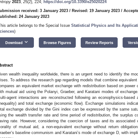
ntropy
2023
,
25
(2), 224;
https://doi.org/10.3390/e25020224
ubmission received: 3 January 2023
/
Revised: 19 January 2023
/
Accepte
ublished: 24 January 2023
This article belongs to the Special Issue
Statistical Physics and Its Applic
ciences
)
keyboard_arrow_down
Download
Browse Figures
Review Reports
Versi
bstract
iven wealth inequality worldwide, there is an urgent need to identify the mo
rises. To address the research gap regarding models that combine equivalent 
ompares an equivalent market exchange with redistribution based on power 
ith mutual aid using the Polanyi, Graeber, and Karatani modes of exchan
ulti-agent interactions are reconstructed following an econophysics-based 
inequality) and total exchange (economic flow). Exchange simulations indicat
otal exchange divided by the Gini index can be expressed by the same satu
sing the wealth transfer rate and time period of redistribution, the surplus c
aving rate. However, considering the coercion of taxes and its associate
orality of mutual aid, a non-equivalent exchange without return obligation
raeber’s baseline communism and Karatani’s mode of exchange D, with implicat