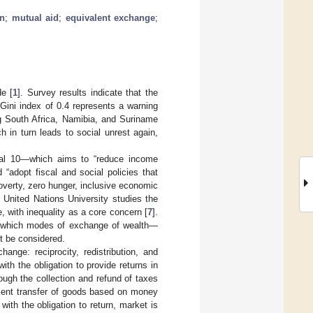
on
;
mutual aid
;
equivalent exchange
;
de [
1
]. Survey results indicate that the
 Gini index of 0.4 represents a warning
ng South Africa, Namibia, and Suriname
ch in turn leads to social unrest again,
oal 10—which aims to “reduce income
d “adopt fiscal and social policies that
overty, zero hunger, inclusive economic
e United Nations University studies the
 with inequality as a core concern [
7
].
s, which modes of exchange of wealth—
st be considered.
nge: reciprocity, redistribution, and
with the obligation to provide returns in
rough the collection and refund of taxes
alent transfer of goods based on money
with the obligation to return, market is