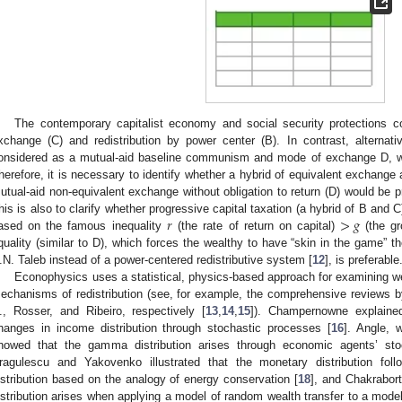
The contemporary capitalist economy and social security protections c
xchange (C) and redistribution by power center (B). In contrast, alternat
onsidered as a mutual-aid baseline communism and mode of exchange D, 
herefore, it is necessary to identify whether a hybrid of equivalent exchange a
utual-aid non-equivalent exchange without obligation to return (D) would be pr
𝑟
>
𝑔
his is also to clarify whether progressive capital taxation (a hybrid of B and
ased on the famous inequality
(the rate of return on capital)
(the gr
quality (similar to D), which forces the wealthy to have “skin in the game” 
.N. Taleb instead of a power-centered redistributive system [
12
], is preferable
Econophysics uses a statistical, physics-based approach for examining we
echanisms of redistribution (see, for example, the comprehensive reviews b
., Rosser, and Ribeiro, respectively [
13
,
14
,
15
]). Champernowne explaine
hanges in income distribution through stochastic processes [
16
]. Angle, w
howed that the gamma distribution arises through economic agents’ sto
ragulescu and Yakovenko illustrated that the monetary distribution fo
istribution based on the analogy of energy conservation [
18
], and Chakrabor
istribution arises when applying a model of random wealth transfer to a mode