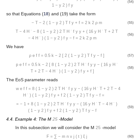
(54)
1
−
y
2
)
f
y
so that Equations (
18
) and (19) take the form
−
T
−
2
(
1
−
y
2
)
T
f
y
+
f
=
2
k
2
ρ
m
(55)
T
−
4
H
˙
−
8
(
1
−
y
2
)
2
T
H
˙
f
y
y
+
(
16
y
H
˙
T
+
2
T
(56)
−
4
H
˙
)
(
1
−
y
2
)
f
y
−
f
=
2
k
2
p
m
We have
ρ
e
f
f
=
0.5
k
−
2
[
2
(
1
−
y
2
)
T
f
y
−
f
]
(57)
p
e
f
f
=
0.5
k
−
2
[
8
(
1
−
y
2
)
2
T
H
˙
f
y
y
−
(
16
y
H
˙
(58)
T
+
2
T
−
4
H
˙
)
(
1
−
y
2
)
f
y
+
f
]
The EoS parameter reads
w
e
f
f
=
8
(
1
−
y
2
)
2
T
H
˙
f
y
y
−
(
16
y
H
˙
T
+
2
T
−
4
H
˙
)
(
1
−
y
2
)
f
y
+
f
2
(
1
−
y
2
)
T
f
y
−
f
=
=
−
1
+
8
(
1
−
y
2
)
2
T
H
˙
f
y
y
−
(
16
y
H
˙
T
−
4
H
˙
)
(59)
(
1
−
y
2
)
f
y
+
f
2
(
1
−
y
2
)
T
f
y
−
f
4.4. Example 4: The M
25
-Model
In this subsection we will consider the M
25
-model
F
=
∑
−
m
n
ν
j
(
t
)
ξ
j
(60)