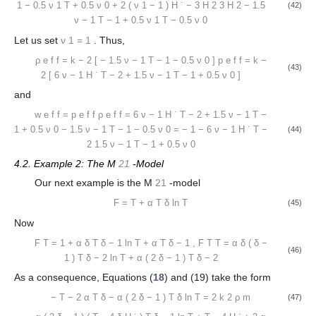
1
−
0.5
ν
1
T
+
0.5
ν
0
+
2
(
ν
1
−
1
)
H
˙
−
3
H
2
3
H
2
−
1.5
(42)
ν
−
1
T
−
1
+
0.5
ν
1
T
−
0.5
ν
0
Let us set
ν
1
=
1
. Thus,
ρ
e
f
f
=
k
−
2
[
−
1.5
ν
−
1
T
−
1
−
0.5
ν
0
]
p
e
f
f
=
k
−
(43)
2
[
6
ν
−
1
H
˙
T
−
2
+
1.5
ν
−
1
T
−
1
+
0.5
ν
0
]
and
w
e
f
f
=
p
e
f
f
ρ
e
f
f
=
6
ν
−
1
H
˙
T
−
2
+
1.5
ν
−
1
T
−
1
+
0.5
ν
0
−
1.5
ν
−
1
T
−
1
−
0.5
ν
0
=
−
1
−
6
ν
−
1
H
˙
T
−
(44)
2
1.5
ν
−
1
T
−
1
+
0.5
ν
0
4.2. Example 2: The M
21
-Model
Our next example is the M
21
-model
F
=
T
+
α
T
δ
ln
T
(45)
Now
F
T
=
1
+
α
δ
T
δ
−
1
ln
T
+
α
T
δ
−
1
,
F
T
T
=
α
δ
(
δ
−
(46)
1
)
T
δ
−
2
ln
T
+
α
(
2
δ
−
1
)
T
δ
−
2
As a consequence, Equations (
18
) and (19) take the form
−
T
−
2
α
T
δ
−
α
(
2
δ
−
1
)
T
δ
ln
T
=
2
k
2
ρ
m
(47)