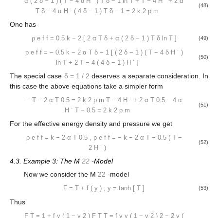
α
(
2
δ
−
1
)
(
T
−
4
δ
H
˙
)
T
δ
−
1
ln
T
+
T
−
4
H
˙
+
2
α
(48)
T
δ
−
4
α
H
˙
(
4
δ
−
1
)
T
δ
−
1
=
2
k
2
p
m
One has
ρ
e
f
f
=
0.5
k
−
2
[
2
α
T
δ
+
α
(
2
δ
−
1
)
T
δ
ln
T
]
(49)
p
e
f
f
=
−
0.5
k
−
2
α
T
δ
−
1
[
(
2
δ
−
1
)
(
T
−
4
δ
H
˙
)
(50)
ln
T
+
2
T
−
4
(
4
δ
−
1
)
H
˙
]
The special case
δ
=
1
/
2
deserves a separate consideration. In
this case the above equations take a simpler form
−
T
−
2
α
T
0.5
=
2
k
2
ρ
m
T
−
4
H
˙
+
2
α
T
0.5
−
4
α
(51)
H
˙
T
−
0.5
=
2
k
2
p
m
For the effective energy density and pressure we get
ρ
e
f
f
=
k
−
2
α
T
0.5
,
p
e
f
f
=
−
k
−
2
α
T
−
0.5
(
T
−
(52)
2
H
˙
)
4.3. Example 3: The M
22
-Model
Now we consider the M
22
-model
F
=
T
+
f
(
y
)
,
y
=
tanh
[
T
]
(53)
Thus
F
T
=
1
+
f
y
(
1
−
y
2
)
F
T
T
=
f
y
y
(
1
−
y
2
)
2
−
2
y
(