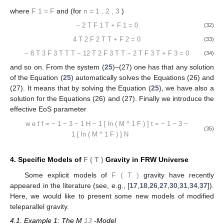
where
F
1
=
F
and (for
n
=
1
,
2
,
3
)
−
2
T
F
1
T
+
F
1
=
0
(32)
4
T
2
F
2
T
T
+
F
2
=
0
(33)
−
8
T
3
F
3
T
T
T
−
12
T
2
F
3
T
T
−
2
T
F
3
T
+
F
3
=
0
(34)
and so on. From the system (
25
)–(27) one has that any solution
of the Equation (
25
) automatically solves the Equations (26) and
(27). It means that by solving the Equation (
25
), we have also a
solution for the Equations (26) and (27). Finally we introduce the
effective EoS parameter
w
e
f
f
=
−
1
−
3
−
1
H
−
1
[
ln
(
M
^
1
F
)
]
t
=
−
1
−
3
−
(35)
1
[
ln
(
M
^
1
F
)
]
N
4. Specific Models of
F
(
T
)
Gravity in FRW Universe
Some explicit models of
F
(
T
)
gravity have recently
appeared in the literature (see, e.g., [
17
,
18
,
26
,
27
,
30
,
31
,
34
,
37
]).
Here, we would like to present some new models of modified
teleparallel gravity.
4.1. Example 1: The M
13
-Model