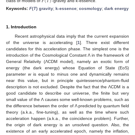
𝐹
(
𝑇
)
class of models of
-gravity and k-essence.
Keywords:
F
(
T
) gravity
;
k-essence
;
cosmology
;
dark energy
1. Introduction
Recent astrophysical data imply that the current expansion
of the universe is accelerating [
1
]. There exist different
candidates for this acceleration phase. The simplest one is the
introduction of the Cosmological Constant Λ in the framework of
General Relativity (ΛCDM model), namely an exotic form of
energy (the dark energy) whose Equation of State (EoS)
parameter
w
is equal to minus one and dynamically remains
near this value, but in principle quintessence/phantom-fluid
description is not excluded. Despite the fact that the ΛCDM is a
good candidate to describe our universe, the finite but very
small value of the Λ causes some well-known problems, such as
the difference between the order of Λ predicted by quantum field
theory (a.k.a., fine-tuning), as well as the time where such
acceleration happen (a.k.a., the coincidence problem). Further,
the origin of dark energy is an unsolved question. Also, the
existence of an early accelerated epoch, namely the inflation,