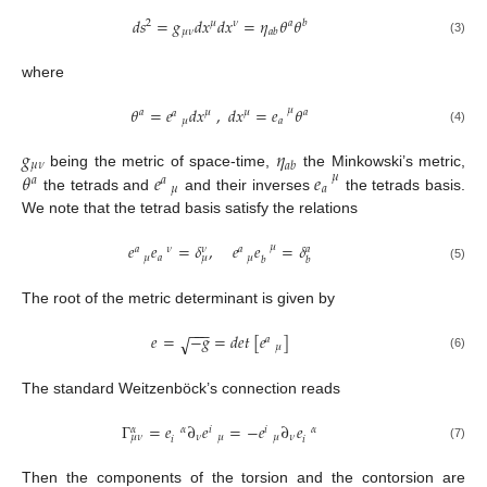
𝑑
𝑠
=
𝑔
𝑑
𝑥
𝑑
𝑥
=
𝜂
𝜃
𝜃
2
𝜇
𝜈
𝑎
𝑏
𝜇
𝜈
𝑎
𝑏
(3)
where
𝜃
=
𝑒
𝑑
𝑥
,
𝑑
𝑥
=
𝑒
𝜃
𝜇
𝑎
𝜇
𝜇
𝑎
𝑎
𝜇
𝑎
(4)
𝑔
𝜂
𝜇
𝜈
𝑎
𝑏
𝜃
𝑒
𝑒
being the metric of space-time,
the Minkowski’s metric,
𝜇
𝑎
𝑎
𝜇
𝑎
the tetrads and
and their inverses
the tetrads basis.
We note that the tetrad basis satisfy the relations
𝑒
𝑒
=
𝛿
,
𝑒
𝑒
=
𝛿
𝜇
𝑎
𝜈
𝜈
𝑎
𝑎
𝜇
𝑎
𝜇
𝜇
𝑏
𝑏
(5)
The root of the metric determinant is given by
−
−
−
𝑒
=
−
𝑔
=
𝑑
𝑒
𝑡
[
𝑒
]
√
𝑎
𝜇
(6)
The standard Weitzenböck’s connection reads
Γ
=
𝑒
∂
𝑒
=
−
𝑒
∂
𝑒
𝛼
𝛼
𝛼
𝑖
𝑖
𝜈
𝜈
𝜇
𝜈
𝜇
𝜇
𝑖
𝑖
(7)
Then the components of the torsion and the contorsion are