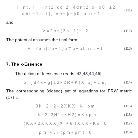
H
=
n
t
,
H
˙
=
−
n
t
2
,
ϵ
ϕ
˙
2
=
4
α
n
t
2
,
ϕ
−
ϕ
0
=
±
2
(111)
α
n
ϵ
−
1
ln
[
t
]
,
t
=
e
±
ϕ
−
ϕ
0
2
α
n
ϵ
−
1
and
V
=
2
α
n
(
3
n
−
1
)
t
−
2
(112)
The potential assumes the final form
V
=
2
α
n
(
3
n
−
1
)
e
∓
ϕ
−
ϕ
0
α
n
ϵ
−
1
(113)
7. The k-Essence
The action of k-essence reads [
42
,
43
,
44
,
45
]
S
=
∫
d
4
x
−
g
[
1
2
κ
2
R
+
K
(
X
,
ϕ
)
+
L
m
]
(114)
The corresponding (closed) set of equations for FRW metric
(
17
) is
3
k
−
2
H
2
=
2
X
K
X
−
K
+
ρ
m
(115)
−
k
−
2
(
2
H
˙
+
3
H
2
)
=
K
+
p
m
(116)
(
K
X
+
2
X
K
X
X
)
X
˙
+
6
H
X
K
X
−
K
ϕ
=
0
(117)
ρ
m
˙
+
3
H
(
ρ
m
+
p
m
)
=
0
(118)