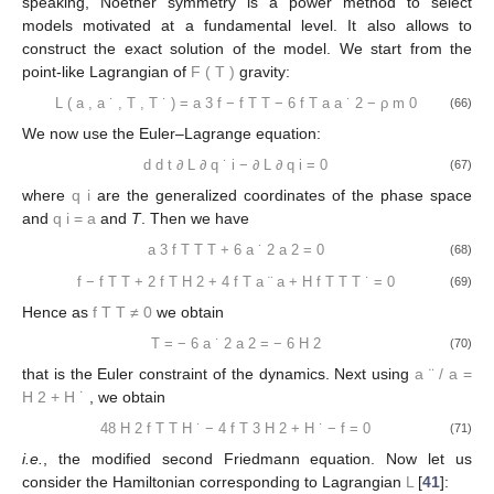
speaking, Noether symmetry is a power method to select
models motivated at a fundamental level. It also allows to
construct the exact solution of the model. We start from the
point-like Lagrangian of
F
(
T
)
gravity:
L
(
a
,
a
˙
,
T
,
T
˙
)
=
a
3
f
−
f
T
T
−
6
f
T
a
a
˙
2
−
ρ
m
0
(66)
We now use the Euler–Lagrange equation:
d
d
t
∂
L
∂
q
˙
i
−
∂
L
∂
q
i
=
0
(67)
where
q
i
are the generalized coordinates of the phase space
and
q
i
=
a
and
T
. Then we have
a
3
f
T
T
T
+
6
a
˙
2
a
2
=
0
(68)
f
−
f
T
T
+
2
f
T
H
2
+
4
f
T
a
¨
a
+
H
f
T
T
T
˙
=
0
(69)
Hence as
f
T
T
≠
0
we obtain
T
=
−
6
a
˙
2
a
2
=
−
6
H
2
(70)
that is the Euler constraint of the dynamics. Next using
a
¨
/
a
=
H
2
+
H
˙
, we obtain
48
H
2
f
T
T
H
˙
−
4
f
T
3
H
2
+
H
˙
−
f
=
0
(71)
i.e.
, the modified second Friedmann equation. Now let us
consider the Hamiltonian corresponding to Lagrangian
L
[
41
]: