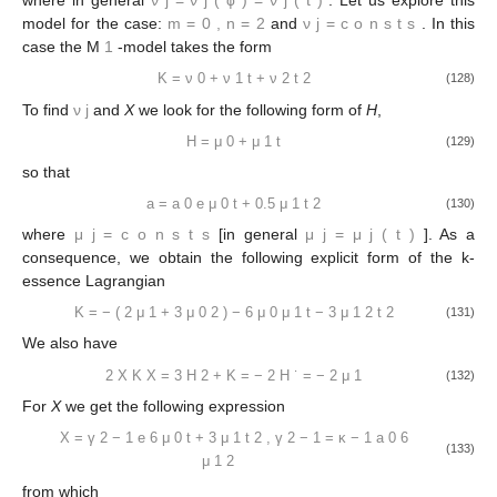
where in general
ν
j
=
ν
j
(
ϕ
)
=
ν
j
(
t
)
. Let us explore this
model for the case:
m
=
0
,
n
=
2
and
ν
j
=
c
o
n
s
t
s
. In this
case the M
1
-model takes the form
K
=
ν
0
+
ν
1
t
+
ν
2
t
2
(128)
To find
ν
j
and
X
we look for the following form of
H
,
H
=
μ
0
+
μ
1
t
(129)
so that
a
=
a
0
e
μ
0
t
+
0.5
μ
1
t
2
(130)
where
μ
j
=
c
o
n
s
t
s
[in general
μ
j
=
μ
j
(
t
)
]. As a
consequence, we obtain the following explicit form of the k-
essence Lagrangian
K
=
−
(
2
μ
1
+
3
μ
0
2
)
−
6
μ
0
μ
1
t
−
3
μ
1
2
t
2
(131)
We also have
2
X
K
X
=
3
H
2
+
K
=
−
2
H
˙
=
−
2
μ
1
(132)
For
X
we get the following expression
X
=
γ
2
−
1
e
6
μ
0
t
+
3
μ
1
t
2
,
γ
2
−
1
=
κ
−
1
a
0
6
(133)
μ
1
2
from which