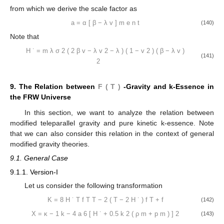
from which we derive the scale factor as
a
=
α
[
β
−
λ
v
]
m
e
n
t
(140)
Note that
H
˙
=
m
λ
σ
2
(
2
β
v
−
λ
v
2
−
λ
)
(
1
−
v
2
)
(
β
−
λ
v
)
(141)
2
9. The Relation between
F
(
T
)
-Gravity and k-Essence in
the FRW Universe
In this section, we want to analyze the relation between
modified teleparallel gravity and pure kinetic k-essence. Note
that we can also consider this relation in the context of general
modified gravity theories.
9.1. General Case
9.1.1. Version-I
Let us consider the following transformation
K
=
8
H
˙
T
f
T
T
−
2
(
T
−
2
H
˙
)
f
T
+
f
(142)
X
=
κ
−
1
k
−
4
a
6
[
H
˙
+
0.5
k
2
(
ρ
m
+
p
m
)
]
2
(143)