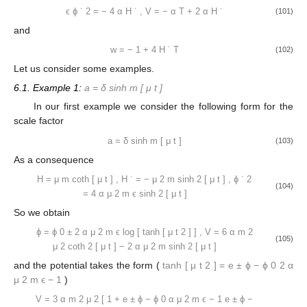
ϵ
ϕ
˙
2
=
−
4
α
H
˙
,
V
=
−
α
T
+
2
α
H
˙
(101)
and
w
=
−
1
+
4
H
˙
T
(102)
Let us consider some examples.
6.1. Example 1:
a
=
δ
sinh
m
[
μ
t
]
In our first example we consider the following form for the
scale factor
a
=
δ
sinh
m
[
μ
t
]
(103)
As a consequence
H
=
μ
m
coth
[
μ
t
]
,
H
˙
=
−
μ
2
m
sinh
2
[
μ
t
]
,
ϕ
˙
2
(104)
=
4
α
μ
2
m
ϵ
sinh
2
[
μ
t
]
So we obtain
ϕ
=
ϕ
0
±
2
α
μ
2
m
ϵ
log
[
tanh
[
μ
t
2
]
]
,
V
=
6
α
m
2
(105)
μ
2
coth
2
[
μ
t
]
−
2
α
μ
2
m
sinh
2
[
μ
t
]
and the potential takes the form (
tanh
[
μ
t
2
]
=
e
±
ϕ
−
ϕ
0
2
α
μ
2
m
ϵ
−
1
)
V
=
3
α
m
2
μ
2
[
1
+
e
±
ϕ
−
ϕ
0
α
μ
2
m
ϵ
−
1
e
±
ϕ
−