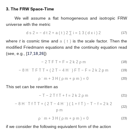
3. The FRW Space-Time
We will assume a flat homogeneous and isotropic FRW
universe with the metric
d
s
2
=
−
d
t
2
+
a
(
t
)
2
∑
i
=
1
3
(
d
x
i
)
2
(17)
where
t
is cosmic time and
a
(
t
)
is the scale factor. Then the
modified Friedmann equations and the continuity equation read
(see, e.g., [
17
,
18
,
26
])
−
2
T
F
T
+
F
=
2
k
2
ρ
m
(18)
−
8
H
˙
T
F
T
T
+
(
2
T
−
4
H
˙
)
F
T
−
F
=
2
k
2
p
m
(19)
ρ
˙
m
+
3
H
(
ρ
m
+
p
m
)
=
0
(20)
This set can be rewritten as
−
T
−
2
T
f
T
+
f
=
2
k
2
ρ
m
(21)
−
8
H
˙
T
f
T
T
+
(
2
T
−
4
H
˙
)
(
1
+
f
T
)
−
T
−
f
=
2
k
2
(22)
p
m
ρ
˙
m
+
3
H
(
ρ
m
+
p
m
)
=
0
(23)
if we consider the following equivalent form of the action