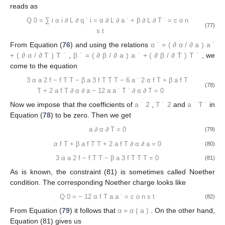
reads as
Q
0
=
∑
i
α
i
∂
L
∂
q
˙
i
=
α
∂
L
∂
a
˙
+
β
∂
L
∂
T
˙
=
c
o
n
(77)
s
t
From Equation (
76
) and using the relations
α
˙
=
(
∂
α
/
∂
a
)
a
˙
+
(
∂
α
/
∂
T
)
T
˙
,
β
˙
=
(
∂
β
/
∂
a
)
a
˙
+
(
∂
β
/
∂
T
)
T
˙
, we
come to the equation
3
α
a
2
f
−
f
T
T
−
β
a
3
f
T
T
T
−
6
a
˙
2
α
f
T
+
β
a
f
T
(78)
T
+
2
a
f
T
∂
α
∂
a
−
12
a
a
˙
T
˙
∂
α
∂
T
=
0
Now we impose that the coefficients of
a
˙
2
,
T
˙
2
and
a
˙
T
˙
in
Equation (
78
) to be zero. Then we get
a
∂
α
∂
T
=
0
(79)
α
f
T
+
β
a
f
T
T
+
2
a
f
T
∂
α
∂
a
=
0
(80)
3
α
a
2
f
−
f
T
T
−
β
a
3
f
T
T
T
=
0
(81)
As is known, the constraint (81) is sometimes called Noether
condition. The corresponding Noether charge looks like
Q
0
=
−
12
α
f
T
a
a
˙
=
c
o
n
s
t
(82)
From Equation (
79
) it follows that
α
=
α
(
a
)
. On the other hand,
Equation (81) gives us