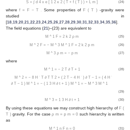
S
=
∫
d
4
x
e
[
1
2
κ
2
(
T
+
f
(
T
)
)
+
L
m
]
(24)
where
f
=
F
−
T
.
Some properties of
F
(
T
)
-gravity were
studied in
[
18
,
19
,
20
,
21
,
22
,
23
,
24
,
25
,
26
,
27
,
28
,
29
,
30
,
31
,
32
,
33
,
34
,
35
,
36
].
The field equations (
21
)–(23) are equivalent to
M
^
1
F
=
2
k
2
ρ
m
(25)
M
^
2
F
=
−
M
^
3
M
^
1
F
=
2
k
2
p
m
(26)
M
^
3
ρ
m
=
−
p
m
(27)
where
M
^
1
=
−
2
T
∂
T
+
1
(28)
M
^
2
=
−
8
H
˙
T
∂
T
T
2
+
(
2
T
−
4
H
˙
)
∂
T
−
1
=
(
4
H
˙
∂
T
−
1
)
M
^
1
=
−
(
1
3
H
∂
t
+
1
)
M
^
1
=
−
M
^
3
M
^
1
(29)
M
^
3
=
1
3
H
∂
t
+
1
(30)
By using these equations we may construct high hierarchy of
F
(
T
)
gravity. For the case
ρ
m
=
p
m
=
0
such hierarchy is written
as
M
^
1
n
F
n
=
0
(31)