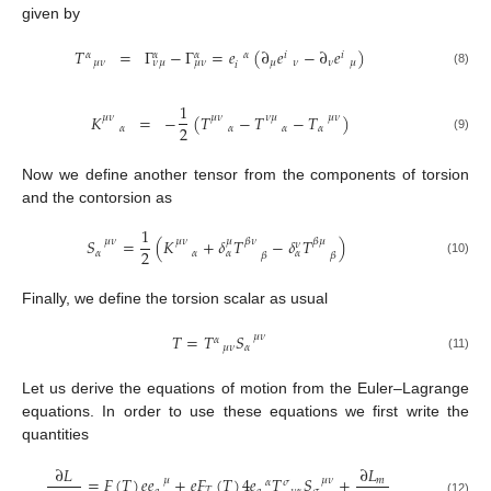
given by
𝑇
=
Γ
−
Γ
=
𝑒
(
∂
𝑒
−
∂
𝑒
)
𝛼
𝛼
𝛼
𝛼
𝑖
𝑖
𝜇
𝜈
𝜇
𝜈
𝜈
𝜇
𝜇
𝜈
𝜈
𝜇
𝑖
(8)
1
𝐾
=
−
(
𝑇
−
𝑇
−
𝑇
)
𝜇
𝜈
𝜇
𝜈
𝜈
𝜇
𝜇
𝜈
2
𝛼
𝛼
𝛼
𝛼
(9)
Now we define another tensor from the components of torsion
and the contorsion as
1
𝑆
=
(
𝐾
+
𝛿
𝑇
−
𝛿
𝑇
)
𝛽
𝜈
𝛽
𝜇
𝜇
𝜈
𝜇
𝜈
𝜇
𝜈
2
𝛼
𝛼
𝛼
𝛼
𝛽
𝛽
(10)
Finally, we define the torsion scalar as usual
𝑇
=
𝑇
𝑆
𝜇
𝜈
𝛼
𝜇
𝜈
𝛼
(11)
Let us derive the equations of motion from the Euler–Lagrange
equations. In order to use these equations we first write the
quantities
∂
𝐿
∂
𝐿
=
𝐹
(
𝑇
)
𝑒
𝑒
+
𝑒
𝐹
(
𝑇
)
4
𝑒
𝑇
𝑆
+
𝜇
𝜇
𝜈
𝑚
𝛼
𝜎
𝑇
(12)