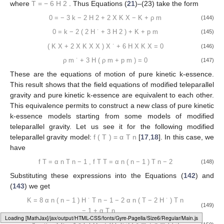
where
T
=
−
6
H
2
. Thus Equations (
21
)–(23) take the form
0
=
−
3
k
−
2
H
2
+
2
X
K
X
−
K
+
ρ
m
(144)
0
=
k
−
2
(
2
H
˙
+
3
H
2
)
+
K
+
p
m
(145)
(
K
X
+
2
X
K
X
X
)
X
˙
+
6
H
X
K
X
=
0
(146)
ρ
m
˙
+
3
H
(
ρ
m
+
p
m
)
=
0
(147)
These are the equations of motion of pure kinetic k-essence.
This result shows that the field equations of modified teleparallel
gravity and pure kinetic k-essence are equivalent to each other.
This equivalence permits to construct a new class of pure kinetic
k-essence models starting from some models of modified
teleparallel gravity. Let us see it for the following modified
teleparallel gravity model:
f
(
T
)
=
α
T
n
[
17
,
18
]. In this case, we
have
f
T
=
α
n
T
n
−
1
,
f
T
T
=
α
n
(
n
−
1
)
T
n
−
2
(148)
Substituting these expressions into the Equations (
142
) and
(
143
) we get
K
=
8
α
n
(
n
−
1
)
H
˙
T
n
−
1
−
2
α
n
(
T
−
2
H
˙
)
T
n
(149)
−
1
+
α
T
n
Loading web-font Gyre-Pagella/Size6/Regular