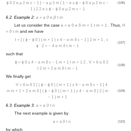
ϕ
0
2
α
μ
2
m
ϵ
−
1
]
−
α
μ
2
m
(
1
−
e
±
ϕ
−
ϕ
0
α
μ
2
m
ϵ
−
(106)
1
)
2
2
e
±
ϕ
−
ϕ
0
α
μ
2
m
ϵ
−
1
6.2. Example 2:
a
=
a
0
e
β
t
m
Let us consider the case
a
=
a
0
e
δ
m
+
1
t
m
+
1
. Thus,
H
=
δ
t
m
and we have
t
=
[
(
ϕ
−
ϕ
0
)
(
m
+
1
)
±
4
−
α
m
δ
ϵ
−
1
]
2
m
+
1
,
ϵ
(107)
ϕ
˙
2
=
−
4
α
m
δ
t
m
−
1
such that
ϕ
=
ϕ
0
±
4
−
α
m
δ
ϵ
−
1
m
+
1
t
m
+
1
2
,
V
=
6
α
δ
2
(108)
t
2
m
+
2
α
m
δ
t
m
−
1
We finally get
V
=
6
α
δ
2
[
(
ϕ
−
ϕ
0
)
(
m
+
1
)
±
4
−
α
m
δ
ϵ
−
1
]
4
m
m
+
1
+
2
α
m
δ
[
(
ϕ
−
ϕ
0
)
(
m
+
1
)
±
4
−
α
m
δ
]
2
(
m
(109)
−
1
)
m
+
1
6.3. Example 3:
a
=
a
0
t
n
The next example is given by
a
=
a
0
t
n
(110)
for which