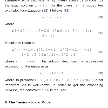
symmetry. Note that Noether symmetry allows us to construct
the exact solution of
a
(
t
)
for the given
f
(
T
)
model. For
example, from Equation (
82
) it follows [
41
]
a
c
1
a
˙
=
c
2
(91)
where
c
1
=
3
2
n
−
1
,
c
2
=
Q
0
−
12
α
0
μ
n
(
−
6
)
n
−
1
1
/
(
(92)
2
n
−
1
)
Its solution reads as
a
(
t
)
=
−
(
1
+
c
1
)
(
c
3
−
c
2
t
)
1
/
(
1
+
c
1
)
=
(
−
1
)
(93)
1
+
2
n
/
3
·
3
2
n
(
c
2
t
−
c
3
)
2
n
/
3
where
c
3
=
conts
. This solution describes the accelerated
expansion of the universe as
a
(
t
)
∼
t
2
n
/
3
(94)
where its prefactor
(
−
1
)
1
+
2
n
/
3
·
3
2
n
c
2
2
n
/
3
is not
important. As is well-known, in order to get the expanding
universe, the constraint
n
>
0
is required.
6. The Torsion–Scalar Model