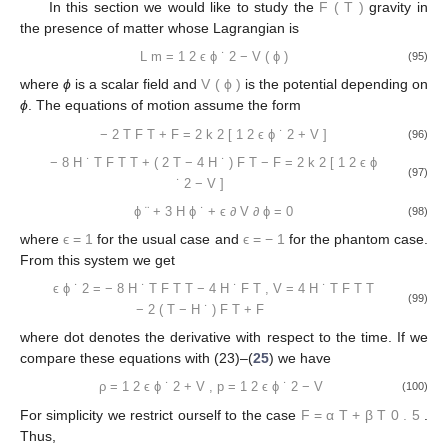
In this section we would like to study the
F
(
T
)
gravity in
the presence of matter whose Lagrangian is
L
m
=
1
2
ϵ
ϕ
˙
2
−
V
(
ϕ
)
(95)
where
ϕ
is a scalar field and
V
(
ϕ
)
is the potential depending on
ϕ
. The equations of motion assume the form
−
2
T
F
T
+
F
=
2
k
2
[
1
2
ϵ
ϕ
˙
2
+
V
]
(96)
−
8
H
˙
T
F
T
T
+
(
2
T
−
4
H
˙
)
F
T
−
F
=
2
k
2
[
1
2
ϵ
ϕ
(97)
˙
2
−
V
]
ϕ
¨
+
3
H
ϕ
˙
+
ϵ
∂
V
∂
ϕ
=
0
(98)
where
ϵ
=
1
for the usual case and
ϵ
=
−
1
for the phantom case.
From this system we get
ϵ
ϕ
˙
2
=
−
8
H
˙
T
F
T
T
−
4
H
˙
F
T
,
V
=
4
H
˙
T
F
T
T
(99)
−
2
(
T
−
H
˙
)
F
T
+
F
where dot denotes the derivative with respect to the time. If we
compare these equations with (23)–(
25
) we have
ρ
=
1
2
ϵ
ϕ
˙
2
+
V
,
p
=
1
2
ϵ
ϕ
˙
2
−
V
(100)
For simplicity we restrict ourself to the case
F
=
α
T
+
β
T
0
.
5
.
Thus,