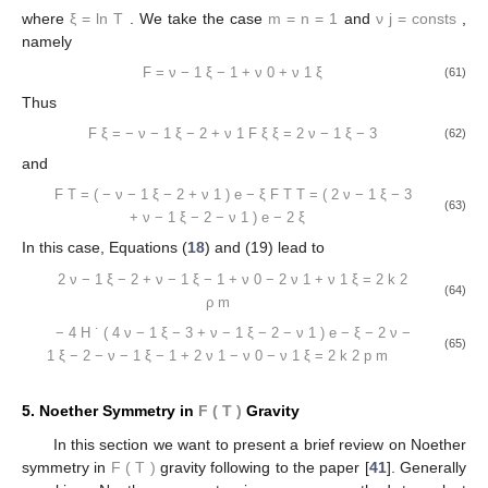
where
ξ
=
ln
T
. We take the case
m
=
n
=
1
and
ν
j
=
consts
,
namely
F
=
ν
−
1
ξ
−
1
+
ν
0
+
ν
1
ξ
(61)
Thus
F
ξ
=
−
ν
−
1
ξ
−
2
+
ν
1
F
ξ
ξ
=
2
ν
−
1
ξ
−
3
(62)
and
F
T
=
(
−
ν
−
1
ξ
−
2
+
ν
1
)
e
−
ξ
F
T
T
=
(
2
ν
−
1
ξ
−
3
(63)
+
ν
−
1
ξ
−
2
−
ν
1
)
e
−
2
ξ
In this case, Equations (
18
) and (19) lead to
2
ν
−
1
ξ
−
2
+
ν
−
1
ξ
−
1
+
ν
0
−
2
ν
1
+
ν
1
ξ
=
2
k
2
(64)
ρ
m
−
4
H
˙
(
4
ν
−
1
ξ
−
3
+
ν
−
1
ξ
−
2
−
ν
1
)
e
−
ξ
−
2
ν
−
(65)
1
ξ
−
2
−
ν
−
1
ξ
−
1
+
2
ν
1
−
ν
0
−
ν
1
ξ
=
2
k
2
p
m
5. Noether Symmetry in
F
(
T
)
Gravity
In this section we want to present a brief review on Noether
symmetry in
F
(
T
)
gravity following to the paper [
41
]. Generally