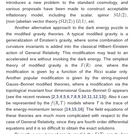
introduces a new problem to the standard cosmology, and
𝑆
𝑈
(
2
)
various proposals have been made to construct acceptable
𝑆
𝑈
(
2
)
𝑈
(
1
)
inflationary model, including the scalar, spinor
,
(non-)abelian vector theory (
)
,
etc.
Another alternative approach to the dark energy puzzle is
the modified gravity theories. A typical modified gravity is a
generalization of Einstein’s gravity, where some combination of
curvature invariants is added into the classical Hilbert–Einstein
action of General Relativity. This modification may lead to an
𝐹
(
𝑅
)
accelerated era without invoking the dark energy. The simplest
theory of modified gravity is the
one, where the
modification is given by a function of the Ricci scalar only.
Another popular modification is given by the string-inspired
Gauss–Bonnet modified theories, where a modification via the
topological invariant four dimensional Gauss–Bonnet
G
appears
𝑓
(
𝑅
,
𝑇
)
(see the recent reviews [
2
,
3
,
4
,
5
,
6
,
7
,
8
,
9
,
10
,
11
,
12
,
13
]). Also it can
be represented by the
models where
T
is the trace of
the energy-momentum tensor [
14
,
15
,
16
]. The field equations of
these theories are much more complicated with respect to the
case of General Relativity, since they are fourth order differential
equations and it is so difficult to obtain the exact solutions.