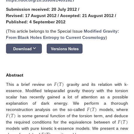
Submission received: 20 July 2012
/
Revised: 17 August 2012
/
Accepted: 21 August 2012
/
Published: 4 September 2012
(This article belongs to the Special Issue
Modified Gravity:
From Black Holes Entropy to Current Cosmology
)
keyboard_arrow_down
Download
Versions Notes
Abstract
𝐹
(
𝑇
)
This a brief review on
gravity and its relation with k-
essence. Modified teleparallel gravity theory with the torsion
scalar has recently gained a lot of attention as a possible
𝐹
(
𝑇
)
explanation of dark energy. We perform a thorough
𝐹
(
𝑇
)
reconstruction analysis on the so-called
models, where
𝐹
(
𝑇
)
is some general function of the torsion term, and deduce
the required conditions for the equivalence between of
models with pure kinetic k-essence models. We present a new