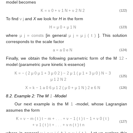
model becomes
K
=
ν
0
+
ν
1
N
+
ν
2
N
2
(122)
To find
ν
j
and
X
we look for
H
in the form
H
=
μ
0
+
μ
1
N
(123)
where
μ
j
=
consts
[in general
μ
j
=
μ
j
(
t
)
]. This solution
corresponds to the scale factor
a
=
a
0
e
N
(124)
Finally, we obtain the following parametric form of the M
12
-
model (parametric pure kinetic k-essence)
K
=
−
(
2
μ
0
μ
1
+
3
μ
0
2
)
−
2
μ
1
(
μ
1
+
3
μ
0
)
N
−
3
(125)
μ
1
2
N
2
X
=
k
−
1
a
0
6
μ
1
2
(
μ
0
+
μ
1
N
)
2
e
6
N
(126)
8.2. Example 2: The M
1
-Model
Our next example is the M
1
-model, whose Lagrangian
assumes the form
K
=
ν
−
m
(
t
)
t
−
m
+
.
.
.
+
ν
−
1
(
t
)
t
−
1
+
ν
0
(
t
)
(127)
+
ν
1
(
t
)
t
+
.
.
.
+
ν
n
(
t
)
t
n