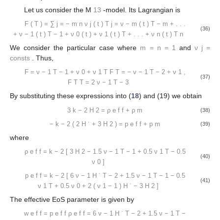
Let us consider the M
13
-model. Its Lagrangian is
F
(
T
)
=
∑
j
=
−
m
n
ν
j
(
t
)
T
j
=
ν
−
m
(
t
)
T
−
m
+
.
.
.
(36)
+
ν
−
1
(
t
)
T
−
1
+
ν
0
(
t
)
+
ν
1
(
t
)
T
+
.
.
.
+
ν
n
(
t
)
T
n
We consider the particular case where
m
=
n
=
1
and
ν
j
=
consts
. Thus,
F
=
ν
−
1
T
−
1
+
ν
0
+
ν
1
T
F
T
=
−
ν
−
1
T
−
2
+
ν
1
,
(37)
F
T
T
=
2
ν
−
1
T
−
3
By substituting these expressions into (
18
) and (19) we obtain
3
k
−
2
H
2
=
ρ
e
f
f
+
ρ
m
(38)
−
k
−
2
(
2
H
˙
+
3
H
2
)
=
p
e
f
f
+
p
m
(39)
where
ρ
e
f
f
=
k
−
2
[
3
H
2
−
1.5
ν
−
1
T
−
1
+
0.5
ν
1
T
−
0.5
(40)
ν
0
]
p
e
f
f
=
k
−
2
[
6
ν
−
1
H
˙
T
−
2
+
1.5
ν
−
1
T
−
1
−
0.5
(41)
ν
1
T
+
0.5
ν
0
+
2
(
ν
1
−
1
)
H
˙
−
3
H
2
]
The effective EoS parameter is given by
w
e
f
f
=
p
e
f
f
ρ
e
f
f
=
6
ν
−
1
H
˙
T
−
2
+
1.5
ν
−
1
T
−