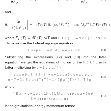
∂
𝑒
∂
𝑒
𝑎
𝑎
𝜈
𝛼
𝜎
𝑎
𝑎
𝜇
𝜇
and
∂
𝐿
⎡
⎤
∂
=
−
4
𝐹
(
𝑇
)
∂
(
𝑒
𝑒
𝑆
)
−
4
𝑒
𝑒
𝑆
∂
𝑇
𝐹
(
𝑇
)
+
𝜇
𝜈
𝜇
𝛼
⎢
⎥
𝜎
𝜎
𝛼
𝑇
𝛼
𝛼
𝑇
𝑇
𝑎
𝑎
𝜎
𝜎
∂
(
∂
𝑒
)
𝑎
⎣
⎦
𝛼
𝜇
𝐹
(
𝑇
)
=
𝑑
𝐹
(
𝑇
)
/
𝑑
𝑇
𝑇
where
and
F
T
T
(
T
)
=
d
2
F
(
T
)
/
d
T
2
. Now we use the Euler–Lagrange equation
∂
L
∂
e
μ
a
−
∂
α
∂
L
∂
(
∂
α
e
μ
a
)
=
0
(14)
Substituting the expressions (
12
) and (
13
) into the later
equation, we get the equations of motion of the
F
(
T
)
gravity
(after multiplying by
e
−
1
e
β
a
/
4
)
S
β
μ
α
∂
α
T
f
T
T
(
T
)
+
e
−
1
e
β
a
∂
α
e
e
a
σ
S
σ
μ
(15)
α
+
T
ν
β
σ
S
σ
μ
ν
f
T
(
T
)
+
1
4
δ
β
μ
f
(
T
)
=
4
π
T
β
μ
where
T
β
μ
=
−
e
−
1
e
β
a
16
π
∂
L
M
a
t
t
e
r
∂
e
μ
a
−
∂
α
∂
(16)
L
M
a
t
t
e
r
∂
(
∂
α
e
μ
a
)
is the gravitational energy momentum tensor.