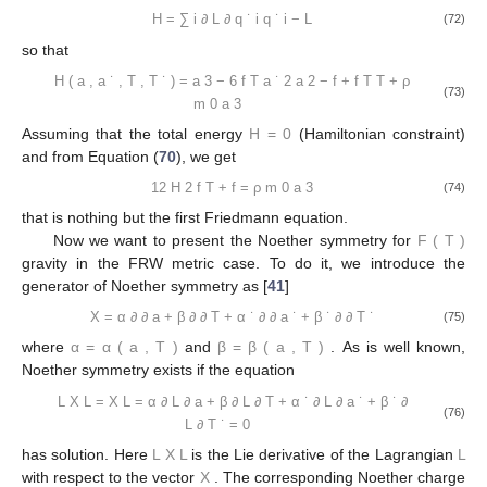
H
=
∑
i
∂
L
∂
q
˙
i
q
˙
i
−
L
(72)
so that
H
(
a
,
a
˙
,
T
,
T
˙
)
=
a
3
−
6
f
T
a
˙
2
a
2
−
f
+
f
T
T
+
ρ
(73)
m
0
a
3
Assuming that the total energy
H
=
0
(Hamiltonian constraint)
and from Equation (
70
), we get
12
H
2
f
T
+
f
=
ρ
m
0
a
3
(74)
that is nothing but the first Friedmann equation.
Now we want to present the Noether symmetry for
F
(
T
)
gravity in the FRW metric case. To do it, we introduce the
generator of Noether symmetry as [
41
]
X
=
α
∂
∂
a
+
β
∂
∂
T
+
α
˙
∂
∂
a
˙
+
β
˙
∂
∂
T
˙
(75)
where
α
=
α
(
a
,
T
)
and
β
=
β
(
a
,
T
)
. As is well known,
Noether symmetry exists if the equation
L
X
L
=
X
L
=
α
∂
L
∂
a
+
β
∂
L
∂
T
+
α
˙
∂
L
∂
a
˙
+
β
˙
∂
(76)
L
∂
T
˙
=
0
has solution. Here
L
X
L
is the Lie derivative of the Lagrangian
L
with respect to the vector
X
. The corresponding Noether charge