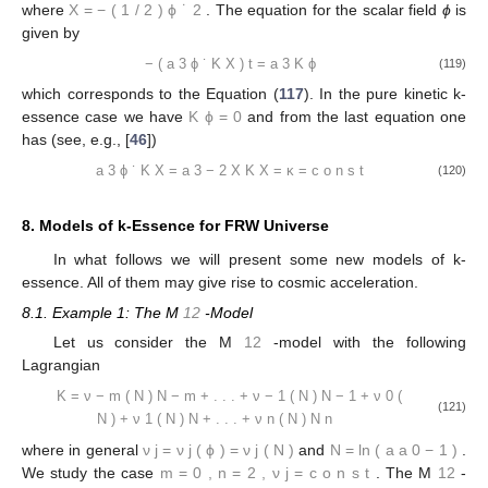
where
X
=
−
(
1
/
2
)
ϕ
˙
2
. The equation for the scalar field
ϕ
is
given by
−
(
a
3
ϕ
˙
K
X
)
t
=
a
3
K
ϕ
(119)
which corresponds to the Equation (
117
). In the pure kinetic k-
essence case we have
K
ϕ
=
0
and from the last equation one
has (see, e.g., [
46
])
a
3
ϕ
˙
K
X
=
a
3
−
2
X
K
X
=
κ
=
c
o
n
s
t
(120)
8. Models of k-Essence for FRW Universe
In what follows we will present some new models of k-
essence. All of them may give rise to cosmic acceleration.
8.1. Example 1: The M
12
-Model
Let us consider the M
12
-model with the following
Lagrangian
K
=
ν
−
m
(
N
)
N
−
m
+
.
.
.
+
ν
−
1
(
N
)
N
−
1
+
ν
0
(
(121)
N
)
+
ν
1
(
N
)
N
+
.
.
.
+
ν
n
(
N
)
N
n
where in general
ν
j
=
ν
j
(
ϕ
)
=
ν
j
(
N
)
and
N
=
ln
(
a
a
0
−
1
)
.
We study the case
m
=
0
,
n
=
2
,
ν
j
=
c
o
n
s
t
. The M
12
-