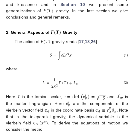
𝐹
(
𝑇
)
and k-essence and in
Section 10
we present some
generalizations of
gravity. In the last section we give
conclusions and general remarks.
𝑭
(
𝑻
)
2. General Aspects of
Gravity
𝐹
(
𝑇
)
The action of
-gravity reads [
17
,
18
,
26
]
𝑆
=
∫
𝑒
𝐿
𝑑
𝑥
4
(1)
where
1
𝐿
=
𝐹
(
𝑇
)
+
𝐿
𝑚
2
𝜅
2
(2)
−
−
−
𝑒
=
det
(
𝑒
)
=
−
𝑔
ℒ
√
𝑖
𝑚
𝜇
𝑒
Here
T
is the torsion scalar,
and
is
𝑖
𝜇
𝐞
𝐞
≡
𝑒
∂
the matter Lagrangian. Here
are the components of the
𝜇
𝜇
𝐴
𝐴
𝐴
vierbein vector field
in the coordinate basis
. Note
𝐞
(
𝑥
)
that in the teleparallel gravity, the dynamical variable is the
𝜇
𝐴
vierbein field
. To derive the equations of motion we
consider the metric