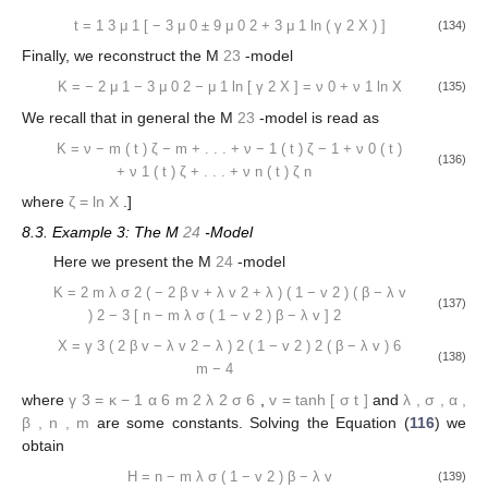
t
=
1
3
μ
1
[
−
3
μ
0
±
9
μ
0
2
+
3
μ
1
ln
(
γ
2
X
)
]
(134)
Finally, we reconstruct the M
23
-model
K
=
−
2
μ
1
−
3
μ
0
2
−
μ
1
ln
[
γ
2
X
]
=
ν
0
+
ν
1
ln
X
(135)
We recall that in general the M
23
-model is read as
K
=
ν
−
m
(
t
)
ζ
−
m
+
.
.
.
+
ν
−
1
(
t
)
ζ
−
1
+
ν
0
(
t
)
(136)
+
ν
1
(
t
)
ζ
+
.
.
.
+
ν
n
(
t
)
ζ
n
where
ζ
=
ln
X
.]
8.3. Example 3: The M
24
-Model
Here we present the M
24
-model
K
=
2
m
λ
σ
2
(
−
2
β
v
+
λ
v
2
+
λ
)
(
1
−
v
2
)
(
β
−
λ
v
(137)
)
2
−
3
[
n
−
m
λ
σ
(
1
−
v
2
)
β
−
λ
v
]
2
X
=
γ
3
(
2
β
v
−
λ
v
2
−
λ
)
2
(
1
−
v
2
)
2
(
β
−
λ
v
)
6
(138)
m
−
4
where
γ
3
=
κ
−
1
α
6
m
2
λ
2
σ
6
,
v
=
tanh
[
σ
t
]
and
λ
,
σ
,
α
,
β
,
n
,
m
are some constants. Solving the Equation (
116
) we
obtain
H
=
n
−
m
λ
σ
(
1
−
v
2
)
β
−
λ
v
(139)