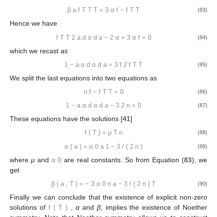
β
a
f
T
T
T
=
3
α
f
−
f
T
T
(83)
Hence we have
f
T
T
2
a
d
α
d
a
−
2
α
+
3
α
f
=
0
(84)
which we recast as
1
−
a
α
d
α
d
a
=
3
f
2
f
T
T
(85)
We split the last equations into two equations as
n
f
−
f
T
T
=
0
(86)
1
−
a
α
d
α
d
a
−
3
2
n
=
0
(87)
These equations have the solutions [
41
]
f
(
T
)
=
μ
T
n
(88)
α
(
a
)
=
α
0
a
1
−
3
/
(
2
n
)
(89)
where
μ
and
α
0
are real constants. So from Equation (
83
), we
get
β
(
a
,
T
)
=
−
3
α
0
n
a
−
3
/
(
2
n
)
T
(90)
Finally we can conclude that the existence of explicit non-zero
solutions of
f
(
T
)
,
α
and
β
, implies the existence of Noether