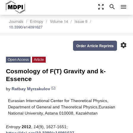
zoom_out_map
search
menu
Journals
Entropy
Volume 14
Issue 9
10.3390/e14091627
settings
Order Article Reprints
Open Access
Article
Cosmology of F(T) Gravity and k-
Essence
by
Ratbay Myrzakulov
Eurasian International Center for Theoretical Physics,
Department of General and Theoretical Physics,Eurasian
National University, Astana 010008, Kazakhstan
Entropy
2012
,
14
(9), 1627-1651;
https://doi.org/10.3390/e14091627