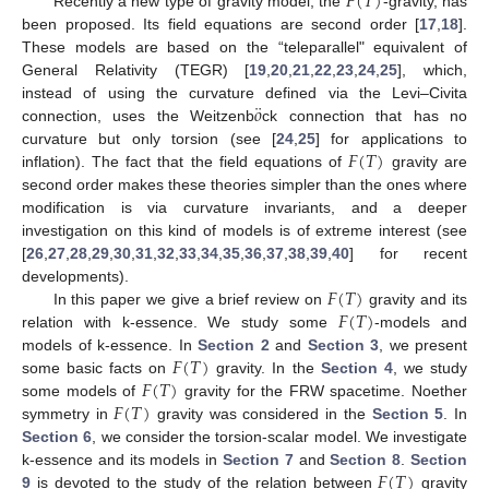
𝐹
(
𝑇
)
Recently a new type of gravity model, the
-gravity, has
been proposed. Its field equations are second order [
17
,
18
].
These models are based on the “teleparallel" equivalent of
General Relativity (TEGR) [
19
,
20
,
21
,
22
,
23
,
24
,
25
], which,
¨
𝑜
instead of using the curvature defined via the Levi–Civita
connection, uses the Weitzenb
ck connection that has no
𝐹
(
𝑇
)
curvature but only torsion (see [
24
,
25
] for applications to
inflation). The fact that the field equations of
gravity are
second order makes these theories simpler than the ones where
modification is via curvature invariants, and a deeper
investigation on this kind of models is of extreme interest (see
[
26
,
27
,
28
,
29
,
30
,
31
,
32
,
33
,
34
,
35
,
36
,
37
,
38
,
39
,
40
] for recent
𝐹
(
𝑇
)
developments).
𝐹
(
𝑇
)
In this paper we give a brief review on
gravity and its
relation with k-essence. We study some
-models and
𝐹
(
𝑇
)
models of k-essence. In
Section 2
and
Section 3
, we present
𝐹
(
𝑇
)
some basic facts on
gravity. In the
Section 4
, we study
𝐹
(
𝑇
)
some models of
gravity for the FRW spacetime. Noether
symmetry in
gravity was considered in the
Section 5
. In
Section 6
, we consider the torsion-scalar model. We investigate
𝐹
(
𝑇
)
k-essence and its models in
Section 7
and
Section 8
.
Section
9
is devoted to the study of the relation between
gravity