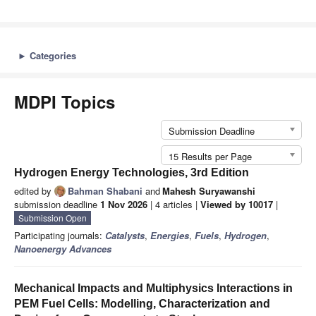
►
Categories
MDPI Topics
Submission Deadline
15 Results per Page
Hydrogen Energy Technologies, 3rd Edition
edited by
Bahman Shabani
and
Mahesh Suryawanshi
submission deadline
1 Nov 2026
| 4 articles |
Viewed by 10017
|
Submission Open
Participating journals:
Catalysts
,
Energies
,
Fuels
,
Hydrogen
,
Nanoenergy Advances
Mechanical Impacts and Multiphysics Interactions in
PEM Fuel Cells: Modelling, Characterization and