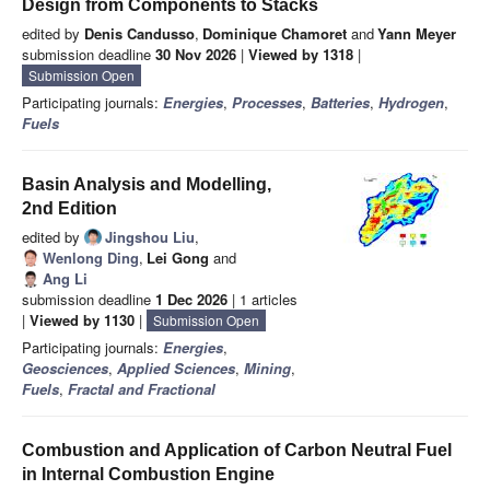
Design from Components to Stacks
edited by
Denis Candusso
,
Dominique Chamoret
and
Yann Meyer
submission deadline
30 Nov 2026
|
Viewed by 1318
|
Submission Open
Participating journals:
Energies
,
Processes
,
Batteries
,
Hydrogen
,
Fuels
Basin Analysis and Modelling,
2nd Edition
edited by
Jingshou Liu
,
Wenlong Ding
,
Lei Gong
and
Ang Li
submission deadline
1 Dec 2026
| 1 articles
|
Viewed by 1130
|
Submission Open
Participating journals:
Energies
,
Geosciences
,
Applied Sciences
,
Mining
,
Fuels
,
Fractal and Fractional
Combustion and Application of Carbon Neutral Fuel
in Internal Combustion Engine