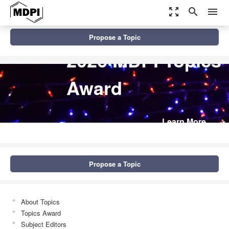
zoom_out_map
search
menu
Propose a Topic
2026 MDPI Topics
Award
Learn More
Propose a Topic
About Topics
Topics Award
Subject Editors