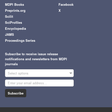
MDPI Books
Facebook
Preprints.org
X
Scilit
SciProfiles
Encyclopedia
JAMS
Proceedings Series
Subscribe to receive issue release
notifications and newsletters from MDPI
journals
Select options
Subscribe