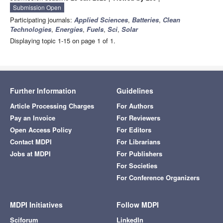
Submission Open
Participating journals:
Applied Sciences
,
Batteries
,
Clean
Technologies
,
Energies
,
Fuels
,
Sci
,
Solar
Displaying topic 1-15 on page 1 of 1.
Further Information
Guidelines
Article Processing Charges
For Authors
Pay an Invoice
For Reviewers
Open Access Policy
For Editors
Contact MDPI
For Librarians
Jobs at MDPI
For Publishers
For Societies
For Conference Organizers
MDPI Initiatives
Follow MDPI
Sciforum
LinkedIn