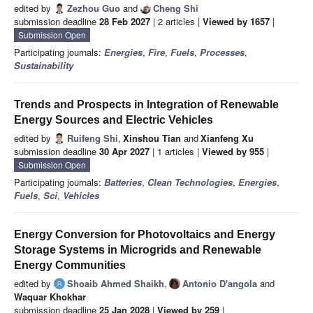
edited by
Zezhou Guo
and
Cheng Shi
submission deadline
28 Feb 2027
| 2 articles |
Viewed by 1657
|
Submission Open
Participating journals:
Energies
,
Fire
,
Fuels
,
Processes
,
Sustainability
Trends and Prospects in Integration of Renewable
Energy Sources and Electric Vehicles
edited by
Ruifeng Shi
,
Xinshou Tian
and
Xianfeng Xu
submission deadline
30 Apr 2027
| 1 articles |
Viewed by 955
|
Submission Open
Participating journals:
Batteries
,
Clean Technologies
,
Energies
,
Fuels
,
Sci
,
Vehicles
Energy Conversion for Photovoltaics and Energy
Storage Systems in Microgrids and Renewable
Energy Communities
edited by
Shoaib Ahmed Shaikh
,
Antonio D'angola
and
Waquar Khokhar
submission deadline
25 Jan 2028
|
Viewed by 259
|