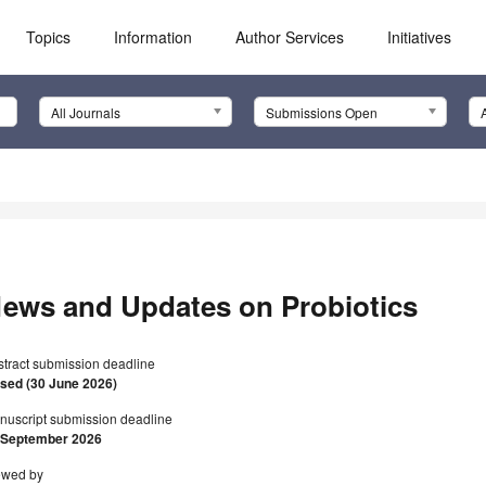
Topics
Information
Author Services
Initiatives
All Journals
Submissions Open
ews and Updates on Probiotics
stract submission deadline
osed (30 June 2026)
nuscript submission deadline
 September 2026
ewed by