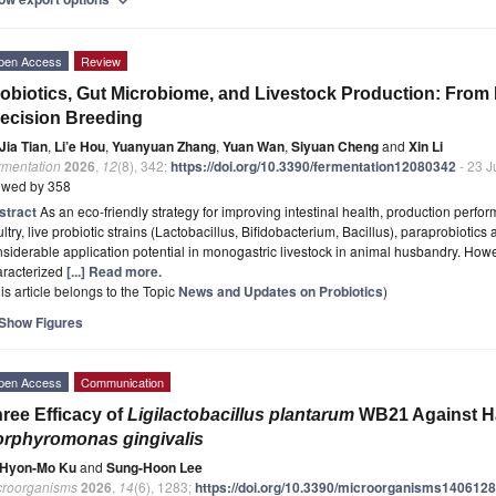
expand_more
pen Access
Review
obiotics, Gut Microbiome, and Livestock Production: From
ecision Breeding
Jia Tian
,
Li’e Hou
,
Yuanyuan Zhang
,
Yuan Wan
,
Siyuan Cheng
and
Xin Li
rmentation
2026
,
12
(8), 342;
https://doi.org/10.3390/fermentation12080342
- 23 J
ewed by 358
stract
As an eco-friendly strategy for improving intestinal health, production perfo
ltry, live probiotic strains (Lactobacillus, Bifidobacterium, Bacillus), paraprobiotics
siderable application potential in monogastric livestock in animal husbandry. Howe
aracterized
[...] Read more.
is article belongs to the Topic
News and Updates on Probiotics
)
Show Figures
pen Access
Communication
ree Efficacy of
Ligilactobacillus plantarum
WB21 Against Ha
rphyromonas gingivalis
Hyon-Mo Ku
and
Sung-Hoon Lee
croorganisms
2026
,
14
(6), 1283;
https://doi.org/10.3390/microorganisms140612