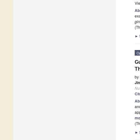
Vi
Ab
ex
gin
(Th
►
O
Gu
Th
by
Ji
Nut
Ci
Ab
an
app
mo
(Th
►