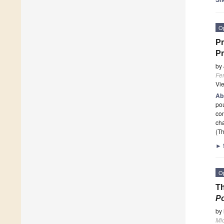
O
Pr
Pr
by
Fe
Vi
Ab
pou
con
ch
(Th
►
O
Th
Po
by
Mi