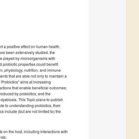
t a positive effect on human health.
ve been extensively studied, the
role played by microorganisms with
 probiotic properties could benefit
m, physiology, nutrition, and immune
ents that are able not only to maintain a
 Probiotics" aims at increasing
ctions that enable beneficial outcomes;
produced by probiotics; and the
dysbiosis. This Topic plans to publish
ute to understanding probiotics, their
s include (but are not limited to) the
 on the host, including interactions with
nds;