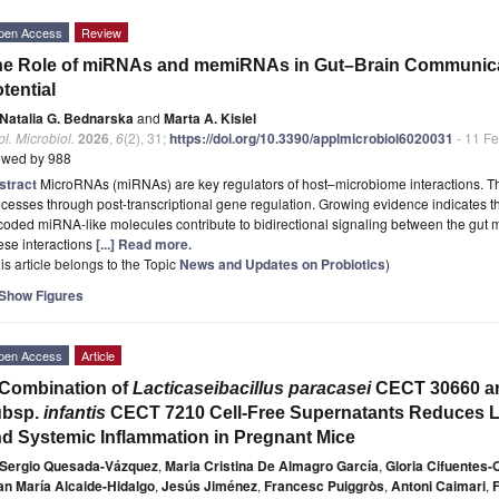
pen Access
Review
e Role of miRNAs and memiRNAs in Gut–Brain Communicat
tential
Natalia G. Bednarska
and
Marta A. Kisiel
l. Microbiol.
2026
,
6
(2), 31;
https://doi.org/10.3390/applmicrobiol6020031
- 11 F
ewed by 988
stract
MicroRNAs (miRNAs) are key regulators of host–microbiome interactions. Th
cesses through post-transcriptional gene regulation. Growing evidence indicates 
oded miRNA-like molecules contribute to bidirectional signaling between the gut m
ese interactions
[...] Read more.
is article belongs to the Topic
News and Updates on Probiotics
)
Show Figures
pen Access
Article
Combination of
Lacticaseibacillus paracasei
CECT 30660 
ubsp.
infantis
CECT 7210 Cell-Free Supernatants Reduces L
d Systemic Inflammation in Pregnant Mice
Sergio Quesada-Vázquez
,
Maria Cristina De Almagro García
,
Gloria Cifuentes-
an María Alcaide-Hidalgo
,
Jesús Jiménez
,
Francesc Puiggròs
,
Antoni Caimari
,