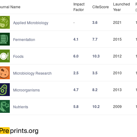
Impact
Launched
ournal Name
CiteScore
Factor
Year
-
3.6
2021
Applied Microbiology
4.1
7.7
2015
Fermentation
6.0
10.3
2012
Foods
2.5
3.5
2010
Microbiology Research
4.7
8.2
2013
Microorganisms
5.8
10.2
2009
Nutrients