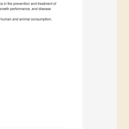
ics in the prevention and treatment of
, growth performance, and disease
or human and animal consumption;