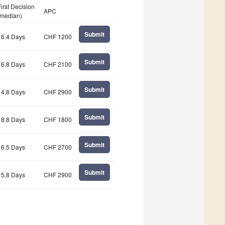
First Decision
APC
(median)
Submit
16.4 Days
CHF 1200
Submit
16.8 Days
CHF 2100
Submit
14.8 Days
CHF 2900
Submit
18.8 Days
CHF 1800
Submit
16.5 Days
CHF 2700
Submit
15.8 Days
CHF 2900