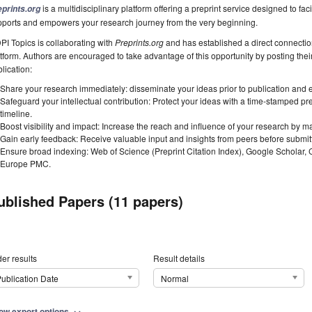
is a multidisciplinary platform offering a preprint service designed to faci
eprints.org
pports and empowers your research journey from the very beginning.
I Topics is collaborating with
Preprints.org
and has established a direct connecti
tform. Authors are encouraged to take advantage of this opportunity by posting their
lication:
Share your research immediately: disseminate your ideas prior to publication and est
Safeguard your intellectual contribution: Protect your ideas with a time-stamped pre
timeline.
Boost visibility and impact: Increase the reach and influence of your research by ma
Gain early feedback: Receive valuable input and insights from peers before submitti
Ensure broad indexing: Web of Science (Preprint Citation Index), Google Scholar,
Europe PMC.
ublished Papers (11 papers)
er results
Result details
ublication Date
Normal
ow export options