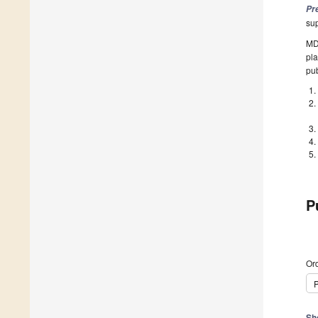
Pr
su
MDP
pla
pub
P
Ord
P
Sh