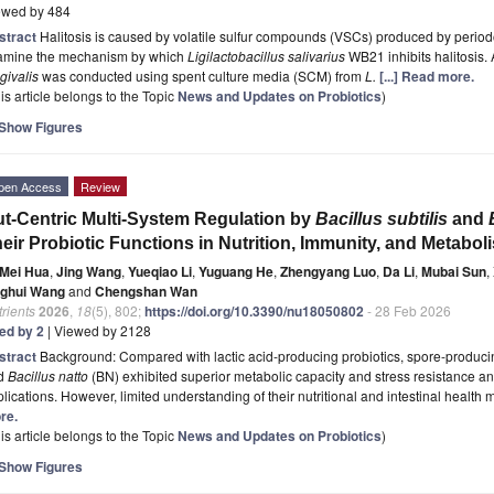
ewed by 484
stract
Halitosis is caused by volatile sulfur compounds (VSCs) produced by periodo
amine the mechanism by which
Ligilactobacillus salivarius
WB21 inhibits halitosis. 
givalis
was conducted using spent culture media (SCM) from
L.
[...] Read more.
is article belongs to the Topic
News and Updates on Probiotics
)
Show Figures
pen Access
Review
t-Centric Multi-System Regulation by
Bacillus subtilis
and
eir Probiotic Functions in Nutrition, Immunity, and Metabol
Mei Hua
,
Jing Wang
,
Yueqiao Li
,
Yuguang He
,
Zhengyang Luo
,
Da Li
,
Mubai Sun
,
nghui Wang
and
Chengshan Wan
rients
2026
,
18
(5), 802;
https://doi.org/10.3390/nu18050802
- 28 Feb 2026
ted by 2
| Viewed by 2128
stract
Background: Compared with lactic acid-producing probiotics, spore-produci
d
Bacillus natto
(BN) exhibited superior metabolic capacity and stress resistance and
lications. However, limited understanding of their nutritional and intestinal heal
re.
is article belongs to the Topic
News and Updates on Probiotics
)
Show Figures