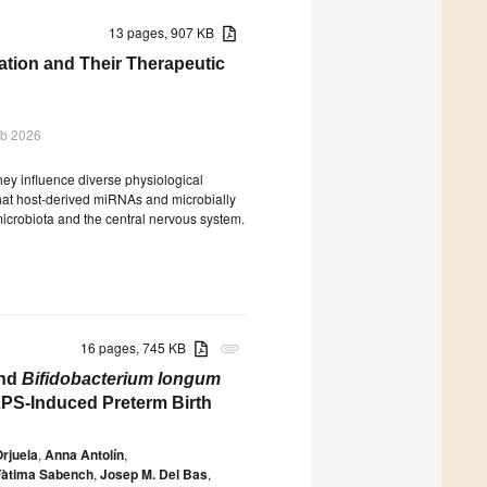
13 pages, 907 KB
ion and Their Therapeutic
eb 2026
ey influence diverse physiological
that host-derived miRNAs and microbially
icrobiota and the central nervous system.
16 pages, 745 KB
attachment
and
Bifidobacterium longum
PS-Induced Preterm Birth
Orjuela
,
Anna Antolín
,
Fàtima Sabench
,
Josep M. Del Bas
,