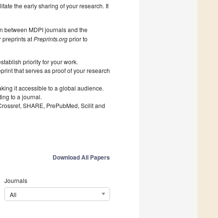
litate the early sharing of your research. It
on between MDPI journals and the
 preprints at
Preprints.org
prior to
ablish priority for your work.
print that serves as proof of your research
king it accessible to a global audience.
ng to a journal.
 Crossref, SHARE, PrePubMed, Scilit and
Download All Papers
Journals
All