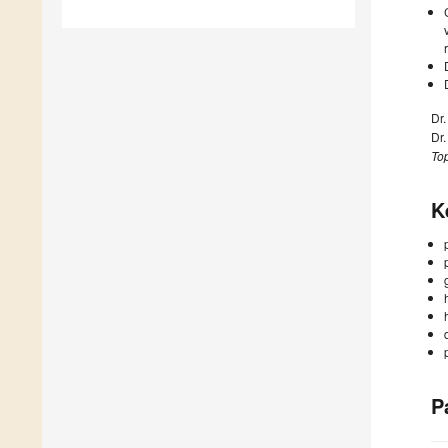
Dr
Dr
Top
K
P