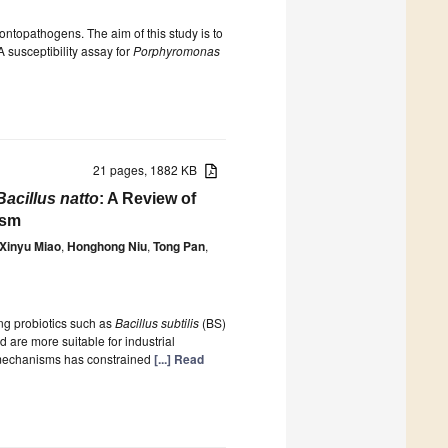
ntopathogens. The aim of this study is to
A susceptibility assay for
Porphyromonas
21 pages, 1882 KB
Bacillus natto
: A Review of
ism
Xinyu Miao
,
Honghong Niu
,
Tong Pan
,
ng probiotics such as
Bacillus subtilis
(BS)
 are more suitable for industrial
th mechanisms has constrained
[...] Read