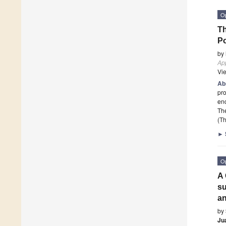
O
Th
Po
by
App
Vi
Ab
pro
enc
Th
(Th
►
O
A 
s
an
by
Ju