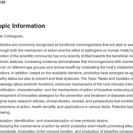
130
opic Information
ar Colleagues,
biotics are commonly recognized as functional microorganisms that are able to exer
hough both the mechanism of action and the effect of pathogens on human hosts ha
ention of the scientific community has only recently shifted towards the beneficial 
biotic features. Increasing evidence demonstrates that microorganisms with claimed
an (in different age groups) and animal health by modulating the host’s metabolis
ctions. In addition, based on the available literature, probiotics have emerged as ag
lthy status but also to prevent and treat dysbiosis. The Topic “News and Updates of
wledge about probiotic functions; molecular mechanisms of the host-microbe intera
ntification, characterization, and the mechanisms of action of bioactive molecules 
elopment of innovative strategies for the prevention and treatment of diseases and 
ginal basic research articles, clinical studies, reviews, and perspectives that contrib
hanisms of action, health benefits, and applications in various fields. Potential topic
lowing:
Isolation, identification, and characterization of new probiotic strains;
Studying the mechanisms of action by which probiotics exert health-promoting effects
microbiota, modulation of the immune function, and production of bioactive compou