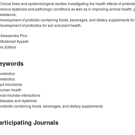
Clinical trials and epidemiological studies investigating the health effects of probiot
various dysbiosis and pathologic conditions as well as in improving animal health
resistance;
Development of probiotic-containing foods, beverages, and dietary supplements f
Development of probiotics for soil and plant health.
. Alessandra Pino
. Mutamed Ayyash
ic Editors
eywords
probiotics
prebiotics
gut microbiota
human health
host-microbe interactions
diseases and dysbiosis
probiotic-containing foods, beverages, and dietary supplements
articipating Journals