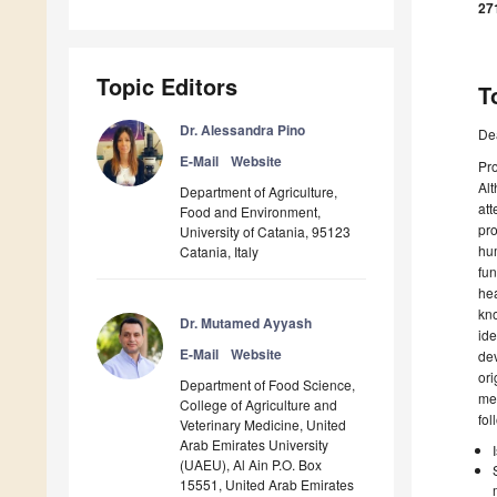
27
Topic Editors
T
Dr. Alessandra Pino
De
E-Mail
Website
Pro
Alt
Department of Agriculture,
att
Food and Environment,
pro
University of Catania, 95123
hum
Catania, Italy
fun
hea
kno
Dr. Mutamed Ayyash
ide
E-Mail
Website
dev
ori
Department of Food Science,
mec
College of Agriculture and
fol
Veterinary Medicine, United
Arab Emirates University
(UAEU), Al Ain P.O. Box
15551, United Arab Emirates