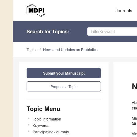
Journals
Search
for Topics
:
Topics
News and Updates on Probiotics
Submit your Manuscript
N
Propose a Topic
Ab
Topic Menu
cl
Ma
Topic Information
30
Keywords
Participating Journals
Vi