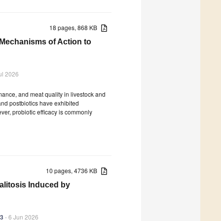
18 pages, 868 KB
 Mechanisms of Action to
ul 2026
rmance, and meat quality in livestock and
 and postbiotics have exhibited
ver, probiotic efficacy is commonly
10 pages, 4736 KB
litosis Induced by
83
- 6 Jun 2026