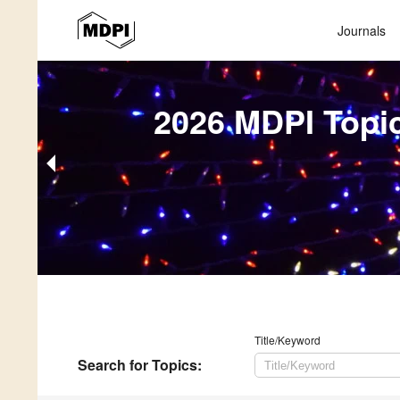
Journals
2026 MDPI Topi
Title/Keyword
Search
for Topics
: