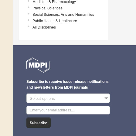
Medicine & Pharmacology
Physical Sciences
Social Sciences, Arts and Humanities
Public Health & Healthcare
All Disciplines
Subscribe to receive issue release notifications
and newsletters from MDPI journals
Select options
Subscribe