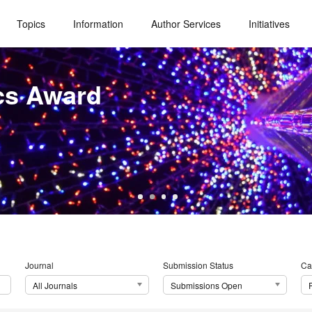
Topics
Information
Author Services
Initiatives
cs Award
Journal
Submission Status
Ca
All Journals
Submissions Open