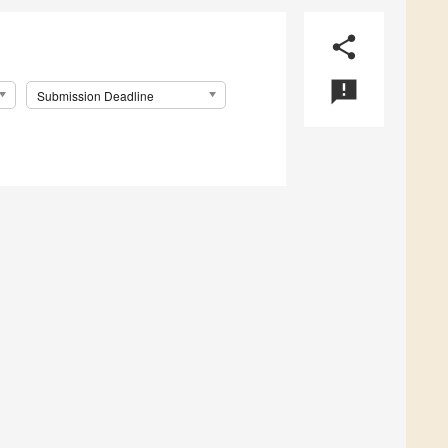
share
announcement
Submission Deadline