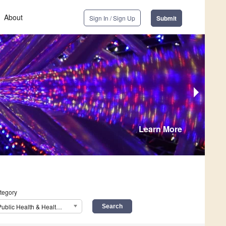
About
Sign In / Sign Up
Submit
Learn More
tegory
Public Health & Healthcare