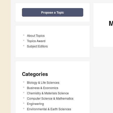
Propose a Topic
M
About Topics
Topics Award
Subject Editors
Categories
Biology & Life Sciences
Business & Economics
Chemistry & Materials Science
Computer Science & Mathematics
Engineering
Environmental & Earth Sciences