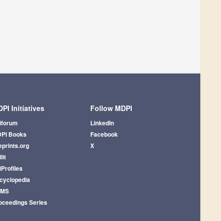
PI Initiatives
Follow MDPI
iforum
LinkedIn
PI Books
Facebook
eprints.org
X
lit
iProfiles
cyclopedia
AMS
oceedings Series