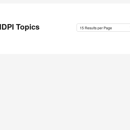
DPI Topics
15 Results per Page