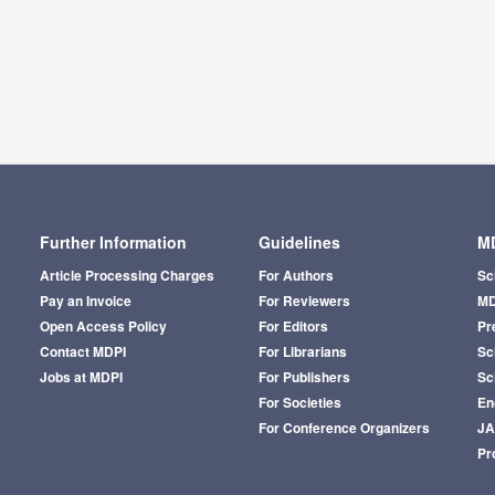
Further Information
Guidelines
MD
Article Processing Charges
For Authors
Sc
Pay an Invoice
For Reviewers
MD
Open Access Policy
For Editors
Pr
Contact MDPI
For Librarians
Sci
Jobs at MDPI
For Publishers
Sc
For Societies
En
For Conference Organizers
J
Pr