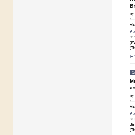
Br
by
Bui
Vi
Ab
con
(I
(Th
►
O
Mu
an
by
Bui
Vi
Ab
saf
dis
(Th