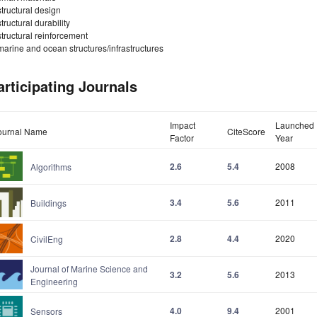
structural design
structural durability
structural reinforcement
marine and ocean structures/infrastructures
articipating Journals
Impact
Launched
ournal Name
CiteScore
Factor
Year
2.6
5.4
2008
Algorithms
3.4
5.6
2011
Buildings
2.8
4.4
2020
CivilEng
Journal of Marine Science and
3.2
5.6
2013
Engineering
4.0
9.4
2001
Sensors