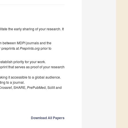
litate the early sharing of your research. It
on between MDPI journals and the
 preprints at
Preprints.org
prior to
ablish priority for your work.
print that serves as proof of your research
king it accessible to a global audience.
ng to a journal.
 Crossref, SHARE, PrePubMed, Scilit and
Download All Papers