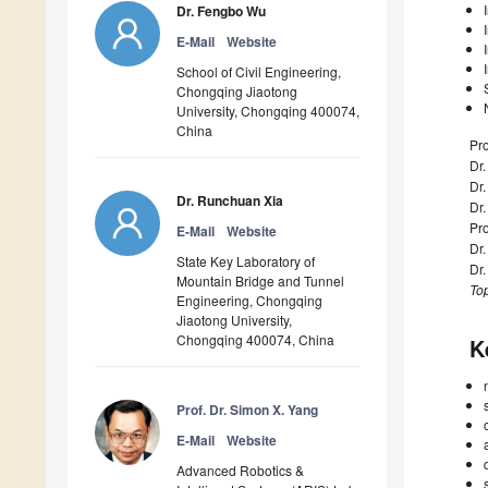
Dr. Fengbo Wu
E-Mail
Website
School of Civil Engineering,
Chongqing Jiaotong
University, Chongqing 400074,
China
Pro
Dr.
Dr
Dr. Runchuan Xia
Dr
Pro
E-Mail
Website
Dr.
State Key Laboratory of
Dr
Mountain Bridge and Tunnel
Top
Engineering, Chongqing
Jiaotong University,
Chongqing 400074, China
K
Prof. Dr. Simon X. Yang
E-Mail
Website
Advanced Robotics &