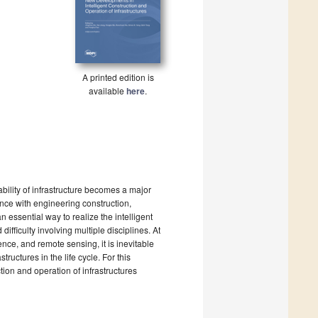
A printed edition is
available
here
.
ability of infrastructure becomes a major
ence with engineering construction,
essential way to realize the intelligent
fficulty involving multiple disciplines. At
gence, and remote sensing, it is inevitable
ructures in the life cycle. For this
tion and operation of infrastructures