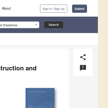
About
Sign In / Sign Up
Submit
All Disciplines
share
truction and
announcement