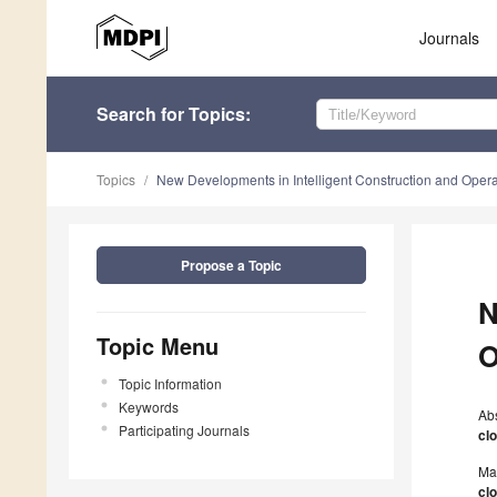
Journals
Search
for Topics
:
Topics
New Developments in Intelligent Construction and Operati
Propose a Topic
N
Topic Menu
O
Topic Information
Keywords
Ab
Participating Journals
cl
Ma
cl