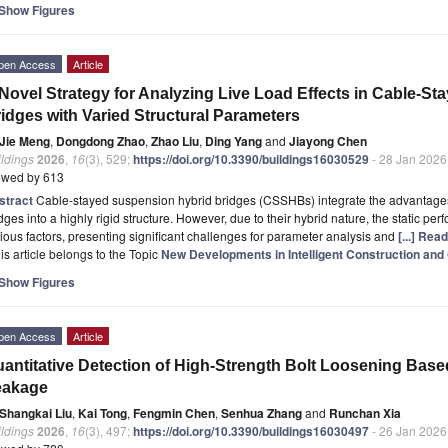
Show Figures
pen Access
Article
Novel Strategy for Analyzing Live Load Effects in Cable-S
idges with Varied Structural Parameters
Jie Meng
,
Dongdong Zhao
,
Zhao Liu
,
Ding Yang
and
Jiayong Chen
ldings
2026
,
16
(3), 529;
https://doi.org/10.3390/buildings16030529
- 28 Jan 2026
ewed by 613
stract
Cable-stayed suspension hybrid bridges (CSSHBs) integrate the advantage
dges into a highly rigid structure. However, due to their hybrid nature, the static p
ious factors, presenting significant challenges for parameter analysis and
[...] Rea
is article belongs to the Topic
New Developments in Intelligent Construction and 
Show Figures
pen Access
Article
antitative Detection of High-Strength Bolt Loosening Base
eakage
Shangkai Liu
,
Kai Tong
,
Fengmin Chen
,
Senhua Zhang
and
Runchan Xia
ldings
2026
,
16
(3), 497;
https://doi.org/10.3390/buildings16030497
- 26 Jan 2026