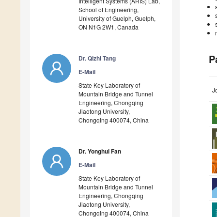
Intelligent Systems (ARIS) Lab,
School of Engineering,
University of Guelph, Guelph,
ON N1G 2W1, Canada
P
Dr. Qizhi Tang
E-Mail
State Key Laboratory of
J
Mountain Bridge and Tunnel
Engineering, Chongqing
Jiaotong University,
Chongqing 400074, China
Dr. Yonghui Fan
E-Mail
State Key Laboratory of
Mountain Bridge and Tunnel
Engineering, Chongqing
Jiaotong University,
Chongqing 400074, China