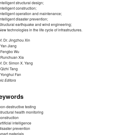
Intelligent structural design;
Intelligent construction;
Intelligent operation and maintenance;
Intelligent disaster prevention;
Structural earthquake and wind engineering;
New technologies in the life cycle of infrastructures.
f. Dr. Jingzhou Xin
 Yan Jiang
. Fengbo Wu
. Runchuan Xia
f. Dr. Simon X. Yang
 Qizhi Tang
. Yonghui Fan
ic Editors
eywords
non-destructive testing
structural health monitoring
construction
artificial intelligence
disaster prevention
smart materials