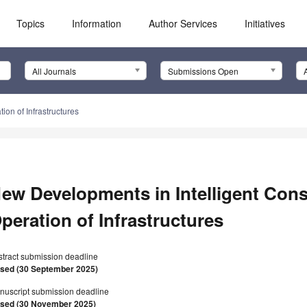
Topics
Information
Author Services
Initiatives
All Journals
Submissions Open
on of Infrastructures
ew Developments in Intelligent Cons
peration of Infrastructures
stract submission deadline
osed (30 September 2025)
nuscript submission deadline
osed (30 November 2025)