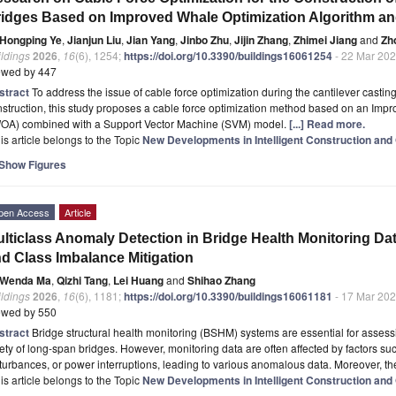
idges Based on Improved Whale Optimization Algorithm a
Hongping Ye
,
Jianjun Liu
,
Jian Yang
,
Jinbo Zhu
,
Jijin Zhang
,
Zhimei Jiang
and
Zh
ldings
2026
,
16
(6), 1254;
https://doi.org/10.3390/buildings16061254
- 22 Mar 20
ewed by 447
stract
To address the issue of cable force optimization during the cantilever castin
struction, this study proposes a cable force optimization method based on an Imp
WOA) combined with a Support Vector Machine (SVM) model.
[...] Read more.
is article belongs to the Topic
New Developments in Intelligent Construction and 
Show Figures
pen Access
Article
lticlass Anomaly Detection in Bridge Health Monitoring Da
d Class Imbalance Mitigation
Wenda Ma
,
Qizhi Tang
,
Lei Huang
and
Shihao Zhang
ldings
2026
,
16
(6), 1181;
https://doi.org/10.3390/buildings16061181
- 17 Mar 20
ewed by 550
stract
Bridge structural health monitoring (BSHM) systems are essential for asses
ety of long-span bridges. However, monitoring data are often affected by factors s
turbances, or power interruptions, leading to various anomalous data. Moreover, th
is article belongs to the Topic
New Developments in Intelligent Construction and 