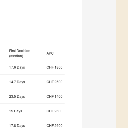
First Decision
APC
(median)
17.6 Days
CHF 1800
14.7 Days
CHF 2600
23.5 Days
CHF 1400
15 Days
CHF 2600
17.8 Days
CHF 2600