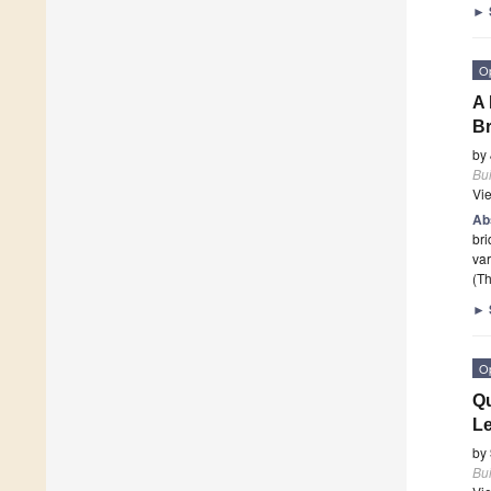
►
O
A 
Br
by
Bui
Vi
Ab
bri
var
(Th
►
O
Qu
L
by
Bui