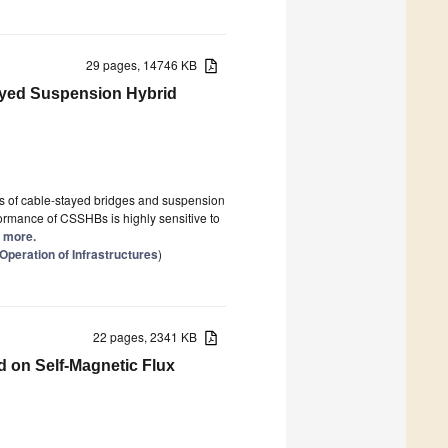
29 pages, 14746 KB
tayed Suspension Hybrid
s of cable-stayed bridges and suspension
erformance of CSSHBs is highly sensitive to
d more.
Operation of Infrastructures
)
22 pages, 2341 KB
d on Self-Magnetic Flux