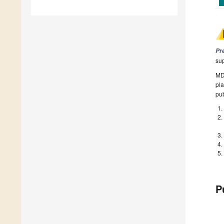
Pr
su
MDP
pla
pub
P