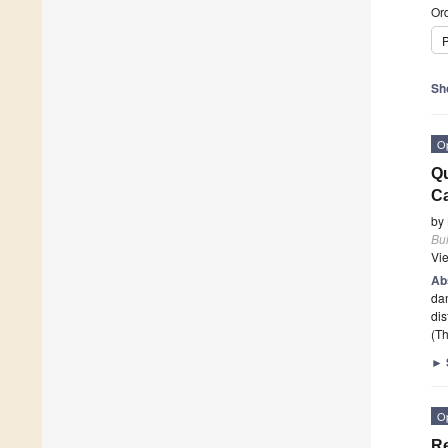
Ord
P
Sh
O
Qu
Ca
by
Bui
Vi
Ab
dam
dis
(Th
►
O
Re