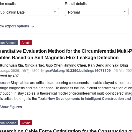
er results
Result details
ublication Date
Normal
ow export options
expand_more
pen Access
Article
antitative Evaluation Method for the Circumferential Multi-
bles Based on Self-Magnetic Flux Leakage Detection
Runchuan Xia
,
Qingxia Tao
,
Guo Chen
,
Jinying Chen
,
Ran Deng
and
Yaxi Ding
ldings
2026
,
16
(7), 1309;
https://doi.org/10.3390/buildings16071309
- 26 Mar 20
ewed by 497
stract
Stay cables are critical load-bearing components in cable-stayed structures, m
age diagnosis and maintenance. To address the insufficient characterization of cir
tribution in stay cables, a theoretical model of circumferential multi-point defect ma
is article belongs to the Topic
New Developments in Intelligent Construction and 
Show Figures
pen Access
Article
search on Cable Force Optimization for the Construction 