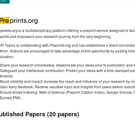
is a multidisciplinary platform offering a preprint service designed to faci
eprints.org
pports and empowers your research journey from the very beginning.
I Topics is collaborating with
Preprints.org
and has established a direct connecti
tform. Authors are encouraged to take advantage of this opportunity by posting their
lication:
Share your research immediately: disseminate your ideas prior to publication and est
Safeguard your intellectual contribution: Protect your ideas with a time-stamped pre
timeline.
Boost visibility and impact: Increase the reach and influence of your research by ma
Gain early feedback: Receive valuable input and insights from peers before submitti
Ensure broad indexing: Web of Science (Preprint Citation Index), Google Scholar,
Europe PMC.
ublished Papers (20 papers)