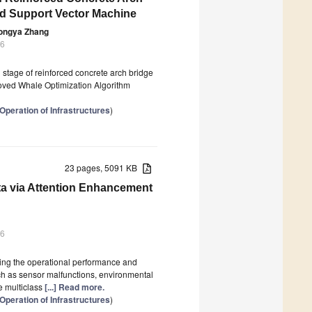
nd Support Vector Machine
ongya Zhang
26
g stage of reinforced concrete arch bridge
roved Whale Optimization Algorithm
Operation of Infrastructures
)
23 pages, 5091 KB
ta via Attention Enhancement
26
sing the operational performance and
uch as sensor malfunctions, environmental
e multiclass
[...] Read more.
Operation of Infrastructures
)