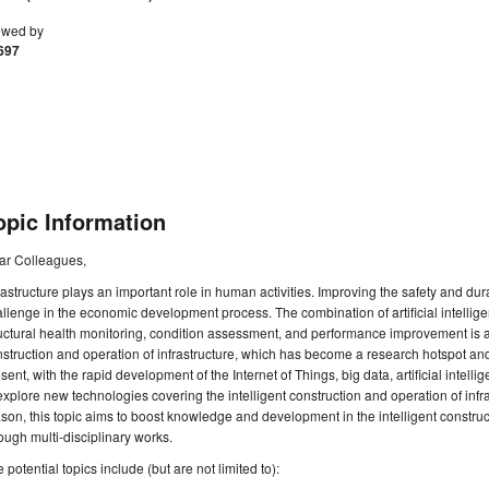
ewed by
697
opic Information
ar Colleagues,
rastructure plays an important role in human activities. Improving the safety and dur
llenge in the economic development process. The combination of artificial intellig
uctural health monitoring, condition assessment, and performance improvement is an 
struction and operation of infrastructure, which has become a research hotspot and di
sent, with the rapid development of the Internet of Things, big data, artificial intelli
explore new technologies covering the intelligent construction and operation of infrast
son, this topic aims to boost knowledge and development in the intelligent construc
ough multi-disciplinary works.
 potential topics include (but are not limited to):