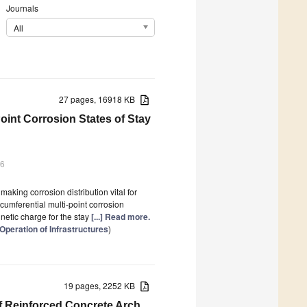
Journals
All
27 pages, 16918 KB
Point Corrosion States of Stay
26
aking corrosion distribution vital for
cumferential multi-point corrosion
gnetic charge for the stay
[...] Read more.
Operation of Infrastructures
)
19 pages, 2252 KB
of Reinforced Concrete Arch