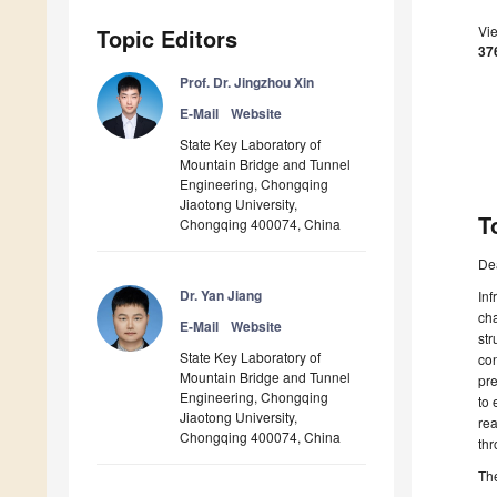
Vi
Topic Editors
37
Prof. Dr. Jingzhou Xin
E-Mail
Website
State Key Laboratory of
Mountain Bridge and Tunnel
Engineering, Chongqing
Jiaotong University,
T
Chongqing 400074, China
De
Dr. Yan Jiang
Inf
cha
E-Mail
Website
str
State Key Laboratory of
con
Mountain Bridge and Tunnel
pre
Engineering, Chongqing
to 
Jiaotong University,
rea
Chongqing 400074, China
thr
The