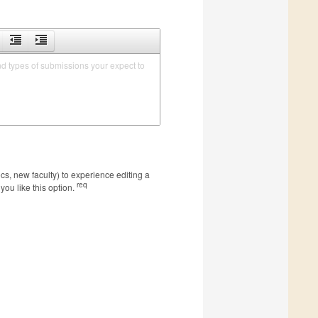
nd types of submissions your expect to 
s, new faculty) to experience editing a
req
you like this option.