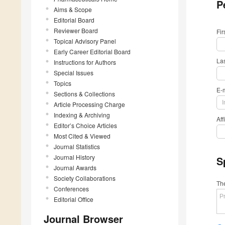
P
Aims & Scope
Editorial Board
Reviewer Board
Fi
Topical Advisory Panel
Early Career Editorial Board
La
Instructions for Authors
Special Issues
Topics
E-
Sections & Collections
Article Processing Charge
Indexing & Archiving
Aff
Editor’s Choice Articles
Most Cited & Viewed
Journal Statistics
Journal History
S
Journal Awards
Society Collaborations
The
Conferences
Editorial Office
Journal Browser