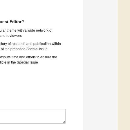
uest Editor?
cular theme with a wide network of
 and reviewers
story of research and publication within
 of the proposed Special Issue
tribute time and efforts to ensure the
ticle in the Special Issue