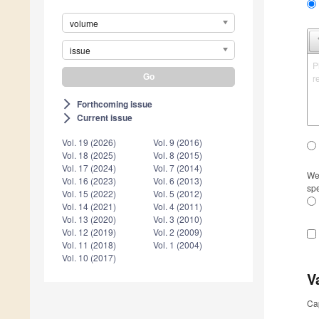
volume
issue
P
r
Forthcoming issue
arrow_forward_ios
Current issue
arrow_forward_ios
Vol. 19 (2026)
Vol. 9 (2016)
Vol. 18 (2025)
Vol. 8 (2015)
Vol. 17 (2024)
Vol. 7 (2014)
We 
Vol. 16 (2023)
Vol. 6 (2013)
spe
Vol. 15 (2022)
Vol. 5 (2012)
Vol. 14 (2021)
Vol. 4 (2011)
Vol. 13 (2020)
Vol. 3 (2010)
Vol. 12 (2019)
Vol. 2 (2009)
Vol. 11 (2018)
Vol. 1 (2004)
Vol. 10 (2017)
V
Ca