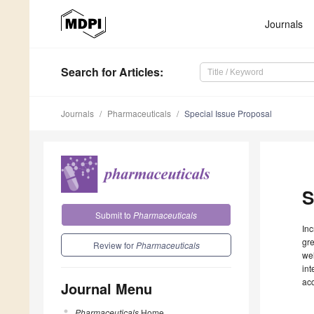
Journals
Search
for Articles
:
Journals
Pharmaceuticals
Special Issue Proposal
S
Submit to
Pharmaceuticals
Inc
gre
Review for
Pharmaceuticals
wel
int
ac
Journal Menu
Pharmaceuticals
Home