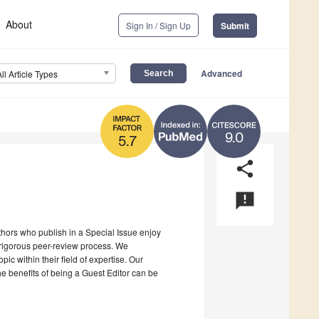
About
Sign In / Sign Up
Submit
Advanced
All Article Types
9.0
5.7
share
announcement
uthors who publish in a Special Issue enjoy
a rigorous peer-review process. We
c within their field of expertise. Our
the benefits of being a Guest Editor can be