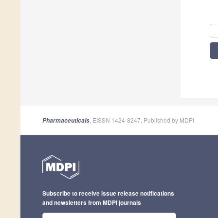
, EISSN 1424-8247, Published by MDPI
Pharmaceuticals
Subscribe to receive issue release notifications
and newsletters from MDPI journals