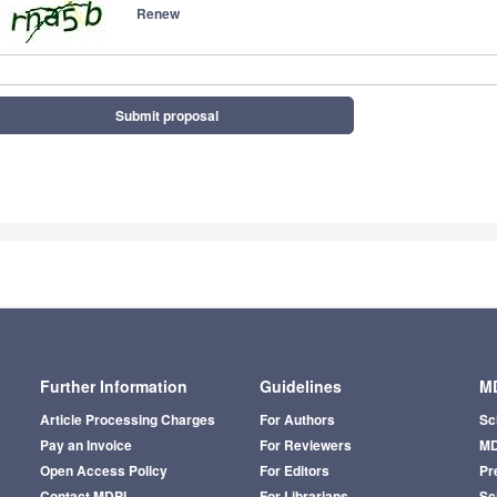
Renew
Submit proposal
Further Information
Guidelines
MD
Article Processing Charges
For Authors
Sc
Pay an Invoice
For Reviewers
MD
Open Access Policy
For Editors
Pr
Contact MDPI
For Librarians
Sci