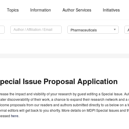
Topics
Information
Author Services
Initiatives
Pharmaceuticals
pecial Issue Proposal Application
rease the impact and visibility of your research by guest editing a Special Issue. A
ater discoverability of their work, a chance to expand their research network and 
come proposals from our readers and authors submitted directly to us below on a topi
ernal editors will get back to you shortly. More details on MDPI Special Issues and 
cessed
here
.