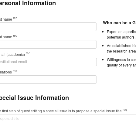
ersonal Information
req
rst name
Who can be a G
Expert on a parti
req
st name
potential authors
An established hi
the research area
req
mail (academic)
Willingness to con
quality of every ar
req
iliations
pecial Issue Information
req
 first step of guest editing a special issue is to propose a special issue title