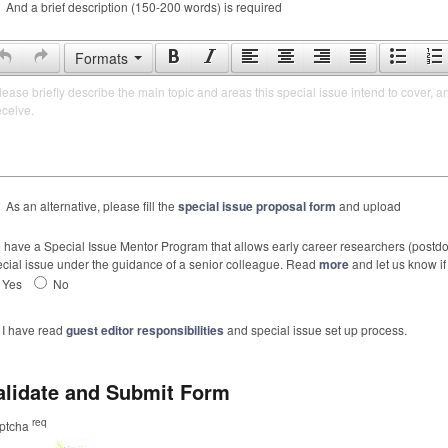
And a brief description (150-200 words) is required
Formats
lease briefly describe the main topic and areas this special issue intend to cover, a
eceive.
As an alternative, please fill the
special issue proposal form
and upload
have a Special Issue Mentor Program that allows early career researchers (postdoc
cial issue under the guidance of a senior colleague. Read
more
and let us know if 
Yes
No
I have read
guest editor responsibilities
and special issue set up process.
alidate and Submit Form
req
ptcha