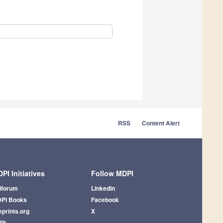
RSS
Content Alert
PI Initiatives
Follow MDPI
iforum
LinkedIn
PI Books
Facebook
eprints.org
X
lit