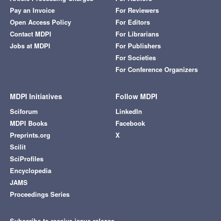
Pay an Invoice
For Reviewers
Open Access Policy
For Editors
Contact MDPI
For Librarians
Jobs at MDPI
For Publishers
For Societies
For Conference Organizers
MDPI Initiatives
Follow MDPI
Sciforum
LinkedIn
MDPI Books
Facebook
Preprints.org
X
Scilit
SciProfiles
Encyclopedia
JAMS
Proceedings Series
Subscribe to receive issue release