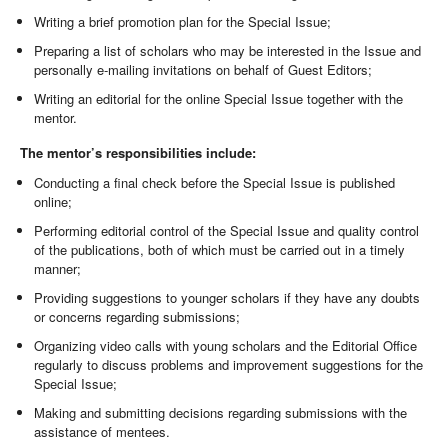
Writing a brief promotion plan for the Special Issue;
Preparing a list of scholars who may be interested in the Issue and
personally e-mailing invitations on behalf of Guest Editors;
Writing an editorial for the online Special Issue together with the
mentor.
The mentor’s responsibilities include:
Conducting a final check before the Special Issue is published
online;
Performing editorial control of the Special Issue and quality control
of the publications, both of which must be carried out in a timely
manner;
Providing suggestions to younger scholars if they have any doubts
or concerns regarding submissions;
Organizing video calls with young scholars and the Editorial Office
regularly to discuss problems and improvement suggestions for the
Special Issue;
Making and submitting decisions regarding submissions with the
assistance of mentees.