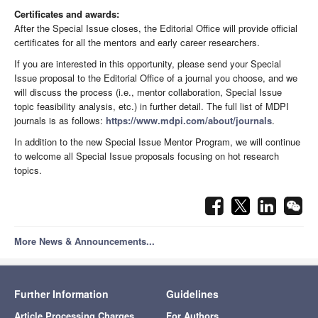
Certificates and awards:
After the Special Issue closes, the Editorial Office will provide official
certificates for all the mentors and early career researchers.
If you are interested in this opportunity, please send your Special
Issue proposal to the Editorial Office of a journal you choose, and we
will discuss the process (i.e., mentor collaboration, Special Issue
topic feasibility analysis, etc.) in further detail. The full list of MDPI
journals is as follows:
https://www.mdpi.com/about/journals
.
In addition to the new Special Issue Mentor Program, we will continue
to welcome all Special Issue proposals focusing on hot research
topics.
More News & Announcements...
Further Information
Guidelines
Article Processing Charges
For Authors