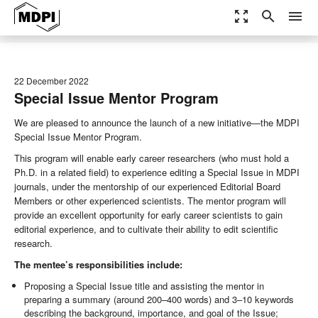
zoom_out_map
search
menu
22 December 2022
Special Issue Mentor Program
We are pleased to announce the launch of a new initiative—the MDPI
Special Issue Mentor Program.
This program will enable early career researchers (who must hold a
Ph.D. in a related field) to experience editing a Special Issue in MDPI
journals, under the mentorship of our experienced Editorial Board
Members or other experienced scientists. The mentor program will
provide an excellent opportunity for early career scientists to gain
editorial experience, and to cultivate their ability to edit scientific
research.
The mentee’s responsibilities include:
Proposing a Special Issue title and assisting the mentor in
preparing a summary (around 200–400 words) and 3–10 keywords
describing the background, importance, and goal of the Issue;