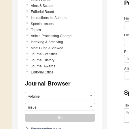
P
Aims & Scope
Editorial Board
Instructions for Authors
Fi
Special Issues
Topics
La
Article Processing Charge
Indexing & Archiving
Most Cited & Viewed
E-
Journal Statistics
Journal History
Journal Awards
Aff
Editorial Office
Journal Browser
S
volume
The
issue
Forthcoming issue
arrow_forward_ios