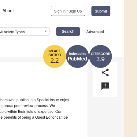
About
Sign In / Sign Up
Submit
Advanced
All Article Types
3.9
2.2
share
announcement
uthors who publish in a Special Issue enjoy
a rigorous peer-review process. We
c within their field of expertise. Our
the benefits of being a Guest Editor can be