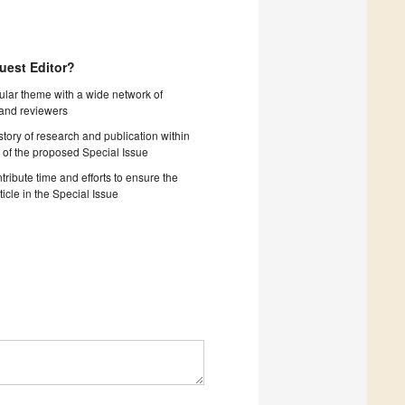
uest Editor?
cular theme with a wide network of
 and reviewers
story of research and publication within
 of the proposed Special Issue
tribute time and efforts to ensure the
ticle in the Special Issue