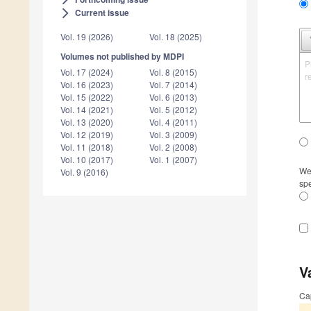
Current issue
arrow_forward_ios
Vol. 19 (2026)
Vol. 18 (2025)
Volumes not published by MDPI
P
Vol. 17 (2024)
Vol. 8 (2015)
r
Vol. 16 (2023)
Vol. 7 (2014)
Vol. 15 (2022)
Vol. 6 (2013)
Vol. 14 (2021)
Vol. 5 (2012)
Vol. 13 (2020)
Vol. 4 (2011)
Vol. 12 (2019)
Vol. 3 (2009)
Vol. 11 (2018)
Vol. 2 (2008)
Vol. 10 (2017)
Vol. 1 (2007)
We 
Vol. 9 (2016)
spe
V
Ca