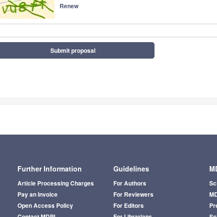
Renew
Submit proposal
Further Information
Guidelines
MD
Article Processing Charges
For Authors
Sc
Pay an Invoice
For Reviewers
MD
Open Access Policy
For Editors
Pr
Contact MDPI
For Librarians
Sci