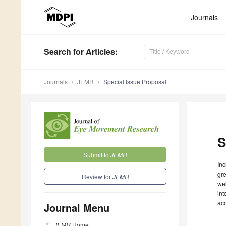
Journals
Search
for Articles
:
Journals
JEMR
Special Issue Proposal
S
Submit to
JEMR
Inc
gre
Review for
JEMR
wel
int
ac
Journal Menu
JEMR
Home