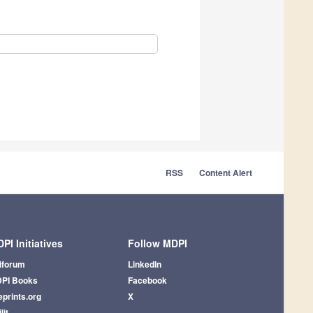
RSS
Content Alert
PI Initiatives
Follow MDPI
iforum
LinkedIn
PI Books
Facebook
eprints.org
X
lit