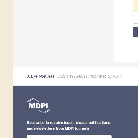
, EISSN 1995-8692, Published by MDPI
J. Eye Mov. Res.
Subscribe to receive issue release notifications
and newsletters from MDPI journals