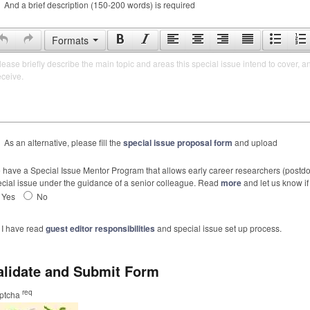
And a brief description (150-200 words) is required
Formats
lease briefly describe the main topic and areas this special issue intend to cover, a
eceive.
As an alternative, please fill the
special issue proposal form
and upload
have a Special Issue Mentor Program that allows early career researchers (postdoc
cial issue under the guidance of a senior colleague. Read
more
and let us know if 
Yes
No
I have read
guest editor responsibilities
and special issue set up process.
alidate and Submit Form
req
ptcha