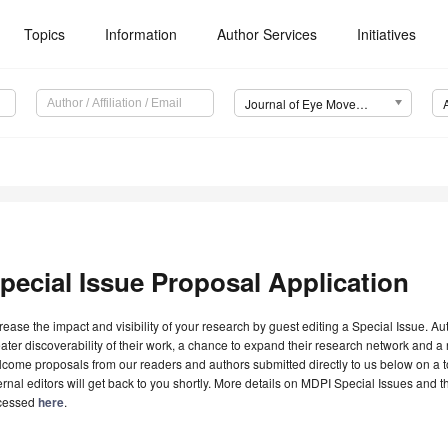
Topics
Information
Author Services
Initiatives
Journal of Eye Movement Research (JEMR)
pecial Issue Proposal Application
rease the impact and visibility of your research by guest editing a Special Issue. A
ater discoverability of their work, a chance to expand their research network and 
come proposals from our readers and authors submitted directly to us below on a topi
ernal editors will get back to you shortly. More details on MDPI Special Issues and 
cessed
here
.