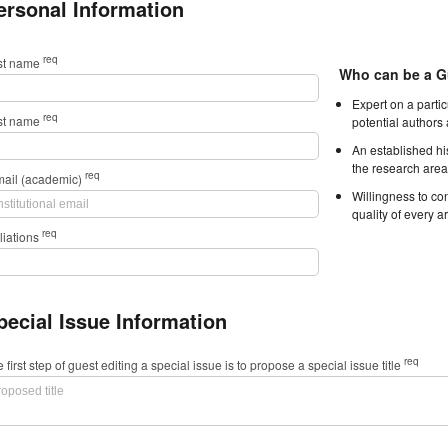
ersonal Information
req
rst name
Who can be a G
Expert on a parti
req
st name
potential authors
An established hi
the research area
req
mail (academic)
Willingness to con
quality of every ar
req
iliations
pecial Issue Information
req
 first step of guest editing a special issue is to propose a special issue title