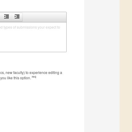
nd types of submissions your expect to 
s, new faculty) to experience editing a
req
you like this option.