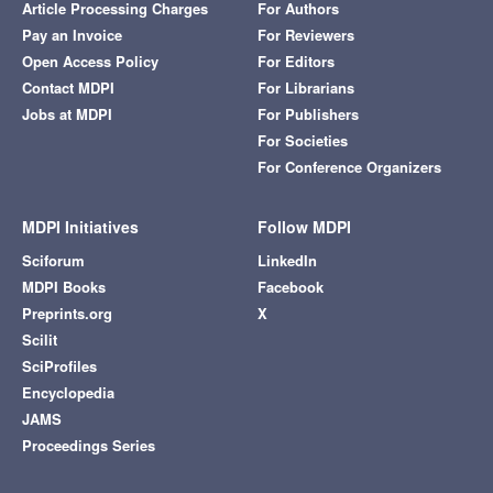
Article Processing Charges
For Authors
Pay an Invoice
For Reviewers
Open Access Policy
For Editors
Contact MDPI
For Librarians
Jobs at MDPI
For Publishers
For Societies
For Conference Organizers
MDPI Initiatives
Follow MDPI
Sciforum
LinkedIn
MDPI Books
Facebook
Preprints.org
X
Scilit
SciProfiles
Encyclopedia
JAMS
Proceedings Series