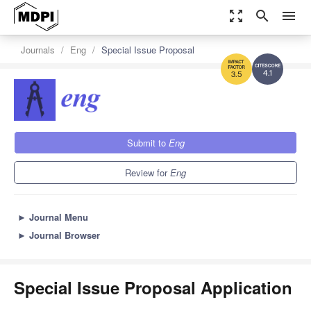
zoom_out_map
search
menu
Journals
Eng
Special Issue Proposal
4.1
3.5
Submit to
Eng
Review for
Eng
►
Journal Menu
►
Journal Browser
Special Issue Proposal Application