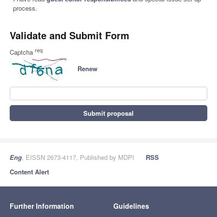
process.
Validate and Submit Form
req
Captcha
Renew
Submit proposal
Eng
, EISSN 2673-4117, Published by MDPI
RSS
Content Alert
Further Information
Guidelines