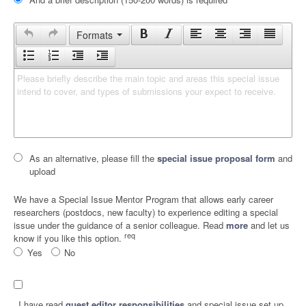
Formats
Please briefly describe the main topic and areas this special issue 
intend to cover, and types of submissions your expect to receive.
As an alternative, please fill the
special issue proposal form
and
upload
We have a Special Issue Mentor Program that allows early career
researchers (postdocs, new faculty) to experience editing a special
issue under the guidance of a senior colleague. Read
more
and let us
req
know if you like this option.
Yes
No
I have read
guest editor responsibilities
and special issue set up