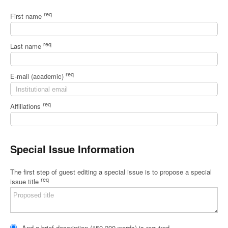
req
First name
req
Last name
req
E-mail (academic)
req
Affiliations
Special Issue Information
The first step of guest editing a special issue is to propose a special
req
issue title
And a brief description (150-200 words) is required