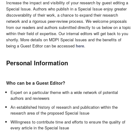
Increase the impact and visibility of your research by guest editing a
Special Issue. Authors who publish in a Special Issue enjoy greater
discoverability of their work, a chance to expand their research
network and a rigorous peer-review process. We welcome proposals
from our readers and authors submitted directly to us below on a topic
within their field of expertise. Our internal editors will get back to you
shortly. More details on MDPI Special Issues and the benefits of
being a Guest Editor can be accessed
here
.
Personal Information
Who can be a Guest Editor?
Expert on a particular theme with a wide network of potential
authors and reviewers
An established history of research and publication within the
research area of the proposed Special Issue
Willingness to contribute time and efforts to ensure the quality of
every article in the Special Issue