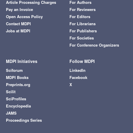
Article Processing Charges
For Authors
Pay an Invoice
For Reviewers
Open Access Policy
For Editors
Contact MDPI
For Librarians
Jobs at MDPI
For Publishers
For Societies
For Conference Organizers
MDPI Initiatives
Follow MDPI
Sciforum
LinkedIn
MDPI Books
Facebook
Preprints.org
X
Scilit
SciProfiles
Encyclopedia
JAMS
Proceedings Series