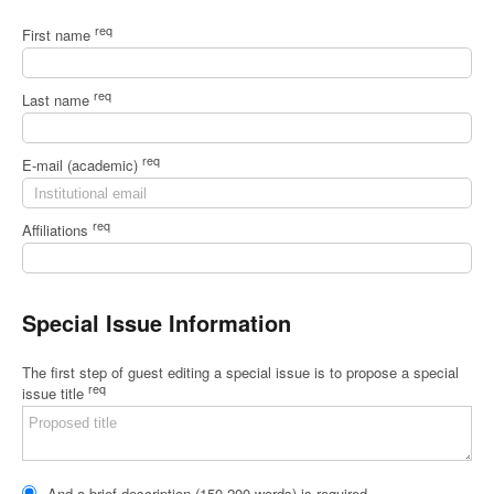
req
First name
req
Last name
req
E-mail (academic)
req
Affiliations
Special Issue Information
The first step of guest editing a special issue is to propose a special
req
issue title
And a brief description (150-200 words) is required