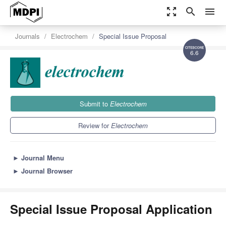
zoom_out_map
search
menu
Journals
Electrochem
Special Issue Proposal
6.6
Submit to
Electrochem
Review for
Electrochem
►
Journal Menu
►
Journal Browser
Special Issue Proposal Application