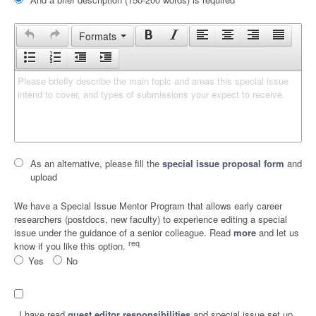
Formats
Please briefly describe the main topic and areas this special issue 
intend to cover, and types of submissions your expect to receive.
As an alternative, please fill the
special issue proposal form
and
upload
We have a Special Issue Mentor Program that allows early career
researchers (postdocs, new faculty) to experience editing a special
issue under the guidance of a senior colleague. Read
more
and let us
req
know if you like this option.
Yes
No
I have read
guest editor responsibilities
and special issue set up