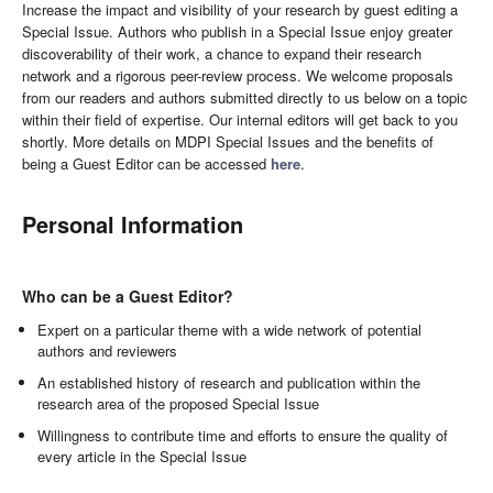
Increase the impact and visibility of your research by guest editing a
Special Issue. Authors who publish in a Special Issue enjoy greater
discoverability of their work, a chance to expand their research
network and a rigorous peer-review process. We welcome proposals
from our readers and authors submitted directly to us below on a topic
within their field of expertise. Our internal editors will get back to you
shortly. More details on MDPI Special Issues and the benefits of
being a Guest Editor can be accessed
here
.
Personal Information
Who can be a Guest Editor?
Expert on a particular theme with a wide network of potential
authors and reviewers
An established history of research and publication within the
research area of the proposed Special Issue
Willingness to contribute time and efforts to ensure the quality of
every article in the Special Issue