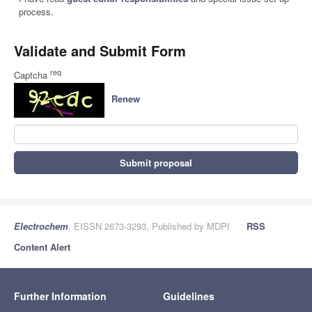
process.
Validate and Submit Form
req
Captcha
Renew
Submit proposal
Electrochem
, EISSN 2673-3293, Published by MDPI
RSS
Content Alert
Further Information
Guidelines