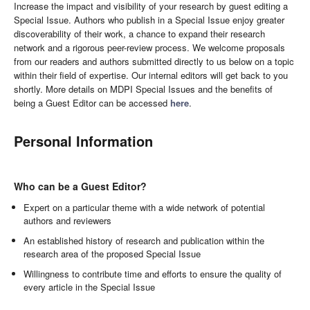
Increase the impact and visibility of your research by guest editing a
Special Issue. Authors who publish in a Special Issue enjoy greater
discoverability of their work, a chance to expand their research
network and a rigorous peer-review process. We welcome proposals
from our readers and authors submitted directly to us below on a topic
within their field of expertise. Our internal editors will get back to you
shortly. More details on MDPI Special Issues and the benefits of
being a Guest Editor can be accessed
here
.
Personal Information
Who can be a Guest Editor?
Expert on a particular theme with a wide network of potential
authors and reviewers
An established history of research and publication within the
research area of the proposed Special Issue
Willingness to contribute time and efforts to ensure the quality of
every article in the Special Issue