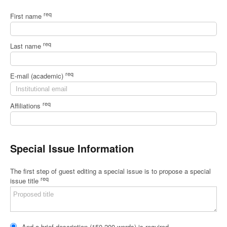
req
First name
req
Last name
req
E-mail (academic)
req
Affiliations
Special Issue Information
The first step of guest editing a special issue is to propose a special
req
issue title
And a brief description (150-200 words) is required