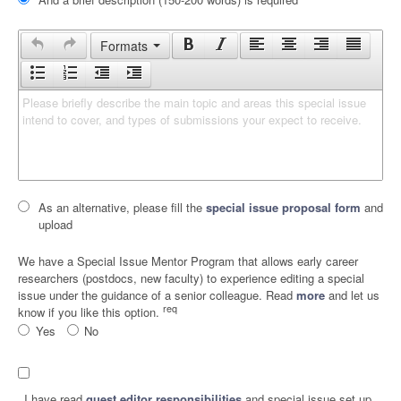
Formats
Please briefly describe the main topic and areas this special issue 
intend to cover, and types of submissions your expect to receive.
As an alternative, please fill the
special issue proposal form
and
upload
We have a Special Issue Mentor Program that allows early career
researchers (postdocs, new faculty) to experience editing a special
issue under the guidance of a senior colleague. Read
more
and let us
req
know if you like this option.
Yes
No
I have read
guest editor responsibilities
and special issue set up