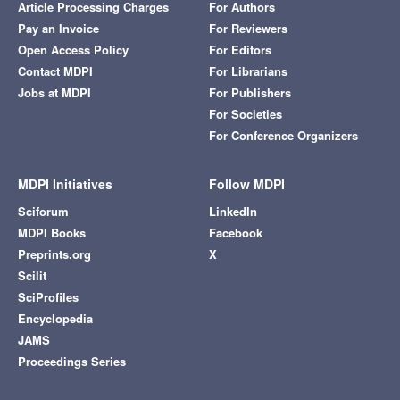
Article Processing Charges
For Authors
Pay an Invoice
For Reviewers
Open Access Policy
For Editors
Contact MDPI
For Librarians
Jobs at MDPI
For Publishers
For Societies
For Conference Organizers
MDPI Initiatives
Follow MDPI
Sciforum
LinkedIn
MDPI Books
Facebook
Preprints.org
X
Scilit
SciProfiles
Encyclopedia
JAMS
Proceedings Series