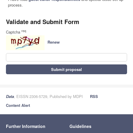
process.
Validate and Submit Form
req
Captcha
Renew
Submit proposal
Data
, EISSN 2306-5729, Published by MDPI
RSS
Content Alert
Further Information
Guidelines