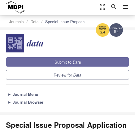
zoom_out_map
search
menu
Journals
Data
Special Issue Proposal
5.4
2.4
Submit to
Data
Review for
Data
►
Journal Menu
►
Journal Browser
Special Issue Proposal Application