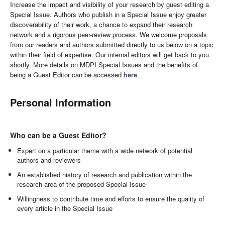
Increase the impact and visibility of your research by guest editing a
Special Issue. Authors who publish in a Special Issue enjoy greater
discoverability of their work, a chance to expand their research
network and a rigorous peer-review process. We welcome proposals
from our readers and authors submitted directly to us below on a topic
within their field of expertise. Our internal editors will get back to you
shortly. More details on MDPI Special Issues and the benefits of
being a Guest Editor can be accessed
here
.
Personal Information
Who can be a Guest Editor?
Expert on a particular theme with a wide network of potential
authors and reviewers
An established history of research and publication within the
research area of the proposed Special Issue
Willingness to contribute time and efforts to ensure the quality of
every article in the Special Issue