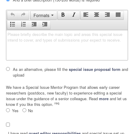
Formats
Please briefly describe the main topic and areas this special issue 
intend to cover, and types of submissions your expect to receive.
As an alternative, please fill the
special issue proposal form
and
upload
We have a Special Issue Mentor Program that allows early career
researchers (postdocs, new faculty) to experience editing a special
issue under the guidance of a senior colleague. Read
more
and let us
req
know if you like this option.
Yes
No
I have read
guest editor responsibilities
and special issue set up