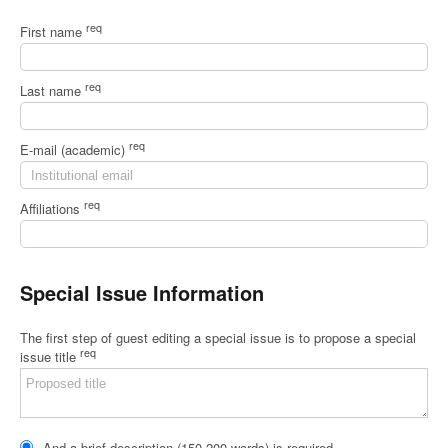
req
First name
req
Last name
req
E-mail (academic)
req
Affiliations
Special Issue Information
The first step of guest editing a special issue is to propose a special
req
issue title
And a brief description (150-200 words) is required