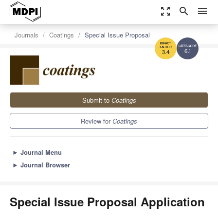
zoom_out_map
search
menu
Journals
Coatings
Special Issue Proposal
6.1
3.4
Submit to
Coatings
Review for
Coatings
►
Journal Menu
►
Journal Browser
Special Issue Proposal Application