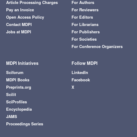
Article Processing Charges
For Authors
Pay an Invoice
For Reviewers
Open Access Policy
For Editors
Contact MDPI
For Librarians
Jobs at MDPI
For Publishers
For Societies
For Conference Organizers
MDPI Initiatives
Follow MDPI
Sciforum
LinkedIn
MDPI Books
Facebook
Preprints.org
X
Scilit
SciProfiles
Encyclopedia
JAMS
Proceedings Series