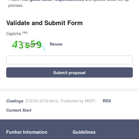
process.
Validate and Submit Form
req
Captcha
Renew
Submit proposal
Coatings
, EISSN 2079-6412, Published by MDPI
RSS
Content Alert
Further Information
Guidelines