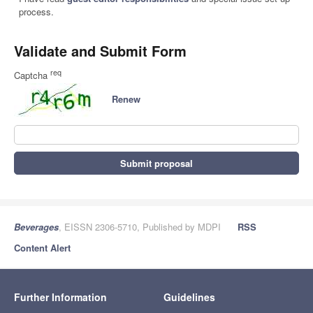
process.
Validate and Submit Form
req
Captcha
Renew
Submit proposal
Beverages
, EISSN 2306-5710, Published by MDPI
RSS
Content Alert
Further Information
Guidelines