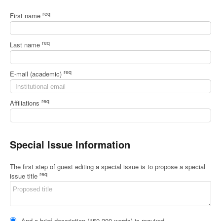
req
First name
req
Last name
req
E-mail (academic)
req
Affiliations
Special Issue Information
The first step of guest editing a special issue is to propose a special
req
issue title
And a brief description (150-200 words) is required