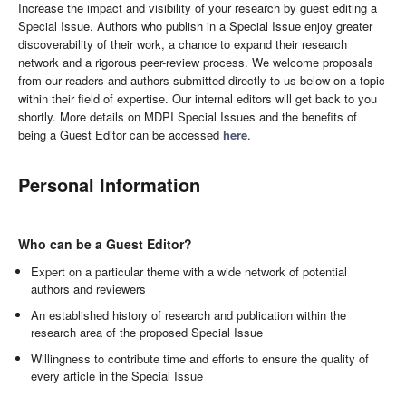
Increase the impact and visibility of your research by guest editing a
Special Issue. Authors who publish in a Special Issue enjoy greater
discoverability of their work, a chance to expand their research
network and a rigorous peer-review process. We welcome proposals
from our readers and authors submitted directly to us below on a topic
within their field of expertise. Our internal editors will get back to you
shortly. More details on MDPI Special Issues and the benefits of
being a Guest Editor can be accessed
here
.
Personal Information
Who can be a Guest Editor?
Expert on a particular theme with a wide network of potential
authors and reviewers
An established history of research and publication within the
research area of the proposed Special Issue
Willingness to contribute time and efforts to ensure the quality of
every article in the Special Issue