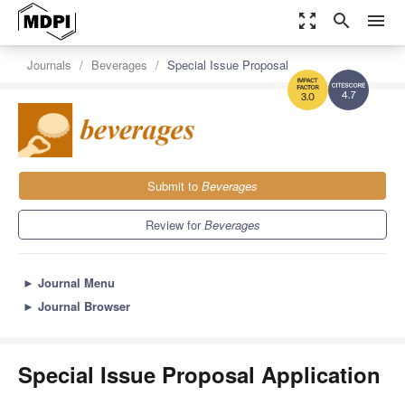
zoom_out_map
search
menu
Journals
Beverages
Special Issue Proposal
4.7
3.0
Submit to
Beverages
Review for
Beverages
►
Journal Menu
►
Journal Browser
Special Issue Proposal Application