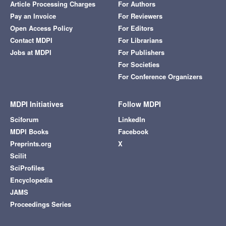
Article Processing Charges
For Authors
Pay an Invoice
For Reviewers
Open Access Policy
For Editors
Contact MDPI
For Librarians
Jobs at MDPI
For Publishers
For Societies
For Conference Organizers
MDPI Initiatives
Follow MDPI
Sciforum
LinkedIn
MDPI Books
Facebook
Preprints.org
X
Scilit
SciProfiles
Encyclopedia
JAMS
Proceedings Series