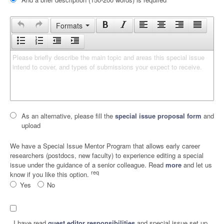
Formats
Please briefly describe the main topic and areas this special issue 
intend to cover, and types of submissions your expect to receive.
As an alternative, please fill the
special issue proposal form
and
upload
We have a Special Issue Mentor Program that allows early career
researchers (postdocs, new faculty) to experience editing a special
issue under the guidance of a senior colleague. Read
more
and let us
req
know if you like this option.
Yes
No
I have read
guest editor responsibilities
and special issue set up