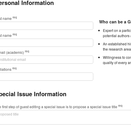
ersonal Information
req
rst name
Who can be a G
Expert on a parti
req
st name
potential authors
An established hi
the research area
req
mail (academic)
Willingness to con
quality of every ar
req
iliations
pecial Issue Information
req
 first step of guest editing a special issue is to propose a special issue title