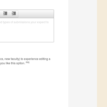
nd types of submissions your expect to 
s, new faculty) to experience editing a
req
you like this option.