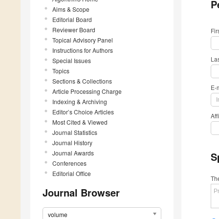
P
Aims & Scope
Editorial Board
Reviewer Board
Fi
Topical Advisory Panel
Instructions for Authors
La
Special Issues
Topics
Sections & Collections
E-
Article Processing Charge
Indexing & Archiving
Editor’s Choice Articles
Aff
Most Cited & Viewed
Journal Statistics
Journal History
Journal Awards
S
Conferences
Editorial Office
The
Journal Browser
volume