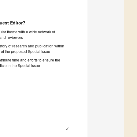
uest Editor?
cular theme with a wide network of
 and reviewers
story of research and publication within
 of the proposed Special Issue
tribute time and efforts to ensure the
ticle in the Special Issue