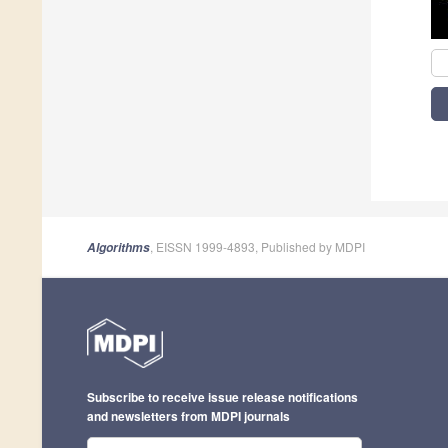
, EISSN 1999-4893, Published by MDPI
Algorithms
Subscribe to receive issue release notifications
and newsletters from MDPI journals