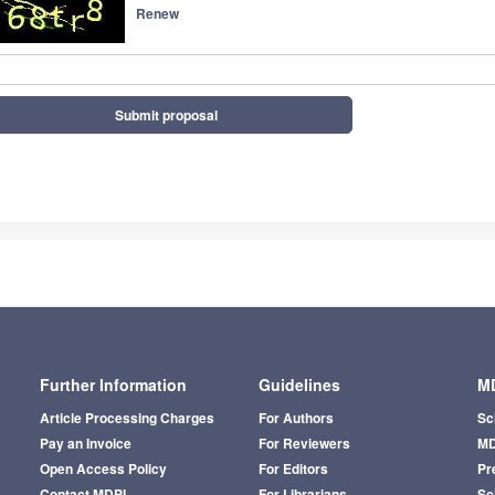
Renew
Submit proposal
Further Information
Guidelines
MD
Article Processing Charges
For Authors
Sc
Pay an Invoice
For Reviewers
MD
Open Access Policy
For Editors
Pr
Contact MDPI
For Librarians
Sci