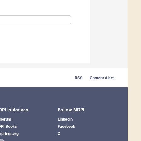
RSS
Content Alert
PI Initiatives
Follow MDPI
iforum
LinkedIn
PI Books
Facebook
eprints.org
X
lit