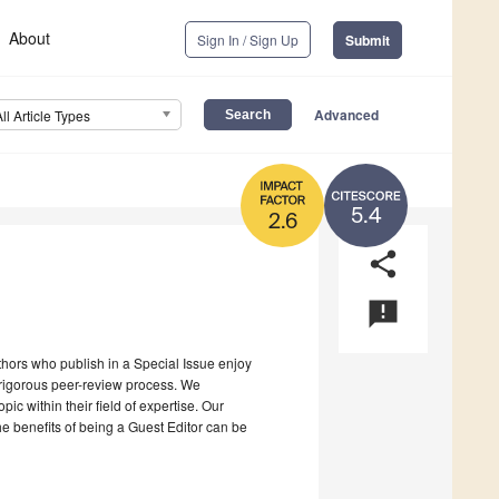
About
Sign In / Sign Up
Submit
Advanced
All Article Types
5.4
2.6
share
announcement
uthors who publish in a Special Issue enjoy
a rigorous peer-review process. We
c within their field of expertise. Our
the benefits of being a Guest Editor can be