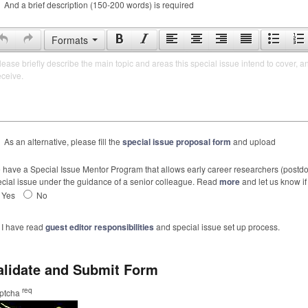
And a brief description (150-200 words) is required
Formats
lease briefly describe the main topic and areas this special issue intend to cover, a
eceive.
As an alternative, please fill the
special issue proposal form
and upload
have a Special Issue Mentor Program that allows early career researchers (postdoc
cial issue under the guidance of a senior colleague. Read
more
and let us know if 
Yes
No
I have read
guest editor responsibilities
and special issue set up process.
alidate and Submit Form
req
ptcha