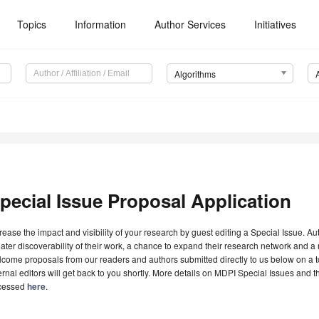
Topics
Information
Author Services
Initiatives
Algorithms
pecial Issue Proposal Application
rease the impact and visibility of your research by guest editing a Special Issue. A
ater discoverability of their work, a chance to expand their research network and 
come proposals from our readers and authors submitted directly to us below on a topi
ernal editors will get back to you shortly. More details on MDPI Special Issues and 
cessed
here
.