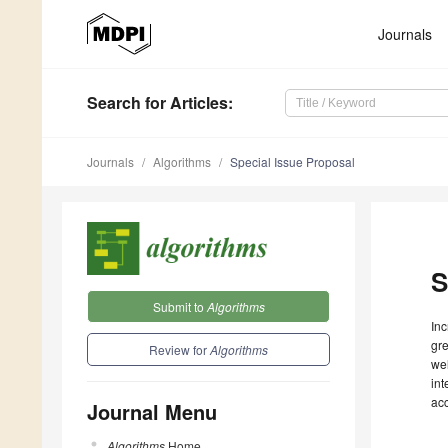
Journals
Search
for Articles
:
Journals
Algorithms
Special Issue Proposal
S
Submit to
Algorithms
Inc
gre
Review for
Algorithms
wel
int
ac
Journal Menu
Algorithms
Home