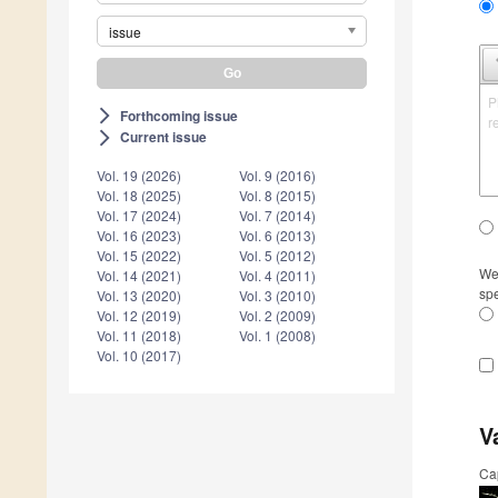
issue
P
Forthcoming issue
arrow_forward_ios
r
Current issue
arrow_forward_ios
Vol. 19 (2026)
Vol. 9 (2016)
Vol. 18 (2025)
Vol. 8 (2015)
Vol. 17 (2024)
Vol. 7 (2014)
Vol. 16 (2023)
Vol. 6 (2013)
Vol. 15 (2022)
Vol. 5 (2012)
We 
Vol. 14 (2021)
Vol. 4 (2011)
spe
Vol. 13 (2020)
Vol. 3 (2010)
Vol. 12 (2019)
Vol. 2 (2009)
Vol. 11 (2018)
Vol. 1 (2008)
Vol. 10 (2017)
V
Ca