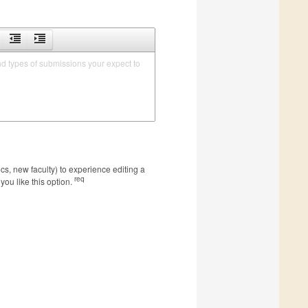
nd types of submissions your expect to 
s, new faculty) to experience editing a
req
you like this option.