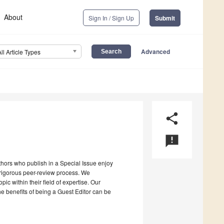
About
Sign In / Sign Up
Submit
Advanced
All Article Types
share
announcement
uthors who publish in a Special Issue enjoy
a rigorous peer-review process. We
c within their field of expertise. Our
the benefits of being a Guest Editor can be