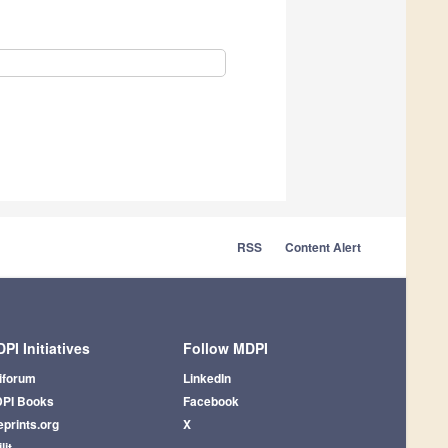
RSS
Content Alert
PI Initiatives
Follow MDPI
iforum
LinkedIn
PI Books
Facebook
eprints.org
X
lit