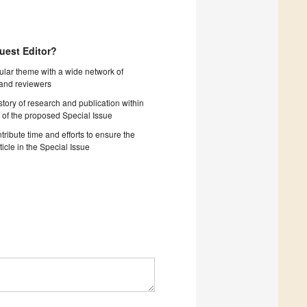
uest Editor?
cular theme with a wide network of
 and reviewers
story of research and publication within
 of the proposed Special Issue
tribute time and efforts to ensure the
ticle in the Special Issue