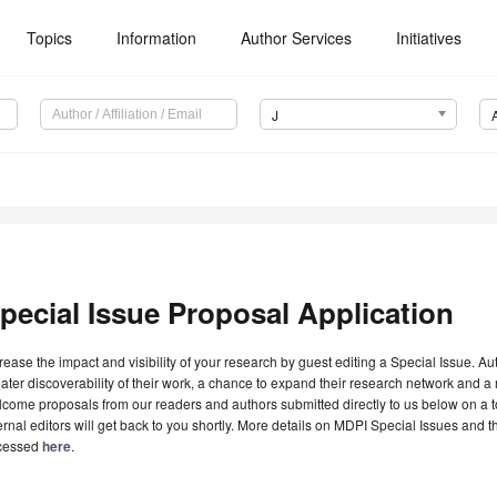
Topics
Information
Author Services
Initiatives
J
pecial Issue Proposal Application
rease the impact and visibility of your research by guest editing a Special Issue. A
ater discoverability of their work, a chance to expand their research network and 
come proposals from our readers and authors submitted directly to us below on a topi
ernal editors will get back to you shortly. More details on MDPI Special Issues and 
cessed
here
.