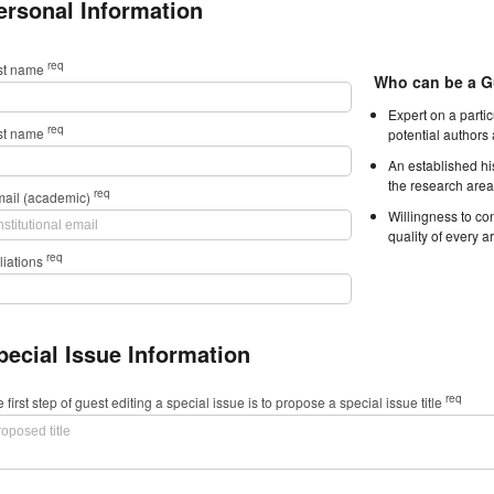
ersonal Information
req
rst name
Who can be a G
Expert on a parti
req
st name
potential authors
An established hi
the research area
req
mail (academic)
Willingness to con
quality of every ar
req
iliations
pecial Issue Information
req
 first step of guest editing a special issue is to propose a special issue title