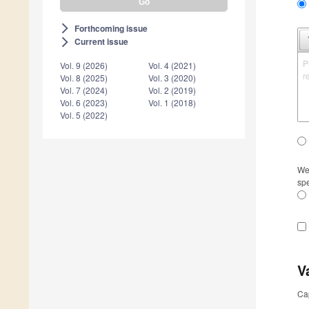
Forthcoming issue
arrow_forward_ios
Current issue
arrow_forward_ios
P
Vol. 9 (2026)
Vol. 4 (2021)
r
Vol. 8 (2025)
Vol. 3 (2020)
Vol. 7 (2024)
Vol. 2 (2019)
Vol. 6 (2023)
Vol. 1 (2018)
Vol. 5 (2022)
We 
spe
V
Ca