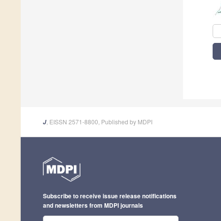
, EISSN 2571-8800, Published by MDPI
J
Subscribe to receive issue release notifications
and newsletters from MDPI journals