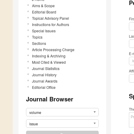
P
Aims & Scope
Editorial Board
Topical Advisory Panel
Fi
Instructions for Authors
Special Issues
La
Topics
Sections
Article Processing Charge
E-
Indexing & Archiving
Most Cited & Viewed
Journal Statistics
Aff
Journal History
Journal Awards
Editorial Office
S
Journal Browser
The
volume
issue