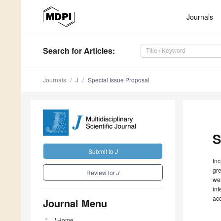
Journals
Search
for Articles
:
Journals
J
Special Issue Proposal
S
Submit to
J
Inc
gre
Review for
J
wel
int
ac
Journal Menu
J
Home