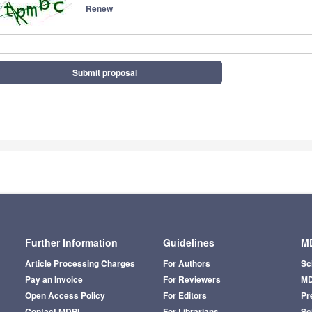
Renew
Submit proposal
Further Information
Guidelines
MD
Article Processing Charges
For Authors
Sc
Pay an Invoice
For Reviewers
MD
Open Access Policy
For Editors
Pr
Contact MDPI
For Librarians
Sci