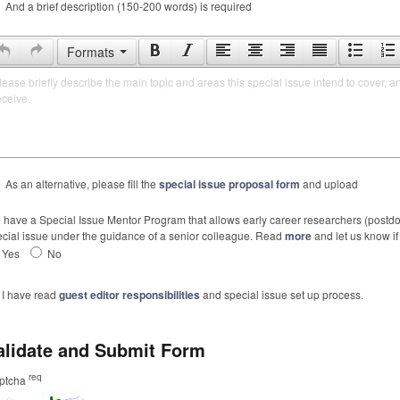
And a brief description (150-200 words) is required
Formats
lease briefly describe the main topic and areas this special issue intend to cover, a
eceive.
As an alternative, please fill the
special issue proposal form
and upload
have a Special Issue Mentor Program that allows early career researchers (postdoc
cial issue under the guidance of a senior colleague. Read
more
and let us know if 
Yes
No
I have read
guest editor responsibilities
and special issue set up process.
alidate and Submit Form
req
ptcha