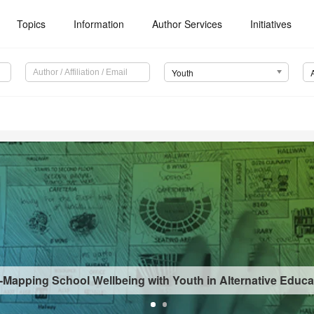
Topics
Information
Author Services
Initiatives
Youth
-Mapping School Wellbeing with Youth in Alternative Educa