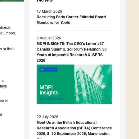
17 March 2026
Recruiting Early Career Editorial Board
Members for
Youth
tional,
adulthood,
5 August 2026
MDPI INSIGHTS: The CEO’s Letter #37 –
 or their
Canada Summit, Sciforum Relaunch, 30
Years of Impactful Research & ISPRS
2026
ors
 days
iewer
l
22 July 2026
Meet Us at the British Educational
Research Association (BERA) Conference
2026, 8−10 September 2026, Manchester,
UK