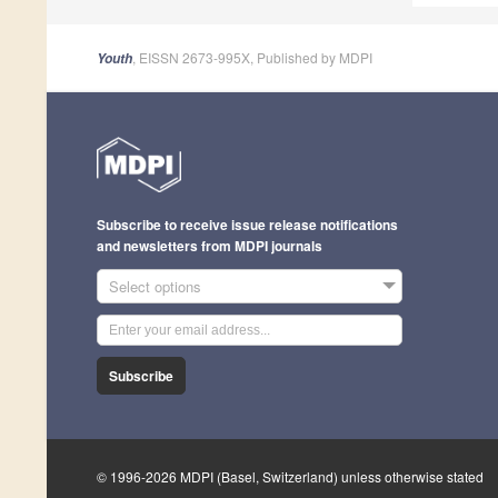
, EISSN 2673-995X, Published by MDPI
Youth
Subscribe to receive issue release notifications
and newsletters from MDPI journals
Select options
Subscribe
© 1996-2026 MDPI (Basel, Switzerland) unless otherwise stated