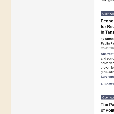
Open Ac
Econom
for Re
in Tan
by
Antho
Paulin Pa
Youth
20
Abstrac
and soci
perceived
preventio
(This art
Survivor
►
Show F
Open Ac
The Pa
of Poli