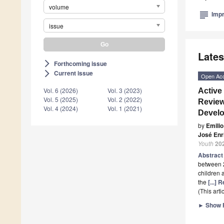
volume
subject
Impr
issue
Lates
Forthcoming issue
arrow_forward_ios
Current issue
arrow_forward_ios
Open Ac
Vol. 6 (2026)
Vol. 3 (2023)
Active
Vol. 5 (2025)
Vol. 2 (2022)
Review
Vol. 4 (2024)
Vol. 1 (2021)
Develo
by
Emilio
José Enr
Youth
20
Abstrac
between 2
children 
the
[...]
(This art
►
Show F