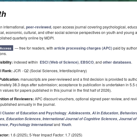
th
an international,
peer-reviewed
, open access journal covering psychological, educa
cal, economic, cultural, and other social science perspectives on youth and young 
blished quarterly online by MDPI.
— free for readers, with
article processing charges (APC)
paid by authors
Access
ions.
sibility:
indexed within
ESCI (Web of Science)
,
EBSCO
, and
other databases
.
l Rank:
JCR - Q2 (Social Sciences, Interdisciplinary)
Publication:
manuscripts are peer-reviewed and a first decision is provided to auth
mately 38.3 days after submission; acceptance to publication is undertaken in 5.5
 values for papers published in this journal in the first half of 2026).
ition of Reviewers:
APC discount vouchers, optional signed peer review, and rev
ublished annually in the journal.
l Cluster of Education and Psychology
:
,
,
Adolescents
AI in Education
Behaviora
,
,
,
ces
Education Sciences
International Journal of Cognitive Sciences
Journal of
,
and
.
gence
Psychology International
Youth
actor:
1.6 (2025); 5-Year Impact Factor: 1.7 (2025)