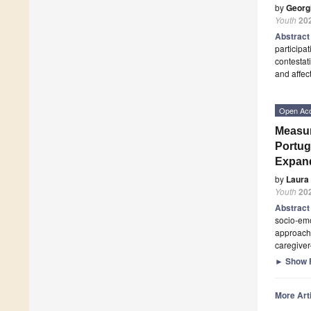
by
Georg
Youth
20
Abstrac
participat
contestat
and affec
Open Ac
Measur
Portug
Expan
by
Laura 
Youth
20
Abstrac
socio-emo
approache
caregiver
►
Show F
More Arti