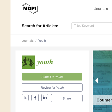
Journals
Search
for Articles
:
Journals
Youth
Submit to
Youth
Review for
Youth
Share
Counter