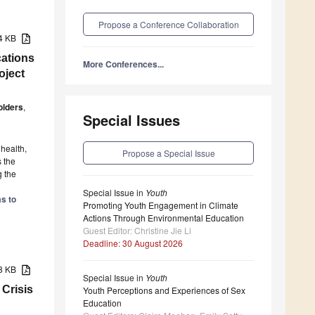
Propose a Conference Collaboration
24 KB
ations
More Conferences...
oject
olders
,
Special Issues
health,
Propose a Special Issue
 the
g the
Special Issue in
Youth
s to
Promoting Youth Engagement in Climate
Actions Through Environmental Education
Guest Editor: Christine Jie Li
Deadline: 30 August 2026
88 KB
Special Issue in
Youth
 Crisis
Youth Perceptions and Experiences of Sex
Education