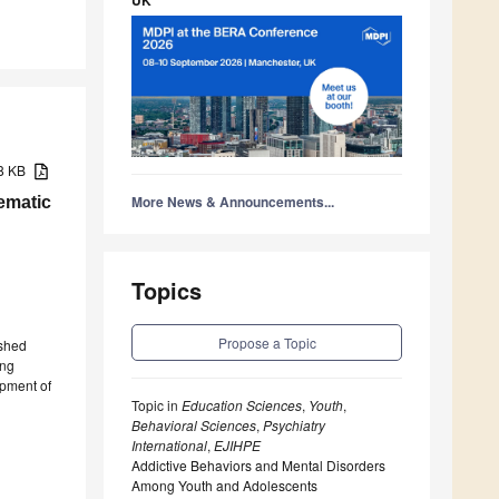
78 KB
More News & Announcements...
ematic
Topics
Propose a Topic
ished
ong
opment of
Topic in
Education Sciences
,
Youth
,
Behavioral Sciences
,
Psychiatry
International
,
EJIHPE
Addictive Behaviors and Mental Disorders
Among Youth and Adolescents