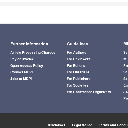
Further Information
Guidelines
MD
Article Processing Charges
For Authors
Sc
Pay an Invoice
For Reviewers
MD
Open Access Policy
For Editors
Pr
Contact MDPI
For Librarians
Sci
Jobs at MDPI
For Publishers
Sc
For Societies
En
For Conference Organizers
J
Pr
Disclaimer
Legal Notice
Terms and Condit