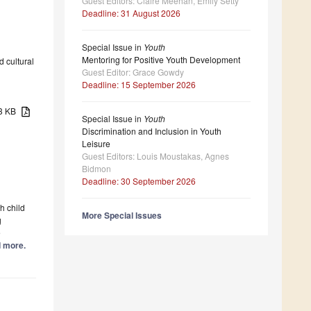
Guest Editors: Claire Meehan, Emily Setty
Deadline: 31 August 2026
Special Issue in
Youth
Mentoring for Positive Youth Development
d cultural
Guest Editor: Grace Gowdy
Deadline: 15 September 2026
33 KB
Special Issue in
Youth
Discrimination and Inclusion in Youth
Leisure
Guest Editors: Louis Moustakas, Agnes
Bidmon
Deadline: 30 September 2026
h child
More Special Issues
g
e
d more.