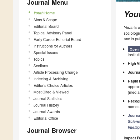
Journal Menu
You
Home
Youth
Aims & Scope
Editorial Board
Youth
is 
Topical Advisory Panel
sociologi
and is pu
Early Career Editorial Board
Instructions for Authors
Open 
Special Issues
institut
Topics
High Vi
Sections
Article Processing Charge
Journa
Indexing & Archiving
Rapid 
Editor’s Choice Articles
approxi
Most Cited & Viewed
(median
Journal Statistics
Recogn
Journal History
names p
Journal Awards
Journa
Editorial Office
Scien
Intelli
Journal Browser
Impact F