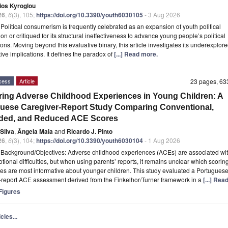
ios Kyroglou
26
,
6
(3), 105;
https://doi.org/10.3390/youth6030105
- 3 Aug 2026
t
Political consumerism is frequently celebrated as an expansion of youth political
ion or critiqued for its structural ineffectiveness to advance young people’s political
ions. Moving beyond this evaluative binary, this article investigates its underexplore
tive implications. It defines the paradox of
[...] Read more.
cess
Article
23 pages, 6
ing Adverse Childhood Experiences in Young Children: A
uese Caregiver-Report Study Comparing Conventional,
ded, and Reduced ACE Scores
Silva
,
Ângela Maia
and
Ricardo J. Pinto
26
,
6
(3), 104;
https://doi.org/10.3390/youth6030104
- 1 Aug 2026
t
Background/Objectives: Adverse childhood experiences (ACEs) are associated wit
tional difficulties, but when using parents’ reports, it remains unclear which scorin
s are most informative about younger children. This study evaluated a Portugues
-report ACE assessment derived from the Finkelhor/Turner framework in a
[...] Rea
igures
cles...