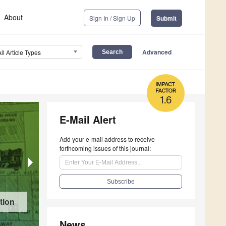
About
Sign In / Sign Up
Submit
Advanced
All Article Types
1.6
E-Mail Alert
Add your e-mail address to receive
forthcoming issues of this journal:
Firearm Ownership and Acquisition Among Adu
tion
Methods Study
News