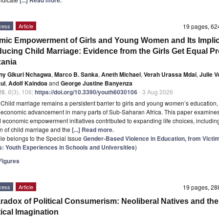
cess
Article
19 pages, 6
ic Empowerment of Girls and Young Women and Its Implic
ducing Child Marriage: Evidence from the Girls Get Equal Pr
zania
ny Gikuri Nchagwa
,
Marco B. Sanka
,
Aneth Michael
,
Verah Urassa Mdai
,
Julie V
ul
,
Adolf Kaindoa
and
George Justine Banyenza
26
,
6
(3), 106;
https://doi.org/10.3390/youth6030106
- 3 Aug 2026
t
Child marriage remains a persistent barrier to girls and young women’s education, 
oeconomic advancement in many parts of Sub-Saharan Africa. This paper examines
 economic empowerment initiatives contributed to expanding life choices, includin
n of child marriage and the
[...] Read more.
icle belongs to the Special Issue
Gender-Based Violence in Education, from Victim
s: Youth Experiences in Schools and Universities
)
igures
cess
Article
19 pages, 2
radox of Political Consumerism: Neoliberal Natives and the
tical Imagination