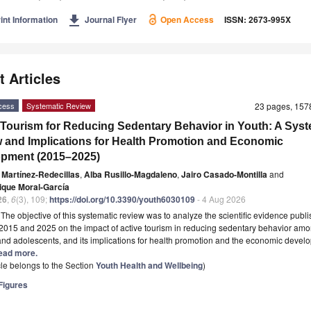
get_app
int Information
Journal Flyer
Open Access
ISSN: 2673-995X
t Articles
cess
Systematic Review
23 pages, 15
 Tourism for Reducing Sedentary Behavior in Youth: A Syst
 and Implications for Health Promotion and Economic
pment (2015–2025)
 Martínez-Redecillas
,
Alba Rusillo-Magdaleno
,
Jairo Casado-Montilla
and
ique Moral-García
26
,
6
(3), 109;
https://doi.org/10.3390/youth6030109
- 4 Aug 2026
t
The objective of this systematic review was to analyze the scientific evidence publ
015 and 2025 on the impact of active tourism in reducing sedentary behavior am
and adolescents, and its implications for health promotion and the economic devel
 Read more.
icle belongs to the Section
Youth Health and Wellbeing
)
igures