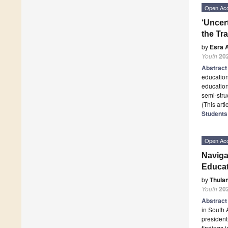
Open Ac
‘Uncert
the Tr
by
Esra 
Youth
20
Abstrac
education
education
semi-stru
(This art
Students 
Open Ac
Naviga
Educat
by
Thula
Youth
20
Abstrac
in South 
president
findings 