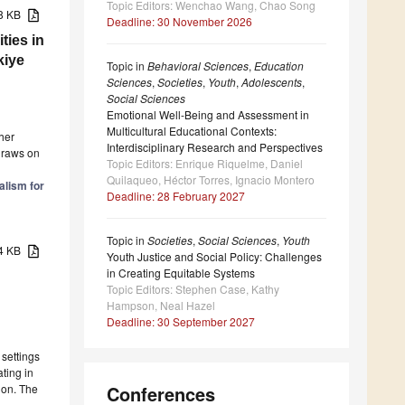
Topic Editors: Wenchao Wang, Chao Song
98 KB
Deadline: 30 November 2026
ties in
kiye
Topic in
Behavioral Sciences
,
Education
Sciences
,
Societies
,
Youth
,
Adolescents
,
Social Sciences
Emotional Well-Being and Assessment in
Multicultural Educational Contexts:
her
Interdisciplinary Research and Perspectives
 draws on
Topic Editors: Enrique Riquelme, Daniel
Quilaqueo, Héctor Torres, Ignacio Montero
alism for
Deadline: 28 February 2027
Topic in
Societies
,
Social Sciences
,
Youth
14 KB
Youth Justice and Social Policy: Challenges
in Creating Equitable Systems
Topic Editors: Stephen Case, Kathy
Hampson, Neal Hazel
Deadline: 30 September 2027
 settings
ating in
ion. The
Conferences