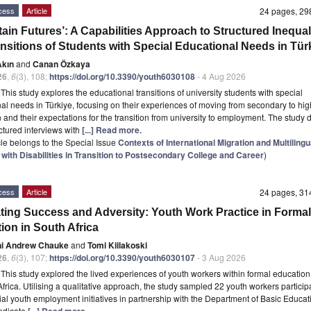
cess
Article
24 pages, 2
ain Futures’: A Capabilities Approach to Structured Inequali
ansitions of Students with Special Educational Needs in Tür
Akın
and
Canan Özkaya
26
,
6
(3), 108;
https://doi.org/10.3390/youth6030108
- 4 Aug 2026
t
This study explores the educational transitions of university students with special
al needs in Türkiye, focusing on their experiences of moving from secondary to hig
 and their expectations for the transition from university to employment. The study
ctured interviews with
[...] Read more.
icle belongs to the Special Issue
Contexts of International Migration and Multilingu
with Disabilities in Transition to Postsecondary College and Career
)
cess
Article
24 pages, 3
ting Success and Adversity: Youth Work Practice in Formal
ion in South Africa
ni Andrew Chauke
and
Tomi Kiilakoski
26
,
6
(3), 107;
https://doi.org/10.3390/youth6030107
- 3 Aug 2026
t
This study explored the lived experiences of youth workers within formal education
Africa. Utilising a qualitative approach, the study sampled 22 youth workers particip
ial youth employment initiatives in partnership with the Department of Basic Educat
indicate
[...] Read more.