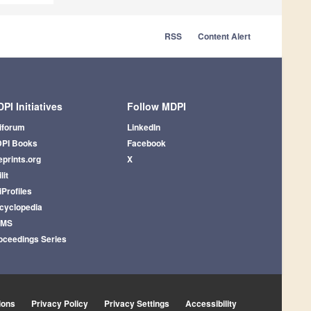
RSS
Content Alert
PI Initiatives
Follow MDPI
iforum
LinkedIn
PI Books
Facebook
eprints.org
X
lit
iProfiles
cyclopedia
AMS
oceedings Series
ions
Privacy Policy
Privacy Settings
Accessibility