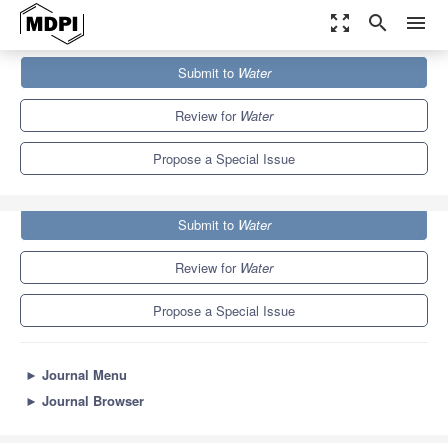
zoom_out_map
search
menu
Journals
Water
Special Issues
Submit to
Water
Water Networks Management: New Perspectives
6.7
3.5
Review for
Water
Propose a Special Issue
Submit to
Water
Review for
Water
Propose a Special Issue
►
Journal Menu
►
Journal Browser