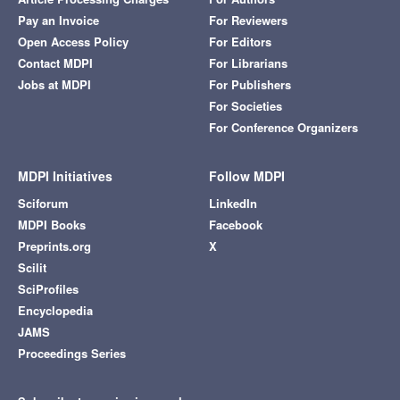
Pay an Invoice
For Reviewers
Open Access Policy
For Editors
Contact MDPI
For Librarians
Jobs at MDPI
For Publishers
For Societies
For Conference Organizers
MDPI Initiatives
Follow MDPI
Sciforum
LinkedIn
MDPI Books
Facebook
Preprints.org
X
Scilit
SciProfiles
Encyclopedia
JAMS
Proceedings Series