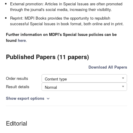
External promotion: Articles in Special Issues are often promoted
through the journal's social media, increasing their visibility.
Reprint: MDPI Books provides the opportunity to republish
successful Special Issues in book format, both online and in print.
Further information on MDPI's Special Issue policies can be
found
here
.
Published Papers (11 papers)
Download All Papers
Order results
Content type
Result details
Normal
Show export options
expand_more
Editorial