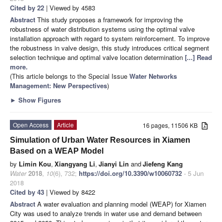
Cited by 22
| Viewed by 4583
Abstract
This study proposes a framework for improving the
robustness of water distribution systems using the optimal valve
installation approach with regard to system reinforcement. To improve
the robustness in valve design, this study introduces critical segment
selection technique and optimal valve location determination
[...] Read
more.
(This article belongs to the Special Issue
Water Networks
Management: New Perspectives
)
►
Show Figures
Open Access
Article
16 pages, 11506 KB
Simulation of Urban Water Resources in Xiamen
Based on a WEAP Model
by
Limin Kou
,
Xiangyang Li
,
Jianyi Lin
and
Jiefeng Kang
Water
2018
,
10
(6), 732;
https://doi.org/10.3390/w10060732
- 5 Jun
2018
Cited by 43
| Viewed by 8422
Abstract
A water evaluation and planning model (WEAP) for Xiamen
City was used to analyze trends in water use and demand between