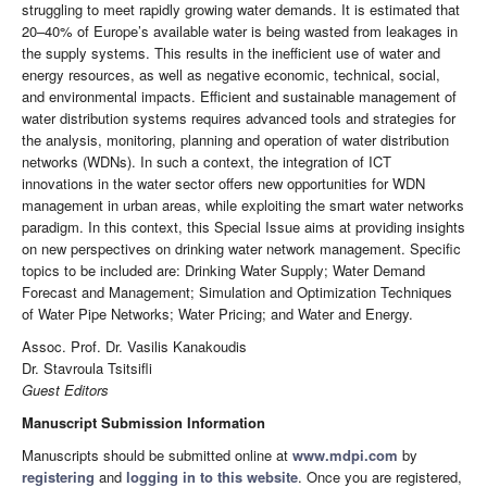
struggling to meet rapidly growing water demands. It is estimated that
20–40% of Europe’s available water is being wasted from leakages in
the supply systems. This results in the inefficient use of water and
energy resources, as well as negative economic, technical, social,
and environmental impacts. Efficient and sustainable management of
water distribution systems requires advanced tools and strategies for
the analysis, monitoring, planning and operation of water distribution
networks (WDNs). In such a context, the integration of ICT
innovations in the water sector offers new opportunities for WDN
management in urban areas, while exploiting the smart water networks
paradigm. In this context, this Special Issue aims at providing insights
on new perspectives on drinking water network management. Specific
topics to be included are: Drinking Water Supply; Water Demand
Forecast and Management; Simulation and Optimization Techniques
of Water Pipe Networks; Water Pricing; and Water and Energy.
Assoc. Prof. Dr. Vasilis Kanakoudis
Dr. Stavroula Tsitsifli
Guest Editors
Manuscript Submission Information
Manuscripts should be submitted online at
www.mdpi.com
by
registering
and
logging in to this website
. Once you are registered,