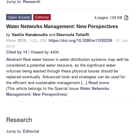
Jump to:
Research
Open Access
Editorial
4 pages, 159 KB
Water Networks Management: New Perspectives
by
Vasilis Kanakoudis
and
Stavroula Tsitsifli
Water
2019
,
11
(2), 239;
https://doi.org/10.3390/w11020239
- 31 Jan
2019
Cited by 14
| Viewed by 4400
Abstract
Real water losses in water distribution systems may well be
considered a potential water resource, as the significant water
volumes being wasted through these physical losses should be
replaced eventually. Advanced tools and strategies can be used for
the efficient and sustainable management
[...] Read more.
(This article belongs to the Special Issue
Water Networks
Management: New Perspectives
)
Research
Jump to:
Editorial