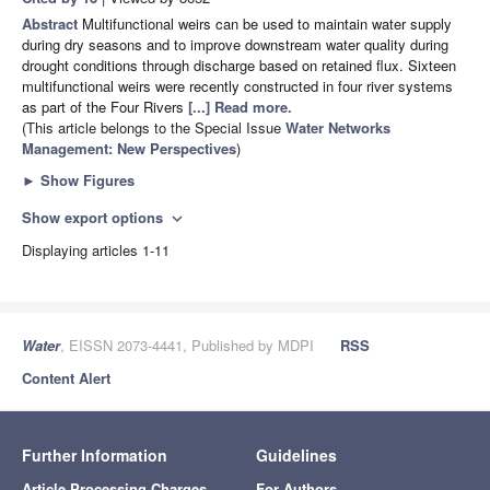
Abstract
Multifunctional weirs can be used to maintain water supply
during dry seasons and to improve downstream water quality during
drought conditions through discharge based on retained flux. Sixteen
multifunctional weirs were recently constructed in four river systems
as part of the Four Rivers
[...] Read more.
(This article belongs to the Special Issue
Water Networks
Management: New Perspectives
)
►
Show Figures
Show export options
expand_more
Displaying articles 1-11
Water
, EISSN 2073-4441, Published by MDPI
RSS
Content Alert
Further Information
Guidelines
Article Processing Charges
For Authors