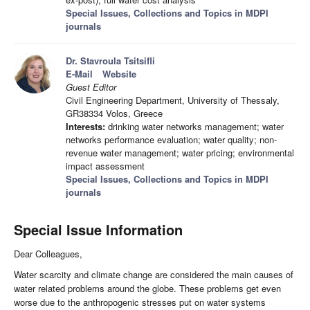
Special Issues, Collections and Topics in MDPI
journals
Dr. Stavroula Tsitsifli
E-Mail
Website
Guest Editor
Civil Engineering Department, University of Thessaly,
GR38334 Volos, Greece
Interests:
drinking water networks management; water
networks performance evaluation; water quality; non-
revenue water management; water pricing; environmental
impact assessment
Special Issues, Collections and Topics in MDPI
journals
Special Issue Information
Dear Colleagues,
Water scarcity and climate change are considered the main causes of
water related problems around the globe. These problems get even
worse due to the anthropogenic stresses put on water systems