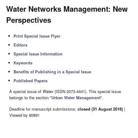
Water Networks Management: New
Perspectives
Print Special Issue Flyer
Editors
Special Issue Information
Keywords
Benefits of Publishing in a Special Issue
Published Papers
A special issue of
Water
(ISSN 2073-4441). This special issue
belongs to the section "
Urban Water Management
".
Deadline for manuscript submissions:
closed (31 August 2018)
|
Viewed by 80891