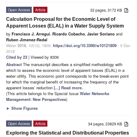
Open Access
Article
32 pages, 3172 KB
Calculation Proposal for the Economic Level of
Apparent Losses (ELAL) in a Water Supply System
by
Francisco J. Arregui
,
Ricardo Cobacho
,
Javier Soriano
and
Ruben Jimenez-Redal
Water
2018
,
10
(12), 1809;
https://doi.org/10.3390/w10121809
- 9 Dec
2018
Cited by 23
| Viewed by 8306
Abstract
The manuscript describes a simplified methodology with
which to assess the economic level of apparent losses (ELAL) in a
water utility. This economic point corresponds to the break-even point
for which the marginal benefit of increasing the frequency of the
apparent losses’ reduction
[...] Read more.
(This article belongs to the Special Issue
Water Networks
Management: New Perspectives
)
►
Show Figures
Open Access
Article
34 pages, 23829 KB
Exploring the Statistical and Distributional Properties