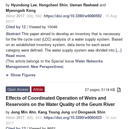
by
Hyundong Lee
,
Hongcheol Shin
,
Usman Rasheed
and
Myeongsik Kong
Water
2017
,
9
(8), 592;
https://doi.org/10.3390/w9080592
- 15 Aug
2017
Cited by 12
| Viewed by 10046
Abstract
This paper aimed to develop an inventory that is necessary
for the life cycle cost (LCC) analysis of a water supply system. Based
on an established inventory system, data items for each asset
category were defined. The water supply system was divided into
[...]
Read more.
(This article belongs to the Special Issue
Water Networks
Management: New Perspectives
)
►
Show Figures
Open Access
Article
27 pages, 5118 KB
Effects of Coordinated Operation of Weirs and
Reservoirs on the Water Quality of the Geum River
by
Jung Min Ahn
,
Kang Young Jung
and
Dongseok Shin
Water
2017
,
9
(6), 423;
https://doi.org/10.3390/w9060423
- 12 Jun
2017
Cited by 13
| Viewed by 8652