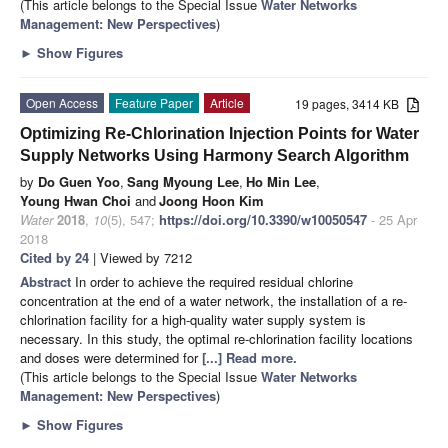
(This article belongs to the Special Issue
Water Networks
Management: New Perspectives
)
►
Show Figures
Open Access
Feature Paper
Article
19 pages, 3414 KB
Optimizing Re-Chlorination Injection Points for Water
Supply Networks Using Harmony Search Algorithm
by
Do Guen Yoo
,
Sang Myoung Lee
,
Ho Min Lee
,
Young Hwan Choi
and
Joong Hoon Kim
Water
2018
,
10
(5), 547;
https://doi.org/10.3390/w10050547
- 25 Apr
2018
Cited by 24
| Viewed by 7212
Abstract
In order to achieve the required residual chlorine
concentration at the end of a water network, the installation of a re-
chlorination facility for a high-quality water supply system is
necessary. In this study, the optimal re-chlorination facility locations
and doses were determined for
[...] Read more.
(This article belongs to the Special Issue
Water Networks
Management: New Perspectives
)
►
Show Figures