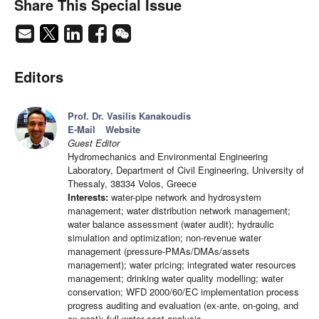
Share This Special Issue
Editors
Prof. Dr. Vasilis Kanakoudis
E-Mail
Website
Guest Editor
Hydromechanics and Environmental Engineering
Laboratory, Department of Civil Engineering, University of
Thessaly, 38334 Volos, Greece
Interests:
water-pipe network and hydrosystem
management; water distribution network management;
water balance assessment (water audit); hydraulic
simulation and optimization; non-revenue water
management (pressure-PMAs/DMAs/assets
management); water pricing; integrated water resources
management; drinking water quality modelling; water
conservation; WFD 2000/60/EC implementation process
progress auditing and evaluation (ex-ante, on-going, and
ex-post); full water cost analysis