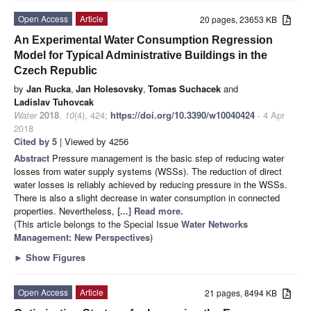
Open Access
Article
20 pages, 23653 KB
An Experimental Water Consumption Regression
Model for Typical Administrative Buildings in the
Czech Republic
by
Jan Rucka
,
Jan Holesovsky
,
Tomas Suchacek
and
Ladislav Tuhovcak
Water
2018
,
10
(4), 424;
https://doi.org/10.3390/w10040424
- 4 Apr
2018
Cited by 5
| Viewed by 4256
Abstract
Pressure management is the basic step of reducing water
losses from water supply systems (WSSs). The reduction of direct
water losses is reliably achieved by reducing pressure in the WSSs.
There is also a slight decrease in water consumption in connected
properties. Nevertheless,
[...] Read more.
(This article belongs to the Special Issue
Water Networks
Management: New Perspectives
)
►
Show Figures
Open Access
Article
21 pages, 8494 KB