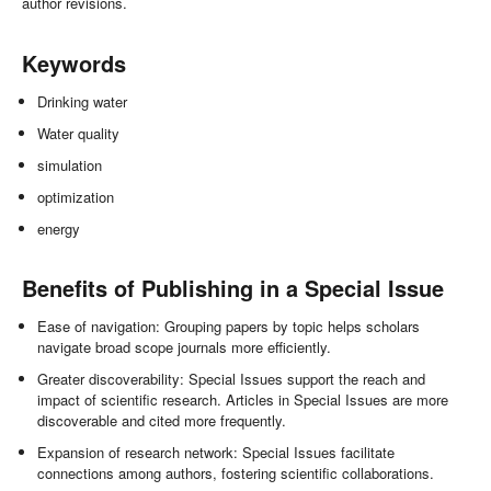
author revisions.
Keywords
Drinking water
Water quality
simulation
optimization
energy
Benefits of Publishing in a Special Issue
Ease of navigation: Grouping papers by topic helps scholars
navigate broad scope journals more efficiently.
Greater discoverability: Special Issues support the reach and
impact of scientific research. Articles in Special Issues are more
discoverable and cited more frequently.
Expansion of research network: Special Issues facilitate
connections among authors, fostering scientific collaborations.