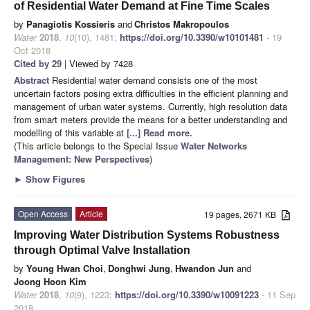
of Residential Water Demand at Fine Time Scales
by
Panagiotis Kossieris
and
Christos Makropoulos
Water
2018
,
10
(10), 1481;
https://doi.org/10.3390/w10101481
- 19
Oct 2018
Cited by 29
| Viewed by 7428
Abstract
Residential water demand consists one of the most
uncertain factors posing extra difficulties in the efficient planning and
management of urban water systems. Currently, high resolution data
from smart meters provide the means for a better understanding and
modelling of this variable at
[...] Read more.
(This article belongs to the Special Issue
Water Networks
Management: New Perspectives
)
►
Show Figures
Open Access
Article
19 pages, 2671 KB
Improving Water Distribution Systems Robustness
through Optimal Valve Installation
by
Young Hwan Choi
,
Donghwi Jung
,
Hwandon Jun
and
Joong Hoon Kim
Water
2018
,
10
(9), 1223;
https://doi.org/10.3390/w10091223
- 11 Sep
2018