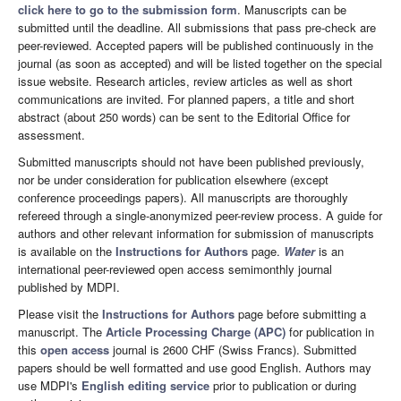
click here to go to the submission form
. Manuscripts can be
submitted until the deadline. All submissions that pass pre-check are
peer-reviewed. Accepted papers will be published continuously in the
journal (as soon as accepted) and will be listed together on the special
issue website. Research articles, review articles as well as short
communications are invited. For planned papers, a title and short
abstract (about 250 words) can be sent to the Editorial Office for
assessment.
Submitted manuscripts should not have been published previously,
nor be under consideration for publication elsewhere (except
conference proceedings papers). All manuscripts are thoroughly
refereed through a single-anonymized peer-review process. A guide for
authors and other relevant information for submission of manuscripts
is available on the
Instructions for Authors
page.
Water
is an
international peer-reviewed open access semimonthly journal
published by MDPI.
Please visit the
Instructions for Authors
page before submitting a
manuscript. The
Article Processing Charge (APC)
for publication in
this
open access
journal is 2600 CHF (Swiss Francs). Submitted
papers should be well formatted and use good English. Authors may
use MDPI's
English editing service
prior to publication or during