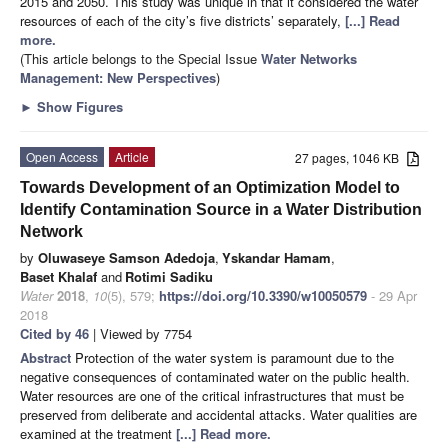
2015 and 2050. This study was unique in that it considered the water
resources of each of the city’s five districts’ separately,
[...] Read
more.
(This article belongs to the Special Issue
Water Networks
Management: New Perspectives
)
►
Show Figures
Open Access
Article
27 pages, 1046 KB
Towards Development of an Optimization Model to
Identify Contamination Source in a Water Distribution
Network
by
Oluwaseye Samson Adedoja
,
Yskandar Hamam
,
Baset Khalaf
and
Rotimi Sadiku
Water
2018
,
10
(5), 579;
https://doi.org/10.3390/w10050579
- 29 Apr
2018
Cited by 46
| Viewed by 7754
Abstract
Protection of the water system is paramount due to the
negative consequences of contaminated water on the public health.
Water resources are one of the critical infrastructures that must be
preserved from deliberate and accidental attacks. Water qualities are
examined at the treatment
[...] Read more.