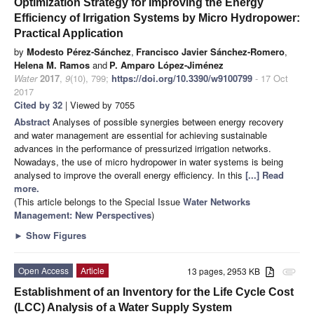
Optimization Strategy for Improving the Energy
Efficiency of Irrigation Systems by Micro Hydropower:
Practical Application
by
Modesto Pérez-Sánchez
,
Francisco Javier Sánchez-Romero
,
Helena M. Ramos
and
P. Amparo López-Jiménez
Water
2017
,
9
(10), 799;
https://doi.org/10.3390/w9100799
- 17 Oct
2017
Cited by 32
| Viewed by 7055
Abstract
Analyses of possible synergies between energy recovery
and water management are essential for achieving sustainable
advances in the performance of pressurized irrigation networks.
Nowadays, the use of micro hydropower in water systems is being
analysed to improve the overall energy efficiency. In this
[...] Read
more.
(This article belongs to the Special Issue
Water Networks
Management: New Perspectives
)
►
Show Figures
Open Access
Article
13 pages, 2953 KB
attachment
Establishment of an Inventory for the Life Cycle Cost
(LCC) Analysis of a Water Supply System