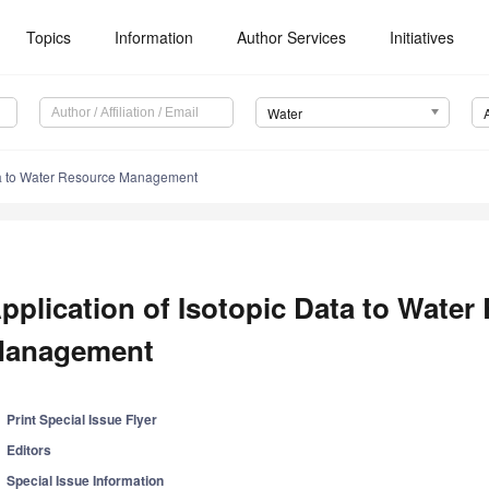
Topics
Information
Author Services
Initiatives
Water
ata to Water Resource Management
pplication of Isotopic Data to Water
anagement
Print Special Issue Flyer
Editors
Special Issue Information