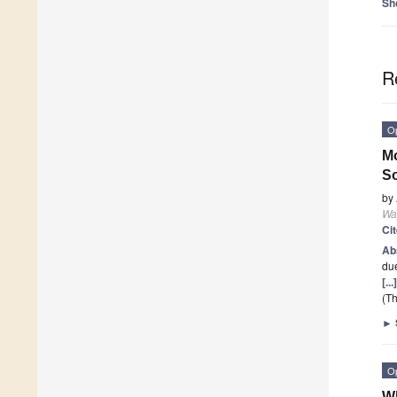
Sh
R
O
Mo
So
by
Wa
Ci
Ab
due
[..
(Th
►
O
Wh