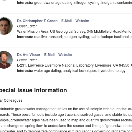
Interests:
groundwater age dating; nitrogen cycling; inorganic contamina
Dr. Christopher T. Green
E-Mail
Website
Guest Editor
Water Mission Area, US Geological Survey, 345 Middlefield RoadMenl
Interests:
reactive transport; nitrogen cycling; stable isotope fractionati
Dr. Ate Visser
E-Mail
Website
Guest Editor
L-231, Lawrence Livermore National Laboratory, Livermore, CA 94550,
Interests:
water age dating; analytical techniques; hydrochronology
pecial Issue Information
ar Colleagues,
tainable groundwater management relies on the use of isotopic techniques that ar
earch. These powerful tools include age tracers, dissolved gases, and stable isotop
mple, groundwater ages have been used to map and quantify groundwater recharge 
mate change on spring flow, to understand the source and timing of groundwater conta
undwater, and to demonstrate compliance with regulations governing recharge of rec