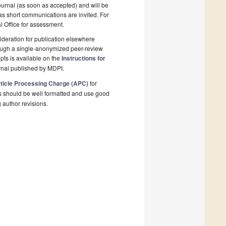
ournal (as soon as accepted) and will be
 as short communications are invited. For
al Office for assessment.
deration for publication elsewhere
rough a single-anonymized peer-review
pts is available on the
Instructions for
rnal published by MDPI.
ticle Processing Charge (APC)
for
s should be well formatted and use good
g author revisions.