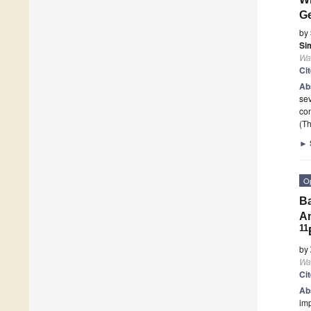
Ge
by
Si
Wa
Ci
Ab
sev
con
(Th
►
O
Ba
An
11
by
Wa
Ci
Ab
imp