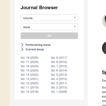
Journal Browser
volume
issue
Forthcoming issue
arrow_forward_ios
Current issue
arrow_forward_ios
Vol. 18 (2026)
Vol. 9 (2017)
Vol. 17 (2025)
Vol. 8 (2016)
Vol. 16 (2024)
Vol. 7 (2015)
Vol. 15 (2023)
Vol. 6 (2014)
S
Vol. 14 (2022)
Vol. 5 (2013)
Vol. 13 (2021)
Vol. 4 (2012)
De
Vol. 12 (2020)
Vol. 3 (2011)
Sus
Vol. 11 (2019)
Vol. 2 (2010)
Vol. 10 (2018)
Vol. 1 (2009)
res
exa
cli
gro