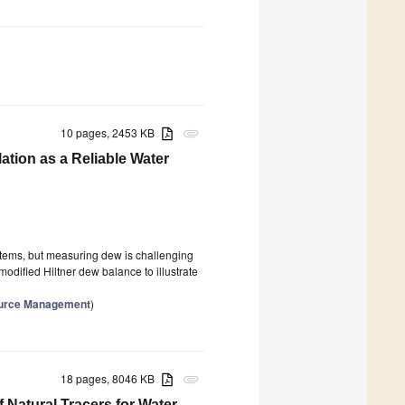
10 pages, 2453 KB
attachment
ation as a Reliable Water
stems, but measuring dew is challenging
modified Hiltner dew balance to illustrate
source Management
)
18 pages, 8046 KB
attachment
Natural Tracers for Water