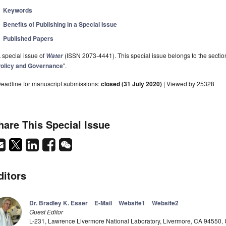
Keywords
Benefits of Publishing in a Special Issue
Published Papers
 special issue of
(ISSN 2073-4441). This special issue belongs to the sectio
Water
olicy and Governance
".
eadline for manuscript submissions:
closed (31 July 2020)
| Viewed by 25328
hare This Special Issue
ditors
Dr. Bradley K. Esser
E-Mail
Website1
Website2
Guest Editor
L-231, Lawrence Livermore National Laboratory, Livermore, CA 94550,