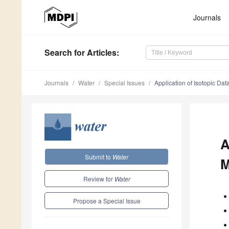
Journals
Search
for Articles
:
Journals
Water
Special Issues
Application of Isotopic D
A
Submit to
Water
M
Review for
Water
Propose a Special Issue