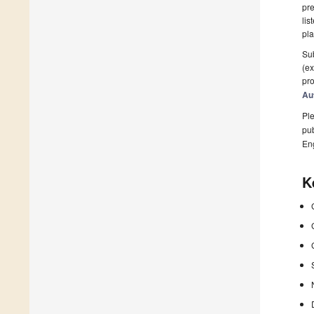
pre
lis
pla
Sub
(ex
pro
Au
Ple
pub
En
K