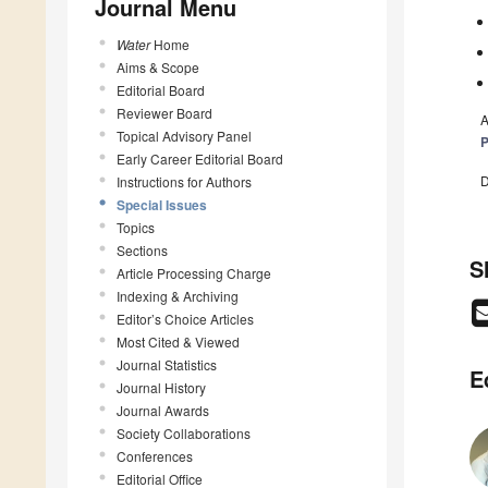
Journal Menu
Water
Home
Aims & Scope
Editorial Board
Reviewer Board
A
Topical Advisory Panel
P
Early Career Editorial Board
D
Instructions for Authors
Special Issues
Topics
Sections
S
Article Processing Charge
Indexing & Archiving
Editor’s Choice Articles
Most Cited & Viewed
Journal Statistics
E
Journal History
Journal Awards
Society Collaborations
Conferences
Editorial Office