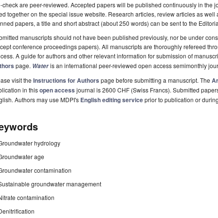
-check are peer-reviewed. Accepted papers will be published continuously in the j
ted together on the special issue website. Research articles, review articles as well
nned papers, a title and short abstract (about 250 words) can be sent to the Editori
mitted manuscripts should not have been published previously, nor be under consi
cept conference proceedings papers). All manuscripts are thoroughly refereed th
cess. A guide for authors and other relevant information for submission of manuscri
thors
page.
is an international peer-reviewed open access semimonthly jou
Water
ase visit the
Instructions for Authors
page before submitting a manuscript. The
Ar
lication in this
open access
journal is 2600 CHF (Swiss Francs). Submitted paper
glish. Authors may use MDPI's
English editing service
prior to publication or durin
eywords
Groundwater hydrology
Groundwater age
Groundwater contamination
Sustainable groundwater management
Nitrate contamination
Denitrification