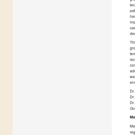
tec
pat
hav
imp
use
dem
Thi
gro
tem
iso
con
add
wat
en
Dr.
Dr.
Dr.
Gue
Ma
Man
reg