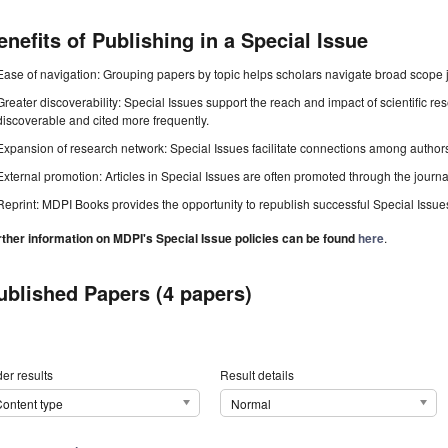
enefits of Publishing in a Special Issue
Ease of navigation: Grouping papers by topic helps scholars navigate broad scope jo
Greater discoverability: Special Issues support the reach and impact of scientific re
discoverable and cited more frequently.
Expansion of research network: Special Issues facilitate connections among authors, 
External promotion: Articles in Special Issues are often promoted through the journal's
Reprint: MDPI Books provides the opportunity to republish successful Special Issues 
rther information on MDPI's Special Issue policies can be found
here
.
ublished Papers (4 papers)
er results
Result details
ontent type
Normal