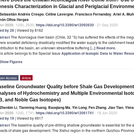
nesis Characterization in Glacial and Periglacial Environm
Sebastián Andrés Crespo
,
Céline Lavergne
,
Francisco Fernandoy
,
Ariel A. Mu
món Olfos-Vargas
ter
2020
,
12
(9), 2630;
https://doi.org/10.3390/w12092630
- 21 Sep 2020
ted by 28
| Viewed by 8162
stract
The Aconcagua river basin (Chile, 32 °S) has suffered the effects of the me
ere snowfall deficiency drastically modified the water supply to the catchment he
tribution to the basin, an unknown streamflow buffering
[...] Read more.
is article belongs to the Special Issue
Application of Isotopic Data to Water Re
Show Figures
pen Access
Article
seline Groundwater Quality before Shale Gas Development 
alyses of Hydrochemistry and Multiple Environmental Isot
B, and Noble Gas Isotopes)
Zhenbin Li
,
Tianming Huang
,
Baoqiang Ma
,
Yin Long
,
Fen Zhang
,
Jiao Tian
,
Yima
ter
2020
,
12
(6), 1741;
https://doi.org/10.3390/w12061741
- 18 Jun 2020
ted by 19
| Viewed by 4917
stract
The baseline quality of pre-drilling shallow groundwater is essential for the 
acts of shale gas development. The Xishui region in the northern Guizhou Province