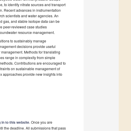
 to identify nitrate sources and transport
ion. Recent advances in instrumentation
ch scientists and water agencies. An
ed gas, and stable isotope data can be
re peer-reviewed case studies
d groundwater resource management.
ositions to sustainably manage
management decisions provide useful
er management. Methods for translating
les range in complexity from simple
 methods. Contributions are encouraged to
nstraints on sustainable management of
ex approaches provide new insights into
 in to this website
. Once you are
il the deadline. All submissions that pass