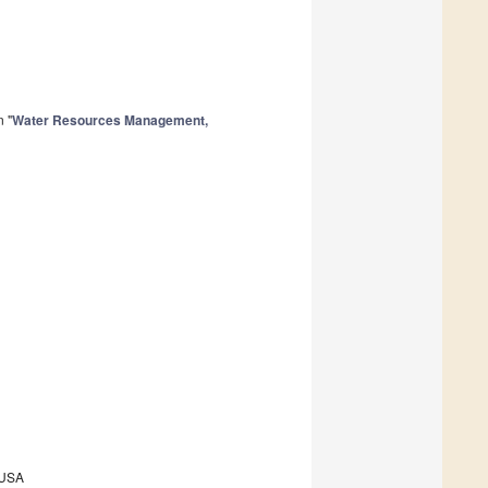
n "
Water Resources Management,
 USA