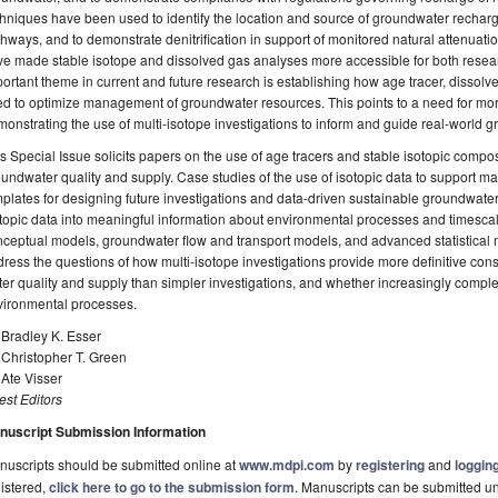
hniques have been used to identify the location and source of groundwater recharge,
hways, and to demonstrate denitrification in support of monitored natural attenuat
e made stable isotope and dissolved gas analyses more accessible for both resear
ortant theme in current and future research is establishing how age tracer, dissolv
d to optimize management of groundwater resources. This points to a need for mo
onstrating the use of multi-isotope investigations to inform and guide real-worl
s Special Issue solicits papers on the use of age tracers and stable isotopic comp
undwater quality and supply. Case studies of the use of isotopic data to support 
plates for designing future investigations and data-driven sustainable groundwat
topic data into meaningful information about environmental processes and timesca
ceptual models, groundwater flow and transport models, and advanced statistical
ress the questions of how multi-isotope investigations provide more definitive co
er quality and supply than simpler investigations, and whether increasingly compl
vironmental processes.
 Bradley K. Esser
 Christopher T. Green
 Ate Visser
st Editors
nuscript Submission Information
uscripts should be submitted online at
www.mdpi.com
by
registering
and
logging
istered,
click here to go to the submission form
. Manuscripts can be submitted unt