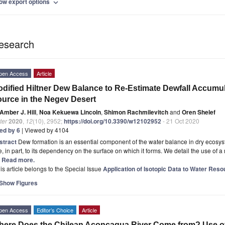
ow export options
expand_more
esearch
pen Access
Article
dified Hiltner Dew Balance to Re-Estimate Dewfall Accumul
urce in the Negev Desert
Amber J. Hill
,
Noa Kekuewa Lincoln
,
Shimon Rachmilevitch
and
Oren Shelef
ter
2020
,
12
(10), 2952;
https://doi.org/10.3390/w12102952
- 21 Oct 2020
ted by 6
| Viewed by 4104
stract
Dew formation is an essential component of the water balance in dry ecosy
, in part, to its dependency on the surface on which it forms. We detail the use of a 
.] Read more.
is article belongs to the Special Issue
Application of Isotopic Data to Water Re
Show Figures
pen Access
Editor’s Choice
Article
ere Does the Chilean Aconcagua River Come from? Use of 