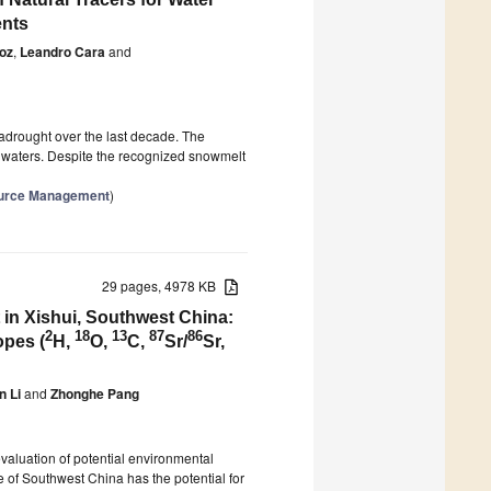
ents
ñoz
,
Leandro Cara
and
gadrought over the last decade. The
adwaters. Despite the recognized snowmelt
source Management
)
29 pages, 4978 KB
in Xishui, Southwest China:
2
18
13
87
86
opes (
H,
O,
C,
Sr/
Sr,
n Li
and
Zhonghe Pang
evaluation of potential environmental
 of Southwest China has the potential for