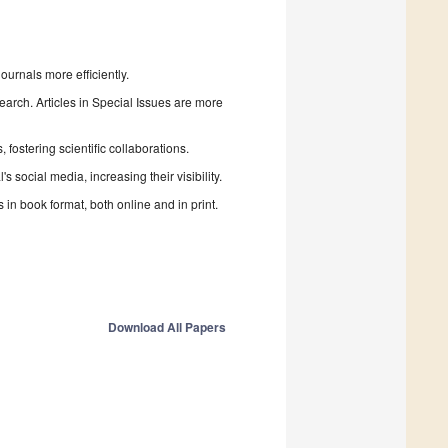
urnals more efficiently.
search. Articles in Special Issues are more
fostering scientific collaborations.
 social media, increasing their visibility.
in book format, both online and in print.
Download All Papers