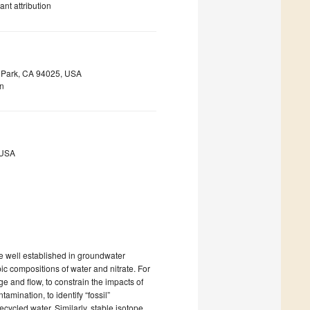
nt attribution
o Park, CA 94025, USA
on
 USA
e well established in groundwater
ic compositions of water and nitrate. For
and flow, to constrain the impacts of
mination, to identify “fossil”
ycled water. Similarly, stable isotope