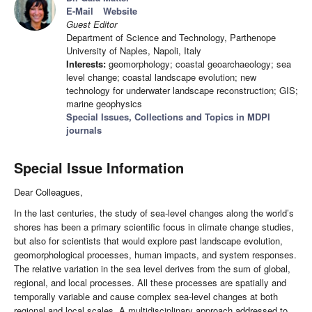
E-Mail
Website
Guest Editor
Department of Science and Technology, Parthenope
University of Naples, Napoli, Italy
Interests:
geomorphology; coastal geoarchaeology; sea
level change; coastal landscape evolution; new
technology for underwater landscape reconstruction; GIS;
marine geophysics
Special Issues, Collections and Topics in MDPI
journals
Special Issue Information
Dear Colleagues,
In the last centuries, the study of sea-level changes along the world’s
shores has been a primary scientific focus in climate change studies,
but also for scientists that would explore past landscape evolution,
geomorphological processes, human impacts, and system responses.
The relative variation in the sea level derives from the sum of global,
regional, and local processes. All these processes are spatially and
temporally variable and cause complex sea-level changes at both
regional and local scales. A multidisciplinary approach addressed to