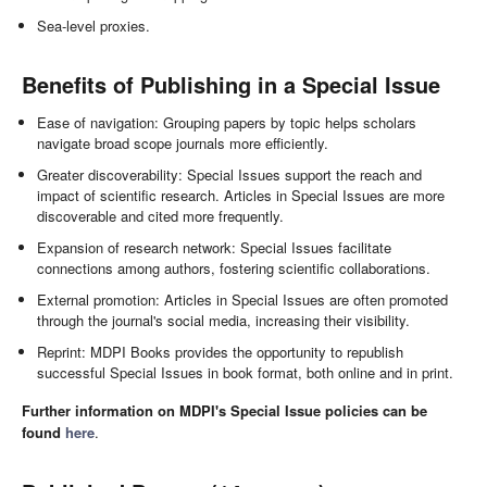
Sea-level proxies.
Benefits of Publishing in a Special Issue
Ease of navigation: Grouping papers by topic helps scholars
navigate broad scope journals more efficiently.
Greater discoverability: Special Issues support the reach and
impact of scientific research. Articles in Special Issues are more
discoverable and cited more frequently.
Expansion of research network: Special Issues facilitate
connections among authors, fostering scientific collaborations.
External promotion: Articles in Special Issues are often promoted
through the journal's social media, increasing their visibility.
Reprint: MDPI Books provides the opportunity to republish
successful Special Issues in book format, both online and in print.
Further information on MDPI's Special Issue policies can be
found
here
.