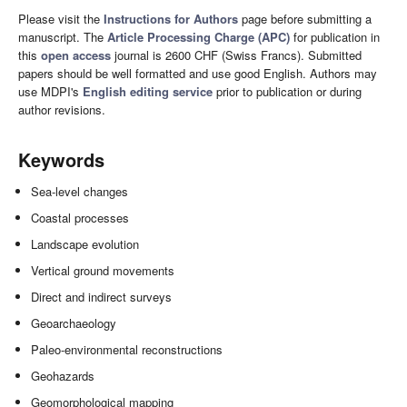
Please visit the
Instructions for Authors
page before submitting a
manuscript. The
Article Processing Charge (APC)
for publication in
this
open access
journal is 2600 CHF (Swiss Francs). Submitted
papers should be well formatted and use good English. Authors may
use MDPI's
English editing service
prior to publication or during
author revisions.
Keywords
Sea-level changes
Coastal processes
Landscape evolution
Vertical ground movements
Direct and indirect surveys
Geoarchaeology
Paleo-environmental reconstructions
Geohazards
Geomorphological mapping