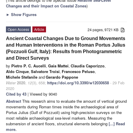
(This article belongs to the Special Issue
Relative Sea-Level
Changes and their Impact on Coastal Zones
)
►
Show Figures
Open Access
Article
24 pages, 9721 KB
Ancient Coastal Changes Due to Ground Movements
and Human Interventions in the Roman Portus Julius
(Pozzuoli Gulf, Italy): Results from Photogrammetric
and Direct Surveys
by
Pietro P. C. Aucelli
,
Gaia Mattei
,
Claudia Caporizzo
,
Aldo Cinque
,
Salvatore Troisi
,
Francesco Peluso
,
Michele Stefanile
and
Gerardo Pappone
Water
2020
,
12
(3), 658;
https://doi.org/10.3390/w12030658
- 29 Feb
2020
Cited by 43
| Viewed by 9040
Abstract
This research aims to evaluate the amount of vertical ground
movements during Roman times inside the archaeological area of
Portus Julius (Gulf of Pozzuoli) using high-precision surveys on the
most reliable archaeological sea-level markers. Measuring the
submersion of ancient floors, structural elements belonging
[...] Read
more.