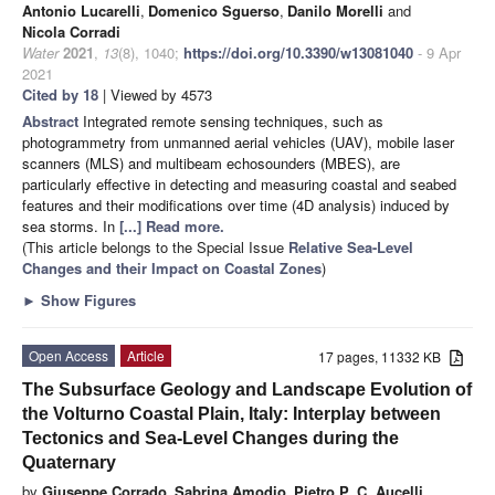
Antonio Lucarelli
,
Domenico Sguerso
,
Danilo Morelli
and
Nicola Corradi
Water
2021
,
13
(8), 1040;
https://doi.org/10.3390/w13081040
- 9 Apr
2021
Cited by 18
| Viewed by 4573
Abstract
Integrated remote sensing techniques, such as
photogrammetry from unmanned aerial vehicles (UAV), mobile laser
scanners (MLS) and multibeam echosounders (MBES), are
particularly effective in detecting and measuring coastal and seabed
features and their modifications over time (4D analysis) induced by
sea storms. In
[...] Read more.
(This article belongs to the Special Issue
Relative Sea-Level
Changes and their Impact on Coastal Zones
)
►
Show Figures
Open Access
Article
17 pages, 11332 KB
The Subsurface Geology and Landscape Evolution of
the Volturno Coastal Plain, Italy: Interplay between
Tectonics and Sea-Level Changes during the
Quaternary
by
Giuseppe Corrado
,
Sabrina Amodio
,
Pietro P. C. Aucelli
,