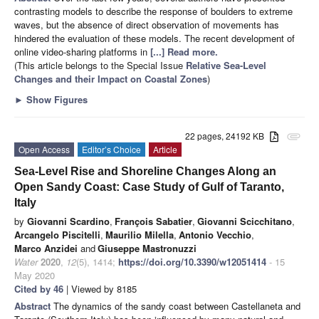
contrasting models to describe the response of boulders to extreme
waves, but the absence of direct observation of movements has
hindered the evaluation of these models. The recent development of
online video-sharing platforms in
[...] Read more.
(This article belongs to the Special Issue
Relative Sea-Level
Changes and their Impact on Coastal Zones
)
►
Show Figures
22 pages, 24192 KB
attachment
Open Access
Editor’s Choice
Article
Sea-Level Rise and Shoreline Changes Along an
Open Sandy Coast: Case Study of Gulf of Taranto,
Italy
by
Giovanni Scardino
,
François Sabatier
,
Giovanni Scicchitano
,
Arcangelo Piscitelli
,
Maurilio Milella
,
Antonio Vecchio
,
Marco Anzidei
and
Giuseppe Mastronuzzi
Water
2020
,
12
(5), 1414;
https://doi.org/10.3390/w12051414
- 15
May 2020
Cited by 46
| Viewed by 8185
Abstract
The dynamics of the sandy coast between Castellaneta and