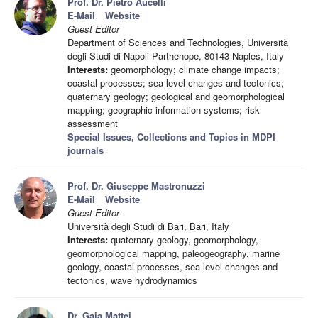
Prof. Dr. Pietro Aucelli
E-Mail
Website
Guest Editor
Department of Sciences and Technologies, Università
degli Studi di Napoli Parthenope, 80143 Naples, Italy
Interests:
geomorphology; climate change impacts;
coastal processes; sea level changes and tectonics;
quaternary geology; geological and geomorphological
mapping; geographic information systems; risk
assessment
Special Issues, Collections and Topics in MDPI
journals
Prof. Dr. Giuseppe Mastronuzzi
E-Mail
Website
Guest Editor
Università degli Studi di Bari, Bari, Italy
Interests:
quaternary geology, geomorphology,
geomorphological mapping, paleogeography, marine
geology, coastal processes, sea-level changes and
tectonics, wave hydrodynamics
Dr. Gaia Mattei