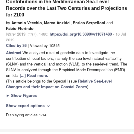
Contributions in the Mediterranean Sea-Level
Records over the Last Two Centuries and Projections
for 2100
by
Antonio Vecchio
,
Marco Anzidei
,
Enrico Serpelloni
and
Fabio Florindo
Water
2019
,
11
(7), 1480;
https://doi.org/10.3390/w11071480
- 16 Jul
2019
Cited by 36
| Viewed by 10845
Abstract
We analyzed a set of geodetic data to investigate the
contribution of local factors, namely the sea level natural variability
(SLNV) and the vertical land motion (VLM), to the sea-level trend. The
SLNV is analyzed through the Empirical Mode Decomposition (EMD)
on tidal
[...] Read more.
(This article belongs to the Special Issue
Relative Sea-Level
Changes and their Impact on Coastal Zones
)
►
Show Figures
Show export options
expand_more
Displaying articles 1-14