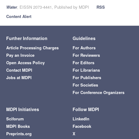
Water
, EISSN 2073-4441, Published by MDPI
RSS
Content Alert
Further Information
Guidelines
Article Processing Charges
For Authors
Pay an Invoice
For Reviewers
Open Access Policy
For Editors
Contact MDPI
For Librarians
Jobs at MDPI
For Publishers
For Societies
For Conference Organizers
MDPI Initiatives
Follow MDPI
Sciforum
LinkedIn
MDPI Books
Facebook
Preprints.org
X