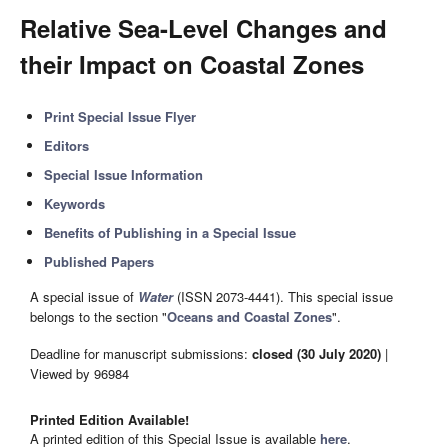
Relative Sea-Level Changes and
their Impact on Coastal Zones
Print Special Issue Flyer
Editors
Special Issue Information
Keywords
Benefits of Publishing in a Special Issue
Published Papers
A special issue of
Water
(ISSN 2073-4441). This special issue
belongs to the section "
Oceans and Coastal Zones
".
Deadline for manuscript submissions:
closed (30 July 2020)
|
Viewed by 96984
Printed Edition Available!
A printed edition of this Special Issue is available
here
.