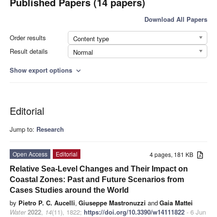
Published Papers (14 papers)
Download All Papers
Order results
Content type
Result details
Normal
Show export options
expand_more
Editorial
Jump to:
Research
Open Access
Editorial
4 pages, 181 KB
Relative Sea-Level Changes and Their Impact on
Coastal Zones: Past and Future Scenarios from
Cases Studies around the World
by
Pietro P. C. Aucelli
,
Giuseppe Mastronuzzi
and
Gaia Mattei
Water
2022
,
14
(11), 1822;
https://doi.org/10.3390/w14111822
- 6 Jun