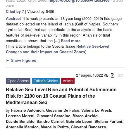
Water
2020
,
12
(9), 2466;
https://doi.org/10.3390/w12092466
- 2 Sep
2020
Cited by 7
| Viewed by 5489
Abstract
This work presents an 18-year-long (2002–2019) tide-gauge
dataset collected on the Island of Ischia (Gulf of Naples, Southern
Tyrrhenian Sea) that can contribute to the analysis of the basic
features of sea-level variability in this region. Analysis of tidal
constituents shows that the
[...] Read more.
(This article belongs to the Special Issue
Relative Sea-Level
Changes and their Impact on Coastal Zones
)
►
Show Figures
27 pages, 13622 KB
attachment
Open Access
Editor’s Choice
Article
Relative Sea-Level Rise and Potential Submersion
Risk for 2100 on 16 Coastal Plains of the
Mediterranean Sea
by
Fabrizio Antonioli
,
Giovanni De Falco
,
Valeria Lo Presti
,
Lorenzo Moretti
,
Giovanni Scardino
,
Marco Anzidei
,
Davide Bonaldo
,
Sandro Carniel
,
Gabriele Leoni
,
Stefano Furlani
,
Antonella Marsico
,
Marcello Petitta
,
Giovanni Randazzo
,