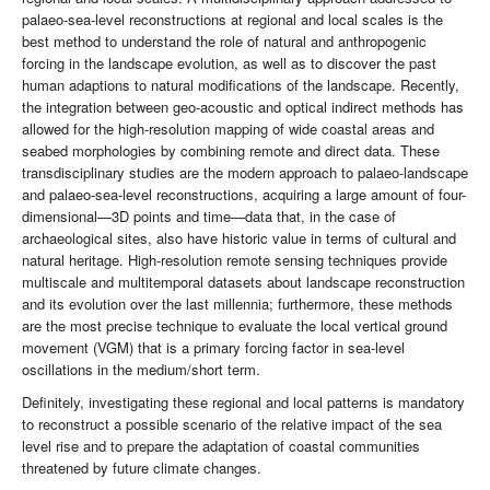
palaeo-sea-level reconstructions at regional and local scales is the
best method to understand the role of natural and anthropogenic
forcing in the landscape evolution, as well as to discover the past
human adaptions to natural modifications of the landscape. Recently,
the integration between geo-acoustic and optical indirect methods has
allowed for the high-resolution mapping of wide coastal areas and
seabed morphologies by combining remote and direct data. These
transdisciplinary studies are the modern approach to palaeo-landscape
and palaeo-sea-level reconstructions, acquiring a large amount of four-
dimensional—3D points and time—data that, in the case of
archaeological sites, also have historic value in terms of cultural and
natural heritage. High-resolution remote sensing techniques provide
multiscale and multitemporal datasets about landscape reconstruction
and its evolution over the last millennia; furthermore, these methods
are the most precise technique to evaluate the local vertical ground
movement (VGM) that is a primary forcing factor in sea-level
oscillations in the medium/short term.
Definitely, investigating these regional and local patterns is mandatory
to reconstruct a possible scenario of the relative impact of the sea
level rise and to prepare the adaptation of coastal communities
threatened by future climate changes.