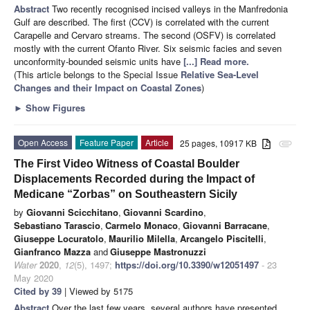
Abstract
Two recently recognised incised valleys in the Manfredonia
Gulf are described. The first (CCV) is correlated with the current
Carapelle and Cervaro streams. The second (OSFV) is correlated
mostly with the current Ofanto River. Six seismic facies and seven
unconformity-bounded seismic units have
[...] Read more.
(This article belongs to the Special Issue
Relative Sea-Level
Changes and their Impact on Coastal Zones
)
►
Show Figures
Open Access
Feature Paper
Article
25 pages, 10917 KB
attachment
The First Video Witness of Coastal Boulder
Displacements Recorded during the Impact of
Medicane “Zorbas” on Southeastern Sicily
by
Giovanni Scicchitano
,
Giovanni Scardino
,
Sebastiano Tarascio
,
Carmelo Monaco
,
Giovanni Barracane
,
Giuseppe Locuratolo
,
Maurilio Milella
,
Arcangelo Piscitelli
,
Gianfranco Mazza
and
Giuseppe Mastronuzzi
Water
2020
,
12
(5), 1497;
https://doi.org/10.3390/w12051497
- 23
May 2020
Cited by 39
| Viewed by 5175
Abstract
Over the last few years, several authors have presented