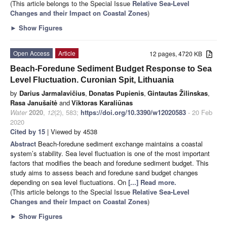
(This article belongs to the Special Issue
Relative Sea-Level
Changes and their Impact on Coastal Zones
)
►
Show Figures
Open Access
Article
12 pages, 4720 KB
Beach-Foredune Sediment Budget Response to Sea
Level Fluctuation. Curonian Spit, Lithuania
by
Darius Jarmalavičius
,
Donatas Pupienis
,
Gintautas Žilinskas
,
Rasa Janušaitė
and
Viktoras Karaliūnas
Water
2020
,
12
(2), 583;
https://doi.org/10.3390/w12020583
- 20 Feb
2020
Cited by 15
| Viewed by 4538
Abstract
Beach-foredune sediment exchange maintains a coastal
system’s stability. Sea level fluctuation is one of the most important
factors that modifies the beach and foredune sediment budget. This
study aims to assess beach and foredune sand budget changes
depending on sea level fluctuations. On
[...] Read more.
(This article belongs to the Special Issue
Relative Sea-Level
Changes and their Impact on Coastal Zones
)
►
Show Figures