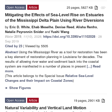
Open Access
Article
25 pages, 5827 KB
attachment
Mitigating the Effects of Sea-Level Rise on Estuaries
of the Mississippi Delta Plain Using River Diversions
by
Eric D. White
,
Ehab Meselhe
,
Denise Reed
,
Alisha Renfro
,
Natalie Peyronnin Snider
and
Yushi Wang
Water
2019
,
11
(10), 2028;
https://doi.org/10.3390/w11102028
- 28
Sep 2019
Cited by 23
| Viewed by 5505
Abstract
Using the Mississippi River as a tool for restoration has been
a key element of restoration planning in Louisiana for decades. The
results of allowing river water and sediment back into the coastal
system are manifested in a number of places in present
[...] Read
more.
(This article belongs to the Special Issue
Relative Sea-Level
Changes and their Impact on Coastal Zones
)
►
Show Figures
Open Access
Article
19 pages, 2901 KB
Natural Variability and Vertical Land Motion