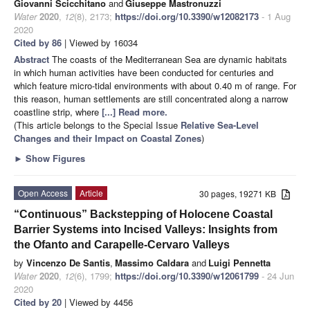
Giovanni Scicchitano
and
Giuseppe Mastronuzzi
Water
2020
,
12
(8), 2173;
https://doi.org/10.3390/w12082173
- 1 Aug
2020
Cited by 86
| Viewed by 16034
Abstract
The coasts of the Mediterranean Sea are dynamic habitats
in which human activities have been conducted for centuries and
which feature micro-tidal environments with about 0.40 m of range. For
this reason, human settlements are still concentrated along a narrow
coastline strip, where
[...] Read more.
(This article belongs to the Special Issue
Relative Sea-Level
Changes and their Impact on Coastal Zones
)
►
Show Figures
Open Access
Article
30 pages, 19271 KB
“Continuous” Backstepping of Holocene Coastal
Barrier Systems into Incised Valleys: Insights from
the Ofanto and Carapelle-Cervaro Valleys
by
Vincenzo De Santis
,
Massimo Caldara
and
Luigi Pennetta
Water
2020
,
12
(6), 1799;
https://doi.org/10.3390/w12061799
- 24 Jun
2020
Cited by 20
| Viewed by 4456