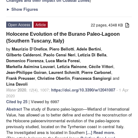
Changes and their Impact on Coastal Zones
)
►
Show Figures
Open Access
Article
22 pages, 4348 KB
Holocene Evolution of the Burano Paleo-Lagoon
(Southern Tuscany, Italy)
by
Maurizio D’Orefice
,
Piero Bellotti
,
Adele Bertini
,
Gilberto Calderoni
,
Paolo Censi Neri
,
Letizia Di Bella
,
Domenico Fiorenza
,
Luca Maria Foresi
,
Markella Asimina Louvari
,
Letizia Rainone
,
Cécile Vittori
,
Jean-Philippe Goiran
,
Laurent Schmitt
,
Pierre Carbonel
,
Frank Preusser
,
Christine Oberlin
,
Francesca Sangiorgi
and
Lina Davoli
Water
2020
,
12
(4), 1007;
https://doi.org/10.3390/w12041007
- 1 Apr
2020
Cited by 25
| Viewed by 6997
Abstract
The study of Burano paleo-lagoon—Wetland of International
Value, has allowed us to better define and extend the reconstruction of
the Holocene paleoenvironmental evolution of the paleo-lagoons
previously studied, located on the Tyrrhenian coast in central Italy.
The investigated area is located in Southern
[...] Read more.