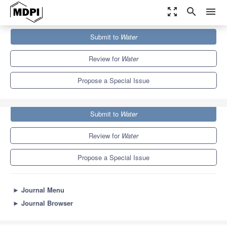
zoom_out_map
search
menu
Journals
Water
Special Issues
Submit to
Water
Relative Sea-Level Changes and their Impact on Coastal Zones
6.7
3.5
Review for
Water
Propose a Special Issue
Submit to
Water
Review for
Water
Propose a Special Issue
►
Journal Menu
►
Journal Browser