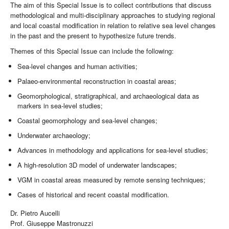
The aim of this Special Issue is to collect contributions that discuss
methodological and multi-disciplinary approaches to studying regional
and local coastal modification in relation to relative sea level changes
in the past and the present to hypothesize future trends.
Themes of this Special Issue can include the following:
Sea-level changes and human activities;
Palaeo-environmental reconstruction in coastal areas;
Geomorphological, stratigraphical, and archaeological data as
markers in sea-level studies;
Coastal geomorphology and sea-level changes;
Underwater archaeology;
Advances in methodology and applications for sea-level studies;
A high-resolution 3D model of underwater landscapes;
VGM in coastal areas measured by remote sensing techniques;
Cases of historical and recent coastal modification.
Dr. Pietro Aucelli
Prof. Giuseppe Mastronuzzi