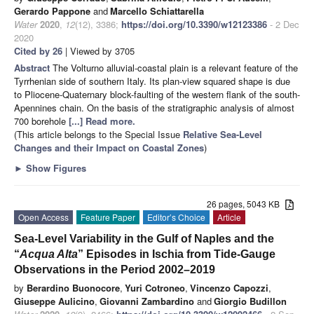
Gerardo Pappone
and
Marcello Schiattarella
Water
2020
,
12
(12), 3386;
https://doi.org/10.3390/w12123386
- 2 Dec
2020
Cited by 26
| Viewed by 3705
Abstract
The Volturno alluvial-coastal plain is a relevant feature of the
Tyrrhenian side of southern Italy. Its plan-view squared shape is due
to Pliocene-Quaternary block-faulting of the western flank of the south-
Apennines chain. On the basis of the stratigraphic analysis of almost
700 borehole
[...] Read more.
(This article belongs to the Special Issue
Relative Sea-Level
Changes and their Impact on Coastal Zones
)
►
Show Figures
26 pages, 5043 KB
Open Access
Feature Paper
Editor’s Choice
Article
Sea-Level Variability in the Gulf of Naples and the
“
Acqua Alta
” Episodes in Ischia from Tide-Gauge
Observations in the Period 2002–2019
by
Berardino Buonocore
,
Yuri Cotroneo
,
Vincenzo Capozzi
,
Giuseppe Aulicino
,
Giovanni Zambardino
and
Giorgio Budillon