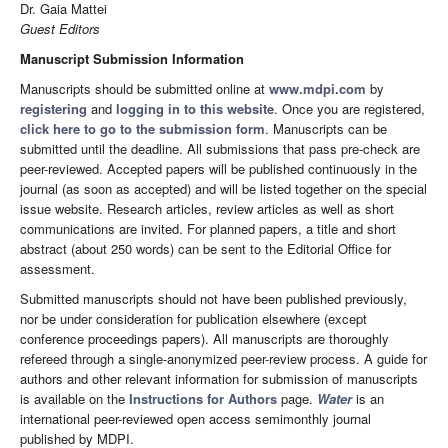
Dr. Gaia Mattei
Guest Editors
Manuscript Submission Information
Manuscripts should be submitted online at
www.mdpi.com
by
registering
and
logging in to this website
. Once you are registered,
click here to go to the submission form
. Manuscripts can be
submitted until the deadline. All submissions that pass pre-check are
peer-reviewed. Accepted papers will be published continuously in the
journal (as soon as accepted) and will be listed together on the special
issue website. Research articles, review articles as well as short
communications are invited. For planned papers, a title and short
abstract (about 250 words) can be sent to the Editorial Office for
assessment.
Submitted manuscripts should not have been published previously,
nor be under consideration for publication elsewhere (except
conference proceedings papers). All manuscripts are thoroughly
refereed through a single-anonymized peer-review process. A guide for
authors and other relevant information for submission of manuscripts
is available on the
Instructions for Authors
page.
Water
is an
international peer-reviewed open access semimonthly journal
published by MDPI.