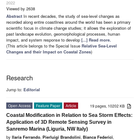
2022
Viewed by 2638
Abstract
In recent decades, the study of sea-level changes as
recorded along entire coastlines around the world has been a primary
scientific focus in climate change studies; it allows the exploration of
past landscape evolution, geomorphological processes, human
impact, and system response to develop
[...] Read more.
(This article belongs to the Special Issue
Relative Sea-Level
Changes and their Impact on Coastal Zones
)
Research
Jump to:
Editorial
Open Access
Feature Paper
Article
19 pages, 10202 KB
Coastal Modification in Relation to Sea Storm Effects:
Application of 3D Remote Sensing Survey in
Sanremo Marina (Liguria, NW Italy)
by
Ilaria Ferrando
,
Pierluigi Brandolini
,
Bianca Federici
,