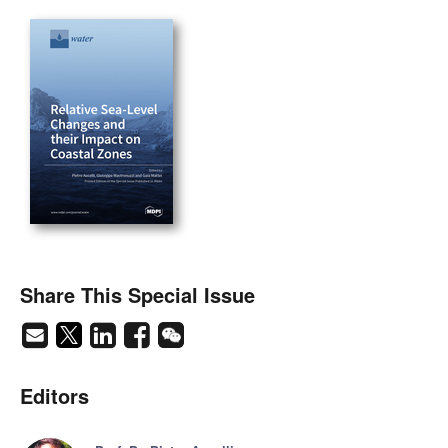
Share This Special Issue
Editors