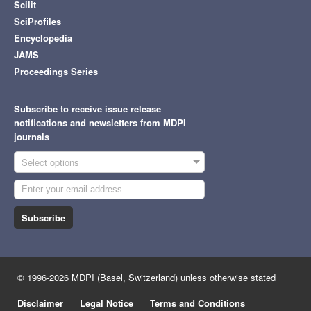
Scilit
SciProfiles
Encyclopedia
JAMS
Proceedings Series
Subscribe to receive issue release
notifications and newsletters from MDPI
journals
Select options
Subscribe
© 1996-2026 MDPI (Basel, Switzerland) unless otherwise stated
Disclaimer
Legal Notice
Terms and Conditions