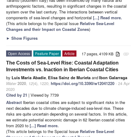
Taranto (Southern Italy) has been influenced by many natural and
anthropogenic factors, resulting in significant changes in the coastal
system over the last century. The interactions between vertical
components of sea-level changes and horizontal
[...] Read more.
(This article belongs to the Special Issue
Relative Sea-Level
Changes and their Impact on Coastal Zones
)
►
Show Figures
Open Access
Feature Paper
Article
17 pages, 4109 KB
attachment
The Costs of Sea-Level Rise: Coastal Adaptation
Investments vs. Inaction in Iberian Coastal Cities
by
Luis Maria Abadie
,
Elisa Sainz de Murieta
and
Ibon Galarraga
Water
2020
,
12
(4), 1220;
https://doi.org/10.3390/w12041220
- 24 Apr
2020
Cited by 21
| Viewed by 7739
Abstract
Iberian coastal cities are subject to significant risks in the
next decades due to climate change-induced sea-level rise. These
risks are quite uncertain depending on several factors. In this article,
we estimate potential economic damage in 62 Iberian coastal cities
from 2020 to
[...] Read more.
(This article belongs to the Special Issue
Relative Sea-Level