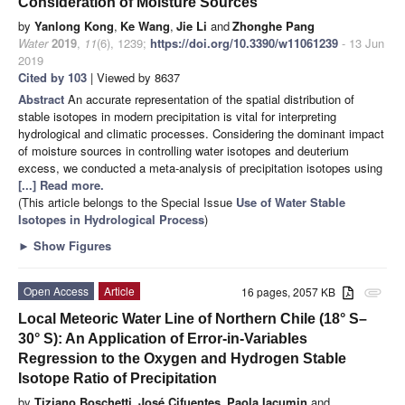
Consideration of Moisture Sources
by
Yanlong Kong
,
Ke Wang
,
Jie Li
and
Zhonghe Pang
Water
2019
,
11
(6), 1239;
https://doi.org/10.3390/w11061239
- 13 Jun
2019
Cited by 103
| Viewed by 8637
Abstract
An accurate representation of the spatial distribution of
stable isotopes in modern precipitation is vital for interpreting
hydrological and climatic processes. Considering the dominant impact
of moisture sources in controlling water isotopes and deuterium
excess, we conducted a meta-analysis of precipitation isotopes using
[...] Read more.
(This article belongs to the Special Issue
Use of Water Stable
Isotopes in Hydrological Process
)
►
Show Figures
Open Access
Article
16 pages, 2057 KB
attachment
Local Meteoric Water Line of Northern Chile (18° S–
30° S): An Application of Error-in-Variables
Regression to the Oxygen and Hydrogen Stable
Isotope Ratio of Precipitation
by
Tiziano Boschetti
,
José Cifuentes
,
Paola Iacumin
and