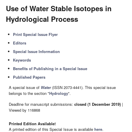
Use of Water Stable Isotopes in
Hydrological Process
Print Special Issue Flyer
Editors
Special Issue Information
Keywords
Benefits of Publishing in a Special Issue
Published Papers
A special issue of
Water
(ISSN 2073-4441). This special issue
belongs to the section "
Hydrology
".
Deadline for manuscript submissions:
closed (1 December 2019)
|
Viewed by 116868
Printed Edition Available!
A printed edition of this Special Issue is available
here
.