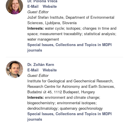
Dr. Polona Vreča
E-Mail
Website
Guest Editor
Jožef Stefan Institute, Department of Environmental
Sciences, Ljubljana, Slovenia
Interests:
water cycle; isotopes; changes in time and
space; measurement traceability; statistical analysis;
water management
Special Issues, Collections and Topics in MDPI
journals
Dr. Zoltán Kern
E-Mail
Website
Guest Editor
Institute for Geological and Geochemical Research,
Research Centre for Astronomy and Earth Sciences,
Budaörsi út 45, 1112 Budapest, Hungary
Interests:
environment and climate change;
biogeochemistry; environmental isotopes;
dendroclimatology; quaternary geochronology
Special Issues, Collections and Topics in MDPI
journals