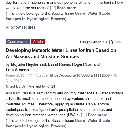
day formation mechanism and components of runoff in the basin. Here
we explore the sources of
[...] Read more.
(This article belongs to the Special Issue
Use of Water Stable
Isotopes in Hydrological Process
)
►
Show Figures
Open Access
Article
19 pages, 4635 KB
attachment
Developing Meteoric Water Lines for Iran Based on
Air Masses and Moisture Sources
by
Mojtaba Heydarizad
,
Ezzat Raeisi
,
Rogert Sorí
and
Luis Gimeno
Water
2019
,
11
(11), 2359;
https://doi.org/10.3390/w11112359
- 10
Nov 2019
Cited by 37
| Viewed by 6724
Abstract
Iran is a semi-arid to arid country that faces a water shortage
crisis. Its weather is also influenced by various air masses and
moisture sources. Therefore, applying accurate stable isotope
techniques to investigate Iran’s precipitation characteristics and
developing Iran meteoric water lines (MWLs)
[...] Read more.
(This article belongs to the Special Issue
Use of Water Stable
Isotopes in Hydrological Process
)