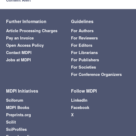
Further Information
Guidelines
Article Processing Charges
For Authors
Pay an Invoice
For Reviewers
Open Access Policy
For Editors
Contact MDPI
For Librarians
Jobs at MDPI
For Publishers
For Societies
For Conference Organizers
MDPI Initiatives
Follow MDPI
Sciforum
LinkedIn
MDPI Books
Facebook
Preprints.org
X
Scilit
SciProfiles