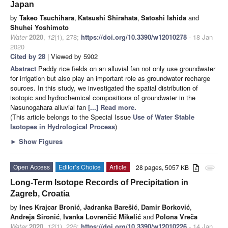
Japan
by
Takeo Tsuchihara
,
Katsushi Shirahata
,
Satoshi Ishida
and
Shuhei Yoshimoto
Water
2020
,
12
(1), 278;
https://doi.org/10.3390/w12010278
- 18 Jan
2020
Cited by 28
| Viewed by 5902
Abstract
Paddy rice fields on an alluvial fan not only use groundwater
for irrigation but also play an important role as groundwater recharge
sources. In this study, we investigated the spatial distribution of
isotopic and hydrochemical compositions of groundwater in the
Nasunogahara alluvial fan
[...] Read more.
(This article belongs to the Special Issue
Use of Water Stable
Isotopes in Hydrological Process
)
►
Show Figures
Open Access
Editor’s Choice
Article
28 pages, 5057 KB
attachment
Long-Term Isotope Records of Precipitation in
Zagreb, Croatia
by
Ines Krajcar Bronić
,
Jadranka Barešić
,
Damir Borković
,
Andreja Sironić
,
Ivanka Lovrenčić Mikelić
and
Polona Vreča
Water
2020
,
12
(1), 226;
https://doi.org/10.3390/w12010226
- 14 Jan