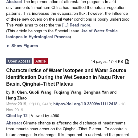
Abstract
The implementation of afforestation programs in arid
environments in northern China had modified the natural vegetation
patterns. This increases the evaporation flux; however, the influence
of these new covers on the soil water conditions is poorly understood.
This work aims to describe the
[...] Read more.
(This article belongs to the Special Issue
Use of Water Stable
Isotopes in Hydrological Process
)
►
Show Figures
Open Access
Article
14 pages, 4744 KB
Characteristics of Water Isotopes and Water Source
Identification During the Wet Season in Naqu River
Basin, Qinghai–Tibet Plateau
by
Xi Chen
,
Guoli Wang
,
Fuqiang Wang
,
Denghua Yan
and
Heng Zhao
Water
2019
,
11
(11), 2418;
https://doi.org/10.3390/w11112418
- 18
Nov 2019
Cited by 12
| Viewed by 4960
Abstract
Climate change is affecting the discharge of headstreams
from mountainous areas on the Qinghai–Tibet Plateau. To constrain
future changes in discharge, it is important to understand the present-