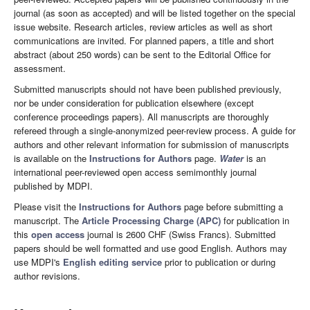
journal (as soon as accepted) and will be listed together on the special
issue website. Research articles, review articles as well as short
communications are invited. For planned papers, a title and short
abstract (about 250 words) can be sent to the Editorial Office for
assessment.
Submitted manuscripts should not have been published previously,
nor be under consideration for publication elsewhere (except
conference proceedings papers). All manuscripts are thoroughly
refereed through a single-anonymized peer-review process. A guide for
authors and other relevant information for submission of manuscripts
is available on the
Instructions for Authors
page.
Water
is an
international peer-reviewed open access semimonthly journal
published by MDPI.
Please visit the
Instructions for Authors
page before submitting a
manuscript. The
Article Processing Charge (APC)
for publication in
this
open access
journal is 2600 CHF (Swiss Francs). Submitted
papers should be well formatted and use good English. Authors may
use MDPI's
English editing service
prior to publication or during
author revisions.