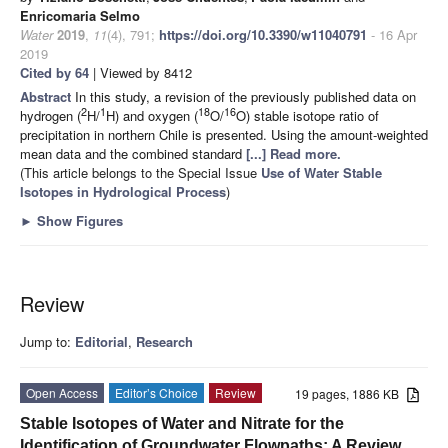
Enricomaria Selmo
Water
2019
,
11
(4), 791;
https://doi.org/10.3390/w11040791
- 16 Apr
2019
Cited by 64
| Viewed by 8412
Abstract
In this study, a revision of the previously published data on
2
1
18
16
hydrogen (
H/
H) and oxygen (
O/
O) stable isotope ratio of
precipitation in northern Chile is presented. Using the amount-weighted
mean data and the combined standard
[...] Read more.
(This article belongs to the Special Issue
Use of Water Stable
Isotopes in Hydrological Process
)
►
Show Figures
Review
Jump to:
Editorial
,
Research
Open Access
Editor’s Choice
Review
19 pages, 1886 KB
Stable Isotopes of Water and Nitrate for the
Identification of Groundwater Flowpaths: A Review