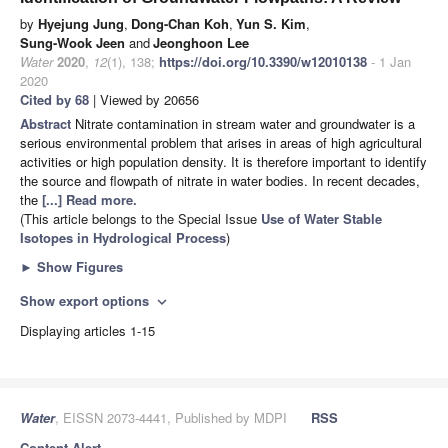
by
Hyejung Jung
,
Dong-Chan Koh
,
Yun S. Kim
,
Sung-Wook Jeen
and
Jeonghoon Lee
Water
2020
,
12
(1), 138;
https://doi.org/10.3390/w12010138
- 1 Jan
2020
Cited by 68
| Viewed by 20656
Abstract
Nitrate contamination in stream water and groundwater is a
serious environmental problem that arises in areas of high agricultural
activities or high population density. It is therefore important to identify
the source and flowpath of nitrate in water bodies. In recent decades,
the
[...] Read more.
(This article belongs to the Special Issue
Use of Water Stable
Isotopes in Hydrological Process
)
►
Show Figures
Show export options
expand_more
Displaying articles 1-15
Water
, EISSN 2073-4441, Published by MDPI
RSS
Content Alert