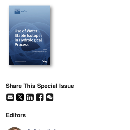
Share This Special Issue
Editors