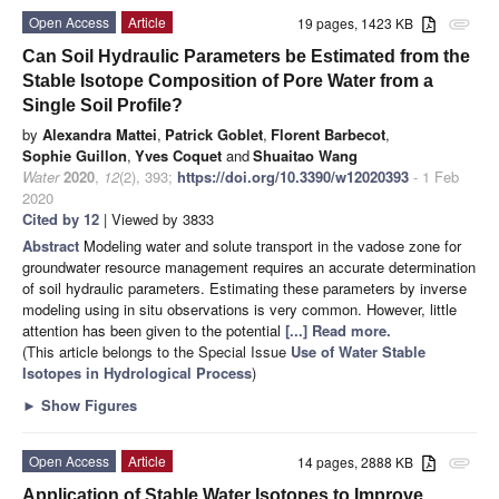
Open Access
Article
19 pages, 1423 KB
attachment
Can Soil Hydraulic Parameters be Estimated from the
Stable Isotope Composition of Pore Water from a
Single Soil Profile?
by
Alexandra Mattei
,
Patrick Goblet
,
Florent Barbecot
,
Sophie Guillon
,
Yves Coquet
and
Shuaitao Wang
Water
2020
,
12
(2), 393;
https://doi.org/10.3390/w12020393
- 1 Feb
2020
Cited by 12
| Viewed by 3833
Abstract
Modeling water and solute transport in the vadose zone for
groundwater resource management requires an accurate determination
of soil hydraulic parameters. Estimating these parameters by inverse
modeling using in situ observations is very common. However, little
attention has been given to the potential
[...] Read more.
(This article belongs to the Special Issue
Use of Water Stable
Isotopes in Hydrological Process
)
►
Show Figures
Open Access
Article
14 pages, 2888 KB
attachment
Application of Stable Water Isotopes to Improve