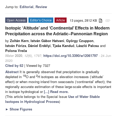
Jump to:
Editorial
,
Review
Open Access
Editor’s Choice
Article
13 pages, 2812 KB
attachment
Isotopic ‘Altitude’ and ‘Continental’ Effects in Modern
Precipitation across the Adriatic–Pannonian Region
by
Zoltán Kern
,
István Gábor Hatvani
,
György Czuppon
,
István Fórizs
,
Dániel Erdélyi
,
Tjaša Kanduč
,
László Palcsu
and
Polona Vreča
Water
2020
,
12
(6), 1797;
https://doi.org/10.3390/w12061797
- 24 Jun
2020
Cited by 62
| Viewed by 7327
Abstract
It is generally observed that precipitation is gradually
18
2
depleted in
O and
H isotopes as elevation increases (‘altitude’
effect) or when moving inland from seacoasts (‘continental’ effect); the
regionally accurate estimation of these large-scale effects is important
in isotope hydrological or
[...] Read more.
(This article belongs to the Special Issue
Use of Water Stable
Isotopes in Hydrological Process
)
►
Show Figures