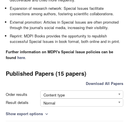
Expansion of research network: Special Issues facilitate
connections among authors, fostering scientific collaborations.
External promotion: Articles in Special Issues are often promoted
through the journal's social media, increasing their visibility.
Reprint: MDPI Books provides the opportunity to republish
successful Special Issues in book format, both online and in print.
Further information on MDPI's Special Issue policies can be
found
here
.
Published Papers (15 papers)
Download All Papers
Order results
Content type
Result details
Normal
Show export options
expand_more