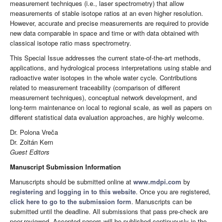
measurement techniques (i.e., laser spectrometry) that allow
measurements of stable isotope ratios at an even higher resolution.
However, accurate and precise measurements are required to provide
new data comparable in space and time or with data obtained with
classical isotope ratio mass spectrometry.
This Special Issue addresses the current state-of-the-art methods,
applications, and hydrological process interpretations using stable and
radioactive water isotopes in the whole water cycle. Contributions
related to measurement traceability (comparison of different
measurement techniques), conceptual network development, and
long-term maintenance on local to regional scale, as well as papers on
different statistical data evaluation approaches, are highly welcome.
Dr. Polona Vreča
Dr. Zoltán Kern
Guest Editors
Manuscript Submission Information
Manuscripts should be submitted online at
www.mdpi.com
by
registering
and
logging in to this website
. Once you are registered,
click here to go to the submission form
. Manuscripts can be
submitted until the deadline. All submissions that pass pre-check are
peer-reviewed. Accepted papers will be published continuously in the