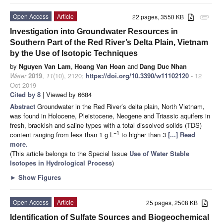
Open Access
Article
22 pages, 3550 KB
attachment
Investigation into Groundwater Resources in
Southern Part of the Red River’s Delta Plain, Vietnam
by the Use of Isotopic Techniques
by
Nguyen Van Lam
,
Hoang Van Hoan
and
Dang Duc Nhan
Water
2019
,
11
(10), 2120;
https://doi.org/10.3390/w11102120
- 12
Oct 2019
Cited by 8
| Viewed by 6684
Abstract
Groundwater in the Red River’s delta plain, North Vietnam,
was found in Holocene, Pleistocene, Neogene and Triassic aquifers in
fresh, brackish and saline types with a total dissolved solids (TDS)
−1
content ranging from less than 1 g L
to higher than 3
[...] Read
more.
(This article belongs to the Special Issue
Use of Water Stable
Isotopes in Hydrological Process
)
►
Show Figures
Open Access
Article
25 pages, 2508 KB
Identification of Sulfate Sources and Biogeochemical