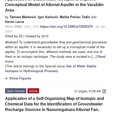
Conceptual Model of Alluvial Aquifer in the Varaždin
Area
by
Tamara Marković
,
Igor Karlović
,
Melita Perčec Tadić
and
Ozren Larva
Water
2020
,
12
(2), 379;
https://doi.org/10.3390/w12020379
- 30 Jan
2020
Cited by 23
| Viewed by 4215
Abstract
To understand groundwater flow and geochemical processes
within an aquifer, it is necessary to set up a conceptual model of the
aquifer. To accomplish this, different methods are used, and one of
them is an isotopic technique. The study area is located in
[...] Read
more.
(This article belongs to the Special Issue
Use of Water Stable
Isotopes in Hydrological Process
)
►
Show Figures
Open Access
Article
21 pages, 5726 KB
Application of a Self-Organizing Map of Isotopic and
Chemical Data for the Identification of Groundwater
Recharge Sources in Nasunogahara Alluvial Fan,