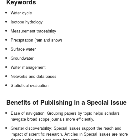
Keywords
Water cycle
Isotope hydrology
Measurement traceability
Precipitation (rain and snow)
Surface water
Groundwater
Water management
Networks and data bases
Statistical evaluation
Benefits of Publishing in a Special Issue
Ease of navigation: Grouping papers by topic helps scholars
navigate broad scope journals more efficiently.
Greater discoverability: Special Issues support the reach and
impact of scientific research. Articles in Special Issues are more
discoverable and cited more frequently.