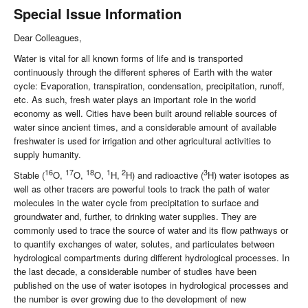
Special Issue Information
Dear Colleagues,
Water is vital for all known forms of life and is transported
continuously through the different spheres of Earth with the water
cycle: Evaporation, transpiration, condensation, precipitation, runoff,
etc. As such, fresh water plays an important role in the world
economy as well. Cities have been built around reliable sources of
water since ancient times, and a considerable amount of available
freshwater is used for irrigation and other agricultural activities to
supply humanity.
16
17
18
1
2
3
Stable (
O,
O,
O,
H,
H) and radioactive (
H) water isotopes as
well as other tracers are powerful tools to track the path of water
molecules in the water cycle from precipitation to surface and
groundwater and, further, to drinking water supplies. They are
commonly used to trace the source of water and its flow pathways or
to quantify exchanges of water, solutes, and particulates between
hydrological compartments during different hydrological processes. In
the last decade, a considerable number of studies have been
published on the use of water isotopes in hydrological processes and
the number is ever growing due to the development of new