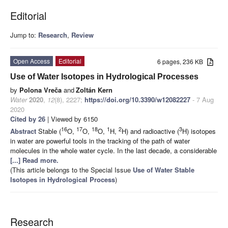
Editorial
Jump to:
Research
,
Review
Open Access
Editorial
6 pages, 236 KB
Use of Water Isotopes in Hydrological Processes
by
Polona Vreča
and
Zoltán Kern
Water
2020
,
12
(8), 2227;
https://doi.org/10.3390/w12082227
- 7 Aug
2020
Cited by 26
| Viewed by 6150
16
17
18
1
2
3
Abstract
Stable (
O,
O,
O,
H,
H) and radioactive (
H) isotopes
in water are powerful tools in the tracking of the path of water
molecules in the whole water cycle. In the last decade, a considerable
[...] Read more.
(This article belongs to the Special Issue
Use of Water Stable
Isotopes in Hydrological Process
)
Research