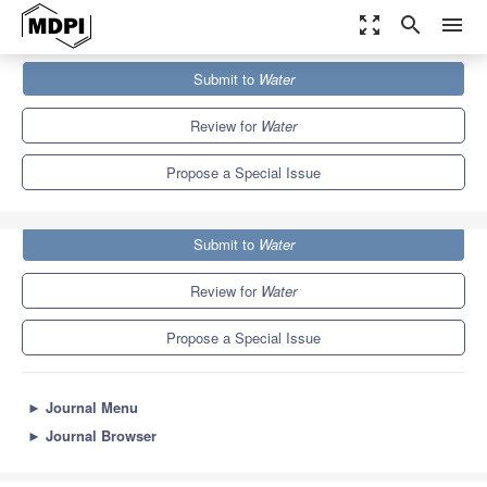
zoom_out_map
search
menu
Journals
Water
Special Issues
Submit to
Water
Use of Water Stable Isotopes in Hydrological Process
6.7
3.5
Review for
Water
Propose a Special Issue
Submit to
Water
Review for
Water
Propose a Special Issue
►
Journal Menu
►
Journal Browser