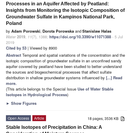
Processes in an Aquifer Affected by Peatland:
Insights from Monitoring the Isotopic Composition of
Groundwater Sulfate in Kampinos National Park,
Poland
by
Adam Porowski
,
Dorota Porowska
and
Stanislaw Halas
Water
2019
,
11
(7), 1388;
https://doi.org/10.3390/w11071388
- 5 Jul
2019
Cited by 53
| Viewed by 8900
Abstract
Temporal and spatial variations of the concentration and the
isotopic composition of groundwater sulfate in an unconfined sandy
aquifer covered by peatland have been studied to better understand
the sources and biogeochemical processes that affect sulfate
distribution in shallow groundwater systems influenced by
[...] Read
more.
(This article belongs to the Special Issue
Use of Water Stable
Isotopes in Hydrological Process
)
►
Show Figures
Open Access
Article
18 pages, 3536 KB
Stable Isotopes of Precipitation in China: A