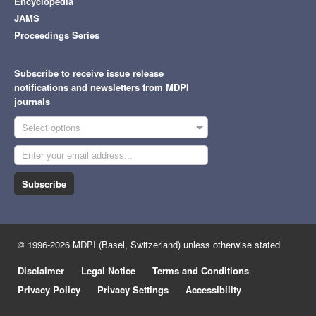
Encyclopedia
JAMS
Proceedings Series
Subscribe to receive issue release
notifications and newsletters from MDPI
journals
Select options
Subscribe
© 1996-2026 MDPI (Basel, Switzerland) unless otherwise stated
Disclaimer
Legal Notice
Terms and Conditions
Privacy Policy
Privacy Settings
Accessibility