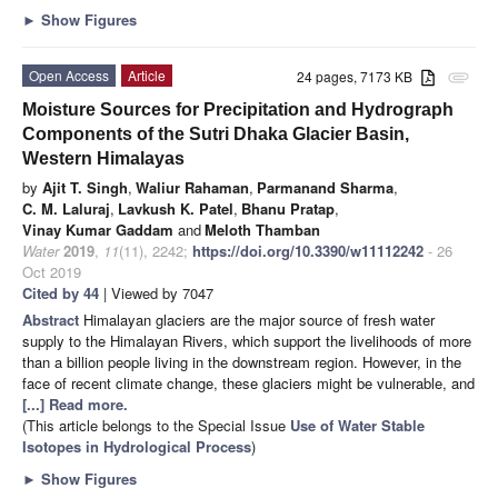
►
Show Figures
Open Access
Article
24 pages, 7173 KB
attachment
Moisture Sources for Precipitation and Hydrograph
Components of the Sutri Dhaka Glacier Basin,
Western Himalayas
by
Ajit T. Singh
,
Waliur Rahaman
,
Parmanand Sharma
,
C. M. Laluraj
,
Lavkush K. Patel
,
Bhanu Pratap
,
Vinay Kumar Gaddam
and
Meloth Thamban
Water
2019
,
11
(11), 2242;
https://doi.org/10.3390/w11112242
- 26
Oct 2019
Cited by 44
| Viewed by 7047
Abstract
Himalayan glaciers are the major source of fresh water
supply to the Himalayan Rivers, which support the livelihoods of more
than a billion people living in the downstream region. However, in the
face of recent climate change, these glaciers might be vulnerable, and
[...] Read more.
(This article belongs to the Special Issue
Use of Water Stable
Isotopes in Hydrological Process
)
►
Show Figures