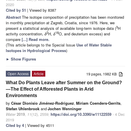
2020
Cited by 51
| Viewed by 8387
Abstract
The isotope composition of precipitation has been monitored
in monthly precipitation at Zagreb, Croatia, since 1976. Here, we
3
present a statistical analysis of available long-term isotope data (
H
2
18
activity concentration,
δ
H,
δ
O, and deuterium excess) and
compare
[...] Read more.
(This article belongs to the Special Issue
Use of Water Stable
Isotopes in Hydrological Process
)
►
Show Figures
Open Access
Article
19 pages, 1982 KB
What Do Plants Leave after Summer on the Ground?
—The Effect of Afforested Plants in Arid
Environments
by
César Dionisio Jiménez-Rodríguez
,
Miriam Coenders-Gerrits
,
Stefan Uhlenbrook
and
Jochen Wenninger
Water
2019
,
11
(12), 2559;
https://doi.org/10.3390/w11122559
- 4 Dec
2019
Cited by 4
| Viewed by 4511