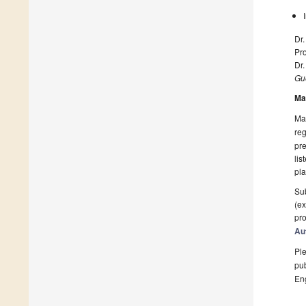
Dr.
Pr
Dr
Gue
Ma
Man
reg
pre
lis
pla
Sub
(ex
pro
Au
Ple
pub
En