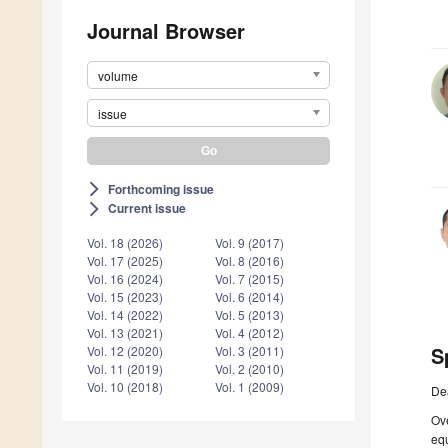
Journal Browser
volume
issue
Forthcoming issue
arrow_forward_ios
Current issue
arrow_forward_ios
Vol. 18 (2026)
Vol. 9 (2017)
Vol. 17 (2025)
Vol. 8 (2016)
Vol. 16 (2024)
Vol. 7 (2015)
Vol. 15 (2023)
Vol. 6 (2014)
Vol. 14 (2022)
Vol. 5 (2013)
Vol. 13 (2021)
Vol. 4 (2012)
S
Vol. 12 (2020)
Vol. 3 (2011)
Vol. 11 (2019)
Vol. 2 (2010)
Vol. 10 (2018)
Vol. 1 (2009)
De
Ove
equ