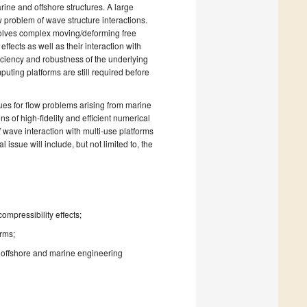
ine and offshore structures. A large
 problem of wave structure interactions.
volves complex moving/deforming free
ffects as well as their interaction with
ficiency and robustness of the underlying
uting platforms are still required before
ues for flow problems arising from marine
s of high-fidelity and efficient numerical
wave interaction with multi-use platforms
ssue will include, but not limited to, the
ompressibility effects;
orms;
offshore and marine engineering