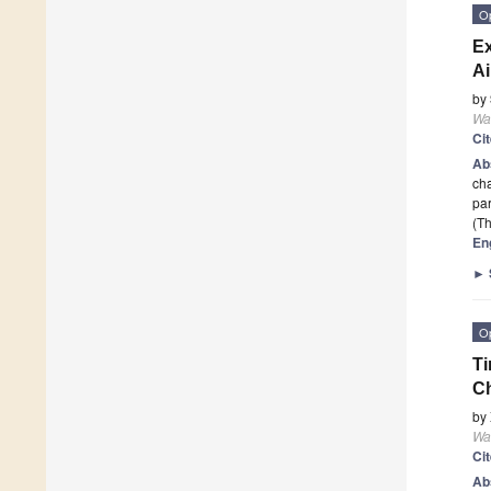
O
Ex
Ai
by
Wa
Ci
Ab
cha
par
(Th
En
►
O
Ti
Ch
by
Wa
Ci
Ab