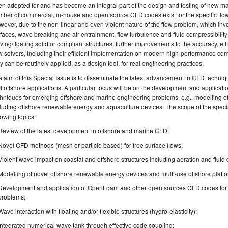
n adopted for and has become an integral part of the design and testing of new mar
ber of commercial, in-house and open source CFD codes exist for the specific flow
ever, due to the non-linear and even violent nature of the flow problem, which in
faces, wave breaking and air entrainment, flow turbulence and fluid compressibility e
ing/floating solid or compliant structures, further improvements to the accuracy, ef
w solvers, including their efficient implementation on modern high-performance comp
y can be routinely applied, as a design tool, for real engineering practices.
 aim of this Special Issue is to disseminate the latest advancement in CFD techniq
 offshore applications. A particular focus will be on the development and application
hniques for emerging offshore and marine engineering problems, e.g., modelling of 
luding offshore renewable energy and aquaculture devices. The scope of the special i
lowing topics:
Review of the latest development in offshore and marine CFD;
Novel CFD methods (mesh or particle based) for free surface flows;
Violent wave impact on coastal and offshore structures including aeration and fluid c
Modelling of novel offshore renewable energy devices and multi-use offshore platf
Development and application of OpenFoam and other open sources CFD codes for 
problems;
Wave interaction with floating and/or flexible structures (hydro-elasticity);
Integrated numerical wave tank through effective code coupling;