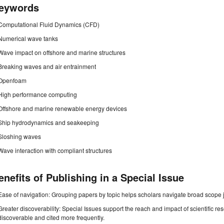
eywords
Computational Fluid Dynamics (CFD)
Numerical wave tanks
Wave impact on offshore and marine structures
Breaking waves and air entrainment
Openfoam
High performance computing
Offshore and marine renewable energy devices
Ship hydrodynamics and seakeeping
Sloshing waves
Wave interaction with compliant structures
enefits of Publishing in a Special Issue
Ease of navigation: Grouping papers by topic helps scholars navigate broad scope jo
Greater discoverability: Special Issues support the reach and impact of scientific re
discoverable and cited more frequently.