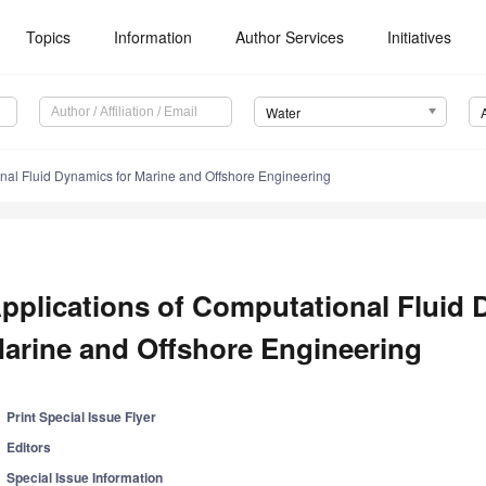
Topics
Information
Author Services
Initiatives
Water
onal Fluid Dynamics for Marine and Offshore Engineering
pplications of Computational Fluid 
arine and Offshore Engineering
Print Special Issue Flyer
Editors
Special Issue Information