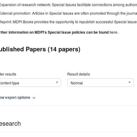
Expansion of research network: Special Issues facilitate connections among authors, 
External promotion: Articles in Special Issues are often promoted through the journal's
Reprint: MDPI Books provides the opportunity to republish successful Special Issues 
rther information on MDPI's Special Issue policies can be found
here
.
ublished Papers (14 papers)
er results
Result details
ontent type
Normal
ow export options
expand_more
esearch