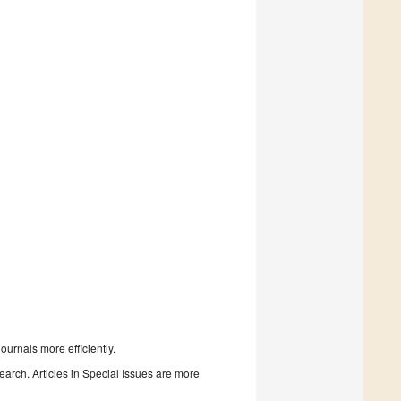
urnals more efficiently.
search. Articles in Special Issues are more