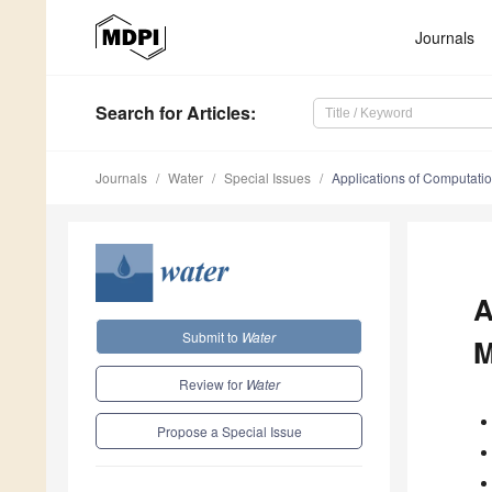
Journals
Search
for Articles
:
Journals
Water
Special Issues
Applications of Computati
A
Submit to
Water
M
Review for
Water
Propose a Special Issue