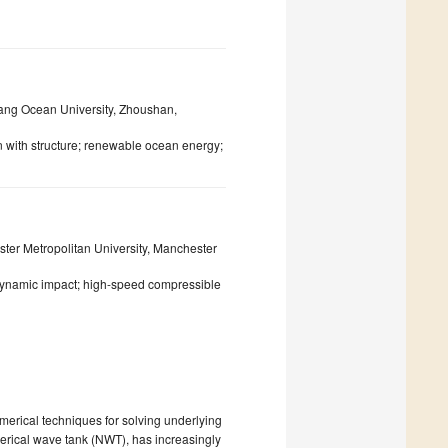
iang Ocean University, Zhoushan,
n with structure; renewable ocean energy;
ter Metropolitan University, Manchester
dynamic impact; high-speed compressible
merical techniques for solving underlying
merical wave tank (NWT), has increasingly