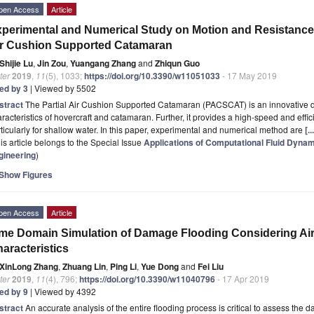
pen Access
Article
perimental and Numerical Study on Motion and Resistance C
r Cushion Supported Catamaran
Shijie Lu
,
Jin Zou
,
Yuangang Zhang
and
Zhiqun Guo
ter
2019
,
11
(5), 1033;
https://doi.org/10.3390/w11051033
- 17 May 2019
ted by 3
| Viewed by 5502
stract
The Partial Air Cushion Supported Catamaran (PACSCAT) is an innovative 
racteristics of hovercraft and catamaran. Further, it provides a high-speed and effic
ticularly for shallow water. In this paper, experimental and numerical method are
[.
is article belongs to the Special Issue
Applications of Computational Fluid Dynam
gineering
)
Show Figures
pen Access
Article
me Domain Simulation of Damage Flooding Considering A
aracteristics
XinLong Zhang
,
Zhuang Lin
,
Ping Li
,
Yue Dong
and
Fei Liu
ter
2019
,
11
(4), 796;
https://doi.org/10.3390/w11040796
- 17 Apr 2019
ted by 9
| Viewed by 4392
stract
An accurate analysis of the entire flooding process is critical to assess the