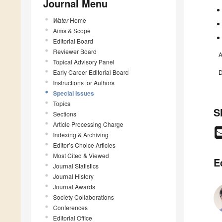
Journal Menu
Water
Home
Aims & Scope
Editorial Board
Reviewer Board
A
Topical Advisory Panel
Early Career Editorial Board
D
Instructions for Authors
Special Issues
Topics
S
Sections
Article Processing Charge
Indexing & Archiving
Editor’s Choice Articles
Most Cited & Viewed
E
Journal Statistics
Journal History
Journal Awards
Society Collaborations
Conferences
Editorial Office