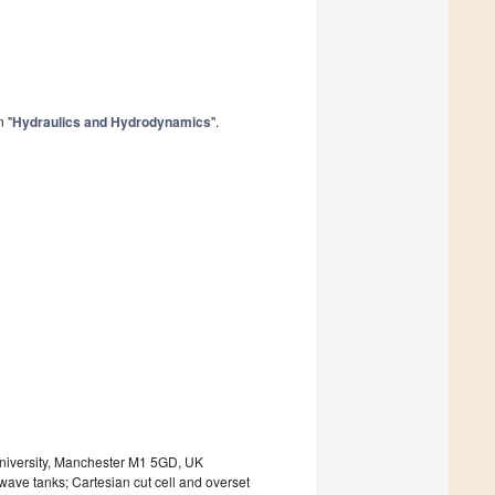
n "
Hydraulics and Hydrodynamics
".
niversity, Manchester M1 5GD, UK
ve tanks; Cartesian cut cell and overset