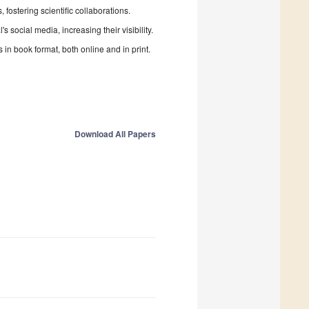
fostering scientific collaborations.
 social media, increasing their visibility.
in book format, both online and in print.
Download All Papers