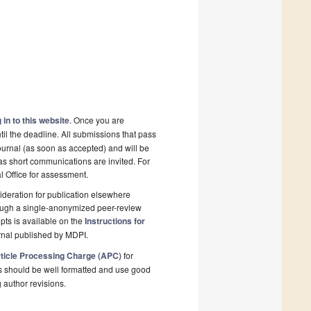
 in to this website
. Once you are
il the deadline. All submissions that pass
ournal (as soon as accepted) and will be
 as short communications are invited. For
al Office for assessment.
deration for publication elsewhere
rough a single-anonymized peer-review
pts is available on the
Instructions for
rnal published by MDPI.
ticle Processing Charge (APC)
for
s should be well formatted and use good
g author revisions.