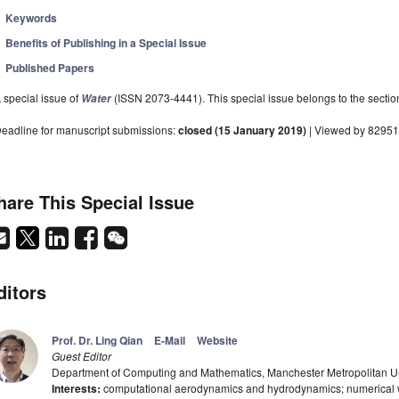
Keywords
Benefits of Publishing in a Special Issue
Published Papers
 special issue of
(ISSN 2073-4441). This special issue belongs to the sectio
Water
eadline for manuscript submissions:
closed (15 January 2019)
| Viewed by 82951
hare This Special Issue
ditors
Prof. Dr. Ling Qian
E-Mail
Website
Guest Editor
Department of Computing and Mathematics, Manchester Metropolitan U
Interests:
computational aerodynamics and hydrodynamics; numerical wa