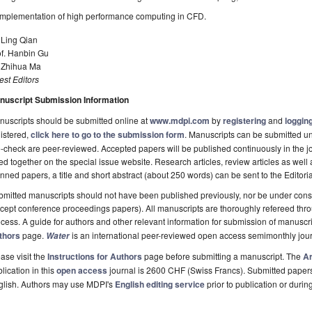
Implementation of high performance computing in CFD.
 Ling Qian
of. Hanbin Gu
. Zhihua Ma
st Editors
nuscript Submission Information
uscripts should be submitted online at
www.mdpi.com
by
registering
and
logging
istered,
click here to go to the submission form
. Manuscripts can be submitted unt
-check are peer-reviewed. Accepted papers will be published continuously in the j
ted together on the special issue website. Research articles, review articles as well
nned papers, a title and short abstract (about 250 words) can be sent to the Editori
mitted manuscripts should not have been published previously, nor be under consi
cept conference proceedings papers). All manuscripts are thoroughly refereed th
cess. A guide for authors and other relevant information for submission of manuscri
thors
page.
is an international peer-reviewed open access semimonthly jou
Water
ase visit the
Instructions for Authors
page before submitting a manuscript. The
Ar
lication in this
open access
journal is 2600 CHF (Swiss Francs). Submitted paper
glish. Authors may use MDPI's
English editing service
prior to publication or durin