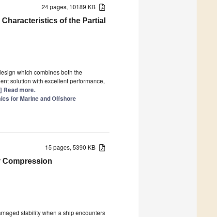
24 pages, 10189 KB
haracteristics of the Partial
design which combines both the
ient solution with excellent performance,
..] Read more.
ics for Marine and Offshore
15 pages, 5390 KB
ir Compression
 damaged stability when a ship encounters