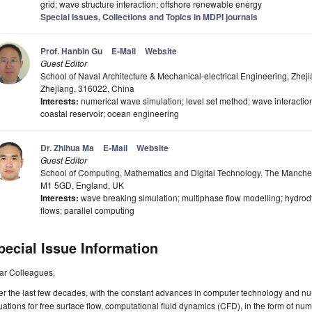
grid; wave structure interaction; offshore renewable energy
Special Issues, Collections and Topics in MDPI journals
Prof. Hanbin Gu
E-Mail
Website
Guest Editor
School of Naval Architecture & Mechanical-electrical Engineering, Zhej
Zhejiang, 316022, China
Interests:
numerical wave simulation; level set method; wave interactio
coastal reservoir; ocean engineering
Dr. Zhihua Ma
E-Mail
Website
Guest Editor
School of Computing, Mathematics and Digital Technology, The Manches
M1 5GD, England, UK
Interests:
wave breaking simulation; multiphase flow modelling; hydro
flows; parallel computing
pecial Issue Information
ar Colleagues,
r the last few decades, with the constant advances in computer technology and nu
ations for free surface flow, computational fluid dynamics (CFD), in the form of nu