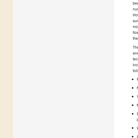
bee
num
How
sur
mov
flo
the
The
and
tec
inc
fol