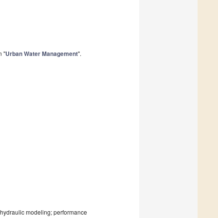
n "
Urban Water Management
".
, hydraulic modeling; performance