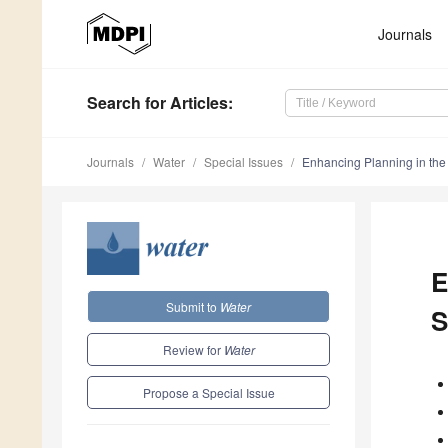
Journals
Search
for Articles
:
Journals
Water
Special Issues
Enhancing Planning in the
E
Submit to
Water
S
Review for
Water
Propose a Special Issue