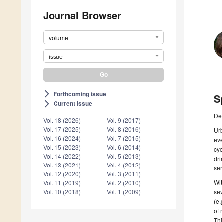
Journal Browser
volume
issue
Forthcoming issue
arrow_forward_ios
S
Current issue
arrow_forward_ios
De
Vol. 18 (2026)
Vol. 9 (2017)
Vol. 17 (2025)
Vol. 8 (2016)
Urb
Vol. 16 (2024)
Vol. 7 (2015)
eve
Vol. 15 (2023)
Vol. 6 (2014)
cyc
Vol. 14 (2022)
Vol. 5 (2013)
dri
Vol. 13 (2021)
Vol. 4 (2012)
ser
Vol. 12 (2020)
Vol. 3 (2011)
Wit
Vol. 11 (2019)
Vol. 2 (2010)
sev
Vol. 10 (2018)
Vol. 1 (2009)
(e.
of 
Thi