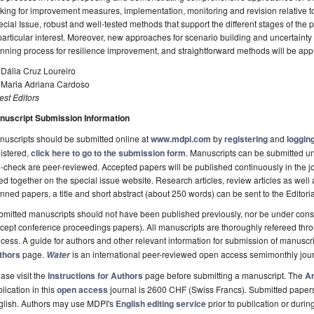
ing for improvement measures, implementation, monitoring and revision relative to t
cial Issue, robust and well-tested methods that support the different stages of the 
particular interest. Moreover, new approaches for scenario building and uncertaint
nning process for resilience improvement, and straightforward methods will be app
 Dália Cruz Loureiro
. Maria Adriana Cardoso
st Editors
nuscript Submission Information
uscripts should be submitted online at
www.mdpi.com
by
registering
and
logging
istered,
click here to go to the submission form
. Manuscripts can be submitted unt
-check are peer-reviewed. Accepted papers will be published continuously in the j
ted together on the special issue website. Research articles, review articles as well
nned papers, a title and short abstract (about 250 words) can be sent to the Editori
mitted manuscripts should not have been published previously, nor be under consi
cept conference proceedings papers). All manuscripts are thoroughly refereed th
cess. A guide for authors and other relevant information for submission of manuscri
thors
page.
is an international peer-reviewed open access semimonthly jou
Water
ase visit the
Instructions for Authors
page before submitting a manuscript. The
Ar
lication in this
open access
journal is 2600 CHF (Swiss Francs). Submitted paper
glish. Authors may use MDPI's
English editing service
prior to publication or durin