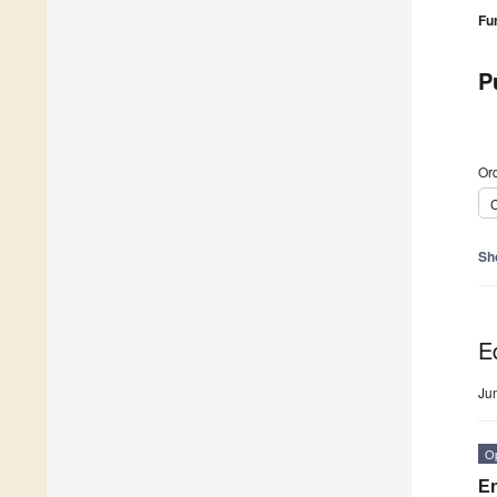
Fu
P
Ord
C
Sh
Ed
Ju
O
En