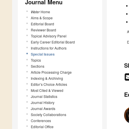
Journal Menu
Water
Home
Aims & Scope
Editorial Board
Reviewer Board
A
Topical Advisory Panel
Early Career Editorial Board
D
Instructions for Authors
Special Issues
Topics
S
Sections
Article Processing Charge
Indexing & Archiving
Editor’s Choice Articles
Most Cited & Viewed
E
Journal Statistics
Journal History
Journal Awards
Society Collaborations
Conferences
Editorial Office