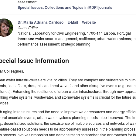
assessment
Special Issues, Collections and Topics in MDPI journals
Dr. Maria Adriana Cardoso
E-Mail
Website
Guest Editor
National Laboratory for Civil Engineering, 1700-111 Lisboa, Portugal
Interests:
water smart management; resilience; urban water systems; in
performance assessment; strategic planning
pecial Issue Information
ar Colleagues,
an water infrastructures are vital to cities. They are complex and vulnerable to clim
nts, tidal effects, droughts, and heat waves) and other disruptive events (e.g., ear
lones). Enhancing the resilience of urban water infrastructures through new appr
nking water systems, wastewater, and stormwater systems is crucial for the future su
vices.
h aging infrastructures and the need to improve water resources and energy efficien
eral uncertain events, urban water systems planning needs to be improved. The imp
g., decentralized solutions, the coexistence of multiple sources and networks of wa
nature-based solutions) needs to be appropriately assessed in the planning process,
s process involves proposing and demonstrating comprehensive approaches for the 