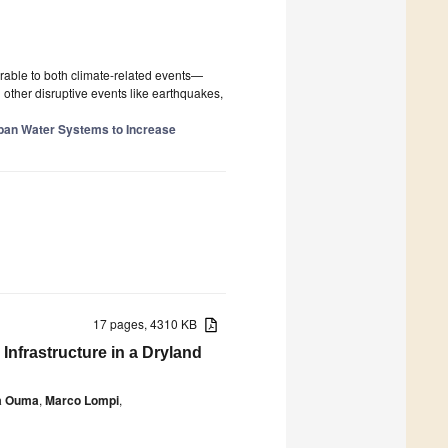
nerable to both climate-related events—
other disruptive events like earthquakes,
ban Water Systems to Increase
17 pages, 4310 KB
nfrastructure in a Dryland
sa Ouma
,
Marco Lompi
,