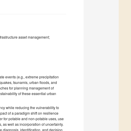
frastructure asset management;
ate events (e.g., extreme precipitation
thquakes, tsunamis, urban floods, and
oaches for planning management of
stainability of these essential urban
cy while reducing the vulnerability to
act of a paradigm shift on resilience
ter for potable and non-potable uses, use
 as well as incorporation of uncertainty.
diagnosis, identification, and decision