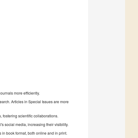
urnals more efficiently.
search. Articles in Special Issues are more
fostering scientific collaborations.
 social media, increasing their visibility.
in book format, both online and in print.