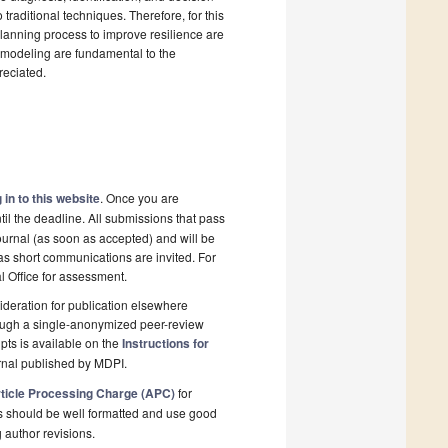
raditional techniques. Therefore, for this
planning process to improve resilience are
y modeling are fundamental to the
reciated.
 in to this website
. Once you are
il the deadline. All submissions that pass
ournal (as soon as accepted) and will be
 as short communications are invited. For
al Office for assessment.
deration for publication elsewhere
rough a single-anonymized peer-review
pts is available on the
Instructions for
rnal published by MDPI.
ticle Processing Charge (APC)
for
s should be well formatted and use good
g author revisions.