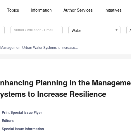
Topics
Information
Author Services
Initiatives
Water
 Management Urban Water Systems to Increase...
nhancing Planning in the Manageme
ystems to Increase Resilience
Print Special Issue Flyer
Editors
Special Issue Information