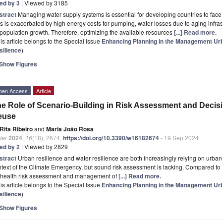
ted by 3
| Viewed by 3185
stract
Managing water supply systems is essential for developing countries to face c
s is exacerbated by high energy costs for pumping, water losses due to aging infr
population growth. Therefore, optimizing the available resources
[...] Read more.
is article belongs to the Special Issue
Enhancing Planning in the Management Ur
silience
)
Show Figures
pen Access
Article
e Role of Scenario-Building in Risk Assessment and Deci
euse
Rita Ribeiro
and
Maria João Rosa
ter
2024
,
16
(18), 2674;
https://doi.org/10.3390/w16182674
- 19 Sep 2024
ted by 2
| Viewed by 2829
stract
Urban resilience and water resilience are both increasingly relying on urba
text of the Climate Emergency, but sound risk assessment is lacking. Compared to 
r health risk assessment and management of
[...] Read more.
is article belongs to the Special Issue
Enhancing Planning in the Management Ur
silience
)
Show Figures