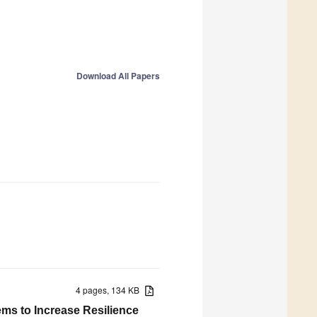
Download All Papers
4 pages, 134 KB
ms to Increase Resilience