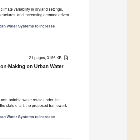
limate variability in dryland settings.
astructures, and increasing demand driven
ban Water Systems to Increase
21 pages, 3156 KB
sion-Making on Urban Water
n non-potable water reuse under the
the state of art, the proposed framework
ban Water Systems to Increase