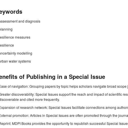
eywords
assessment and diagnosis
planning
resilience measures
resilience
uncertainty modelling
urban water systems
enefits of Publishing in a Special Issue
Ease of navigation: Grouping papers by topic helps scholars navigate broad scope jo
Greater discoverability: Special Issues support the reach and impact of scientific re
discoverable and cited more frequently.
Expansion of research network: Special Issues facilitate connections among authors, 
External promotion: Articles in Special Issues are often promoted through the journal's
Reprint: MDPI Books provides the opportunity to republish successful Special Issues 