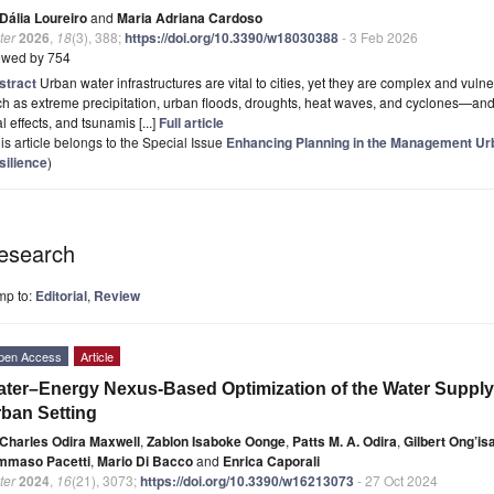
Dália Loureiro
and
Maria Adriana Cardoso
ter
2026
,
18
(3), 388;
https://doi.org/10.3390/w18030388
- 3 Feb 2026
ewed by 754
stract
Urban water infrastructures are vital to cities, yet they are complex and vul
h as extreme precipitation, urban floods, droughts, heat waves, and cyclones—and 
al effects, and tsunamis [...]
Full article
is article belongs to the Special Issue
Enhancing Planning in the Management Ur
silience
)
esearch
mp to:
Editorial
,
Review
pen Access
Article
ter–Energy Nexus-Based Optimization of the Water Supply I
ban Setting
Charles Odira Maxwell
,
Zablon Isaboke Oonge
,
Patts M. A. Odira
,
Gilbert Ong’i
mmaso Pacetti
,
Mario Di Bacco
and
Enrica Caporali
ter
2024
,
16
(21), 3073;
https://doi.org/10.3390/w16213073
- 27 Oct 2024