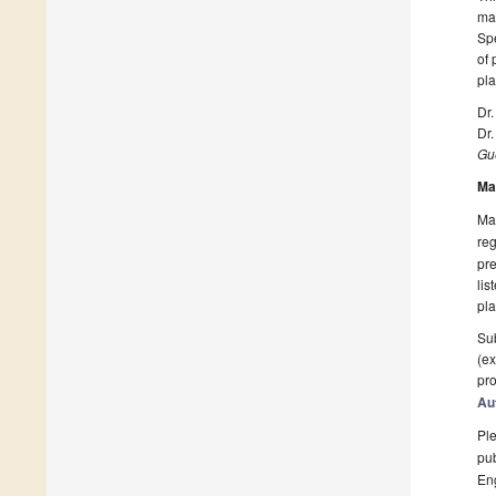
mak
Spe
of 
pla
Dr.
Dr
Gue
Ma
Man
reg
pre
lis
pla
Sub
(ex
pro
Au
Ple
pub
En