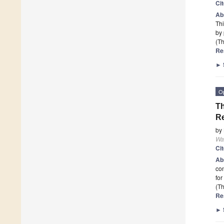
Ci
Ab
Thi
by 
(Th
Re
►
O
Th
R
by
Wa
Ci
Ab
con
fo
(Th
Re
►