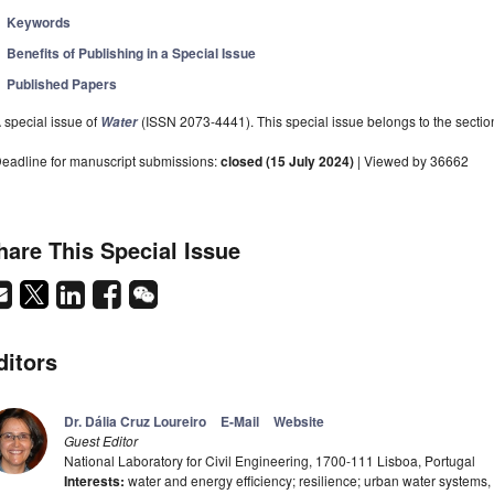
Keywords
Benefits of Publishing in a Special Issue
Published Papers
 special issue of
(ISSN 2073-4441). This special issue belongs to the sectio
Water
eadline for manuscript submissions:
closed (15 July 2024)
| Viewed by 36662
hare This Special Issue
ditors
Dr. Dália Cruz Loureiro
E-Mail
Website
Guest Editor
National Laboratory for Civil Engineering, 1700-111 Lisboa, Portugal
Interests:
water and energy efficiency; resilience; urban water systems