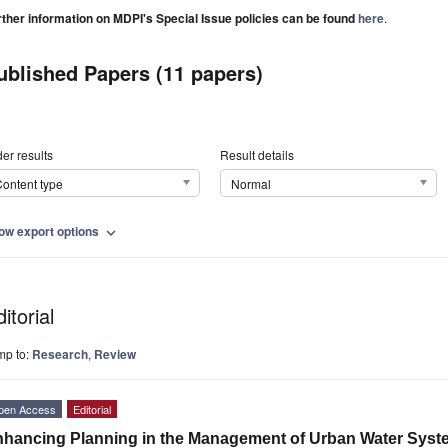
rther information on MDPI's Special Issue policies can be found
here
.
ublished Papers (11 papers)
er results
Result details
ontent type
Normal
ow export options
expand_more
itorial
mp to:
Research
,
Review
pen Access
Editorial
hancing Planning in the Management of Urban Water Syste