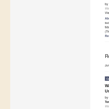
by
Wa
Vi
Ab
suc
tid
(Th
Re
R
Ju
O
Wa
Ur
by
To
Wa