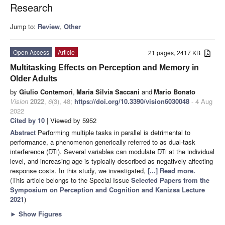
Research
Jump to:
Review
,
Other
Open Access
Article
21 pages, 2417 KB
Multitasking Effects on Perception and Memory in
Older Adults
by
Giulio Contemori
,
Maria Silvia Saccani
and
Mario Bonato
Vision
2022
,
6
(3), 48;
https://doi.org/10.3390/vision6030048
- 4 Aug
2022
Cited by 10
| Viewed by 5952
Abstract
Performing multiple tasks in parallel is detrimental to
performance, a phenomenon generically referred to as dual-task
interference (DTi). Several variables can modulate DTi at the individual
level, and increasing age is typically described as negatively affecting
response costs. In this study, we investigated,
[...] Read more.
(This article belongs to the Special Issue
Selected Papers from the
Symposium on Perception and Cognition and Kanizsa Lecture
2021
)
►
Show Figures