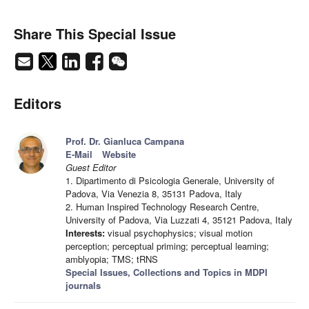
Share This Special Issue
Editors
Prof. Dr. Gianluca Campana
E-Mail
Website
Guest Editor
1. Dipartimento di Psicologia Generale, University of
Padova, Via Venezia 8, 35131 Padova, Italy
2. Human Inspired Technology Research Centre,
University of Padova, Via Luzzati 4, 35121 Padova, Italy
Interests:
visual psychophysics; visual motion
perception; perceptual priming; perceptual learning;
amblyopia; TMS; tRNS
Special Issues, Collections and Topics in MDPI
journals