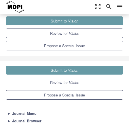
zoom_out_map
search
menu
Journals
Vision
Special Issues
Submit to
Vision
Selected Papers from the Symposium on Perception and Cognition
and...
3.5
2.7
Review for
Vision
Propose a Special Issue
Submit to
Vision
Review for
Vision
Propose a Special Issue
►
Journal Menu
►
Journal Browser