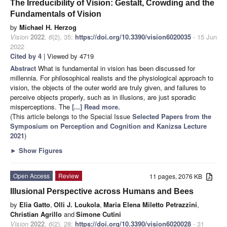
The Irreducibility of Vision: Gestalt, Crowding and the
Fundamentals of Vision
by
Michael H. Herzog
Vision
2022
,
6
(2), 35;
https://doi.org/10.3390/vision6020035
- 15 Jun
2022
Cited by 4
| Viewed by 4719
Abstract
What is fundamental in vision has been discussed for
millennia. For philosophical realists and the physiological approach to
vision, the objects of the outer world are truly given, and failures to
perceive objects properly, such as in illusions, are just sporadic
misperceptions. The
[...] Read more.
(This article belongs to the Special Issue
Selected Papers from the
Symposium on Perception and Cognition and Kanizsa Lecture
2021
)
►
Show Figures
Open Access
Review
11 pages, 2076 KB
Illusional Perspective across Humans and Bees
by
Elia Gatto
,
Olli J. Loukola
,
Maria Elena Miletto Petrazzini
,
Christian Agrillo
and
Simone Cutini
Vision
2022
,
6
(2), 28;
https://doi.org/10.3390/vision6020028
- 31