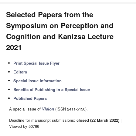
Selected Papers from the
Symposium on Perception and
Cognition and Kanizsa Lecture
2021
Print Special Issue Flyer
Editors
Special Issue Information
Benefits of Publishing in a Special Issue
Published Papers
A special issue of
Vision
(ISSN 2411-5150).
Deadline for manuscript submissions:
closed (22 March 2022)
|
Viewed by 50766