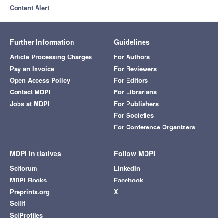
Content Alert
Further Information
Guidelines
Article Processing Charges
For Authors
Pay an Invoice
For Reviewers
Open Access Policy
For Editors
Contact MDPI
For Librarians
Jobs at MDPI
For Publishers
For Societies
For Conference Organizers
MDPI Initiatives
Follow MDPI
Sciforum
LinkedIn
MDPI Books
Facebook
Preprints.org
X
Scilit
SciProfiles