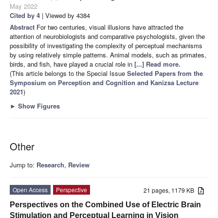
May 2022
Cited by 4
| Viewed by 4384
Abstract
For two centuries, visual illusions have attracted the
attention of neurobiologists and comparative psychologists, given the
possibility of investigating the complexity of perceptual mechanisms
by using relatively simple patterns. Animal models, such as primates,
birds, and fish, have played a crucial role in
[...] Read more.
(This article belongs to the Special Issue
Selected Papers from the
Symposium on Perception and Cognition and Kanizsa Lecture
2021
)
►
Show Figures
Other
Jump to:
Research
,
Review
Open Access
Perspective
21 pages, 1179 KB
Perspectives on the Combined Use of Electric Brain
Stimulation and Perceptual Learning in Vision