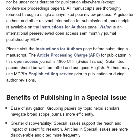
nor be under consideration for publication elsewhere (except
conference proceedings papers). All manuscripts are thoroughly
refereed through a single-anonymized peer-review process. A guide for
authors and other relevant information for submission of manuscripts
is available on the
Instructions for Authors
page.
Vision
is an
international peer-reviewed open access semimonthly journal
published by MDPI.
Please visit the
Instructions for Authors
page before submitting a
manuscript. The
Article Processing Charge (APC)
for publication in
this
open access
journal is 1800 CHF (Swiss Francs). Submitted
papers should be well formatted and use good English. Authors may
use MDPI's
English editing service
prior to publication or during
author revisions.
Benefits of Publishing in a Special Issue
Ease of navigation: Grouping papers by topic helps scholars
navigate broad scope journals more efficiently.
Greater discoverability: Special Issues support the reach and
impact of scientific research. Articles in Special Issues are more
discoverable and cited more frequently.