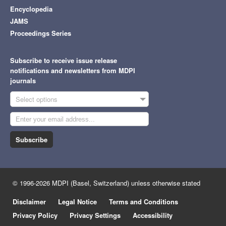
Encyclopedia
JAMS
Proceedings Series
Subscribe to receive issue release
notifications and newsletters from MDPI
journals
Select options
Subscribe
© 1996-2026 MDPI (Basel, Switzerland) unless otherwise stated
Disclaimer
Legal Notice
Terms and Conditions
Privacy Policy
Privacy Settings
Accessibility