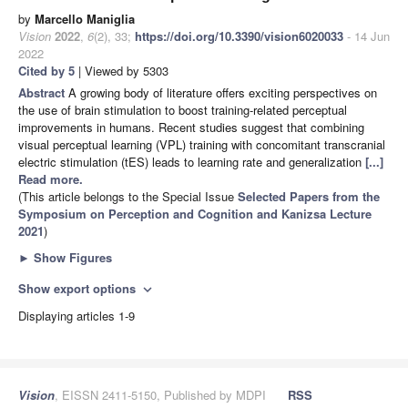
by
Marcello Maniglia
Vision
2022
,
6
(2), 33;
https://doi.org/10.3390/vision6020033
- 14 Jun
2022
Cited by 5
| Viewed by 5303
Abstract
A growing body of literature offers exciting perspectives on
the use of brain stimulation to boost training-related perceptual
improvements in humans. Recent studies suggest that combining
visual perceptual learning (VPL) training with concomitant transcranial
electric stimulation (tES) leads to learning rate and generalization
[...]
Read more.
(This article belongs to the Special Issue
Selected Papers from the
Symposium on Perception and Cognition and Kanizsa Lecture
2021
)
►
Show Figures
Show export options
expand_more
Displaying articles 1-9
Vision
, EISSN 2411-5150, Published by MDPI
RSS