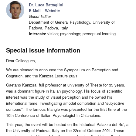
Dr. Luca Battaglini
E-Mail
Website
Guest Editor
Department of General Psychology, University of
Padova, Padova, Italy
Interests:
vision; psychology; perceptual learning
Special Issue Information
Dear Colleagues,
We are pleased to announce the Symposium on Perception and
Cognition, and the Kanizsa Lecture 2021.
Gaetano Kanizsa, full professor at university of Trieste for 35 years,
was a dominant figure in Italian psychology. His focus of scientific
interest was the study of visual perception and he owned his
international fame, investigating amodal completion and “subjective
contours”. The famous triangle was presented for the first time at the
10th Conference of Italian Psychologist in Chianciano.
This year, the event will be hosted on the historical Palazzo del Bo’, at
the University of Padova, Italy on the 22nd of October 2021. These