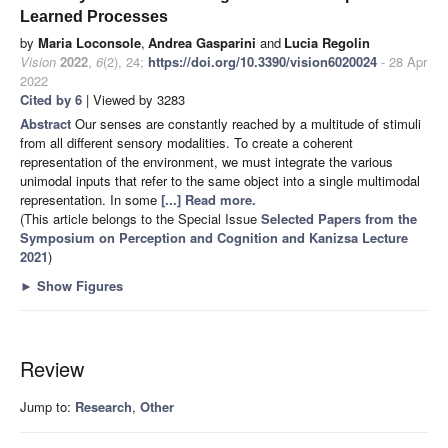
Learned Processes
by
Maria Loconsole
,
Andrea Gasparini
and
Lucia Regolin
Vision
2022
,
6
(2), 24;
https://doi.org/10.3390/vision6020024
- 28 Apr
2022
Cited by 6
| Viewed by 3283
Abstract
Our senses are constantly reached by a multitude of stimuli
from all different sensory modalities. To create a coherent
representation of the environment, we must integrate the various
unimodal inputs that refer to the same object into a single multimodal
representation. In some
[...] Read more.
(This article belongs to the Special Issue
Selected Papers from the
Symposium on Perception and Cognition and Kanizsa Lecture
2021
)
►
Show Figures
Review
Jump to:
Research
,
Other