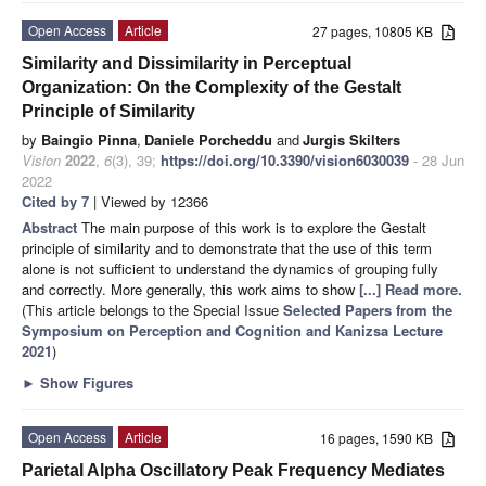
Open Access
Article
27 pages, 10805 KB
Similarity and Dissimilarity in Perceptual
Organization: On the Complexity of the Gestalt
Principle of Similarity
by
Baingio Pinna
,
Daniele Porcheddu
and
Jurgis Skilters
Vision
2022
,
6
(3), 39;
https://doi.org/10.3390/vision6030039
- 28 Jun
2022
Cited by 7
| Viewed by 12366
Abstract
The main purpose of this work is to explore the Gestalt
principle of similarity and to demonstrate that the use of this term
alone is not sufficient to understand the dynamics of grouping fully
and correctly. More generally, this work aims to show
[...] Read more.
(This article belongs to the Special Issue
Selected Papers from the
Symposium on Perception and Cognition and Kanizsa Lecture
2021
)
►
Show Figures
Open Access
Article
16 pages, 1590 KB
Parietal Alpha Oscillatory Peak Frequency Mediates