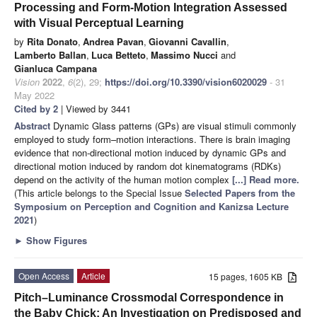
Processing and Form-Motion Integration Assessed
with Visual Perceptual Learning
by
Rita Donato
,
Andrea Pavan
,
Giovanni Cavallin
,
Lamberto Ballan
,
Luca Betteto
,
Massimo Nucci
and
Gianluca Campana
Vision
2022
,
6
(2), 29;
https://doi.org/10.3390/vision6020029
- 31
May 2022
Cited by 2
| Viewed by 3441
Abstract
Dynamic Glass patterns (GPs) are visual stimuli commonly
employed to study form–motion interactions. There is brain imaging
evidence that non-directional motion induced by dynamic GPs and
directional motion induced by random dot kinematograms (RDKs)
depend on the activity of the human motion complex
[...] Read more.
(This article belongs to the Special Issue
Selected Papers from the
Symposium on Perception and Cognition and Kanizsa Lecture
2021
)
►
Show Figures
Open Access
Article
15 pages, 1605 KB
Pitch–Luminance Crossmodal Correspondence in
the Baby Chick: An Investigation on Predisposed and