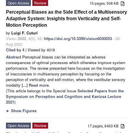
Open Access
Review
15 pages, 508 KB
Perceptual Biases as the Side Effect of a Multisensory
Adaptive System: Insights from Verticality and Self-
Motion Perception
by
Luigi F. Cuturi
Vision
2022
,
6
(3), 53;
https://doi.org/10.3390/vision6030053
- 26
Aug 2022
Cited by 4
| Viewed by 4018
Abstract
Perceptual biases can be interpreted as adverse
consequences of optimal processes which otherwise improve system
performance. The review presented here focuses on the investigation
of inaccuracies in multisensory perception by focusing on the
perception of verticality and self-motion, where the vestibular sensory
modality
[...] Read more.
(This article belongs to the Special Issue
Selected Papers from the
Symposium on Perception and Cognition and Kanizsa Lecture
2021
)
►
Show Figures
Open Access
Review
17 pages, 6463 KB