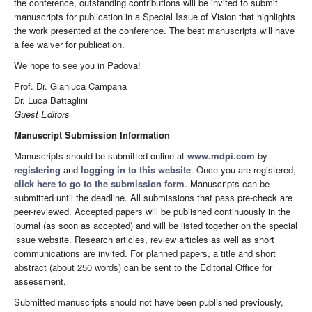
the conference, outstanding contributions will be invited to submit
manuscripts for publication in a Special Issue of Vision that highlights
the work presented at the conference. The best manuscripts will have
a fee waiver for publication.
We hope to see you in Padova!
Prof. Dr. Gianluca Campana
Dr. Luca Battaglini
Guest Editors
Manuscript Submission Information
Manuscripts should be submitted online at
www.mdpi.com
by
registering
and
logging in to this website
. Once you are registered,
click here to go to the submission form
. Manuscripts can be
submitted until the deadline. All submissions that pass pre-check are
peer-reviewed. Accepted papers will be published continuously in the
journal (as soon as accepted) and will be listed together on the special
issue website. Research articles, review articles as well as short
communications are invited. For planned papers, a title and short
abstract (about 250 words) can be sent to the Editorial Office for
assessment.
Submitted manuscripts should not have been published previously,