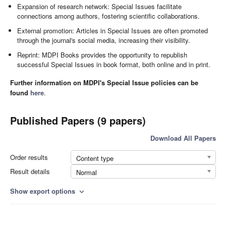
Expansion of research network: Special Issues facilitate
connections among authors, fostering scientific collaborations.
External promotion: Articles in Special Issues are often promoted
through the journal's social media, increasing their visibility.
Reprint: MDPI Books provides the opportunity to republish
successful Special Issues in book format, both online and in print.
Further information on MDPI's Special Issue policies can be
found
here
.
Published Papers (9 papers)
Download All Papers
Order results
Content type
Result details
Normal
Show export options
expand_more