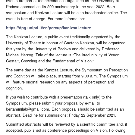
events are part of the celebrations organised as the University of
Padova approaches its 800 anniversary in the year 2022. Both
symposium and Kanizsa Lecture will be also broadcasted online. The
event is free of charge. For more information:
https://dpg.unipd.it/en/percup/kanizsa-lecture
The Kanizsa Lecture, a public event traditionally organized by the
University of Trieste in honour of Gaetano Kanizsa, will be organized
this year by the University of Padova and delivered by Professor
Michael Herzog. Title of the lecture is “The Irreducibility of Vision:
Gestalt, Crowding and the Fundamental of Vision.”
The same day as the Kanizsa Lecture, the Symposium on Perception
and Cognition will take place, starting from 9:00 a.m. The Symposium
will feature original research on any aspects of perception and
cognition.
If you wish to contribute with a presentation (talk only) to the
Symposium, please submit your proposal by e-mail to
bertaminilab@gmail.com. Each proposal should be submitted as an
abstract. Deadline for submissions: Friday 22 September 2021.
Submitted abstracts will be reviewed by a scientific committee and, if
accepted, published as conference proceedings on Vision. Following