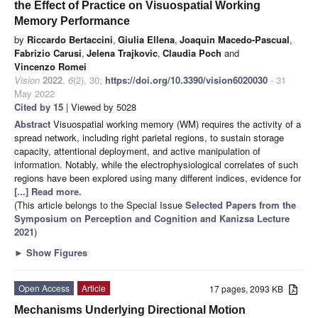
the Effect of Practice on Visuospatial Working
Memory Performance
by
Riccardo Bertaccini
,
Giulia Ellena
,
Joaquin Macedo-Pascual
,
Fabrizio Carusi
,
Jelena Trajkovic
,
Claudia Poch
and
Vincenzo Romei
Vision
2022
,
6
(2), 30;
https://doi.org/10.3390/vision6020030
- 31
May 2022
Cited by 15
| Viewed by 5028
Abstract
Visuospatial working memory (WM) requires the activity of a
spread network, including right parietal regions, to sustain storage
capacity, attentional deployment, and active manipulation of
information. Notably, while the electrophysiological correlates of such
regions have been explored using many different indices, evidence for
[...] Read more.
(This article belongs to the Special Issue
Selected Papers from the
Symposium on Perception and Cognition and Kanizsa Lecture
2021
)
►
Show Figures
Open Access
Article
17 pages, 2093 KB
Mechanisms Underlying Directional Motion