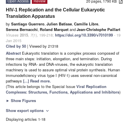
Open Access
Review
20 pages, 1790 KB
HIV-1 Replication and the Cellular Eukaryotic
Translation Apparatus
by
Santiago Guerrero
,
Julien Batisse
,
Camille Libre
,
Serena Bernacchi
,
Roland Marquet
and
Jean-Christophe Paillart
Viruses
2015
,
7
(1), 199-218;
https://doi.org/10.3390/v7010199
- 19
Jan 2015
Cited by 50
| Viewed by 21318
Abstract
Eukaryotic translation is a complex process composed of
three main steps: initiation, elongation, and termination. During
infections by RNA- and DNA-viruses, the eukaryotic translation
machinery is used to assure optimal viral protein synthesis. Human
immunodeficiency virus type I (HIV-1) uses several non-canonical
pathways
[...] Read more.
(This article belongs to the Special Issue
Viral Replication
Complexes: Structures, Functions, Applications and Inhibitors
)
►
Show Figures
Show export options
expand_more
Displaying articles 1-18