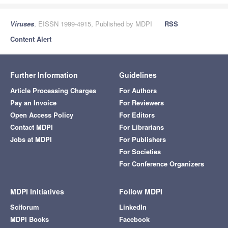
Viruses
, EISSN 1999-4915, Published by MDPI
RSS
Content Alert
Further Information
Guidelines
Article Processing Charges
For Authors
Pay an Invoice
For Reviewers
Open Access Policy
For Editors
Contact MDPI
For Librarians
Jobs at MDPI
For Publishers
For Societies
For Conference Organizers
MDPI Initiatives
Follow MDPI
Sciforum
LinkedIn
MDPI Books
Facebook