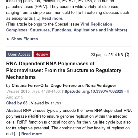
including poliovirus, rhinovirus, EV-A71, EV-D68, and human
parechoviruses (HPeV). They cause a wide variety of diseases,
ranging from a simple common cold to life-threatening diseases such
as encephalitis
[...] Read more.
(This article belongs to the Special Issue
Viral Replication
Complexes: Structures, Functions, Applications and Inhibitors
)
►
Show Figures
Open Access
Review
23 pages, 2514 KB
RNA-Dependent RNA Polymerases of
Picornaviruses: From the Structure to Regulatory
Mechanisms
by
Cristina Ferrer-Orta
,
Diego Ferrero
and
Núria Verdaguer
Viruses
2015
,
7
(8), 4438-4460;
https://doi.org/10.3390/v7082829
- 6
Aug 2015
Cited by 63
| Viewed by 11791
Abstract
RNA viruses typically encode their own RNA-dependent RNA
polymerase (RdRP) to ensure genome replication within the infected
cells. RdRP function is critical not only for the virus life cycle but also
for its adaptive potential. The combination of low fidelity of replication
and
[...] Read more.