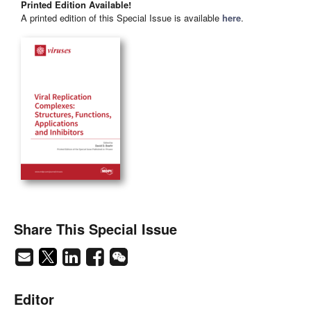
Printed Edition Available!
A printed edition of this Special Issue is available
here
.
Share This Special Issue
Editor