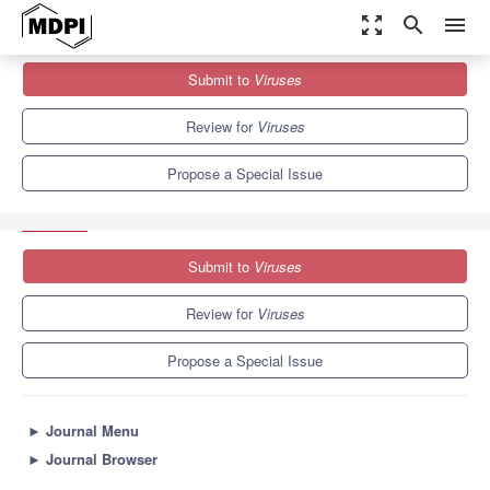
zoom_out_map
search
menu
Journals
Viruses
Special Issues
Submit to
Viruses
Viral Replication Complexes: Structures, Functions, Applications
and Inhibitors
7.6
3.8
Review for
Viruses
Propose a Special Issue
Submit to
Viruses
Review for
Viruses
Propose a Special Issue
►
Journal Menu
►
Journal Browser