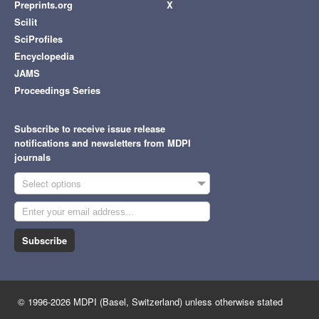
Preprints.org
X
Scilit
SciProfiles
Encyclopedia
JAMS
Proceedings Series
Subscribe to receive issue release
notifications and newsletters from MDPI
journals
Select options
Subscribe
© 1996-2026 MDPI (Basel, Switzerland) unless otherwise stated