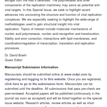
escape from the host’s defenses. The polymerases and other
components of the replication machinery may serve as potential anti-
viral targets. In this Special Issue, we seek to highlight recent
advances into uncovering the structure and function of viral replication
complexes. We are especially seeking to highlight the wide-range of
methodologies used to gain structural insight into viral
replication. Topics of interest include molecular mechanisms of
nucleic acid polymerases, nucleic acid recognition and translocation,
fidelity and error correction, interactions with lipid membranes, and
coordination/regulation of transcription, translation and replication
processes.
Dr. David Boehr
Guest Editor
Manuscript Submission Information
Manuscripts should be submitted online at
www.mdpi.com
by
registering
and
logging in to this website
. Once you are registered,
click here to go to the submission form
. Manuscripts can be
submitted until the deadline. All submissions that pass pre-check are
peer-reviewed. Accepted papers will be published continuously in the
journal (as soon as accepted) and will be listed together on the special
issue website. Research articles, review articles as well as short