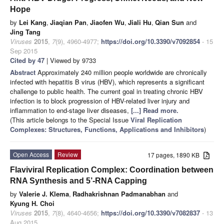
Hope
by
Lei Kang
,
Jiaqian Pan
,
Jiaofen Wu
,
Jiali Hu
,
Qian Sun
and
Jing Tang
Viruses
2015
,
7
(9), 4960-4977;
https://doi.org/10.3390/v7092854
- 15
Sep 2015
Cited by 47
| Viewed by 9733
Abstract
Approximately 240 million people worldwide are chronically
infected with hepatitis B virus (HBV), which represents a significant
challenge to public health. The current goal in treating chronic HBV
infection is to block progression of HBV-related liver injury and
inflammation to end-stage liver diseases,
[...] Read more.
(This article belongs to the Special Issue
Viral Replication
Complexes: Structures, Functions, Applications and Inhibitors
)
Open Access
Review
17 pages, 1890 KB
Flaviviral Replication Complex: Coordination between
RNA Synthesis and 5’-RNA Capping
by
Valerie J. Klema
,
Radhakrishnan Padmanabhan
and
Kyung H. Choi
Viruses
2015
,
7
(8), 4640-4656;
https://doi.org/10.3390/v7082837
- 13
Aug 2015