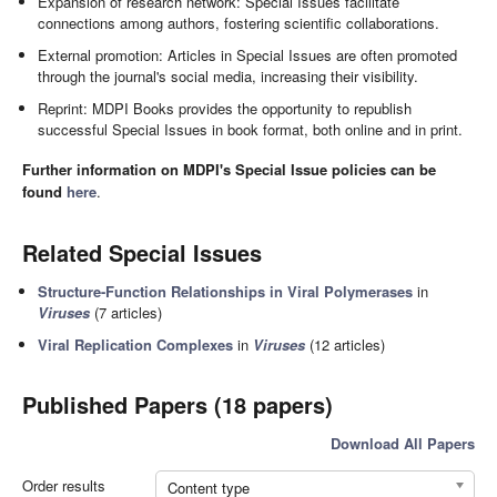
Expansion of research network: Special Issues facilitate
connections among authors, fostering scientific collaborations.
External promotion: Articles in Special Issues are often promoted
through the journal's social media, increasing their visibility.
Reprint: MDPI Books provides the opportunity to republish
successful Special Issues in book format, both online and in print.
Further information on MDPI's Special Issue policies can be
found
here
.
Related Special Issues
Structure-Function Relationships in Viral Polymerases
in
Viruses
(7 articles)
Viral Replication Complexes
in
Viruses
(12 articles)
Published Papers (18 papers)
Download All Papers
Order results
Content type