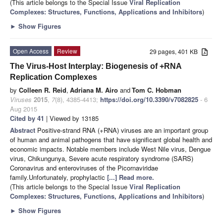
(This article belongs to the Special Issue
Viral Replication
Complexes: Structures, Functions, Applications and Inhibitors
)
►
Show Figures
Open Access
Review
29 pages, 401 KB
The Virus-Host Interplay: Biogenesis of +RNA
Replication Complexes
by
Colleen R. Reid
,
Adriana M. Airo
and
Tom C. Hobman
Viruses
2015
,
7
(8), 4385-4413;
https://doi.org/10.3390/v7082825
- 6
Aug 2015
Cited by 41
| Viewed by 13185
Abstract
Positive-strand RNA (+RNA) viruses are an important group
of human and animal pathogens that have significant global health and
economic impacts. Notable members include West Nile virus, Dengue
virus, Chikungunya, Severe acute respiratory syndrome (SARS)
Coronavirus and enteroviruses of the Picornaviridae
family.Unfortunately, prophylactic
[...] Read more.
(This article belongs to the Special Issue
Viral Replication
Complexes: Structures, Functions, Applications and Inhibitors
)
►
Show Figures