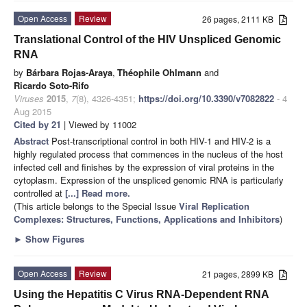
Open Access
Review
26 pages, 2111 KB
Translational Control of the HIV Unspliced Genomic
RNA
by
Bárbara Rojas-Araya
,
Théophile Ohlmann
and
Ricardo Soto-Rifo
Viruses
2015
,
7
(8), 4326-4351;
https://doi.org/10.3390/v7082822
- 4
Aug 2015
Cited by 21
| Viewed by 11002
Abstract
Post-transcriptional control in both HIV-1 and HIV-2 is a
highly regulated process that commences in the nucleus of the host
infected cell and finishes by the expression of viral proteins in the
cytoplasm. Expression of the unspliced genomic RNA is particularly
controlled at
[...] Read more.
(This article belongs to the Special Issue
Viral Replication
Complexes: Structures, Functions, Applications and Inhibitors
)
►
Show Figures
Open Access
Review
21 pages, 2899 KB
Using the Hepatitis C Virus RNA-Dependent RNA