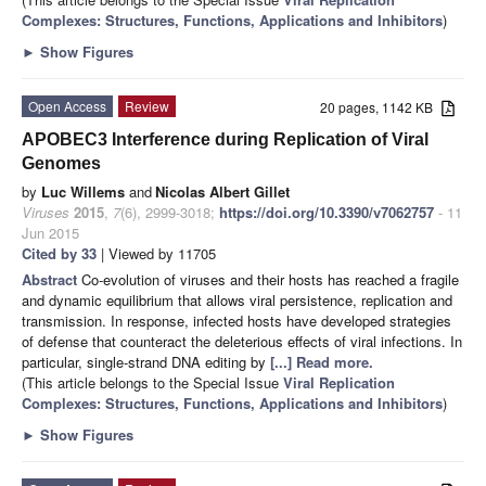
Complexes: Structures, Functions, Applications and Inhibitors
)
►
Show Figures
Open Access
Review
20 pages, 1142 KB
APOBEC3 Interference during Replication of Viral
Genomes
by
Luc Willems
and
Nicolas Albert Gillet
Viruses
2015
,
7
(6), 2999-3018;
https://doi.org/10.3390/v7062757
- 11
Jun 2015
Cited by 33
| Viewed by 11705
Abstract
Co-evolution of viruses and their hosts has reached a fragile
and dynamic equilibrium that allows viral persistence, replication and
transmission. In response, infected hosts have developed strategies
of defense that counteract the deleterious effects of viral infections. In
particular, single-strand DNA editing by
[...] Read more.
(This article belongs to the Special Issue
Viral Replication
Complexes: Structures, Functions, Applications and Inhibitors
)
►
Show Figures