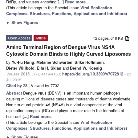
RdRp, and viruses encoding
[...] Read more.
(This article belongs to the Special Issue
Viral Replication
Complexes: Structures, Functions, Applications and Inhibitors
)
►
Show Figures
Open Access
Article
12 pages, 618 KB
Amino Terminal Region of Dengue Virus NS4A
Cytosolic Domain Binds to Highly Curved Liposomes
by
Yu-Fu Hung
,
Melanie Schwarten
,
Silke Hoffmann
,
Dieter Willbold
,
Ella H. Sklan
and
Bernd W. Koenig
Viruses
2015
,
7
(7), 4119-4130;
https://doi.org/10.3390/v7072812
- 21
Jul 2015
Cited by 28
| Viewed by 7732
Abstract
Dengue virus (DENV) is an important human pathogen
causing millions of disease cases and thousands of deaths worldwide.
Non-structural protein 4A (NS4A) is a vital component of the viral
replication complex (RC) and plays a major role in the formation of
host cell
[...] Read more.
(This article belongs to the Special Issue
Viral Replication
Complexes: Structures, Functions, Applications and Inhibitors
)
►
Show Figures