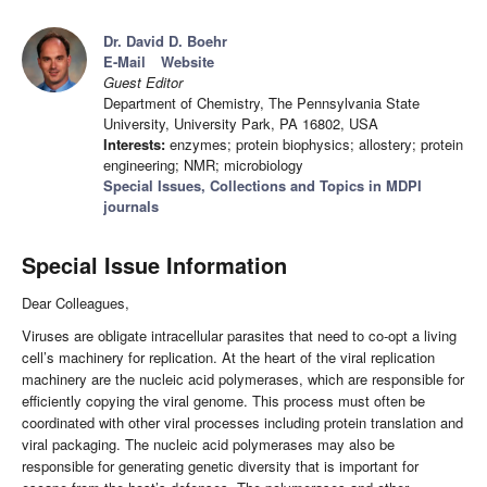
Dr. David D. Boehr
E-Mail
Website
Guest Editor
Department of Chemistry, The Pennsylvania State
University, University Park, PA 16802, USA
Interests:
enzymes; protein biophysics; allostery; protein
engineering; NMR; microbiology
Special Issues, Collections and Topics in MDPI
journals
Special Issue Information
Dear Colleagues,
Viruses are obligate intracellular parasites that need to co-opt a living
cell’s machinery for replication. At the heart of the viral replication
machinery are the nucleic acid polymerases, which are responsible for
efficiently copying the viral genome. This process must often be
coordinated with other viral processes including protein translation and
viral packaging. The nucleic acid polymerases may also be
responsible for generating genetic diversity that is important for