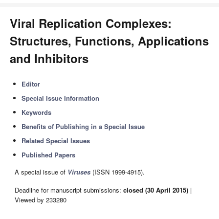
Viral Replication Complexes:
Structures, Functions, Applications
and Inhibitors
Editor
Special Issue Information
Keywords
Benefits of Publishing in a Special Issue
Related Special Issues
Published Papers
A special issue of
Viruses
(ISSN 1999-4915).
Deadline for manuscript submissions:
closed (30 April 2015)
|
Viewed by 233280