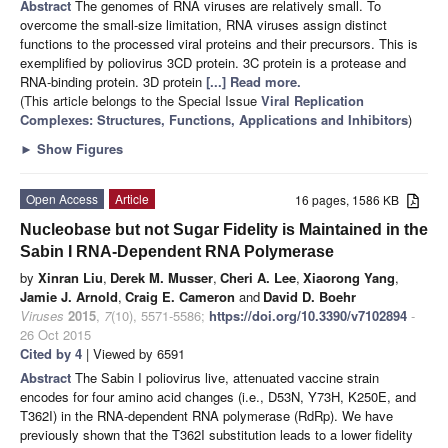
Abstract
The genomes of RNA viruses are relatively small. To
overcome the small-size limitation, RNA viruses assign distinct
functions to the processed viral proteins and their precursors. This is
exemplified by poliovirus 3CD protein. 3C protein is a protease and
RNA-binding protein. 3D protein
[...] Read more.
(This article belongs to the Special Issue
Viral Replication
Complexes: Structures, Functions, Applications and Inhibitors
)
►
Show Figures
Open Access
Article
16 pages, 1586 KB
Nucleobase but not Sugar Fidelity is Maintained in the
Sabin I RNA-Dependent RNA Polymerase
by
Xinran Liu
,
Derek M. Musser
,
Cheri A. Lee
,
Xiaorong Yang
,
Jamie J. Arnold
,
Craig E. Cameron
and
David D. Boehr
Viruses
2015
,
7
(10), 5571-5586;
https://doi.org/10.3390/v7102894
-
26 Oct 2015
Cited by 4
| Viewed by 6591
Abstract
The Sabin I poliovirus live, attenuated vaccine strain
encodes for four amino acid changes (i.e., D53N, Y73H, K250E, and
T362I) in the RNA-dependent RNA polymerase (RdRp). We have
previously shown that the T362I substitution leads to a lower fidelity