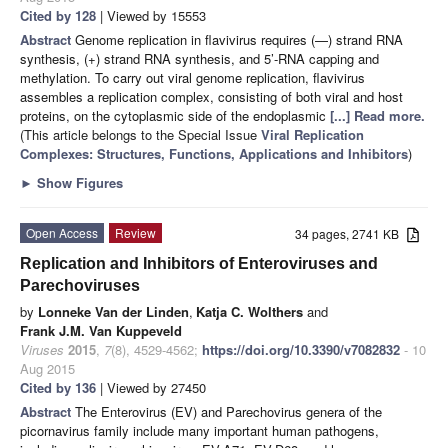
Cited by 128
| Viewed by 15553
Abstract
Genome replication in flavivirus requires (—) strand RNA
synthesis, (+) strand RNA synthesis, and 5’-RNA capping and
methylation. To carry out viral genome replication, flavivirus
assembles a replication complex, consisting of both viral and host
proteins, on the cytoplasmic side of the endoplasmic
[...] Read more.
(This article belongs to the Special Issue
Viral Replication
Complexes: Structures, Functions, Applications and Inhibitors
)
►
Show Figures
Open Access
Review
34 pages, 2741 KB
Replication and Inhibitors of Enteroviruses and
Parechoviruses
by
Lonneke Van der Linden
,
Katja C. Wolthers
and
Frank J.M. Van Kuppeveld
Viruses
2015
,
7
(8), 4529-4562;
https://doi.org/10.3390/v7082832
- 10
Aug 2015
Cited by 136
| Viewed by 27450
Abstract
The Enterovirus (EV) and Parechovirus genera of the
picornavirus family include many important human pathogens,