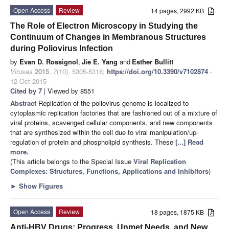
Open Access
Review
14 pages, 2992 KB
The Role of Electron Microscopy in Studying the
Continuum of Changes in Membranous Structures
during Poliovirus Infection
by
Evan D. Rossignol
,
Jie E. Yang
and
Esther Bullitt
Viruses
2015
,
7
(10), 5305-5318;
https://doi.org/10.3390/v7102874
-
12 Oct 2015
Cited by 7
| Viewed by 8551
Abstract
Replication of the poliovirus genome is localized to
cytoplasmic replication factories that are fashioned out of a mixture of
viral proteins, scavenged cellular components, and new components
that are synthesized within the cell due to viral manipulation/up-
regulation of protein and phospholipid synthesis. These
[...] Read
more.
(This article belongs to the Special Issue
Viral Replication
Complexes: Structures, Functions, Applications and Inhibitors
)
►
Show Figures
Open Access
Review
18 pages, 1875 KB
Anti-HBV Drugs: Progress, Unmet Needs, and New