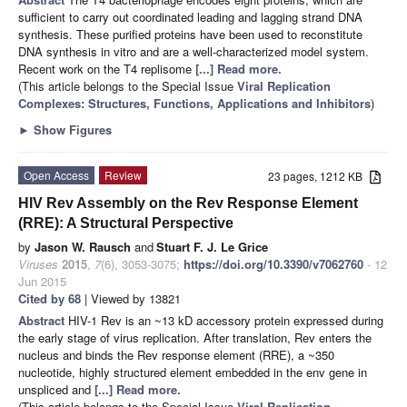
sufficient to carry out coordinated leading and lagging strand DNA
synthesis. These purified proteins have been used to reconstitute
DNA synthesis in vitro and are a well-characterized model system.
Recent work on the T4 replisome
[...] Read more.
(This article belongs to the Special Issue
Viral Replication
Complexes: Structures, Functions, Applications and Inhibitors
)
►
Show Figures
Open Access
Review
23 pages, 1212 KB
HIV Rev Assembly on the Rev Response Element
(RRE): A Structural Perspective
by
Jason W. Rausch
and
Stuart F. J. Le Grice
Viruses
2015
,
7
(6), 3053-3075;
https://doi.org/10.3390/v7062760
- 12
Jun 2015
Cited by 68
| Viewed by 13821
Abstract
HIV-1 Rev is an ~13 kD accessory protein expressed during
the early stage of virus replication. After translation, Rev enters the
nucleus and binds the Rev response element (RRE), a ~350
nucleotide, highly structured element embedded in the env gene in
unspliced and
[...] Read more.
(This article belongs to the Special Issue
Viral Replication