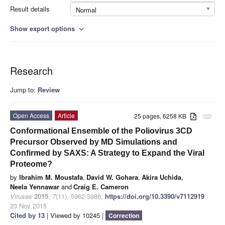
Result details
Normal
Show export options
expand_more
Research
Jump to:
Review
Open Access
Article
25 pages, 6258 KB
attachment
Conformational Ensemble of the Poliovirus 3CD
Precursor Observed by MD Simulations and
Confirmed by SAXS: A Strategy to Expand the Viral
Proteome?
by
Ibrahim M. Moustafa
,
David W. Gohara
,
Akira Uchida
,
Neela Yennawar
and
Craig E. Cameron
Viruses
2015
,
7
(11), 5962-5986;
https://doi.org/10.3390/v7112919
-
23 Nov 2015
Cited by 13
| Viewed by 10245 |
Correction