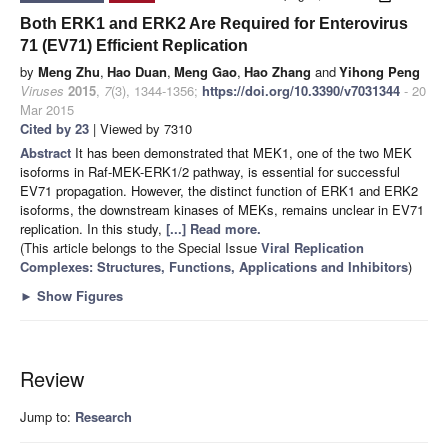
Both ERK1 and ERK2 Are Required for Enterovirus
71 (EV71) Efficient Replication
by
Meng Zhu
,
Hao Duan
,
Meng Gao
,
Hao Zhang
and
Yihong Peng
Viruses
2015
,
7
(3), 1344-1356;
https://doi.org/10.3390/v7031344
- 20
Mar 2015
Cited by 23
| Viewed by 7310
Abstract
It has been demonstrated that MEK1, one of the two MEK
isoforms in Raf-MEK-ERK1/2 pathway, is essential for successful
EV71 propagation. However, the distinct function of ERK1 and ERK2
isoforms, the downstream kinases of MEKs, remains unclear in EV71
replication. In this study,
[...] Read more.
(This article belongs to the Special Issue
Viral Replication
Complexes: Structures, Functions, Applications and Inhibitors
)
►
Show Figures
Review
Jump to:
Research