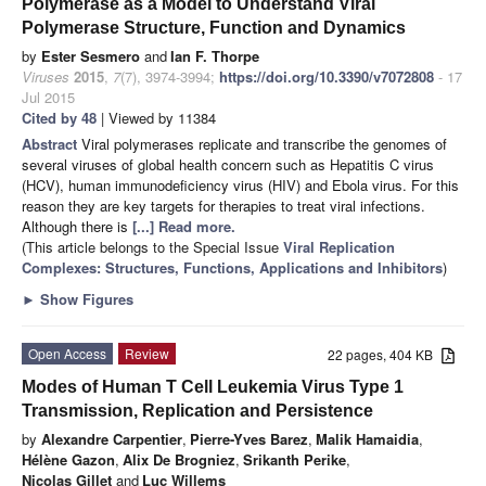
Polymerase as a Model to Understand Viral
Polymerase Structure, Function and Dynamics
by
Ester Sesmero
and
Ian F. Thorpe
Viruses
2015
,
7
(7), 3974-3994;
https://doi.org/10.3390/v7072808
- 17
Jul 2015
Cited by 48
| Viewed by 11384
Abstract
Viral polymerases replicate and transcribe the genomes of
several viruses of global health concern such as Hepatitis C virus
(HCV), human immunodeficiency virus (HIV) and Ebola virus. For this
reason they are key targets for therapies to treat viral infections.
Although there is
[...] Read more.
(This article belongs to the Special Issue
Viral Replication
Complexes: Structures, Functions, Applications and Inhibitors
)
►
Show Figures
Open Access
Review
22 pages, 404 KB
Modes of Human T Cell Leukemia Virus Type 1
Transmission, Replication and Persistence
by
Alexandre Carpentier
,
Pierre-Yves Barez
,
Malik Hamaidia
,
Hélène Gazon
,
Alix De Brogniez
,
Srikanth Perike
,
Nicolas Gillet
and
Luc Willems