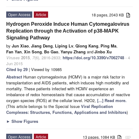
Open Access
Article
18 pages, 2043 KB
Hydrogen Peroxide Induce Human Cytomegalovirus
Replication through the Activation of p38-MAPK
Signaling Pathway
by
Jun Xiao
,
Jiang Deng
,
Liping Lv
,
Qiong Kang
,
Ping Ma
,
Fan Yan
,
Xin Song
,
Bo Gao
,
Yanyu Zhang
and
Jinbo Xu
Viruses
2015
,
7
(6), 2816-2833;
https://doi.org/10.3390/v7062748
- 4
Jun 2015
Cited by 29
| Viewed by 10985
Abstract
Human cytomegalovirus (HCMV) is a major risk factor in
transplantation and AIDS patients, which induces high morbidity and
mortality. These patients infected with HCMV experience an
imbalance of redox homeostasis that cause accumulation of reactive
oxygen species (ROS) at the cellular level. H2O2,
[...] Read more.
(This article belongs to the Special Issue
Viral Replication
Complexes: Structures, Functions, Applications and Inhibitors
)
►
Show Figures
Open Access
Article
13 pages, 1084 KB
attachment