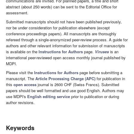
communications are invited. For planned papers, a title and short
abstract (about 250 words) can be sent to the Editorial Office for
assessment.
Submitted manuscripts should not have been published previously,
nor be under consideration for publication elsewhere (except
conference proceedings papers). All manuscripts are thoroughly
refereed through a single-anonymized peer-review process. A guide for
authors and other relevant information for submission of manuscripts
is available on the
Instructions for Authors
page.
Viruses
is an
international peer-reviewed open access monthly journal published by
MDPI.
Please visit the
Instructions for Authors
page before submitting a
manuscript. The
Article Processing Charge (APC)
for publication in
this
open access
journal is 2600 CHF (Swiss Francs). Submitted
papers should be well formatted and use good English. Authors may
use MDPI's
English editing service
prior to publication or during
author revisions.
Keywords