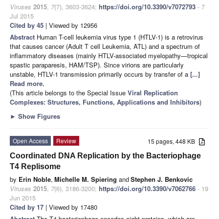
Viruses
2015
,
7
(7), 3603-3624;
https://doi.org/10.3390/v7072793
- 7
Jul 2015
Cited by 45
| Viewed by 12956
Abstract
Human T-cell leukemia virus type 1 (HTLV-1) is a retrovirus
that causes cancer (Adult T cell Leukemia, ATL) and a spectrum of
inflammatory diseases (mainly HTLV-associated myelopathy—tropical
spastic paraparesis, HAM/TSP). Since virions are particularly
unstable, HTLV-1 transmission primarily occurs by transfer of a
[...]
Read more.
(This article belongs to the Special Issue
Viral Replication
Complexes: Structures, Functions, Applications and Inhibitors
)
►
Show Figures
Open Access
Review
15 pages, 448 KB
Coordinated DNA Replication by the Bacteriophage
T4 Replisome
by
Erin Noble
,
Michelle M. Spiering
and
Stephen J. Benkovic
Viruses
2015
,
7
(6), 3186-3200;
https://doi.org/10.3390/v7062766
- 19
Jun 2015
Cited by 17
| Viewed by 17480
Abstract
The T4 bacteriophage encodes eight proteins, which are