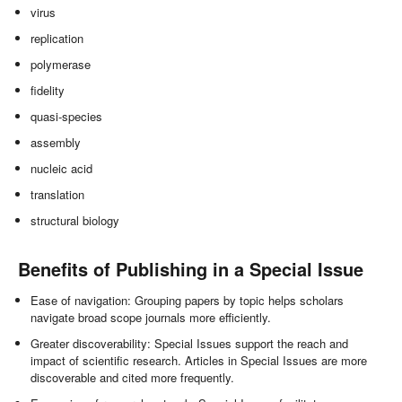
virus
replication
polymerase
fidelity
quasi-species
assembly
nucleic acid
translation
structural biology
Benefits of Publishing in a Special Issue
Ease of navigation: Grouping papers by topic helps scholars
navigate broad scope journals more efficiently.
Greater discoverability: Special Issues support the reach and
impact of scientific research. Articles in Special Issues are more
discoverable and cited more frequently.