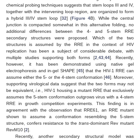
chemical probing techniques suggests that stem loops III and IV,
together with the intervening loop region, are organized to form
a hybrid III/IV stem loop [
32
] (
Figure 4
B). While the central
junction is compacted somewhat in this alternative folding, no
additional differences between the 4- and 5-stem RRE
secondary structures were proposed. Which of the two
structures is assumed by the RRE in the context of HIV
replication has been a subject of considerable debate, with
multiple studies supporting both forms [
2
,
43
,
44
]. Recently,
however, it has been demonstrated using native gel
electrophoresis and in-gel SHAPE [
45
] that the HIV-1 RRE can
assume either the 5- or the 4-stem conformation [
46
]. Moreover,
supporting virological data suggest that the two forms may not
be equivalent,
i.e.
, HIV-1 housing a mutant RRE that exclusively
assumes the 5-stem conformation outgrows virus with a 4-stem
RRE in growth competition experiments. This finding is in
agreement with the observation that RRE61, an RRE mutant
shown to assume a conformation resembling the 5-stem
structure, confers resistance to the
trans
-dominant Rev mutant
RevM10 [
2
].
Recently, another secondary structural model was