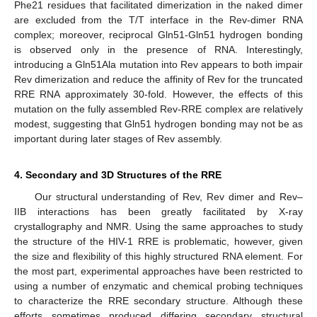
Phe21 residues that facilitated dimerization in the naked dimer
are excluded from the T/T interface in the Rev-dimer RNA
complex; moreover, reciprocal Gln51-Gln51 hydrogen bonding
is observed only in the presence of RNA. Interestingly,
introducing a Gln51Ala mutation into Rev appears to both impair
Rev dimerization and reduce the affinity of Rev for the truncated
RRE RNA approximately 30-fold. However, the effects of this
mutation on the fully assembled Rev-RRE complex are relatively
modest, suggesting that Gln51 hydrogen bonding may not be as
important during later stages of Rev assembly.
4. Secondary and 3D Structures of the RRE
Our structural understanding of Rev, Rev dimer and Rev–
IIB interactions has been greatly facilitated by X-ray
crystallography and NMR. Using the same approaches to study
the structure of the HIV-1 RRE is problematic, however, given
the size and flexibility of this highly structured RNA element. For
the most part, experimental approaches have been restricted to
using a number of enzymatic and chemical probing techniques
to characterize the RRE secondary structure. Although these
efforts sometimes produced differing secondary structural