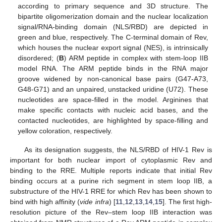
according to primary sequence and 3D structure. The
bipartite oligomerization domain and the nuclear localization
signal/RNA-binding domain (NLS/RBD) are depicted in
green and blue, respectively. The C-terminal domain of Rev,
which houses the nuclear export signal (NES), is intrinsically
disordered; (
B
) ARM peptide in complex with stem-loop IIB
model RNA. The ARM peptide binds in the RNA major
groove widened by non-canonical base pairs (G47-A73,
G48-G71) and an unpaired, unstacked uridine (U72). These
nucleotides are space-filled in the model. Arginines that
make specific contacts with nucleic acid bases, and the
contacted nucleotides, are highlighted by space-filling and
yellow coloration, respectively.
As its designation suggests, the NLS/RBD of HIV-1 Rev is
important for both nuclear import of cytoplasmic Rev and
binding to the RRE. Multiple reports indicate that initial Rev
binding occurs at a purine rich segment in stem loop IIB, a
substructure of the HIV-1 RRE for which Rev has been shown to
bind with high affinity (
vide infra
) [
11
,
12
,
13
,
14
,
15
]. The first high-
resolution picture of the Rev–stem loop IIB interaction was