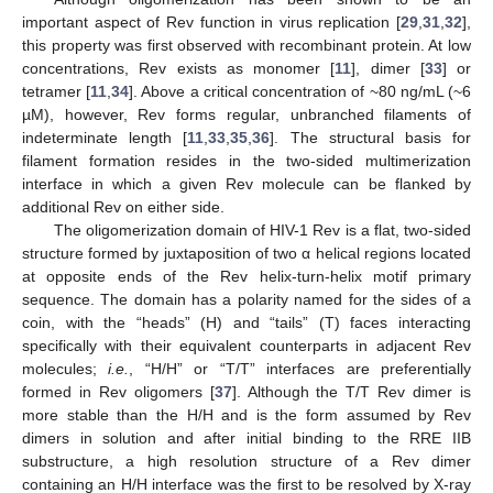
important aspect of Rev function in virus replication [
29
,
31
,
32
],
this property was first observed with recombinant protein. At low
concentrations, Rev exists as monomer [
11
], dimer [
33
] or
tetramer [
11
,
34
]. Above a critical concentration of ~80 ng/mL (~6
µM), however, Rev forms regular, unbranched filaments of
indeterminate length [
11
,
33
,
35
,
36
]. The structural basis for
filament formation resides in the two-sided multimerization
interface in which a given Rev molecule can be flanked by
additional Rev on either side.
The oligomerization domain of HIV-1 Rev is a flat, two-sided
structure formed by juxtaposition of two α helical regions located
at opposite ends of the Rev helix-turn-helix motif primary
sequence. The domain has a polarity named for the sides of a
coin, with the “heads” (H) and “tails” (T) faces interacting
specifically with their equivalent counterparts in adjacent Rev
molecules;
i.e.
, “H/H” or “T/T” interfaces are preferentially
formed in Rev oligomers [
37
]. Although the T/T Rev dimer is
more stable than the H/H and is the form assumed by Rev
dimers in solution and after initial binding to the RRE IIB
substructure, a high resolution structure of a Rev dimer
containing an H/H interface was the first to be resolved by X-ray