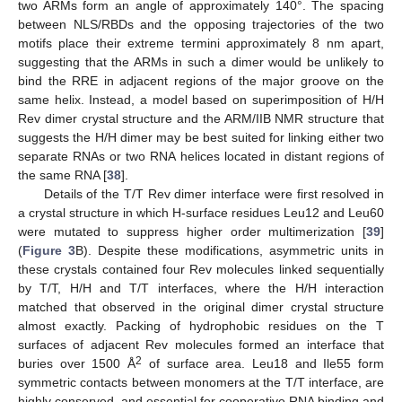
two ARMs form an angle of approximately 140°. The spacing
between NLS/RBDs and the opposing trajectories of the two
motifs place their extreme termini approximately 8 nm apart,
suggesting that the ARMs in such a dimer would be unlikely to
bind the RRE in adjacent regions of the major groove on the
same helix. Instead, a model based on superimposition of H/H
Rev dimer crystal structure and the ARM/IIB NMR structure that
suggests the H/H dimer may be best suited for linking either two
separate RNAs or two RNA helices located in distant regions of
the same RNA [
38
].
Details of the T/T Rev dimer interface were first resolved in
a crystal structure in which H-surface residues Leu12 and Leu60
were mutated to suppress higher order multimerization [
39
]
(
Figure 3
B). Despite these modifications, asymmetric units in
these crystals contained four Rev molecules linked sequentially
by T/T, H/H and T/T interfaces, where the H/H interaction
matched that observed in the original dimer crystal structure
almost exactly. Packing of hydrophobic residues on the T
surfaces of adjacent Rev molecules formed an interface that
2
buries over 1500 Å
of surface area. Leu18 and Ile55 form
symmetric contacts between monomers at the T/T interface, are
highly conserved, and essential for cooperative RNA binding and