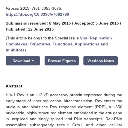
Viruses
2015
,
7
(6), 3053-3075;
https://doi.org/10.3390/v7062760
Submission received: 8 May 2015
/
Accepted: 5 June 2015
/
Published: 12 June 2015
(This article belongs to the Special Issue
Viral Replication
Complexes: Structures, Functions, Applications and
Inhibitors
)
keyboard_arrow_down
Download
Browse Figures
Versions Notes
Abstract
HIV-1 Rev is an ~13 kD accessory protein expressed during the
early stage of virus replication. After translation, Rev enters the
nucleus and binds the Rev response element (RRE), a ~350
nucleotide, highly structured element embedded in the
env
gene
in unspliced and singly spliced viral RNA transcripts. Rev-RNA
assemblies subsequently recruit Crm1 and other cellular