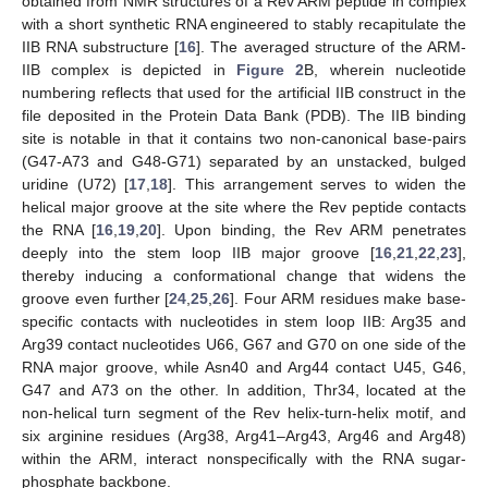
obtained from NMR structures of a Rev ARM peptide in complex
with a short synthetic RNA engineered to stably recapitulate the
IIB RNA substructure [
16
]. The averaged structure of the ARM-
IIB complex is depicted in
Figure 2
B, wherein nucleotide
numbering reflects that used for the artificial IIB construct in the
file deposited in the Protein Data Bank (PDB). The IIB binding
site is notable in that it contains two non-canonical base-pairs
(G47-A73 and G48-G71) separated by an unstacked, bulged
uridine (U72) [
17
,
18
]. This arrangement serves to widen the
helical major groove at the site where the Rev peptide contacts
the RNA [
16
,
19
,
20
]. Upon binding, the Rev ARM penetrates
deeply into the stem loop IIB major groove [
16
,
21
,
22
,
23
],
thereby inducing a conformational change that widens the
groove even further [
24
,
25
,
26
]. Four ARM residues make base-
specific contacts with nucleotides in stem loop IIB: Arg35 and
Arg39 contact nucleotides U66, G67 and G70 on one side of the
RNA major groove, while Asn40 and Arg44 contact U45, G46,
G47 and A73 on the other. In addition, Thr34, located at the
non-helical turn segment of the Rev helix-turn-helix motif, and
six arginine residues (Arg38, Arg41–Arg43, Arg46 and Arg48)
within the ARM, interact nonspecifically with the RNA sugar-
phosphate backbone.