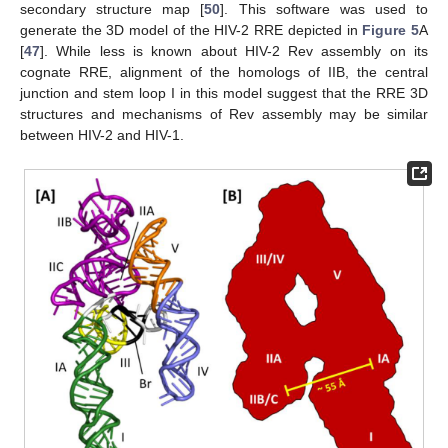
secondary structure map [
50
]. This software was used to
generate the 3D model of the HIV-2 RRE depicted in
Figure 5
A
[
47
]. While less is known about HIV-2 Rev assembly on its
cognate RRE, alignment of the homologs of IIB, the central
junction and stem loop I in this model suggest that the RRE 3D
structures and mechanisms of Rev assembly may be similar
between HIV-2 and HIV-1.