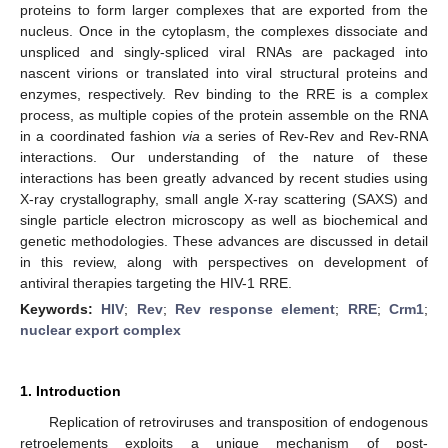
proteins to form larger complexes that are exported from the
nucleus. Once in the cytoplasm, the complexes dissociate and
unspliced and singly-spliced viral RNAs are packaged into
nascent virions or translated into viral structural proteins and
enzymes, respectively. Rev binding to the RRE is a complex
process, as multiple copies of the protein assemble on the RNA
in a coordinated fashion
via
a series of Rev-Rev and Rev-RNA
interactions. Our understanding of the nature of these
interactions has been greatly advanced by recent studies using
X-ray crystallography, small angle X-ray scattering (SAXS) and
single particle electron microscopy as well as biochemical and
genetic methodologies. These advances are discussed in detail
in this review, along with perspectives on development of
antiviral therapies targeting the HIV-1 RRE.
Keywords:
HIV
;
Rev
;
Rev response element
;
RRE
;
Crm1
;
nuclear export complex
1. Introduction
Replication of retroviruses and transposition of endogenous
retroelements exploits a unique mechanism of post-