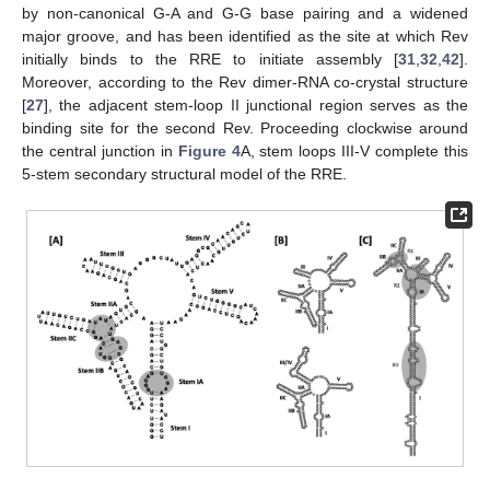
by non-canonical G-A and G-G base pairing and a widened
major groove, and has been identified as the site at which Rev
initially binds to the RRE to initiate assembly [
31
,
32
,
42
].
Moreover, according to the Rev dimer-RNA co-crystal structure
[
27
], the adjacent stem-loop II junctional region serves as the
binding site for the second Rev. Proceeding clockwise around
the central junction in
Figure 4
A, stem loops III-V complete this
5-stem secondary structural model of the RRE.