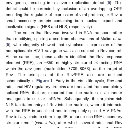
env genes, resulting in a severe replication defect [
5
]. This
defect could be corrected by inclusion of an overlapping ORF
encoding the regulator of expression of viral proteins, or Rev, a
small accessory protein containing both nuclear export and
localization signals (NES and NLS, respectively).
The notion that Rev was involved in RNA transport rather
than modifying splicing arose from observations of Malim
et al.
[
5
], who elegantly showed that cytoplasmic expression of the
non-spliceable HIV-1
env
gene was also subject to Rev control.
At the same time, these authors identified the Rev response
element (RRE), an ~350 nt highly-structured
cis
-acting RNA
within the
env
gene (nucleotides 7709–8063), as the target of
Rev. The principles of the Rev/RRE axis are outlined
schematically in
Figure 1
. Early in the virus life cycle, Rev and
additional HIV regulatory proteins are translated from completely
spliced RNAs that are exported from the nucleus in a manner
analogous to cellular mRNAs. Subsequently, the arginine-rich
NLS facilitates entry of Rev into the nucleus, where it interacts
with the RRE in unspliced and incompletely-spliced HIV RNAs.
Rev initially binds to stem-loop IIB, a purine rich RNA secondary
structure motif (
vide infra
), after which several additional Rev