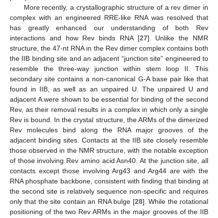
More recently, a crystallographic structure of a rev dimer in
complex with an engineered RRE-like RNA was resolved that
has greatly enhanced our understanding of both Rev
interactions and how Rev binds RNA [
27
]. Unlike the NMR
structure, the 47-nt RNA in the Rev dimer complex contains both
the IIB binding site and an adjacent “junction site” engineered to
resemble the three-way junction within stem loop II. This
secondary site contains a non-canonical G-A base pair like that
found in IIB, as well as an unpaired U. The unpaired U and
adjacent A were shown to be essential for binding of the second
Rev, as their removal results in a complex in which only a single
Rev is bound. In the crystal structure, the ARMs of the dimerized
Rev molecules bind along the RNA major grooves of the
adjacent binding sites. Contacts at the IIB site closely resemble
those observed in the NMR structure, with the notable exception
of those involving Rev amino acid Asn40. At the junction site, all
contacts except those involving Arg43 and Arg44 are with the
RNA phosphate backbone, consistent with finding that binding at
the second site is relatively sequence non-specific and requires
only that the site contain an RNA bulge [
28
]. While the rotational
positioning of the two Rev ARMs in the major grooves of the IIB