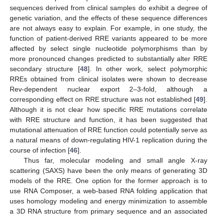
sequences derived from clinical samples do exhibit a degree of
genetic variation, and the effects of these sequence differences
are not always easy to explain. For example, in one study, the
function of patient-derived RRE variants appeared to be more
affected by select single nucleotide polymorphisms than by
more pronounced changes predicted to substantially alter RRE
secondary structure [
48
]. In other work, select polymorphic
RREs obtained from clinical isolates were shown to decrease
Rev-dependent nuclear export 2–3-fold, although a
corresponding effect on RRE structure was not established [
49
].
Although it is not clear how specific RRE mutations correlate
with RRE structure and function, it has been suggested that
mutational attenuation of RRE function could potentially serve as
a natural means of down-regulating HIV-1 replication during the
course of infection [
46
].
Thus far, molecular modeling and small angle X-ray
scattering (SAXS) have been the only means of generating 3D
models of the RRE. One option for the former approach is to
use RNA Composer, a web-based RNA folding application that
uses homology modeling and energy minimization to assemble
a 3D RNA structure from primary sequence and an associated