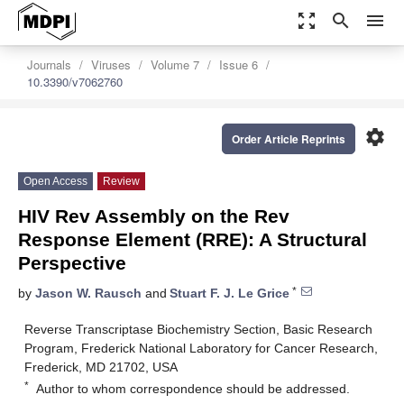
zoom_out_map
search
menu
Journals
Viruses
Volume 7
Issue 6
10.3390/v7062760
settings
Order Article Reprints
Open Access
Review
HIV Rev Assembly on the Rev
Response Element (RRE): A Structural
Perspective
*
by
Jason W. Rausch
and
Stuart F. J. Le Grice
Reverse Transcriptase Biochemistry Section, Basic Research
Program, Frederick National Laboratory for Cancer Research,
Frederick, MD 21702, USA
*
Author to whom correspondence should be addressed.