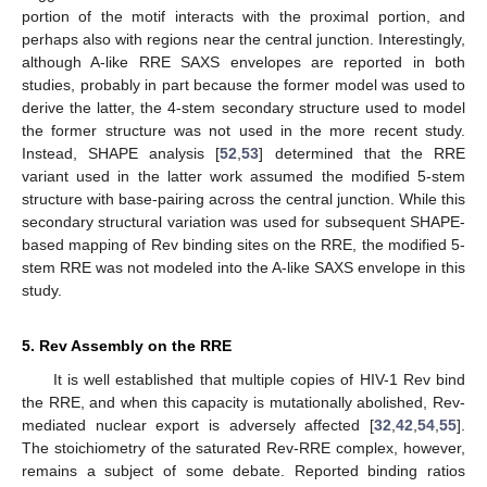
portion of the motif interacts with the proximal portion, and
perhaps also with regions near the central junction. Interestingly,
although A-like RRE SAXS envelopes are reported in both
studies, probably in part because the former model was used to
derive the latter, the 4-stem secondary structure used to model
the former structure was not used in the more recent study.
Instead, SHAPE analysis [
52
,
53
] determined that the RRE
variant used in the latter work assumed the modified 5-stem
structure with base-pairing across the central junction. While this
secondary structural variation was used for subsequent SHAPE-
based mapping of Rev binding sites on the RRE, the modified 5-
stem RRE was not modeled into the A-like SAXS envelope in this
study.
5. Rev Assembly on the RRE
It is well established that multiple copies of HIV-1 Rev bind
the RRE, and when this capacity is mutationally abolished, Rev-
mediated nuclear export is adversely affected [
32
,
42
,
54
,
55
].
The stoichiometry of the saturated Rev-RRE complex, however,
remains a subject of some debate. Reported binding ratios