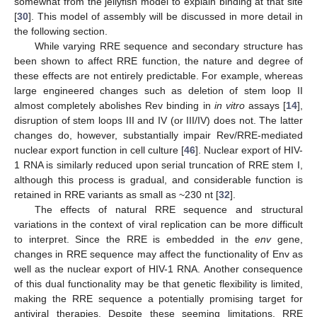
somewhat from the jellyfish model to explain binding at that site
[
30
]. This model of assembly will be discussed in more detail in
the following section.
While varying RRE sequence and secondary structure has
been shown to affect RRE function, the nature and degree of
these effects are not entirely predictable. For example, whereas
large engineered changes such as deletion of stem loop II
almost completely abolishes Rev binding in
in vitro
assays [
14
],
disruption of stem loops III and IV (or III/IV) does not. The latter
changes do, however, substantially impair Rev/RRE-mediated
nuclear export function in cell culture [
46
]. Nuclear export of HIV-
1 RNA is similarly reduced upon serial truncation of RRE stem I,
although this process is gradual, and considerable function is
retained in RRE variants as small as ~230 nt [
32
].
The effects of natural RRE sequence and structural
variations in the context of viral replication can be more difficult
to interpret. Since the RRE is embedded in the
env
gene,
changes in RRE sequence may affect the functionality of Env as
well as the nuclear export of HIV-1 RNA. Another consequence
of this dual functionality may be that genetic flexibility is limited,
making the RRE sequence a potentially promising target for
antiviral therapies. Despite these seeming limitations, RRE