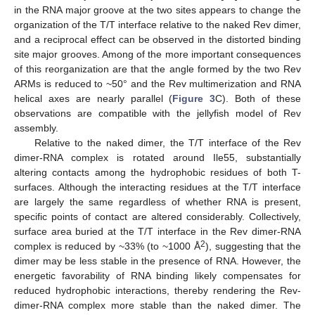
in the RNA major groove at the two sites appears to change the
organization of the T/T interface relative to the naked Rev dimer,
and a reciprocal effect can be observed in the distorted binding
site major grooves. Among of the more important consequences
of this reorganization are that the angle formed by the two Rev
ARMs is reduced to ~50° and the Rev multimerization and RNA
helical axes are nearly parallel (
Figure 3
C). Both of these
observations are compatible with the jellyfish model of Rev
assembly.
Relative to the naked dimer, the T/T interface of the Rev
dimer-RNA complex is rotated around Ile55, substantially
altering contacts among the hydrophobic residues of both T-
surfaces. Although the interacting residues at the T/T interface
are largely the same regardless of whether RNA is present,
specific points of contact are altered considerably. Collectively,
surface area buried at the T/T interface in the Rev dimer-RNA
2
complex is reduced by ~33% (to ~1000 Å
), suggesting that the
dimer may be less stable in the presence of RNA. However, the
energetic favorability of RNA binding likely compensates for
reduced hydrophobic interactions, thereby rendering the Rev-
dimer-RNA complex more stable than the naked dimer. The