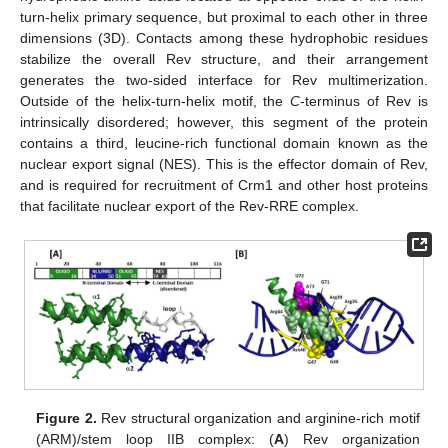
turn-helix primary sequence, but proximal to each other in three
dimensions (3D). Contacts among these hydrophobic residues
stabilize the overall Rev structure, and their arrangement
generates the two-sided interface for Rev multimerization.
Outside of the helix-turn-helix motif, the
C
-terminus of Rev is
intrinsically disordered; however, this segment of the protein
contains a third, leucine-rich functional domain known as the
nuclear export signal (NES). This is the effector domain of Rev,
and is required for recruitment of Crm1 and other host proteins
that facilitate nuclear export of the Rev-RRE complex.
Figure 2.
Rev structural organization and arginine-rich motif
(ARM)/stem loop IIB complex: (
A
) Rev organization