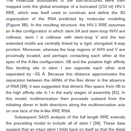
The molecular boundaries of the sub-structures were then
mapped onto the global envelope of a truncated (233 nt) HIV-1
RRE, which was itself used to constrain and define the 3D
organization of the RNA predicted by molecular modeling
(
Figure 5
B). In the resulting structure, the HIV-1 RRE assumes
an A-like configuration in which stem IIA and stem-loop III/IV are
collinear, stem I is collinear with stem-loop V and the two
extended motifs are centrally linked by a rigid, elongated 4-way
junction. Moreover, whereas the loop regions of III/IV and V are
proximally located, and perhaps contacting each other at the
apex of the A-like configuration, IIB and the putative high affinity
Rev binding site in stem I are opposite each other and
separated by ~55 Å. Because this distance approximates the
separation between the ARMs of the Rev dimer in the absence
of RNA [
39
], it was suggested that dimeric Rev spans from IIB to
the high affinity site in I in the early stages of assembly [
51
]. In
this model, multimerization then proceeds outward from the
initiating dimer in both directions along the multimerization axis
on one face of the A-like RRE RNA.
Subsequent SAXS analysis of the full length RRE extends
the preceding model to include all of stem I [
30
]. These data
suggest that an intact stem I folds back on itself so that the distal