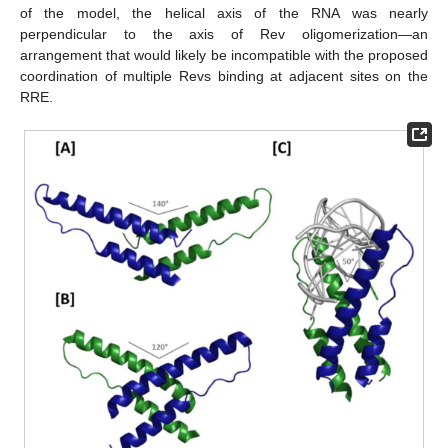
of the model, the helical axis of the RNA was nearly
perpendicular to the axis of Rev oligomerization—an
arrangement that would likely be incompatible with the proposed
coordination of multiple Revs binding at adjacent sites on the
RRE.