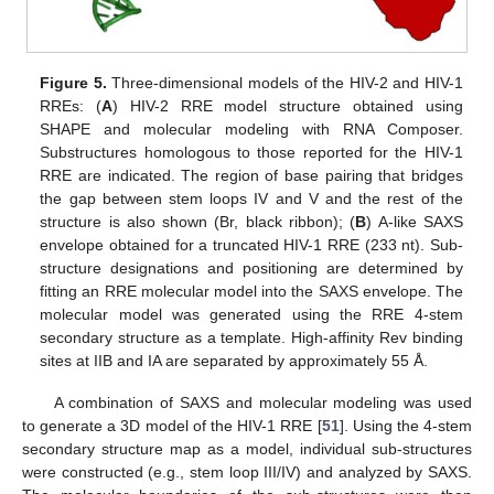
Figure 5.
Three-dimensional models of the HIV-2 and HIV-1
RREs: (
A
) HIV-2 RRE model structure obtained using
SHAPE and molecular modeling with RNA Composer.
Substructures homologous to those reported for the HIV-1
RRE are indicated. The region of base pairing that bridges
the gap between stem loops IV and V and the rest of the
structure is also shown (Br, black ribbon); (
B
) A-like SAXS
envelope obtained for a truncated HIV-1 RRE (233 nt). Sub-
structure designations and positioning are determined by
fitting an RRE molecular model into the SAXS envelope. The
molecular model was generated using the RRE 4-stem
secondary structure as a template. High-affinity Rev binding
sites at IIB and IA are separated by approximately 55 Å.
A combination of SAXS and molecular modeling was used
to generate a 3D model of the HIV-1 RRE [
51
]. Using the 4-stem
secondary structure map as a model, individual sub-structures
were constructed (e.g., stem loop III/IV) and analyzed by SAXS.