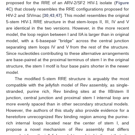
proposed for the RRE of an ARV-2/SF2 HIV-1 isolate (
Figure
4
C) that closely resembles the RRE configurations proposed for
HIV-2 and SIVmac [
30
,
43
,
47
]. This model resembles the original
5-stem HIV-1 RRE structure in that stem-loops II, III, IV and V
are identical in the two versions. However, in the more recent
model, the loop region between I and IIA is larger than in original
model, with a 6-basepair “bridge” across the central junction
separating stem loops IV and V from the rest of the structure.
Since nucleotides contributing to these alternative arrangements
are base-paired at the proximal terminus of stem I in the original
structure, the stem I motif is four base pairs shorter in the newer
model.
The modified 5-stem RRE structure is arguably the most
compatible with the jellyfish model of Rev assembly, as single-
stranded, purine rich, Rev binding sites at the IIB/stem II
junction, central junction and proximal stem I internal loop are
more evenly spaced than in other secondary structural models.
However, the authors of this study also provide evidence for a
heretofore unrecognized Rev binding region among the purine-
rich internal loops located near the center of stem I, and
propose a novel mechanism of Rev assembly that differs