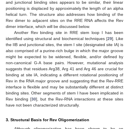
and junctional binding sites appears to be similar, their linear
positioning is displaced by approximately the length of an alpha
helical turn. The structure also addresses how binding of the
Rev dimer to adjacent sites on the RRE RNA affects the Rev
dimer interface, which will be discussed below.
Another Rev binding site in RRE stem loop I has been
identified using structural and biochemical techniques [
29
]. Like
the IIB and junctional sites, the stem I site (designated site IA) is
also comprised of a purine-rich bulge in which the major groove
might be expected to be widened, flexible, and/or defined by
non-canonical G-A base pairs. However, mutational analysis
suggests that residues Arg38, Arg 41 and Arg 46 are crucial for
binding at site IA, indicating a different rotational positioning of
Rev in the RNA major groove and suggesting that the Rev-RRE
interface is flexible and may be substantially different at distinct
binding sites. Other segments of stem I have been implicated in
Rev binding [
30
], but the Rev-RNA interactions at these sites
have not been characterized structurally.
3. Structural Basis for Rev Oligomerization
Although oligomerization has been shown to be an