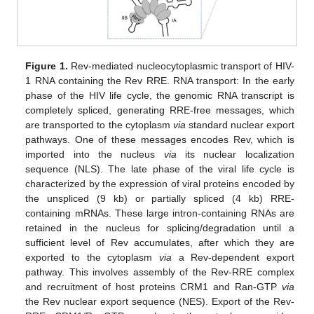
Figure 1.
Rev-mediated nucleocytoplasmic transport of HIV-
1 RNA containing the Rev RRE. RNA transport: In the early
phase of the HIV life cycle, the genomic RNA transcript is
completely spliced, generating RRE-free messages, which
are transported to the cytoplasm
via
standard nuclear export
pathways. One of these messages encodes Rev, which is
imported into the nucleus
via
its nuclear localization
sequence (NLS). The late phase of the viral life cycle is
characterized by the expression of viral proteins encoded by
the unspliced (9 kb) or partially spliced (4 kb) RRE-
containing mRNAs. These large intron-containing RNAs are
retained in the nucleus for splicing/degradation until a
sufficient level of Rev accumulates, after which they are
exported to the cytoplasm
via
a Rev-dependent export
pathway. This involves assembly of the Rev-RRE complex
and recruitment of host proteins CRM1 and Ran-GTP
via
the Rev nuclear export sequence (NES). Export of the Rev-