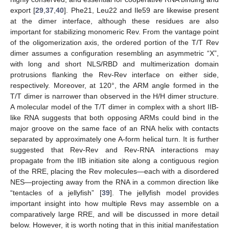
export [
29
,
37
,
40
]. Phe21, Leu22 and Ile59 are likewise present
at the dimer interface, although these residues are also
important for stabilizing monomeric Rev. From the vantage point
of the oligomerization axis, the ordered portion of the T/T Rev
dimer assumes a configuration resembling an asymmetric “X”,
with long and short NLS/RBD and multimerization domain
protrusions flanking the Rev-Rev interface on either side,
respectively. Moreover, at 120°, the ARM angle formed in the
T/T dimer is narrower than observed in the H/H dimer structure.
A molecular model of the T/T dimer in complex with a short IIB-
like RNA suggests that both opposing ARMs could bind in the
major groove on the same face of an RNA helix with contacts
separated by approximately one A-form helical turn. It is further
suggested that Rev-Rev and Rev-RNA interactions may
propagate from the IIB initiation site along a contiguous region
of the RRE, placing the Rev molecules—each with a disordered
NES—projecting away from the RNA in a common direction like
“tentacles of a jellyfish” [
39
]. The jellyfish model provides
important insight into how multiple Revs may assemble on a
comparatively large RRE, and will be discussed in more detail
below. However, it is worth noting that in this initial manifestation