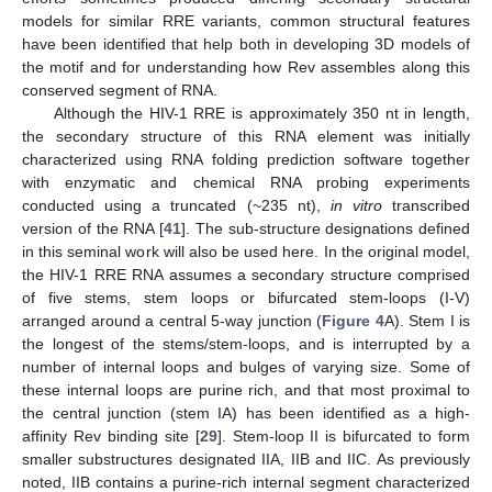
models for similar RRE variants, common structural features
have been identified that help both in developing 3D models of
the motif and for understanding how Rev assembles along this
conserved segment of RNA.
Although the HIV-1 RRE is approximately 350 nt in length,
the secondary structure of this RNA element was initially
characterized using RNA folding prediction software together
with enzymatic and chemical RNA probing experiments
conducted using a truncated (~235 nt),
in vitro
transcribed
version of the RNA [
41
]. The sub-structure designations defined
in this seminal work will also be used here. In the original model,
the HIV-1 RRE RNA assumes a secondary structure comprised
of five stems, stem loops or bifurcated stem-loops (I-V)
arranged around a central 5-way junction (
Figure 4
A). Stem I is
the longest of the stems/stem-loops, and is interrupted by a
number of internal loops and bulges of varying size. Some of
these internal loops are purine rich, and that most proximal to
the central junction (stem IA) has been identified as a high-
affinity Rev binding site [
29
]. Stem-loop II is bifurcated to form
smaller substructures designated IIA, IIB and IIC. As previously
noted, IIB contains a purine-rich internal segment characterized