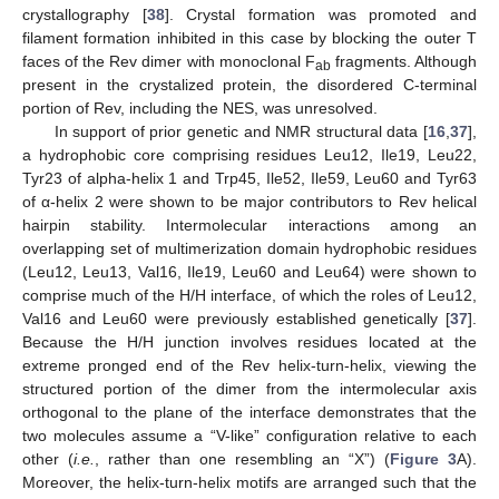
crystallography [
38
]. Crystal formation was promoted and
filament formation inhibited in this case by blocking the outer T
faces of the Rev dimer with monoclonal F
fragments. Although
ab
present in the crystalized protein, the disordered C-terminal
portion of Rev, including the NES, was unresolved.
In support of prior genetic and NMR structural data [
16
,
37
],
a hydrophobic core comprising residues Leu12, Ile19, Leu22,
Tyr23 of alpha-helix 1 and Trp45, Ile52, Ile59, Leu60 and Tyr63
of α-helix 2 were shown to be major contributors to Rev helical
hairpin stability. Intermolecular interactions among an
overlapping set of multimerization domain hydrophobic residues
(Leu12, Leu13, Val16, Ile19, Leu60 and Leu64) were shown to
comprise much of the H/H interface, of which the roles of Leu12,
Val16 and Leu60 were previously established genetically [
37
].
Because the H/H junction involves residues located at the
extreme pronged end of the Rev helix-turn-helix, viewing the
structured portion of the dimer from the intermolecular axis
orthogonal to the plane of the interface demonstrates that the
two molecules assume a “V-like” configuration relative to each
other (
i.e.
, rather than one resembling an “X”) (
Figure 3
A).
Moreover, the helix-turn-helix motifs are arranged such that the