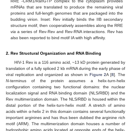
RRE -CRM1/RanGTP complex to the cytoplasm provides
mRNAs that are translated to produce the remaining viral
proteins and full-length genomes that are packaged into the
budding virion. Inset: Rev initially binds the IIB secondary
structure motif, then cooperatively assembles along the RRE
via
a series of Rev-Rev and Rev-RNA interactions. Rev has
also been reported to bind motif IA with high affinity.
2. Rev Structural Organization and RNA Binding
HIV-1 Rev is a 116 amino acid, ~13 kD protein generated by
translation of a fully spliced 2 kb mRNA during the early phase of
viral replication and organized as shown in
Figure 2
A [
8
]. The
N
-terminus of the protein assumes a helix-turn-helix
configuration containing two functional domains: the nuclear
localization signal and RNA binding domain (NLS/RBD) and the
Rev multimerization domain. The NLS/RBD is housed within the
distal portion of the helix-turn-helix motif. A stretch of amino
acids within α-helix 2 in this domain contains several functionally
important arginines and has thus been dubbed the arginine rich
motif (ARM). The multimerization domain houses a number of
hydrophobic amino acids located at opposite ends of the helix-