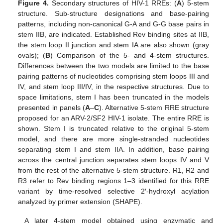
Figure 4.
Secondary structures of HIV-1 RREs: (
A
) 5-stem
structure. Sub-structure designations and base-pairing
patterns, including non-canonical G-A and G-G base pairs in
stem IIB, are indicated. Established Rev binding sites at IIB,
the stem loop II junction and stem IA are also shown (gray
ovals); (
B
) Comparison of the 5- and 4-stem structures.
Differences between the two models are limited to the base
pairing patterns of nucleotides comprising stem loops III and
IV, and stem loop III/IV, in the respective structures. Due to
space limitations, stem I has been truncated in the models
presented in panels (
A
–
C
). Alternative 5-stem RRE structure
proposed for an ARV-2/SF2 HIV-1 isolate. The entire RRE is
shown. Stem I is truncated relative to the original 5-stem
model, and there are more single-stranded nucleotides
separating stem I and stem IIA. In addition, base pairing
across the central junction separates stem loops IV and V
from the rest of the alternative 5-stem structure. R1, R2 and
R3 refer to Rev binding regions 1–3 identified for this RRE
variant by time-resolved selective 2′-hydroxyl acylation
analyzed by primer extension (SHAPE).
A later 4-stem model obtained using enzymatic and