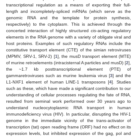
transcriptional regulation as a means of exporting their full-
length and incompletely-spliced mRNAs (which serve as the
genomic RNA and the template for protein synthesis,
respectively) to the cytoplasm. This is achieved through the
concerted interaction of highly structured
cis
-acting regulatory
elements in the RNA genome with a variety of obligate viral and
host proteins. Examples of such regulatory RNAs include the
constitutive transport element (CTE) of the simian retroviruses
(MPMV, SRV-1, SRV-2) [
1
], the musD transport element (MTE)
of murine retroelements (intracisternal A particles and musD) [
2
],
the ~1.7 kb posttranscriptional element (PTE) of
gammaretroviruses such as murine leukemia virus [
3
] and the
L1-NXF1 element of human LINE-1 transposons [
4
]. Studies
such as these, which have made a significant contribution to our
understanding of cellular processes regulating the fate of RNA,
resulted from seminal work performed over 30 years ago to
understand nucleocytoplasmic RNA transport in human
immunodeficiency virus (HIV). In particular, disrupting the HIV-1
genome in the immediate vicinity of the trans-activator of
transcription (tat) open reading frame (ORF) had no effect on its
expression levels, but inhibited expression of the gag, pol and