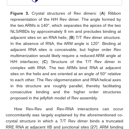
Figure 3.
Crystal structures of Rev dimers: (
A
) Ribbon
representation of the H/H Rev dimer. The angle formed by
the two ARMs is 140°, which separates the apices of the two
NLS/RBDs by approximately 8 nm and precludes binding at
adjacent sites on an RNA helix; (
B
) T/T Rev dimer structure.
In the absence of RNA, the ARM angle is 120°. Binding at
adjacent RNA sites is conceivable, but higher order Rev
multimerization would likely require a reduced ARM angle at
H/H interfaces; (
C
) Structure of the T/T Rev dimer in
complex with RNA. The two ARMs bind RNA at adjacent
sites on the helix and are oriented at an angle of 50° relative
to each other. The Rev oligomerization and RNA helical axes
in this structure are roughly parallel, thereby facilitating
consecutive binding and the higher order structures
proposed in the jellyfish model of Rev assembly.
How Rev-Rev and Rev-RNA interactions can occur
concomitantly was largely explained by the aforementioned co-
crystal structure in which a T/T Rev dimer binds a truncated
RRE RNA at adjacent IIB and junctional sites [
27
]. ARM binding