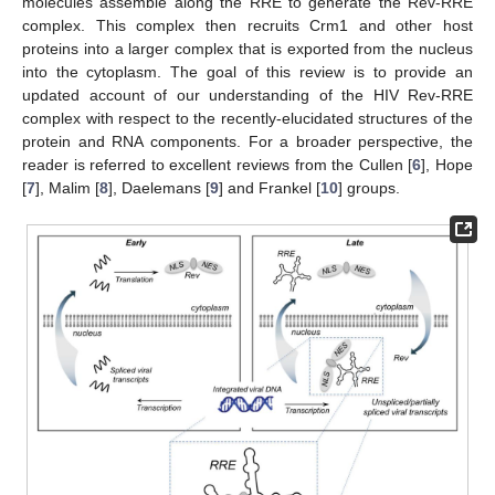
molecules assemble along the RRE to generate the Rev-RRE
complex. This complex then recruits Crm1 and other host
proteins into a larger complex that is exported from the nucleus
into the cytoplasm. The goal of this review is to provide an
updated account of our understanding of the HIV Rev-RRE
complex with respect to the recently-elucidated structures of the
protein and RNA components. For a broader perspective, the
reader is referred to excellent reviews from the Cullen [
6
], Hope
[
7
], Malim [
8
], Daelemans [
9
] and Frankel [
10
] groups.