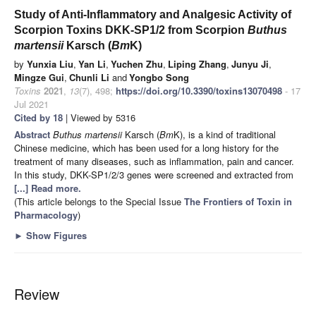
Study of Anti-Inflammatory and Analgesic Activity of
Scorpion Toxins DKK-SP1/2 from Scorpion
Buthus
martensii
Karsch (
Bm
K)
by
Yunxia Liu
,
Yan Li
,
Yuchen Zhu
,
Liping Zhang
,
Junyu Ji
,
Mingze Gui
,
Chunli Li
and
Yongbo Song
Toxins
2021
,
13
(7), 498;
https://doi.org/10.3390/toxins13070498
- 17
Jul 2021
Cited by 18
| Viewed by 5316
Abstract
Buthus martensii
Karsch (
Bm
K), is a kind of traditional
Chinese medicine, which has been used for a long history for the
treatment of many diseases, such as inflammation, pain and cancer.
In this study, DKK-SP1/2/3 genes were screened and extracted from
[...] Read more.
(This article belongs to the Special Issue
The Frontiers of Toxin in
Pharmacology
)
►
Show Figures
Review