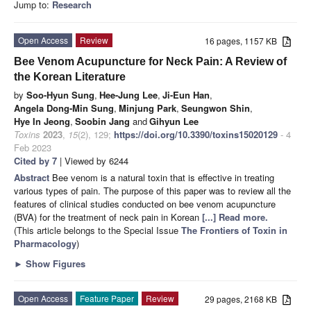
Jump to:
Research
Open Access
Review
16 pages, 1157 KB
Bee Venom Acupuncture for Neck Pain: A Review of
the Korean Literature
by
Soo-Hyun Sung
,
Hee-Jung Lee
,
Ji-Eun Han
,
Angela Dong-Min Sung
,
Minjung Park
,
Seungwon Shin
,
Hye In Jeong
,
Soobin Jang
and
Gihyun Lee
Toxins
2023
,
15
(2), 129;
https://doi.org/10.3390/toxins15020129
- 4
Feb 2023
Cited by 7
| Viewed by 6244
Abstract
Bee venom is a natural toxin that is effective in treating
various types of pain. The purpose of this paper was to review all the
features of clinical studies conducted on bee venom acupuncture
(BVA) for the treatment of neck pain in Korean
[...] Read more.
(This article belongs to the Special Issue
The Frontiers of Toxin in
Pharmacology
)
►
Show Figures
Open Access
Feature Paper
Review
29 pages, 2168 KB