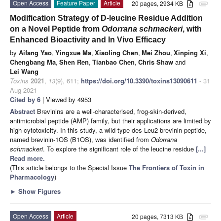
Open Access
Feature Paper
Article
20 pages, 2934 KB
attachment
Modification Strategy of D-leucine Residue Addition
on a Novel Peptide from
Odorrana schmackeri
, with
Enhanced Bioactivity and In Vivo Efficacy
by
Aifang Yao
,
Yingxue Ma
,
Xiaoling Chen
,
Mei Zhou
,
Xinping Xi
,
Chengbang Ma
,
Shen Ren
,
Tianbao Chen
,
Chris Shaw
and
Lei Wang
Toxins
2021
,
13
(9), 611;
https://doi.org/10.3390/toxins13090611
- 31
Aug 2021
Cited by 6
| Viewed by 4953
Abstract
Brevinins are a well-characterised, frog-skin-derived,
antimicrobial peptide (AMP) family, but their applications are limited by
high cytotoxicity. In this study, a wild-type des-Leu2 brevinin peptide,
named brevinin-1OS (B1OS), was identified from
Odorrana
schmackeri
. To explore the significant role of the leucine residue
[...]
Read more.
(This article belongs to the Special Issue
The Frontiers of Toxin in
Pharmacology
)
►
Show Figures
Open Access
Article
20 pages, 7313 KB
attachment