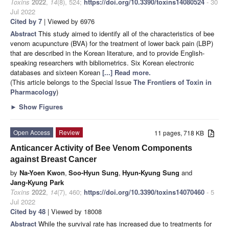
Toxins
2022
,
14
(8), 524;
https://doi.org/10.3390/toxins14080524
- 30
Jul 2022
Cited by 7
| Viewed by 6976
Abstract
This study aimed to identify all of the characteristics of bee
venom acupuncture (BVA) for the treatment of lower back pain (LBP)
that are described in the Korean literature, and to provide English-
speaking researchers with bibliometrics. Six Korean electronic
databases and sixteen Korean
[...] Read more.
(This article belongs to the Special Issue
The Frontiers of Toxin in
Pharmacology
)
►
Show Figures
Open Access
Review
11 pages, 718 KB
Anticancer Activity of Bee Venom Components
against Breast Cancer
by
Na-Yoen Kwon
,
Soo-Hyun Sung
,
Hyun-Kyung Sung
and
Jang-Kyung Park
Toxins
2022
,
14
(7), 460;
https://doi.org/10.3390/toxins14070460
- 5
Jul 2022
Cited by 48
| Viewed by 18008
Abstract
While the survival rate has increased due to treatments for