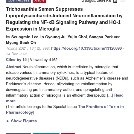
12 pages, 2984 KB
attachment
Trichosanthis Semen Suppresses
Lipopolysaccharide-Induced Neuroinflammation by
Regulating the NF-κB Signaling Pathway and HO-1
Expression in Microglia
by
Seungmin Lee
,
In Gyoung Ju
,
Yujin Choi
,
Sangsu Park
and
Myung Sook Oh
Toxins
2021
,
13
(12), 898;
https://doi.org/10.3390/toxins13120898
-
14 Dec 2021
Cited by 15
| Viewed by 4162
Abstract
Neuroinflammation, which is mediated by microglia that
release various inflammatory cytokines, is a typical feature of
neurodegenerative diseases (NDDs), such as Alzheimer’s disease and
Parkinson’s disease. Hence, alleviating neuroinflammation by
downregulating pro-inflammatory action, and upregulating anti-
inflammatory action of microglia is an efficient therapeutic
[...] Read
more.
(This article belongs to the Special Issue
The Frontiers of Toxin in
Pharmacology
)
►
Show Figures