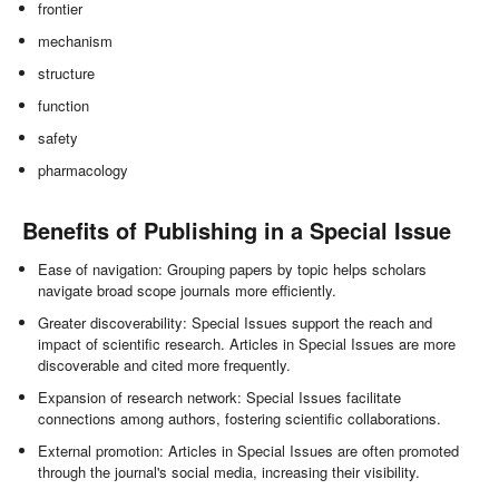
frontier
mechanism
structure
function
safety
pharmacology
Benefits of Publishing in a Special Issue
Ease of navigation: Grouping papers by topic helps scholars
navigate broad scope journals more efficiently.
Greater discoverability: Special Issues support the reach and
impact of scientific research. Articles in Special Issues are more
discoverable and cited more frequently.
Expansion of research network: Special Issues facilitate
connections among authors, fostering scientific collaborations.
External promotion: Articles in Special Issues are often promoted
through the journal's social media, increasing their visibility.