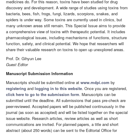
medicines do. For this reason, toxins have been studied for drug
discovery and development. A wide range of studies using toxins from
bacteria, bees, fish, frogs, fungi, lizards, scorpions, snakes, and
spiders is under way. Some toxins are currently used in clinics, but
many unknown areas still remain. This Special Issue aims to provide
a comprehensive view of toxins with therapeutic potential. It includes
pharmacological issues, including mechanisms of functions, structure
function, safety, and clinical potential. We hope that researchers will
share their valuable research on toxins to open up unexplored areas.
Prof. Dr. Gihyun Lee
Guest Editor
Manuscript Submission Information
Manuscripts should be submitted online at
www.mdpi.com
by
registering
and
logging in to this website
. Once you are registered,
click here to go to the submission form
. Manuscripts can be
submitted until the deadline. All submissions that pass pre-check are
peer-reviewed. Accepted papers will be published continuously in the
journal (as soon as accepted) and will be listed together on the special
issue website. Research articles, review articles as well as short
communications are invited. For planned papers, a title and short
abstract (about 250 words) can be sent to the Editorial Office for