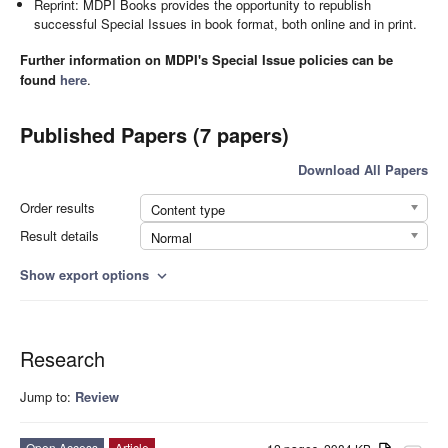
Reprint: MDPI Books provides the opportunity to republish
successful Special Issues in book format, both online and in print.
Further information on MDPI's Special Issue policies can be
found
here
.
Published Papers (7 papers)
Download All Papers
Order results
Content type
Result details
Normal
Show export options
expand_more
Research
Jump to:
Review
Open Access
Article