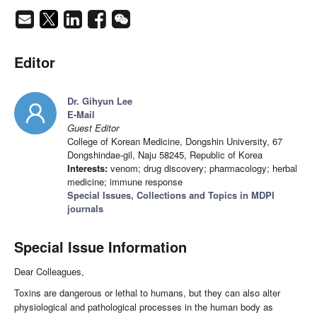
Editor
Dr. Gihyun Lee
E-Mail
Guest Editor
College of Korean Medicine, Dongshin University, 67
Dongshindae-gil, Naju 58245, Republic of Korea
Interests:
venom; drug discovery; pharmacology; herbal
medicine; immune response
Special Issues, Collections and Topics in MDPI
journals
Special Issue Information
Dear Colleagues,
Toxins are dangerous or lethal to humans, but they can also alter
physiological and pathological processes in the human body as