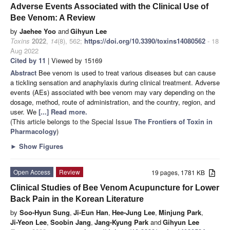
Adverse Events Associated with the Clinical Use of
Bee Venom: A Review
by
Jaehee Yoo
and
Gihyun Lee
Toxins
2022
,
14
(8), 562;
https://doi.org/10.3390/toxins14080562
- 18
Aug 2022
Cited by 11
| Viewed by 15169
Abstract
Bee venom is used to treat various diseases but can cause
a tickling sensation and anaphylaxis during clinical treatment. Adverse
events (AEs) associated with bee venom may vary depending on the
dosage, method, route of administration, and the country, region, and
user. We
[...] Read more.
(This article belongs to the Special Issue
The Frontiers of Toxin in
Pharmacology
)
►
Show Figures
Open Access
Review
19 pages, 1781 KB
Clinical Studies of Bee Venom Acupuncture for Lower
Back Pain in the Korean Literature
by
Soo-Hyun Sung
,
Ji-Eun Han
,
Hee-Jung Lee
,
Minjung Park
,
Ji-Yeon Lee
,
Soobin Jang
,
Jang-Kyung Park
and
Gihyun Lee