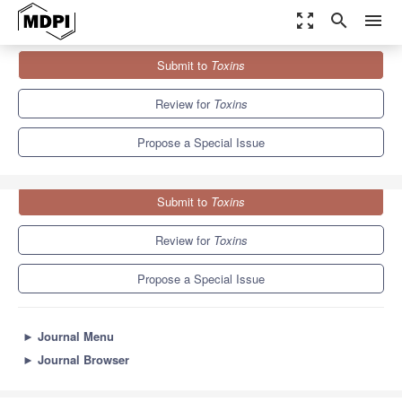
zoom_out_map
search
menu
Journals
Toxins
Special Issues
Submit to
Toxins
The Frontiers of Toxin in Pharmacology
8.3
4.0
Review for
Toxins
Propose a Special Issue
Submit to
Toxins
Review for
Toxins
Propose a Special Issue
►
Journal Menu
►
Journal Browser