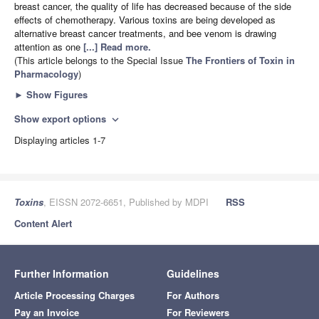
breast cancer, the quality of life has decreased because of the side
effects of chemotherapy. Various toxins are being developed as
alternative breast cancer treatments, and bee venom is drawing
attention as one
[...] Read more.
(This article belongs to the Special Issue
The Frontiers of Toxin in
Pharmacology
)
►
Show Figures
Show export options
expand_more
Displaying articles 1-7
Toxins
, EISSN 2072-6651, Published by MDPI
RSS
Content Alert
Further Information
Guidelines
Article Processing Charges
For Authors
Pay an Invoice
For Reviewers