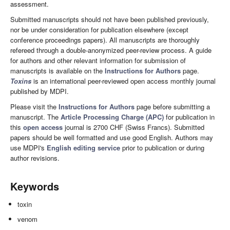
assessment.
Submitted manuscripts should not have been published previously,
nor be under consideration for publication elsewhere (except
conference proceedings papers). All manuscripts are thoroughly
refereed through a double-anonymized peer-review process. A guide
for authors and other relevant information for submission of
manuscripts is available on the
Instructions for Authors
page.
Toxins
is an international peer-reviewed open access monthly journal
published by MDPI.
Please visit the
Instructions for Authors
page before submitting a
manuscript. The
Article Processing Charge (APC)
for publication in
this
open access
journal is 2700 CHF (Swiss Francs). Submitted
papers should be well formatted and use good English. Authors may
use MDPI's
English editing service
prior to publication or during
author revisions.
Keywords
toxin
venom