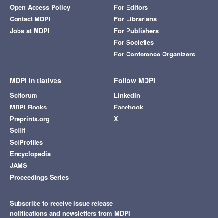
Open Access Policy
For Editors
Contact MDPI
For Librarians
Jobs at MDPI
For Publishers
For Societies
For Conference Organizers
MDPI Initiatives
Follow MDPI
Sciforum
LinkedIn
MDPI Books
Facebook
Preprints.org
X
Scilit
SciProfiles
Encyclopedia
JAMS
Proceedings Series
Subscribe to receive issue release
notifications and newsletters from MDPI