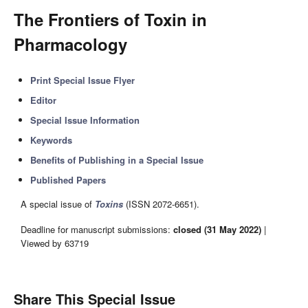
The Frontiers of Toxin in
Pharmacology
Print Special Issue Flyer
Editor
Special Issue Information
Keywords
Benefits of Publishing in a Special Issue
Published Papers
A special issue of
Toxins
(ISSN 2072-6651).
Deadline for manuscript submissions:
closed (31 May 2022)
|
Viewed by 63719
Share This Special Issue