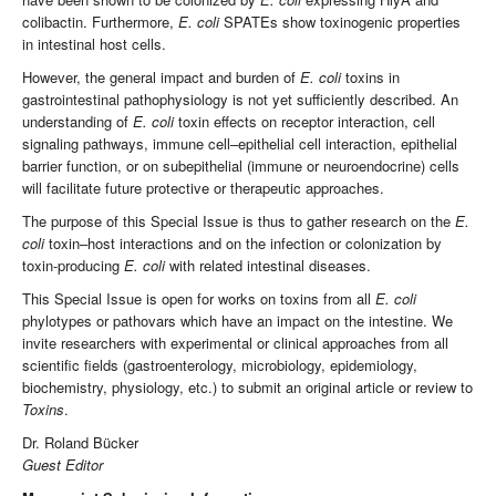
colibactin. Furthermore,
E. coli
SPATEs show toxinogenic properties
in intestinal host cells.
However, the general impact and burden of
E. coli
toxins in
gastrointestinal pathophysiology is not yet sufficiently described. An
understanding of
E. coli
toxin effects on receptor interaction, cell
signaling pathways, immune cell–epithelial cell interaction, epithelial
barrier function, or on subepithelial (immune or neuroendocrine) cells
will facilitate future protective or therapeutic approaches.
The purpose of this Special Issue is thus to gather research on the
E.
coli
toxin–host interactions and on the infection or colonization by
toxin-producing
E. coli
with related intestinal diseases.
This Special Issue is open for works on toxins from all
E. coli
phylotypes or pathovars which have an impact on the intestine. We
invite researchers with experimental or clinical approaches from all
scientific fields (gastroenterology, microbiology, epidemiology,
biochemistry, physiology, etc.) to submit an original article or review to
Toxins
.
Dr. Roland Bücker
Guest Editor