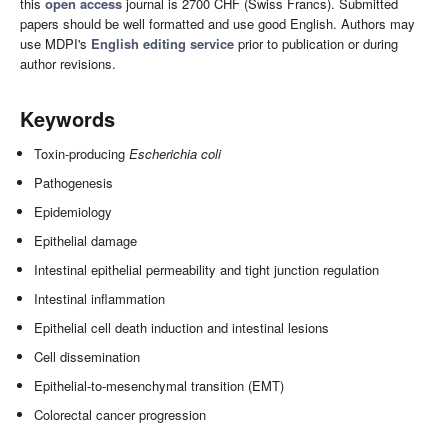
this
open access
journal is 2700 CHF (Swiss Francs). Submitted
papers should be well formatted and use good English. Authors may
use MDPI's
English editing service
prior to publication or during
author revisions.
Keywords
Toxin-producing
Escherichia coli
Pathogenesis
Epidemiology
Epithelial damage
Intestinal epithelial permeability and tight junction regulation
Intestinal inflammation
Epithelial cell death induction and intestinal lesions
Cell dissemination
Epithelial-to-mesenchymal transition (EMT)
Colorectal cancer progression