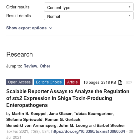
Order results
Content type
Result details
Normal
Show export options
expand_more
Research
Jump to:
Review
,
Other
Open Access
Editor’s Choice
Article
16 pages, 2318 KB
attachment
Scalable Reporter Assays to Analyze the Regulation
of
stx2
Expression in Shiga Toxin-Producing
Enteropathogens
by
Martin B. Koeppel
,
Jana Glaser
,
Tobias Baumgartner
,
Stefanie Spriewald
,
Roman G. Gerlach
,
Benedikt von Armansperg
,
John M. Leong
and
Bärbel Stecher
Toxins
2021
,
13
(8), 534;
https://doi.org/10.3390/toxins13080534
- 29
Jul 2021