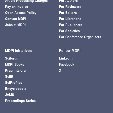
Article Processing Charges
For Authors
Pay an Invoice
For Reviewers
Open Access Policy
For Editors
Contact MDPI
For Librarians
Jobs at MDPI
For Publishers
For Societies
For Conference Organizers
MDPI Initiatives
Follow MDPI
Sciforum
LinkedIn
MDPI Books
Facebook
Preprints.org
X
Scilit
SciProfiles
Encyclopedia
JAMS
Proceedings Series