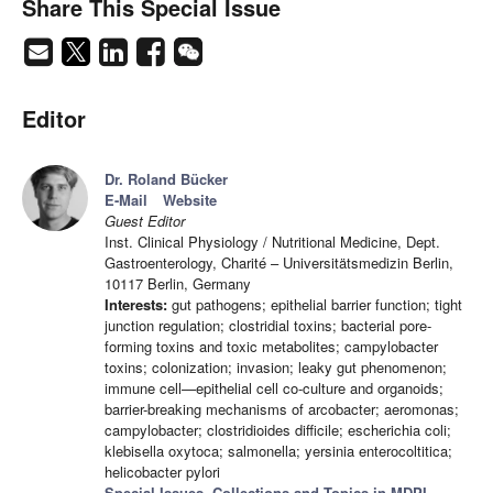
Share This Special Issue
Editor
Dr. Roland Bücker
E-Mail
Website
Guest Editor
Inst. Clinical Physiology / Nutritional Medicine, Dept.
Gastroenterology, Charité – Universitätsmedizin Berlin,
10117 Berlin, Germany
Interests:
gut pathogens; epithelial barrier function; tight
junction regulation; clostridial toxins; bacterial pore-
forming toxins and toxic metabolites; campylobacter
toxins; colonization; invasion; leaky gut phenomenon;
immune cell—epithelial cell co-culture and organoids;
barrier-breaking mechanisms of arcobacter; aeromonas;
campylobacter; clostridioides difficile; escherichia coli;
klebisella oxytoca; salmonella; yersinia enterocoltitica;
helicobacter pylori
Special Issues, Collections and Topics in MDPI