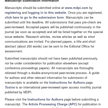
Manuscript Submission Information
Manuscripts should be submitted online at
www.mdpi.com
by
registering
and
logging in to this website
. Once you are registered,
click here to go to the submission form
. Manuscripts can be
submitted until the deadline. All submissions that pass pre-check are
peer-reviewed. Accepted papers will be published continuously in the
journal (as soon as accepted) and will be listed together on the special
issue website. Research articles, review articles as well as short
communications are invited. For planned papers, a title and short
abstract (about 250 words) can be sent to the Editorial Office for
assessment.
Submitted manuscripts should not have been published previously,
nor be under consideration for publication elsewhere (except
conference proceedings papers). All manuscripts are thoroughly
refereed through a double-anonymized peer-review process. A guide
for authors and other relevant information for submission of
manuscripts is available on the
Instructions for Authors
page.
Toxins
is an international peer-reviewed open access monthly journal
published by MDPI.
Please visit the
Instructions for Authors
page before submitting a
manuscript. The
Article Processing Charge (APC)
for publication in