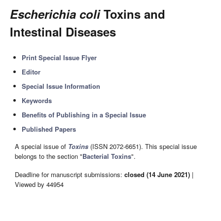
Escherichia coli
Toxins and
Intestinal Diseases
Print Special Issue Flyer
Editor
Special Issue Information
Keywords
Benefits of Publishing in a Special Issue
Published Papers
A special issue of
Toxins
(ISSN 2072-6651). This special issue
belongs to the section "
Bacterial Toxins
".
Deadline for manuscript submissions:
closed (14 June 2021)
|
Viewed by 44954