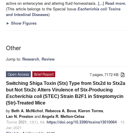
active on enterocytes and altering fluid homeostasis.
[...] Read more.
(This article belongs to the Special Issue
Escherichia coli
Toxins
and Intestinal Diseases
)
►
Show Figures
Other
Jump to:
Research
,
Review
Open Access
Brief Report
7 pages, 7172 KB
Switching Shiga Toxin (Stx) Type from Stx2d to Stx2a
but Not Stx2c Alters Virulence of Stx-Producing
Escherichia coli
(STEC) Strain B2F1 in Streptomycin
(Str)-Treated Mice
by
Beth A. McNichol
,
Rebecca A. Bova
,
Kieron Torres
,
Lan N. Preston
and
Angela R. Melton-Celsa
Toxins
2021
,
13
(1), 64;
https://doi.org/10.3390/toxins13010064
- 15
Jan 2021