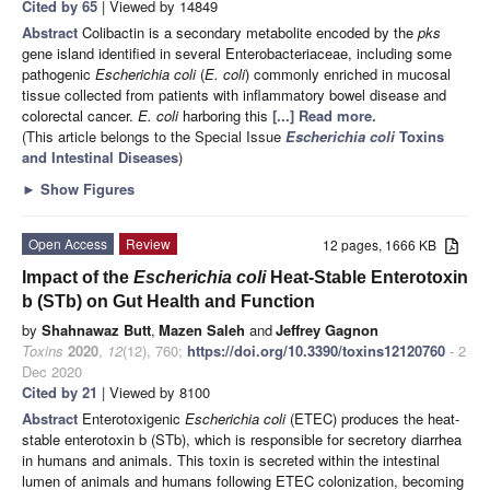
Cited by 65
| Viewed by 14849
Abstract
Colibactin is a secondary metabolite encoded by the
pks
gene island identified in several Enterobacteriaceae, including some
pathogenic
Escherichia coli
(
E. coli
) commonly enriched in mucosal
tissue collected from patients with inflammatory bowel disease and
colorectal cancer.
E. coli
harboring this
[...] Read more.
(This article belongs to the Special Issue
Escherichia coli
Toxins
and Intestinal Diseases
)
►
Show Figures
Open Access
Review
12 pages, 1666 KB
Impact of the
Escherichia coli
Heat-Stable Enterotoxin
b (STb) on Gut Health and Function
by
Shahnawaz Butt
,
Mazen Saleh
and
Jeffrey Gagnon
Toxins
2020
,
12
(12), 760;
https://doi.org/10.3390/toxins12120760
- 2
Dec 2020
Cited by 21
| Viewed by 8100
Abstract
Enterotoxigenic
Escherichia coli
(ETEC) produces the heat-
stable enterotoxin b (STb), which is responsible for secretory diarrhea
in humans and animals. This toxin is secreted within the intestinal
lumen of animals and humans following ETEC colonization, becoming