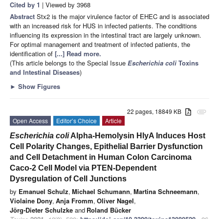
Cited by 1
| Viewed by 3968
Abstract
Stx2 is the major virulence factor of EHEC and is associated
with an increased risk for HUS in infected patients. The conditions
influencing its expression in the intestinal tract are largely unknown.
For optimal management and treatment of infected patients, the
identification of
[...] Read more.
(This article belongs to the Special Issue
Escherichia coli
Toxins
and Intestinal Diseases
)
►
Show Figures
22 pages, 18849 KB
attachment
Open Access
Editor’s Choice
Article
Escherichia coli
Alpha-Hemolysin HlyA Induces Host
Cell Polarity Changes, Epithelial Barrier Dysfunction
and Cell Detachment in Human Colon Carcinoma
Caco-2 Cell Model via PTEN-Dependent
Dysregulation of Cell Junctions
by
Emanuel Schulz
,
Michael Schumann
,
Martina Schneemann
,
Violaine Dony
,
Anja Fromm
,
Oliver Nagel
,
Jörg-Dieter Schulzke
and
Roland Bücker