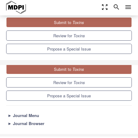
zoom_out_map
search
menu
Journals
Toxins
Special Issues
Submit to
Toxins
Escherichia coli
Toxins and Intestinal Diseases
8.3
4.0
Review for
Toxins
Propose a Special Issue
Submit to
Toxins
Review for
Toxins
Propose a Special Issue
►
Journal Menu
►
Journal Browser