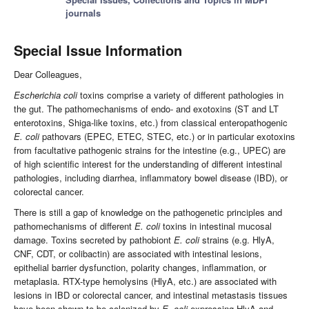
journals
Special Issue Information
Dear Colleagues,
Escherichia coli
toxins comprise a variety of different pathologies in
the gut. The pathomechanisms of endo- and exotoxins (ST and LT
enterotoxins, Shiga-like toxins, etc.) from classical enteropathogenic
E. coli
pathovars (EPEC, ETEC, STEC, etc.) or in particular exotoxins
from facultative pathogenic strains for the intestine (e.g., UPEC) are
of high scientific interest for the understanding of different intestinal
pathologies, including diarrhea, inflammatory bowel disease (IBD), or
colorectal cancer.
There is still a gap of knowledge on the pathogenetic principles and
pathomechanisms of different
E. coli
toxins in intestinal mucosal
damage. Toxins secreted by pathobiont
E. coli
strains (e.g. HlyA,
CNF, CDT, or colibactin) are associated with intestinal lesions,
epithelial barrier dysfunction, polarity changes, inflammation, or
metaplasia. RTX-type hemolysins (HlyA, etc.) are associated with
lesions in IBD or colorectal cancer, and intestinal metastasis tissues
have been shown to be colonized by
E. coli
expressing HlyA and