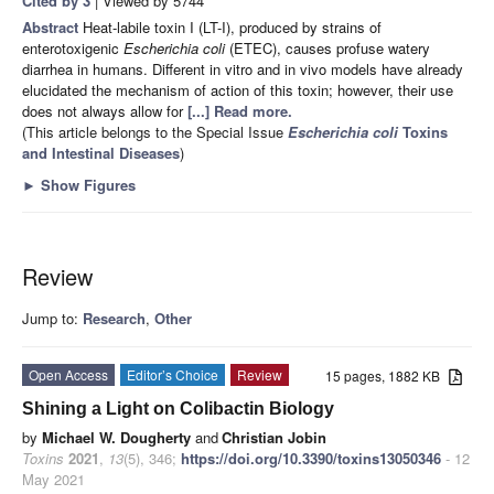
Cited by 3
| Viewed by 5744
Abstract
Heat-labile toxin I (LT-I), produced by strains of
enterotoxigenic
Escherichia coli
(ETEC), causes profuse watery
diarrhea in humans. Different in vitro and in vivo models have already
elucidated the mechanism of action of this toxin; however, their use
does not always allow for
[...] Read more.
(This article belongs to the Special Issue
Escherichia coli
Toxins
and Intestinal Diseases
)
►
Show Figures
Review
Jump to:
Research
,
Other
Open Access
Editor’s Choice
Review
15 pages, 1882 KB
Shining a Light on Colibactin Biology
by
Michael W. Dougherty
and
Christian Jobin
Toxins
2021
,
13
(5), 346;
https://doi.org/10.3390/toxins13050346
- 12
May 2021