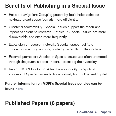
Benefits of Publishing in a Special Issue
Ease of navigation: Grouping papers by topic helps scholars
navigate broad scope journals more efficiently.
Greater discoverability: Special Issues support the reach and
impact of scientific research. Articles in Special Issues are more
discoverable and cited more frequently.
Expansion of research network: Special Issues facilitate
connections among authors, fostering scientific collaborations.
External promotion: Articles in Special Issues are often promoted
through the journal's social media, increasing their visibility.
Reprint: MDPI Books provides the opportunity to republish
successful Special Issues in book format, both online and in print.
Further information on MDPI's Special Issue policies can be
found
here
.
Published Papers (6 papers)
Download All Papers