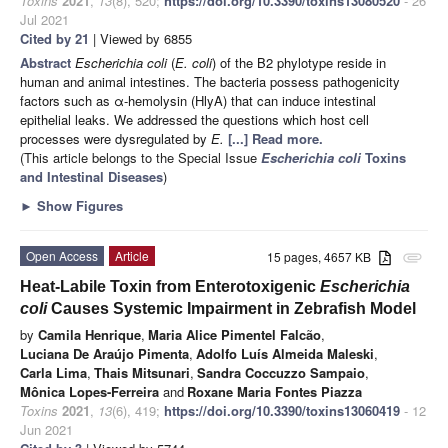
Toxins
2021
,
13
(8), 520;
https://doi.org/10.3390/toxins13080520
- 26
Jul 2021
Cited by 21
| Viewed by 6855
Abstract
Escherichia coli
(
E. coli
) of the B2 phylotype reside in
human and animal intestines. The bacteria possess pathogenicity
factors such as α-hemolysin (HlyA) that can induce intestinal
epithelial leaks. We addressed the questions which host cell
processes were dysregulated by
E.
[...] Read more.
(This article belongs to the Special Issue
Escherichia coli
Toxins
and Intestinal Diseases
)
►
Show Figures
Open Access
Article
15 pages, 4657 KB
attachment
Heat-Labile Toxin from Enterotoxigenic
Escherichia
coli
Causes Systemic Impairment in Zebrafish Model
by
Camila Henrique
,
Maria Alice Pimentel Falcão
,
Luciana De Araújo Pimenta
,
Adolfo Luís Almeida Maleski
,
Carla Lima
,
Thais Mitsunari
,
Sandra Coccuzzo Sampaio
,
Mônica Lopes-Ferreira
and
Roxane Maria Fontes Piazza
Toxins
2021
,
13
(6), 419;
https://doi.org/10.3390/toxins13060419
- 12
Jun 2021