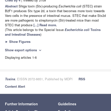
Cited by 4
| Viewed by 3109
Abstract
Shiga toxin (Stx)-producing
Escherichia coli
(STEC) strain
B2F1 produces Stx type 2d, a toxin that becomes more toxic towards
Vero cells in the presence of intestinal mucus. STEC that make Stx2d
are more pathogenic to streptomycin (Str)-treated mice than most
STEC that produce
[...] Read more.
(This article belongs to the Special Issue
Escherichia coli
Toxins
and Intestinal Diseases
)
►
Show Figures
Show export options
expand_more
Displaying articles 1-6
Toxins
, EISSN 2072-6651, Published by MDPI
RSS
Content Alert
Further Information
Guidelines