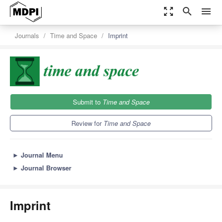
zoom_out_map
search
menu
Journals
Time and Space
Imprint
Submit to
Time and Space
Review for
Time and Space
►
Journal Menu
►
Journal Browser
Imprint