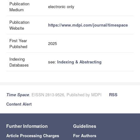
Publication
electronic only
Medium
Publication
https://www.mdpi.com/journal/timespace
Website
First Year
2025
Published
Indexing
see:
Indexing & Abstracting
Databases
Time Space
, EISSN 2813-9526, Published by MDPI
RSS
Content Alert
Further Information
Guidelines
Article Processing Charges
For Authors