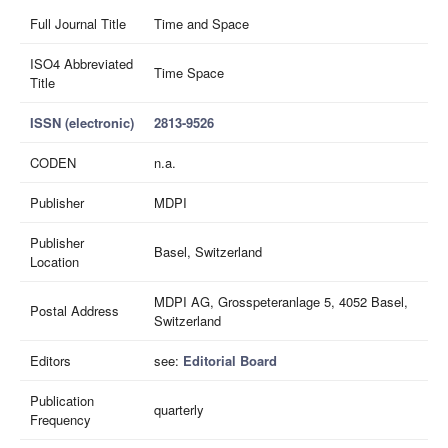
Full Journal Title
Time and Space
ISO4 Abbreviated
Time Space
Title
ISSN (electronic)
2813-9526
CODEN
n.a.
Publisher
MDPI
Publisher
Basel, Switzerland
Location
MDPI AG, Grosspeteranlage 5, 4052 Basel,
Postal Address
Switzerland
Editors
see:
Editorial Board
Publication
quarterly
Frequency