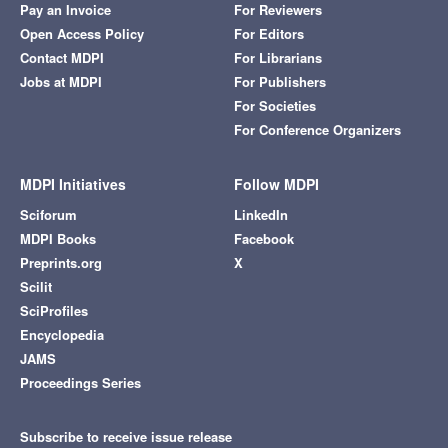
Pay an Invoice
For Reviewers
Open Access Policy
For Editors
Contact MDPI
For Librarians
Jobs at MDPI
For Publishers
For Societies
For Conference Organizers
MDPI Initiatives
Follow MDPI
Sciforum
LinkedIn
MDPI Books
Facebook
Preprints.org
X
Scilit
SciProfiles
Encyclopedia
JAMS
Proceedings Series
Subscribe to receive issue release