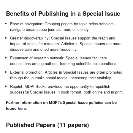
Benefits of Publishing in a Special Issue
Ease of navigation: Grouping papers by topic helps scholars
navigate broad scope journals more efficiently.
Greater discoverability: Special Issues support the reach and
impact of scientific research. Articles in Special Issues are more
discoverable and cited more frequently.
Expansion of research network: Special Issues facilitate
connections among authors, fostering scientific collaborations.
External promotion: Articles in Special Issues are often promoted
through the journal's social media, increasing their visibility.
Reprint: MDPI Books provides the opportunity to republish
successful Special Issues in book format, both online and in print.
Further information on MDPI's Special Issue policies can be
found
here
.
Published Papers (11 papers)