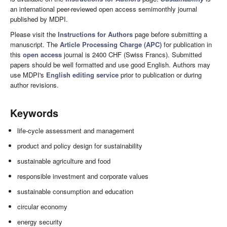
an international peer-reviewed open access semimonthly journal
published by MDPI.
Please visit the
Instructions for Authors
page before submitting a
manuscript. The
Article Processing Charge (APC)
for publication in
this
open access
journal is 2400 CHF (Swiss Francs). Submitted
papers should be well formatted and use good English. Authors may
use MDPI's
English editing service
prior to publication or during
author revisions.
Keywords
life-cycle assessment and management
product and policy design for sustainability
sustainable agriculture and food
responsible investment and corporate values
sustainable consumption and education
circular economy
energy security