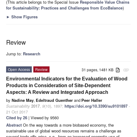
(This article belongs to the Special Issue
Responsible Value Chains
for Sustainability: Practices and Challenges from EcoBalance
)
►
Show Figures
Review
Jump to:
Research
Open Access
Review
31 pages, 1481 KB
attachment
Environmental Indicators for the Evaluation of Wood
Products in Consideration of Site-Dependent
Aspects: A Review and Integrated Approach
by
Nadine May
,
Edeltraud Guenther
and
Peer Haller
Sustainability
2017
,
9
(10), 1897;
https://doi.org/10.3390/su9101897
-
21 Oct 2017
Cited by 26
| Viewed by 9560
Abstract
On the way towards a more biobased economy, the
sustainable use of global wood resources remains a challenge as
several trade-offs arise, e.g., from an increased energetic use of