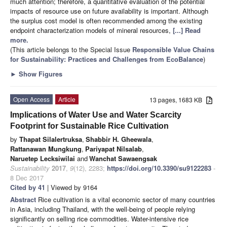
much attention; therefore, a quantitative evaluation of the potential
impacts of resource use on future availability is important. Although
the surplus cost model is often recommended among the existing
endpoint characterization models of mineral resources,
[...] Read
more.
(This article belongs to the Special Issue
Responsible Value Chains
for Sustainability: Practices and Challenges from EcoBalance
)
►
Show Figures
Open Access
Article
13 pages, 1683 KB
Implications of Water Use and Water Scarcity
Footprint for Sustainable Rice Cultivation
by
Thapat Silalertruksa
,
Shabbir H. Gheewala
,
Rattanawan Mungkung
,
Pariyapat Nilsalab
,
Naruetep Lecksiwilai
and
Wanchat Sawaengsak
Sustainability
2017
,
9
(12), 2283;
https://doi.org/10.3390/su9122283
-
8 Dec 2017
Cited by 41
| Viewed by 9164
Abstract
Rice cultivation is a vital economic sector of many countries
in Asia, including Thailand, with the well-being of people relying
significantly on selling rice commodities. Water-intensive rice