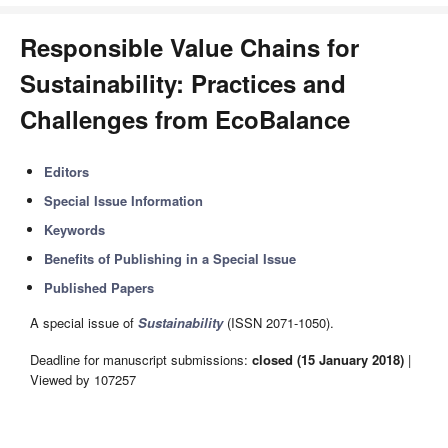
Responsible Value Chains for
Sustainability: Practices and
Challenges from EcoBalance
Editors
Special Issue Information
Keywords
Benefits of Publishing in a Special Issue
Published Papers
A special issue of
Sustainability
(ISSN 2071-1050).
Deadline for manuscript submissions:
closed (15 January 2018)
|
Viewed by 107257