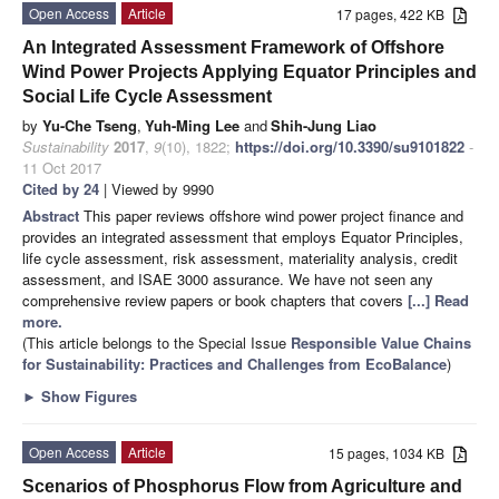
Open Access
Article
17 pages, 422 KB
An Integrated Assessment Framework of Offshore
Wind Power Projects Applying Equator Principles and
Social Life Cycle Assessment
by
Yu-Che Tseng
,
Yuh-Ming Lee
and
Shih-Jung Liao
Sustainability
2017
,
9
(10), 1822;
https://doi.org/10.3390/su9101822
-
11 Oct 2017
Cited by 24
| Viewed by 9990
Abstract
This paper reviews offshore wind power project finance and
provides an integrated assessment that employs Equator Principles,
life cycle assessment, risk assessment, materiality analysis, credit
assessment, and ISAE 3000 assurance. We have not seen any
comprehensive review papers or book chapters that covers
[...] Read
more.
(This article belongs to the Special Issue
Responsible Value Chains
for Sustainability: Practices and Challenges from EcoBalance
)
►
Show Figures
Open Access
Article
15 pages, 1034 KB
Scenarios of Phosphorus Flow from Agriculture and