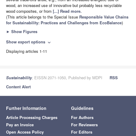
wood, an increased use of innovative but probably less recyclable
wood composites, or from
[...] Read more.
(This article belongs to the Special Issue
Responsible Value Chains
for Sustainability: Practices and Challenges from EcoBalance
)
►
Show Figures
Show export options
expand_more
Displaying articles 1-11
Sustainability
, EISSN 2071-1050, Published by MDPI
RSS
Content Alert
Further Information
Guidelines
Article Processing Charges
For Authors
Pay an Invoice
For Reviewers
Open Access Policy
For Editors