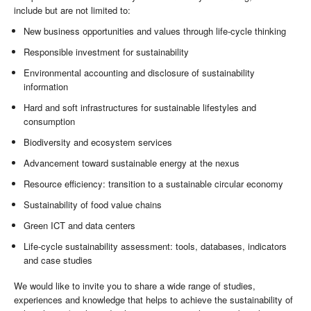
include but are not limited to:
New business opportunities and values through life-cycle thinking
Responsible investment for sustainability
Environmental accounting and disclosure of sustainability
information
Hard and soft infrastructures for sustainable lifestyles and
consumption
Biodiversity and ecosystem services
Advancement toward sustainable energy at the nexus
Resource efficiency: transition to a sustainable circular economy
Sustainability of food value chains
Green ICT and data centers
Life-cycle sustainability assessment: tools, databases, indicators
and case studies
We would like to invite you to share a wide range of studies,
experiences and knowledge that helps to achieve the sustainability of