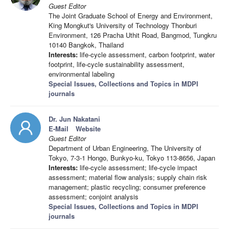
Guest Editor
The Joint Graduate School of Energy and Environment,
King Mongkut's University of Technology Thonburi
Environment, 126 Pracha Uthit Road, Bangmod, Tungkru
10140 Bangkok, Thailand
Interests:
life-cycle assessment, carbon footprint, water
footprint, life-cycle sustainability assessment,
environmental labeling
Special Issues, Collections and Topics in MDPI
journals
Dr. Jun Nakatani
E-Mail
Website
Guest Editor
Department of Urban Engineering, The University of
Tokyo, 7-3-1 Hongo, Bunkyo-ku, Tokyo 113-8656, Japan
Interests:
life-cycle assessment; life-cycle impact
assessment; material flow analysis; supply chain risk
management; plastic recycling; consumer preference
assessment; conjoint analysis
Special Issues, Collections and Topics in MDPI
journals