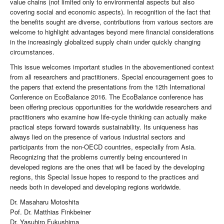
value chains (not limited only to environmental aspects but also
covering social and economic aspects). In recognition of the fact that
the benefits sought are diverse, contributions from various sectors are
welcome to highlight advantages beyond mere financial considerations
in the increasingly globalized supply chain under quickly changing
circumstances.
This issue welcomes important studies in the abovementioned context
from all researchers and practitioners. Special encouragement goes to
the papers that extend the presentations from the 12th International
Conference on EcoBalance 2016. The EcoBalance conference has
been offering precious opportunities for the worldwide researchers and
practitioners who examine how life-cycle thinking can actually make
practical steps forward towards sustainability. Its uniqueness has
always lied on the presence of various industrial sectors and
participants from the non-OECD countries, especially from Asia.
Recognizing that the problems currently being encountered in
developed regions are the ones that will be faced by the developing
regions, this Special Issue hopes to respond to the practices and
needs both in developed and developing regions worldwide.
Dr. Masaharu Motoshita
Pof. Dr. Matthias Finkbeiner
Dr. Yasuhiro Fukushima