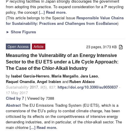
P recycling facilities in Japan strongly discourages the government
from adopting this practice. To expand consideration for a P recycling
policy, the concept
[...] Read more.
(This article belongs to the Special Issue
Responsible Value Chains
for Sustainability: Practices and Challenges from EcoBalance
)
►
Show Figures
Open Access
Article
23 pages, 3173 KB
Measuring the Vulnerability of an Energy Intensive
Sector to the EU ETS under a Life Cycle Approach:
The Case of the Chlor-Alkali Industry
by
Isabel Garcia-Herrero
,
Maria Margallo
,
Jara Laso
,
Raquel Onandía
,
Angel Irabien
and
Ruben Aldaco
Sustainability
2017
,
9
(5), 837;
https://doi.org/10.3390/su9050837
-
17 May 2017
Cited by 7
| Viewed by 7388
Abstract
The EU Emissions Trading System (EU ETS), which is a
cornerstone of the EU’s policy to combat climate change, has been
criticised by its effects on the competitiveness of intensive energy
demanding industries, and in particular, of the chlor-alkali sector. The
main chlorine
[...] Read more.