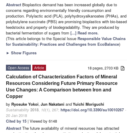
Abstract
Bioplastics demand has been increased globally due to
concerns regarding environmentally friendly consumption and
production. Polylactic acid (PLA), polyhydroxyalkanoates (PHAs), and
polybutylene succinate (PBS) are promising bioplastics with bio-based
feedstocks and property of biodegradability. They are produced by
bacterial fermentation of sugars from
[...] Read more.
(This article belongs to the Special Issue
Responsible Value Chains
for Sustainability: Practices and Challenges from EcoBalance
)
►
Show Figures
Open Access
Article
18 pages, 2703 KB
Calculation of Characterization Factors of Mineral
Resources Considering Future Primary Resource
Use Changes: A Comparison between Iron and
Copper
by
Ryosuke Yokoi
,
Jun Nakatani
and
Yuichi Moriguchi
Sustainability
2018
,
10
(1), 267;
https://doi.org/10.3390/su10010267
-
20 Jan 2018
Cited by 15
| Viewed by 6148
Abstract
The future availability of mineral resources has attracted