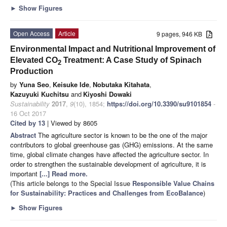
►
Show Figures
Open Access
Article
9 pages, 946 KB
Environmental Impact and Nutritional Improvement of
Elevated CO
Treatment: A Case Study of Spinach
2
Production
by
Yuna Seo
,
Keisuke Ide
,
Nobutaka Kitahata
,
Kazuyuki Kuchitsu
and
Kiyoshi Dowaki
Sustainability
2017
,
9
(10), 1854;
https://doi.org/10.3390/su9101854
-
16 Oct 2017
Cited by 13
| Viewed by 8605
Abstract
The agriculture sector is known to be the one of the major
contributors to global greenhouse gas (GHG) emissions. At the same
time, global climate changes have affected the agriculture sector. In
order to strengthen the sustainable development of agriculture, it is
important
[...] Read more.
(This article belongs to the Special Issue
Responsible Value Chains
for Sustainability: Practices and Challenges from EcoBalance
)
►
Show Figures