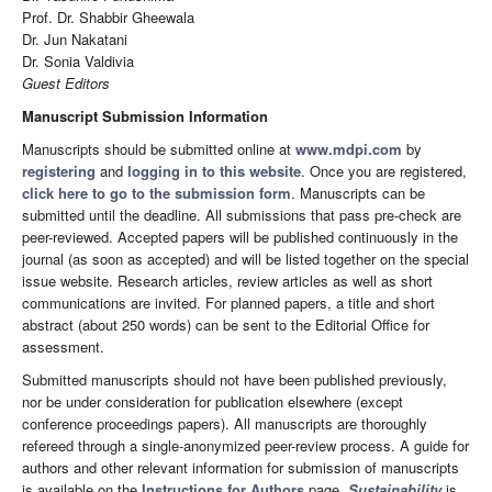
Prof. Dr. Shabbir Gheewala
Dr. Jun Nakatani
Dr. Sonia Valdivia
Guest Editors
Manuscript Submission Information
Manuscripts should be submitted online at
www.mdpi.com
by
registering
and
logging in to this website
. Once you are registered,
click here to go to the submission form
. Manuscripts can be
submitted until the deadline. All submissions that pass pre-check are
peer-reviewed. Accepted papers will be published continuously in the
journal (as soon as accepted) and will be listed together on the special
issue website. Research articles, review articles as well as short
communications are invited. For planned papers, a title and short
abstract (about 250 words) can be sent to the Editorial Office for
assessment.
Submitted manuscripts should not have been published previously,
nor be under consideration for publication elsewhere (except
conference proceedings papers). All manuscripts are thoroughly
refereed through a single-anonymized peer-review process. A guide for
authors and other relevant information for submission of manuscripts
is available on the
Instructions for Authors
page.
Sustainability
is