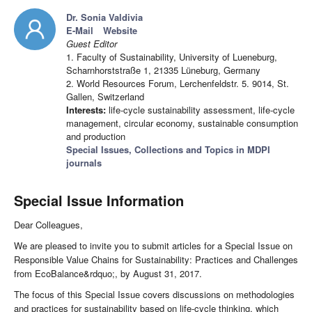
Dr. Sonia Valdivia
E-Mail
Website
Guest Editor
1. Faculty of Sustainability, University of Lueneburg,
Scharnhorststraße 1, 21335 Lüneburg, Germany
2. World Resources Forum, Lerchenfeldstr. 5. 9014, St.
Gallen, Switzerland
Interests:
life-cycle sustainability assessment, life-cycle
management, circular economy, sustainable consumption
and production
Special Issues, Collections and Topics in MDPI
journals
Special Issue Information
Dear Colleagues,
We are pleased to invite you to submit articles for a Special Issue on
Responsible Value Chains for Sustainability: Practices and Challenges
from EcoBalance&rdquo;, by August 31, 2017.
The focus of this Special Issue covers discussions on methodologies
and practices for sustainability based on life-cycle thinking, which