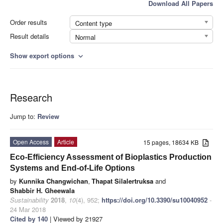
Download All Papers
Order results
Content type
Result details
Normal
Show export options
expand_more
Research
Jump to:
Review
Open Access
Article
15 pages, 18634 KB
Eco-Efficiency Assessment of Bioplastics Production
Systems and End-of-Life Options
by
Kunnika Changwichan
,
Thapat Silalertruksa
and
Shabbir H. Gheewala
Sustainability
2018
,
10
(4), 952;
https://doi.org/10.3390/su10040952
-
24 Mar 2018
Cited by 140
| Viewed by 21927