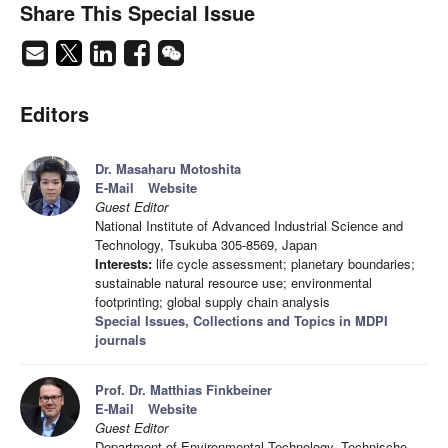
Share This Special Issue
Editors
Dr. Masaharu Motoshita
E-Mail
Website
Guest Editor
National Institute of Advanced Industrial Science and
Technology, Tsukuba 305-8569, Japan
Interests:
life cycle assessment; planetary boundaries;
sustainable natural resource use; environmental
footprinting; global supply chain analysis
Special Issues, Collections and Topics in MDPI
journals
Prof. Dr. Matthias Finkbeiner
E-Mail
Website
Guest Editor
Department of Environmental Technology, Technische