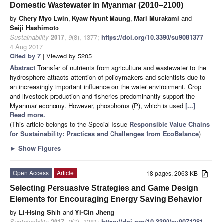
Domestic Wastewater in Myanmar (2010–2100)
by
Chery Myo Lwin
,
Kyaw Nyunt Maung
,
Mari Murakami
and
Seiji Hashimoto
Sustainability
2017
,
9
(8), 1377;
https://doi.org/10.3390/su9081377
-
4 Aug 2017
Cited by 7
| Viewed by 5205
Abstract
Transfer of nutrients from agriculture and wastewater to the
hydrosphere attracts attention of policymakers and scientists due to
an increasingly important influence on the water environment. Crop
and livestock production and fisheries predominantly support the
Myanmar economy. However, phosphorus (P), which is used
[...]
Read more.
(This article belongs to the Special Issue
Responsible Value Chains
for Sustainability: Practices and Challenges from EcoBalance
)
►
Show Figures
Open Access
Article
18 pages, 2063 KB
Selecting Persuasive Strategies and Game Design
Elements for Encouraging Energy Saving Behavior
by
Li-Hsing Shih
and
Yi-Cin Jheng
Sustainability
2017
,
9
(7), 1281;
https://doi.org/10.3390/su9071281
-