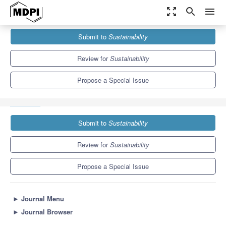
zoom_out_map
search
menu
Journals
Sustainability
Special Issues
Submit to
Sustainability
Responsible Value Chains for Sustainability: Practices and
Challenges from EcoBalance
8.9
4.1
Review for
Sustainability
Propose a Special Issue
Submit to
Sustainability
Review for
Sustainability
Propose a Special Issue
►
Journal Menu
►
Journal Browser