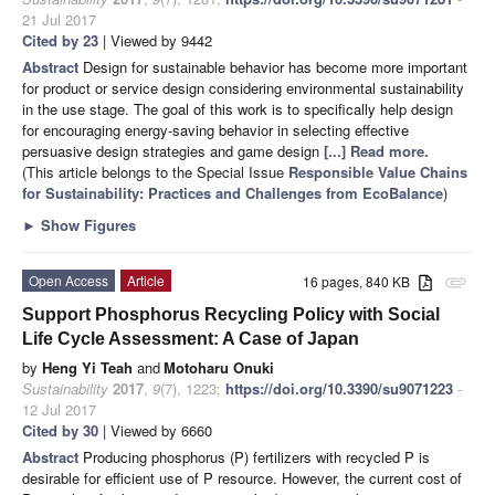
21 Jul 2017
Cited by 23
| Viewed by 9442
Abstract
Design for sustainable behavior has become more important
for product or service design considering environmental sustainability
in the use stage. The goal of this work is to specifically help design
for encouraging energy-saving behavior in selecting effective
persuasive design strategies and game design
[...] Read more.
(This article belongs to the Special Issue
Responsible Value Chains
for Sustainability: Practices and Challenges from EcoBalance
)
►
Show Figures
Open Access
Article
16 pages, 840 KB
attachment
Support Phosphorus Recycling Policy with Social
Life Cycle Assessment: A Case of Japan
by
Heng Yi Teah
and
Motoharu Onuki
Sustainability
2017
,
9
(7), 1223;
https://doi.org/10.3390/su9071223
-
12 Jul 2017
Cited by 30
| Viewed by 6660
Abstract
Producing phosphorus (P) fertilizers with recycled P is
desirable for efficient use of P resource. However, the current cost of