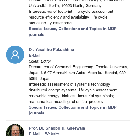
Universität Berlin, 10623 Berlin, Germany
Interests:
water footprint; life cycle assessment;
resource efficiency and availability; life cycle
sustainability assessment
Special Issues, Collections and Topics in MDPI
journals
Dr. Yasuhiro Fukushima
E-Mail
Guest Editor
Department of Chemical Engineering, Tohoku University,
Japan 6-6-07 Aramaki-aza Aoba, Aoba-ku, Sendai, 980-
5869, Japan
Interests:
assessment of systems technology;
distributed energy systems; life cycle assessment;
renewable energy; biofuels; industrial symbiosis;
mathamatical modeling; chemical process
Special Issues, Collections and Topics in MDPI
journals
Prof. Dr. Shabbir H. Gheewala
E-Mail
Website