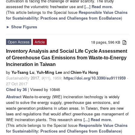
cultivation is facing the challenge of water scarcity. The study
assessed the volumetric freshwater use and
[...] Read more.
(This article belongs to the Special Issue
Responsible Value Chains
for Sustainability: Practices and Challenges from EcoBalance
)
►
Show Figures
Open Access
Article
18 pages, 596 KB
Inventory Analysis and Social Life Cycle Assessment
of Greenhouse Gas Emissions from Waste-to-Energy
Incineration in Taiwan
by
Yu-Tsang Lu
,
Yuh-Ming Lee
and
Chien-Yu Hong
Sustainability
2017
,
9
(11), 1959;
https://doi.org/10.3390/su9111959
-
27 Oct 2017
Cited by 36
| Viewed by 10846
Abstract
Waste-to-energy (WtE) incineration technology is widely
used to solve the energy supply, greenhouse gas emissions, and
waste generation problems in urban areas. In Taiwan, there are new
laws and regulations that would affect greenhouse gas management of
WtE incineration plants. This research aims
[...] Read more.
(This article belongs to the Special Issue
Responsible Value Chains
for Sustainability: Practices and Challenges from EcoBalance
)