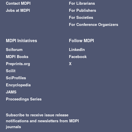
Contact MDPI
For Librarians
Jobs at MDPI
For Publishers
For Societies
For Conference Organizers
MDPI Initiatives
Follow MDPI
Sciforum
LinkedIn
MDPI Books
Facebook
Preprints.org
X
Scilit
SciProfiles
Encyclopedia
JAMS
Proceedings Series
Subscribe to receive issue release
notifications and newsletters from MDPI
journals