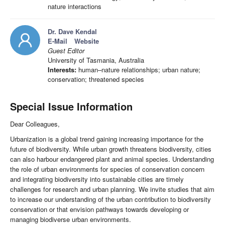
nature interactions
Dr. Dave Kendal
E-Mail
Website
Guest Editor
University of Tasmania, Australia
Interests:
human–nature relationships; urban nature;
conservation; threatened species
Special Issue Information
Dear Colleagues,
Urbanization is a global trend gaining increasing importance for the
future of biodiversity. While urban growth threatens biodiversity, cities
can also harbour endangered plant and animal species. Understanding
the role of urban environments for species of conservation concern
and integrating biodiversity into sustainable cities are timely
challenges for research and urban planning. We invite studies that aim
to increase our understanding of the urban contribution to biodiversity
conservation or that envision pathways towards developing or
managing biodiverse urban environments.