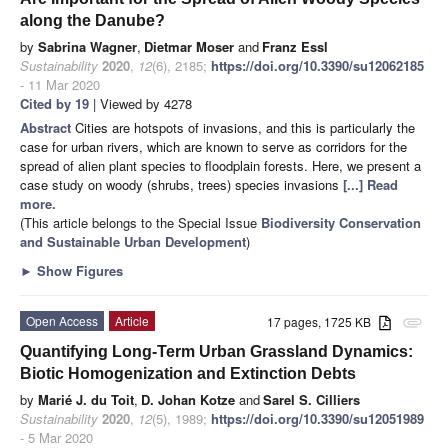
along the Danube?
by
Sabrina Wagner
,
Dietmar Moser
and
Franz Essl
Sustainability
2020
,
12
(6), 2185;
https://doi.org/10.3390/su12062185
- 11 Mar 2020
Cited by 19
| Viewed by 4278
Abstract
Cities are hotspots of invasions, and this is particularly the
case for urban rivers, which are known to serve as corridors for the
spread of alien plant species to floodplain forests. Here, we present a
case study on woody (shrubs, trees) species invasions
[...] Read
more.
(This article belongs to the Special Issue
Biodiversity Conservation
and Sustainable Urban Development
)
►
Show Figures
Open Access
Article
17 pages, 1725 KB
attachment
Quantifying Long-Term Urban Grassland Dynamics:
Biotic Homogenization and Extinction Debts
by
Marié J. du Toit
,
D. Johan Kotze
and
Sarel S. Cilliers
Sustainability
2020
,
12
(5), 1989;
https://doi.org/10.3390/su12051989
- 5 Mar 2020