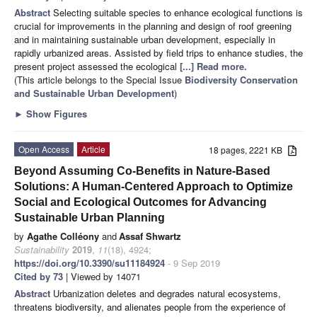
Abstract
Selecting suitable species to enhance ecological functions is
crucial for improvements in the planning and design of roof greening
and in maintaining sustainable urban development, especially in
rapidly urbanized areas. Assisted by field trips to enhance studies, the
present project assessed the ecological
[...] Read more.
(This article belongs to the Special Issue
Biodiversity Conservation
and Sustainable Urban Development
)
►
Show Figures
Open Access
Article
18 pages, 2221 KB
Beyond Assuming Co-Benefits in Nature-Based
Solutions: A Human-Centered Approach to Optimize
Social and Ecological Outcomes for Advancing
Sustainable Urban Planning
by
Agathe Colléony
and
Assaf Shwartz
Sustainability
2019
,
11
(18), 4924;
https://doi.org/10.3390/su11184924
- 9 Sep 2019
Cited by 73
| Viewed by 14071
Abstract
Urbanization deletes and degrades natural ecosystems,
threatens biodiversity, and alienates people from the experience of