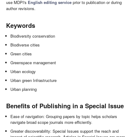
use MDPI's
English editing service
prior to publication or during
author revisions.
Keywords
Biodiversity conservation
Biodiverse cities
Green cities
Greenspace management
Urban ecology
Urban green Infrastructure
Urban planning
Benefits of Publishing in a Special Issue
Ease of navigation: Grouping papers by topic helps scholars
navigate broad scope journals more efficiently.
Greater discoverability: Special Issues support the reach and
impact of scientific research. Articles in Special Issues are more