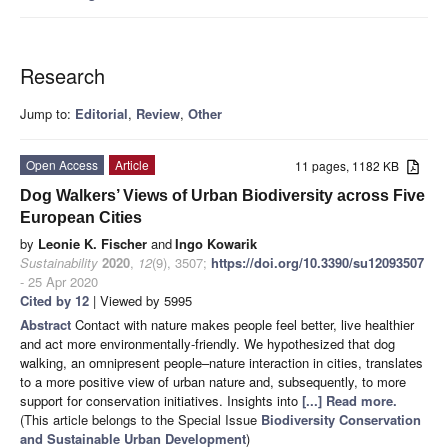
Research
Jump to:
Editorial
,
Review
,
Other
Open Access
Article
11 pages, 1182 KB
Dog Walkers’ Views of Urban Biodiversity across Five
European Cities
by
Leonie K. Fischer
and
Ingo Kowarik
Sustainability
2020
,
12
(9), 3507;
https://doi.org/10.3390/su12093507
- 25 Apr 2020
Cited by 12
| Viewed by 5995
Abstract
Contact with nature makes people feel better, live healthier
and act more environmentally-friendly. We hypothesized that dog
walking, an omnipresent people–nature interaction in cities, translates
to a more positive view of urban nature and, subsequently, to more
support for conservation initiatives. Insights into
[...] Read more.
(This article belongs to the Special Issue
Biodiversity Conservation
and Sustainable Urban Development
)