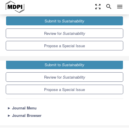
zoom_out_map
search
menu
Journals
Sustainability
Special Issues
Submit to
Sustainability
Biodiversity Conservation and Sustainable Urban Development
8.9
4.1
Review for
Sustainability
Propose a Special Issue
Submit to
Sustainability
Review for
Sustainability
Propose a Special Issue
►
Journal Menu
►
Journal Browser