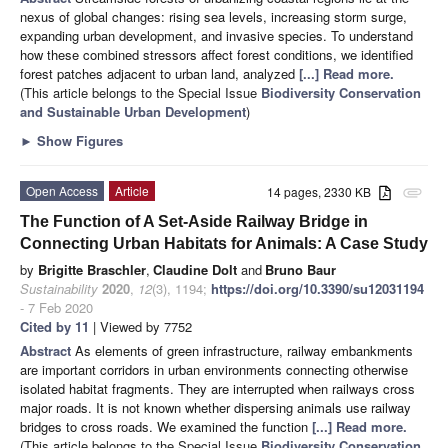
nexus of global changes: rising sea levels, increasing storm surge,
expanding urban development, and invasive species. To understand
how these combined stressors affect forest conditions, we identified
forest patches adjacent to urban land, analyzed
[...] Read more.
(This article belongs to the Special Issue
Biodiversity Conservation
and Sustainable Urban Development
)
►
Show Figures
Open Access
Article
14 pages, 2330 KB
attachment
The Function of A Set-Aside Railway Bridge in
Connecting Urban Habitats for Animals: A Case Study
by
Brigitte Braschler
,
Claudine Dolt
and
Bruno Baur
Sustainability
2020
,
12
(3), 1194;
https://doi.org/10.3390/su12031194
- 7 Feb 2020
Cited by 11
| Viewed by 7752
Abstract
As elements of green infrastructure, railway embankments
are important corridors in urban environments connecting otherwise
isolated habitat fragments. They are interrupted when railways cross
major roads. It is not known whether dispersing animals use railway
bridges to cross roads. We examined the function
[...] Read more.
(This article belongs to the Special Issue
Biodiversity Conservation