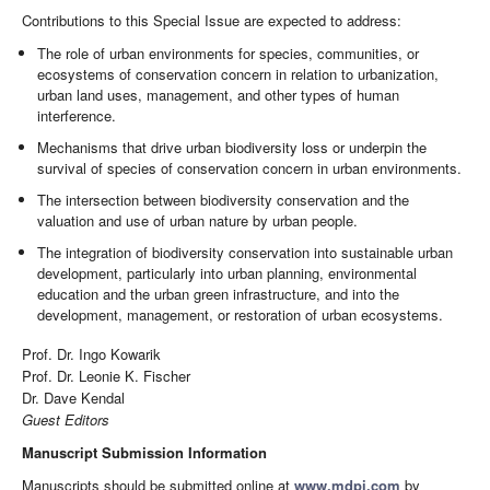
Contributions to this Special Issue are expected to address:
The role of urban environments for species, communities, or
ecosystems of conservation concern in relation to urbanization,
urban land uses, management, and other types of human
interference.
Mechanisms that drive urban biodiversity loss or underpin the
survival of species of conservation concern in urban environments.
The intersection between biodiversity conservation and the
valuation and use of urban nature by urban people.
The integration of biodiversity conservation into sustainable urban
development, particularly into urban planning, environmental
education and the urban green infrastructure, and into the
development, management, or restoration of urban ecosystems.
Prof. Dr. Ingo Kowarik
Prof. Dr. Leonie K. Fischer
Dr. Dave Kendal
Guest Editors
Manuscript Submission Information
Manuscripts should be submitted online at
www.mdpi.com
by