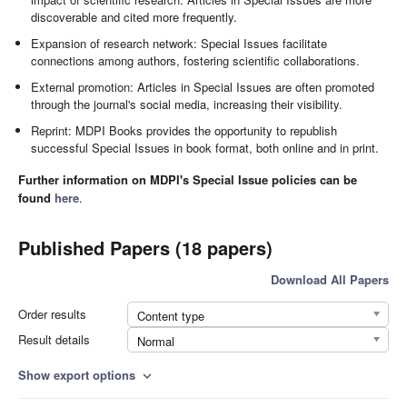
discoverable and cited more frequently.
Expansion of research network: Special Issues facilitate
connections among authors, fostering scientific collaborations.
External promotion: Articles in Special Issues are often promoted
through the journal's social media, increasing their visibility.
Reprint: MDPI Books provides the opportunity to republish
successful Special Issues in book format, both online and in print.
Further information on MDPI's Special Issue policies can be
found
here
.
Published Papers (18 papers)
Download All Papers
Order results
Content type
Result details
Normal
Show export options
expand_more