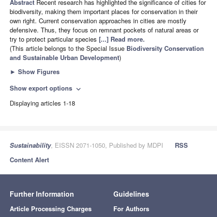
Abstract
Recent research has highlighted the significance of cities for
biodiversity, making them important places for conservation in their
own right. Current conservation approaches in cities are mostly
defensive. Thus, they focus on remnant pockets of natural areas or
try to protect particular species
[...] Read more.
(This article belongs to the Special Issue
Biodiversity Conservation
and Sustainable Urban Development
)
►
Show Figures
Show export options
expand_more
Displaying articles 1-18
Sustainability
, EISSN 2071-1050, Published by MDPI
RSS
Content Alert
Further Information
Guidelines
Article Processing Charges
For Authors