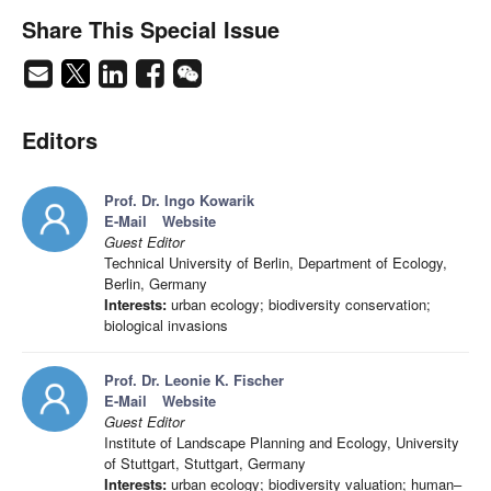
Share This Special Issue
Editors
Prof. Dr. Ingo Kowarik
E-Mail
Website
Guest Editor
Technical University of Berlin, Department of Ecology,
Berlin, Germany
Interests:
urban ecology; biodiversity conservation;
biological invasions
Prof. Dr. Leonie K. Fischer
E-Mail
Website
Guest Editor
Institute of Landscape Planning and Ecology, University
of Stuttgart, Stuttgart, Germany
Interests:
urban ecology; biodiversity valuation; human–