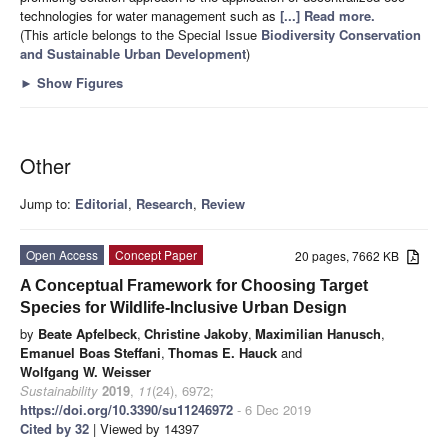
technologies for water management such as
[...] Read more.
(This article belongs to the Special Issue
Biodiversity Conservation
and Sustainable Urban Development
)
►
Show Figures
Other
Jump to:
Editorial
,
Research
,
Review
Open Access
Concept Paper
20 pages, 7662 KB
A Conceptual Framework for Choosing Target
Species for Wildlife-Inclusive Urban Design
by
Beate Apfelbeck
,
Christine Jakoby
,
Maximilian Hanusch
,
Emanuel Boas Steffani
,
Thomas E. Hauck
and
Wolfgang W. Weisser
Sustainability
2019
,
11
(24), 6972;
https://doi.org/10.3390/su11246972
- 6 Dec 2019
Cited by 32
| Viewed by 14397