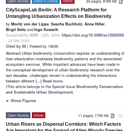
Open Access
Editor’s Choice
Article
30 pages, 9789 KB
CityScapeLab Berlin: A Research Platform for
Untangling Urbanization Effects on Biodiversity
by
Moritz von der Lippe
,
Sascha Buchholz
,
Anne Hiller
,
Birgit Seitz
and
Ingo Kowarik
Sustainability
2020
,
12
(6), 2565;
https://doi.org/10.3390/su12062565
- 24 Mar 2020
Cited by 50
| Viewed by 19246
Abstract
Urban biodiversity conservation requires an understanding of
how urbanization modulates biodiversity patterns and the associated
ecosystem services. While important advances have been made in
the conceptual development of urban biodiversity research over the
last decades, challenges remain in understanding the interactions
between different
[...] Read more.
(This article belongs to the Special Issue
Biodiversity Conservation
and Sustainable Urban Development
)
►
Show Figures
Open Access
Article
11 pages, 1790 KB
attachment
Urban Rivers as Dispersal Corridors: Which Factors
Are Important for the Spread of Alien Woody Species