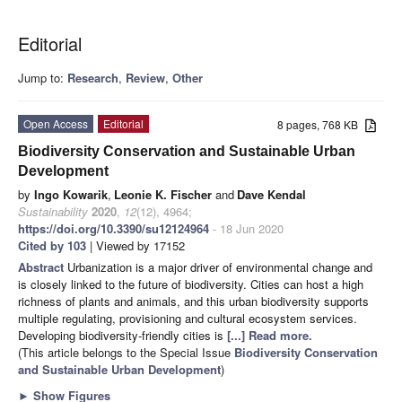
Editorial
Jump to:
Research
,
Review
,
Other
Open Access
Editorial
8 pages, 768 KB
Biodiversity Conservation and Sustainable Urban
Development
by
Ingo Kowarik
,
Leonie K. Fischer
and
Dave Kendal
Sustainability
2020
,
12
(12), 4964;
https://doi.org/10.3390/su12124964
- 18 Jun 2020
Cited by 103
| Viewed by 17152
Abstract
Urbanization is a major driver of environmental change and
is closely linked to the future of biodiversity. Cities can host a high
richness of plants and animals, and this urban biodiversity supports
multiple regulating, provisioning and cultural ecosystem services.
Developing biodiversity-friendly cities is
[...] Read more.
(This article belongs to the Special Issue
Biodiversity Conservation
and Sustainable Urban Development
)
►
Show Figures