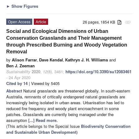
►
Show Figures
Open Access
Article
26 pages, 1854 KB
attachment
Social and Ecological Dimensions of Urban
Conservation Grasslands and Their Management
through Prescribed Burning and Woody Vegetation
Removal
by
Alison Farrar
,
Dave Kendal
,
Kathryn J. H. Williams
and
Ben J. Zeeman
Sustainability
2020
,
12
(8), 3461;
https://doi.org/10.3390/su12083461
- 24 Apr 2020
Cited by 14
| Viewed by 5405
Abstract
Natural grasslands are threatened globally. In south-eastern
Australia, remnants of critically endangered natural grasslands are
increasingly being isolated in urban areas. Urbanisation has led to
reduced fire frequency and woody plant encroachment in some
patches. Grasslands are currently being managed under the
assumption
[...] Read more.
(This article belongs to the Special Issue
Biodiversity Conservation
and Sustainable Urban Development
)