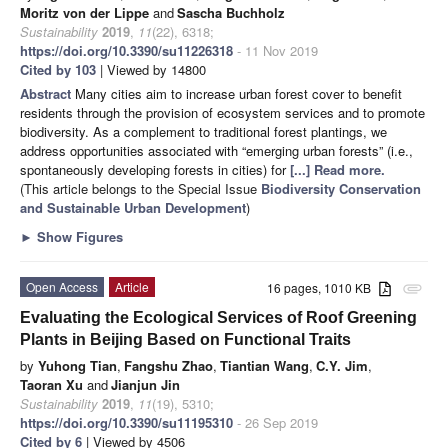
Moritz von der Lippe
and
Sascha Buchholz
Sustainability
2019
,
11
(22), 6318;
https://doi.org/10.3390/su11226318
- 11 Nov 2019
Cited by 103
| Viewed by 14800
Abstract
Many cities aim to increase urban forest cover to benefit
residents through the provision of ecosystem services and to promote
biodiversity. As a complement to traditional forest plantings, we
address opportunities associated with “emerging urban forests” (i.e.,
spontaneously developing forests in cities) for
[...] Read more.
(This article belongs to the Special Issue
Biodiversity Conservation
and Sustainable Urban Development
)
►
Show Figures
Open Access
Article
16 pages, 1010 KB
attachment
Evaluating the Ecological Services of Roof Greening
Plants in Beijing Based on Functional Traits
by
Yuhong Tian
,
Fangshu Zhao
,
Tiantian Wang
,
C.Y. Jim
,
Taoran Xu
and
Jianjun Jin
Sustainability
2019
,
11
(19), 5310;
https://doi.org/10.3390/su11195310
- 26 Sep 2019
Cited by 6
| Viewed by 4506