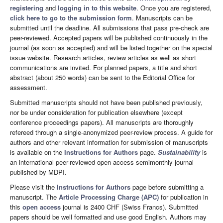
registering
and
logging in to this website
. Once you are registered,
click here to go to the submission form
. Manuscripts can be
submitted until the deadline. All submissions that pass pre-check are
peer-reviewed. Accepted papers will be published continuously in the
journal (as soon as accepted) and will be listed together on the special
issue website. Research articles, review articles as well as short
communications are invited. For planned papers, a title and short
abstract (about 250 words) can be sent to the Editorial Office for
assessment.
Submitted manuscripts should not have been published previously,
nor be under consideration for publication elsewhere (except
conference proceedings papers). All manuscripts are thoroughly
refereed through a single-anonymized peer-review process. A guide for
authors and other relevant information for submission of manuscripts
is available on the
Instructions for Authors
page.
Sustainability
is
an international peer-reviewed open access semimonthly journal
published by MDPI.
Please visit the
Instructions for Authors
page before submitting a
manuscript. The
Article Processing Charge (APC)
for publication in
this
open access
journal is 2400 CHF (Swiss Francs). Submitted
papers should be well formatted and use good English. Authors may