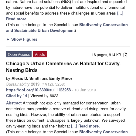
nature. Nature-based solutions (NbS) that are inspired and supported
by nature have the potential to deliver multifunctional environmental
and social benefits to address these challenges in urban areas
[...]
Read more.
(This article belongs to the Special Issue
Biodiversity Conservation
and Sustainable Urban Development
)
►
Show Figures
Open Access
Article
16 pages, 914 KB
Chicago’s Urban Cemeteries as Habitat for Cavity-
Nesting Birds
by
Alexis D. Smith
and
Emily Minor
Sustainability
2019
,
11
(12), 3258;
https://doi.org/10.3390/su11123258
- 13 Jun 2019
Cited by 14
| Viewed by 6023
Abstract
Although not explicitly managed for conservation, urban
cemeteries may provide a reserve of dead and dying trees for cavity-
nesting birds. However, the ability of urban cemeteries to support
these birds on current landscapes is largely unknown. We surveyed
cavity-nesting birds and their habitat
[...] Read more.
(This article belongs to the Special Issue
Biodiversity Conservation