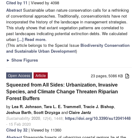
Cited by 11
| Viewed by 4098
Abstract
Sustainable urban nature conservation calls for a rethinking
of conventional approaches. Traditionally, conservationists have not
incorporated the history of the landscape in management strategies.
This study shows that extant vegetation patterns are correlated to
past landscapes indicating potential extinction debts. We calculated
urban
[...] Read more.
(This article belongs to the Special Issue
Biodiversity Conservation
and Sustainable Urban Development
)
►
Show Figures
Open Access
Article
23 pages, 5086 KB
Squeezed from All Sides: Urbanization, Invasive
Species, and Climate Change Threaten Riparian
Forest Buffers
by
Lea R. Johnson
,
Tara L. E. Trammell
,
Tracie J. Bishop
,
Joshua Barth
,
Scott Drzyzga
and
Claire Jantz
Sustainability
2020
,
12
(4), 1448;
https://doi.org/10.3390/su12041448
- 15 Feb 2020
Cited by 32
| Viewed by 11360
Abstract
Streamside forests of urbanizing coastal regions lie at the