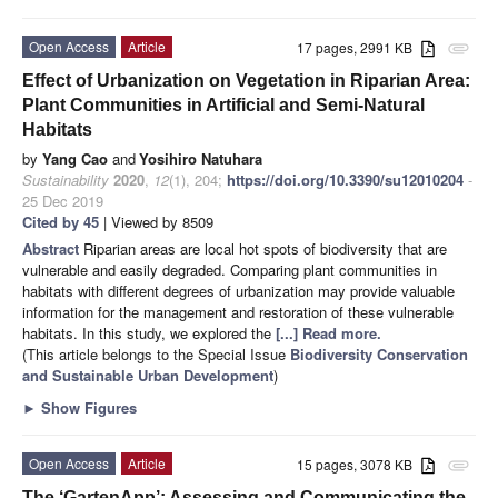
Open Access
Article
17 pages, 2991 KB
attachment
Effect of Urbanization on Vegetation in Riparian Area:
Plant Communities in Artificial and Semi-Natural
Habitats
by
Yang Cao
and
Yosihiro Natuhara
Sustainability
2020
,
12
(1), 204;
https://doi.org/10.3390/su12010204
-
25 Dec 2019
Cited by 45
| Viewed by 8509
Abstract
Riparian areas are local hot spots of biodiversity that are
vulnerable and easily degraded. Comparing plant communities in
habitats with different degrees of urbanization may provide valuable
information for the management and restoration of these vulnerable
habitats. In this study, we explored the
[...] Read more.
(This article belongs to the Special Issue
Biodiversity Conservation
and Sustainable Urban Development
)
►
Show Figures
Open Access
Article
15 pages, 3078 KB
attachment
The ‘GartenApp’: Assessing and Communicating the