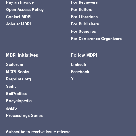
Pay an Invoice
For Reviewers
Open Access Policy
For Editors
Contact MDPI
For Librarians
Jobs at MDPI
For Publishers
For Societies
For Conference Organizers
MDPI Initiatives
Follow MDPI
Sciforum
LinkedIn
MDPI Books
Facebook
Preprints.org
X
Scilit
SciProfiles
Encyclopedia
JAMS
Proceedings Series
Subscribe to receive issue release