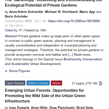
Ecological Potential of Private Gardens
by
Anne-Katrin Schneider
,
Michael W. Strohbach
,
Mario App
and
Boris Schröder
Sustainability
2020
,
12
(1), 95;
https://doi.org/10.3390/su12010095
-
21 Dec 2019
Cited by 17
| Viewed by 7081
Abstract
Private gardens make up large parts of urban green space.
In contrast to public green spaces, planning and management is
usually uncoordinated and independent of municipal planning and
management strategies. Therefore, the potential for private gardens to
provide ecosystem services and habitat and
[...] Read more.
(This article belongs to the Special Issue
Biodiversity Conservation
and Sustainable Urban Development
)
►
Show Figures
Open Access
Editor’s Choice
Article
27 pages, 2767 KB
Emerging Urban Forests: Opportunities for
Promoting the Wild Side of the Urban Green
Infrastructure
by
Ingo Kowarik
,
Anne Hiller
,
Greg Planchuelo
,
Birgit Seitz
,