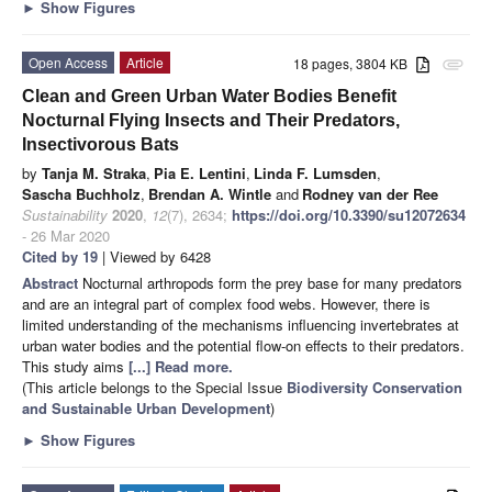
►
Show Figures
Open Access
Article
18 pages, 3804 KB
attachment
Clean and Green Urban Water Bodies Benefit
Nocturnal Flying Insects and Their Predators,
Insectivorous Bats
by
Tanja M. Straka
,
Pia E. Lentini
,
Linda F. Lumsden
,
Sascha Buchholz
,
Brendan A. Wintle
and
Rodney van der Ree
Sustainability
2020
,
12
(7), 2634;
https://doi.org/10.3390/su12072634
- 26 Mar 2020
Cited by 19
| Viewed by 6428
Abstract
Nocturnal arthropods form the prey base for many predators
and are an integral part of complex food webs. However, there is
limited understanding of the mechanisms influencing invertebrates at
urban water bodies and the potential flow-on effects to their predators.
This study aims
[...] Read more.
(This article belongs to the Special Issue
Biodiversity Conservation
and Sustainable Urban Development
)
►
Show Figures