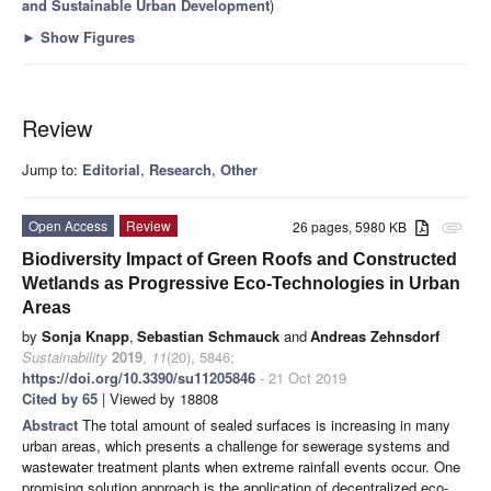
and Sustainable Urban Development
)
►
Show Figures
Review
Jump to:
Editorial
,
Research
,
Other
Open Access
Review
26 pages, 5980 KB
attachment
Biodiversity Impact of Green Roofs and Constructed
Wetlands as Progressive Eco-Technologies in Urban
Areas
by
Sonja Knapp
,
Sebastian Schmauck
and
Andreas Zehnsdorf
Sustainability
2019
,
11
(20), 5846;
https://doi.org/10.3390/su11205846
- 21 Oct 2019
Cited by 65
| Viewed by 18808
Abstract
The total amount of sealed surfaces is increasing in many
urban areas, which presents a challenge for sewerage systems and
wastewater treatment plants when extreme rainfall events occur. One
promising solution approach is the application of decentralized eco-