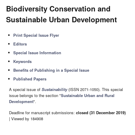
Biodiversity Conservation and
Sustainable Urban Development
Print Special Issue Flyer
Editors
Special Issue Information
Keywords
Benefits of Publishing in a Special Issue
Published Papers
A special issue of
Sustainability
(ISSN 2071-1050). This special
issue belongs to the section "
Sustainable Urban and Rural
Development
".
Deadline for manuscript submissions:
closed (31 December 2019)
| Viewed by 184908