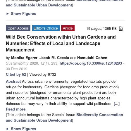
and Sustainable Urban Development
)
►
Show Figures
Open Access
Editor’s Choice
Article
19 pages, 1365 KB
Wild Bee Conservation within Urban Gardens and
Nurseries: Effects of Local and Landscape
Management
by
Monika Egerer
,
Jacob M. Cecala
and
Hamutahl Cohen
Sustainability
2020
,
12
(1), 293;
https://doi.org/10.3390/su12010293
-
30 Dec 2019
Cited by 62
| Viewed by 9732
Abstract
Across urban environments, vegetated habitats provide
refuge for biodiversity. Gardens (designed for food crop production)
and nurseries (designed for ornamental plant production) are both
urban agricultural habitats characterized by high plant species
richness but may vary in their ability to support wild pollinators,
[...]
Read more.
(This article belongs to the Special Issue
Biodiversity Conservation
and Sustainable Urban Development
)
►
Show Figures