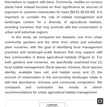
themselves to support wild bees. Commonly, studies on nursery
plants have instead focused on their significance as sources of
exposure to systemic insecticides for bees [
50
,
51
,
52
,
53
,
54
]. It is
important to consider the role of habitat management and
landscape context for a diversity of agricultural habitats,
including nurseries, that may promote wild bee conservation in
urban and suburban regions.
In this study, we compared two datasets, one from urban
community gardens and the other from urban and suburban
plant nurseries, with the goal of identifying local management
practices and landscape-scale features that may support wild
bee communities in these agricultural habitats (
Figure 1
). For
both gardens and nurseries, we specifically examined how (1)
local habitat management (floral species richness, floral species
identity, available bare soil, and habitat area) and (2) the
amount of urbanization in the surrounding landscape relate to
wild bee abundance, richness, and community composition. We
compared and contrasted the results to inform
recommendations for urban agricultural habitat management.