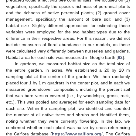
predicted would affect wild bee communities. We focused on (1)
vegetation, specifically the species richness of perennial plants
and the richness of native perennial plants; (2) ground cover
management, specifically the amount of bare soil; and (3)
habitat size. Slightly different approaches for estimating these
variables were employed for the two habitat types due to the
difference in their respective areas. For this reason, we did not
include measures of floral abundance in our models, as these
were calculated very differently between nurseries and gardens.
Habitat area for each site was measured in Google Earth [
62
].
In gardens, we measured habitat size as the total size of
the entire garden, in acres. We established a 20 by 20 m
sampling plot at the center of the garden. We then randomly
placed four 1 by 1 m quadrats in the center plot, and in each we
measured groundcover composition, including the percent soil
that was bare versus covered (i.e., by woodchips, grass, rock,
etc.). This was pooled and averaged for each sampling date for
each site. Within the sampling plot, we identified and counted
the number of all native trees and shrubs and identified them,
noting whether they were currently flowering. In the lab, we
confirmed whether each plant was native by cross-referencing
the Calflora database (
https://www.calflora.org/
, The Calflora