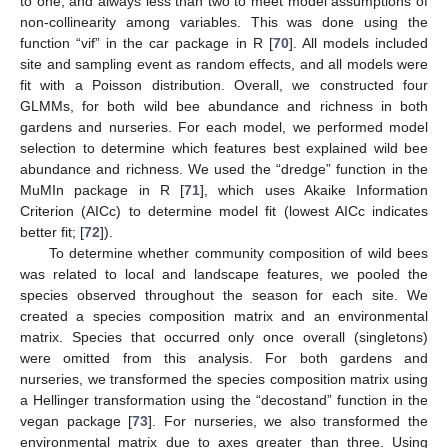
to one, and always less than two to meet model assumptions of
non-collinearity among variables. This was done using the
function “vif” in the car package in R [
70
]. All models included
site and sampling event as random effects, and all models were
fit with a Poisson distribution. Overall, we constructed four
GLMMs, for both wild bee abundance and richness in both
gardens and nurseries. For each model, we performed model
selection to determine which features best explained wild bee
abundance and richness. We used the “dredge” function in the
MuMIn package in R [
71
], which uses Akaike Information
Criterion (AICc) to determine model fit (lowest AICc indicates
better fit; [
72
]).
To determine whether community composition of wild bees
was related to local and landscape features, we pooled the
species observed throughout the season for each site. We
created a species composition matrix and an environmental
matrix. Species that occurred only once overall (singletons)
were omitted from this analysis. For both gardens and
nurseries, we transformed the species composition matrix using
a Hellinger transformation using the “decostand” function in the
vegan package [
73
]. For nurseries, we also transformed the
environmental matrix due to axes greater than three. Using