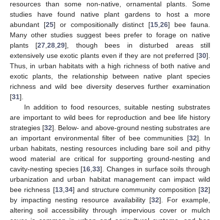
resources than some non-native, ornamental plants. Some
studies have found native plant gardens to host a more
abundant [
25
] or compositionally distinct [
15
,
26
] bee fauna.
Many other studies suggest bees prefer to forage on native
plants [
27
,
28
,
29
], though bees in disturbed areas still
extensively use exotic plants even if they are not preferred [
30
].
Thus, in urban habitats with a high richness of both native and
exotic plants, the relationship between native plant species
richness and wild bee diversity deserves further examination
[
31
].
In addition to food resources, suitable nesting substrates
are important to wild bees for reproduction and bee life history
strategies [
32
]. Below- and above-ground nesting substrates are
an important environmental filter of bee communities [
32
]. In
urban habitats, nesting resources including bare soil and pithy
wood material are critical for supporting ground-nesting and
cavity-nesting species [
16
,
33
]. Changes in surface soils through
urbanization and urban habitat management can impact wild
bee richness [
13
,
34
] and structure community composition [
32
]
by impacting nesting resource availability [
32
]. For example,
altering soil accessibility through impervious cover or mulch