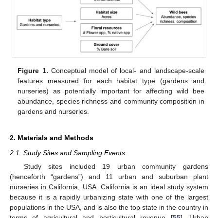
Figure 1.
Conceptual model of local- and landscape-scale
features measured for each habitat type (gardens and
nurseries) as potentially important for affecting wild bee
abundance, species richness and community composition in
gardens and nurseries.
2. Materials and Methods
2.1. Study Sites and Sampling Events
Study sites included 19 urban community gardens
(henceforth “gardens”) and 11 urban and suburban plant
nurseries in California, USA. California is an ideal study system
because it is a rapidly urbanizing state with one of the largest
populations in the USA, and is also the top state in the country in
terms of agricultural and horticultural revenue [
55
]. Urban