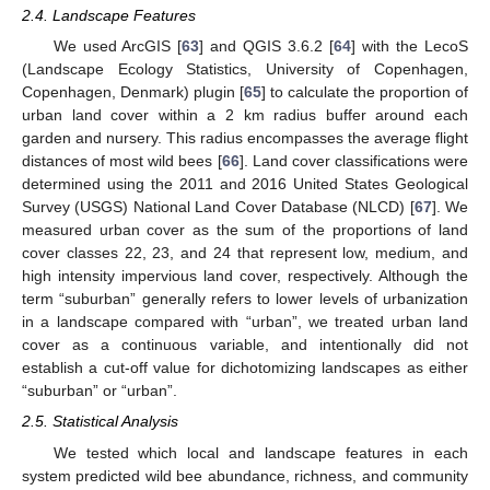
2.4. Landscape Features
We used ArcGIS [
63
] and QGIS 3.6.2 [
64
] with the LecoS
(Landscape Ecology Statistics, University of Copenhagen,
Copenhagen, Denmark) plugin [
65
] to calculate the proportion of
urban land cover within a 2 km radius buffer around each
garden and nursery. This radius encompasses the average flight
distances of most wild bees [
66
]. Land cover classifications were
determined using the 2011 and 2016 United States Geological
Survey (USGS) National Land Cover Database (NLCD) [
67
]. We
measured urban cover as the sum of the proportions of land
cover classes 22, 23, and 24 that represent low, medium, and
high intensity impervious land cover, respectively. Although the
term “suburban” generally refers to lower levels of urbanization
in a landscape compared with “urban”, we treated urban land
cover as a continuous variable, and intentionally did not
establish a cut-off value for dichotomizing landscapes as either
“suburban” or “urban”.
2.5. Statistical Analysis
We tested which local and landscape features in each
system predicted wild bee abundance, richness, and community