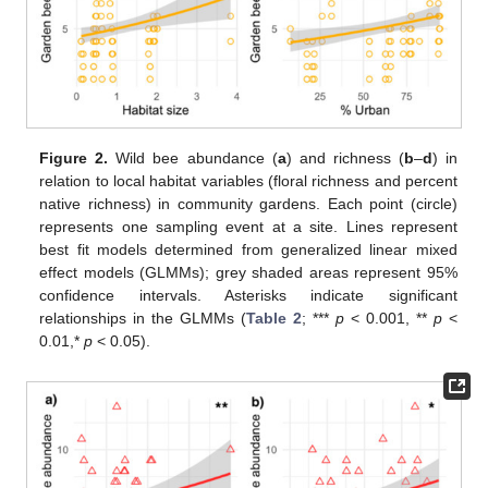
Figure 2.
Wild bee abundance (
a
) and richness (
b
–
d
) in
relation to local habitat variables (floral richness and percent
native richness) in community gardens. Each point (circle)
represents one sampling event at a site. Lines represent
best fit models determined from generalized linear mixed
effect models (GLMMs); grey shaded areas represent 95%
confidence intervals. Asterisks indicate significant
relationships in the GLMMs (
Table 2
; ***
p
< 0.001, **
p
<
0.01,*
p
< 0.05).