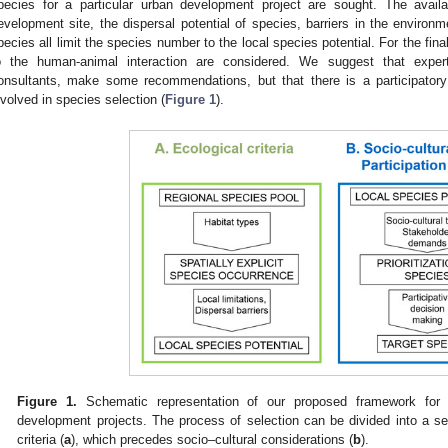
pecies for a particular urban development project are sought. The avail
evelopment site, the dispersal potential of species, barriers in the environm
pecies all limit the species number to the local species potential. For the final
o the human-animal interaction are considered. We suggest that expert
onsultants, make some recommendations, but that there is a participatory
nvolved in species selection (
Figure 1
).
Figure 1.
Schematic representation of our proposed framework for t
development projects. The process of selection can be divided into a s
criteria (
a
), which precedes socio–cultural considerations (
b
).