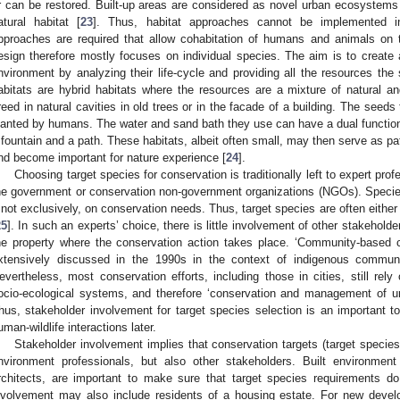
r can be restored. Built-up areas are considered as novel urban ecosystems t
atural habitat [
23
]. Thus, habitat approaches cannot be implemented in 
pproaches are required that allow cohabitation of humans and animals on t
esign therefore mostly focuses on individual species. The aim is to create a
nvironment by analyzing their life-cycle and providing all the resources the
abitats are hybrid habitats where the resources are a mixture of natural
reed in natural cavities in old trees or in the facade of a building. The see
lanted by humans. The water and sand bath they use can have a dual functio
 fountain and a path. These habitats, albeit often small, may then serve as pa
nd become important for nature experience [
24
].
Choosing target species for conservation is traditionally left to expert pro
he government or conservation non-government organizations (NGOs). Species s
f not exclusively, on conservation needs. Thus, target species are often either
25
]. In such an experts’ choice, there is little involvement of other stakehold
he property where the conservation action takes place. ‘Community-based 
xtensively discussed in the 1990s in the context of indigenous communi
evertheless, most conservation efforts, including those in cities, still rel
ocio-ecological systems, and therefore ‘conservation and management of urb
hus, stakeholder involvement for target species selection is an important to
uman-wildlife interactions later.
Stakeholder involvement implies that conservation targets (target species
nvironment professionals, but also other stakeholders. Built environmen
rchitects, are important to make sure that target species requirements do
nvolvement may also include residents of a housing estate. For new devel