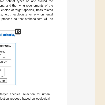
able habitat types on and around the
ent, and the living requirements of the
 choice of target species, traits related
s, e.g., ecologists or environmental
 process so that stakeholders will be
arget species selection for urban
election process based on ecological