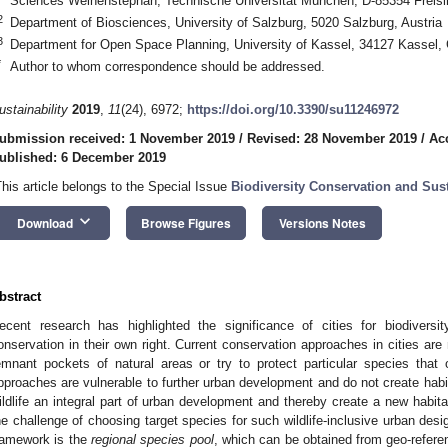
Sciences Weihenstephan, Technische Universität München, D-85354 Freis
2
Department of Biosciences, University of Salzburg, 5020 Salzburg, Austria
3
Department for Open Space Planning, University of Kassel, 34127 Kassel
*
Author to whom correspondence should be addressed.
ustainability
2019
,
11
(24), 6972;
https://doi.org/10.3390/su11246972
ubmission received: 1 November 2019
/
Revised: 28 November 2019
/
Ac
ublished: 6 December 2019
This article belongs to the Special Issue
Biodiversity Conservation and Su
keyboard_arrow_down
Download
Browse Figures
Versions Notes
bstract
ecent research has highlighted the significance of cities for biodivers
onservation in their own right. Current conservation approaches in cities ar
emnant pockets of natural areas or try to protect particular species that
pproaches are vulnerable to further urban development and do not create habit
ildlife an integral part of urban development and thereby create a new habita
he challenge of choosing target species for such wildlife-inclusive urban desi
ramework is the
regional species pool
, which can be obtained from geo-refere