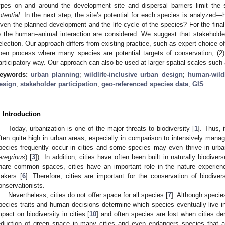
ypes on and around the development site and dispersal barriers limit th
otential
. In the next step, the site’s potential for each species is analyzed
iven the planned development and the life-cycle of the species? For the final 
o the human–animal interaction are considered. We suggest that stakeholders
election. Our approach differs from existing practice, such as expert choice of 
pen process where many species are potential targets of conservation, (2)
articipatory way. Our approach can also be used at larger spatial scales such a
eywords:
urban planning
;
wildlife-inclusive urban design
;
human-wildl
esign
;
stakeholder participation
;
geo-referenced species data
;
GIS
. Introduction
Today, urbanization is one of the major threats to biodiversity [
1
]. Thus, 
ften quite high in urban areas, especially in comparison to intensively manage
pecies frequently occur in cities and some species may even thrive in urban
eregrinus
) [
3
]). In addition, cities have often been built in naturally biodiver
hare common spaces, cities have an important role in the nature experience
akers [
6
]. Therefore, cities are important for the conservation of biodive
onservationists.
Nevertheless, cities do not offer space for all species [
7
]. Although specie
pecies traits and human decisions determine which species eventually live in 
mpact on biodiversity in cities [
10
] and often species are lost when cities den
eduction of green space in many cities and even endangers species that a