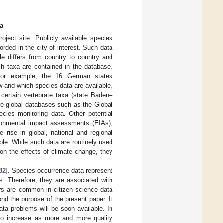
ta
ject site. Publicly available species
rded in the city of interest. Such data
le differs from country to country and
ch taxa are contained in the database,
 for example, the 16 German states
w and which species data are available,
 certain vertebrate taxa (state Baden–
are global databases such as the Global
ecies monitoring data. Other potential
ironmental impact assessments (EIAs),
 rise in global, national and regional
le. While such data are routinely used
 on the effects of climate change, they
32
]. Species occurrence data represent
s. Therefore, they are associated with
ors are common in citizen science data
d the purpose of the present paper. It
ta problems will be soon available. In
y to increase as more and more quality