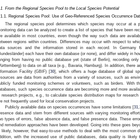
.1. From the Regional Species Pool to the Local Species Potential
.1.1. Regional Species Pool: Use of Geo-Referenced Species Occurrence Da
The regional species pool determines which species may occur at a pro
onitoring data can be analyzed to create a list of species that have been reco
re available in most countries, even though the way such data are availab
etween regions within countries. Differences may occur with respect to whi
ata sources and the information stored in each record. In Germany
Bundesländer) each have their own database (or none), and differ widely in ho
anging from having no public database yet (state of Berlin), recording only
ürttemberg) to data on all taxa (e.g., Bavaria, Hamburg). In addition, there 
nformation Facility (GBIF) [
30
], which offers a huge database of global sp
esources are data from authorities from a variety of sources, such as env
ublicly funded monitoring schemes or volunteers, such as birders. With the
atabases, such species occurrence data are becoming more and more availab
n research projects, e.g., to calculate species distribution maps for research
re not frequently used for local conservation projects.
Publicly available data on species occurrences have some limitations [
31
,
resence data and stem from different sources with varying monitoring effort
wo types of errors, false absence data, and false presence data. These err
nd remediation approaches have been developed. Going into these goes beyon
s likely, however, that easy-to-use methods to deal with the most common da
ddition, with the increased use of public databases, data quality is likel