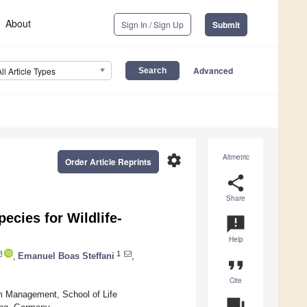
About
Sign In / Sign Up
Submit
Advanced
All Article Types
settings
Altmetric
Order Article Reprints
share
Share
cies for Wildlife-
announcement
Help
1
,
Emanuel Boas Steffani
,
format_quote
Cite
m Management, School of Life
question_answer