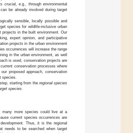
s crucial, e.g., through environmental
can be already involved during target
gically sensible, locally possible and
t species for wildlife-inclusive urban
t projects in the built environment. Our
ing, expert opinion, and participative
tion projects in the urban environment
es occurrences will increase the range
ning in the urban environment, as well
oach is used, conservation projects are
t current conservation processes where
n our proposed approach, conservation
t species.
step, starting from the
regional species
arget species
.
at many more species could live at a
because current species occurrences are
 development. Thus, it is the regional
hat needs to be searched when target