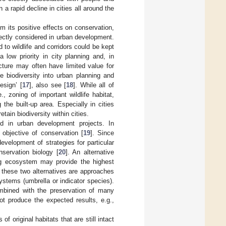
in a rapid decline in cities all around the
om its positive effects on conservation,
irectly considered in urban development.
to wildlife and corridors could be kept
 low priority in city planning and, in
ucture may often have limited value for
e biodiversity into urban planning and
esign’ [
17
], also see [
18
]. While all of
 zoning of important wildlife habitat,
 the built-up area. Especially in cities
tain biodiversity within cities.
d in urban development projects. In
objective of conservation [
19
]. Since
evelopment of strategies for particular
servation biology [
20
]. An alternative
ning ecosystem may provide the highest
 these two alternatives are approaches
ystems (umbrella or indicator species).
ombined with the preservation of many
ot produce the expected results, e.g.,
f original habitats that are still intact