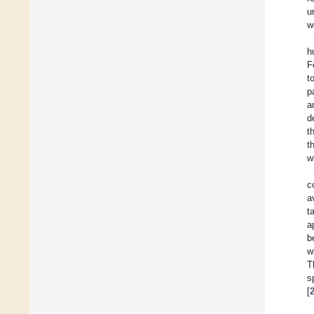
u
w
h
F
t
p
a
d
t
t
w
c
a
t
a
b
w
T
s
[