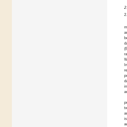
2
2
m
a
b
d
(
r
W
I
r
p
d
i
a
p
t
a
i
a