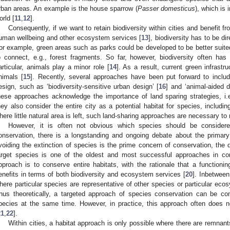
rban areas. An example is the house sparrow (
Passer domesticus
), which is 
orld [
11
,
12
].
Consequently, if we want to retain biodiversity within cities and benefit fr
uman wellbeing and other ecosystem services [
13
], biodiversity has to be d
or example, green areas such as parks could be developed to be better suited 
o connect, e.g., forest fragments. So far, however, biodiversity often has a
articular, animals play a minor role [
14
]. As a result, current green infrastr
nimals [
15
]. Recently, several approaches have been put forward to includ
esign, such as ‘biodiversity-sensitive urban design’ [
16
] and ‘animal-aided d
hese approaches acknowledge the importance of land sparing strategies, i.e.,
hey also consider the entire city as a potential habitat for species, including
here little natural area is left, such land-sharing approaches are necessary to re
However, it is often not obvious which species should be considere
onservation, there is a longstanding and ongoing debate about the primary 
voiding the extinction of species is the prime concern of conservation, the d
arget species is one of the oldest and most successful approaches in con
pproach is to conserve entire habitats, with the rationale that a functio
enefits in terms of both biodiversity and ecosystem services [
20
]. Inbetween
here particular species are representative of other species or particular ecos
hus theoretically, a targeted approach of species conservation can be c
pecies at the same time. However, in practice, this approach often does n
21
,
22
].
Within cities, a habitat approach is only possible where there are remnants o