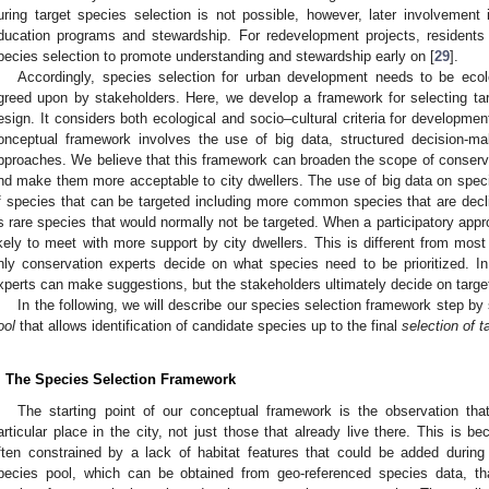
uring target species selection is not possible, however, later involvement i
ducation programs and stewardship. For redevelopment projects, residents 
pecies selection to promote understanding and stewardship early on [
29
].
Accordingly, species selection for urban development needs to be ecolo
greed upon by stakeholders. Here, we develop a framework for selecting targe
esign. It considers both ecological and socio–cultural criteria for developmen
onceptual framework involves the use of big data, structured decision-mak
pproaches. We believe that this framework can broaden the scope of conserva
nd make them more acceptable to city dwellers. The use of big data on speci
f species that can be targeted including more common species that are decli
s rare species that would normally not be targeted. When a participatory appr
ikely to meet with more support by city dwellers. This is different from mos
nly conservation experts decide on what species need to be prioritized. I
xperts can make suggestions, but the stakeholders ultimately decide on targe
In the following, we will describe our species selection framework step by 
ool
that allows identification of candidate species up to the final
selection of t
. The Species Selection Framework
The starting point of our conceptual framework is the observation th
articular place in the city, not just those that already live there. This is 
ften constrained by a lack of habitat features that could be added during
pecies pool, which can be obtained from geo-referenced species data, t