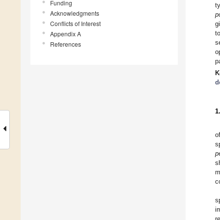
Funding
t
Acknowledgments
p
Conflicts of Interest
g
t
Appendix A
s
References
o
p
K
d
1
o
s
p
s
m
c
s
i
r