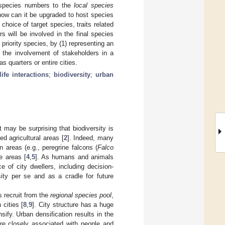
e species numbers to the
local species
—how can it be upgraded to host species
choice of target species, traits related
 will be involved in the final species
priority species, by (1) representing an
 the involvement of stakeholders in a
s quarters or entire cities.
ife interactions
;
biodiversity
;
urban
it may be surprising that biodiversity is
d agricultural areas [
2
]. Indeed, many
 areas (e.g., peregrine falcons (
Falco
se areas [
4
,
5
]. As humans and animals
 of city dwellers, including decision-
rsity per se and as a cradle for future
s recruit from the
regional species pool
,
cities [
8
,
9
]. City structure has a huge
sify. Urban densification results in the
re closely associated with people and