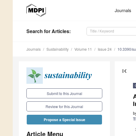
Journals
Search
for Articles
:
Journals
Sustainability
Volume 11
Issue 24
10.3390/s
first_page
Submit to this Journal
A
Review for this Journal
b
T
Propose a Special Issue
Article Menu