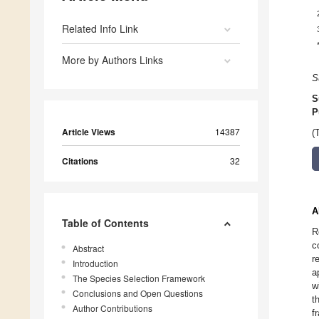
Related Info Link
More by Authors Links
S
S
P
Article Views
14387
(
Citations
32
A
Table of Contents
R
c
Abstract
r
Introduction
a
The Species Selection Framework
w
Conclusions and Open Questions
t
Author Contributions
f