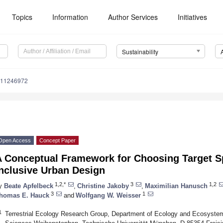
Topics
Information
Author Services
Initiatives
Sustainability
u11246972
Open Access
Concept Paper
 Conceptual Framework for Choosing Target Spe
Inclusive Urban Design
1,2,*
3
1,2
y
Beate Apfelbeck
,
Christine Jakoby
,
Maximilian Hanusch
3
1
homas E. Hauck
and
Wolfgang W. Weisser
1
Terrestrial Ecology Research Group, Department of Ecology and Ecosyste