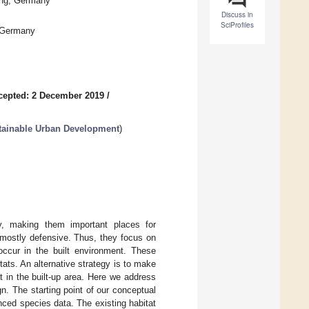
ing, Germany
Discuss in
SciProfiles
, Germany
cepted: 2 December 2019
/
stainable Urban Development
)
ity, making them important places for
e mostly defensive. Thus, they focus on
 occur in the built environment. These
ats. An alternative strategy is to make
t in the built-up area. Here we address
gn. The starting point of our conceptual
nced species data. The existing habitat