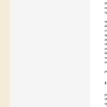
d
e
s
a
d
c
a
a
o
a
l
o
e
p
2
p
o
s