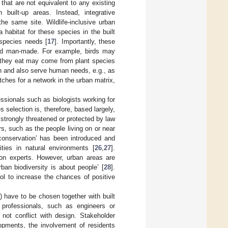
hat are not equivalent to any existing
built-up areas. Instead, integrative
he same site. Wildlife-inclusive urban
 habitat for these species in the built
 species needs [
17
]. Importantly, these
 and man-made. For example, birds may
ds they eat may come from plant species
n and also serve human needs, e.g., as
tches for a network in the urban matrix,
fessionals such as biologists working for
election is, therefore, based largely,
 strongly threatened or protected by law
ers, such as the people living on or near
conservation’ has been introduced and
ties in natural environments [
26
,
27
].
y on experts. However, urban areas are
an biodiversity is about people’ [
28
].
ol to increase the chances of positive
) have to be chosen together with built
t professionals, such as engineers or
 not conflict with design. Stakeholder
opments, the involvement of residents