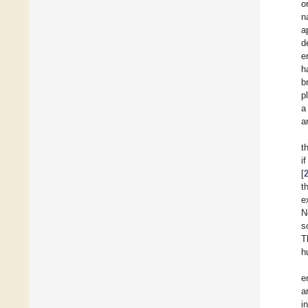
o
n
a
d
e
h
b
p
a
a
t
i
[
t
e
N
s
T
h
e
a
i