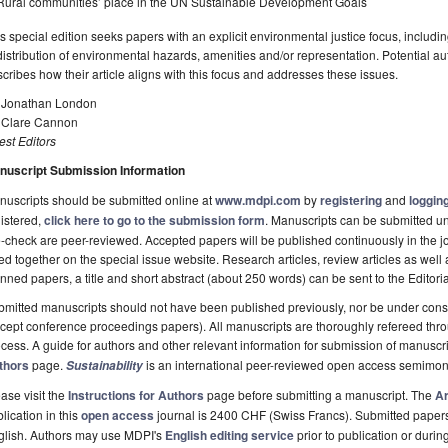
Rural communities’ place in the UN Sustainable Development Goals
s special edition seeks papers with an explicit environmental justice focus, includin
distribution of environmental hazards, amenities and/or representation. Potential aut
cribes how their article aligns with this focus and addresses these issues.
. Jonathan London
. Clare Cannon
st Editors
nuscript Submission Information
uscripts should be submitted online at
www.mdpi.com
by
registering
and
logging
istered,
click here to go to the submission form
. Manuscripts can be submitted unt
-check are peer-reviewed. Accepted papers will be published continuously in the j
ted together on the special issue website. Research articles, review articles as well
nned papers, a title and short abstract (about 250 words) can be sent to the Editori
mitted manuscripts should not have been published previously, nor be under consi
cept conference proceedings papers). All manuscripts are thoroughly refereed th
cess. A guide for authors and other relevant information for submission of manuscri
thors
page.
is an international peer-reviewed open access semimon
Sustainability
ase visit the
Instructions for Authors
page before submitting a manuscript. The
Ar
lication in this
open access
journal is 2400 CHF (Swiss Francs). Submitted paper
glish. Authors may use MDPI's
English editing service
prior to publication or durin