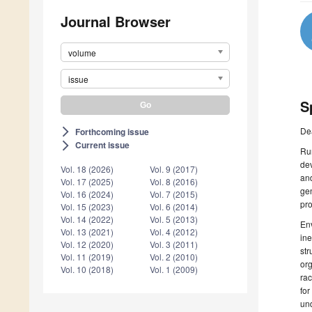
Journal Browser
volume
issue
S
De
Forthcoming issue
arrow_forward_ios
Current issue
arrow_forward_ios
Rur
dev
Vol. 18 (2026)
Vol. 9 (2017)
and
Vol. 17 (2025)
Vol. 8 (2016)
gen
Vol. 16 (2024)
Vol. 7 (2015)
pro
Vol. 15 (2023)
Vol. 6 (2014)
Vol. 14 (2022)
Vol. 5 (2013)
Env
Vol. 13 (2021)
Vol. 4 (2012)
ine
Vol. 12 (2020)
Vol. 3 (2011)
str
Vol. 11 (2019)
Vol. 2 (2010)
org
Vol. 10 (2018)
Vol. 1 (2009)
ra
for
und