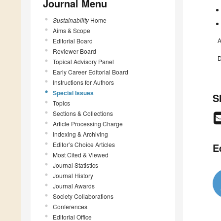
Journal Menu
Sustainability
Home
Aims & Scope
A
Editorial Board
Reviewer Board
D
Topical Advisory Panel
Early Career Editorial Board
Instructions for Authors
Special Issues
S
Topics
Sections & Collections
Article Processing Charge
Indexing & Archiving
Editor’s Choice Articles
E
Most Cited & Viewed
Journal Statistics
Journal History
Journal Awards
Society Collaborations
Conferences
Editorial Office