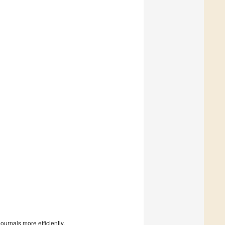
urnals more efficiently.