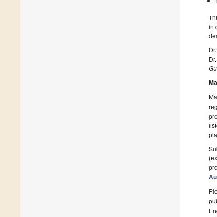
Thi
in 
des
Dr
Dr
Gue
Ma
Man
reg
pre
lis
pla
Sub
(ex
pro
Au
Ple
pub
En