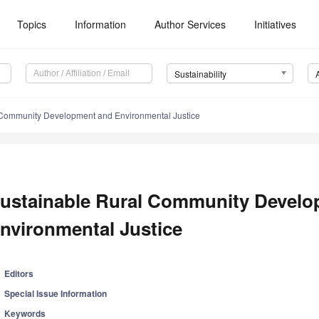
Topics
Information
Author Services
Initiatives
Sustainability
 Community Development and Environmental Justice
ustainable Rural Community Develo
nvironmental Justice
Editors
Special Issue Information
Keywords