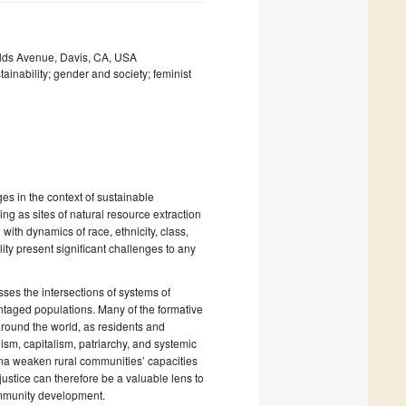
elds Avenue, Davis, CA, USA
inability; gender and society; feminist
es in the context of sustainable
ng as sites of natural resource extraction
with dynamics of race, ethnicity, class,
ity present significant challenges to any
sses the intersections of systems of
antaged populations. Many of the formative
round the world, as residents and
ism, capitalism, patriarchy, and systemic
na weaken rural communities’ capacities
ustice can therefore be a valuable lens to
ommunity development.