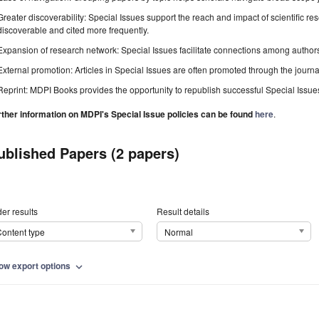
Greater discoverability: Special Issues support the reach and impact of scientific re
discoverable and cited more frequently.
Expansion of research network: Special Issues facilitate connections among authors, 
External promotion: Articles in Special Issues are often promoted through the journal's
Reprint: MDPI Books provides the opportunity to republish successful Special Issues 
rther information on MDPI's Special Issue policies can be found
here
.
ublished Papers (2 papers)
er results
Result details
ontent type
Normal
ow export options
expand_more