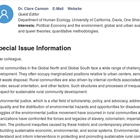
Dr. Clare Cannon
E-Mail
Website
Guest Editor
Department of Human Ecology, University of California, Davis, One Shi
Interests:
Political Economy and the environment, global and urban susta
and queer theories; quantitative methodologies.
pecial Issue Information
ar colleague,
al communities in the Global North and Global South face a wide range of challeng
elopment. They often occupy marginalized positions relative to urban centers, servi
 waste disposal. Rural communities are also driven by internal conflicts associated 
der, sexual orientation, and other factors. Such structures and processes of inequal
spect for sustainable rural community development.
ironmental justice, which is a vital field of scholarship, policy, and advocacy, addre
quality and the distribution of environmental hazards and opportunities for disadv
uggles of the environmental justice movement have occurred in rural communities a
anizations have confronted the forces and legacies of slavery, colonialism, imperial
cism. The profound inequities caused by these historic and contemporary phenome
 building sustainable economic, environmental, and social systems. Environmental j
erstand and inform interventions in protecting and promoting sustainable rural c