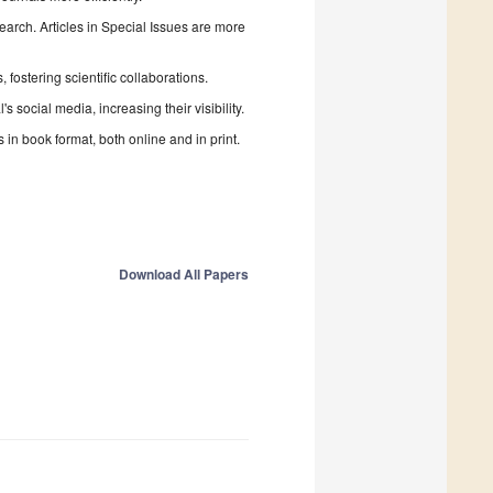
search. Articles in Special Issues are more
fostering scientific collaborations.
 social media, increasing their visibility.
in book format, both online and in print.
Download All Papers