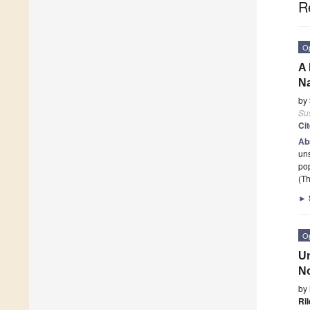
R
O
A 
Na
by
Sus
Ci
Ab
uns
pop
(Th
►
O
Un
No
by
Ri