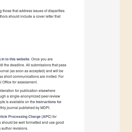
g those that address issues of disparities
hors should include a cover letter that
 in to this website
. Once you are
il the deadline. All submissions that pass
ournal (as soon as accepted) and will be
 as short communications are invited. For
al Office for assessment.
deration for publication elsewhere
rough a single-anonymized peer-review
pts is available on the
Instructions for
thly journal published by MDPI.
ticle Processing Charge (APC)
for
s should be well formatted and use good
g author revisions.