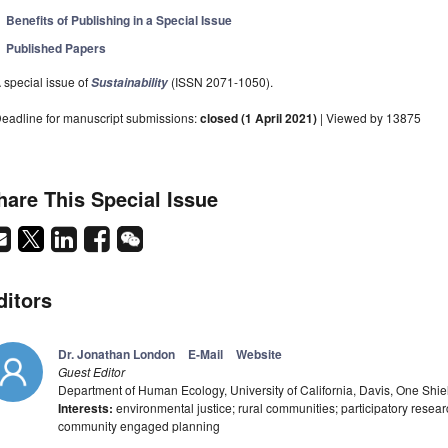
Benefits of Publishing in a Special Issue
Published Papers
 special issue of
(ISSN 2071-1050).
Sustainability
eadline for manuscript submissions:
closed (1 April 2021)
| Viewed by 13875
hare This Special Issue
ditors
Dr. Jonathan London
E-Mail
Website
Guest Editor
Department of Human Ecology, University of California, Davis, One Shi
Interests:
environmental justice; rural communities; participatory rese
community engaged planning