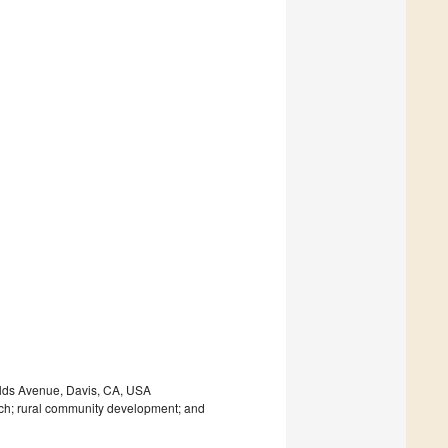
elds Avenue, Davis, CA, USA
arch; rural community development; and