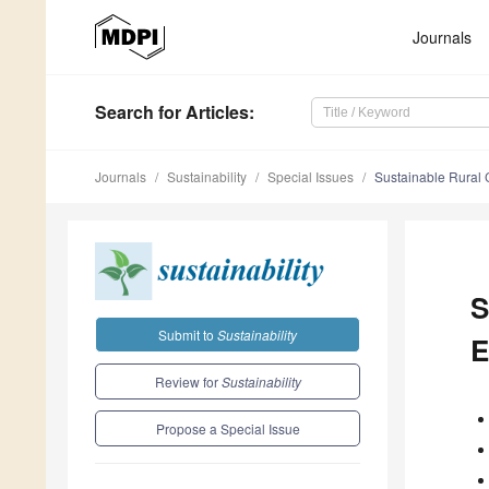
Journals
Search
for Articles
:
Journals
Sustainability
Special Issues
Sustainable Rural
S
Submit to
Sustainability
E
Review for
Sustainability
Propose a Special Issue