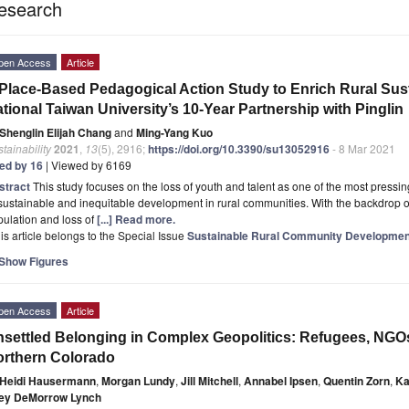
esearch
pen Access
Article
Place-Based Pedagogical Action Study to Enrich Rural Sust
tional Taiwan University’s 10-Year Partnership with Pinglin
Shenglin Elijah Chang
and
Ming-Yang Kuo
tainability
2021
,
13
(5), 2916;
https://doi.org/10.3390/su13052916
- 8 Mar 2021
ted by 16
| Viewed by 6169
stract
This study focuses on the loss of youth and talent as one of the most pressing
ustainable and inequitable development in rural communities. With the backdrop of 
ulation and loss of
[...] Read more.
is article belongs to the Special Issue
Sustainable Rural Community Development
Show Figures
pen Access
Article
settled Belonging in Complex Geopolitics: Refugees, NGO
rthern Colorado
Heidi Hausermann
,
Morgan Lundy
,
Jill Mitchell
,
Annabel Ipsen
,
Quentin Zorn
,
Ka
ley DeMorrow Lynch