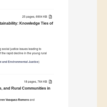
25 pages, 6904 KB
ainability: Knowledge Ties of
 social justice issues leading to
the rapid decline in the young rural
 and Environmental Justice
)
18 pages, 764 KB
s, and Rural Communities in
ren Vasquez-Romero
and