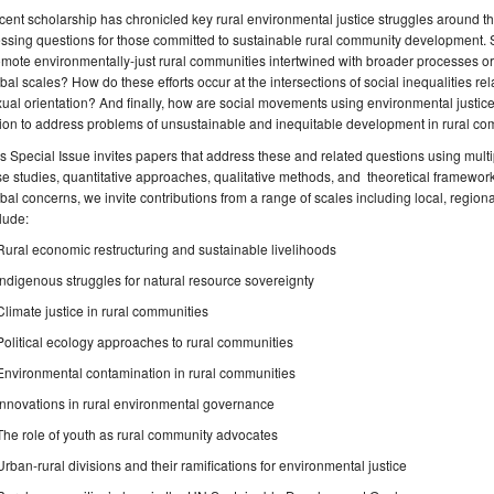
ent scholarship has chronicled key rural environmental justice struggles around t
ssing questions for those committed to sustainable rural community development. S
mote environmentally-just rural communities intertwined with broader processes or
bal scales? How do these efforts occur at the intersections of social inequalities rela
ual orientation? And finally, how are social movements using environmental justice
ion to address problems of unsustainable and inequitable development in rural c
s Special Issue invites papers that address these and related questions using multi
e studies, quantitative approaches, qualitative methods, and theoretical frameworks.
bal concerns, we invite contributions from a range of scales including local, region
lude:
Rural economic restructuring and sustainable livelihoods
Indigenous struggles for natural resource sovereignty
Climate justice in rural communities
Political ecology approaches to rural communities
Environmental contamination in rural communities
Innovations in rural environmental governance
The role of youth as rural community advocates
Urban-rural divisions and their ramifications for environmental justice