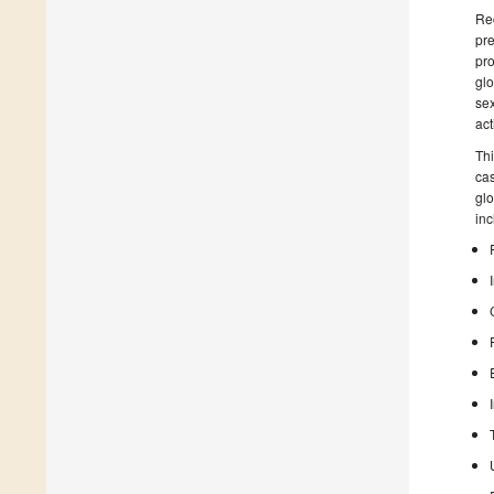
Rec
pre
pro
glo
sex
act
Thi
cas
glo
inc