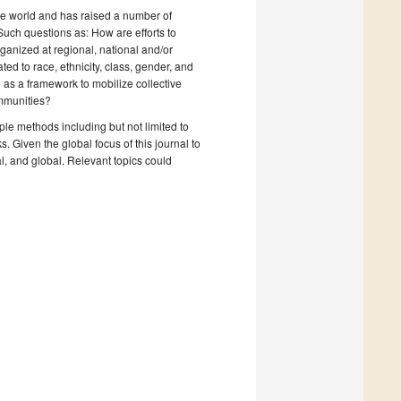
he world and has raised a number of
uch questions as: How are efforts to
ganized at regional, national and/or
ted to race, ethnicity, class, gender, and
 as a framework to mobilize collective
ommunities?
ple methods including but not limited to
 Given the global focus of this journal to
al, and global. Relevant topics could