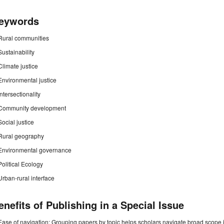
eywords
Rural communities
Sustainability
Climate justice
Environmental justice
Intersectionality
Community development
Social justice
Rural geography
Environmental governance
Political Ecology
Urban-rural interface
enefits of Publishing in a Special Issue
Ease of navigation: Grouping papers by topic helps scholars navigate broad scope jo