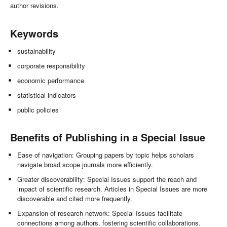
author revisions.
Keywords
sustainability
corporate responsibility
economic performance
statistical indicators
public policies
Benefits of Publishing in a Special Issue
Ease of navigation: Grouping papers by topic helps scholars
navigate broad scope journals more efficiently.
Greater discoverability: Special Issues support the reach and
impact of scientific research. Articles in Special Issues are more
discoverable and cited more frequently.
Expansion of research network: Special Issues facilitate
connections among authors, fostering scientific collaborations.