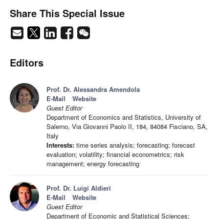
Share This Special Issue
Editors
Prof. Dr. Alessandra Amendola
E-Mail
Website
Guest Editor
Department of Economics and Statistics, University of
Salerno, Via Giovanni Paolo II, 184, 84084 Fisciano, SA,
Italy
Interests:
time series analysis; forecasting; forecast
evaluation; volatility; financial econometrics; risk
management; energy forecasting
Prof. Dr. Luigi Aldieri
E-Mail
Website
Guest Editor
Department of Economic and Statistical Sciences;