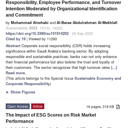
Responsibility, Employee Performance, and Turnover
Intention Moderated by Organizational Identification
and Commitment
by
Mohammad Alnehabi
and
Al-Baraa Abdulrahman Al-Mekhlafi
Sustainability
2023
,
15
(19), 14202;
https://doi.org/10.3390/su151914202
- 26 Sep 2023
Cited by 19
| Viewed by 11293
Abstract
Corporate social responsibility (CSR) holds increasing
significance within Saudi Arabia’s banking sector. By adopting
responsible and sustainable practices, banks can not only enhance
their financial performance but also bolster the trust and loyalty of
their customers. The sector recognizes that high turnover rates
[...]
Read more.
(This article belongs to the Special Issue
Sustainable Economy and
Corporate Responsibility
)
►
Show Figures
Open Access
Article
16 pages, 318 KB
The Impact of ESG Scores on Risk Market
Performance