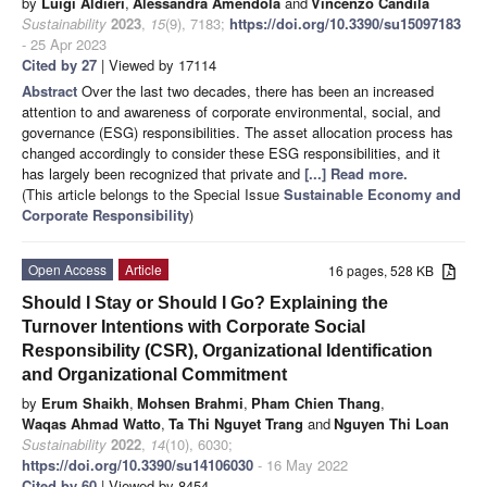
by
Luigi Aldieri
,
Alessandra Amendola
and
Vincenzo Candila
Sustainability
2023
,
15
(9), 7183;
https://doi.org/10.3390/su15097183
- 25 Apr 2023
Cited by 27
| Viewed by 17114
Abstract
Over the last two decades, there has been an increased
attention to and awareness of corporate environmental, social, and
governance (ESG) responsibilities. The asset allocation process has
changed accordingly to consider these ESG responsibilities, and it
has largely been recognized that private and
[...] Read more.
(This article belongs to the Special Issue
Sustainable Economy and
Corporate Responsibility
)
Open Access
Article
16 pages, 528 KB
Should I Stay or Should I Go? Explaining the
Turnover Intentions with Corporate Social
Responsibility (CSR), Organizational Identification
and Organizational Commitment
by
Erum Shaikh
,
Mohsen Brahmi
,
Pham Chien Thang
,
Waqas Ahmad Watto
,
Ta Thi Nguyet Trang
and
Nguyen Thi Loan
Sustainability
2022
,
14
(10), 6030;
https://doi.org/10.3390/su14106030
- 16 May 2022
Cited by 60
| Viewed by 8454