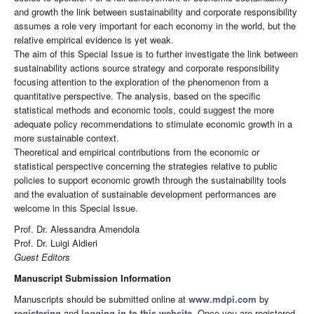
and growth the link between sustainability and corporate responsibility
assumes a role very important for each economy in the world, but the
relative empirical evidence is yet weak.
The aim of this Special Issue is to further investigate the link between
sustainability actions source strategy and corporate responsibility
focusing attention to the exploration of the phenomenon from a
quantitative perspective. The analysis, based on the specific
statistical methods and economic tools, could suggest the more
adequate policy recommendations to stimulate economic growth in a
more sustainable context.
Theoretical and empirical contributions from the economic or
statistical perspective concerning the strategies relative to public
policies to support economic growth through the sustainability tools
and the evaluation of sustainable development performances are
welcome in this Special Issue.
Prof. Dr. Alessandra Amendola
Prof. Dr. Luigi Aldieri
Guest Editors
Manuscript Submission Information
Manuscripts should be submitted online at
www.mdpi.com
by
registering
and
logging in to this website
. Once you are registered,