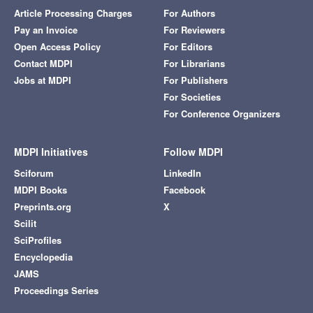
Article Processing Charges
For Authors
Pay an Invoice
For Reviewers
Open Access Policy
For Editors
Contact MDPI
For Librarians
Jobs at MDPI
For Publishers
For Societies
For Conference Organizers
MDPI Initiatives
Follow MDPI
Sciforum
LinkedIn
MDPI Books
Facebook
Preprints.org
X
Scilit
SciProfiles
Encyclopedia
JAMS
Proceedings Series