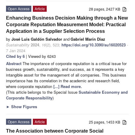
Open Access
Article
28 pages, 2427 KB
Enhancing Business Decision Making through a New
Corporate Reputation Measurement Model: Practical
Application in a Supplier Selection Process
by
José Luis Galdón Salvador
and
Gabriel Marín Díaz
Sustainability
2024
,
16
(2), 523;
https://doi.org/10.3390/su16020523
-
7 Jan 2024
Cited by 6
| Viewed by 6243
Abstract
The importance of corporate reputation is a critical issue for
business growth, sustainability, and success, as it represents a key
intangible asset for the management of all companies. This business
importance has its correlation in the academic and research field,
where corporate reputation
[...] Read more.
(This article belongs to the Special Issue
Sustainable Economy and
Corporate Responsibility
)
►
Show Figures
Open Access
Article
25 pages, 1453 KB
The Association between Corporate Social