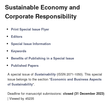
Sustainable Economy and
Corporate Responsibility
Print Special Issue Flyer
Editors
Special Issue Information
Keywords
Benefits of Publishing in a Special Issue
Published Papers
A special issue of
Sustainability
(ISSN 2071-1050). This special
issue belongs to the section "
Economic and Business Aspects
of Sustainability
".
Deadline for manuscript submissions:
closed (31 December 2023)
| Viewed by 45235