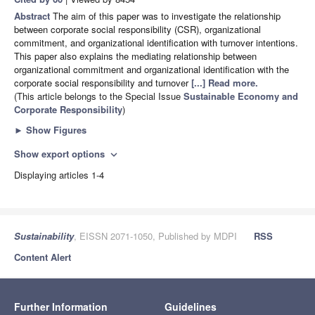
Abstract
The aim of this paper was to investigate the relationship
between corporate social responsibility (CSR), organizational
commitment, and organizational identification with turnover intentions.
This paper also explains the mediating relationship between
organizational commitment and organizational identification with the
corporate social responsibility and turnover
[...] Read more.
(This article belongs to the Special Issue
Sustainable Economy and
Corporate Responsibility
)
►
Show Figures
Show export options
expand_more
Displaying articles 1-4
Sustainability
, EISSN 2071-1050, Published by MDPI
RSS
Content Alert
Further Information
Guidelines