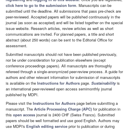
click here to go to the submission form
. Manuscripts can be
submitted until the deadline. All submissions that pass pre-check are
peer-reviewed. Accepted papers will be published continuously in the
journal (as soon as accepted) and will be listed together on the special
issue website. Research articles, review articles as well as short
communications are invited. For planned papers, a title and short
abstract (about 250 words) can be sent to the Editorial Office for
assessment.
Submitted manuscripts should not have been published previously,
nor be under consideration for publication elsewhere (except
conference proceedings papers). All manuscripts are thoroughly
refereed through a single-anonymized peer-review process. A guide for
authors and other relevant information for submission of manuscripts
is available on the
Instructions for Authors
page.
Sustainability
is
an international peer-reviewed open access semimonthly journal
published by MDPI.
Please visit the
Instructions for Authors
page before submitting a
manuscript. The
Article Processing Charge (APC)
for publication in
this
open access
journal is 2400 CHF (Swiss Francs). Submitted
papers should be well formatted and use good English. Authors may
use MDPI's
English editing service
prior to publication or during