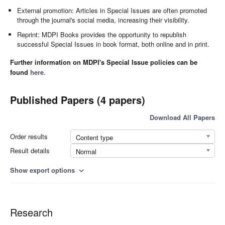
External promotion: Articles in Special Issues are often promoted
through the journal's social media, increasing their visibility.
Reprint: MDPI Books provides the opportunity to republish
successful Special Issues in book format, both online and in print.
Further information on MDPI's Special Issue policies can be
found
here
.
Published Papers (4 papers)
Download All Papers
Order results
Content type
Result details
Normal
Show export options
expand_more
Research