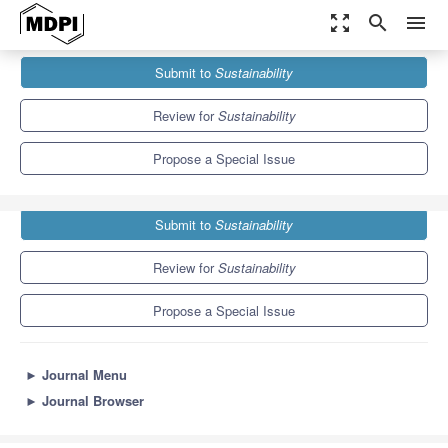
zoom_out_map
search
menu
Journals
Sustainability
Special Issues
Submit to
Sustainability
Sustainable Economy and Corporate Responsibility
8.9
4.1
Review for
Sustainability
Propose a Special Issue
Submit to
Sustainability
Review for
Sustainability
Propose a Special Issue
►
Journal Menu
►
Journal Browser