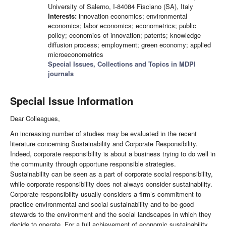
University of Salerno, I-84084 Fisciano (SA), Italy
Interests:
innovation economics; environmental
economics; labor economics; econometrics; public
policy; economics of innovation; patents; knowledge
diffusion process; employment; green economy; applied
microeconometrics
Special Issues, Collections and Topics in MDPI
journals
Special Issue Information
Dear Colleagues,
An increasing number of studies may be evaluated in the recent
literature concerning Sustainability and Corporate Responsibility.
Indeed, corporate responsibility is about a business trying to do well in
the community through opportune responsible strategies.
Sustainability can be seen as a part of corporate social responsibility,
while corporate responsibility does not always consider sustainability.
Corporate responsibility usually considers a firm’s commitment to
practice environmental and social sustainability and to be good
stewards to the environment and the social landscapes in which they
decide to operate. For a full achievement of economic sustainability