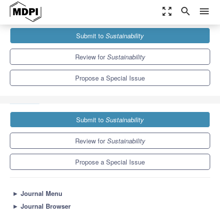
zoom_out_map
search
menu
Journals
Sustainability
Special Issues
Submit to
Sustainability
Remote Sensing and Open-Source Applications of Renewable
Energies and Sustainable...
8.9
4.1
Review for
Sustainability
Propose a Special Issue
Submit to
Sustainability
Review for
Sustainability
Propose a Special Issue
►
Journal Menu
►
Journal Browser