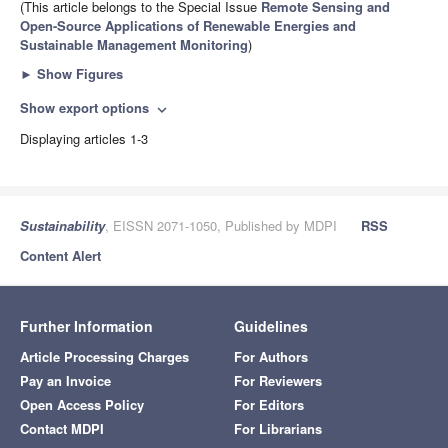
(This article belongs to the Special Issue
Remote Sensing and
Open-Source Applications of Renewable Energies and
Sustainable Management Monitoring
)
►
Show Figures
Show export options
expand_more
Displaying articles 1-3
Sustainability
, EISSN 2071-1050, Published by MDPI
RSS
Content Alert
Further Information
Guidelines
Article Processing Charges
For Authors
Pay an Invoice
For Reviewers
Open Access Policy
For Editors
Contact MDPI
For Librarians