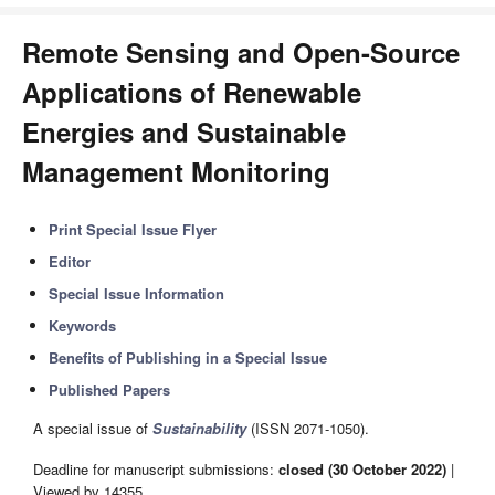
Remote Sensing and Open-Source
Applications of Renewable
Energies and Sustainable
Management Monitoring
Print Special Issue Flyer
Editor
Special Issue Information
Keywords
Benefits of Publishing in a Special Issue
Published Papers
A special issue of
Sustainability
(ISSN 2071-1050).
Deadline for manuscript submissions:
closed (30 October 2022)
|
Viewed by 14355