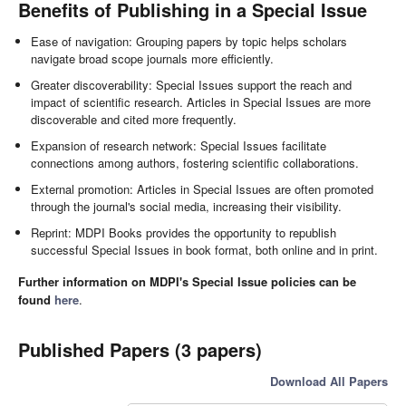
Benefits of Publishing in a Special Issue
Ease of navigation: Grouping papers by topic helps scholars
navigate broad scope journals more efficiently.
Greater discoverability: Special Issues support the reach and
impact of scientific research. Articles in Special Issues are more
discoverable and cited more frequently.
Expansion of research network: Special Issues facilitate
connections among authors, fostering scientific collaborations.
External promotion: Articles in Special Issues are often promoted
through the journal's social media, increasing their visibility.
Reprint: MDPI Books provides the opportunity to republish
successful Special Issues in book format, both online and in print.
Further information on MDPI's Special Issue policies can be
found
here
.
Published Papers (3 papers)
Download All Papers