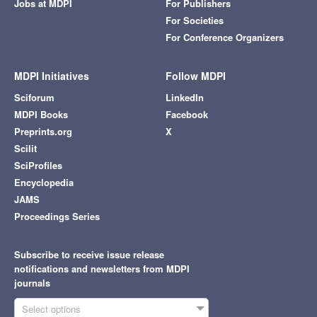
Jobs at MDPI
For Publishers
For Societies
For Conference Organizers
MDPI Initiatives
Follow MDPI
Sciforum
LinkedIn
MDPI Books
Facebook
Preprints.org
X
Scilit
SciProfiles
Encyclopedia
JAMS
Proceedings Series
Subscribe to receive issue release
notifications and newsletters from MDPI
journals
Select options