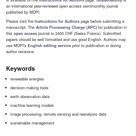
an international peer-reviewed open access semimonthly journal
published by MDPI.
Please visit the
Instructions for Authors
page before submitting a
manuscript. The
Article Processing Charge (APC)
for publication in
this
open access
journal is 2400 CHF (Swiss Francs). Submitted
papers should be well formatted and use good English. Authors may
use MDPI's
English editing service
prior to publication or during
author revisions.
Keywords
renewable energies
decision making tools
earth observation data
machine learning models
image processing, remote sensing and reanalysis data
sustainable management