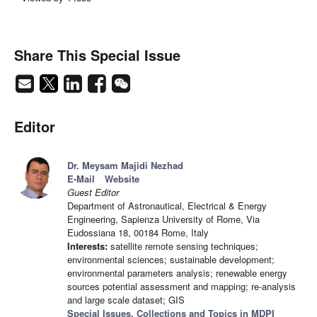
Share This Special Issue
Editor
Dr. Meysam Majidi Nezhad
E-Mail
Website
Guest Editor
Department of Astronautical, Electrical & Energy
Engineering, Sapienza University of Rome, Via
Eudossiana 18, 00184 Rome, Italy
Interests:
satellite remote sensing techniques;
environmental sciences; sustainable development;
environmental parameters analysis; renewable energy
sources potential assessment and mapping; re-analysis
and large scale dataset; GIS
Special Issues, Collections and Topics in MDPI