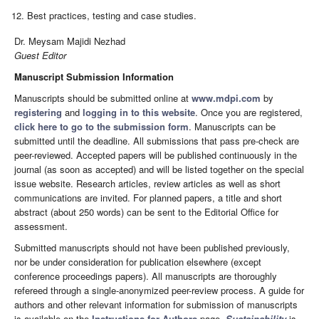
Best practices, testing and case studies.
Dr. Meysam Majidi Nezhad
Guest Editor
Manuscript Submission Information
Manuscripts should be submitted online at
www.mdpi.com
by
registering
and
logging in to this website
. Once you are registered,
click here to go to the submission form
. Manuscripts can be
submitted until the deadline. All submissions that pass pre-check are
peer-reviewed. Accepted papers will be published continuously in the
journal (as soon as accepted) and will be listed together on the special
issue website. Research articles, review articles as well as short
communications are invited. For planned papers, a title and short
abstract (about 250 words) can be sent to the Editorial Office for
assessment.
Submitted manuscripts should not have been published previously,
nor be under consideration for publication elsewhere (except
conference proceedings papers). All manuscripts are thoroughly
refereed through a single-anonymized peer-review process. A guide for
authors and other relevant information for submission of manuscripts
is available on the
Instructions for Authors
page.
Sustainability
is