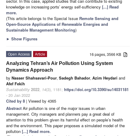
sector. In this case, applied studies that can contribute to existing
knowledge on increasing ports’ energy self-sufficiency
[...] Read
more.
(This article belongs to the Special Issue
Remote Sensing and
Open-Source Applications of Renewable Energies and
Sustainable Management Monitoring
)
►
Show Figures
Open Access
Article
16 pages, 3566 KB
Analyzing Tehran’s Air Pollution Using System
Dynamics Approach
by
Nasser Shahsavari-Pour
,
Sadegh Bahador
,
Azim Heydari
and
Afef Fekih
Sustainability
2022
,
14
(3), 1181;
https://doi.org/10.3390/su14031181
- 20 Jan 2022
Cited by 8
| Viewed by 4365
Abstract
Air pollution is one of the major issues in urban
management. City managers and planners pay a great deal of
attention to this problem given its harmful effect on people’s health
and the environment. This paper proposes a simulated model of the
pollution
[...] Read more.