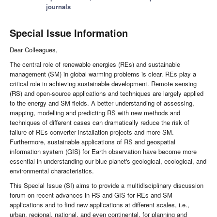
journals
Special Issue Information
Dear Colleagues,
The central role of renewable energies (REs) and sustainable
management (SM) in global warming problems is clear. REs play a
critical role in achieving sustainable development. Remote sensing
(RS) and open-source applications and techniques are largely applied
to the energy and SM fields. A better understanding of assessing,
mapping, modelling and predicting RS with new methods and
techniques of different cases can dramatically reduce the risk of
failure of REs converter installation projects and more SM.
Furthermore, sustainable applications of RS and geospatial
information system (GIS) for Earth observation have become more
essential in understanding our blue planet's geological, ecological, and
environmental characteristics.
This Special Issue (SI) aims to provide a multidisciplinary discussion
forum on recent advances in RS and GIS for REs and SM
applications and to find new applications at different scales, i.e.,
urban, regional, national, and even continental, for planning and