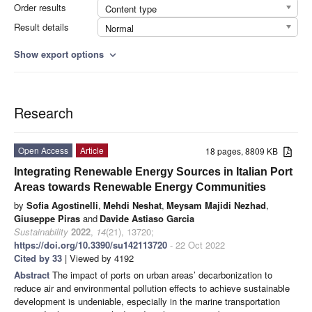
Order results
Content type
Result details
Normal
Show export options
expand_more
Research
Open Access
Article
18 pages, 8809 KB
Integrating Renewable Energy Sources in Italian Port
Areas towards Renewable Energy Communities
by
Sofia Agostinelli
,
Mehdi Neshat
,
Meysam Majidi Nezhad
,
Giuseppe Piras
and
Davide Astiaso Garcia
Sustainability
2022
,
14
(21), 13720;
https://doi.org/10.3390/su142113720
- 22 Oct 2022
Cited by 33
| Viewed by 4192
Abstract
The impact of ports on urban areas’ decarbonization to
reduce air and environmental pollution effects to achieve sustainable
development is undeniable, especially in the marine transportation