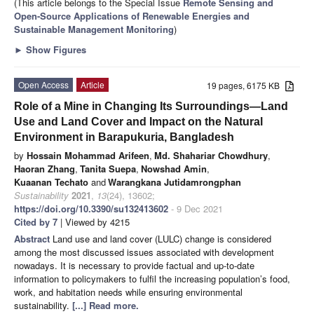
(This article belongs to the Special Issue
Remote Sensing and
Open-Source Applications of Renewable Energies and
Sustainable Management Monitoring
)
►
Show Figures
Open Access
Article
19 pages, 6175 KB
Role of a Mine in Changing Its Surroundings—Land
Use and Land Cover and Impact on the Natural
Environment in Barapukuria, Bangladesh
by
Hossain Mohammad Arifeen
,
Md. Shahariar Chowdhury
,
Haoran Zhang
,
Tanita Suepa
,
Nowshad Amin
,
Kuaanan Techato
and
Warangkana Jutidamrongphan
Sustainability
2021
,
13
(24), 13602;
https://doi.org/10.3390/su132413602
- 9 Dec 2021
Cited by 7
| Viewed by 4215
Abstract
Land use and land cover (LULC) change is considered
among the most discussed issues associated with development
nowadays. It is necessary to provide factual and up-to-date
information to policymakers to fulfil the increasing population’s food,
work, and habitation needs while ensuring environmental
sustainability.
[...] Read more.