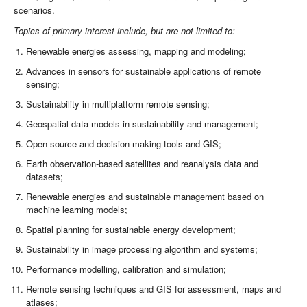
scenarios.
Topics of primary interest include, but are not limited to:
Renewable energies assessing, mapping and modeling;
Advances in sensors for sustainable applications of remote
sensing;
Sustainability in multiplatform remote sensing;
Geospatial data models in sustainability and management;
Open-source and decision-making tools and GIS;
Earth observation-based satellites and reanalysis data and
datasets;
Renewable energies and sustainable management based on
machine learning models;
Spatial planning for sustainable energy development;
Sustainability in image processing algorithm and systems;
Performance modelling, calibration and simulation;
Remote sensing techniques and GIS for assessment, maps and
atlases;