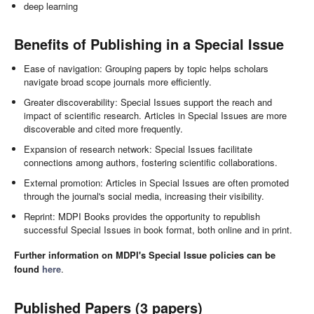
deep learning
Benefits of Publishing in a Special Issue
Ease of navigation: Grouping papers by topic helps scholars
navigate broad scope journals more efficiently.
Greater discoverability: Special Issues support the reach and
impact of scientific research. Articles in Special Issues are more
discoverable and cited more frequently.
Expansion of research network: Special Issues facilitate
connections among authors, fostering scientific collaborations.
External promotion: Articles in Special Issues are often promoted
through the journal's social media, increasing their visibility.
Reprint: MDPI Books provides the opportunity to republish
successful Special Issues in book format, both online and in print.
Further information on MDPI's Special Issue policies can be
found
here
.
Published Papers (3 papers)