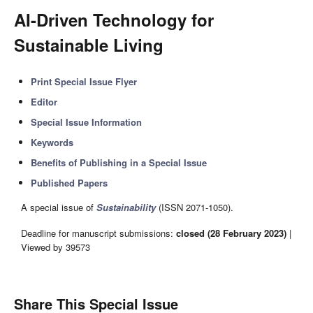
AI-Driven Technology for
Sustainable Living
Print Special Issue Flyer
Editor
Special Issue Information
Keywords
Benefits of Publishing in a Special Issue
Published Papers
A special issue of
Sustainability
(ISSN 2071-1050).
Deadline for manuscript submissions:
closed (28 February 2023)
|
Viewed by 39573
Share This Special Issue