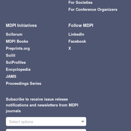
For Societies
For Conference Organizers
MDPI Initiatives
Follow MDPI
Sciforum
LinkedIn
MDPI Books
Facebook
Preprints.org
X
Scilit
SciProfiles
Encyclopedia
JAMS
Proceedings Series
Subscribe to receive issue release
notifications and newsletters from MDPI
journals
Select options