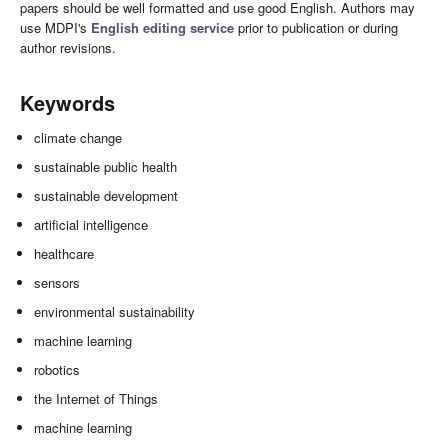
papers should be well formatted and use good English. Authors may
use MDPI's
English editing service
prior to publication or during
author revisions.
Keywords
climate change
sustainable public health
sustainable development
artificial intelligence
healthcare
sensors
environmental sustainability
machine learning
robotics
the Internet of Things
machine learning