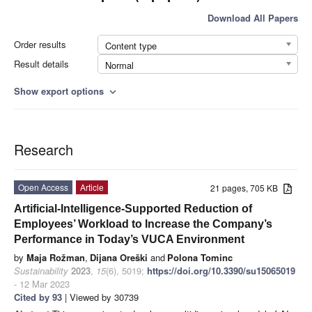
Download All Papers
Order results
Content type
Result details
Normal
Show export options
expand_more
Research
Open Access
Article
21 pages, 705 KB
Artificial-Intelligence-Supported Reduction of
Employees’ Workload to Increase the Company’s
Performance in Today’s VUCA Environment
by
Maja Rožman
,
Dijana Oreški
and
Polona Tominc
Sustainability
2023
,
15
(6), 5019;
https://doi.org/10.3390/su15065019
- 12 Mar 2023
Cited by 93
| Viewed by 30739