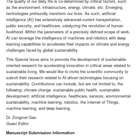
The quality of our daily life is co-determined by critical factors, such
as the environment, infrastructure, energy, climate, etc. Emerging
technologies profoundly transform our lives. As such, artificial
intelligence (AI) has extensively advanced current transportation,
public security, and healthcare, catalyzing the revolution of human
livelihood. Within the parameters of a precisely defined scope of work,
AI can leverage the intelligence of machines and robotics with deep
learning capabilities to accelerate their impacts on climate and energy
challenges faced by global sustainability.
This Special Issue aims to promote the development of sustainable-
oriented research for accelerating innovation in critical areas related to
sustainable living. We would like to invite the scientific community to
submit their research related to AI-driven technologies focusing on
sustainability. Contributions can include, but are not limited to, the
following: climate change, sustainable public health, sustainable
development, artificial intelligence, healthcare, sensors, environmental
sustainability, machine learning, robotics, the Internet of Things,
machine learning, and deep learning.
Dr. Zongmei Gao
Guest Editor
Manuscript Submission Information