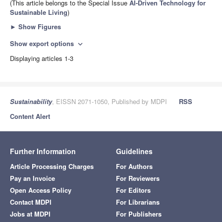
(This article belongs to the Special Issue
AI-Driven Technology for
Sustainable Living
)
►
Show Figures
Show export options
expand_more
Displaying articles 1-3
Sustainability
, EISSN 2071-1050, Published by MDPI
RSS
Content Alert
Further Information
Guidelines
Article Processing Charges
For Authors
Pay an Invoice
For Reviewers
Open Access Policy
For Editors
Contact MDPI
For Librarians
Jobs at MDPI
For Publishers