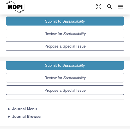
zoom_out_map
search
menu
Journals
Sustainability
Special Issues
Submit to
Sustainability
AI-Driven Technology for Sustainable Living
8.9
4.1
Review for
Sustainability
Propose a Special Issue
Submit to
Sustainability
Review for
Sustainability
Propose a Special Issue
►
Journal Menu
►
Journal Browser