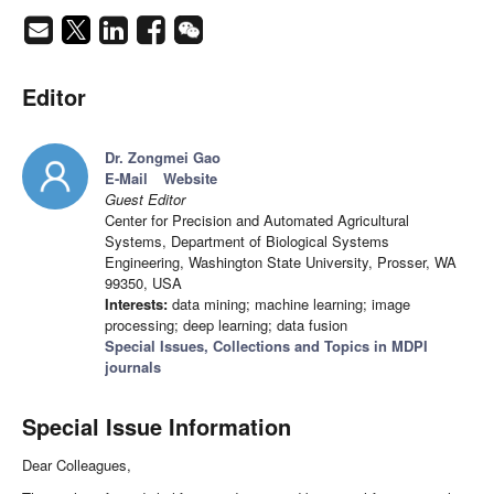
Editor
Dr. Zongmei Gao
E-Mail
Website
Guest Editor
Center for Precision and Automated Agricultural
Systems, Department of Biological Systems
Engineering, Washington State University, Prosser, WA
99350, USA
Interests:
data mining; machine learning; image
processing; deep learning; data fusion
Special Issues, Collections and Topics in MDPI
journals
Special Issue Information
Dear Colleagues,