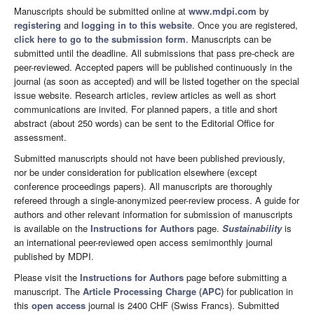
Manuscripts should be submitted online at
www.mdpi.com
by
registering
and
logging in to this website
. Once you are registered,
click here to go to the submission form
. Manuscripts can be
submitted until the deadline. All submissions that pass pre-check are
peer-reviewed. Accepted papers will be published continuously in the
journal (as soon as accepted) and will be listed together on the special
issue website. Research articles, review articles as well as short
communications are invited. For planned papers, a title and short
abstract (about 250 words) can be sent to the Editorial Office for
assessment.
Submitted manuscripts should not have been published previously,
nor be under consideration for publication elsewhere (except
conference proceedings papers). All manuscripts are thoroughly
refereed through a single-anonymized peer-review process. A guide for
authors and other relevant information for submission of manuscripts
is available on the
Instructions for Authors
page.
Sustainability
is
an international peer-reviewed open access semimonthly journal
published by MDPI.
Please visit the
Instructions for Authors
page before submitting a
manuscript. The
Article Processing Charge (APC)
for publication in
this
open access
journal is 2400 CHF (Swiss Francs). Submitted