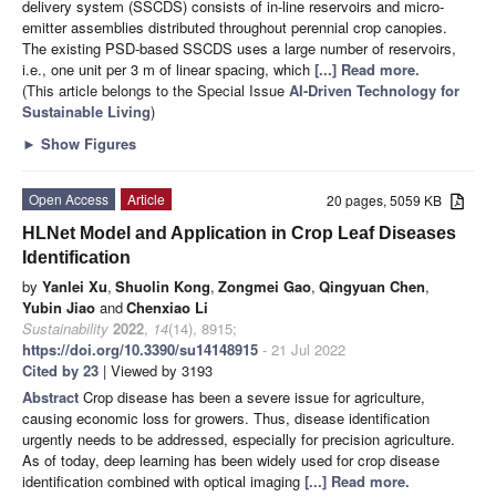
delivery system (SSCDS) consists of in-line reservoirs and micro-
emitter assemblies distributed throughout perennial crop canopies.
The existing PSD-based SSCDS uses a large number of reservoirs,
i.e., one unit per 3 m of linear spacing, which
[...] Read more.
(This article belongs to the Special Issue
AI-Driven Technology for
Sustainable Living
)
►
Show Figures
Open Access
Article
20 pages, 5059 KB
HLNet Model and Application in Crop Leaf Diseases
Identification
by
Yanlei Xu
,
Shuolin Kong
,
Zongmei Gao
,
Qingyuan Chen
,
Yubin Jiao
and
Chenxiao Li
Sustainability
2022
,
14
(14), 8915;
https://doi.org/10.3390/su14148915
- 21 Jul 2022
Cited by 23
| Viewed by 3193
Abstract
Crop disease has been a severe issue for agriculture,
causing economic loss for growers. Thus, disease identification
urgently needs to be addressed, especially for precision agriculture.
As of today, deep learning has been widely used for crop disease
identification combined with optical imaging
[...] Read more.