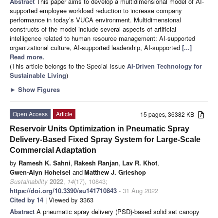
Abstract
This paper aims to develop a multidimensional model of AI-
supported employee workload reduction to increase company
performance in today’s VUCA environment. Multidimensional
constructs of the model include several aspects of artificial
intelligence related to human resource management: AI-supported
organizational culture, AI-supported leadership, AI-supported
[...]
Read more.
(This article belongs to the Special Issue
AI-Driven Technology for
Sustainable Living
)
►
Show Figures
Open Access
Article
15 pages, 36382 KB
Reservoir Units Optimization in Pneumatic Spray
Delivery-Based Fixed Spray System for Large-Scale
Commercial Adaptation
by
Ramesh K. Sahni
,
Rakesh Ranjan
,
Lav R. Khot
,
Gwen-Alyn Hoheisel
and
Matthew J. Grieshop
Sustainability
2022
,
14
(17), 10843;
https://doi.org/10.3390/su141710843
- 31 Aug 2022
Cited by 14
| Viewed by 3363
Abstract
A pneumatic spray delivery (PSD)-based solid set canopy