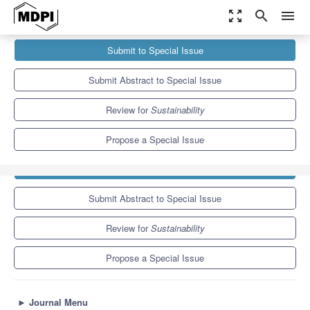
zoom_out_map
search
menu
Journals
Sustainability
Special Issues
Submit to Special Issue
Soil Quality and Innovation in Agriculture: Dynamics, Indicators,
and Sustainability,...
8.9
4.1
Submit Abstract to Special Issue
Review for
Sustainability
Propose a Special Issue
Submit to Special Issue
Submit Abstract to Special Issue
Review for
Sustainability
Propose a Special Issue
►
Journal Menu