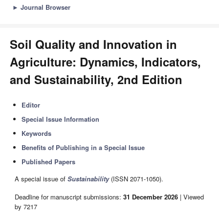
►
Journal Browser
Soil Quality and Innovation in
Agriculture: Dynamics, Indicators,
and Sustainability, 2nd Edition
Editor
Special Issue Information
Keywords
Benefits of Publishing in a Special Issue
Published Papers
A special issue of
Sustainability
(ISSN 2071-1050).
Deadline for manuscript submissions:
31 December 2026
| Viewed
by 7217