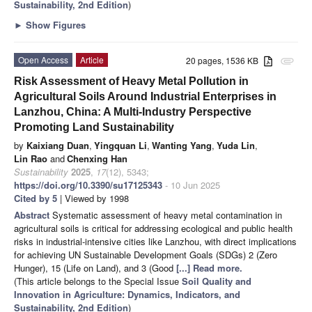
Sustainability, 2nd Edition
)
►
Show Figures
Open Access
Article
20 pages, 1536 KB
attachment
Risk Assessment of Heavy Metal Pollution in
Agricultural Soils Around Industrial Enterprises in
Lanzhou, China: A Multi-Industry Perspective
Promoting Land Sustainability
by
Kaixiang Duan
,
Yingquan Li
,
Wanting Yang
,
Yuda Lin
,
Lin Rao
and
Chenxing Han
Sustainability
2025
,
17
(12), 5343;
https://doi.org/10.3390/su17125343
- 10 Jun 2025
Cited by 5
| Viewed by 1998
Abstract
Systematic assessment of heavy metal contamination in
agricultural soils is critical for addressing ecological and public health
risks in industrial-intensive cities like Lanzhou, with direct implications
for achieving UN Sustainable Development Goals (SDGs) 2 (Zero
Hunger), 15 (Life on Land), and 3 (Good
[...] Read more.
(This article belongs to the Special Issue
Soil Quality and
Innovation in Agriculture: Dynamics, Indicators, and
Sustainability, 2nd Edition
)