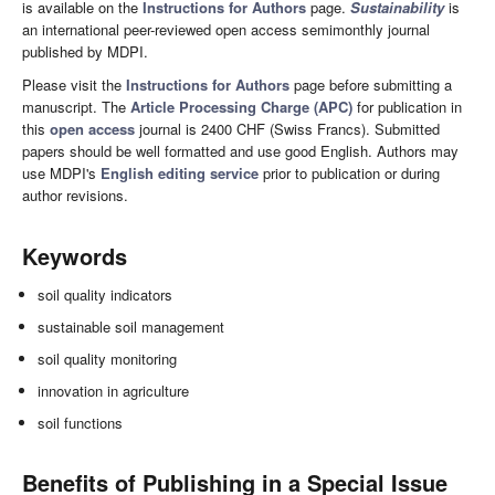
is available on the
Instructions for Authors
page.
Sustainability
is
an international peer-reviewed open access semimonthly journal
published by MDPI.
Please visit the
Instructions for Authors
page before submitting a
manuscript. The
Article Processing Charge (APC)
for publication in
this
open access
journal is 2400 CHF (Swiss Francs). Submitted
papers should be well formatted and use good English. Authors may
use MDPI's
English editing service
prior to publication or during
author revisions.
Keywords
soil quality indicators
sustainable soil management
soil quality monitoring
innovation in agriculture
soil functions
Benefits of Publishing in a Special Issue