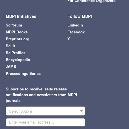
For Conference Organizers
MDPI Initiatives
Follow MDPI
Sciforum
LinkedIn
MDPI Books
Facebook
Preprints.org
X
Scilit
SciProfiles
Encyclopedia
JAMS
Proceedings Series
Subscribe to receive issue release
notifications and newsletters from MDPI
journals
Select options