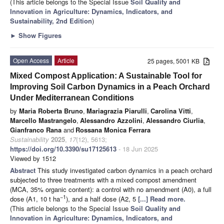
(This article belongs to the Special Issue
Soil Quality and
Innovation in Agriculture: Dynamics, Indicators, and
Sustainability, 2nd Edition
)
►
Show Figures
Open Access
Article
25 pages, 5001 KB
Mixed Compost Application: A Sustainable Tool for
Improving Soil Carbon Dynamics in a Peach Orchard
Under Mediterranean Conditions
by
Maria Roberta Bruno
,
Mariagrazia Piarulli
,
Carolina Vitti
,
Marcello Mastrangelo
,
Alessandro Azzolini
,
Alessandro Ciurlia
,
Gianfranco Rana
and
Rossana Monica Ferrara
Sustainability
2025
,
17
(12), 5613;
https://doi.org/10.3390/su17125613
- 18 Jun 2025
Viewed by 1512
Abstract
This study investigated carbon dynamics in a peach orchard
subjected to three treatments with a mixed compost amendment
(MCA, 35% organic content): a control with no amendment (A0), a full
−1
dose (A1, 10 t ha
), and a half dose (A2, 5
[...] Read more.
(This article belongs to the Special Issue
Soil Quality and
Innovation in Agriculture: Dynamics, Indicators, and