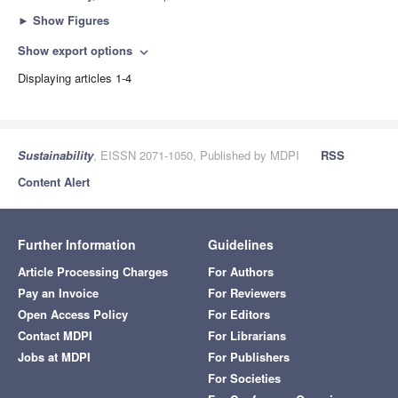
►
Show Figures
Show export options
expand_more
Displaying articles 1-4
Sustainability
, EISSN 2071-1050, Published by MDPI
RSS
Content Alert
Further Information
Guidelines
Article Processing Charges
For Authors
Pay an Invoice
For Reviewers
Open Access Policy
For Editors
Contact MDPI
For Librarians
Jobs at MDPI
For Publishers
For Societies