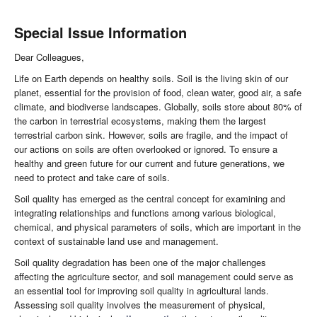
Special Issue Information
Dear Colleagues,
Life on Earth depends on healthy soils. Soil is the living skin of our
planet, essential for the provision of food, clean water, good air, a safe
climate, and biodiverse landscapes. Globally, soils store about 80% of
the carbon in terrestrial ecosystems, making them the largest
terrestrial carbon sink. However, soils are fragile, and the impact of
our actions on soils are often overlooked or ignored. To ensure a
healthy and green future for our current and future generations, we
need to protect and take care of soils.
Soil quality has emerged as the central concept for examining and
integrating relationships and functions among various biological,
chemical, and physical parameters of soils, which are important in the
context of sustainable land use and management.
Soil quality degradation has been one of the major challenges
affecting the agriculture sector, and soil management could serve as
an essential tool for improving soil quality in agricultural lands.
Assessing soil quality involves the measurement of physical,