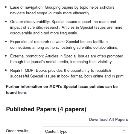
Ease of navigation: Grouping papers by topic helps scholars
navigate broad scope journals more efficiently.
Greater discoverability: Special Issues support the reach and
impact of scientific research. Articles in Special Issues are more
discoverable and cited more frequently.
Expansion of research network: Special Issues facilitate
connections among authors, fostering scientific collaborations.
External promotion: Articles in Special Issues are often promoted
through the journal's social media, increasing their visibility.
Reprint: MDPI Books provides the opportunity to republish
successful Special Issues in book format, both online and in print.
Further information on MDPI's Special Issue policies can be
found
here
.
Published Papers (4 papers)
Download All Papers
Order results
Content type