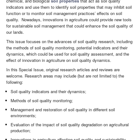
chemical, and biological
soil properties
that act as soil quality
indicators and use them to identify soil properties that may inhibit soil
function or to monitor soil management practices’ effects on soil
quality. Nowadays, innovations in agriculture could provide new tools
for sustainable soil management that could enhance the soil quality of
our lands.
This issue focuses on the advances of soil quality research, including
the methods of soil quality monitoring, potential indicators and their
dynamics, which could be used for soil quality assessment, and the
effect of innovation in agriculture on soil quality dynamics.
In this Special Issue, original research articles and reviews are
welcome. Research areas may include (but are not limited to) the
following:
Soil quality indicators and their dynamics;
Methods of soil quality monitoring;
Management and restoration of soil quality in different soil
environments;
Evaluation of the impact of soil quality degradation on agricultural
production;
Innovations in agriculture affecting soil quality and sustainability.