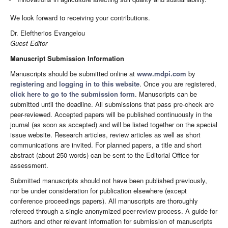
We look forward to receiving your contributions.
Dr. Eleftherios Evangelou
Guest Editor
Manuscript Submission Information
Manuscripts should be submitted online at
www.mdpi.com
by
registering
and
logging in to this website
. Once you are registered,
click here to go to the submission form
. Manuscripts can be
submitted until the deadline. All submissions that pass pre-check are
peer-reviewed. Accepted papers will be published continuously in the
journal (as soon as accepted) and will be listed together on the special
issue website. Research articles, review articles as well as short
communications are invited. For planned papers, a title and short
abstract (about 250 words) can be sent to the Editorial Office for
assessment.
Submitted manuscripts should not have been published previously,
nor be under consideration for publication elsewhere (except
conference proceedings papers). All manuscripts are thoroughly
refereed through a single-anonymized peer-review process. A guide for
authors and other relevant information for submission of manuscripts