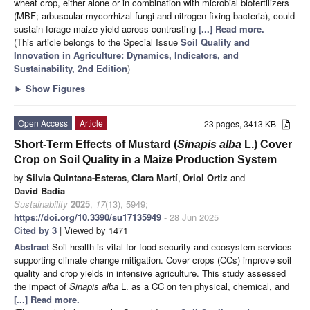
wheat crop, either alone or in combination with microbial biofertilizers
(MBF; arbuscular mycorrhizal fungi and nitrogen-fixing bacteria), could
sustain forage maize yield across contrasting
[...] Read more.
(This article belongs to the Special Issue
Soil Quality and
Innovation in Agriculture: Dynamics, Indicators, and
Sustainability, 2nd Edition
)
►
Show Figures
Open Access
Article
23 pages, 3413 KB
Short-Term Effects of Mustard (
Sinapis alba
L.) Cover
Crop on Soil Quality in a Maize Production System
by
Silvia Quintana-Esteras
,
Clara Martí
,
Oriol Ortiz
and
David Badía
Sustainability
2025
,
17
(13), 5949;
https://doi.org/10.3390/su17135949
- 28 Jun 2025
Cited by 3
| Viewed by 1471
Abstract
Soil health is vital for food security and ecosystem services
supporting climate change mitigation. Cover crops (CCs) improve soil
quality and crop yields in intensive agriculture. This study assessed
the impact of
Sinapis alba
L. as a CC on ten physical, chemical, and
[...] Read more.