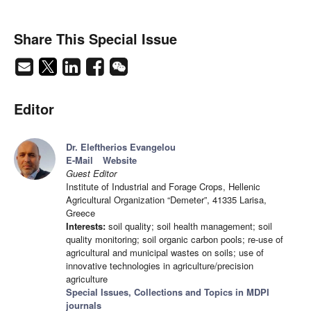
Share This Special Issue
Editor
Dr. Eleftherios Evangelou
E-Mail
Website
Guest Editor
Institute of Industrial and Forage Crops, Hellenic
Agricultural Organization “Demeter”, 41335 Larisa,
Greece
Interests:
soil quality; soil health management; soil
quality monitoring; soil organic carbon pools; re-use of
agricultural and municipal wastes on soils; use of
innovative technologies in agriculture/precision
agriculture
Special Issues, Collections and Topics in MDPI
journals