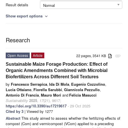
Result details
Normal
Show export options
expand_more
Research
Open Access
Article
22 pages, 3541 KB
attachment
Sustainable Maize Forage Production: Effect of
Organic Amendments Combined with Microbial
Biofertilizers Across Different Soil Textures
by
Francesco Serrapica
,
Ida Di Mola
,
Eugenio Cozzolino
,
Lucia Ottaiano
,
Fiorella Sarubbi
,
Giannicola Pezzullo
,
Antonio Di Francia
,
Mauro Mori
and
Felicia Masucci
Sustainability
2025
,
17
(21), 9617;
https://doi.org/10.3390/su17219617
- 29 Oct 2025
Cited by 3
| Viewed by 1277
Abstract
This study aimed to assess whether the fertilizing effects of
compost (Com) and vermicompost (VCom) applied to a preceding